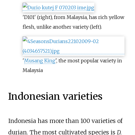
'D101' (right), from Malaysia, has rich yellow
flesh, unlike another variety (left).
'
Musang King
', the most popular variety in
Malaysia
Indonesian varieties
Indonesia has more than 100 varieties of
durian. The most cultivated species is
D.