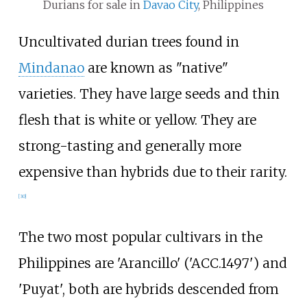
Durians for sale in
Davao City
, Philippines
Uncultivated durian trees found in
Mindanao
are known as "native"
varieties. They have large seeds and thin
flesh that is white or yellow. They are
strong-tasting and generally more
expensive than hybrids due to their rarity.
[
30
]
The two most popular cultivars in the
Philippines are 'Arancillo' ('ACC.1497') and
'Puyat', both are hybrids descended from