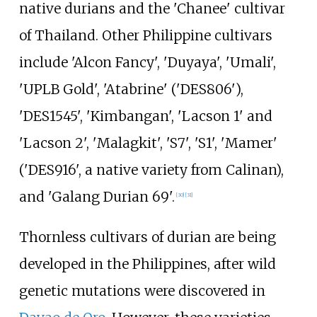
native durians and the 'Chanee' cultivar
of Thailand. Other Philippine cultivars
include 'Alcon Fancy', 'Duyaya', 'Umali',
'UPLB Gold', 'Atabrine' ('DES806'),
'DES1545', 'Kimbangan', 'Lacson 1' and
'Lacson 2', 'Malagkit', 'S7', 'S1', 'Mamer'
('DES916', a native variety from Calinan),
and 'Galang Durian 69'.
[
30
]
[
31
]
Thornless cultivars of durian are being
developed in the Philippines, after wild
genetic mutations were discovered in