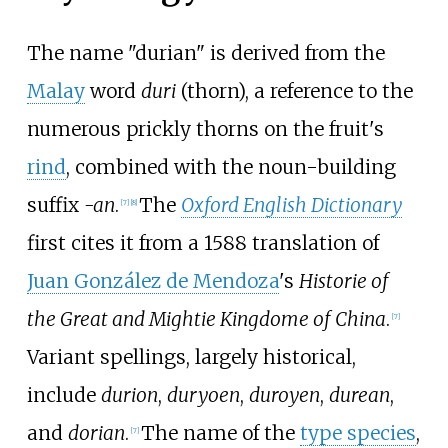
The name "durian" is derived from the
Malay
word
duri
(thorn), a reference to the
numerous prickly thorns on the fruit's
rind
, combined with the noun-building
suffix
-an
.
The
Oxford English Dictionary
[
7
]
[
8
]
first cites it from a 1588 translation of
Juan González de Mendoza
's
Historie of
the Great and Mightie Kingdome of China
.
[
7
]
Variant spellings, largely historical,
include
durion
,
duryoen
,
duroyen
,
durean
,
and
dorian
.
The name of the
type species
,
[
7
]