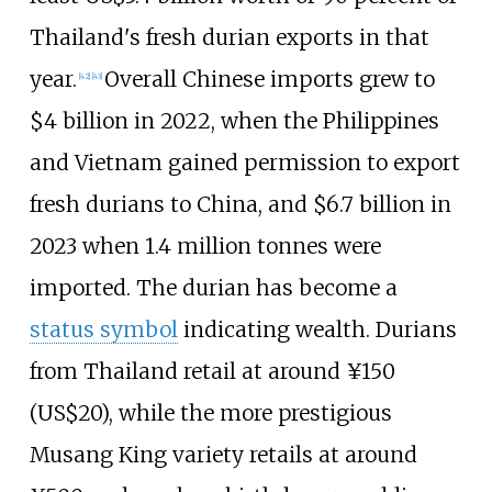
Thailand's fresh durian exports in that
year.
Overall Chinese imports grew to
[
42
]
[
43
]
$4 billion in 2022, when the Philippines
and Vietnam gained permission to export
fresh durians to China, and $6.7 billion in
2023 when 1.4 million tonnes were
imported. The durian has become a
status symbol
indicating wealth. Durians
from Thailand retail at around ¥150
(US$20), while the more prestigious
Musang King variety retails at around