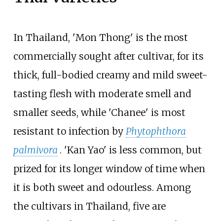
In Thailand, 'Mon Thong' is the most
commercially sought after cultivar, for its
thick, full-bodied creamy and mild sweet-
tasting flesh with moderate smell and
smaller seeds, while 'Chanee' is most
resistant to infection by
Phytophthora
palmivora
. 'Kan Yao' is less common, but
prized for its longer window of time when
it is both sweet and odourless. Among
the cultivars in Thailand, five are