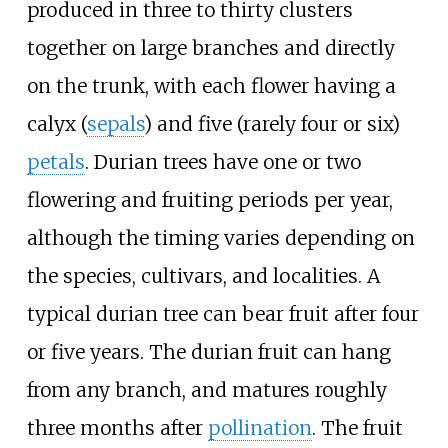
produced in three to thirty clusters
together on large branches and directly
on the trunk, with each flower having a
calyx (
sepals
) and five (rarely four or six)
petals
. Durian trees have one or two
flowering and fruiting periods per year,
although the timing varies depending on
the species, cultivars, and localities. A
typical durian tree can bear fruit after four
or five years. The durian fruit can hang
from any branch, and matures roughly
three months after
pollination
. The fruit