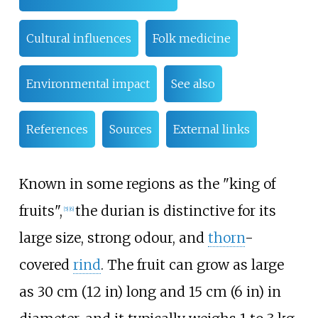
Cultural influences
Folk medicine
Environmental impact
See also
References
Sources
External links
Known in some regions as the "king of
fruits",
the durian is distinctive for its
[
5
]
[
6
]
large size, strong odour, and
thorn
-
covered
rind
. The fruit can grow as large
as
30
cm (12
in)
long and
15
cm (6
in)
in