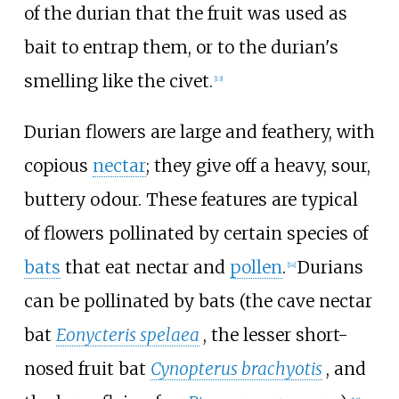
of the durian that the fruit was used as
bait to entrap them, or to the durian's
smelling like the civet.
[
13
]
Durian flowers are large and feathery, with
copious
nectar
; they give off a heavy, sour,
buttery odour. These features are typical
of flowers pollinated by certain species of
bats
that eat nectar and
pollen
.
Durians
[
14
]
can be pollinated by bats (the cave nectar
bat
Eonycteris spelaea
, the lesser short-
nosed fruit bat
Cynopterus brachyotis
, and