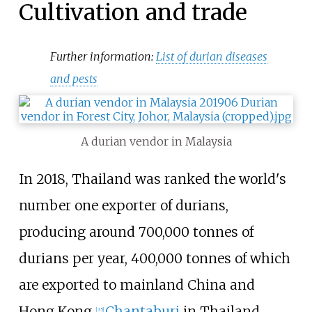
Cultivation and trade
Further information:
List of durian diseases
and pests
A durian vendor in Malaysia
In 2018, Thailand was ranked the world's
number one exporter of durians,
producing around 700,000 tonnes of
durians per year, 400,000 tonnes of which
are exported to mainland China and
Hong Kong.
Chantaburi
in Thailand
[
35
]