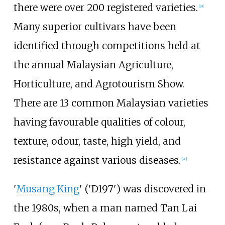
there were over 200 registered varieties.
[
19
]
Many superior cultivars have been
identified through competitions held at
the annual Malaysian Agriculture,
Horticulture, and Agrotourism Show.
There are 13 common Malaysian varieties
having favourable qualities of colour,
texture, odour, taste, high yield, and
resistance against various diseases.
[
20
]
'
Musang King
' ('D197') was discovered in
the 1980s, when a man named Tan Lai