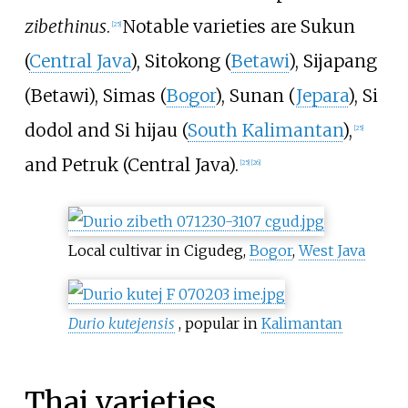
zibethinus
.
Notable varieties are Sukun
[
25
]
(
Central Java
), Sitokong (
Betawi
), Sijapang
(Betawi), Simas (
Bogor
), Sunan (
Jepara
), Si
dodol and Si hijau (
South Kalimantan
),
[
25
]
and Petruk (Central Java).
[
25
]
[
26
]
Local cultivar in Cigudeg,
Bogor
,
West Java
Durio kutejensis
, popular in
Kalimantan
Thai varieties