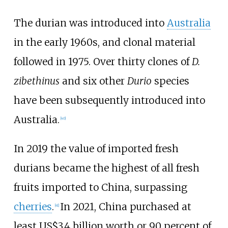
The durian was introduced into
Australia
in the early 1960s, and clonal material
followed in 1975. Over thirty clones of
D.
zibethinus
and six other
Durio
species
have been subsequently introduced into
Australia.
[
40
]
In 2019 the value of imported fresh
durians became the highest of all fresh
fruits imported to China, surpassing
cherries
.
In 2021, China purchased at
[
41
]
least US$3.4 billion worth or 90 percent of