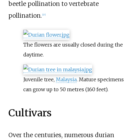
beetle pollination to vertebrate
pollination.
[
17
]
The flowers are usually closed during the
daytime.
Juvenile tree,
Malaysia
. Mature specimens
can grow up to
50 metres (160 feet)
.
Cultivars
Over the centuries, numerous durian