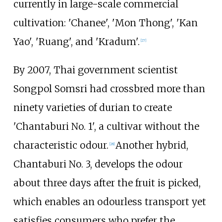
currently in large-scale commercial
cultivation: 'Chanee', 'Mon Thong', 'Kan
Yao', 'Ruang', and 'Kradum'.
[
27
]
By 2007, Thai government scientist
Songpol Somsri had crossbred more than
ninety varieties of durian to create
'Chantaburi No.
1', a cultivar without the
characteristic odour.
Another hybrid,
[
28
]
Chantaburi No. 3, develops the odour
about three days after the fruit is picked,
which enables an odourless transport yet
satisfies consumers who prefer the