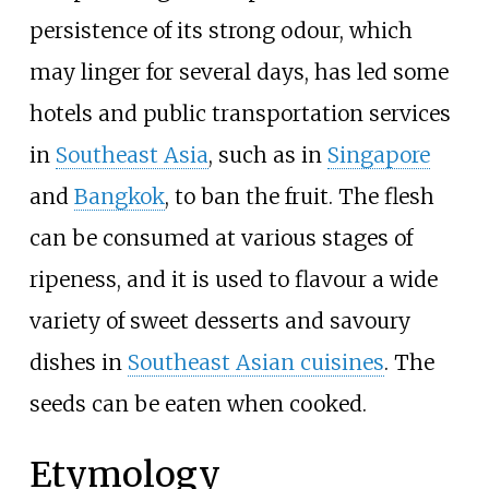
persistence of its strong odour, which
may linger for several days, has led some
hotels and public transportation services
in
Southeast Asia
, such as in
Singapore
and
Bangkok
, to ban the fruit. The flesh
can be consumed at various stages of
ripeness, and it is used to flavour a wide
variety of sweet desserts and savoury
dishes in
Southeast Asian cuisines
. The
seeds can be eaten when cooked.
Etymology