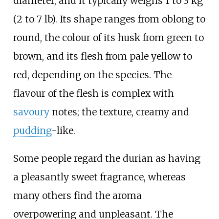
diameter, and it typically weighs
1 to 3
kg
(2 to 7
lb)
. Its shape ranges from oblong to
round, the colour of its husk from green to
brown, and its flesh from pale yellow to
red, depending on the species. The
flavour of the flesh is complex with
savoury
notes; the texture, creamy and
pudding
-like.
Some people regard the durian as having
a pleasantly sweet fragrance, whereas
many others find the aroma
overpowering and unpleasant. The