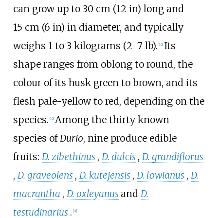
can grow up to
30
cm (12
in)
long and
15
cm (6
in)
in diameter, and typically
weighs 1 to 3 kilograms (2–7
lb).
Its
[
10
]
shape ranges from oblong to round, the
colour of its husk green to brown, and its
flesh pale-yellow to red, depending on the
species.
Among the thirty known
[
10
]
species of
Durio
, nine produce edible
fruits:
D. zibethinus
,
D. dulcis
,
D. grandiflorus
,
D. graveolens
,
D. kutejensis
,
D. lowianus
,
D.
macrantha
,
D. oxleyanus
and
D.
testudinarius
.
[
11
]