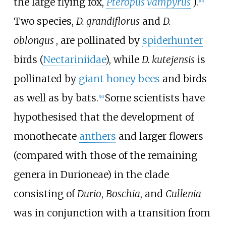
the large flying fox,
Pteropus vampyrus
).
[
15
]
Two species,
D. grandiflorus
and
D.
oblongus
, are pollinated by
spiderhunter
birds (
Nectariniidae
), while
D. kutejensis
is
pollinated by
giant honey bees
and birds
as well as by bats.
Some scientists have
[
16
]
hypothesised that the development of
monothecate
anthers
and larger flowers
(compared with those of the remaining
genera in Durioneae) in the clade
consisting of
Durio
,
Boschia
, and
Cullenia
was in conjunction with a transition from