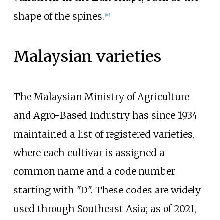
shape of the spines.
[
18
]
Malaysian varieties
The Malaysian Ministry of Agriculture
and Agro-Based Industry has since 1934
maintained a list of registered varieties,
where each cultivar is assigned a
common name and a code number
starting with "D". These codes are widely
used through Southeast Asia; as of 2021,