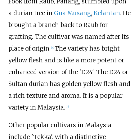
Fook from Raub, Pahang, stumbled upon
a durian tree in
Gua Musang
,
Kelantan
. He
brought a branch back to Raub for
grafting. The cultivar was named after its
place of origin.
The variety has bright
[
21
]
yellow flesh and is like a more potent or
enhanced version of the 'D24'. The D24 or
Sultan durian has golden yellow flesh and
a rich texture and aroma. It is a popular
variety in Malaysia.
[
21
]
Other popular cultivars in Malaysia
include 'Tekka', with a distinctive