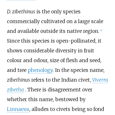
D. zibethinus
is the only species
commercially cultivated on a large scale
and available outside its native region.
[
12
]
Since this species is open-pollinated, it
shows considerable diversity in fruit
colour and odour, size of flesh and seed,
and tree
phenology
. In the species name,
zibethinus
refers to the Indian civet,
Viverra
zibetha
. There is disagreement over
whether this name, bestowed by
Linnaeus
, alludes to civets being so fond