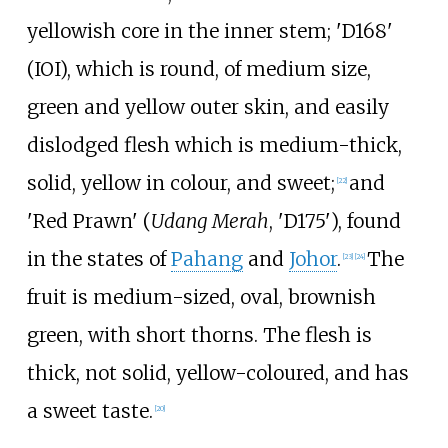
yellowish core in the inner stem; 'D168'
(IOI), which is round, of medium size,
green and yellow outer skin, and easily
dislodged flesh which is medium-thick,
solid, yellow in colour, and sweet;
and
[
22
]
'Red Prawn' (
Udang Merah
, 'D175'), found
in the states of
Pahang
and
Johor
.
The
[
23
]
[
24
]
fruit is medium-sized, oval, brownish
green, with short thorns. The flesh is
thick, not solid, yellow-coloured, and has
a sweet taste.
[
20
]