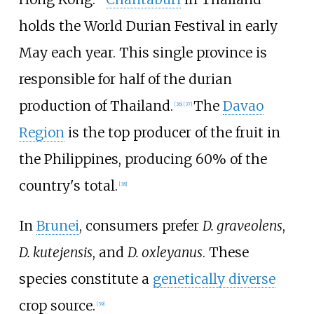
holds the World Durian Festival in early
May each year. This single province is
responsible for half of the durian
production of Thailand.
The
Davao
[
36
]
[
37
]
Region
is the top producer of the fruit in
the Philippines, producing 60% of the
country's total.
[
38
]
In
Brunei
, consumers prefer
D. graveolens
,
D. kutejensis
, and
D. oxleyanus
. These
species constitute a
genetically diverse
crop source.
[
39
]