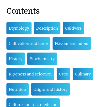
Contents
Etymology
Description
Cultivars
Cultivation and trade
Flavour and odour
History
Biochemistry
Ripeness and selection
Uses
Culinary
Nutrition
Origin and history
Culture and folk medicine