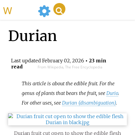
WikiMili
Durian
Last updated
February 02, 2026
• 23 min
read
From Wikipedia, The Free Encyclopedia
This article is about the edible fruit. For the
genus of plants that bears the fruit, see
Durio
.
For other uses, see
Durian (disambiguation)
.
Durian fruit cut open to show the edible flesh