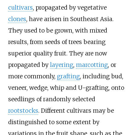
cultivars
, propagated by vegetative
clones
, have arisen in Southeast Asia.
They used to be grown, with mixed
results, from seeds of trees bearing
superior quality fruit. They are now
propagated by
layering
,
marcotting
, or
more commonly,
grafting
, including bud,
veneer, wedge, whip and U-grafting, onto
seedlings of randomly selected
rootstocks
. Different cultivars may be
distinguished to some extent by
variations in the fruit shape, such as the