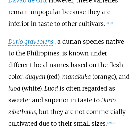
Davao de Oro
. However, these varieties
remain unpopular because they are
inferior in taste to other cultivars.
[
32
]
[
33
]
Durio graveolens
, a durian species native
to the Philippines, is known under
different local names based on the flesh
color:
dugyan
(red),
manakuka
(orange), and
luod
(white).
Luod
is often regarded as
sweeter and superior in taste to
Durio
zibethinus
, but they are not commercially
cultivated due to their small sizes.
[
30
]
[
34
]