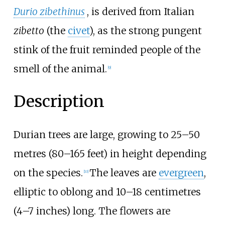
Durio zibethinus
, is derived from Italian
zibetto
(the
civet
), as the strong pungent
stink of the fruit reminded people of the
smell of the animal.
[
9
]
Description
Durian trees are large, growing to
25–50
metres (80–165 feet)
in height depending
on the species.
The leaves are
evergreen
,
[
10
]
elliptic to oblong and
10–18 centimetres
(4–7 inches)
long. The flowers are