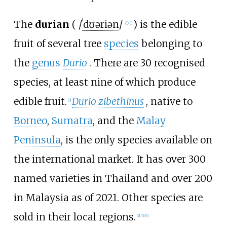
The
durian
(
/
ˈ
d
ʊər
i
ə
n
/
) is the edible
ⓘ
[
1
]
fruit of several tree
species
belonging to
the
genus
Durio
. There are 30 recognised
species, at least nine of which produce
edible fruit.
Durio zibethinus
, native to
[
2
]
Borneo
,
Sumatra
, and the
Malay
Peninsula
, is the only species available on
the international market. It has over 300
named varieties in Thailand and over 200
in Malaysia as of 2021. Other species are
sold in their local regions.
[
2
]
[
3
]
[
4
]