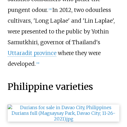
pungent odour.
In 2012, two odourless
[
28
]
cultivars, 'Long Laplae' and 'Lin Laplae',
were presented to the public by Yothin
Samutkhiri, governor of Thailand's
Uttaradit province
where they were
developed.
[
29
]
Philippine varieties