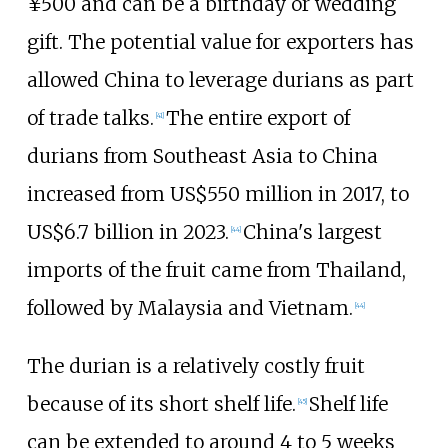
¥500 and can be a birthday or wedding
gift. The potential value for exporters has
allowed China to leverage durians as part
of trade talks.
The entire export of
[
41
]
durians from Southeast Asia to China
increased from US$550 million in 2017, to
US$6.7 billion in 2023.
China's largest
[
44
]
imports of the fruit came from Thailand,
followed by Malaysia and Vietnam.
[
44
]
The durian is a relatively costly fruit
because of its short shelf life.
Shelf life
[
45
]
can be extended to around 4 to 5 weeks