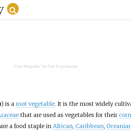
From Wikipedia, The Free Encyclopedia
a
) is a
root vegetable
. It is the most widely culti
Araceae
that are used as vegetables for their
cor
are a food staple in
African
,
Caribbean
,
Oceania