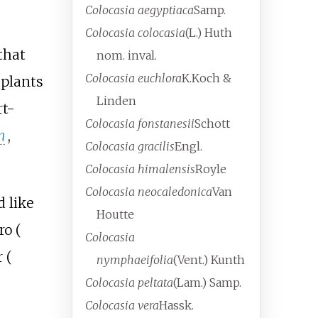
Colocasia aegyptiaca
Samp.
Colocasia colocasia
(L.) Huth
that
nom. inval.
Colocasia euchlora
K.Koch &
 plants
Linden
rt-
Colocasia fonstanesii
Schott
n
,
Colocasia gracilis
Engl.
Colocasia himalensis
Royle
Colocasia neocaledonica
Van
d like
Houtte
ro (
Colocasia
 (
nymphaeifolia
(Vent.) Kunth
Colocasia peltata
(Lam.) Samp.
Colocasia vera
Hassk.