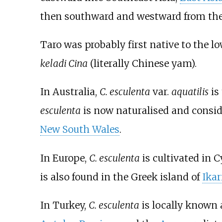
then southward and westward from the
Taro was probably first native to the 
keladi Cina
(literally Chinese yam).
In Australia,
C. esculenta
var.
aquatilis
is
esculenta
is now naturalised and consid
New South Wales
.
In Europe,
C. esculenta
is cultivated in C
is also found in the Greek island of
Ikar
In Turkey,
C. esculenta
is locally known