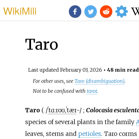
WikiMili
Taro
Last updated
February 03, 2026
• 48 min read
For other uses, see
Taro (disambiguation)
.
Not to be confused with
tarot
.
Taro
(
/
ˈ
t
ɑːr
oʊ
,
ˈ
t
ær
-/
;
Colocasia esculent
species of several plants in the family
leaves, stems and
petioles
. Taro corms 