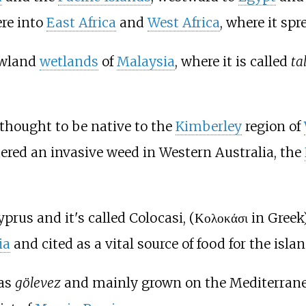
re into
East Africa
and
West Africa
, where it spr
lowland
wetlands
of
Malaysia
, where it is called
ta
 thought to be native to the
Kimberley
region of
ered an invasive weed in Western Australia, the
yprus and it's called Colocasi, (Κολοκάσι in Greek)
ia
and cited as a vital source of food for the isla
 as
gölevez
and mainly grown on the Mediterrane