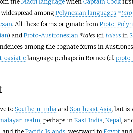
rom the
Māori language
when
Captain Cook
firs
 widespread among
Polynesian languages
:
taro
[
10
]
esan
. All these forms originate from
Proto-Polyn
jian
) and
Proto-Austronesian
*
tales
(cf.
taleus
in
S
pondences among the cognate forms in Austrone
troasiatic
language perhaps in Borneo (cf.
proto
t
ive to
Southern India
and
Southeast Asia
, but is
malayan realm
, perhaps in
East India
,
Nepal
, an
a
and the
Pacific Islands
; westward to
Egypt
and 