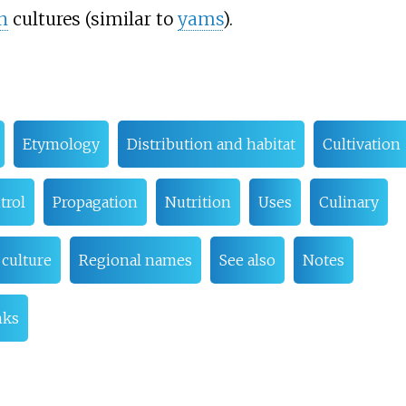
n
cultures (similar to
yams
).
Etymology
Distribution and habitat
Cultivation
trol
Propagation
Nutrition
Uses
Culinary
 culture
Regional names
See also
Notes
nks