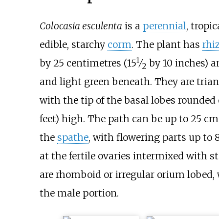
Colocasia esculenta
is a
perennial
, tropi
edible, starchy
corm
. The plant has
rhi
1
+
by 25 centimetres (
15
⁄
by 10 inches)
an
2
and light green beneath. They are tria
with the tip of the basal lobes rounde
feet)
high. The path can be up to
25
cm 
the
spathe
, with flowering parts up to
8
at the fertile ovaries intermixed with 
are rhomboid or irregular orium lobed, 
the male portion.