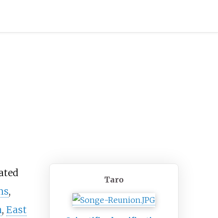
vated
Taro
ms
,
n
,
East