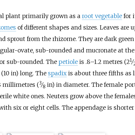
cal plant primarily grown as a
root vegetable
for i
zomes
of different shapes and sizes. Leaves are 
d sprout from the rhizome. They are dark green
ngular-ovate, sub-rounded and mucronate at the
1
+
d or sub-rounded. The
petiole
is
.8–1.2 metres (
2
⁄
(10
in)
long. The
spadix
is about three fifths as 
3
 millimetres (
⁄
in)
in diameter. The female port
8
sterile white ones. Neuters grow above the female
with six or eight cells. The appendage is shorte