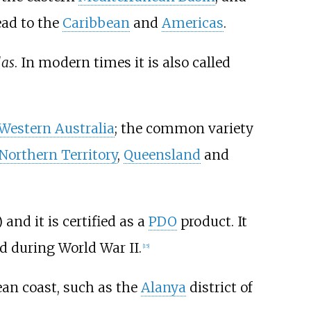
ead to the
Caribbean
and
Americas
.
las
. In modern times it is also called
Western Australia
; the common variety
Northern Territory
,
Queensland
and
 and it is certified as a
PDO
product. It
nd during World War II.
[
15
]
an coast, such as the
Alanya
district of