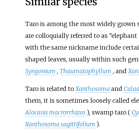
Similar species
Taro is among the most widely grown sp
are colloquially referred to as "elephan
with the same nickname include certain 
shaped leaves, usually within such ge
Syngonium
,
Thaumatophyllum
, and
Xan
Taro is related to
Xanthosoma
and
Cala
them, it is sometimes loosely called ele
Alocasia macrorrhizos
), swamp taro (
Cy
Xanthosoma sagittifolium
).