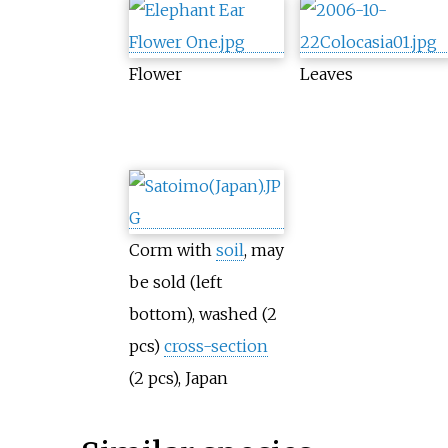
Flower
Leaves
Corm with
soil
, may
be sold (left
bottom), washed (2
pcs)
cross-section
(2 pcs), Japan