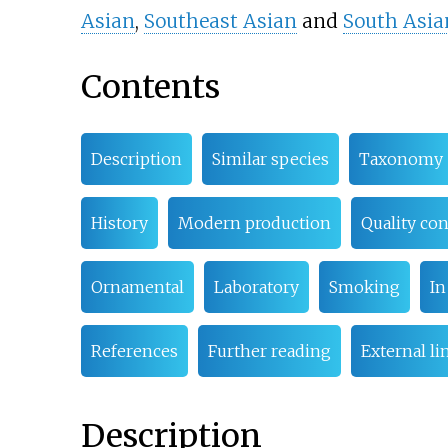
Asian
,
Southeast Asian
and
South Asia
Contents
Description
Similar species
Taxonomy
History
Modern production
Quality con
Ornamental
Laboratory
Smoking
In
References
Further reading
External li
Description