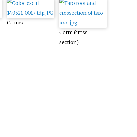
Corms
Corm (cross
section)