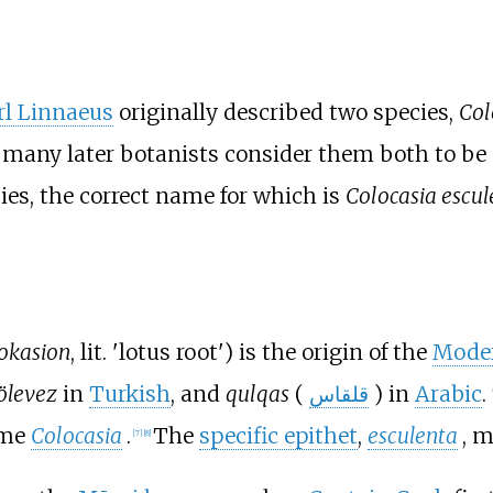
rl Linnaeus
originally described two species,
Col
t many later botanists consider them both to be
ies, the correct name for which is
Colocasia escul
okasion
, lit. 'lotus root') is the origin of the
Mode
ölevez
in
Turkish
, and
qulqas
(
قلقاس
) in
Arabic
.
ame
Colocasia
.
The
specific epithet
,
esculenta
, m
[
7
]
[
8
]