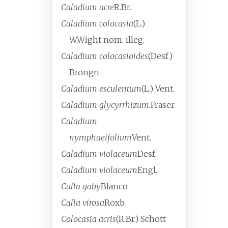
Caladium acre
R.Br.
Caladium colocasia
(L.)
W.Wight
nom. illeg.
Caladium colocasioides
(Desf.)
Brongn.
Caladium esculentum
(L.) Vent.
Caladium glycyrrhizum.
Fraser
Caladium
nymphaeifolium
Vent.
Caladium violaceum
Desf.
Caladium violaceum
Engl.
Calla gaby
Blanco
Calla virosa
Roxb.
Colocasia acris
(R.Br.) Schott