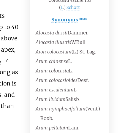
Colocasia esculenta
(
L
.)
Schott
ts
Synonyms
[
1
]
[
2
]
[
3
]
up to
40
Alocasia dussii
Dammer
 above
Alocasia illustris
W.Bull
 apex,
Aron colocasium
(L.) St.-Lag.
–4
Arum chinense
L.
2
Arum colocasia
L.
long as
Arum colocasioides
Desf.
ion is
Arum esculentum
L.
s, and
Arum lividum
Salisb.
r than
Arum nymphaeifolium
(Vent.)
Roxb.
Arum peltatum
Lam.