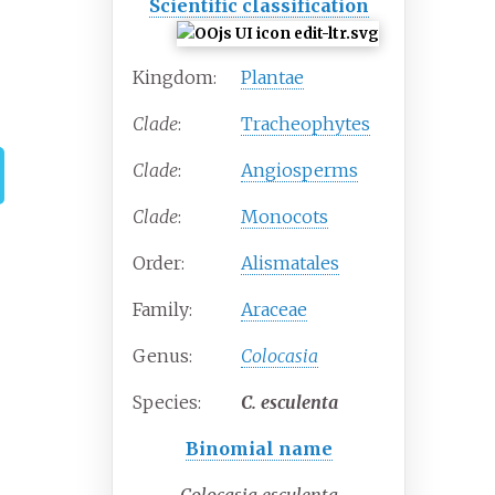
Scientific classification
Kingdom:
Plantae
Clade
:
Tracheophytes
Clade
:
Angiosperms
Clade
:
Monocots
Order:
Alismatales
Family:
Araceae
Genus:
Colocasia
Species:
C.
esculenta
Binomial name