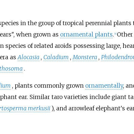
ecies in the group of tropical perennial plants 
t ears", when grown as
ornamental plants
.
Other
[
4
]
species of related aroids possessing large, hea
nera as
Alocasia
,
Caladium
,
Monstera
,
Philodendro
thosoma
.
dium
, plants commonly grown
ornamentally
, an
phant ear. Similar taro varieties include giant ta
rtosperma merkusii
), and arrowleaf elephant's ear