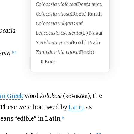
Colocasia violacea
(Desf.) auct.
Colocasia virosa
(Roxb.) Kunth
Colocasia vulgaris
Raf.
ocasia
Leucocasia esculenta
(L.) Nakai
Steudnera virosa
(Roxb.) Prain
Zantedeschia virosa
(Roxb.)
enta
.
[
5
]
[
6
]
K.Koch
rn Greek
word
kolokasi
(
κολοκάσι
); the
 These were borrowed by
Latin
as
eans "edible" in Latin.
[
9
]