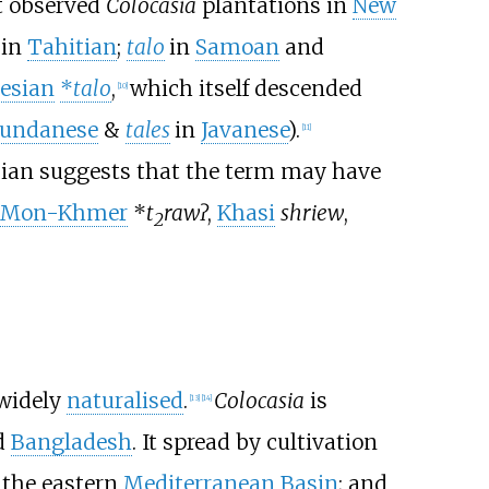
t observed
Colocasia
plantations in
New
in
Tahitian
;
talo
in
Samoan
and
esian
*
talo
,
which itself descended
[
10
]
undanese
&
tales
in
Javanese
).
[
11
]
sian suggests that the term may have
-Mon-Khmer
*
t
rawʔ
,
Khasi
shriew
,
2
 widely
naturalised
.
Colocasia
is
[
13
]
[
14
]
d
Bangladesh
. It spread by cultivation
the eastern
Mediterranean Basin
; and