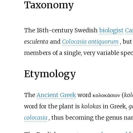
Taxonomy
The 18th-century Swedish
biologist
Ca
esculenta
and
Colocasia antiquorum
, bu
members of a single, very variable spec
Etymology
The
Ancient Greek
word
κολοκάσιον
(
kol
word for the plant is
kolokas
in Greek,
g
colocasia
, thus becoming the genus n