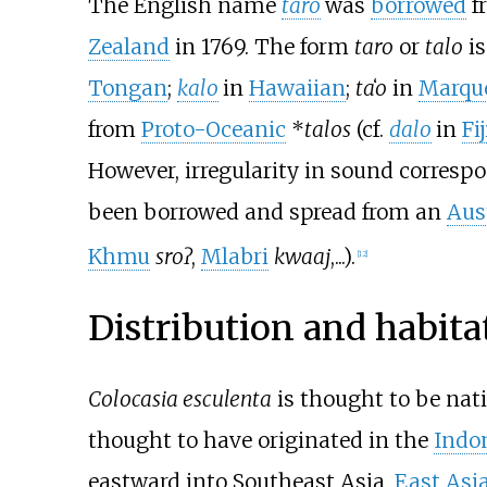
The English name
taro
was
borrowed
f
Zealand
in 1769. The form
taro
or
talo
is
Tongan
;
kalo
in
Hawaiian
;
ta
ʻ
o
in
Marqu
from
Proto-Oceanic
*
talos
(cf.
dalo
in
Fi
However, irregularity in sound corres
been borrowed and spread from an
Aus
Khmu
sroʔ
,
Mlabri
kwaaj
,...).
[
12
]
Distribution and habita
Colocasia esculenta
is thought to be nat
thought to have originated in the
Indo
eastward into Southeast Asia,
East Asi