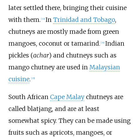
later settled there, bringing their cuisine
with them.
In
Trinidad and Tobago
,
[
33
]
chutneys are mostly made from green
mangoes, coconut or tamarind.
Indian
[
34
]
pickles (
achar
) and chutneys such as
mango chutney are used in
Malaysian
cuisine
.
[
35
]
South African
Cape Malay
chutneys are
called blatjang, and are at least
somewhat spicy. They can be made using
fruits such as apricots, mangoes, or