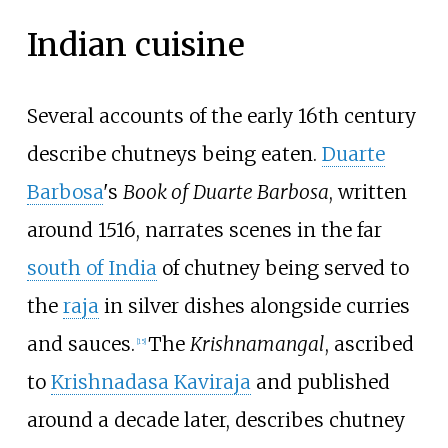
Indian cuisine
Several accounts of the early 16th century
describe chutneys being eaten.
Duarte
Barbosa
's
Book of Duarte Barbosa
, written
around 1516, narrates scenes in the far
south of India
of chutney being served to
the
raja
in silver dishes alongside curries
and sauces.
The
Krishnamangal
, ascribed
[
15
]
to
Krishnadasa Kaviraja
and published
around a decade later, describes chutney