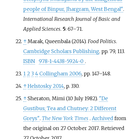
people of Binpur, Jhargram, West Bengal"
.
International Research Journal of Basic and
Applied Sciences
.
5
:
67–
71.
↑
Marak, Queenbala (2014).
Food Politics
.
Cambridge Scholars Publishing
. pp.
79, 113.
ISBN
978-1-4438-5924-0
.
1
2
3
4
Collingham 2006
, pp.
147–148.
↑
Helstosky 2014
, p.
330.
↑
Sheraton, Mimi (10 July 1982).
"De
Gustibus; Tea and Chutney: 2 Different
Greys"
.
The New York Times
.
Archived
from
the original on 27 October 2017
. Retrieved
27 October
2017
.