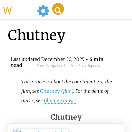
WikiMili
Chutney
Last updated
December 30, 2025
• 6 min
read
From Wikipedia, The Free Encyclopedia
This article is about the condiment. For the
film, see
Chutney
(film)
. For the genre of
music, see
Chutney music
.
Chutney