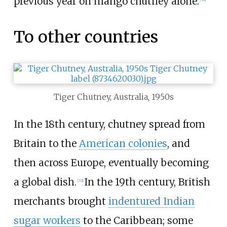
previous year on mango chutney alone.
To other countries
Tiger Chutney, Australia, 1950s
In the 18th century, chutney spread from
Britain to the
American colonies
, and
then across Europe, eventually becoming
a global dish.
In the 19th century, British
[
32
]
merchants brought
indentured Indian
sugar workers
to the Caribbean; some