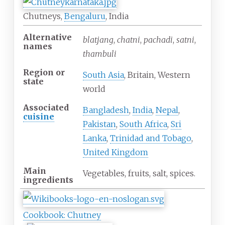
Chutneys,
Bengaluru
, India
Alternative
blatjang
,
chatni
,
pachadi
,
satni
,
names
thambuli
Region or
South Asia
, Britain, Western
state
world
Associated
Bangladesh
,
India
,
Nepal
,
cuisine
Pakistan
,
South Africa
,
Sri
Lanka
,
Trinidad and Tobago
,
United Kingdom
Main
Vegetables, fruits, salt, spices.
ingredients
Cookbook: Chutney