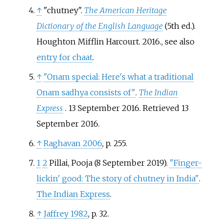
↑
"chutney".
The American Heritage
Dictionary of the English Language
(5th
ed.).
Houghton Mifflin Harcourt. 2016.
, see also
entry for chaat
.
↑
"Onam special: Here's what a traditional
Onam sadhya consists of"
.
The Indian
Express
. 13 September 2016
. Retrieved
13
September
2016
.
↑
Raghavan 2006
, p.
255.
1
2
Pillai, Pooja (8 September 2019).
"Finger-
lickin' good: The story of chutney in India"
.
The Indian Express
.
↑
Jaffrey 1982
, p.
32.