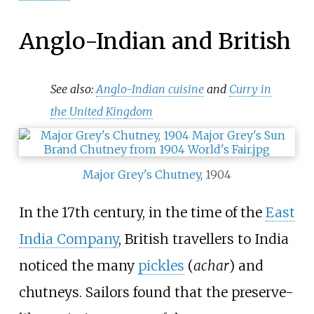
Anglo-Indian and British
See also:
Anglo-Indian cuisine
and
Curry in
the United Kingdom
Major Grey's Chutney
, 1904
In the 17th century, in the time of the
East
India Company
, British travellers to India
noticed the many
pickles
(
achar
) and
chutneys. Sailors found that the preserve-