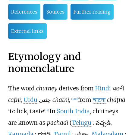
References
Sources
Further reading
External links
Etymology and
nomenclature
The word
chutney
derives from
Hindi
चटनी
caṭnī
,
Urdu
چٹنی
chaṭnī
,
from
चाटना
chāṭnā
[
1
]
[
2
]
[
3
]
'to lick, taste'.
In
South India
, chutneys
[
4
]
are known as
pachadi
(
Telugu
:
పచ్చడి
,
Kannada
:
ಪಚಡಿ
,
Tamil
:
பச்சடி
,
Malayalam
: