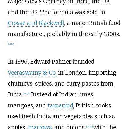
Major Grey's Chutney, in India, the UK
and the US. The formula was sold to
Crosse and Blackwell
, a major British food
manufacturer, probably in the early 1800s.
[
24
]
[
25
]
In 1896, Edward Palmer founded
Veeraswamy & Co.
in London, importing
chutneys, spices, and curry pastes from
India.
Instead of Indian limes,
[
26
]
[
27
]
mangoes, and
tamarind
, British cooks
used fresh fruits and vegetables such as
apples,
marrows
, and onions,
with the
[
23
]
[
28
]