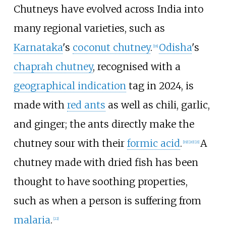
Chutneys have evolved across India into
many regional varieties, such as
Karnataka
's
coconut chutney
.
Odisha
's
[
18
]
chaprah chutney
, recognised with a
geographical indication
tag in 2024, is
made with
red ants
as well as chili, garlic,
and ginger; the ants directly make the
chutney sour with their
formic acid
.
A
[
19
]
[
20
]
[
21
]
chutney made with dried fish has been
thought to have soothing properties,
such as when a person is suffering from
malaria
.
[
22
]