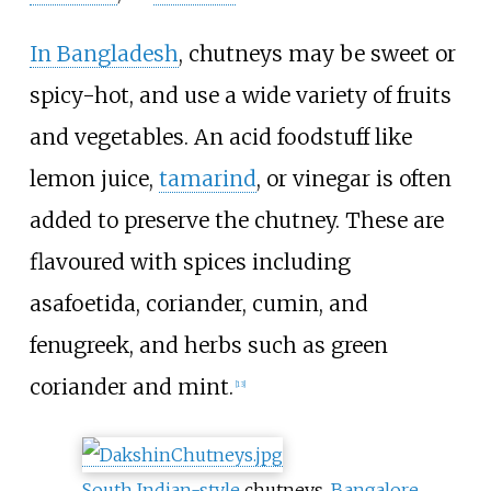
In Bangladesh
, chutneys may be sweet or
spicy-hot, and use a wide variety of fruits
and vegetables. An acid foodstuff like
lemon juice,
tamarind
, or vinegar is often
added to preserve the chutney. These are
flavoured with spices including
asafoetida, coriander, cumin, and
fenugreek, and herbs such as green
coriander and mint.
[
13
]
South Indian-style
chutneys,
Bangalore