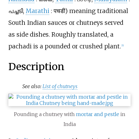
പച്ചടി
,
Marathi
:
पचडी
) meaning traditional
South Indian sauces or chutneys served
as side dishes. Roughly translated, a
pachadi is a pounded or crushed plant.
[
5
]
Description
See also:
List of chutneys
Pounding a chutney with
mortar and pestle
in
India