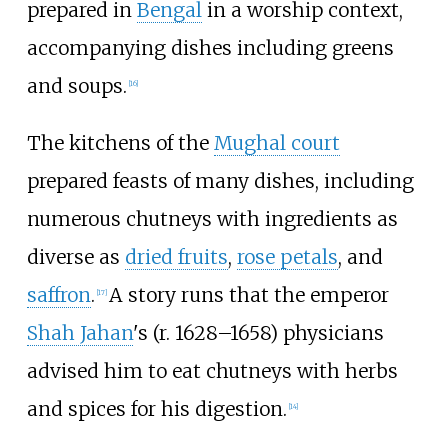
prepared in
Bengal
in a worship context,
accompanying dishes including greens
and soups.
[
16
]
The kitchens of the
Mughal court
prepared feasts of many dishes, including
numerous chutneys with ingredients as
diverse as
dried fruits
,
rose petals
, and
saffron
.
A story runs that the emperor
[
17
]
Shah Jahan
's (r. 1628–1658) physicians
advised him to eat chutneys with herbs
and spices for his digestion.
[
14
]