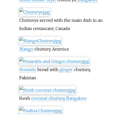
Chutneys served with the main dish in an
Indian restaurant, Canada
Mango
chutney, America
Pesarattu
bread with
ginger
chutney,
Pakistan
Fresh
coconut chutney
,
Bangalore