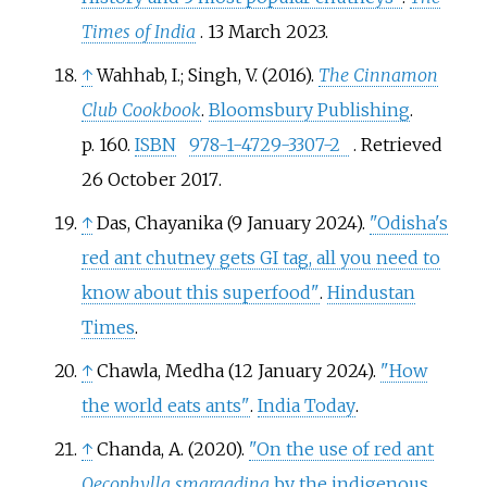
Times of India
. 13 March 2023.
↑
Wahhab, I.; Singh, V. (2016).
The Cinnamon
Club Cookbook
.
Bloomsbury Publishing
.
p.
160.
ISBN
978-1-4729-3307-2
. Retrieved
26 October
2017
.
↑
Das, Chayanika (9 January 2024).
"Odisha's
red ant chutney gets GI tag, all you need to
know about this superfood"
.
Hindustan
Times
.
↑
Chawla, Medha (12 January 2024).
"How
the world eats ants"
.
India Today
.
↑
Chanda, A. (2020).
"On the use of red ant
Oecophylla smaragdina
by the indigenous