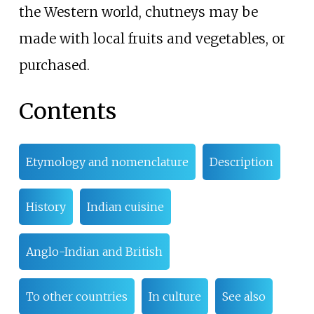
the Western world, chutneys may be
made with local fruits and vegetables, or
purchased.
Contents
Etymology and nomenclature
Description
History
Indian cuisine
Anglo-Indian and British
To other countries
In culture
See also