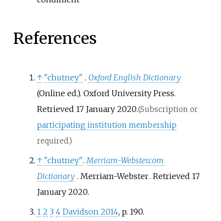
References
↑
"chutney"
.
Oxford English Dictionary
(Online
ed.). Oxford University Press
.
Retrieved
17 January
2020
.
(Subscription or
participating institution membership
required.)
↑
"chutney"
.
Merriam-Webster.com
Dictionary
. Merriam-Webster
. Retrieved
17
January
2020
.
1
2
3
4
Davidson 2014
, p.
190.