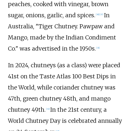
peaches, cooked with vinegar, brown
sugar, onions, garlic, and spices.
In
[
36
]
[
37
]
Australia, "Tiger Chutney. Pawpaw and
Mango, made by the Indian Condiment
Co." was advertised in the 1950s.
[
31
]
In 2024, chutneys (as a class) were placed
41st on the Taste Atlas 100 Best Dips in
the World, while coriander chutney was
47th, green chutney 48th, and mango
chutney 49th.
In the 21st century, a
[
32
]
World Chutney Day is celebrated annually