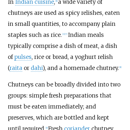
In
Indian cuisine
,
a wide variety of
[
6
]
chutneys are used as spicy relishes, eaten
in small quantities, to accompany plain
staples such as rice.
Indian meals
[
3
]
[
7
]
typically comprise a dish of meat, a dish
of
pulses
, rice or bread, a yoghurt relish
(
raita
or
dahi
), and a homemade chutney.
[
8
]
Chutneys can be broadly divided into two
groups: simple fresh preparations that
must be eaten immediately; and
preserves, which are bottled and kept
until required.
Fresh
coriander
chutney
[
9
]