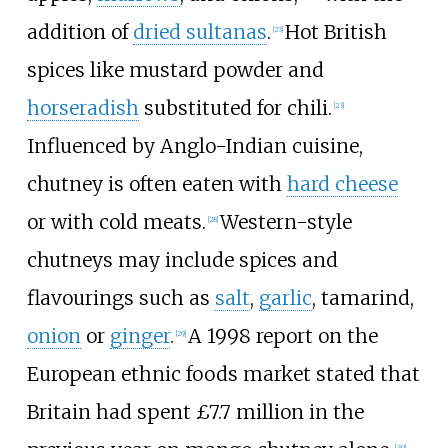
addition of
dried sultanas
.
Hot British
[
23
]
spices like mustard powder and
horseradish
substituted for chili.
[
23
]
Influenced by Anglo-Indian cuisine,
chutney is often eaten with
hard cheese
or with cold meats.
Western-style
[
28
]
chutneys may include spices and
flavourings such as
salt
,
garlic
, tamarind,
onion
or
ginger
.
A 1998 report on the
[
29
]
European ethnic foods market stated that
Britain had spent £7.7 million in the
[
30
]