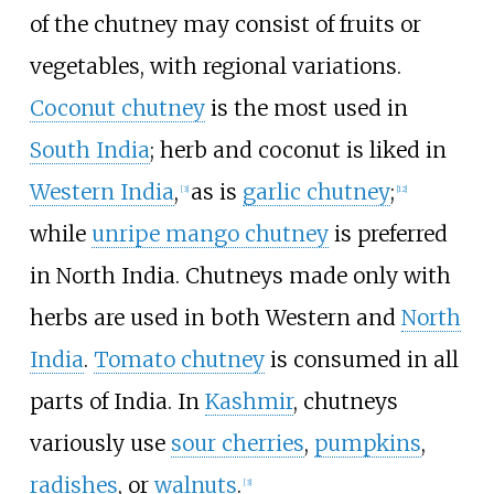
of the chutney may consist of fruits or
vegetables, with regional variations.
Coconut chutney
is the most used in
South India
; herb and coconut is liked in
Western India
,
as is
garlic chutney
;
[
3
]
[
12
]
while
unripe mango chutney
is preferred
in North India. Chutneys made only with
herbs are used in both Western and
North
India
.
Tomato chutney
is consumed in all
parts of India. In
Kashmir
, chutneys
variously use
sour cherries
,
pumpkins
,
radishes
, or
walnuts
.
[
3
]