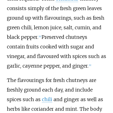
consists simply of the fresh green leaves
ground up with flavourings, such as fresh
green chili, lemon juice, salt, cumin, and
black pepper.
Preserved chutneys
[
10
]
contain fruits cooked with sugar and
vinegar, and flavoured with spices such as
garlic, cayenne pepper, and ginger.
[
11
]
The flavourings for fresh chutneys are
freshly ground each day, and include
spices such as
chili
and ginger as well as
herbs like coriander and mint. The body