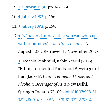
1
2
Brown 1998
, pp.
347–361.
↑
Jaffrey 1982
, p.
166.
↑
Jaffrey 1982
, p.
169.
↑
"4 Indian chutneys that you can whip up
within minutes"
.
The Times of India
. 7
August 2022
. Retrieved
15 November
2025
.
↑
Hossain, Mahmud; Kabir, Yearul (2016).
"Ethnic Fermented Foods and Beverages of
Bangladesh".
Ethnic Fermented Foods and
Alcoholic Beverages of Asia
. New Delhi:
Springer India. p.
73–89.
doi
:
10.1007/978-81-
322-2800-4_3
.
ISBN
978-81-322-2798-4
.