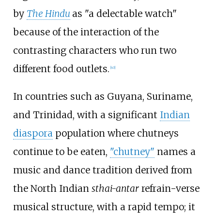
by
The Hindu
as "a delectable watch"
because of the interaction of the
contrasting characters who run two
different food outlets.
[
40
]
In countries such as Guyana, Suriname,
and Trinidad, with a significant
Indian
diaspora
population where chutneys
continue to be eaten,
"chutney"
names a
music and dance tradition derived from
the North Indian
sthai-antar
refrain-verse
musical structure, with a rapid tempo; it