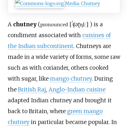
Media
:
Chutney
A
chutney
(
[
ˈʧəʈɳiː
]
) is a
pronounced
condiment associated with
cuisines of
the Indian subcontinent
. Chutneys are
made in a wide variety of forms, some raw
such as with coriander, others cooked
with sugar, like
mango chutney
. During
the
British Raj
,
Anglo-Indian cuisine
adapted Indian chutney and brought it
back to Britain, where
green mango
chutney
in particular became popular. In