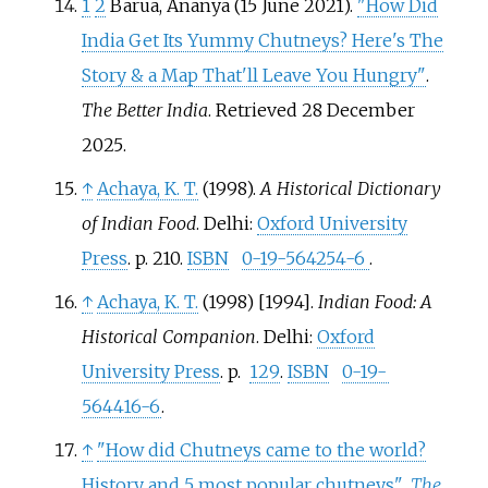
1
2
Barua, Ananya (15 June 2021).
"How Did
India Get Its Yummy Chutneys? Here's The
Story & a Map That'll Leave You Hungry"
.
The Better India
. Retrieved
28 December
2025
.
↑
Achaya, K. T.
(1998).
A Historical Dictionary
of Indian Food
. Delhi:
Oxford University
Press
. p.
210.
ISBN
0-19-564254-6
.
↑
Achaya, K. T.
(1998) [1994].
Indian Food: A
Historical Companion
. Delhi:
Oxford
University Press
. p.
129
.
ISBN
0-19-
564416-6
.
↑
"How did Chutneys came to the world?
History and 5 most popular chutneys"
.
The