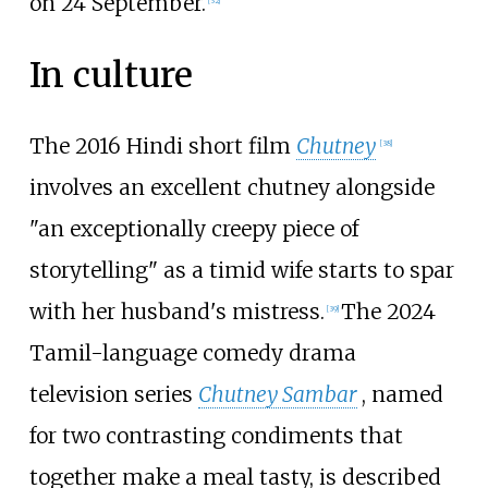
on 24 September.
[
32
]
In culture
The 2016 Hindi short film
Chutney
[
38
]
involves an excellent chutney alongside
"an exceptionally creepy piece of
storytelling" as a timid wife starts to spar
with her husband's mistress.
The 2024
[
39
]
Tamil-language comedy drama
television series
Chutney Sambar
, named
for two contrasting condiments that
together make a meal tasty, is described