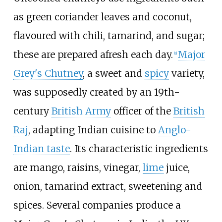
as green coriander leaves and coconut,
flavoured with chili, tamarind, and sugar;
these are prepared afresh each day.
Major
[
9
]
Grey's Chutney
, a sweet and
spicy
variety,
was supposedly created by an 19th-
century
British Army
officer of the
British
Raj
, adapting Indian cuisine to
Anglo-
Indian taste
. Its characteristic ingredients
are mango, raisins, vinegar,
lime
juice,
onion, tamarind extract, sweetening and
spices. Several companies produce a