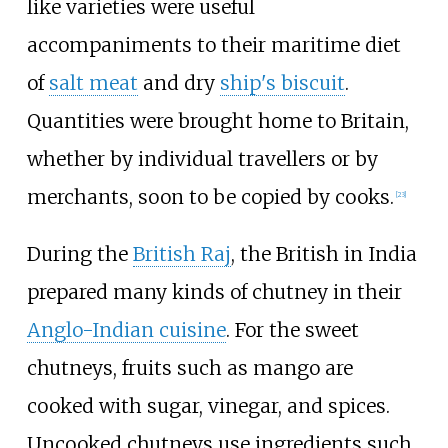
like varieties were useful
accompaniments to their maritime diet
of
salt meat
and dry
ship's biscuit
.
Quantities were brought home to Britain,
whether by individual travellers or by
merchants, soon to be copied by cooks.
[
23
]
During the
British Raj
, the British in India
prepared many kinds of chutney in their
Anglo-Indian cuisine
. For the sweet
chutneys, fruits such as mango are
cooked with sugar, vinegar, and spices.
Uncooked chutneys use ingredients such