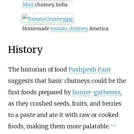
Mint
chutney, India
Homemade
tomato chutney
, America
History
The historian of food
Pushpesh Pant
suggests that basic chutneys could be the
first foods prepared by
hunter-gatherers
,
as they crushed seeds, fruits, and berries
to a paste and ate it with raw or cooked
foods, making them more palatable.
[
7
]
[
14
]