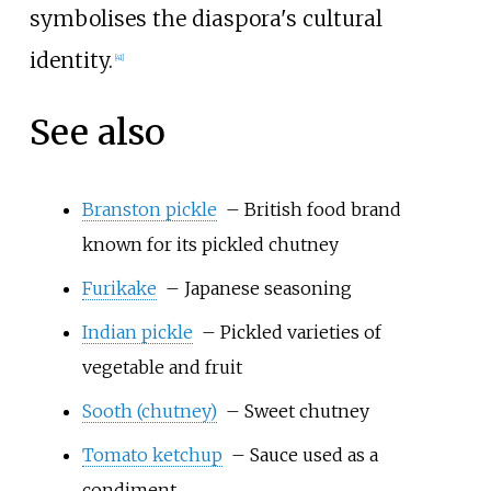
symbolises the diaspora's cultural
identity.
[
41
]
See also
Branston pickle
– British food brand
known for its pickled chutney
Furikake
– Japanese seasoning
Indian pickle
– Pickled varieties of
vegetable and fruit
Sooth (chutney)
– Sweet chutney
Tomato ketchup
– Sauce used as a
condiment