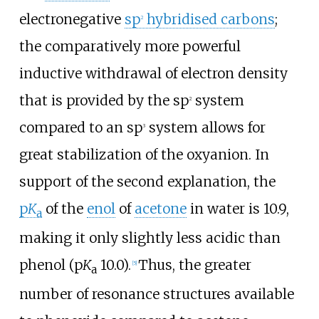
electronegative
sp
hybridised carbons
;
2
the comparatively more powerful
inductive withdrawal of electron density
that is provided by the sp
system
2
compared to an sp
system allows for
3
great stabilization of the oxyanion. In
support of the second explanation, the
p
K
of the
enol
of
acetone
in water is 10.9,
a
making it only slightly less acidic than
phenol (p
K
10.0).
Thus, the greater
[
5
]
a
number of resonance structures available