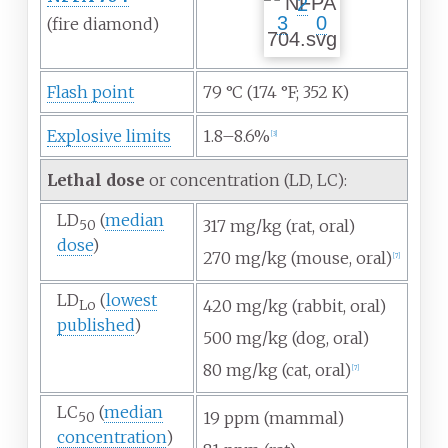
2
3
0
(fire
diamond)
Flash point
79
°C (174
°F; 352
K)
Explosive limits
1.8–8.6%
[
3
]
Lethal dose
or concentration (LD, LC):
LD
(
median
317
mg/kg (rat, oral)
50
dose
)
270
mg/kg (mouse, oral)
[
7
]
LD
(
lowest
420
mg/kg (rabbit, oral)
Lo
published
)
500
mg/kg (dog, oral)
80
mg/kg (cat, oral)
[
7
]
LC
(
median
19
ppm (mammal)
50
concentration
)