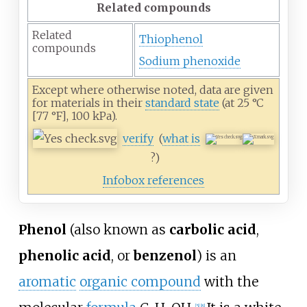
Related compounds
Related
Thiophenol
compounds
Sodium phenoxide
Except where otherwise noted, data are given
for materials in their
standard state
(at 25
°C
[77
°F], 100
kPa).
verify
(
what is
?)
Infobox references
Phenol
(also known as
carbolic acid
,
phenolic acid
, or
benzenol
) is an
aromatic
organic compound
with the
[
5
]
[
8
]