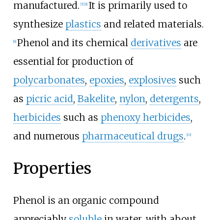
manufactured.
It is primarily used to
[
5
]
[
9
]
synthesize
plastics
and related materials.
Phenol and its chemical
derivatives
are
[
8
]
essential for production of
polycarbonates
,
epoxies
,
explosives
such
as
picric acid
,
Bakelite
,
nylon
,
detergents
,
herbicides
such as
phenoxy herbicides
,
and numerous
pharmaceutical drugs
.
[
10
]
Properties
Phenol is an organic compound
appreciably
soluble
in water, with about