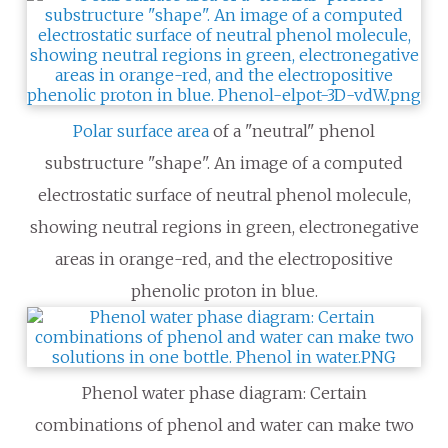
Polar surface area
of a "neutral" phenol
substructure "shape". An image of a computed
electrostatic surface of neutral phenol molecule,
showing neutral regions in green, electronegative
areas in orange-red, and the electropositive
phenolic proton in blue.
Phenol water phase diagram: Certain
combinations of phenol and water can make two