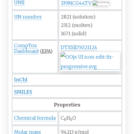
UNII
339NCG44TV
UN number
2821 (solution)
2312 (molten)
1671 (solid)
CompTox
DTXSID5021124
Dashboard
(
EPA
)
InChI
SMILES
Properties
Chemical formula
C
H
O
6
6
Molar mass
94.113
g/mol