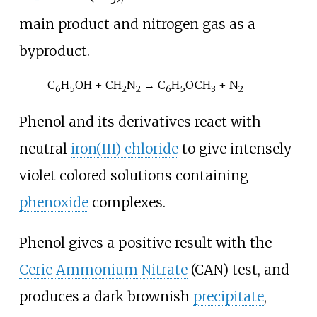
main product and nitrogen gas as a
byproduct.
C
H
OH + CH
N
→ C
H
OCH
+ N
6
5
2
2
6
5
3
2
Phenol and its derivatives react with
neutral
iron(III) chloride
to give intensely
violet colored solutions containing
phenoxide
complexes.
Phenol gives a positive result with the
Ceric Ammonium Nitrate
(CAN) test, and
produces a dark brownish
precipitate
,