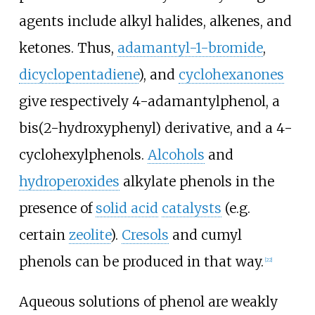
agents include alkyl halides, alkenes, and
ketones. Thus,
adamantyl-1-bromide
,
dicyclopentadiene
), and
cyclohexanones
give respectively 4-adamantylphenol, a
bis(2-hydroxyphenyl) derivative, and a 4-
cyclohexylphenols.
Alcohols
and
hydroperoxides
alkylate phenols in the
presence of
solid acid
catalysts
(e.g.
certain
zeolite
).
Cresols
and cumyl
phenols can be produced in that way.
[
22
]
Aqueous solutions of phenol are weakly