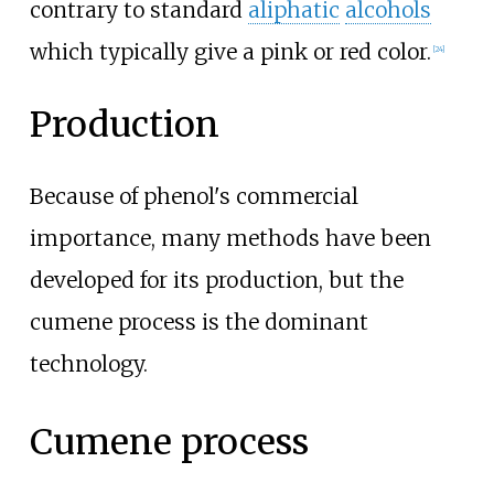
contrary to standard
aliphatic
alcohols
which typically give a pink or red color.
[
24
]
Production
Because of phenol's commercial
importance, many methods have been
developed for its production, but the
cumene process is the dominant
technology.
Cumene process