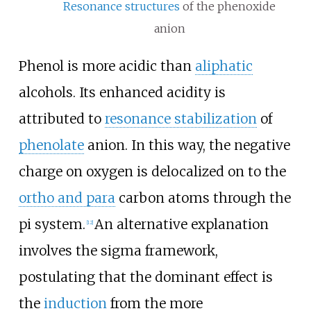
Resonance structures
of the phenoxide
anion
Phenol is more acidic than
aliphatic
alcohols. Its enhanced acidity is
attributed to
resonance stabilization
of
phenolate
anion. In this way, the negative
charge on oxygen is delocalized on to the
ortho and para
carbon atoms through the
pi system.
An alternative explanation
[
12
]
involves the sigma framework,
postulating that the dominant effect is
the
induction
from the more