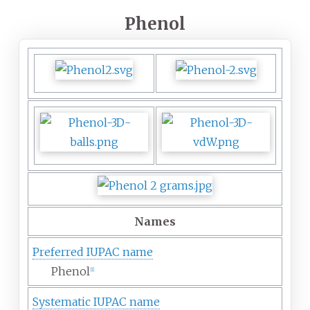
Phenol
Names
Preferred IUPAC name
Phenol
[
1
]
Systematic IUPAC name