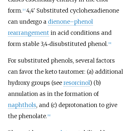
form.
4,4' Substituted cyclohexadienone
[
17
]
can undergo a
dienone–phenol
rearrangement
in acid conditions and
form stable 3,4‐disubstituted phenol.
[
18
]
For substituted phenols, several factors
can favor the keto tautomer: (a) additional
hydroxy groups (see
resorcinol
) (b)
annulation as in the formation of
naphthols
, and (c) deprotonation to give
the phenolate.
[
19
]