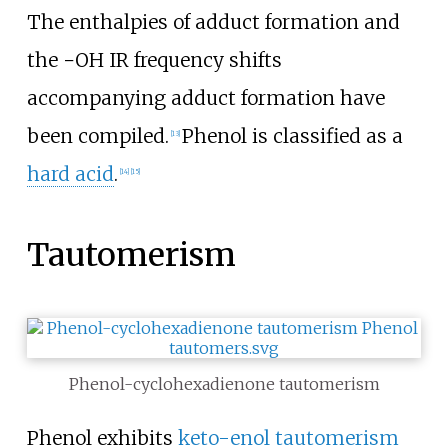
The enthalpies of adduct formation and
the
−OH
IR frequency shifts
accompanying adduct formation have
been compiled.
Phenol is classified as a
[
13
]
hard acid
.
[
14
]
[
15
]
Tautomerism
Phenol-cyclohexadienone tautomerism
Phenol exhibits
keto-enol tautomerism