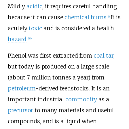
Mildly
acidic
, it requires careful handling
because it can cause
chemical burns
.
It is
[
5
]
acutely
toxic
and is considered a health
hazard
.
[
5
]
[
8
]
Phenol was first extracted from
coal tar
,
but today is produced on a large scale
(about 7 million tonnes a year) from
petroleum
-derived feedstocks. It is an
important industrial
commodity
as a
precursor
to many materials and useful
compounds, and is a liquid when