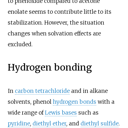
to phenoxide compared to acetone
enolate seems to contribute little to its
stabilization. However, the situation
changes when solvation effects are
excluded.
Hydrogen bonding
In
carbon tetrachloride
and in alkane
solvents, phenol
hydrogen bonds
with a
wide range of
Lewis bases
such as
pyridine
,
diethyl ether
, and
diethyl sulfide
.