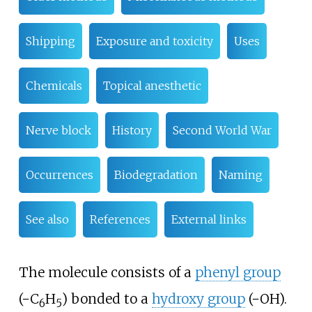
Shipping
Exposure and toxicity
Uses
Chemicals
Topical anesthetic
Nerve block
History
Second World War
Occurrences
Biodegradation
Naming
See also
References
External links
The molecule consists of a
phenyl group
(
−C
H
) bonded to a
hydroxy group
(
−OH
).
6
5