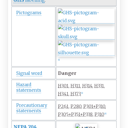
Pictograms
[
6
]
Signal word
Danger
Hazard
H301
,
H311
,
H314
,
H331
,
statements
H341
,
H373
[
6
]
Precautionary
P261
,
P280
,
P301+P310
,
statements
P305+P351+P338
,
P310
[
6
]
NFPA 704