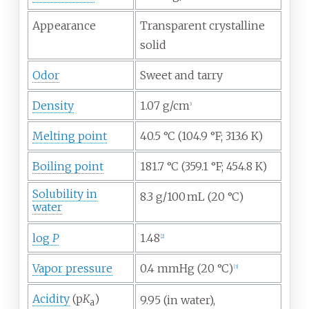
Appearance
Transparent crystalline
solid
Odor
Sweet and tarry
Density
1.07
g/cm
3
Melting point
40.5
°C (104.9
°F; 313.6
K)
Boiling point
181.7
°C (359.1
°F; 454.8
K)
Solubility in
8.3
g/100
mL (20
°C)
water
log
P
1.48
[
2
]
Vapor pressure
0.4
mmHg (20
°C)
[
3
]
Acidity
(p
K
)
9.95 (in water),
a