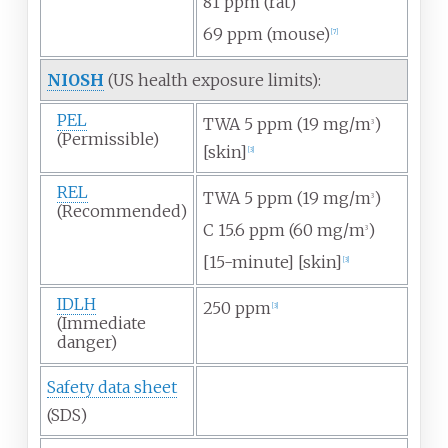
81
ppm (rat)
69
ppm (mouse)
[
7
]
NIOSH
(US health exposure limits):
PEL
TWA 5
ppm (19
mg/m
)
3
(Permissible)
[skin]
[
3
]
REL
TWA 5
ppm (19
mg/m
)
3
(Recommended)
C 15.6
ppm (60
mg/m
)
3
[15-minute] [skin]
[
3
]
IDLH
250
ppm
[
3
]
(Immediate
danger)
Safety data sheet
(SDS)