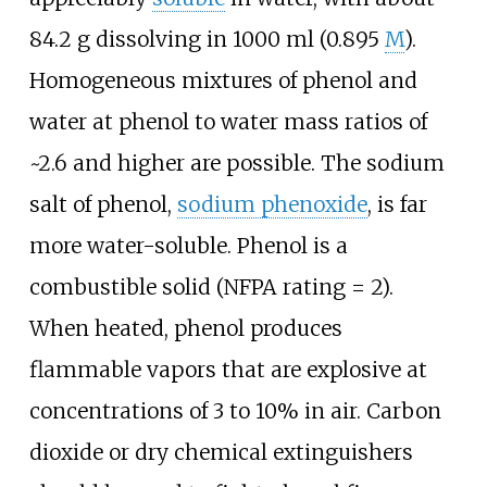
84.2
g dissolving in 1000
ml (0.895
M
).
Homogeneous mixtures of phenol and
water at phenol to water mass ratios of
~2.6 and higher are possible. The sodium
salt of phenol,
sodium phenoxide
, is far
more water-soluble. Phenol is a
combustible solid (NFPA rating = 2).
When heated, phenol produces
flammable vapors that are explosive at
concentrations of 3 to 10% in air. Carbon
dioxide or dry chemical extinguishers