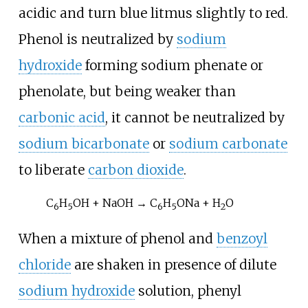
acidic and turn blue litmus slightly to red.
Phenol is neutralized by
sodium
hydroxide
forming sodium phenate or
phenolate, but being weaker than
carbonic acid
, it cannot be neutralized by
sodium bicarbonate
or
sodium carbonate
to liberate
carbon dioxide
.
C
H
OH + NaOH → C
H
ONa + H
O
6
5
6
5
2
When a mixture of phenol and
benzoyl
chloride
are shaken in presence of dilute
sodium hydroxide
solution,
phenyl