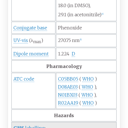
18.0 (in DMSO),
29.1 (in acetonitrile)
[
4
]
Conjugate base
Phenoxide
UV-vis
(λ
)
270.75
nm
[
5
]
max
Dipole moment
1.224
D
Pharmacology
ATC code
C05BB05
(
WHO
)
D08AE03
(
WHO
),
N01BX03
(
WHO
),
R02AA19
(
WHO
)
Hazards
GHS
labelling
: