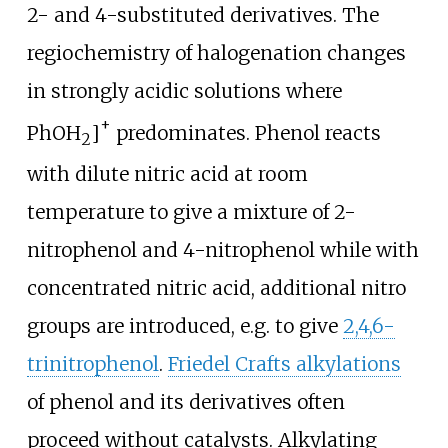
2- and 4-substituted derivatives. The
regiochemistry of halogenation changes
in strongly acidic solutions where
+
PhOH
]
predominates. Phenol reacts
2
with dilute nitric acid at room
temperature to give a mixture of 2-
nitrophenol and 4-nitrophenol while with
concentrated nitric acid, additional nitro
groups are introduced, e.g. to give
2,4,6-
trinitrophenol
.
Friedel Crafts alkylations
of phenol and its derivatives often
proceed without catalysts. Alkylating