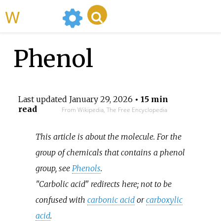
WikiMili
Phenol
Last updated
January 29, 2026
• 15 min
read
From Wikipedia, The Free Encyclopedia
This article is about the molecule. For the
group of chemicals that contains a phenol
group, see
Phenols
.
"Carbolic acid" redirects here; not to be
confused with
carbonic acid
or
carboxylic
acid
.