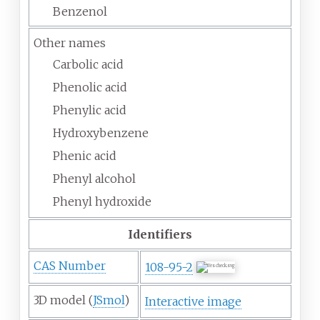
Benzenol
Other names
Carbolic acid
Phenolic acid
Phenylic acid
Hydroxybenzene
Phenic acid
Phenyl alcohol
Phenyl hydroxide
Identifiers
CAS Number
108-95-2
3D model (
JSmol
)
Interactive image