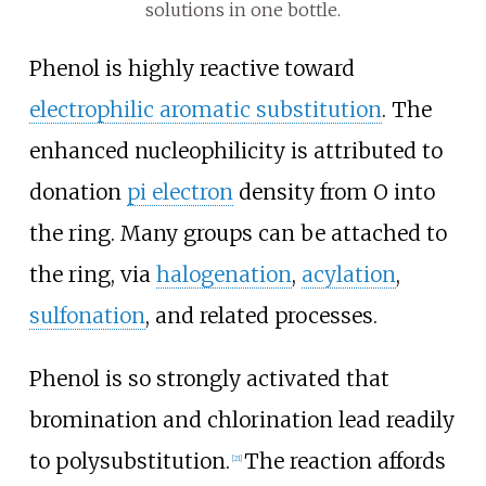
solutions in one bottle.
Phenol is highly reactive toward
electrophilic aromatic substitution
. The
enhanced nucleophilicity is attributed to
donation
pi electron
density from O into
the ring. Many groups can be attached to
the ring, via
halogenation
,
acylation
,
sulfonation
, and related processes.
Phenol is so strongly activated that
bromination and chlorination lead readily
to polysubstitution.
The reaction affords
[
21
]