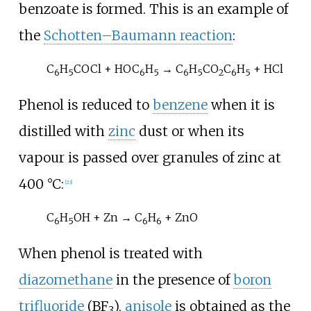
benzoate
is formed. This is an example of
the
Schotten–Baumann reaction
:
C
H
COCl + HOC
H
→ C
H
CO
C
H
+ HCl
6
5
6
5
6
5
2
6
5
Phenol is reduced to
benzene
when it is
distilled with
zinc
dust or when its
vapour is passed over granules of zinc at
400
°C:
[
23
]
C
H
OH + Zn → C
H
+ ZnO
6
5
6
6
When phenol is treated with
diazomethane
in the presence of
boron
trifluoride
(
BF
),
anisole
is obtained as the
3