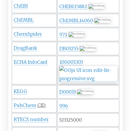
ChEBI
CHEBI:15882
ChEMBL
ChEMBL14060
ChemSpider
971
DrugBank
DB03255
ECHA InfoCard
100.003.303
KEGG
D00033
PubChem
CID
996
RTECS number
SJ3325000