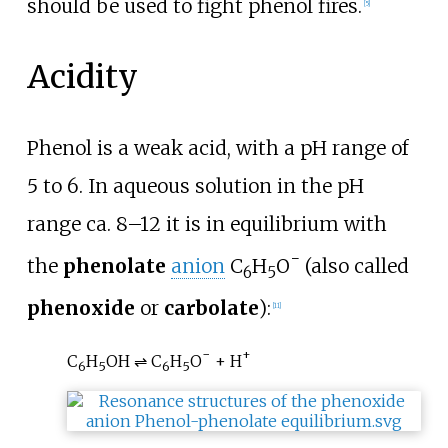
should be used to fight phenol fires.
[
5
]
Acidity
Phenol is a weak acid, with a pH range of
5 to 6. In aqueous solution in the pH
range ca. 8–12 it is in equilibrium with
−
the
phenolate
anion
C
H
O
(also called
6
5
phenoxide
or
carbolate
):
[
11
]
−
+
C
H
OH ⇌ C
H
O
+ H
6
5
6
5