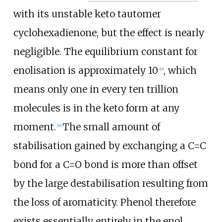
with its unstable keto tautomer
cyclohexadienone, but the effect is nearly
negligible. The equilibrium constant for
enolisation is approximately 10
, which
−13
means only one in every ten trillion
molecules is in the keto form at any
moment.
The small amount of
[
16
]
stabilisation gained by exchanging a C=C
bond for a C=O bond is more than offset
by the large destabilisation resulting from
the loss of aromaticity. Phenol therefore
exists essentially entirely in the enol