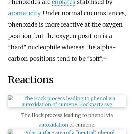
Phenoxides are
enolates
stabilised by
aromaticity
. Under normal circumstances,
phenoxide is more reactive at the oxygen
position, but the oxygen position is a
"hard" nucleophile whereas the alpha-
carbon positions tend to be "soft".
[
20
]
Reactions
The Hock process leading to phenol via
autoxidation
of cumene.