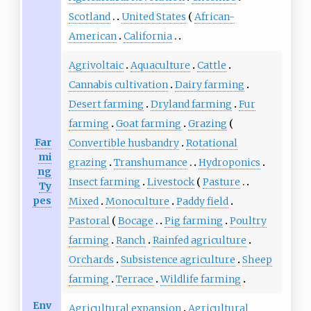
Scotland
United States
African-
American
California
Agrivoltaic
Aquaculture
Cattle
Cannabis cultivation
Dairy farming
Desert farming
Dryland farming
Fur
farming
Goat farming
Grazing
Far
Convertible husbandry
Rotational
mi
grazing
Transhumance
Hydroponics
ng
Insect farming
Livestock
Pasture
Ty
pes
Mixed
Monoculture
Paddy field
Pastoral
Bocage
Pig farming
Poultry
farming
Ranch
Rainfed agriculture
Orchards
Subsistence agriculture
Sheep
farming
Terrace
Wildlife farming
Env
Agricultural expansion
Agricultural