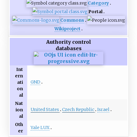
Category
Portal
Commons
Wikiproject
Authority control
databases
Int
ern
GND
ati
on
al
Nat
United States
Czech Republic
Israel
ion
al
Oth
Yale LUX
er