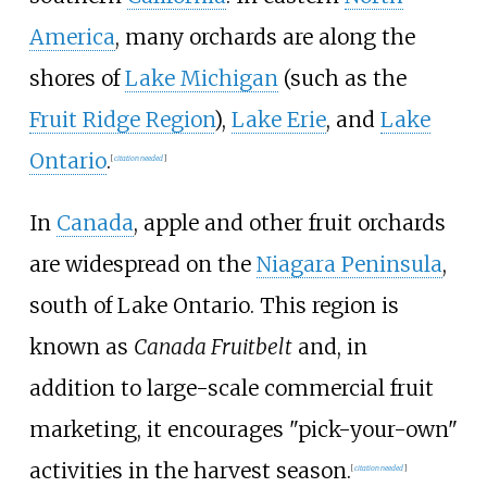
America
, many orchards are along the
shores of
Lake Michigan
(such as the
Fruit Ridge Region
),
Lake Erie
, and
Lake
Ontario
.
[
citation needed
]
In
Canada
, apple and other fruit orchards
are widespread on the
Niagara Peninsula
,
south of Lake Ontario. This region is
known as
Canada Fruitbelt
and, in
addition to large-scale commercial fruit
marketing, it encourages "pick-your-own"
activities in the harvest season.
[
citation needed
]