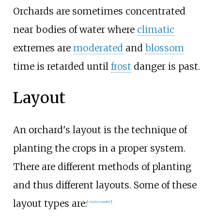
Orchards are sometimes concentrated
near bodies of water where
climatic
extremes are
moderated
and
blossom
time is retarded until
frost
danger is past.
Layout
An orchard's layout is the technique of
planting the crops in a proper system.
There are different methods of planting
and thus different layouts. Some of these
layout types are:
[
citation needed
]