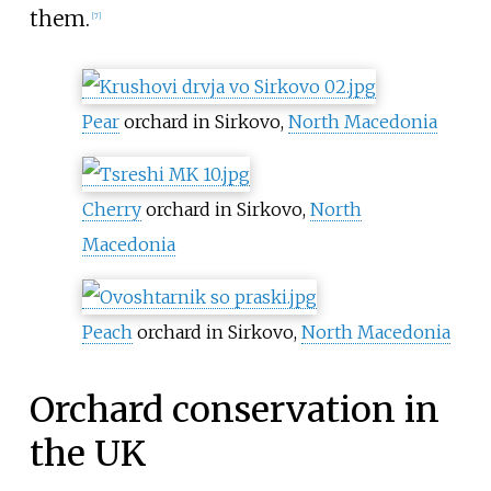
them.
[
7
]
Pear
orchard in Sirkovo,
North Macedonia
Cherry
orchard in Sirkovo,
North
Macedonia
Peach
orchard in Sirkovo,
North Macedonia
Orchard conservation in
the UK