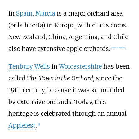
In
Spain
,
Murcia
is a major orchard area
(or la huerta) in Europe, with citrus crops.
New Zealand, China, Argentina, and Chile
also have extensive apple orchards.
[
citation needed
]
Tenbury Wells
in
Worcestershire
has been
called
The Town in the Orchard
, since the
19th century, because it was surrounded
by extensive orchards. Today, this
heritage is celebrated through an annual
Applefest
.
[
3
]