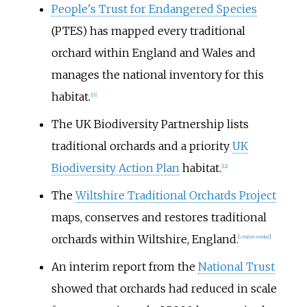
People's Trust for Endangered Species
(PTES) has mapped every traditional
orchard within England and Wales and
manages the national inventory for this
habitat.
[
11
]
The UK Biodiversity Partnership lists
traditional orchards and a priority
UK
Biodiversity Action Plan
habitat.
[
12
]
The
Wiltshire Traditional Orchards Project
maps, conserves and restores traditional
orchards within Wiltshire, England.
[
citation needed
]
An interim report from the
National Trust
showed that orchards had reduced in scale