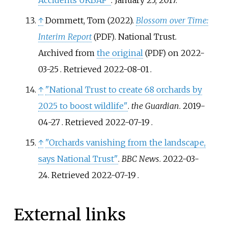
↑
Dommett, Tom (2022).
Blossom over Time:
Interim Report
. National Trust.
(PDF)
Archived from
the original
on 2022-
(PDF)
03-25
. Retrieved
2022-08-01
.
↑
"National Trust to create 68 orchards by
2025 to boost wildlife"
.
the Guardian
. 2019-
04-27
. Retrieved
2022-07-19
.
↑
"Orchards vanishing from the landscape,
says National Trust"
.
BBC News
. 2022-03-
24
. Retrieved
2022-07-19
.
External links