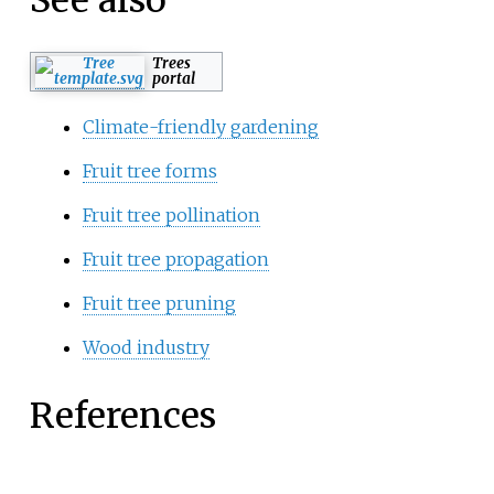
See also
Trees
portal
Climate-friendly gardening
Fruit tree forms
Fruit tree pollination
Fruit tree propagation
Fruit tree pruning
Wood industry
References