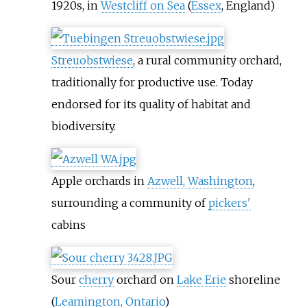
1920s, in
Westcliff on Sea
(
Essex
, England)
Streuobstwiese
, a rural community orchard,
traditionally for productive use. Today
endorsed for its quality of habitat and
biodiversity.
Apple orchards in
Azwell, Washington
,
surrounding a community of
pickers'
cabins
Sour
cherry
orchard on
Lake Erie
shoreline
(
Leamington, Ontario
)