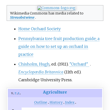
Wikimedia Commons has media related to
Streuobstwiese
.
Home Orchard Society
Pennsylvania tree fruit production guide; a
guide on how to set up an orchard in
practice
Chisholm, Hugh
, ed. (1911).
"Orchard"
.
Encyclopædia Britannica
(11th
ed.).
Cambridge University Press.
Agriculture
v
t
e
Outline
History
Index