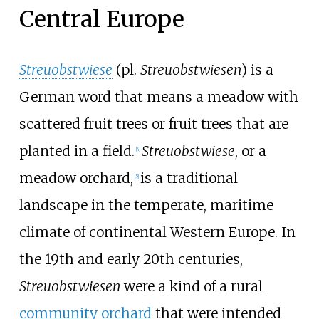
Central Europe
Streuobstwiese
(pl.
Streuobstwiesen
) is a
German word that means a meadow with
scattered fruit trees or fruit trees that are
planted in a field.
Streuobstwiese
, or a
[
4
]
meadow orchard,
is a traditional
[
5
]
landscape in the temperate, maritime
climate of continental Western Europe. In
the 19th and early 20th centuries,
Streuobstwiesen
were a kind of a rural
community orchard
that were intended