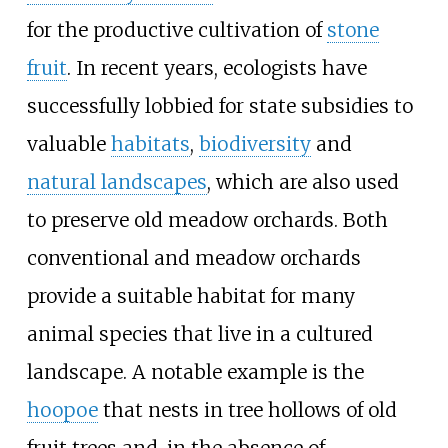
for the productive cultivation of
stone
fruit
. In recent years, ecologists have
successfully lobbied for state subsidies to
valuable
habitats
,
biodiversity
and
natural landscapes
, which are also used
to preserve old meadow orchards. Both
conventional and meadow orchards
provide a suitable habitat for many
animal species that live in a cultured
landscape. A notable example is the
hoopoe
that nests in tree hollows of old
fruit trees and, in the absence of