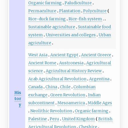
Organic farming
Paludiculture
Permaculture
Plantation
Polyculture
Rice-duck farming
Rice-fish system
Sustainable agriculture
Sustainable food
system
Universities and colleges
Urban
agriculture
West Asia
Ancient Egypt
Ancient Greece
Ancient Rome
Austronesia
Agricultural
science
Agricultural History Review
Arab Agricultural Revolution
Argentina
Canada
China
Chile
Columbian
His
exchange
Green Revolution
Indian
tor
subcontinent
Mesoamerica
Middle Ages
y
Neolithic Revolution
Organic farming
Palestine
Peru
United Kingdom
British
Agricultural Revolution
Cheshire