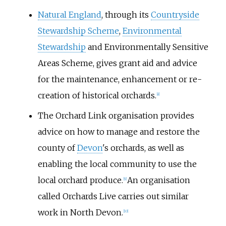
Natural England
, through its
Countryside
Stewardship Scheme
,
Environmental
Stewardship
and Environmentally Sensitive
Areas Scheme, gives grant aid and advice
for the maintenance, enhancement or re-
creation of historical orchards.
[
8
]
The Orchard Link organisation provides
advice on how to manage and restore the
county of
Devon
's orchards, as well as
enabling the local community to use the
local orchard produce.
An organisation
[
9
]
called Orchards Live carries out similar
work in North Devon.
[
10
]