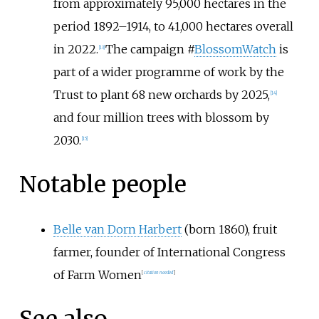
from approximately 95,000 hectares in the
period 1892–1914, to 41,000 hectares overall
in 2022.
The campaign #
BlossomWatch
is
[
13
]
part of a wider programme of work by the
Trust to plant 68 new orchards by 2025,
[
14
]
and four million trees with blossom by
2030.
[
15
]
Notable people
Belle van Dorn Harbert
(born 1860), fruit
farmer, founder of International Congress
of Farm Women
[
citation needed
]