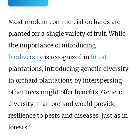
Most modern commercial orchards are
planted for a single variety of fruit. While
the importance of introducing
biodiversity
is recognized in
forest
plantations, introducing genetic diversity
in orchard plantations by interspersing
other trees might offer benefits. Genetic
diversity in an orchard would provide
resilience to pests and diseases, just as in
forests.
[
2
]