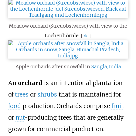
Meadow orchard (Streuobstwiese) with view to the
Lochenhörnle
[
de
]
Apple orchards after snowfall in
Sangla, India
An
orchard
is an intentional plantation
of
trees
or
shrubs
that is maintained for
food
production. Orchards comprise
fruit
-
or
nut
-producing trees that are generally
grown for commercial production.