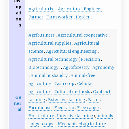
Occ
up
Agriculturist
Agricultural Engineer
ati
Farmer
Farm worker
Herder
on
s
Agribusiness
Agricultural cooperative
Agricultural supplies
Agricultural
science
Agricultural engineering
Agricultural technology
Precision
Biotechnology
Agroforestry
Agronomy
Animal husbandry
Animal-free
agriculture
Cash crop
Cellular
agriculture
Cultural methods
Contract
Ge
farming
Extensive farming
Farm
ner
Farmhouse
Feed ratio
Free range
al
Horticulture
Intensive farming
animals
pigs
crops
Mechanised agriculture