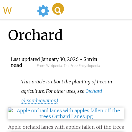
WikiMili
Orchard
Last updated
January 30, 2026
• 5 min
read
From Wikipedia, The Free Encyclopedia
This article is about the planting of trees in
agriculture. For other uses, see
Orchard
(disambiguation)
.
Apple orchard lanes with apples fallen off the trees