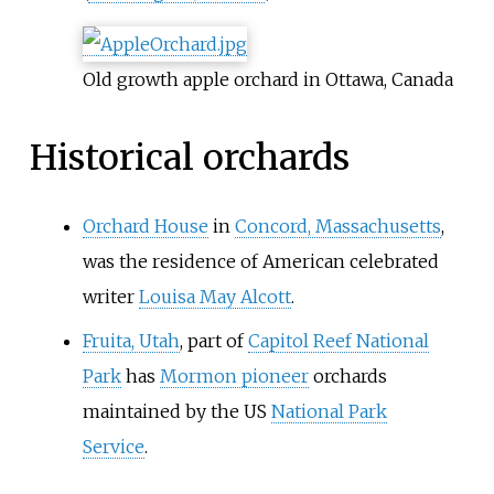
Old growth apple orchard in Ottawa, Canada
Historical orchards
Orchard House
in
Concord, Massachusetts
,
was the residence of American celebrated
writer
Louisa May Alcott
.
Fruita, Utah
, part of
Capitol Reef National
Park
has
Mormon pioneer
orchards
maintained by the US
National Park
Service
.