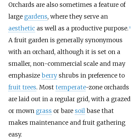
Orchards are also sometimes a feature of
large
gardens
, where they serve an
aesthetic
as well as a productive purpose.
[
1
]
A fruit garden is generally synonymous
with an orchard, although it is set on a
smaller, non-commercial scale and may
emphasize
berry
shrubs in preference to
fruit trees
. Most
temperate
-zone orchards
are laid out in a regular grid, with a grazed
or mown
grass
or bare
soil
base that
makes maintenance and fruit gathering
easy.