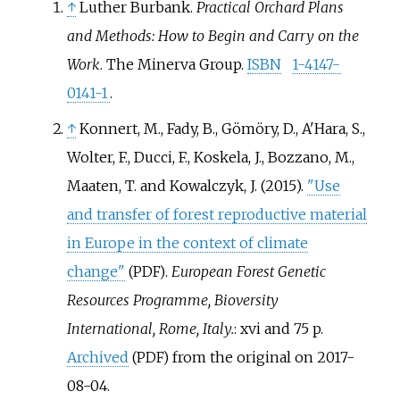
↑
Luther Burbank.
Practical Orchard Plans
and Methods: How to Begin and Carry on the
Work
. The Minerva Group.
ISBN
1-4147-
0141-1
.
↑
Konnert, M., Fady, B., Gömöry, D., A'Hara, S.,
Wolter, F., Ducci, F., Koskela, J., Bozzano, M.,
Maaten, T. and Kowalczyk, J. (2015).
"Use
and transfer of forest reproductive material
in Europe in the context of climate
change"
.
European Forest Genetic
(PDF)
Resources Programme, Bioversity
International, Rome, Italy.
: xvi and 75 p.
Archived
from the original on 2017-
(PDF)
08-04.