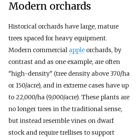
Modern orchards
Historical orchards have large, mature
trees spaced for heavy equipment.
Modern commercial
apple
orchards, by
contrast and as one example, are often
"high-density" (tree density above
370/ha
or 150/acre
), and in extreme cases have up
to
22,000/ha (9,000/acre)
. These plants are
no longer trees in the traditional sense,
but instead resemble vines on dwarf
stock and require trellises to support