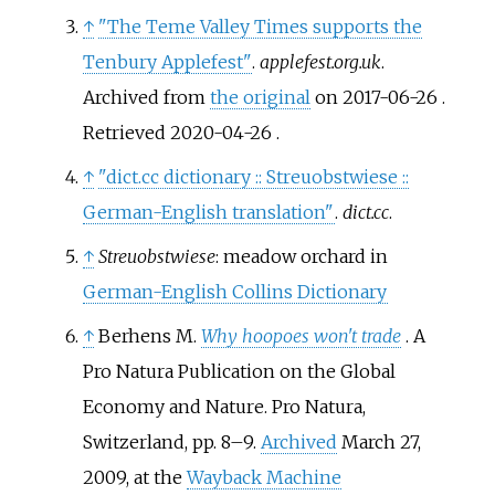
↑
"The Teme Valley Times supports the
Tenbury Applefest"
.
applefest.org.uk
.
Archived from
the original
on 2017-06-26
.
Retrieved
2020-04-26
.
↑
"dict.cc dictionary
:: Streuobstwiese
::
German-English translation"
.
dict.cc
.
↑
Streuobstwiese
: meadow orchard in
German-English Collins Dictionary
↑
Berhens M.
Why hoopoes won't trade
. A
Pro Natura Publication on the Global
Economy and Nature. Pro Natura,
Switzerland, pp. 8–9.
Archived
March 27,
2009, at the
Wayback Machine