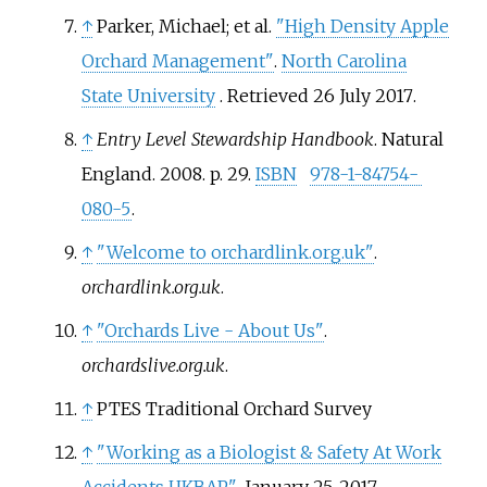
↑
Parker, Michael; et
al.
"High Density Apple
Orchard Management"
.
North Carolina
State University
. Retrieved
26 July
2017
.
↑
Entry Level Stewardship Handbook
. Natural
England. 2008. p.
29.
ISBN
978-1-84754-
080-5
.
↑
"Welcome to orchardlink.org.uk"
.
orchardlink.org.uk
.
↑
"Orchards Live - About Us"
.
orchardslive.org.uk
.
↑
PTES Traditional Orchard Survey
↑
"Working as a Biologist & Safety At Work
Accidents UKBAP"
. January 25, 2017.