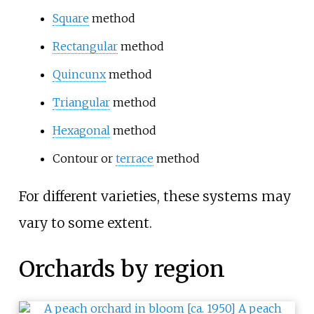
Square
method
Rectangular
method
Quincunx
method
Triangular
method
Hexagonal
method
Contour or
terrace
method
For different varieties, these systems may
vary to some extent.
Orchards by region