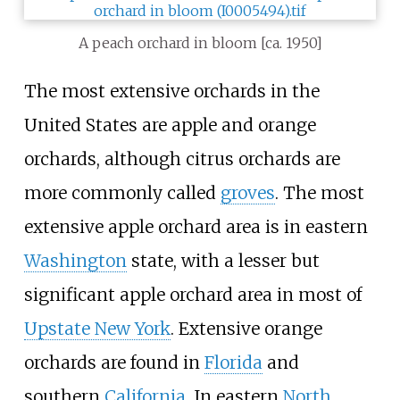
A peach orchard in bloom [ca. 1950]
The most extensive orchards in the
United States are apple and orange
orchards, although citrus orchards are
more commonly called
groves
. The most
extensive apple orchard area is in eastern
Washington
state, with a lesser but
significant apple orchard area in most of
Upstate New York
. Extensive orange
orchards are found in
Florida
and
southern
California
. In eastern
North