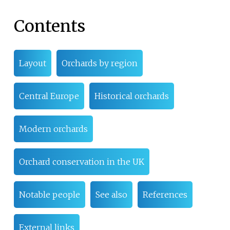
Contents
Layout
Orchards by region
Central Europe
Historical orchards
Modern orchards
Orchard conservation in the UK
Notable people
See also
References
External links