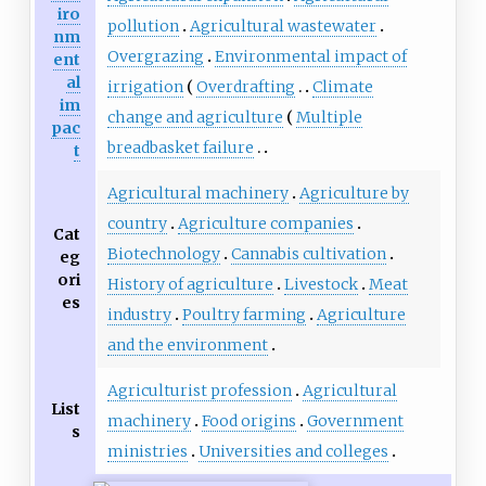
iro
pollution
Agricultural wastewater
nm
Overgrazing
Environmental impact of
ent
al
irrigation
Overdrafting
Climate
im
change and agriculture
Multiple
pac
breadbasket failure
t
Agricultural machinery
Agriculture by
country
Agriculture companies
Cat
Biotechnology
Cannabis cultivation
eg
ori
History of agriculture
Livestock
Meat
es
industry
Poultry farming
Agriculture
and the environment
Agriculturist profession
Agricultural
List
machinery
Food origins
Government
s
ministries
Universities and colleges