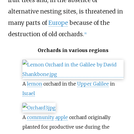
alternative nesting sites, is threatened in
many parts of
Europe
because of the
destruction of old orchards.
[
6
]
Orchards in various regions
A
lemon
orchard in the
Upper Galilee
in
Israel
A
community
apple
orchard originally
planted for productive use during the