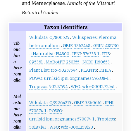
and Memecylaceae.
Annals of the Missouri
Botanical Garden
.
Taxon identifiers
Wikidata
:
Q7800525
Wikispecies
:
Pleroma
Tib
heteromallum
GBIF
:
3862448
GRIN
:
418730
ouc
iNaturalist
:
154800
IPNI
:
576338-1
ITIS
:
hin
a
895361
MoBotPF
:
250355
NCBI
:
1160653
hete
Plant List
:
tro-50257594
PLANTS
:
TIHE4
rom
POWO
:
urn:lsid:ipni.org:names:576338-1
alla
Tropicos
:
50257594
WFO
:
wfo-0001272541
Mel
Wikidata
:
Q39264215
GBIF
:
3860661
IPNI
:
asto
ma
570874-1
POWO
:
hete
urn:lsid:ipni.org:names:570874-1
Tropicos
:
rom
50187193
WFO
:
wfo-0001258173
allu