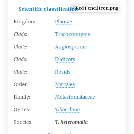
Scientific classification
Kingdom:
Plantae
Clade
:
Tracheophytes
Clade
:
Angiosperms
Clade
:
Eudicots
Clade
:
Rosids
Order:
Myrtales
Family:
Melastomataceae
Genus:
Tibouchina
Species:
T.
heteromalla