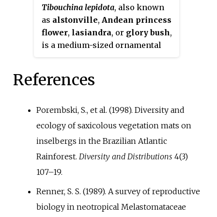
Tibouchina lepidota
, also known
for gardening in Brazil, where is
as
alstonville
,
Andean princess
known by the name
flower
,
lasiandra
, or
glory bush
,
quaresmeira
.
is a medium-sized ornamental
tree or a large shrub native to
northwestern South America that
References
is cultivated for its masses of
purple flowers from autumn
right through to winter.
Porembski, S., et al. (1998). Diversity and
ecology of saxicolous vegetation mats on
inselbergs in the Brazilian Atlantic
Rainforest.
Diversity and Distributions
4(3)
107–19.
Renner, S. S. (1989). A survey of reproductive
biology in neotropical Melastomataceae