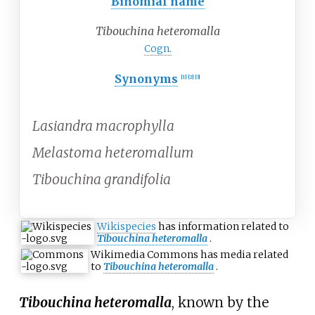
Binomial name
Tibouchina heteromalla
Cogn.
Synonyms
[1]
[2]
[3]
Lasiandra macrophylla
Melastoma heteromallum
Tibouchina grandifolia
Wikispecies
has information related to
Tibouchina heteromalla
.
Wikimedia Commons has media related
to
Tibouchina heteromalla
.
Tibouchina heteromalla
, known by the