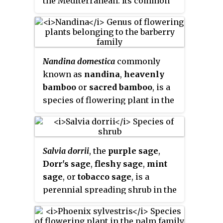
the Mediterranean. Its common
this genus is paraphyletic.
names include
lavender
,
true
lavender
or
English lavender
;
also
garden lavender
,
common
lavender
, and
narrow-leaved
Nandina domestica
commonly
lavender
.
known as
nandina
,
heavenly
bamboo
or
sacred bamboo
, is a
species of flowering plant in the
family Berberidaceae, native to
eastern Asia from the Himalayas
to Japan. It is the only member of
Salvia dorrii
, the
purple sage
,
the monotypic genus
Nandina
. It
Dorr's sage
,
fleshy sage
,
mint
is widely grown in gardens as an
sage
, or
tobacco sage
, is a
ornamental plant with a number
perennial spreading shrub in the
of cultivars that display bright-
family Lamiaceae. It is native to
red fall foliage in the cool
mountain areas in the western
months, and attractive new