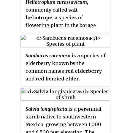
Heliotropium curassavicum
,
other areas, where it is
tapped and drunk fresh or
commonly called
salt
sometimes considered an
fermented into toddy. The fresh
heliotrope
, a species of
invasive species.
sap is boiled to make palm
flowering plant in the borage
jaggery in West Bengal state of
family (Boraginaceae). It is native
India and Bangladesh.
to much of the Americas, from
Canada to Argentina, including
Sambucus racemosa
is a species of
the West Indies and Hawaii. It can
elderberry known by the
be found as an introduced, and
common names
red elderberry
sometimes invasive, species in
and
red-berried elder
.
Africa, Asia, Australia, and
Europe. It thrives in salty soils,
such as beach sand, alkali flats,
and salt marshes. It is often
Salvia longispicata
is a perennial
found in disturbed coastal sites.
shrub native to southwestern
Mexico, growing between 1,000
and 6,500 feet elevation. The