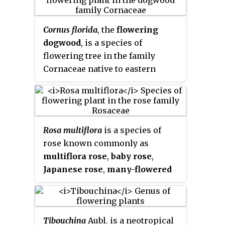
Cornus florida
, the
flowering
dogwood
, is a species of
flowering tree in the family
Cornaceae native to eastern
North America and northern
Mexico. An endemic population
once spanned from
southernmost coastal Maine
Rosa multiflora
is a species of
south to northern Florida and
rose known commonly as
west to the Mississippi River.
multiflora rose
,
baby rose
,
The tree is commonly planted as
Japanese rose
,
many-flowered
an ornamental in residential and
rose
,
seven-sisters rose
,
Eijitsu
public areas because of its showy
rose
and
rambler rose
. It is
bracts and interesting bark
native to eastern Asia, in China,
structure.
Tibouchina
Aubl. is a neotropical
Japan and Korea. It should not be