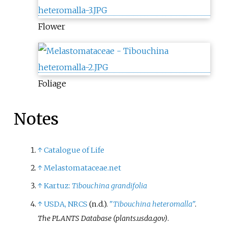
Flower
Foliage
Notes
↑
Catalogue of Life
↑
Melastomataceae.net
↑
Kartuz:
Tibouchina grandifolia
↑
USDA, NRCS
(n.d.).
"
Tibouchina heteromalla
"
.
The PLANTS Database (plants.usda.gov)
.