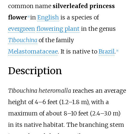
common name
silverleafed princess
flower
in
English
is a species of
[4]
evergreen
flowering plant
in the genus
Tibouchina
of the family
Melastomataceae
. It is native to
Brazil
.
[5]
Description
Tibouchina heteromalla
reaches an average
height of
4–6 feet (1.2–1.8
m)
, with a
maximum of about
8–10 feet (2.4–3.0
m)
in its native habitat. The branching stem