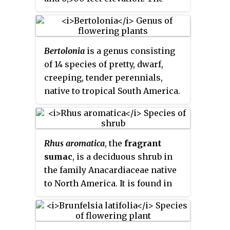
specific epithet "longispicata"
gives the impression that the
plant has "long spikes", but
Bertolonia
is a genus consisting
instead refers to the many
of 14 species of pretty, dwarf,
projecting clusters of short
creeping, tender perennials,
flowering spikes that resemble
native to tropical South America.
small ears of corn.
These herbaceous plants are
grown for their colorful, velvety,
ornamental foliages, vary from
Rhus aromatica
, the
fragrant
shimmery white with purple,
sumac
, is a deciduous shrub in
pink with purple, or bronze-
the family Anacardiaceae native
green with carmine and lighter
to North America. It is found in
midribs, purple beneath. Leaves
southern Canada and nearly all of
are coarsely hairy, oval 7 cm
the lower 48 states except
(3 in) long on short stalks. The
peninsular Florida.
plants bear clusters of small,