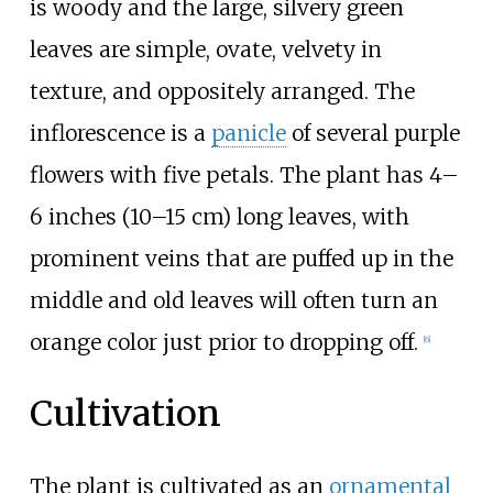
is woody and the large, silvery green
leaves are simple, ovate, velvety in
texture, and oppositely arranged. The
inflorescence is a
panicle
of several purple
flowers with five petals. The plant has
4–
6 inches (10–15
cm)
long leaves, with
prominent veins that are puffed up in the
middle and old leaves will often turn an
orange color just prior to dropping off.
[6]
Cultivation
The plant is cultivated as an
ornamental