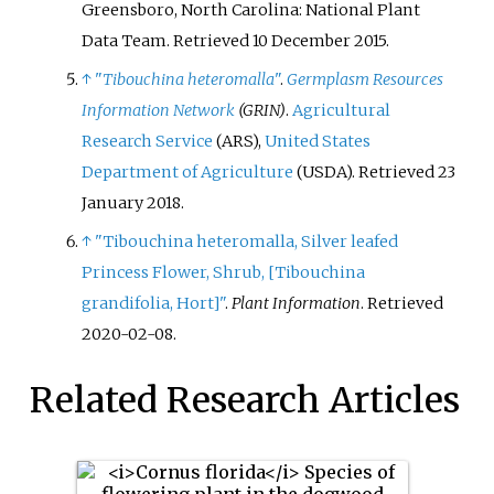
Greensboro, North Carolina: National Plant
Data Team
. Retrieved
10 December
2015
.
↑
"
Tibouchina heteromalla
"
.
Germplasm Resources
Information Network
(GRIN)
.
Agricultural
Research Service
(ARS),
United States
Department of Agriculture
(USDA)
. Retrieved
23
January
2018
.
↑
"Tibouchina heteromalla, Silver leafed
Princess Flower, Shrub,
[
Tibouchina
grandifolia, Hort
]
"
.
Plant Information
. Retrieved
2020-02-08
.
Related Research Articles