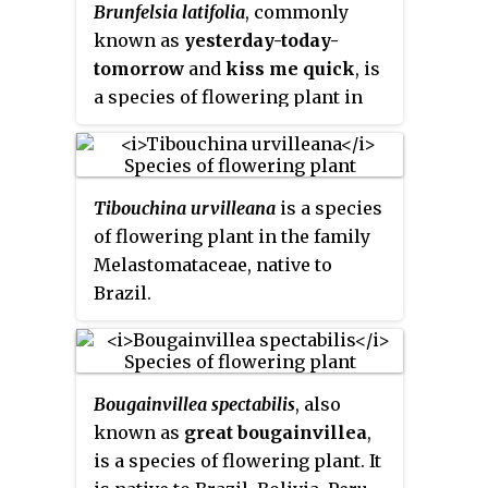
Brunfelsia latifolia
, commonly
bell-shaped flowers repeatedly,
known as
yesterday-today-
just above the leaves, color
tomorrow
and
kiss me quick
, is
ranges from pink, red, yellow to
a species of flowering plant in
purple.
the nightshade family. Endemic
to Brazil, it is an evergreen shrub
that becomes semi-deciduous in
Tibouchina urvilleana
is a species
cooler areas and grows up to 1.8
of flowering plant in the family
meters in height.
Melastomataceae, native to
Brazil.
Bougainvillea spectabilis
, also
known as
great bougainvillea
,
is a species of flowering plant. It