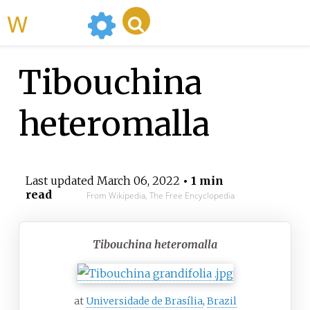
WikiMili
Tibouchina
heteromalla
Last updated
March 06, 2022
• 1 min
read
From Wikipedia, The Free Encyclopedia
Tibouchina heteromalla
at
Universidade de Brasília
,
Brazil