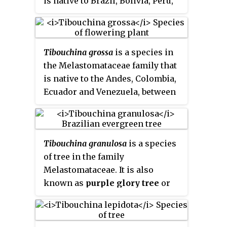
is native to Brazil, Bolivia, Peru,
and Argentina's Chubut Province.
Tibouchina grossa
is a species in
the Melastomataceae family that
is native to the Andes, Colombia,
Ecuador and Venezuela, between
2400 and 3800 meters in
elevation. Also called "Red
Princess Flower" or "Carmine
Tibouchina granulosa
is a species
Princess Flower" to differentiate
of tree in the family
it from its relative "Princess
Melastomataceae. It is also
Flower" which has purple
known as
purple glory tree
or
blooms.
princess flower
. Because its
purple-flowers bloom for most of
the year, this tree is often used