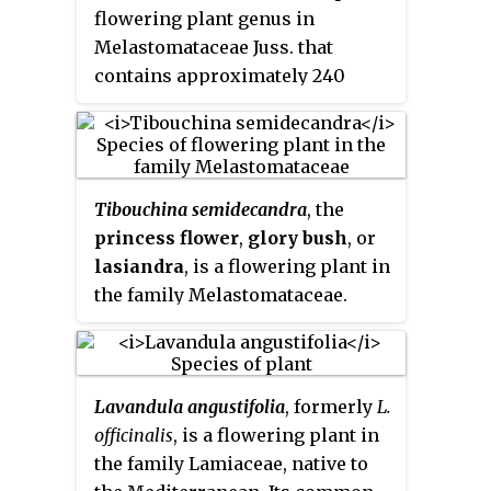
flowering plant genus in
confused with
Rosa rugosa
, which
Melastomataceae Juss. that
is also known as "Japanese rose",
contains approximately 240
or with polyantha roses which
species. Species of this genus are
are garden cultivars derived from
herbs, shrubs or trees and
hybrids of
R. multiflora
. It was
typically have purple flowers.
introduced to North America,
They are native to Mexico, the
where it is regarded as an
Tibouchina semidecandra
, the
Caribbean, and South America
invasive species.
princess flower
,
glory bush
, or
where they are found as far south
lasiandra
, is a flowering plant in
as northern Argentina. Members
the family Melastomataceae.
of this genus are known as glory
bushes, glory trees or princess
flowers. The name
Tibouchina
is
adapted from a Guianan
Lavandula angustifolia
, formerly
L.
indigenous name for a member
officinalis
, is a flowering plant in
of this genus
. A recent
[2]
the family Lamiaceae, native to
systematic study has shown that