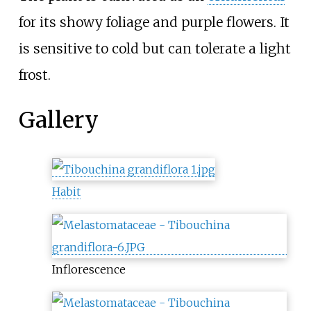
for its showy foliage and purple flowers. It
is sensitive to cold but can tolerate a light
frost.
Gallery
Habit
Inflorescence