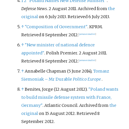
1
2
"Poland Names New Defense Minister"
.
Defense News
. 2 August 2011. Archived from
the
original
on 6 July 2013
. Retrieved
6 July
2013
.
↑
"Composition of Government"
. KPRM
.
Retrieved
8 September
2012
.
[
permanent dead link
]
↑
"New minister of national defence
appointed"
. Polish Premier. 2 August 2011
.
Retrieved
8 September
2012
.
[
permanent dead link
]
↑
Annabelle Chapman (5 June 2014),
Tomasz
Siemoniak – Mr Durable
Politico Europe
.
↑
Benites, Jorge (12 August 2012).
"Poland wants
to build missile defense system with France,
Germany"
. Atlantic Council. Archived from
the
original
on 15 August 2012
. Retrieved
8
September
2012
.