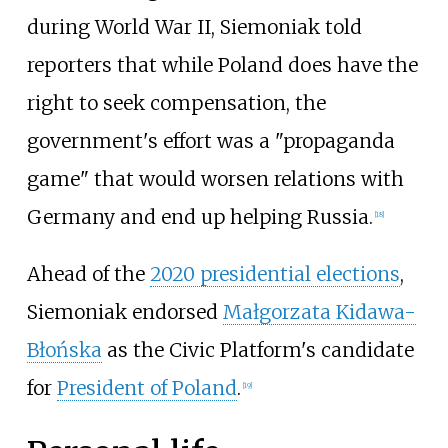
during World War II, Siemoniak told
reporters that while Poland does have the
right to seek compensation, the
government's effort was a "propaganda
game" that would worsen relations with
Germany and end up helping Russia.
[
18
]
Ahead of the
2020 presidential elections
,
Siemoniak endorsed
Małgorzata Kidawa-
Błońska
as the Civic Platform's candidate
for
President of Poland
.
[
19
]