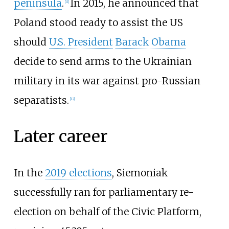
peninsula
.
In 2015, he announced that
[
11
]
Poland stood ready to assist the US
should
U.S. President
Barack Obama
decide to send arms to the Ukrainian
military in its war against pro-Russian
separatists.
[
12
]
Later career
In the
2019 elections
, Siemoniak
successfully ran for parliamentary re-
election on behalf of the Civic Platform,