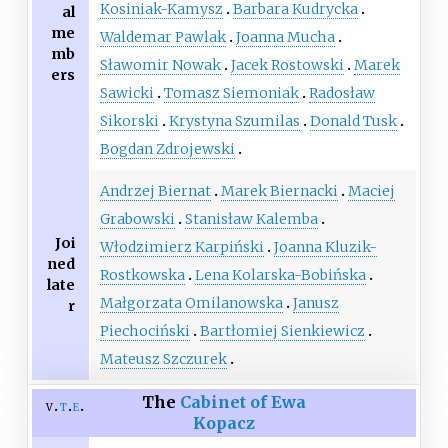
Kosiniak-Kamysz
Barbara Kudrycka
al
me
Waldemar Pawlak
Joanna Mucha
mb
Sławomir Nowak
Jacek Rostowski
Marek
ers
Sawicki
Tomasz Siemoniak
Radosław
Sikorski
Krystyna Szumilas
Donald Tusk
Bogdan Zdrojewski
Andrzej Biernat
Marek Biernacki
Maciej
Grabowski
Stanisław Kalemba
Joi
Włodzimierz Karpiński
Joanna Kluzik-
ned
Rostkowska
Lena Kolarska-Bobińska
late
Małgorzata Omilanowska
Janusz
r
Piechociński
Bartłomiej Sienkiewicz
Mateusz Szczurek
The
Cabinet of Ewa
v
t
e
Kopacz