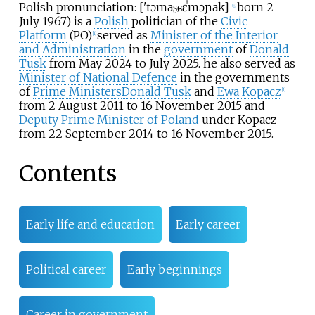
Polish pronunciation:
[
'tɔmaʂ
ɕɛˈmɔɲak
]
born 2
ⓘ
July 1967) is a
Polish
politician of the
Civic
Platform
(PO)
served as
Minister of the Interior
[
1
]
and Administration
in the
government
of
Donald
Tusk
from May 2024 to July 2025. he also served as
Minister of National Defence
in the governments
of
Prime Ministers
Donald Tusk
and
Ewa Kopacz
[
1
]
from 2 August 2011 to 16 November 2015 and
Deputy Prime Minister of Poland
under Kopacz
from 22 September 2014 to 16 November 2015.
Contents
Early life and education
Early career
Political career
Early beginnings
Career in government