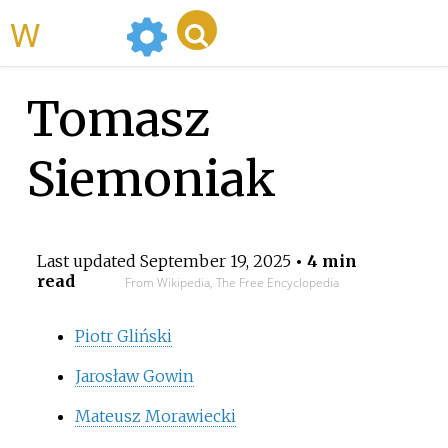
WikiMili
Tomasz
Siemoniak
Last updated
September 19, 2025
• 4 min
read
From Wikipedia, The Free Encyclopedia
Piotr Gliński
Jarosław Gowin
Mateusz Morawiecki