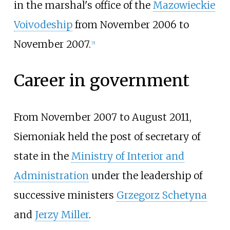
in the marshal's office of the
Mazowieckie
Voivodeship
from November 2006 to
November 2007.
[
5
]
Career in government
From November 2007 to August 2011,
Siemoniak held the post of secretary of
state in the
Ministry of Interior and
Administration
under the leadership of
successive ministers
Grzegorz Schetyna
and
Jerzy Miller
.