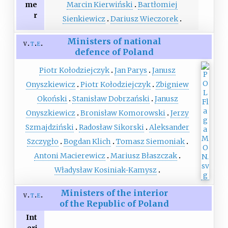
me
Marcin Kierwiński
Bartłomiej
r
Sienkiewicz
Dariusz Wieczorek
Ministers of national
v
t
e
defence of Poland
Piotr Kołodziejczyk
Jan Parys
Janusz
Onyszkiewicz
Piotr Kołodziejczyk
Zbigniew
Okoński
Stanisław Dobrzański
Janusz
Onyszkiewicz
Bronisław Komorowski
Jerzy
Szmajdziński
Radosław Sikorski
Aleksander
Szczygło
Bogdan Klich
Tomasz Siemoniak
Antoni Macierewicz
Mariusz Błaszczak
Władysław Kosiniak-Kamysz
Ministers of the interior
v
t
e
of the Republic of Poland
Int