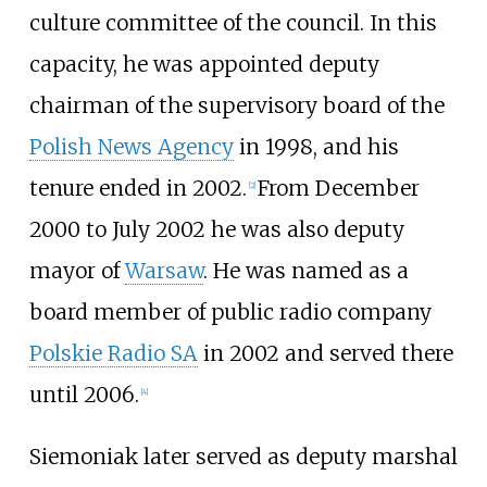
culture committee of the council. In this
capacity, he was appointed deputy
chairman of the supervisory board of the
Polish News Agency
in 1998, and his
tenure ended in 2002.
From December
[
2
]
2000 to July 2002 he was also deputy
mayor of
Warsaw
. He was named as a
board member of public radio company
Polskie Radio SA
in 2002 and served there
until 2006.
[
4
]
Siemoniak later served as deputy marshal