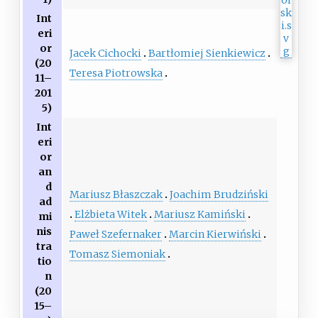
Int
eri
or
Jacek Cichocki
Bartłomiej Sienkiewicz
(20
Teresa Piotrowska
11–
201
5)
Int
eri
or
an
d
Mariusz Błaszczak
Joachim Brudziński
ad
Elżbieta Witek
Mariusz Kamiński
mi
nis
Paweł Szefernaker
Marcin Kierwiński
tra
Tomasz Siemoniak
tio
n
(20
15–