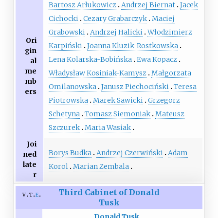
Bartosz Arłukowicz
Andrzej Biernat
Jacek
Cichocki
Cezary Grabarczyk
Maciej
Grabowski
Andrzej Halicki
Włodzimierz
Ori
Karpiński
Joanna Kluzik-Rostkowska
gin
Lena Kolarska-Bobińska
Ewa Kopacz
al
me
Władysław Kosiniak-Kamysz
Małgorzata
mb
Omilanowska
Janusz Piechociński
Teresa
ers
Piotrowska
Marek Sawicki
Grzegorz
Schetyna
Tomasz Siemoniak
Mateusz
Szczurek
Maria Wasiak
Joi
Borys Budka
Andrzej Czerwiński
Adam
ned
late
Korol
Marian Zembala
r
Third Cabinet of Donald
v
t
e
Tusk
Donald Tusk