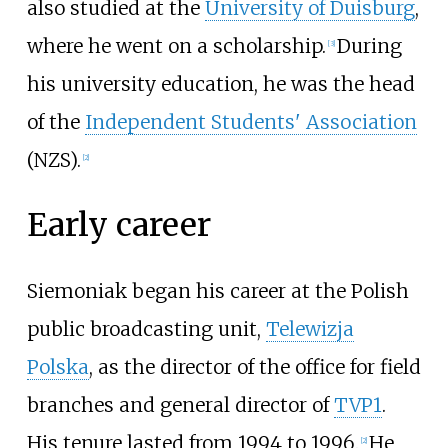
also studied at the
University of Duisburg
,
where he went on a scholarship.
During
[
3
]
his university education, he was the head
of the
Independent Students' Association
(NZS).
[
2
]
Early career
Siemoniak began his career at the Polish
public broadcasting unit,
Telewizja
Polska
, as the director of the office for field
branches and general director of
TVP1
.
His tenure lasted from 1994 to 1996.
He
[
2
]