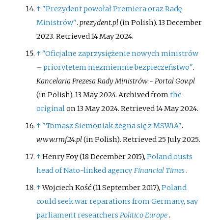
↑
"Prezydent powołał Premiera oraz Radę
Ministrów"
.
prezydent.pl
(in Polish). 13 December
2023
. Retrieved
14 May
2024
.
↑
"Oficjalne zaprzysiężenie nowych ministrów
– priorytetem niezmiennie bezpieczeństwo"
.
Kancelaria Prezesa Rady Ministrów - Portal Gov.pl
(in Polish). 13 May 2024. Archived from
the
original
on 13 May 2024
. Retrieved
14 May
2024
.
↑
"Tomasz Siemoniak żegna się z MSWiA"
.
www.rmf24.pl
(in Polish)
. Retrieved
25 July
2025
.
↑
Henry Foy (18 December 2015),
Poland ousts
head of Nato-linked agency
Financial Times
.
↑
Wojciech Kość (11 September 2017),
Poland
could seek war reparations from Germany, say
parliament researchers
Politico Europe
.