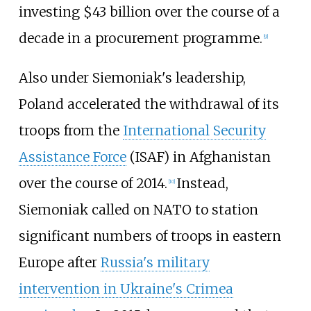
investing $43 billion over the course of a
decade in a procurement programme.
[
9
]
Also under Siemoniak's leadership,
Poland accelerated the withdrawal of its
troops from the
International Security
Assistance Force
(ISAF) in Afghanistan
over the course of 2014.
Instead,
[
10
]
Siemoniak called on NATO to station
significant numbers of troops in eastern
Europe after
Russia's military
intervention in Ukraine's Crimea