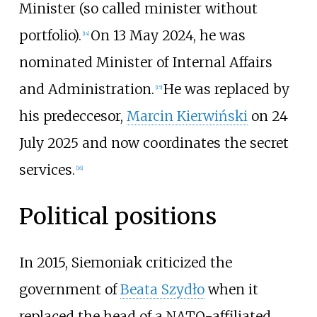
Minister (so called minister without
portfolio).
On 13 May 2024, he was
[
14
]
nominated Minister of Internal Affairs
and Administration.
He was replaced by
[
15
]
his predeccesor,
Marcin Kierwiński
on 24
July 2025 and now coordinates the secret
services.
[
16
]
Political positions
In 2015, Siemoniak criticized the
government of
Beata Szydło
when it
replaced the head of a NATO-affiliated