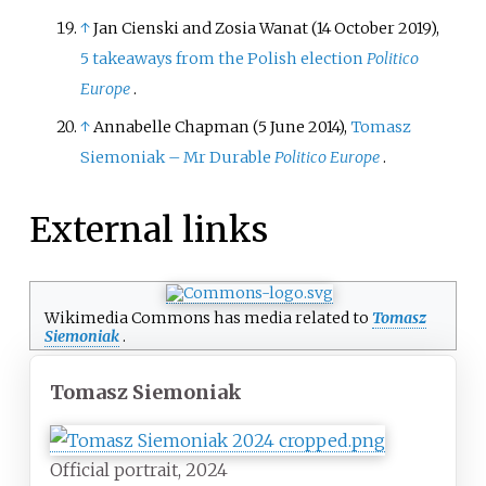
↑
Jan Cienski and Zosia Wanat (14 October 2019),
5 takeaways from the Polish election
Politico
Europe
.
↑
Annabelle Chapman (5 June 2014),
Tomasz
Siemoniak – Mr Durable
Politico Europe
.
External links
Wikimedia Commons has media related to
Tomasz
Siemoniak
.
Tomasz Siemoniak
Official portrait, 2024