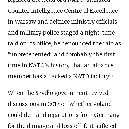
Counter Intelligence Centre of Excellence
in Warsaw and defence ministry officials
and military police staged a night-time
raid on its office; he denounced the raid as
"unprecedented" and "probably the first
time in NATO's history that an alliance
member has attacked a NATO facility."
[
17
]
When the Szydło government revived
discussions in 2017 on whether Poland
could demand reparations from Germany
for the damage and loss of life it suffered