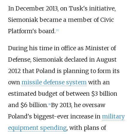
In December 2013, on Tusk's initiative,
Siemoniak became a member of Civic
Platform's board.
[
7
]
During his time in office as Minister of
Defense, Siemoniak declared in August
2012 that Poland is planning to form its
own
missile defense system
with an
estimated budget of between $3 billion
and $6 billion.
By 2013, he oversaw
[
8
]
Poland's biggest-ever increase in
military
equipment spending
, with plans of