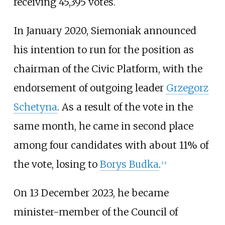
receiving 45,395 votes.
In January 2020, Siemoniak announced
his intention to run for the position as
chairman of the Civic Platform, with the
endorsement of outgoing leader
Grzegorz
Schetyna
. As a result of the vote in the
same month, he came in second place
among four candidates with about 11% of
the vote, losing to
Borys Budka
.
[
13
]
On 13 December 2023, he became
minister-member of the Council of