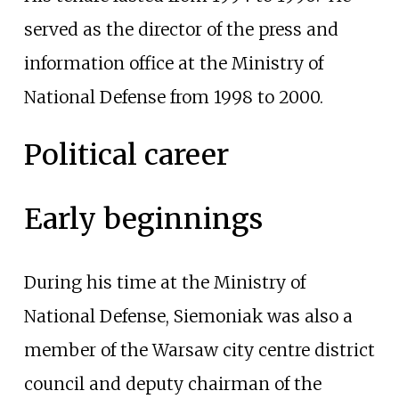
served as the director of the press and
information office at the Ministry of
National Defense from 1998 to 2000.
Political career
Early beginnings
During his time at the Ministry of
National Defense, Siemoniak was also a
member of the Warsaw city centre district
council and deputy chairman of the