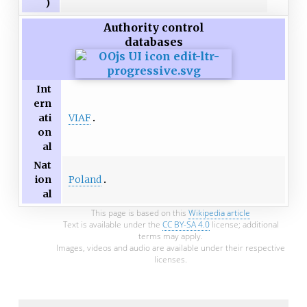
)
Authority control
databases
Int
ern
VIAF
ati
on
al
Nat
Poland
ion
al
This page is based on this
Wikipedia article
Text is available under the
CC BY-SA 4.0
license; additional
terms may apply.
Images, videos and audio are available under their respective
licenses.