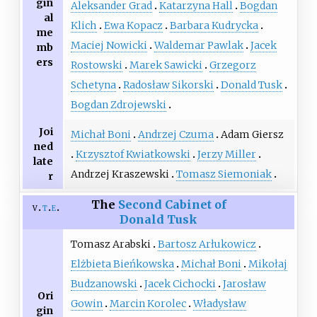
gin
Aleksander Grad
Katarzyna Hall
Bogdan
al
Klich
Ewa Kopacz
Barbara Kudrycka
me
Maciej Nowicki
Waldemar Pawlak
Jacek
mb
ers
Rostowski
Marek Sawicki
Grzegorz
Schetyna
Radosław Sikorski
Donald Tusk
Bogdan Zdrojewski
Joi
Michał Boni
Andrzej Czuma
Adam Giersz
ned
Krzysztof Kwiatkowski
Jerzy Miller
late
Andrzej Kraszewski
Tomasz Siemoniak
r
The
Second Cabinet of
v
t
e
Donald Tusk
Tomasz Arabski
Bartosz Arłukowicz
Elżbieta Bieńkowska
Michał Boni
Mikołaj
Budzanowski
Jacek Cichocki
Jarosław
Ori
Gowin
Marcin Korolec
Władysław
gin