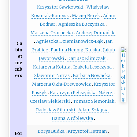
Krzysztof Gawkowski
Władysław
Kosiniak-Kamysz
Maciej Berek
Adam
Bodnar
Agnieszka Buczyńska
Marzena Czarnecka
Andrzej Domański
Agnieszka Dziemianowicz-Bąk
Jan
Ca
bin
Grabiec
Paulina Hennig-Kloska
Jakub
et
Jaworowski
Dariusz Klimczak
me
Katarzyna Kotula
Izabela Leszczyna
mb
ers
Sławomir Nitras
Barbara Nowacka
Marzena Okła-Drewnowicz
Krzysztof
Paszyk
Katarzyna Pełczyńska-Nałęcz
Czesław Siekierski
Tomasz Siemoniak
Radosław Sikorski
Adam Szłapka
Hanna Wróblewska
Borys Budka
Krzysztof Hetman
For