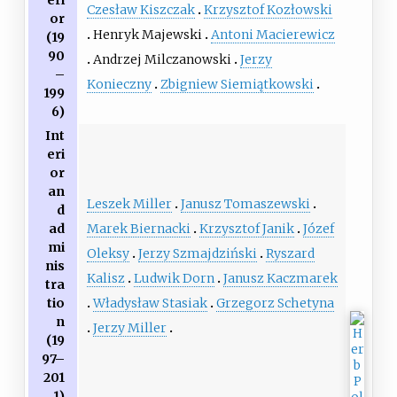
eri
Czesław Kiszczak
Krzysztof Kozłowski
or
Henryk Majewski
Antoni Macierewicz
(19
90
Andrzej Milczanowski
Jerzy
–
Konieczny
Zbigniew Siemiątkowski
199
6)
Int
eri
or
an
Leszek Miller
Janusz Tomaszewski
d
Marek Biernacki
Krzysztof Janik
Józef
ad
mi
Oleksy
Jerzy Szmajdziński
Ryszard
nis
Kalisz
Ludwik Dorn
Janusz Kaczmarek
tra
Władysław Stasiak
Grzegorz Schetyna
tio
n
Jerzy Miller
(19
97–
201
1)