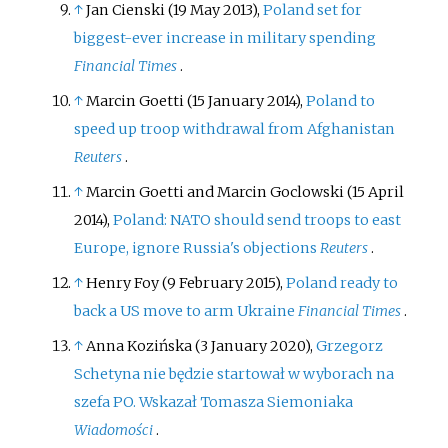
↑
Jan Cienski (19 May 2013),
Poland set for
biggest-ever increase in military spending
Financial Times
.
↑
Marcin Goetti (15 January 2014),
Poland to
speed up troop withdrawal from Afghanistan
Reuters
.
↑
Marcin Goetti and Marcin Goclowski (15 April
2014),
Poland: NATO should send troops to east
Europe, ignore Russia's objections
Reuters
.
↑
Henry Foy (9 February 2015),
Poland ready to
back a US move to arm Ukraine
Financial Times
.
↑
Anna Kozińska (3 January 2020),
Grzegorz
Schetyna nie będzie startował w wyborach na
szefa PO. Wskazał Tomasza Siemoniaka
Wiadomości
.