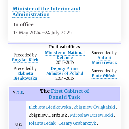
Minister of the Interior and
Administration
In office
13 May 2024
–
24 July 2025
Political offices
Minister of National
Succeeded
by
Preceded
by
Defence
Antoni
Bogdan Klich
2011–2015
Macierewicz
Preceded
by
Deputy Prime
Succeeded
by
Elżbieta
Minister of Poland
Piotr Gliński
Bieńkowska
2014–2015
The
First Cabinet of
v
t
e
Donald Tusk
Elżbieta Bieńkowska
Zbigniew Ćwiąkalski
Zbigniew Derdziuk
Mirosław Drzewiecki
Jolanta Fedak
Cezary Grabarczyk
Ori