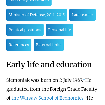
Minister of Defense, 2011–2015
Later career
Political positions
Personal life
References
External links
Early life and education
Siemoniak was born on 2 July 1967.
He
[
2
]
graduated from the Foreign Trade Faculty
of
the Warsaw School of Economics
.
He
[
2
]