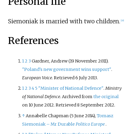
Personal life
Siemoniak is married with two children.
[
20
]
References
1
2
3
Gardner, Andrew (19 November 2011).
"Poland's new government wins support"
.
European Voice
. Retrieved
6 July
2013
.
1
2
3
4
5
"Minister of National Defence"
.
Ministry
of National Defence
. Archived from
the original
on 10 June 2012
. Retrieved
8 September
2012
.
↑
Annabelle Chapman (5 June 2014),
Tomasz
Siemoniak – Mr Durable
Politico Europe
.