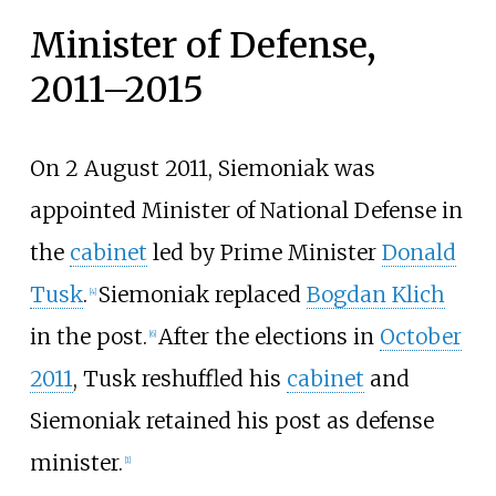
Minister of Defense,
2011–2015
On 2 August 2011, Siemoniak was
appointed Minister of National Defense in
the
cabinet
led by Prime Minister
Donald
Tusk
.
Siemoniak replaced
Bogdan Klich
[
4
]
in the post.
After the elections in
October
[
6
]
2011
, Tusk reshuffled his
cabinet
and
Siemoniak retained his post as defense
minister.
[
1
]