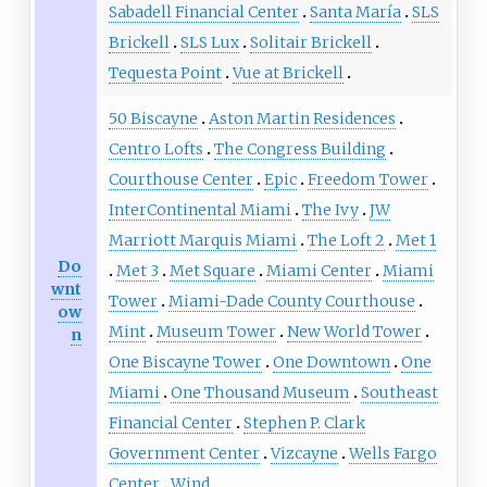
Sabadell Financial Center
Santa María
SLS
Brickell
SLS Lux
Solitair Brickell
Tequesta Point
Vue at Brickell
50 Biscayne
Aston Martin Residences
Centro Lofts
The Congress Building
Courthouse Center
Epic
Freedom Tower
InterContinental Miami
The Ivy
JW
Marriott Marquis Miami
The Loft 2
Met 1
Do
Met 3
Met Square
Miami Center
Miami
wnt
Tower
Miami-Dade County Courthouse
ow
Mint
Museum Tower
New World Tower
n
One Biscayne Tower
One Downtown
One
Miami
One Thousand Museum
Southeast
Financial Center
Stephen P. Clark
Government Center
Vizcayne
Wells Fargo
Center
Wind