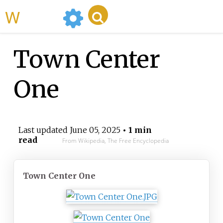
WikiMili
Town Center
One
Last updated
June 05, 2025
• 1 min
read
From Wikipedia, The Free Encyclopedia
Town Center One