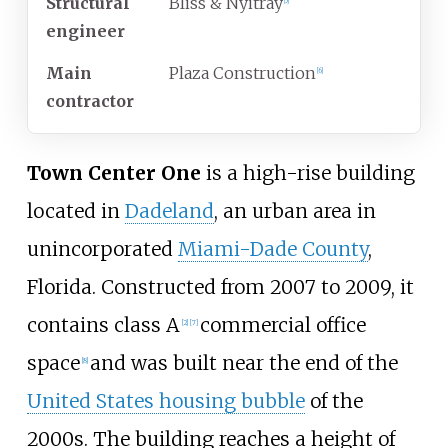
Structural
Bliss & Nyitray
[
5
]
engineer
Main
Plaza Construction
[
6
]
contractor
Town Center One
is a high-rise building
located in
Dadeland
, an urban area in
unincorporated
Miami-Dade County
,
Florida. Constructed from 2007 to 2009, it
contains class A
commercial office
[
2
]
[
7
]
space
and was built near the end of the
[
8
]
United States housing bubble
of the
2000s. The building reaches a height of