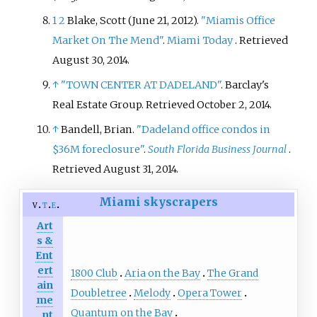
1
2
Blake, Scott (June 21, 2012).
"Miamis Office
Market On The Mend"
.
Miami Today
. Retrieved
August 30,
2014
.
↑
"TOWN CENTER AT DADELAND"
. Barclay's
Real Estate Group
. Retrieved
October 2,
2014
.
↑
Bandell, Brian.
"Dadeland office condos in
$36M foreclosure"
.
South Florida Business Journal
.
Retrieved
August 31,
2014
.
Miami skyscrapers
v
t
e
Art
s &
Ent
ert
1800 Club
Aria on the Bay
The Grand
ain
Doubletree
Melody
Opera Tower
me
Quantum on the Bay
nt