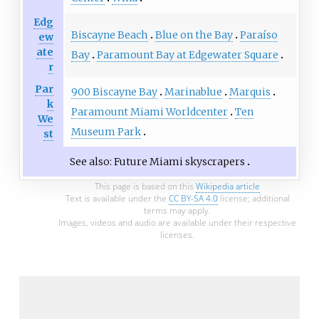
Edg
Biscayne Beach
Blue on the Bay
Paraíso
ew
ate
Bay
Paramount Bay at Edgewater Square
r
Par
900 Biscayne Bay
Marinablue
Marquis
k
Paramount Miami Worldcenter
Ten
We
Museum Park
st
See also:
Future Miami skyscrapers
This page is based on this
Wikipedia article
Text is available under the
CC BY-SA 4.0
license; additional
terms may apply.
Images, videos and audio are available under their respective
licenses.