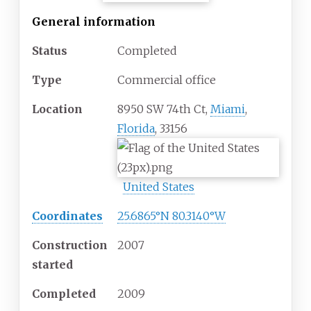
General information
Status
Completed
Type
Commercial office
Location
8950 SW 74th Ct,
Miami
,
Florida
, 33156
United States
Coordinates
25.6865°N 80.3140°W
Construction
2007
started
Completed
2009