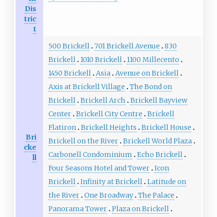
Dis
tric
t
500 Brickell
701 Brickell Avenue
830
Brickell
1010 Brickell
1100 Millecento
1450 Brickell
Asia
Avenue on Brickell
Axis at Brickell Village
The Bond on
Brickell
Brickell Arch
Brickell Bayview
Center
Brickell City Centre
Brickell
Flatiron
Brickell Heights
Brickell House
Bri
Brickell on the River
Brickell World Plaza
cke
Carbonell Condominium
Echo Brickell
ll
Four Seasons Hotel and Tower
Icon
Brickell
Infinity at Brickell
Latitude on
the River
One Broadway
The Palace
Panorama Tower
Plaza on Brickell