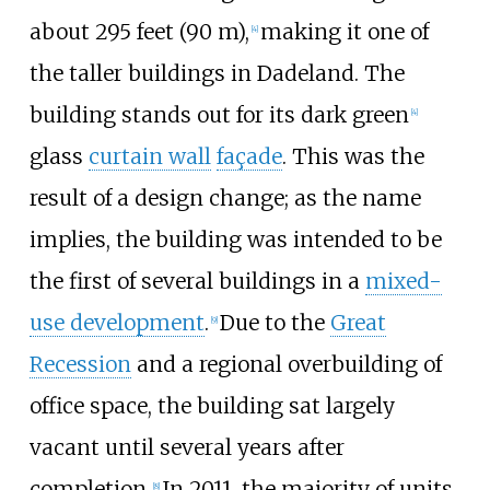
about
295 feet (90
m)
,
making it one of
[
4
]
the taller buildings in Dadeland. The
building stands out for its dark green
[
4
]
glass
curtain wall
façade
. This was the
result of a design change; as the name
implies, the building was intended to be
the first of several buildings in a
mixed-
use development
.
Due to the
Great
[
9
]
Recession
and a regional overbuilding of
office space, the building sat largely
vacant until several years after
completion.
In 2011, the majority of units
[
8
]