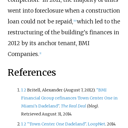
went into foreclosure when a construction
loan could not be repaid,
which led to the
[
10
]
restructuring of the building's finances in
2012 by its anchor tenant, BMI
Companies.
[
1
]
References
1
2
Britell, Alexander (August 7, 2012).
"BMI
Financial Group refinances Town Center One in
Miami's Dadeland"
.
The Real Deal
(blog)
.
Retrieved
August 31,
2014
.
1
2
"Town Center One Dadeland"
.
LoopNet
. 2014
.