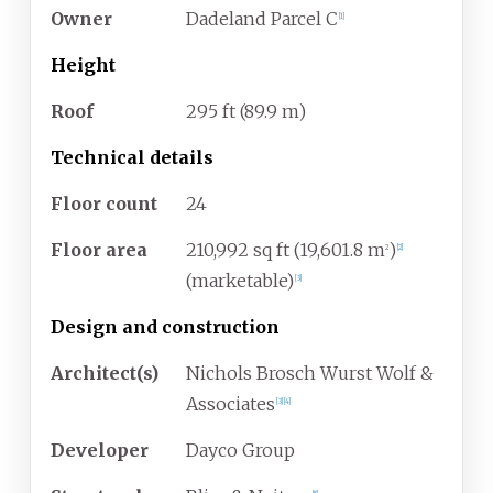
Owner
Dadeland Parcel C
[
1
]
Height
Roof
295
ft (89.9
m)
Technical details
Floor count
24
Floor area
210,992
sq
ft (19,601.8
m
)
2
[
2
]
(marketable)
[
3
]
Design and construction
Architect(s)
Nichols Brosch Wurst Wolf &
Associates
[
3
]
[
4
]
Developer
Dayco Group