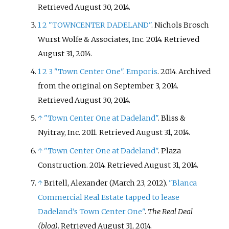
Retrieved
August 30,
2014
.
1
2
"TOWNCENTER DADELAND"
. Nichols Brosch
Wurst Wolfe & Associates, Inc. 2014
. Retrieved
August 31,
2014
.
1
2
3
"Town Center One"
.
Emporis
. 2014. Archived
from the original on September 3, 2014
.
Retrieved
August 30,
2014
.
↑
"Town Center One at Dadeland"
. Bliss &
Nyitray, Inc. 2011
. Retrieved
August 31,
2014
.
↑
"Town Center One at Dadeland"
. Plaza
Construction. 2014
. Retrieved
August 31,
2014
.
↑
Britell, Alexander (March 23, 2012).
"Blanca
Commercial Real Estate tapped to lease
Dadeland's Town Center One"
.
The Real Deal
(blog)
. Retrieved
August 31,
2014
.