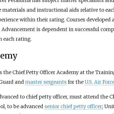
ter Petaluma has subject matter specialists and
materials and instructional aids relative to eac
rience within their rating. Courses developed ar
ng. Advancement is dependent in successful comp
 each rating.
ademy
 the Chief Petty Officer Academy at the Traini
t Guard and
master sergeants
for the
U.S. Air Forc
nced to chief petty officer, must attend the Ch
ol, to be advanced
senior chief petty officer
; Uni