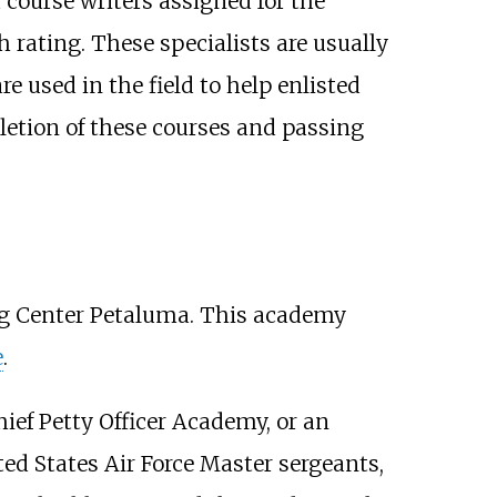
 course writers assigned for the
h rating. These specialists are usually
e used in the field to help enlisted
letion of these courses and passing
ng Center Petaluma. This academy
e
.
ief Petty Officer Academy, or an
ted States Air Force Master sergeants,