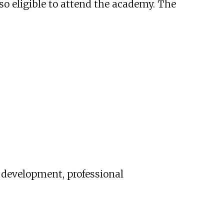
lso eligible to attend the academy. The
r development, professional