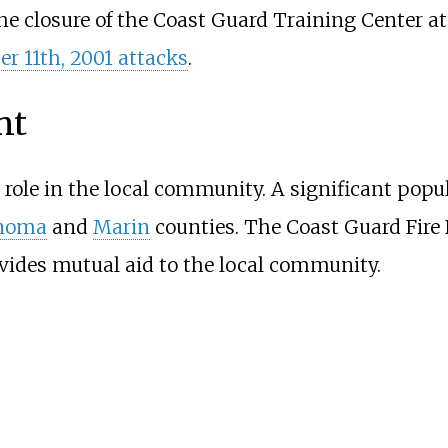
he closure of the Coast Guard Training Center a
r 11th, 2001 attacks
.
nt
role in the local community. A significant popul
noma
and
Marin
counties. The Coast Guard Fire 
vides mutual aid to the local community.