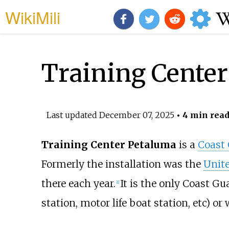
WikiMili
Training Cente
Last updated
December 07, 2025
• 4 min rea
Training Center Petaluma
is a
Coast
Formerly the installation was the
Unit
there each year.
It is the only Coast Gu
[
1
]
station, motor life boat station, etc) or 