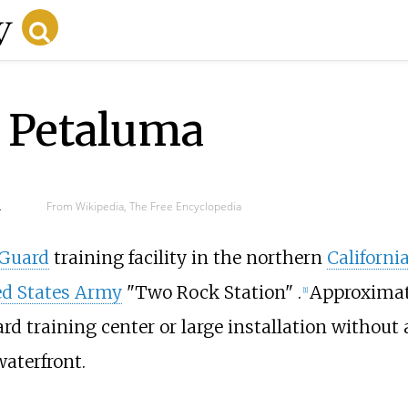
r Petaluma
d
From Wikipedia, The Free Encyclopedia
 Guard
training facility in the northern
Californi
ed States Army
"Two Rock Station" .
Approximate
[
1
]
ard training center or large installation withou
waterfront.