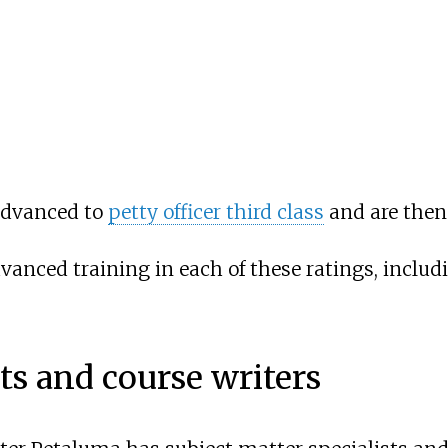
 advanced to
petty officer third class
and are then 
 advanced training in each of these ratings, incl
ts and course writers