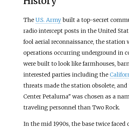
History
The
U.S. Army
built a top-secret commu
radio intercept posts in the United Stat
fool aerial reconnaissance, the statio
operations occurring underground in c
were built to look like farmhouses, ba
interested parties including the
Califor
threats made the station obsolete, an
Center Petaluma" was chosen as a name
traveling personnel than Two Rock.
In the mid 1990s, the base twice faced 