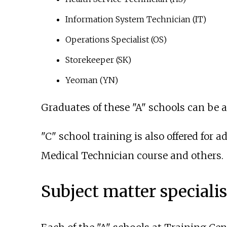
Information System Technician (IT)
Operations Specialist (OS)
Storekeeper (SK)
Yeoman (YN)
Graduates of these "A" schools can be
"C" school training is also offered for
Medical Technician course and others.
Subject matter specialis