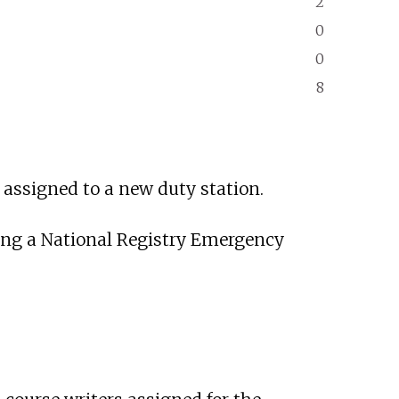
2
0
0
8
assigned to a new duty station.
uding a National Registry Emergency