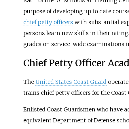
Each of the "A" schools at Training Cen
purpose of developing up to date course 
chief petty officers
with substantial expe
persons learn new skills in their rati
grades on service-wide examinations in
Chief Petty Officer Ac
The
United States Coast Guard
operates
trains chief petty officers for the Coas
Enlisted Coast Guardsmen who have adva
equivalent Department of Defense scho