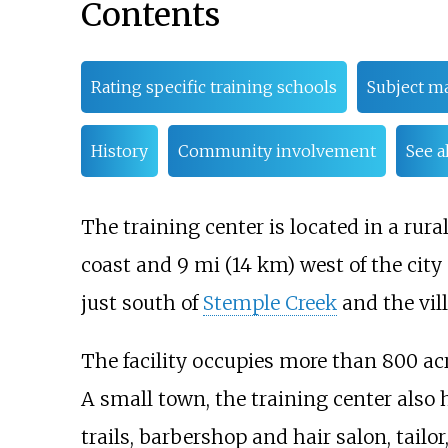
Contents
Rating specific training schools
Subject ma
History
Community involvement
See a
The training center is located in a rura
coast and
9
mi (14
km)
west of the city
just south of
Stemple Creek
and the vil
The facility occupies more than
800 ac
A small town, the training center also
trails, barbershop and hair salon, tailor