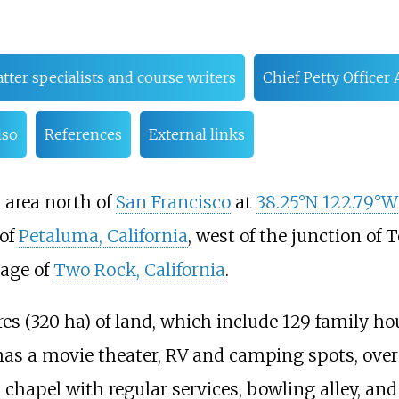
tter specialists and course writers
Chief Petty Office
lso
References
External links
l area north of
San Francisco
at
38.25°N 122.79°W
 of
Petaluma, California
, west of the junction of
lage of
Two Rock, California
.
res (320
ha)
of land, which include 129 family ho
 has a movie theater, RV and camping spots, over
, chapel with regular services, bowling alley, and