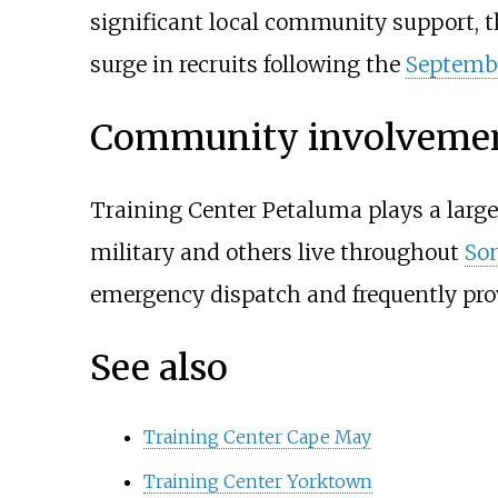
significant local community support, t
surge in recruits following the
Septembe
Community involveme
Training Center Petaluma plays a large 
military and others live throughout
So
emergency dispatch and frequently pro
See also
Training Center Cape May
Training Center Yorktown