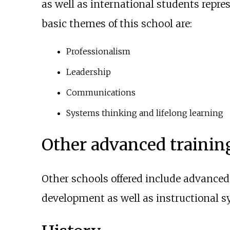
as well as international students repre
basic themes of this school are:
Professionalism
Leadership
Communications
Systems thinking and lifelong learning
Other advanced trainin
Other schools offered include advanced 
development as well as instructional s