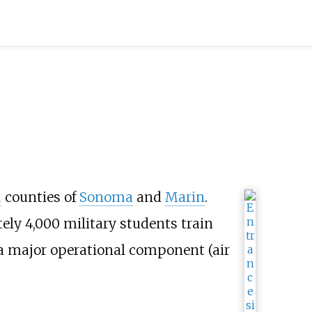
a
counties of
Sonoma
and
Marin
.
ly 4,000 military students train
t a major operational component (air