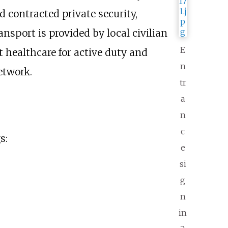
 contracted private security,
sport is provided by local civilian
E
 healthcare for active duty and
n
etwork.
tr
a
n
c
s:
e
si
g
n
in