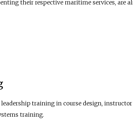
senting their respective maritime services, are a
g
leadership training in course design, instructo
ystems training.