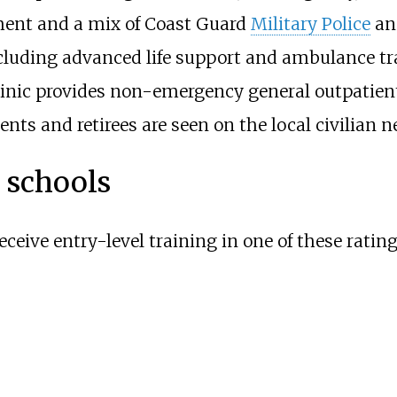
ment and a mix of Coast Guard
Military Police
and
uding advanced life support and ambulance tran
linic provides non-emergency general outpatient
ts and retirees are seen on the local civilian n
g schools
eceive entry-level training in one of these rating