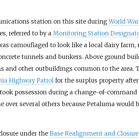
nications station on this site during
World War 
es, referred to by a
Monitoring Station Designat
n was camouflaged to look like a local dairy fa
oncrete tunnels and bunkers. Above ground bui
rns and other outbuildings common to the area. 
nia Highway Patrol
for the surplus property aft
d took possession during a change-of-command c
 over several others because Petaluma would b
closure under the
Base Realignment and Closure