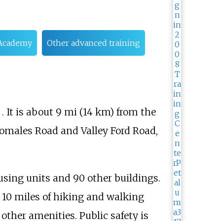
r Academy
Other advanced training
. It is about
9
mi (14
km)
from the
 Tomales Road and Valley Ford Road,
using units and 90 other buildings.
 10 miles of hiking and walking
 other amenities. Public safety is