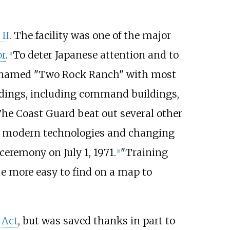
II
. The facility was one of the major
or
.
To deter Japanese attention and to
[
2
]
rm, named "Two Rock Ranch" with most
ldings, including command buildings,
The Coast Guard beat out several other
er modern technologies and changing
eremony on July 1, 1971.
"Training
[
1
]
e more easy to find on a map to
 Act
, but was saved thanks in part to