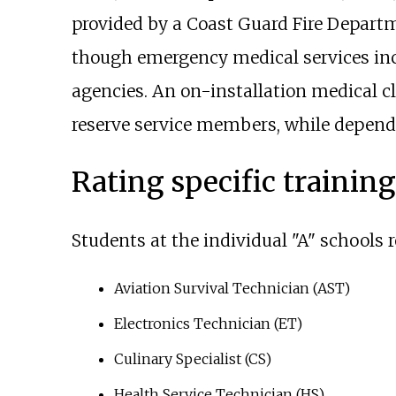
provided by a Coast Guard Fire Depart
though emergency medical services incl
agencies. An on-installation medical c
reserve service members, while dependen
Rating specific trainin
Students at the individual "A" schools r
Aviation Survival Technician (AST)
Electronics Technician (ET)
Culinary Specialist (CS)
Health Service Technician (HS)