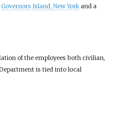
t
Governors Island, New York
and a
ation of the employees both civilian,
Department is tied into local