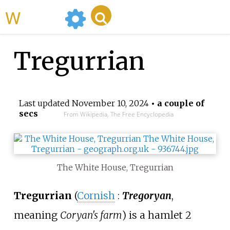
WikiMili
Tregurrian
Last updated
November 10, 2024
• a couple of
secs
From Wikipedia, The Free Encyclopedia
The White House, Tregurrian
Tregurrian
(
Cornish
:
Tregoryan
,
meaning
Coryan's farm
) is a hamlet 2