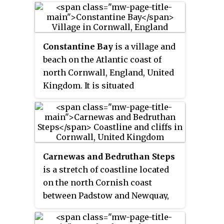
one mile from St. Merryn.
Constantine Bay
is a village and
beach on the Atlantic coast of
north Cornwall, England, United
Kingdom. It is situated
approximately three miles (5 km)
west of Padstow and is in the
parish of St Merryn. The beach is
sandy and is popular with
surfers and has lifeguard patrols
Carnewas and Bedruthan Steps
in the summer. Historically the
is a stretch of coastline located
sand was removed by local
on the north Cornish coast
farmers by horse and cart to
between Padstow and Newquay,
spread on the land to lighten and
in Cornwall, England, United
fertilise the heavy soil.
Kingdom. It is within the parish