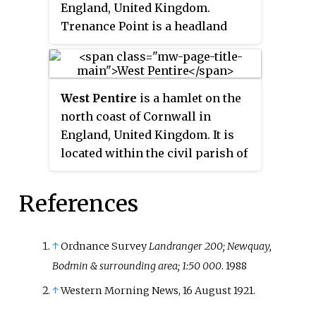
England, United Kingdom.
Trenance Point is a headland
nearby.
West Pentire
is a hamlet on the
north coast of Cornwall in
England, United Kingdom. It is
located within the civil parish of
Crantock, 2.5 miles (4.0 km) west
of the town of Newquay.
References
↑
Ordnance Survey
Landranger 200; Newquay,
Bodmin & surrounding area; 1:50 000
. 1988
↑
Western Morning News, 16 August 1921.