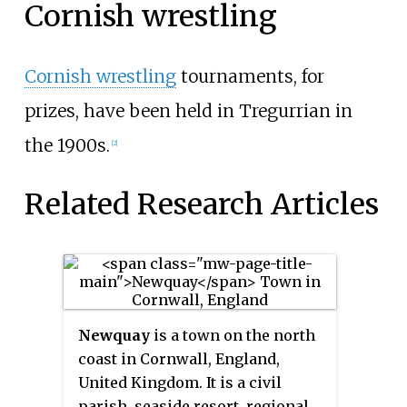
Cornish wrestling
Cornish wrestling
tournaments, for
prizes, have been held in Tregurrian in
the 1900s.
[2]
Related Research Articles
Newquay
is a town on the north
coast in Cornwall, England,
United Kingdom. It is a civil
parish, seaside resort, regional