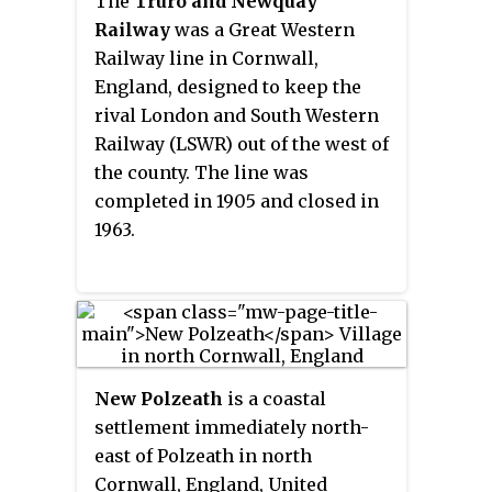
The
Truro and Newquay
Railway
was a Great Western
Railway line in Cornwall,
England, designed to keep the
rival London and South Western
Railway (LSWR) out of the west of
the county. The line was
completed in 1905 and closed in
1963.
New Polzeath
is a coastal
settlement immediately north-
east of Polzeath in north
Cornwall, England, United