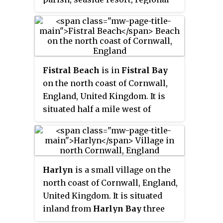
centre for aerospace industries
with an airport and a spaceport,
and a fishing port on the North
Atlantic coast of Cornwall,
approximately 12 miles (19 km)
Fistral Beach
is in
Fistral Bay
north of Truro and 20 miles
on the north coast of Cornwall,
(32 km) west of Bodmin.
England, United Kingdom. It is
situated half a mile west of
Newquay at grid reference
SW
797 620
.
Harlyn
is a small village on the
north coast of Cornwall, England,
United Kingdom. It is situated
inland from
Harlyn Bay
three
miles from Padstow and about