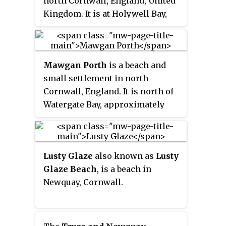
north Cornwall, England, United
non-powered water sports, kite
Zone.
Kingdom. It is at Holywell Bay,
flying, and sand art.
about three miles (5 km) west-
southwest of Newquay.
Mawgan Porth
is a beach and
small settlement in north
Cornwall, England. It is north of
Watergate Bay, approximately
four miles (6 km) north of
Newquay, on the Atlantic Ocean
coast.
Lusty Glaze
also known as
Lusty
Glaze Beach
, is a beach in
Newquay, Cornwall.