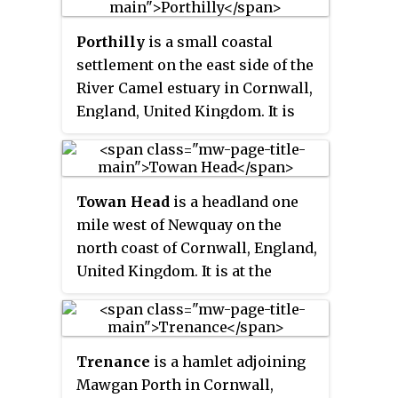
Trust.
the name
Layne
with
Allen
which
Porthilly
is a small coastal
is the old name for the lower
settlement on the east side of the
reaches of the Camel. The other
River Camel estuary in Cornwall,
River Allen runs through Truro.
England, United Kingdom. It is
situated immediately south of the
larger village of Rock
approximately four miles
Towan Head
is a headland one
(6.5 km) northwest of
mile west of Newquay on the
Wadebridge.
north coast of Cornwall, England,
United Kingdom. It is at the
western end of Newquay Bay. The
headland points north and
Fistral Beach is immediately to
Trenance
is a hamlet adjoining
the south.
Mawgan Porth in Cornwall,