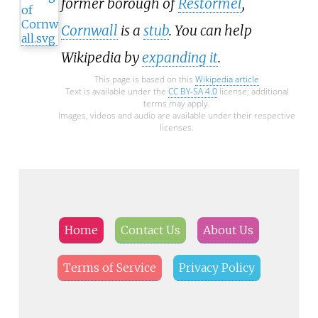
former borough of
Restormel
,
Cornwall
is a
stub
. You can help
Wikipedia by
expanding it
.
This page is based on this
Wikipedia article
Text is available under the
CC BY-SA 4.0
license; additional
terms may apply.
Images, videos and audio are available under their respective
licenses.
Home
Contact Us
About Us
Terms of Service
Privacy Policy