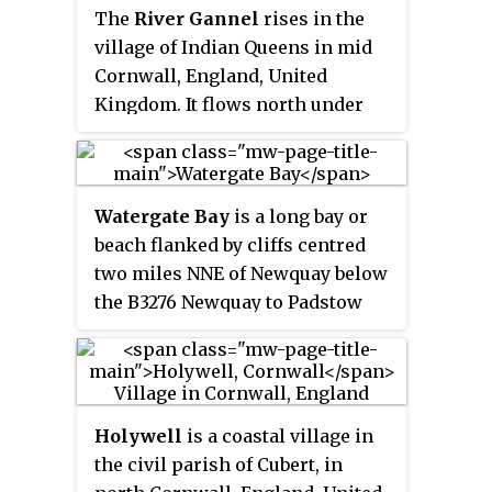
The
River Gannel
rises in the
Tregurrian.
village of Indian Queens in mid
Cornwall, England, United
Kingdom. It flows north under
Trevemper Bridge and becomes a
tidal estuary, the
Gannel
, that
divides the town of Newquay
Watergate Bay
is a long bay or
from the village of Crantock and
beach flanked by cliffs centred
joins the Celtic Sea. The Newlyn
two miles NNE of Newquay below
Downs form part of the
the B3276 Newquay to Padstow
catchment area of the river. The
road near the hamlet of
principle tributary of the Gannel
Tregurrian in Cornwall, United
is the Benny Stream. Since
Kingdom. It faces the Atlantic
January 2016 the Gannel estuary,
Ocean, adjacent to Newquay Bay.
as far as the tidal limit, has been
Holywell
is a coastal village in
The 2-mile (3.2 km) sandy beach
part of the Newquay and the
the civil parish of Cubert, in
and exposed site is popular for
Gannel Marine Conservation