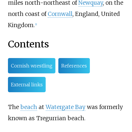
miles north-northeast of
Newquay
, on the
north coast of
Cornwall
, England, United
Kingdom.
[1]
Contents
Cornish wrestling
References
External links
The
beach
at
Watergate Bay
was formerly
known as Tregurrian beach.