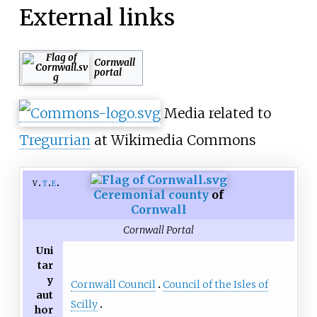
External links
Cornwall
portal
Media related to
Tregurrian
at Wikimedia Commons
v
t
e
Ceremonial county
of
Cornwall
Cornwall Portal
Uni
tar
y
Cornwall Council
Council of the Isles of
aut
Scilly
hor