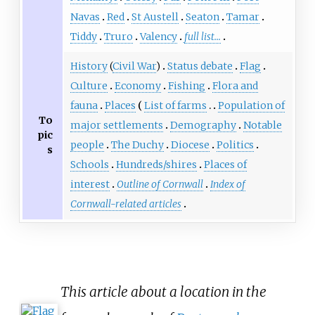
Navas
Red
St Austell
Seaton
Tamar
Tiddy
Truro
Valency
full list...
History
(
Civil War
)
Status debate
Flag
Culture
Economy
Fishing
Flora and
fauna
Places
List of farms
Population of
To
major settlements
Demography
Notable
pic
people
The Duchy
Diocese
Politics
s
Schools
Hundreds/shires
Places of
interest
Outline of Cornwall
Index of
Cornwall-related articles
This article about a location in the