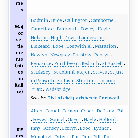
itie
s
Bodmin
Bude
Callington
Camborne
Maj
Camelford
Falmouth
Fowey
Hayle
or
Helston
Hugh Town
Launceston
set
tle
Liskeard
Looe
Lostwithiel
Marazion
me
Newlyn
Newquay
Padstow
Penryn
nts
Penzance
Porthleven
Redruth
St Austell
(citi
es
St Blazey
St Columb Major
St Ives
St Just
in
in Penwith
Saltash
Stratton
Torpoint
itali
Truro
Wadebridge
cs)
See also:
List of civil parishes in Cornwall
Allen
Camel
Carnon
Cober
De Lank
Fal
Fowey
Gannel
Gover
Hayle
Helford
Inny
Kensey
Lerryn
Looe
Lynher
Riv
ers
Menalhyl
Ottery
Par
Pont Pill
Port