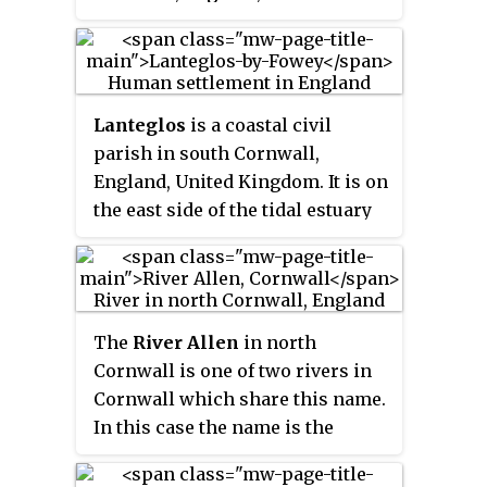
Kingdom. It is situated
approximately 5 miles (8.0 km)
north-northwest of Wadebridge
at grid reference
SW 935 794
.
Lanteglos
is a coastal civil
parish in south Cornwall,
England, United Kingdom. It is on
the east side of the tidal estuary
of the River Fowey which
separates it from the town and
civil parish of Fowey. The South
West Coast Path runs along the
The
River Allen
in north
southern coasts of the parish and
Cornwall is one of two rivers in
much of the southern part of the
Cornwall which share this name.
parish lies in the Polruan to
In this case the name is the
Polperro Site of Special Scientific
result of a mistake made in 1888
Interest managed by the National
by Ordnance Survey, replacing