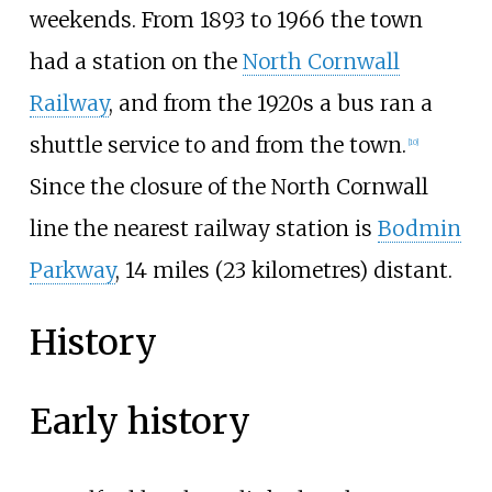
weekends. From 1893 to 1966 the town
had a station on the
North Cornwall
Railway
, and from the 1920s a bus ran a
shuttle service to and from the town.
[
10
]
Since the closure of the North Cornwall
line the nearest railway station is
Bodmin
Parkway
,
14 miles (23 kilometres)
distant.
History
Early history