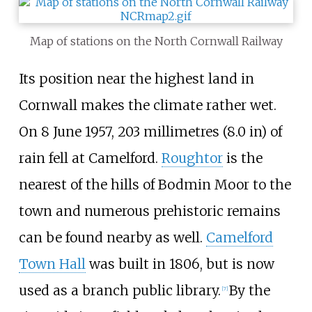
Map of stations on the North Cornwall Railway
Its position near the highest land in
Cornwall makes the climate rather wet.
On 8 June 1957,
203 millimetres (8.0
in)
of
rain fell at Camelford.
Roughtor
is the
nearest of the hills of Bodmin Moor to the
town and numerous prehistoric remains
can be found nearby as well.
Camelford
Town Hall
was built in 1806, but is now
used as a branch public library.
By the
[
7
]