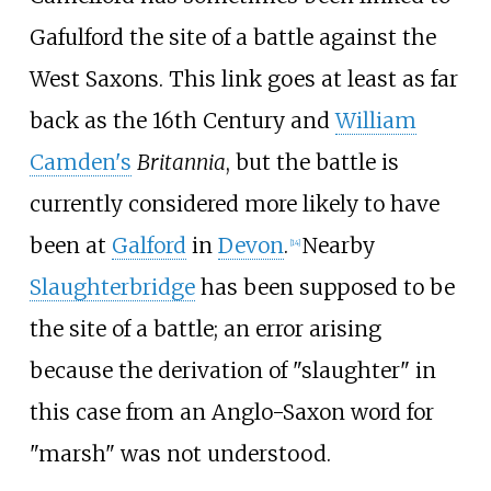
Gafulford the site of a battle against the
West Saxons. This link goes at least as far
back as the 16th Century and
William
Camden's
Britannia
, but the battle is
currently considered more likely to have
been at
Galford
in
Devon
.
Nearby
[
14
]
Slaughterbridge
has been supposed to be
the site of a battle; an error arising
because the derivation of "slaughter" in
this case from an Anglo-Saxon word for
"marsh" was not understood.