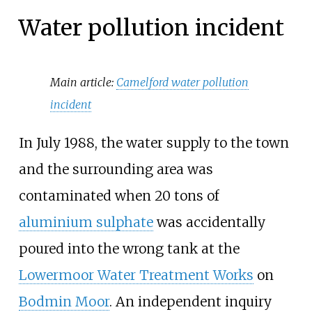
Water pollution incident
Main article:
Camelford water pollution
incident
In July 1988, the water supply to the town
and the surrounding area was
contaminated when 20 tons of
aluminium sulphate
was accidentally
poured into the wrong tank at the
Lowermoor Water Treatment Works
on
Bodmin Moor
. An independent inquiry