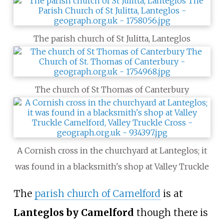
The parish church of St Julitta, Lanteglos
The church of St Thomas of Canterbury
A Cornish cross in the churchyard at Lanteglos; it
was found in a blacksmith's shop at Valley Truckle
The
parish church of Camelford
is at
Lanteglos by Camelford
though there is