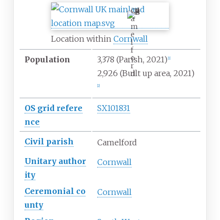
C
a
m
e
Location within
Cornwall
l
f
o
Population
3,378
(Parish, 2021)
[
1
]
r
2,926 (Built up area, 2021)
d
[
2
]
OS
grid
refere
SX101831
nce
Civil parish
Camelford
Unitary
author
Cornwall
ity
Ceremonial
co
Cornwall
unty