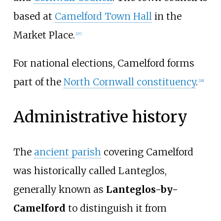
based at
Camelford Town Hall
in the
Market Place.
[
27
]
For national elections, Camelford forms
part of the
North Cornwall constituency
.
[
28
]
Administrative history
The
ancient parish
covering Camelford
was historically called Lanteglos,
generally known as
Lanteglos-by-
Camelford
to distinguish it from