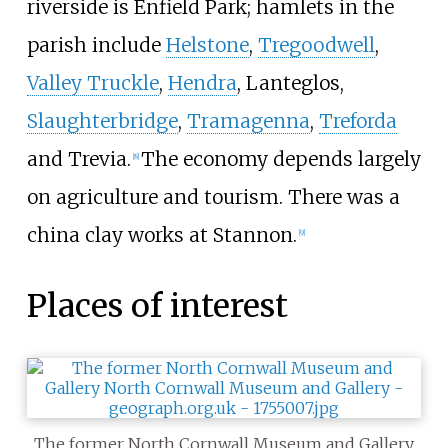
riverside is Enfield Park; hamlets in the
parish include
Helstone
,
Tregoodwell
,
Valley Truckle
,
Hendra
, Lanteglos,
Slaughterbridge
,
Tramagenna
,
Treforda
and Trevia.
The economy depends largely
[
8
]
on agriculture and tourism. There was a
china clay works at Stannon.
[
9
]
Places of interest
The former North Cornwall Museum and Gallery