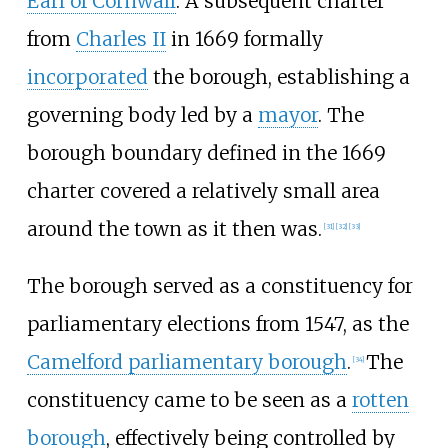
Earl of Cornwall
. A subsequent charter
from
Charles II
in 1669 formally
incorporated
the borough, establishing a
governing body led by a
mayor
. The
borough boundary defined in the 1669
charter covered a relatively small area
around the town as it then was.
[
31
]
[
32
]
[
33
]
The borough served as a constituency for
parliamentary elections from 1547, as the
Camelford parliamentary borough
.
The
[
34
]
constituency came to be seen as a
rotten
borough
, effectively being controlled by