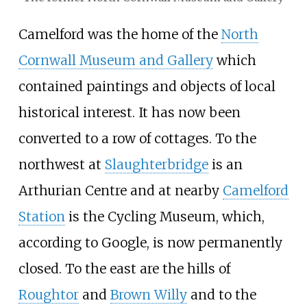
Camelford was the home of the
North
Cornwall Museum and Gallery
which
contained paintings and objects of local
historical interest. It has now been
converted to a row of cottages. To the
northwest at
Slaughterbridge
is an
Arthurian Centre and at nearby
Camelford
Station
is the Cycling Museum, which,
according to Google, is now permanently
closed. To the east are the hills of
Roughtor
and
Brown Willy
and to the