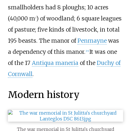
smallholders had 8 ploughs;
10 acres
(40,000
m
)
of woodland; 6 square leagues
2
of pasture; five kinds of livestock, in total
195 beasts. The manor of
Penmayne
was
a dependency of this manor.
It was one
[
15
]
of the 17
Antiqua maneria
of the
Duchy of
Cornwall
.
Modern history
The war memorial in St Julitta's churchyard