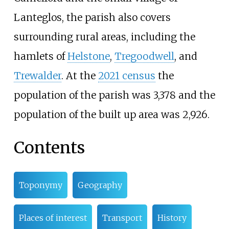
Lanteglos, the parish also covers
surrounding rural areas, including the
hamlets of
Helstone
,
Tregoodwell
, and
Trewalder
. At the
2021 census
the
population of the parish was 3,378 and the
population of the built up area was 2,926.
Contents
Toponymy
Geography
Places of interest
Transport
History