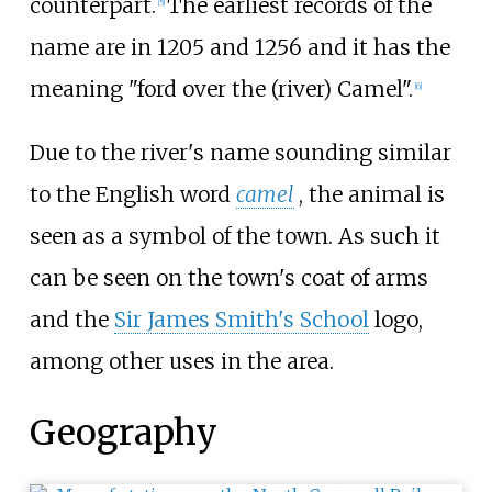
counterpart.
The earliest records of the
[
5
]
name are in 1205 and 1256 and it has the
meaning "ford over the (river) Camel".
[
6
]
Due to the river's name sounding similar
to the English word
camel
, the animal is
seen as a symbol of the town. As such it
can be seen on the town's coat of arms
and the
Sir James Smith's School
logo,
among other uses in the area.
Geography