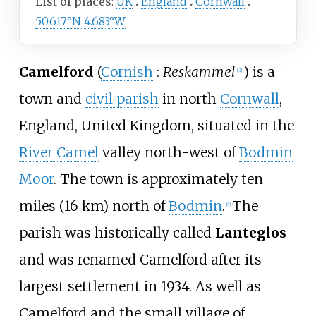
List of places
UK
England
Cornwall
50.617°N 4.683°W
Camelford
(
Cornish
:
Reskammel
) is a
[
3
]
town and
civil parish
in north
Cornwall
,
England, United Kingdom, situated in the
River Camel
valley north-west of
Bodmin
Moor
. The town is approximately
ten
miles (16
km)
north of
Bodmin
.
The
[
4
]
parish was historically called
Lanteglos
and was renamed Camelford after its
largest settlement in 1934. As well as
Camelford and the small village of