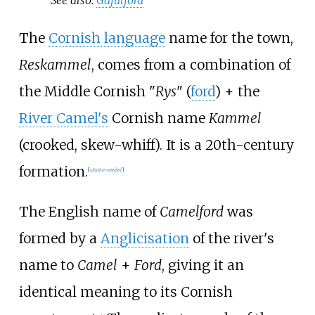
The
Cornish language
name for the town,
Reskammel
, comes from a combination of
the Middle Cornish "
Rys
" (
ford
) + the
River Camel's
Cornish name
Kammel
(crooked, skew-whiff). It is a 20th-century
formation.
[
citation needed
]
The English name of
Camelford
was
formed by a
Anglicisation
of the river's
name to
Camel
+
Ford
, giving it an
identical meaning to its Cornish