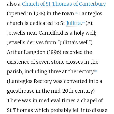
also a
Church of St Thomas of Canterbury
(opened in 1938) in the town.
Lanteglos
[
21
]
church is dedicated to St
Julitta
.
(At
[
22
]
Jetwells near Camelford is a holy well;
Jetwells derives from "Julitta's well".)
Arthur Langdon (1896) recorded the
existence of seven stone crosses in the
parish, including three at the rectory
[
23
]
(Lanteglos Rectory was converted into a
guesthouse in the mid-20th century).
There was in medieval times a chapel of
St Thomas which probably fell into disuse