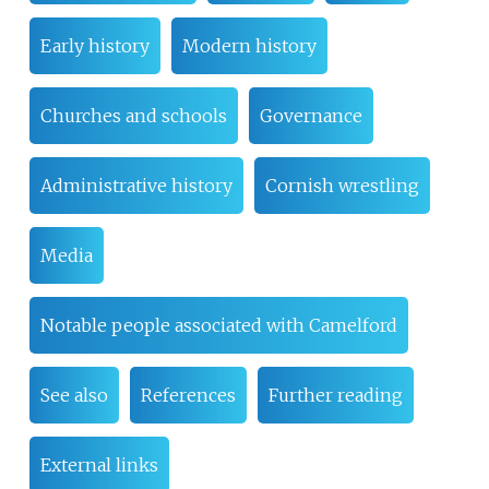
Early history
Modern history
Churches and schools
Governance
Administrative history
Cornish wrestling
Media
Notable people associated with Camelford
See also
References
Further reading
External links