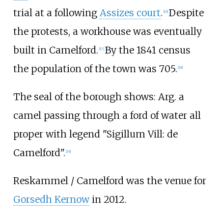
trial at a following
Assizes court
.
Despite
[
16
]
the protests, a workhouse was eventually
built in Camelford.
By the 1841 census
[
17
]
the population of the town was 705.
[
18
]
The seal of the borough shows: Arg. a
camel passing through a ford of water all
proper with legend "Sigillum Vill: de
Camelford".
[
19
]
Reskammel / Camelford was the venue for
Gorsedh Kernow
in 2012.