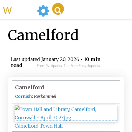
WikiMili
Camelford
Last updated
January 20, 2026
• 10 min
read
From Wikipedia, The Free Encyclopedia
Camelford
Cornish
:
Reskammel
Camelford Town Hall