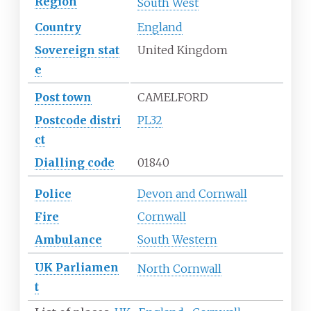
Region
South West
Country
England
Sovereign
stat
United Kingdom
e
Post town
CAMELFORD
Postcode
distri
PL32
ct
Dialling
code
01840
Police
Devon and Cornwall
Fire
Cornwall
Ambulance
South Western
UK
Parliamen
North Cornwall
t