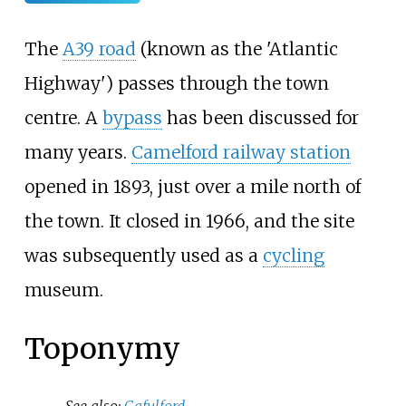
The
A39 road
(known as the 'Atlantic
Highway') passes through the town
centre. A
bypass
has been discussed for
many years.
Camelford railway station
opened in 1893, just over a mile north of
the town. It closed in 1966, and the site
was subsequently used as a
cycling
museum.
Toponymy
See also:
Gafulford