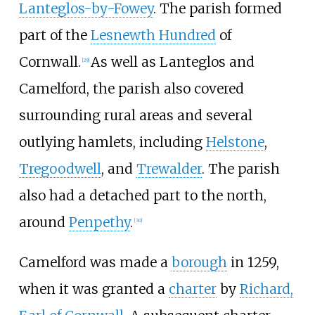
Lanteglos-by-Fowey
. The parish formed
part of the
Lesnewth Hundred
of
Cornwall.
As well as Lanteglos and
[
29
]
Camelford, the parish also covered
surrounding rural areas and several
outlying hamlets, including
Helstone
,
Tregoodwell
, and
Trewalder
. The parish
also had a detached part to the north,
around
Penpethy
.
[
30
]
Camelford was made a
borough
in 1259,
when it was granted a
charter
by
Richard,