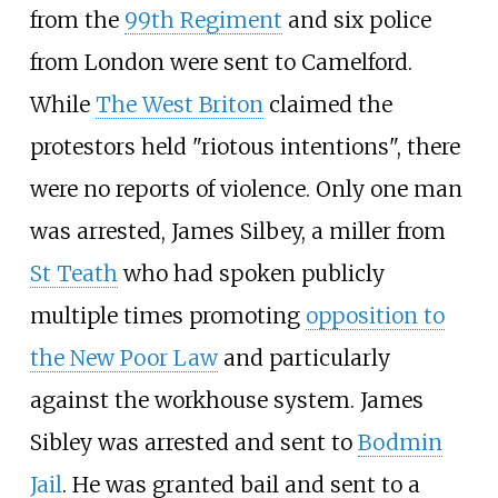
from the
99th Regiment
and six police
from London were sent to Camelford.
While
The West Briton
claimed the
protestors held "riotous intentions", there
were no reports of violence. Only one man
was arrested, James Silbey, a miller from
St Teath
who had spoken publicly
multiple times promoting
opposition to
the New Poor Law
and particularly
against the workhouse system. James
Sibley was arrested and sent to
Bodmin
Jail
. He was granted bail and sent to a