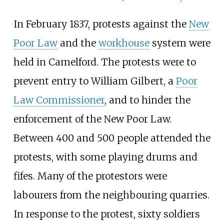
In February 1837, protests against the
New
Poor Law
and the
workhouse
system were
held in Camelford. The protests were to
prevent entry to William Gilbert, a
Poor
Law Commissioner
, and to hinder the
enforcement of the New Poor Law.
Between 400 and 500 people attended the
protests, with some playing drums and
fifes. Many of the protestors were
labourers from the neighbouring quarries.
In response to the protest, sixty soldiers