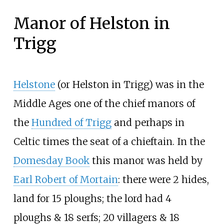
Manor of Helston in
Trigg
Helstone
(or Helston in Trigg) was in the
Middle Ages one of the chief manors of
the
Hundred of Trigg
and perhaps in
Celtic times the seat of a chieftain. In the
Domesday Book
this manor was held by
Earl Robert of Mortain
: there were 2 hides,
land for 15 ploughs; the lord had 4
ploughs & 18 serfs; 20 villagers & 18