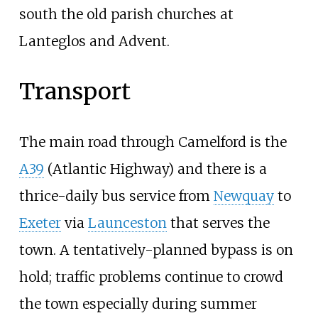
south the old parish churches at
Lanteglos and Advent.
Transport
The main road through Camelford is the
A39
(Atlantic Highway) and there is a
thrice-daily bus service from
Newquay
to
Exeter
via
Launceston
that serves the
town. A tentatively-planned bypass is on
hold; traffic problems continue to crowd
the town especially during summer