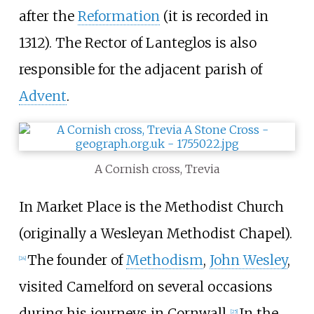
after the
Reformation
(it is recorded in
1312). The Rector of Lanteglos is also
responsible for the adjacent parish of
Advent
.
A Cornish cross, Trevia
In Market Place is the Methodist Church
(originally a Wesleyan Methodist Chapel).
The founder of
Methodism
,
John Wesley
,
[
24
]
visited Camelford on several occasions
during his journeys in Cornwall.
In the
[
25
]