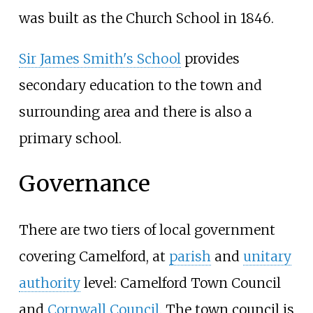
was built as the Church School in 1846.
Sir James Smith's School
provides
secondary education to the town and
surrounding area and there is also a
primary school.
Governance
There are two tiers of local government
covering Camelford, at
parish
and
unitary
authority
level: Camelford Town Council
and
Cornwall Council
. The town council is