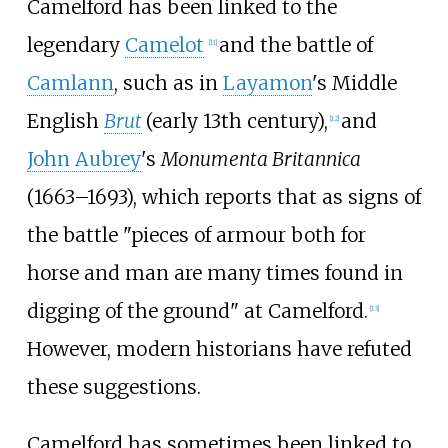
Camelford has been linked to the
legendary
Camelot
and the battle of
[
11
]
Camlann
, such as in
Layamon
's Middle
English
Brut
(early 13th century),
and
[
12
]
John Aubrey
's
Monumenta Britannica
(1663–1693), which reports that as signs of
the battle "pieces of armour both for
horse and man are many times found in
digging of the ground" at Camelford.
[
13
]
However, modern historians have refuted
these suggestions.
Camelford has sometimes been linked to