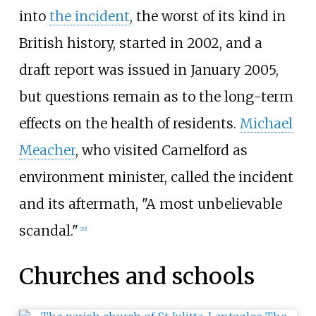
into
the incident
, the worst of its kind in
British history, started in 2002, and a
draft report was issued in January 2005,
but questions remain as to the long-term
effects on the health of residents.
Michael
Meacher
, who visited Camelford as
environment minister, called the incident
and its aftermath, "A most unbelievable
scandal."
[
20
]
Churches and schools