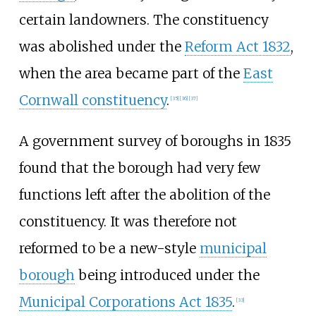
certain landowners. The constituency
was abolished under the
Reform Act 1832
,
when the area became part of the
East
Cornwall constituency
.
[
35
]
[
36
]
[
37
]
A government survey of boroughs in 1835
found that the borough had very few
functions left after the abolition of the
constituency. It was therefore not
reformed to be a new-style
municipal
borough
being introduced under the
Municipal Corporations Act 1835
.
[
33
]