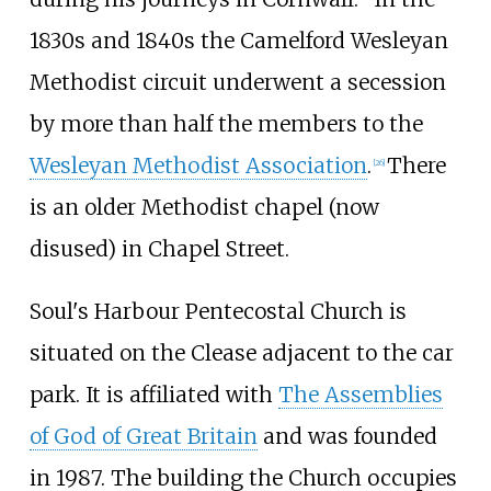
1830s and 1840s the Camelford Wesleyan
Methodist circuit underwent a secession
by more than half the members to the
Wesleyan Methodist Association
.
There
[
26
]
is an older Methodist chapel (now
disused) in Chapel Street.
Soul's Harbour Pentecostal Church is
situated on the Clease adjacent to the car
park. It is affiliated with
The Assemblies
of God of Great Britain
and was founded
in 1987. The building the Church occupies