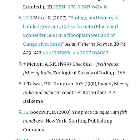
Limited. p.
111.
ISBN
978-0-2413-6424-6
.
1
2
3
Mitra, K. (2007).
"Biology and fishery of
banded gourami, Colisa fasciata (Bloch and
Schneider 1801) in a floodplain wetland of
Ganga river basin"
.
Asian Fisheries Science
.
20
(4):
409–
423.
doi
:
10.33997/j.afs.2007.20.4.007
.
↑
Menon, A.G.K. (1999),
Check list - fresh water
fishes of India
, Zoological Survey of India, p.
366
↑
Talwar, P.K.; Jhingran, A.G. (1991),
Inland fishes of
India and adjacent countries
, Rotterdam: A.A.
Balkema
1
2
Goodwin, D. (2003).
The practical aquarium fish
handbook
. New York: Sterling Publishing
Company.