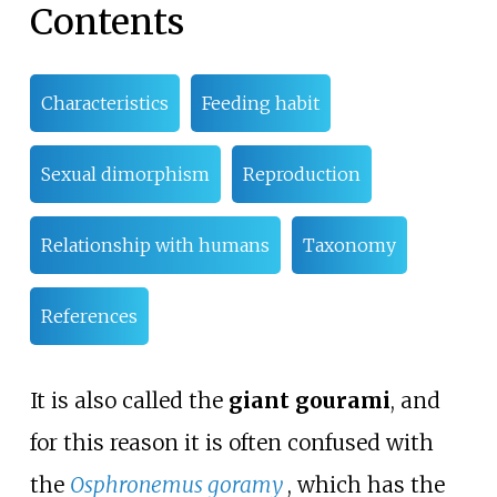
Contents
Characteristics
Feeding habit
Sexual dimorphism
Reproduction
Relationship with humans
Taxonomy
References
It is also called the
giant gourami
, and
for this reason it is often confused with
the
Osphronemus goramy
, which has the