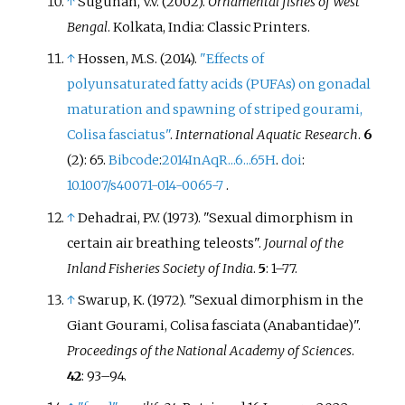
↑
Sugunan, V.V. (2002).
Ornamental fishes of West
Bengal
. Kolkata, India: Classic Printers.
↑
Hossen, M.S. (2014).
"Effects of
polyunsaturated fatty acids (PUFAs) on gonadal
maturation and spawning of striped gourami,
Colisa fasciatus"
.
International Aquatic Research
.
6
(2): 65.
Bibcode
:
2014InAqR...6...65H
.
doi
:
10.1007/s40071-014-0065-7
.
↑
Dehadrai, P.V. (1973). "Sexual dimorphism in
certain air breathing teleosts".
Journal of the
Inland Fisheries Society of India
.
5
:
1–
77.
↑
Swarup, K. (1972). "Sexual dimorphism in the
Giant Gourami, Colisa fasciata (Anabantidae)".
Proceedings of the National Academy of Sciences
.
42
:
93–
94.