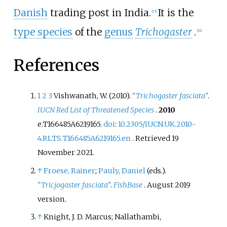
Danish
trading post in India.
It is the
[
15
]
type species
of the
genus
Trichogaster
.
[
16
]
References
1
2
3
Vishwanath, W. (2010).
"
Trichogaster fasciata
"
.
IUCN Red List of Threatened Species
.
2010
e.T166485A6219165.
doi
:
10.2305/IUCN.UK.2010-
4.RLTS.T166485A6219165.en
. Retrieved
19
November
2021
.
↑
Froese, Rainer
;
Pauly, Daniel
(eds.).
"
Tricjogaster fasciata
"
.
FishBase
. August 2019
version.
↑
Knight, J. D. Marcus; Nallathambi,