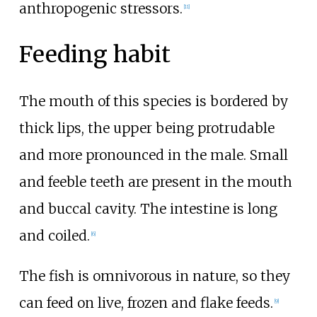
anthropogenic stressors.
[
11
]
Feeding habit
The mouth of this species is bordered by
thick lips, the upper being protrudable
and more pronounced in the male. Small
and feeble teeth are present in the mouth
and buccal cavity. The intestine is long
and coiled.
[
6
]
The fish is omnivorous in nature, so they
can feed on live, frozen and flake feeds.
[
9
]