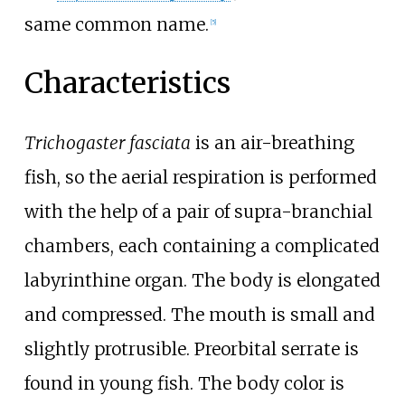
same common name.
[
5
]
Characteristics
Trichogaster fasciata
is an air-breathing
fish, so the aerial respiration is performed
with the help of a pair of supra-branchial
chambers, each containing a complicated
labyrinthine organ. The body is elongated
and compressed. The mouth is small and
slightly protrusible. Preorbital serrate is
found in young fish. The body color is