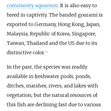
community aquarium
. It is also easy to
breed in captivity. The banded gourami is
exported to Germany, Hong Kong, Japan,
Malaysia, Republic of Korea, Singapore,
Taiwan, Thailand and the US due to its
distinctive color.
[
10
]
In the past, the species was readily
available in freshwater pools, ponds,
ditches, marshes, rivers, and lakes with
vegetation, but the natural resources of
this fish are declining fast due to various