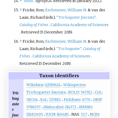
↑
"food"
.
agrilife24
. Retrieved
16 January
2022
.
↑
Fricke, Ron;
Eschmeyer, William N.
& van der
Laan, Richard (eds.).
"
Trichogaster fasciata
"
.
Catalog of Fishes
.
California Academy of Sciences
. Retrieved
15 December
2019
.
↑
Fricke, Ron;
Eschmeyer, William N.
& van der
Laan, Richard (eds.).
"
Trichogaster
"
.
Catalog of
Fishes
.
California Academy of Sciences
.
Retrieved
15 December
2019
.
Taxon identifiers
Wikidata
:
Q1519624
Wikispecies
:
Trichogaster fasciata
BOLD
:
747512
CoL
:
Tric
hog
58CG4
EoL
:
217882
FishBase
:
4770
GBIF
:
aste
5788257
iNaturalist
:
114372
IRMNG
:
r
11682695
IUCN
:
166485
NAS:
327
NCBI
:
fasc