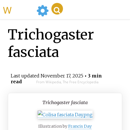
WikiMili
Trichogaster
fasciata
Last updated
November 17, 2025
• 3 min
read
From Wikipedia, The Free Encyclopedia
Trichogaster fasciata
Illustration by
Francis Day