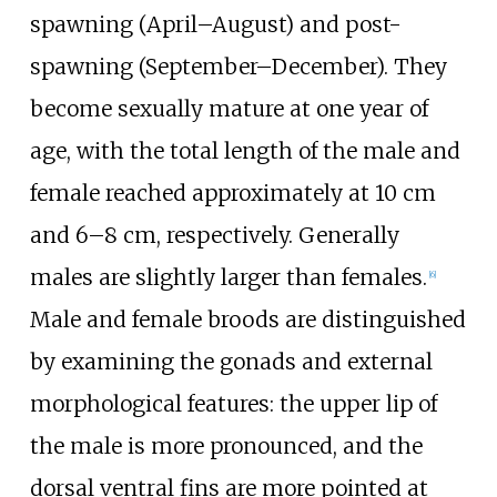
spawning (April–August) and post-
spawning (September–December). They
become sexually mature at one year of
age, with the total length of the male and
female reached approximately at 10
cm
and 6–8
cm, respectively. Generally
males are slightly larger than females.
[
6
]
Male and female broods are distinguished
by examining the gonads and external
morphological features: the upper lip of
the male is more pronounced, and the
dorsal ventral fins are more pointed at