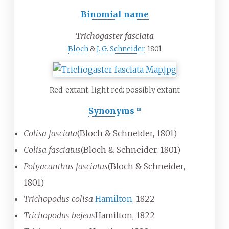
Binomial name
Trichogaster fasciata
Bloch
&
J. G. Schneider
, 1801
Red: extant, light red: possibly extant
Synonyms
[
2
]
Colisa fasciata
(Bloch & Schneider, 1801)
Colisa fasciatus
(Bloch & Schneider, 1801)
Polyacanthus fasciatus
(Bloch & Schneider,
1801)
Trichopodus colisa
Hamilton
, 1822
Trichopodus bejeus
Hamilton, 1822