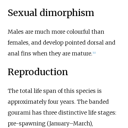
Sexual dimorphism
Males are much more colourful than
females, and develop pointed dorsal and
anal fins when they are mature.
[
12
]
Reproduction
The total life span of this species is
approximately four years. The banded
gourami has three distinctive life stages:
pre-spawning (January–March),