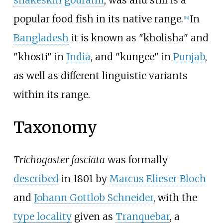
snakeskin gourami
, was and still is a
popular food fish in its native range.
In
[
14
]
Bangladesh
it is known as "kholisha" and
"khosti" in
India
, and "kungee" in
Punjab
,
as well as different linguistic variants
within its range.
Taxonomy
Trichogaster fasciata
was formally
described
in 1801 by
Marcus Elieser Bloch
and
Johann Gottlob Schneider
, with the
type locality
given as
Tranquebar
, a