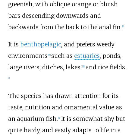
greenish, with oblique orange or bluish
bars descending downwards and
backwards from the back to the anal fin.
[
6
]
It is
benthopelagic
, and prefers weedy
environments
such as
estuaries
, ponds,
[
7
]
large rivers, ditches, lakes
and rice fields.
[
1
]
[
8
]
[
1
]
The species has drawn attention for its
taste, nutrition and ornamental value as
an aquarium fish.
It is somewhat shy but
[
9
]
quite hardy, and easily adapts to life in a