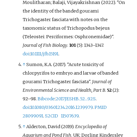
Moulitharan; Balaji, Vijayakrishnan (2022). "On
the identity of the banded gourami
Trichogaster fasciata with notes on the
taxonomic status of Trichopodus bejeus
(Teleostei: Perciformes: Osphronemidae)".
Journal of Fish Biology
.
101
(5):
1343–
1347.
doi
:
10.1111/jfb.15191
.
↑
Sumon, K.A. (2017). "Acute toxicity of
chlorpyrifos to embryo and larvae of banded
gourami Trichogaster fasciata".
Journal of
Environmental Science and Health, Part B
.
52
(2):
92–
98.
Bibcode
:
2017JESHB..52...92S
.
doi
:
10.1080/03601234.2016.1239979
.
PMID
28099091
.
S2CID
11507639
.
↑
Alderton, David (2019).
Encyclopedia of
Aquarium and Pond Fish
. UK: Dorling Kindersley