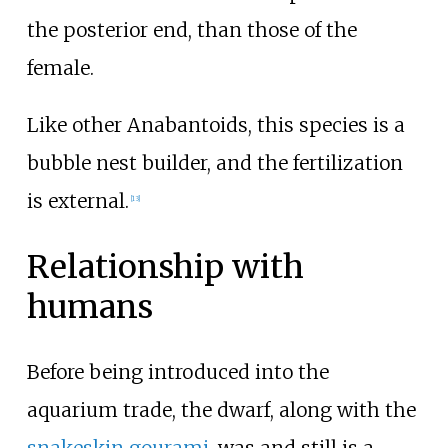
the posterior end, than those of the
female.
Like other Anabantoids, this species is a
bubble nest builder, and the fertilization
is external.
[
13
]
Relationship with
humans
Before being introduced into the
aquarium trade, the dwarf, along with the