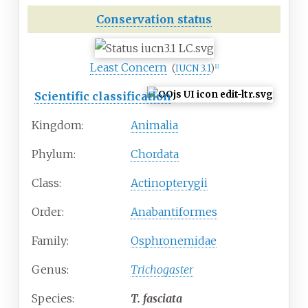
Conservation status
Least Concern
(
IUCN 3.1
)
[
1
]
Scientific classification
Kingdom:
Animalia
Phylum:
Chordata
Class:
Actinopterygii
Order:
Anabantiformes
Family:
Osphronemidae
Genus:
Trichogaster
Species:
T.
fasciata