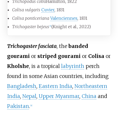
Trichopodus cotra
Hamilton, 1822
Colisa vulgaris
Cuvier
, 1831
Colisa ponticeriana
Valenciennes
, 1831
Trichogaster bejeus
(Knight et al., 2022)
[
3
]
Trichogaster fasciata
, the
banded
gourami
or
striped gourami
or
Colisa
or
Kholshe
, is a tropical
labyrinth
perch
found in some Asian countries, including
Bangladesh
,
Eastern India
,
Northeastern
India
,
Nepal
,
Upper Myanmar
,
China
and
Pakistan
.
[
4
]