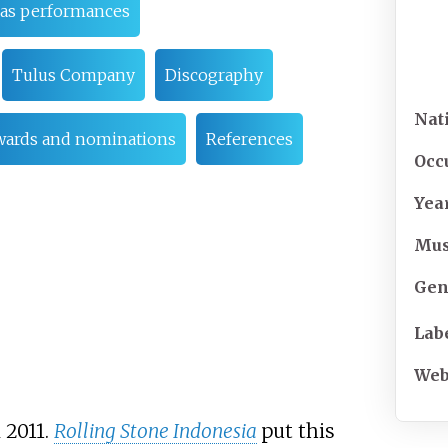
as performances
Tulus Company
Discography
Nat
wards and nominations
References
Occ
Yea
Mus
Gen
Lab
Web
n 2011.
Rolling Stone Indonesia
put this