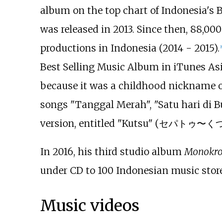
album on the top chart of Indonesia's 
was released in 2013. Since then, 88,00
productions in Indonesia (2014 - 2015).
[
Best Selling Music Album in iTunes Asia
because it was a childhood nickname of T
songs "Tanggal Merah", "Satu hari di Bu
version, entitled "Kutsu" (セパトゥ〜くつ〜
In 2016, his third studio album
Monokr
under CD to 100 Indonesian music stores
Music videos