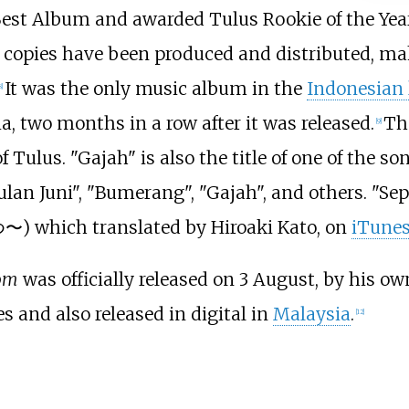
Best Album and awarded Tulus Rookie of the Year
0 copies have been produced and distributed, mak
It was the only music album in the
Indonesian
8
]
, two months in a row after it was released.
Th
[
9
]
ulus. "Gajah" is also the title of one of the so
lan Juni", "Bumerang", "Gajah", and others. "Se
) which translated by Hiroaki Kato, on
iTune
om
was officially released on 3 August, by his ow
 and also released in digital in
Malaysia
.
[
12
]