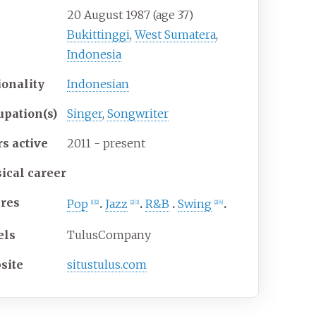
20 August 1987
(age
37)
Bukittinggi
,
West Sumatera
,
Indonesia
ionality
Indonesian
upation(s)
Singer
,
Songwriter
rs
active
2011 - present
ical career
res
Pop
Jazz
R&B
Swing
[
1
]
[
2
]
[
2
]
[
3
]
[
2
]
[
4
]
els
TulusCompany
site
situstulus
.com