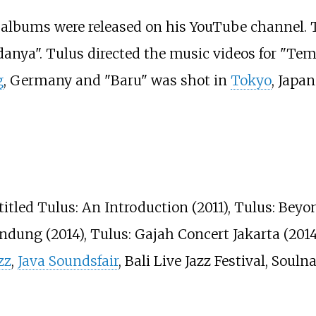
 albums were released on his YouTube channel. Th
danya". Tulus directed the music videos for "Te
g
, Germany and "Baru" was shot in
Tokyo
, Japa
titled Tulus: An Introduction (2011), Tulus: Beyo
ndung (2014), Tulus: Gajah Concert Jakarta (201
zz
,
Java Soundsfair
, Bali Live Jazz Festival, Soul