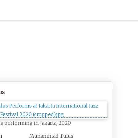
us
s performing in Jakarta, 2020
n
Muhammad Tulus