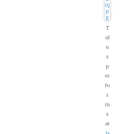
T
ul
u
s
p
er
fo
r
m
s
at
Ja