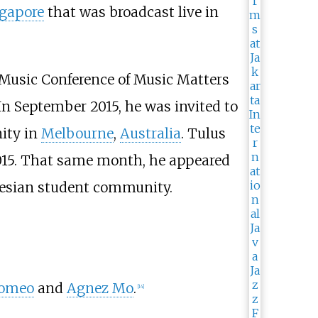
gapore
that was broadcast live in
l Music Conference of Music Matters
 In September 2015, he was invited to
ity in
Melbourne
,
Australia
. Tulus
2015. That same month, he appeared
nesian student community.
Romeo
and
Agnez Mo
.
[
14
]