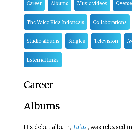
Career
Albums
Music videos
Overse
The Voice Kids Indonesia
Collaborations
Studio albums
Singles
Television
A
External links
Career
Albums
His debut album,
Tulus
, was released i