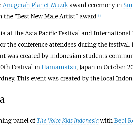
e
Anugerah Planet Muzik
award ceremony in
Sin
n the "Best New Male Artist" award.
[
13
]
a at the Asia Pacific Festival and Internationa
or the conference attendees during the festival.
ent was created by Indonesian students commun
0th Festival in
Hamamatsu
, Japan in October 
dney. This event was created by the local Indo
a
ching panel of
The Voice Kids Indonesia
with
Bebi 