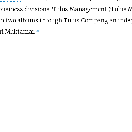
business divisions: Tulus Management (Tulus M
ed in two albums through Tulus Company, an ind
iri Muktamar.
[
15
]