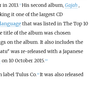
 in 2013.
His second album,
Gajah
,
[
7
]
ing it one of the largest CD
 language
that was listed in The Top 10
e title of the album was chosen
ngs on the album. It also includes the
patu" was re-released with a Japanese
s
on 10 October 2015.
[
10
]
n label Tulus Co.
It was also released
[
11
]