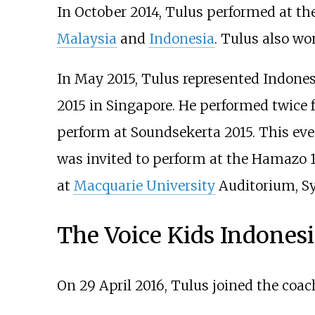
In October 2014, Tulus performed at th
Malaysia
and
Indonesia
. Tulus also wo
In May 2015, Tulus represented Indonesi
2015 in Singapore. He performed twice f
perform at Soundsekerta 2015. This ev
was invited to perform at the Hamazo 1
at
Macquarie University
Auditorium, Sy
The Voice Kids Indonesi
On 29 April 2016, Tulus joined the coa