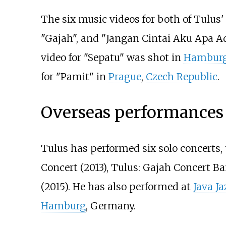
The six music videos for both of Tulus'
"Gajah", and "Jangan Cintai Aku Apa A
video for "Sepatu" was shot in
Hambur
for "Pamit" in
Prague
,
Czech Republic
.
Overseas performances
Tulus has performed six solo concerts, 
Concert (2013), Tulus: Gajah Concert Ba
(2015). He has also performed at
Java Ja
Hamburg
, Germany.