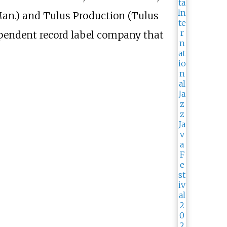
an.) and Tulus Production (Tulus
ependent record label company that