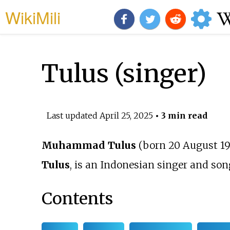
WikiMili
Tulus (singer)
Last updated
April 25, 2025
• 3 min read
Muhammad Tulus
(born 20 August 19
Tulus
, is an Indonesian singer and son
Contents