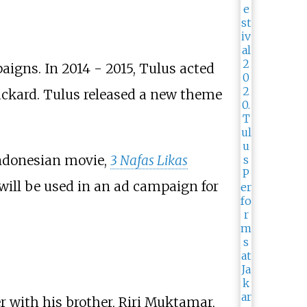
aigns. In 2014 - 2015, Tulus acted
ckard. Tulus released a new theme
Indonesian movie,
3 Nafas Likas
 will be used in an ad campaign for
with his brother, Riri Muktamar,