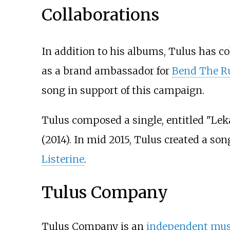
Collaborations
In addition to his albums, Tulus has co
as a brand ambassador for
Bend The R
song in support of this campaign.
Tulus composed a single, entitled "Lek
(2014). In mid 2015, Tulus created a so
Listerine
.
Tulus Company
Tulus Company is an
independent musi