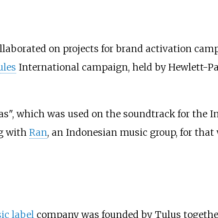
llaborated on projects for brand activation camp
ules
International campaign, held by Hewlett-Pa
as", which was used on the soundtrack for the 
ng with
Ran
, an Indonesian music group, for that
c label
company was founded by Tulus together 