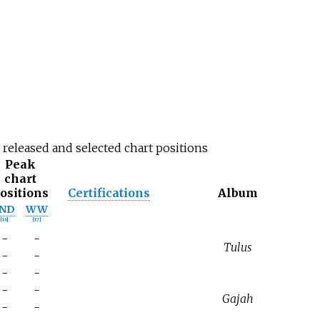
r released and selected chart positions
Peak
chart
ositions
Certifications
Album
IND
WW
[
16
]
[
17
]
-
-
Tulus
-
-
-
-
-
-
Gajah
-
-