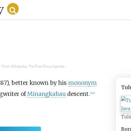
From Wikipedia, The Free Encyclopedia
87), better known by his
mononym
Tul
gwriter of
Minangkabau
descent.
[
5
]
[
6
]
Tulu
Bor