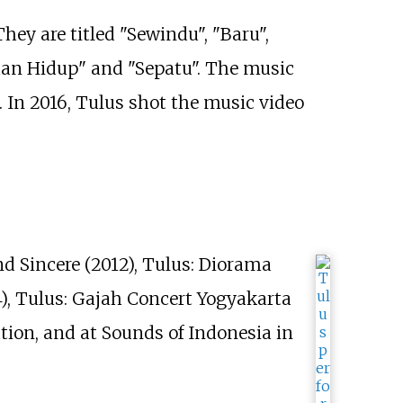
ey are titled "Sewindu", "Baru",
man Hidup" and "Sepatu". The music
n. In 2016, Tulus shot the music video
nd Sincere (2012), Tulus: Diorama
4), Tulus: Gajah Concert Yogyakarta
nation, and at Sounds of Indonesia in