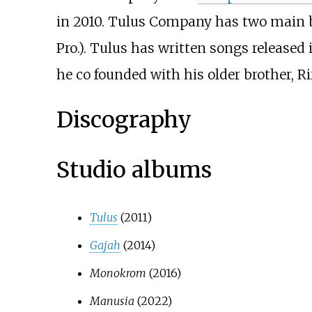
in 2010. Tulus Company has two main 
Pro.). Tulus has written songs releas
he co founded with his older brother, R
Discography
Studio albums
Tulus
(2011)
Gajah
(2014)
Monokrom
(2016)
Manusia
(2022)