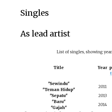
Singles
As lead artist
List of singles, showing yea
Title
Year
p
"Sewindu"
2011
"Teman Hidup"
"Sepatu"
2013
"Baru"
2014
"Gajah"