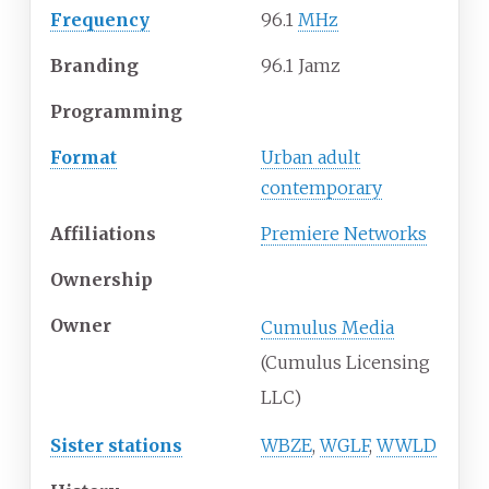
Frequency
96.1
MHz
Branding
96.1 Jamz
Programming
Format
Urban adult
contemporary
Affiliations
Premiere Networks
Ownership
Owner
Cumulus Media
(Cumulus Licensing
LLC)
Sister stations
WBZE
,
WGLF
,
WWLD