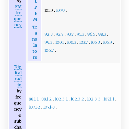
By
L
FM
P
101.9
107.9
fre
F
que
M
ncy
Tr
a
92.3
92.7
93.7
95.3
96.5
98.3
ns
99.3
100.1
100.3
103.7
105.3
105.9
la
106.7
to
rs
Dig
ital
rad
io
by
fre
88.1-1
88.1-2
102.3-1
102.3-2
102.3-3
107.1-1
que
107.1-2
107.1-3
ncy
&
sub
cha