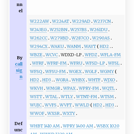
nn
el
W222AW
W224AT
W229AD
W237CN
W243EG
W252BN
W257BS
W261DU
W262CC
W279BD
W287CO
W290AS
W294CX
WAKU
WANM
WAYT
HD2
WBZE
WCVC
WDXD-LP
WFDZ
WFLA-FM
By
WFRF
WFRF-FM
WFRU
WFSD-LP
WFSL
call
sig
WFSQ
WFSU-FM
WGEX
WGLF
WGMY
n
HD2
HD3
WGRA
WHBX
WHTF
WJXO
WKVH
WMGR
WPAX
WPRY-FM
WQTL
WSTT
WTAL
WTLY
WTNT-FM
WTSM
WUJC
WVFS
WVFT
WWLD
HD2
HD3
WWOF
WXSR
WXTY
Def
WHBT 1410 AM
WPRY 1400 AM
WSBX 1020
unc