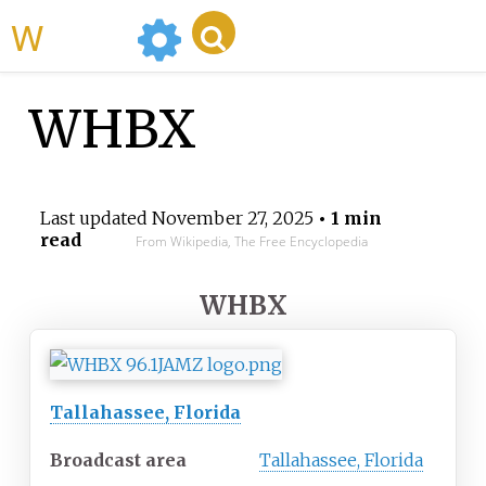
WikiMili
WHBX
Last updated
November 27, 2025
• 1 min
read
From Wikipedia, The Free Encyclopedia
WHBX
Tallahassee, Florida
Broadcast area
Tallahassee, Florida