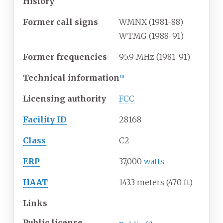
History
Former call signs
WMNX (1981-88)
WTMG (1988-91)
Former frequencies
95.9 MHz (1981-91)
Technical information
[
1
]
Licensing authority
FCC
Facility ID
28168
Class
C2
ERP
37,000
watts
HAAT
143.3 meters (470
ft)
Links
Public license