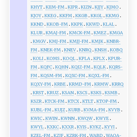
KHYT
KIIM-FM
KIPR
KIZN
KJJY
KJMO
KJOY
KKEG
KKFM
KKGB
KKGL
KKMG
KKND
KKOB-FM
KKPK
KKWD
KLAL
KLUR
KMAJ-FM
KMCK-FM
KMEZ
KMGA
KMGV
KMJ-FM
KMJJ-FM
KMJK
KNBR-
FM
KNEK-FM
KNEV
KNRQ
KNSH
KOBQ
KOLI
KOMS
KOQL
KPLA
KPLX
KPUR-
FM
KQFC
KQHN
KQIZ-FM
KQLK
KQRS-
FM
KQSM-FM
KQXC-FM
KQXL-FM
KQXY-FM
KRBE
KRMD-FM
KRMW
KRRQ
KRST
KRUZ
KSAN
KSCS
KSKS
KSMB
KSZR
KTCK-FM
KTCX
KTLT
KTOP-FM
KUBL-FM
KUJZ
KURB
KVMA-FM
KVYB
KWIC
KWIN
KWNN
KWQW
KWYE
KWYL
KXKC
KXXR
KYIS
KYKZ
KYYI
KZEL-FM
KZJF
KZRK-FM
WABD
WAOA-