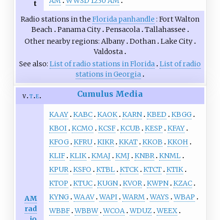
AM
WWSD 1230 AM
t
Radio stations in the
Florida panhandle
Fort Walton
Beach
Panama City
Pensacola
Tallahassee
Other nearby regions
Albany
Dothan
Lake City
Valdosta
See also
List of radio stations in Florida
List of radio
stations in Georgia
Cumulus Media
v
t
e
KAAY
KABC
KAOK
KARN
KBED
KBGG
KBOI
KCMO
KCSF
KCUB
KESP
KFAY
KFOG
KFRU
KIKR
KKAT
KKOB
KKOH
KLIF
KLIK
KMAJ
KMJ
KNBR
KNML
KPUR
KSFO
KTBL
KTCK
KTCT
KTIK
KTOP
KTUC
KUGN
KVOR
KWPN
KZAC
KYNG
WAAV
WAPI
WARM
WAYS
WBAP
AM
rad
WBBF
WBBW
WCOA
WDUZ
WEEX
io