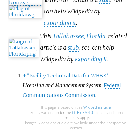
can help Wikipedia by
expanding it
.
This
Tallahassee, Florida
-related
article is a
stub
. You can help
Wikipedia by
expanding it
.
↑
"Facility Technical Data for WHBX"
.
Licensing and Management System
.
Federal
Communications Commission
.
This page is based on this
Wikipedia article
Text is available under the
CC BY-SA 4.0
license; additional
terms may apply.
Images, videos and audio are available under their respective
licenses.