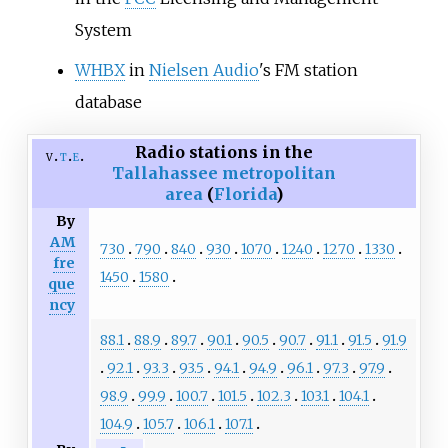
System
WHBX
in
Nielsen Audio
's FM station
database
Radio stations in the
v
t
e
Tallahassee metropolitan
area
(
Florida
)
By
AM
730
790
840
930
1070
1240
1270
1330
fre
1450
1580
que
ncy
88.1
88.9
89.7
90.1
90.5
90.7
91.1
91.5
91.9
92.1
93.3
93.5
94.1
94.9
96.1
97.3
97.9
98.9
99.9
100.7
101.5
102.3
103.1
104.1
104.9
105.7
106.1
107.1