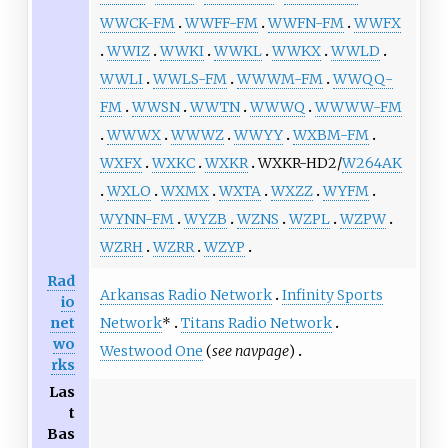
WWCK-FM
WWFF-FM
WWFN-FM
WWFX
WWIZ
WWKI
WWKL
WWKX
WWLD
WWLI
WWLS-FM
WWWM-FM
WWQQ-
FM
WWSN
WWTN
WWWQ
WWWW-FM
WWWX
WWWZ
WWYY
WXBM-FM
WXFX
WXKC
WXKR
WXKR-HD2/
W264AK
WXLO
WXMX
WXTA
WXZZ
WYFM
WYNN-FM
WYZB
WZNS
WZPL
WZPW
WZRH
WZRR
WZYP
Rad
Arkansas Radio Network
Infinity Sports
io
Network
*
Titans Radio Network
net
wo
Westwood One
(
see navpage
)
rks
Las
t
Bas