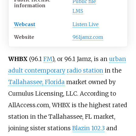
Public file
information
LMS
Webcast
Listen Live
Website
961jamz.com
WHBX
(96.1
FM
), or 96.1 Jamz, is an
urban
adult contemporary
radio station
in the
Tallahassee, Florida
market owned by
Cumulus Licensing, LLC. According to
AllAccess.com, WHBX is the highest rated
station in the Tallahassee, FL market,
joining sister stations
Blazin 102.3
and