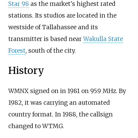
Star 98
as the market's highest rated
stations. Its studios are located in the
westside of Tallahassee and its
transmitter is based near
Wakulla State
Forest
, south of the city.
History
WMNX signed on in 1981 on 95.9
MHz. By
1982, it was carrying an automated
country format. In 1988, the callsign
changed to WTMG.