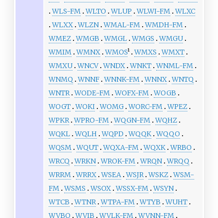
WLS-FM
WLTO
WLUP
WLWI-FM
WLXC
WLXX
WLZN
WMAL-FM
WMDH-FM
WMEZ
WMGB
WMGL
WMGS
WMGU
WMIM
WMNX
WMOS
¹
WMXS
WMXT
WMXU
WNCV
WNDX
WNKT
WNML-FM
WNMQ
WNNF
WNNK-FM
WNNX
WNTQ
WNTR
WODE-FM
WOFX-FM
WOGB
WOGT
WOKI
WOMG
WORC-FM
WPEZ
WPKR
WPRO-FM
WQGN-FM
WQHZ
WQKL
WQLH
WQPD
WQQK
WQQO
WQSM
WQUT
WQXA-FM
WQXK
WRBO
WRCQ
WRKN
WROK-FM
WRQN
WRQQ
WRRM
WRRX
WSEA
WSJR
WSKZ
WSM-
FM
WSMS
WSOX
WSSX-FM
WSYN
WTCB
WTNR
WTPA-FM
WTYB
WUHT
WVBO
WVIB
WVLK-FM
WVNN-FM