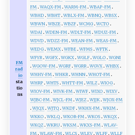
FM
WAQX-FM
WARM-FM
WBAP-FM
WBHD
WBHT
WBLX-FM
WBNQ
WBSX
WBWN
WBZE
WBZF
WCMG
WCTO
WDAI
WDEN-FM
WDLT-FM
WDUZ-FM
WDVD
WDZZ-FM
WEAN-FM
WEAS-FM
WEDG
WEMX
WFBE
WFMS
WFTK
WFYR
WGFX
WGKX
WGLF
WGLO
WGNI
FM
WGOW-FM
WGRF
WGRR
WGVX
WHBX
rad
WHHY-FM
WHKR
WHNN
WHOT-FM
io
sta
WHRP
WHTS
WHTT-FM
WILZ
WIOG
tio
WIOV-FM
WIVK-FM
WIWF
WIXO
WIXV
ns
WJBC-FM
WJCL-FM
WJEZ
WJJK
WJOX-FM
WJQX
WJTQ
WKDF
WKHX-FM
WKIM
WKKO
WKLQ
WKOR-FM
WKOS
WKQX
WKQZ
WKRU
WKSM
WKXS-FM
WLAV-
FM
WLAW-FM
WLCS
WLEV
WLFF
WLLF