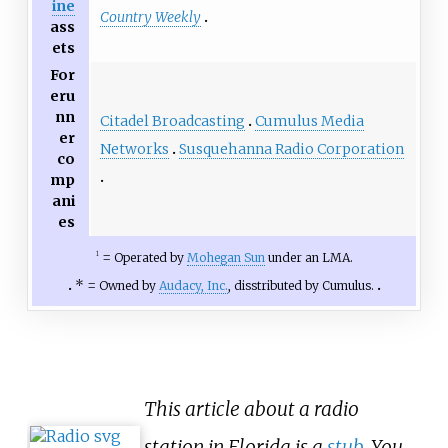
ine
Country Weekly
ass
ets
For
eru
nn
Citadel Broadcasting
Cumulus Media
er
Networks
Susquehanna Radio Corporation
co
mp
ani
es
=
Operated by
Mohegan Sun
under an LMA.
1
* =
Owned by
Audacy, Inc.
, disstributed by Cumulus.
This article about a radio
station in Florida is a
stub
. You