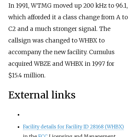
In 1991, WTMG moved up 200
kHz to 96.1,
which afforded it a class change from A to
C2 and a much stronger signal. The
callsign was changed to WHBX to
accompany the new facility. Cumulus
acquired WBZE and WHBX in 1997 for
$15.4 million.
External links
Facility details for Facility ID 28168 (WHBX)
in the
FCC
Licensing and Management