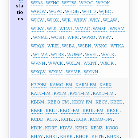
WFAS
WFNC
WFTW
WGOC
WGOK
sta
WGOW
WGPC
WHGB
WHLD
WJBC
tio
ns
WJCW
WJOX
WJR
WJRW
WKY
WLAW
WLBY
WLS
WLWI
WMAC
WMSP
WNAM
WNML
WOSH
WPIC
WPRO
WPRV
WRQX
WRIE
WSBA
WSBN
WSKO
WTKA
WTMA
WTRX
WUMP
WVEL
WVLK
WVNN
WWCK
WXLM
WXNT
WXOK
WXQW
WXSM
WYMB
WYNN
K279BI
KAMO-FM
KARN-FM
KARX
KATC-FM
KATM
KATT-FM
KAYD-FM
KBBM
KBBQ-FM
KBBY-FM
KBCY
KBEE
KBER
KBIU
KBOI-FM
KBUL-FM
KBXR
KCDD
KCFX
KCHZ
KCJK
KCMO-FM
KDJK
KDRF
KDVV
KEHK
KENZ
KGGO
KHAY
KHKI
KHKK
KHOP
KHTB
KHXS