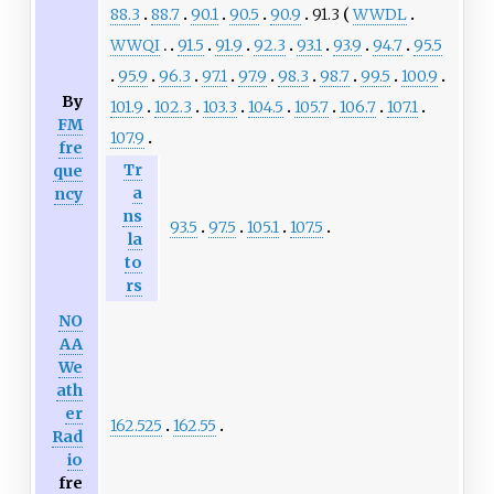
88.3
88.7
90.1
90.5
90.9
91.3
WWDL
WWQI
91.5
91.9
92.3
93.1
93.9
94.7
95.5
95.9
96.3
97.1
97.9
98.3
98.7
99.5
100.9
By
101.9
102.3
103.3
104.5
105.7
106.7
107.1
FM
107.9
fre
Tr
que
a
ncy
ns
93.5
97.5
105.1
107.5
la
to
rs
NO
AA
We
ath
er
162.525
162.55
Rad
io
fre