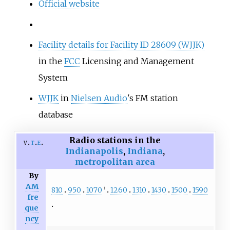
Official website
Facility details for Facility ID 28609 (WJJK)
in the
FCC
Licensing and Management
System
WJJK
in
Nielsen Audio
's FM station
database
Radio stations in the
v
t
e
Indianapolis
,
Indiana
,
metropolitan area
By
AM
810
950
1070
1260
1310
1430
1500
1590
1
fre
que
ncy