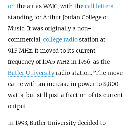
on
the air as WAJC, with the
call letters
standing for Arthur Jordan College of
Music. It was originally a non-
commercial,
college radio
station at
91.3
MHz. It moved to its current
frequency of 104.5
MHz in 1956, as the
Butler University
radio station.
The move
[
4
]
came with an increase in power to 8,800
watts, but still just a fraction of its current
output.
In 1993, Butler University decided to