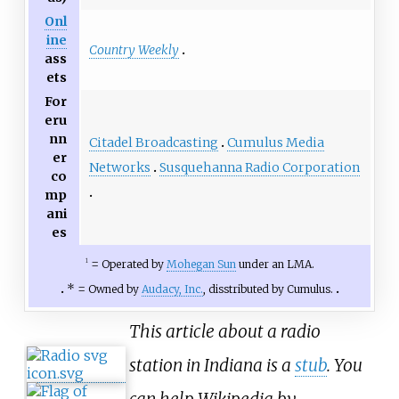
Onl
ine
Country Weekly
ass
ets
For
eru
nn
Citadel Broadcasting
Cumulus Media
er
Networks
Susquehanna Radio Corporation
co
mp
ani
es
=
Operated by
Mohegan Sun
under an LMA.
1
* =
Owned by
Audacy, Inc.
, disstributed by Cumulus.
This article about a radio
station in Indiana is a
stub
. You
can help Wikipedia by