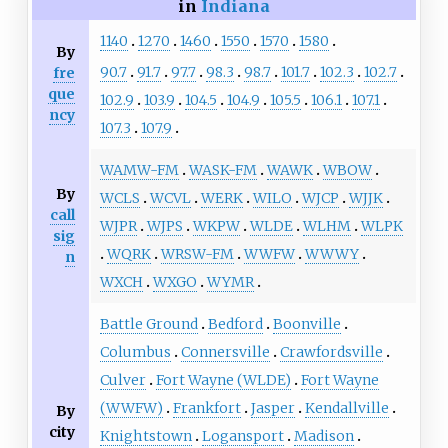
in
Indiana
1140
1270
1460
1550
1570
1580
By
90.7
91.7
97.7
98.3
98.7
101.7
102.3
102.7
fre
que
102.9
103.9
104.5
104.9
105.5
106.1
107.1
ncy
107.3
107.9
WAMW-FM
WASK-FM
WAWK
WBOW
By
WCLS
WCVL
WERK
WILO
WJCP
WJJK
call
WJPR
WJPS
WKPW
WLDE
WLHM
WLPK
sig
WQRK
WRSW-FM
WWFW
WWWY
n
WXCH
WXGO
WYMR
Battle Ground
Bedford
Boonville
Columbus
Connersville
Crawfordsville
Culver
Fort Wayne (WLDE)
Fort Wayne
(WWFW)
Frankfort
Jasper
Kendallville
By
city
Knightstown
Logansport
Madison