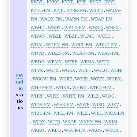
KWYL
KXKC
KXXR
KYIS
KYKZ
KYYI
KZEL-FM
KZJF
KZRK-FM
WABD
WAOA-
FM
WAQX-FM
WARM-FM
WBAP-FM
WBHD
WBHT
WBLX-FM
WBNQ
WBSX
WBWN
WBZE
WBZF
WCMG
WCTO
WDAI
WDEN-FM
WDLT-FM
WDUZ-FM
WDVD
WDZZ-FM
WEAN-FM
WEAS-FM
WEDG
WEMX
WFBE
WFMS
WFTK
WFYR
WGFX
WGKX
WGLF
WGLO
WGNI
FM
WGOW-FM
WGRF
WGRR
WGVX
WHBX
rad
WHHY-FM
WHKR
WHNN
WHOT-FM
io
sta
WHRP
WHTS
WHTT-FM
WILZ
WIOG
tio
WIOV-FM
WIVK-FM
WIWF
WIXO
WIXV
ns
WJBC-FM
WJCL-FM
WJEZ
WJJK
WJOX-FM
WJQX
WJTQ
WKDF
WKHX-FM
WKIM
WKKO
WKLQ
WKOR-FM
WKOS
WKQX