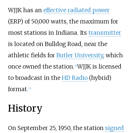
WJJK has an
effective radiated power
(ERP) of 50,000 watts, the maximum for
most stations in Indiana. Its
transmitter
is located on Bulldog Road, near the
athletic fields for
Butler University
, which
once owned the station.
WJJK is licensed
[
2
]
to broadcast in the
HD Radio
(hybrid)
format.
[
3
]
History
On September 25, 1950, the station
signed