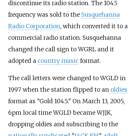
discontinue its radio station. The 104.5
frequency was sold to the
Susquehanna
Radio Corporation
, which converted it to a
commercial radio station. Susquehanna
changed the call sign to WGRL and it
adopted a
country music
format.
The call letters were changed to WGLD in
1997 when the station flipped to an
oldies
format as "Gold 104.5." On March 13, 2005,
6pm local time WGLD became WJJK,
dropping oldies and subscribing to the
nationally syndicated
"
JACK FM
"
adult