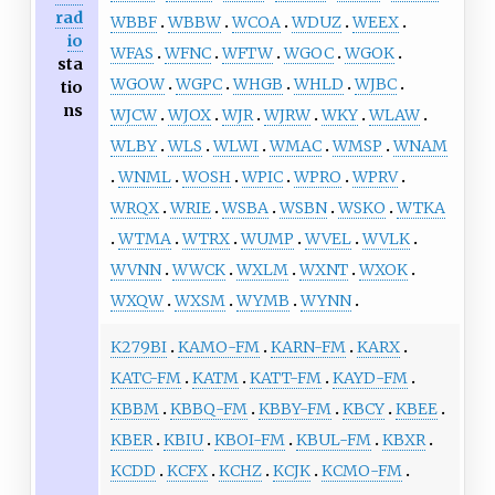
rad
WBBF
WBBW
WCOA
WDUZ
WEEX
io
WFAS
WFNC
WFTW
WGOC
WGOK
sta
WGOW
WGPC
WHGB
WHLD
WJBC
tio
ns
WJCW
WJOX
WJR
WJRW
WKY
WLAW
WLBY
WLS
WLWI
WMAC
WMSP
WNAM
WNML
WOSH
WPIC
WPRO
WPRV
WRQX
WRIE
WSBA
WSBN
WSKO
WTKA
WTMA
WTRX
WUMP
WVEL
WVLK
WVNN
WWCK
WXLM
WXNT
WXOK
WXQW
WXSM
WYMB
WYNN
K279BI
KAMO-FM
KARN-FM
KARX
KATC-FM
KATM
KATT-FM
KAYD-FM
KBBM
KBBQ-FM
KBBY-FM
KBCY
KBEE
KBER
KBIU
KBOI-FM
KBUL-FM
KBXR
KCDD
KCFX
KCHZ
KCJK
KCMO-FM