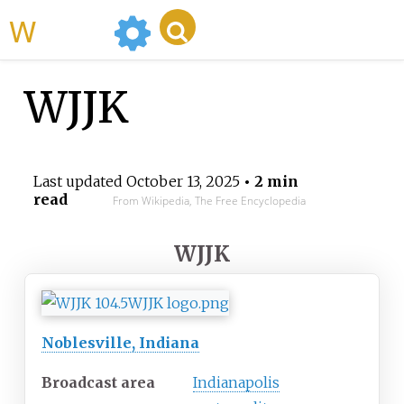
WikiMili
WJJK
Last updated
October 13, 2025
• 2 min
read
From Wikipedia, The Free Encyclopedia
WJJK
Noblesville, Indiana
Broadcast area
Indianapolis