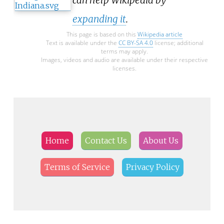
expanding it
.
This page is based on this
Wikipedia article
Text is available under the
CC BY-SA 4.0
license; additional
terms may apply.
Images, videos and audio are available under their respective
licenses.
Home
Contact Us
About Us
Terms of Service
Privacy Policy