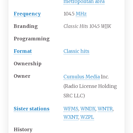
metropolitan area
Frequency
104.5
MHz
Branding
Classic Hits 104.5 WJJK
Programming
Format
Classic hits
Ownership
Owner
Cumulus Media
Inc.
(Radio License Holding
SRC LLC)
Sister stations
WFMS
,
WNDX
,
WNTR
,
WXNT
,
WZPL
History