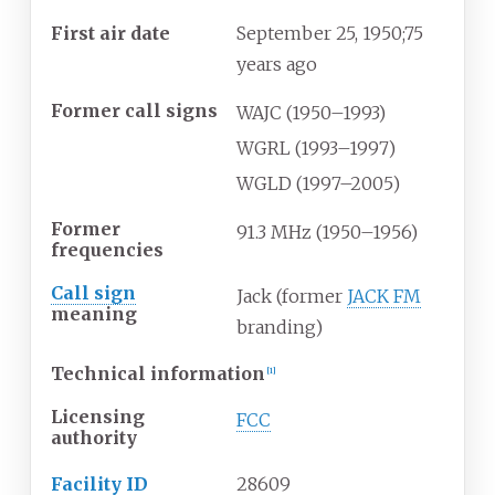
First air date
September
25, 1950
;
75
years ago
Former call signs
WAJC (1950–1993)
WGRL (1993–1997)
WGLD (1997–2005)
Former
91.3
MHz (1950–1956)
frequencies
Call sign
Jack (former
JACK FM
meaning
branding)
Technical information
[
1
]
Licensing
FCC
authority
Facility ID
28609