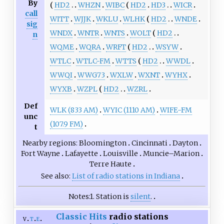
By
HD2
WHZN
WIBC
HD2
HD3
WICR
call
WITT
WJJK
WKLU
WLHK
HD2
WNDE
sig
WNDX
WNTR
WNTS
WOLT
HD2
n
WQME
WQRA
WRFT
HD2
WSYW
WTLC
WTLC-FM
WTTS
HD2
WWDL
WWQI
WWG73
WXLW
WXNT
WYHX
WYXB
WZPL
HD2
WZRL
Def
WLK (833 AM)
WYIC (1110 AM)
WIFE-FM
unc
(107.9 FM)
t
Nearby regions
Bloomington
Cincinnati
Dayton
Fort Wayne
Lafayette
Louisville
Muncie–Marion
Terre Haute
See also
List of radio stations in Indiana
Notes
1.
Station is
silent
.
Classic Hits
radio stations
v
t
e