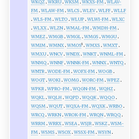
WKQZ
WKRU
WKSM
WKXS-FM
WLAV-
FM
WLAW-FM
WLCS
WLEV
WLFF
WLLF
WLS-FM
WLTO
WLUP
WLWI-FM
WLXC
WLXX
WLZN
WMAL-FM
WMDH-FM
WMEZ
WMGB
WMGL
WMGS
WMGU
WMIM
WMNX
WMOS
¹
WMXS
WMXT
WMXU
WNCV
WNDX
WNKT
WNML-FM
WNMQ
WNNF
WNNK-FM
WNNX
WNTQ
WNTR
WODE-FM
WOFX-FM
WOGB
WOGT
WOKI
WOMG
WORC-FM
WPEZ
WPKR
WPRO-FM
WQGN-FM
WQHZ
WQKL
WQLH
WQPD
WQQK
WQQO
WQSM
WQUT
WQXA-FM
WQXK
WRBO
WRCQ
WRKN
WROK-FM
WRQN
WRQQ
WRRM
WRRX
WSEA
WSJR
WSKZ
WSM-
FM
WSMS
WSOX
WSSX-FM
WSYN