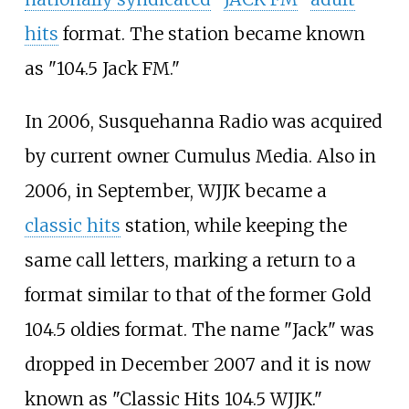
hits
format. The station became known
as "104.5 Jack FM."
In 2006, Susquehanna Radio was acquired
by current owner Cumulus Media. Also in
2006, in September, WJJK became a
classic hits
station, while keeping the
same call letters, marking a return to a
format similar to that of the former Gold
104.5 oldies format. The name "Jack" was
dropped in December 2007 and it is now
known as "Classic Hits 104.5 WJJK."