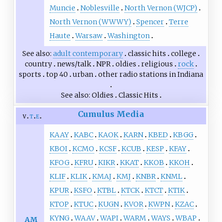
Muncie
Noblesville
North Vernon (WJCP)
North Vernon (WWWY)
Spencer
Terre
Haute
Warsaw
Washington
See also
adult contemporary
classic hits
college
country
news/talk
NPR
oldies
religious
rock
sports
top 40
urban
other
radio stations in Indiana
See also
Oldies
Classic Hits
Cumulus Media
v
t
e
KAAY
KABC
KAOK
KARN
KBED
KBGG
KBOI
KCMO
KCSF
KCUB
KESP
KFAY
KFOG
KFRU
KIKR
KKAT
KKOB
KKOH
KLIF
KLIK
KMAJ
KMJ
KNBR
KNML
KPUR
KSFO
KTBL
KTCK
KTCT
KTIK
KTOP
KTUC
KUGN
KVOR
KWPN
KZAC
KYNG
WAAV
WAPI
WARM
WAYS
WBAP
AM