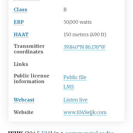
Class
B
ERP
50,000 watts
HAAT
150 meters (490
ft)
Transmitter
39.840°N 86.176°W
coordinates
Links
Public license
Public file
information
LMS
Webcast
Listen live
Website
www
.1045wjjk
.com