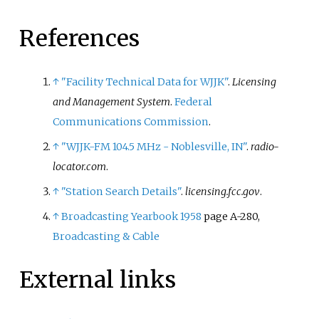
References
↑
"Facility Technical Data for WJJK"
.
Licensing
and Management System
.
Federal
Communications Commission
.
↑
"WJJK-FM 104.5 MHz - Noblesville, IN"
.
radio-
locator.com
.
↑
"Station Search Details"
.
licensing.fcc.gov
.
↑
Broadcasting Yearbook 1958
page A-280,
Broadcasting & Cable
External links