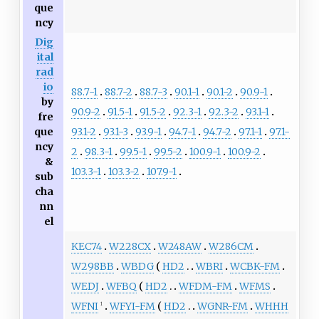
que
ncy
Dig
ital
rad
io
88.7-1
88.7-2
88.7-3
90.1-1
90.1-2
90.9-1
by
90.9-2
91.5-1
91.5-2
92.3-1
92.3-2
93.1-1
fre
93.1-2
93.1-3
93.9-1
94.7-1
94.7-2
97.1-1
97.1-
que
ncy
2
98.3-1
99.5-1
99.5-2
100.9-1
100.9-2
&
103.3-1
103.3-2
107.9-1
sub
cha
nn
el
KEC74
W228CX
W248AW
W286CM
W298BB
WBDG
HD2
WBRI
WCBK-FM
WEDJ
WFBQ
HD2
WFDM-FM
WFMS
WFNI
WFYI-FM
HD2
WGNR-FM
WHHH
1