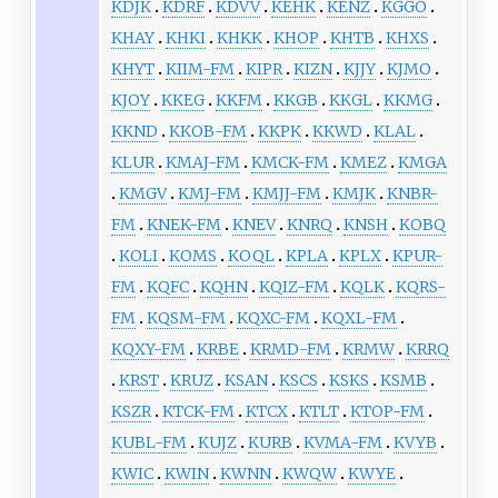
KDJK
KDRF
KDVV
KEHK
KENZ
KGGO
KHAY
KHKI
KHKK
KHOP
KHTB
KHXS
KHYT
KIIM-FM
KIPR
KIZN
KJJY
KJMO
KJOY
KKEG
KKFM
KKGB
KKGL
KKMG
KKND
KKOB-FM
KKPK
KKWD
KLAL
KLUR
KMAJ-FM
KMCK-FM
KMEZ
KMGA
KMGV
KMJ-FM
KMJJ-FM
KMJK
KNBR-
FM
KNEK-FM
KNEV
KNRQ
KNSH
KOBQ
KOLI
KOMS
KOQL
KPLA
KPLX
KPUR-
FM
KQFC
KQHN
KQIZ-FM
KQLK
KQRS-
FM
KQSM-FM
KQXC-FM
KQXL-FM
KQXY-FM
KRBE
KRMD-FM
KRMW
KRRQ
KRST
KRUZ
KSAN
KSCS
KSKS
KSMB
KSZR
KTCK-FM
KTCX
KTLT
KTOP-FM
KUBL-FM
KUJZ
KURB
KVMA-FM
KVYB
KWIC
KWIN
KWNN
KWQW
KWYE