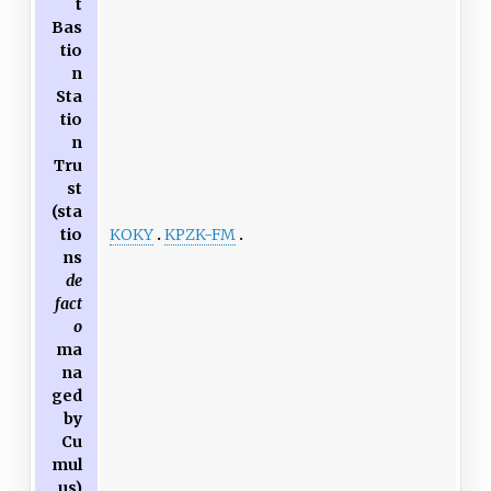
t
Bas
tio
n
Sta
tio
n
Tru
st
(sta
KOKY
KPZK-FM
tio
ns
de
fact
o
ma
na
ged
by
Cu
mul
us)