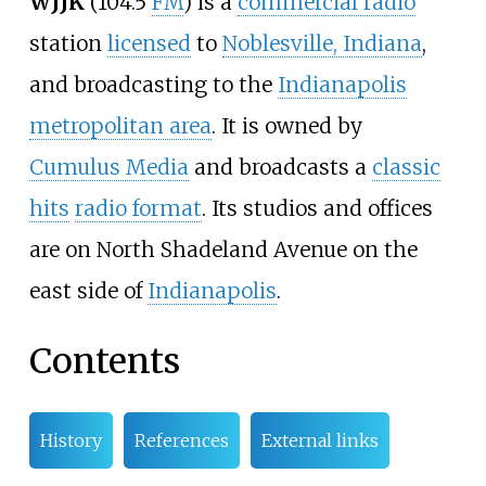
WJJK
(104.5
FM
) is a
commercial radio
station
licensed
to
Noblesville, Indiana
,
and broadcasting to the
Indianapolis
metropolitan area
. It is owned by
Cumulus Media
and broadcasts a
classic
hits
radio format
. Its studios and offices
are on North Shadeland Avenue on the
east side of
Indianapolis
.
Contents
History
References
External links