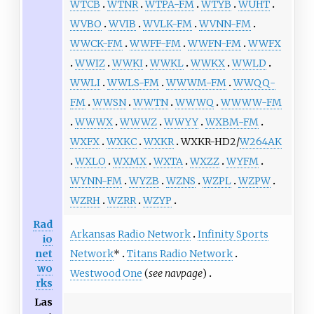
WTCB
WTNR
WTPA-FM
WTYB
WUHT
WVBO
WVIB
WVLK-FM
WVNN-FM
WWCK-FM
WWFF-FM
WWFN-FM
WWFX
WWIZ
WWKI
WWKL
WWKX
WWLD
WWLI
WWLS-FM
WWWM-FM
WWQQ-
FM
WWSN
WWTN
WWWQ
WWWW-FM
WWWX
WWWZ
WWYY
WXBM-FM
WXFX
WXKC
WXKR
WXKR-HD2/
W264AK
WXLO
WXMX
WXTA
WXZZ
WYFM
WYNN-FM
WYZB
WZNS
WZPL
WZPW
WZRH
WZRR
WZYP
Rad
Arkansas Radio Network
Infinity Sports
io
Network
*
Titans Radio Network
net
wo
Westwood One
(
see navpage
)
rks
Las