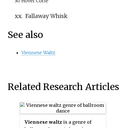
Hover Corte
xx.
Fallaway Whisk
See also
Viennese Waltz
Related Research Articles
Viennese waltz
is a genre of