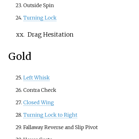
Outside Spin
Turning Lock
xx.
Drag Hesitation
Gold
Left Whisk
Contra Check
Closed Wing
Turning Lock to Right
Fallaway Reverse
and
Slip Pivot