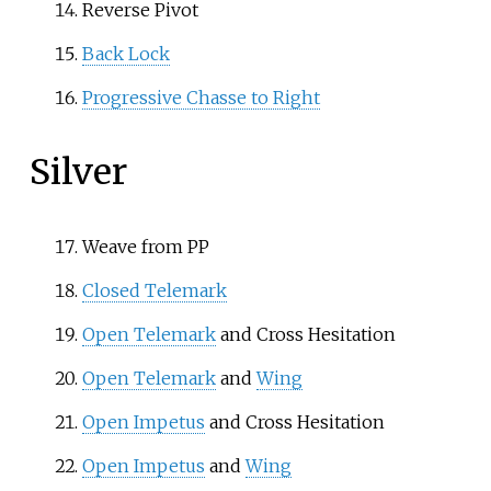
Reverse Pivot
Back Lock
Progressive Chasse to Right
Silver
Weave from PP
Closed Telemark
Open Telemark
and Cross Hesitation
Open Telemark
and
Wing
Open Impetus
and Cross Hesitation
Open Impetus
and
Wing