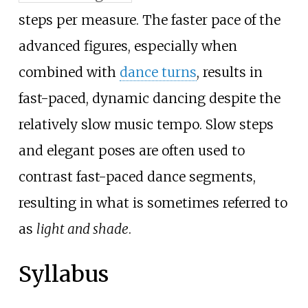
steps per measure. The faster pace of the
advanced figures, especially when
combined with
dance turns
, results in
fast-paced, dynamic dancing despite the
relatively slow music tempo. Slow steps
and elegant poses are often used to
contrast fast-paced dance segments,
resulting in what is sometimes referred to
as
light and shade
.
Syllabus