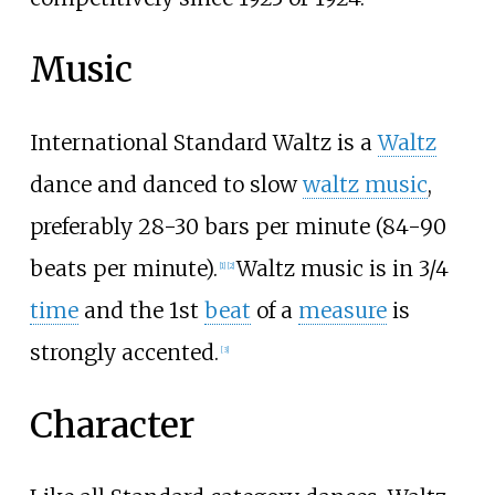
Music
International Standard Waltz is a
Waltz
dance and danced to slow
waltz music
,
preferably 28-30 bars per minute (84-90
beats per minute).
Waltz music is in 3/4
[1]
[2]
time
and the 1st
beat
of a
measure
is
strongly accented.
[3]
Character