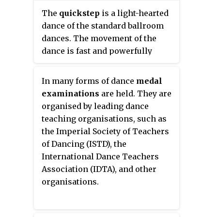
the Americanized spelling of the
The
quickstep
is a light-hearted
word (
rhumba
) to distinguish
dance of the standard ballroom
between them.
dances. The movement of the
dance is fast and powerfully
flowing and sprinkled with
syncopations. The upbeat
In many forms of dance
medal
melodies that quickstep is
examinations
are held. They are
danced to make it suitable for
organised by leading dance
both formal and informal events.
teaching organisations, such as
Quickstep was developed in the
the Imperial Society of Teachers
1920s in New York City and was
of Dancing (ISTD), the
first danced by Caribbean and
International Dance Teachers
African dancers. Its origins are in
Association (IDTA), and other
combination of slow foxtrot
organisations.
combined with the Charleston, a
dance which was one of the
precursors to what today is