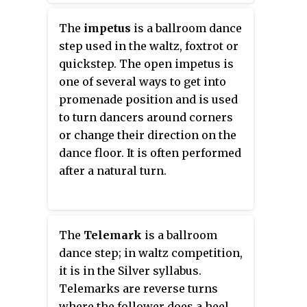
The
impetus
is a ballroom dance
step used in the waltz, foxtrot or
quickstep. The open impetus is
one of several ways to get into
promenade position and is used
to turn dancers around corners
or change their direction on the
dance floor. It is often performed
after a natural turn.
The
Telemark
is a ballroom
dance step; in waltz competition,
it is in the Silver syllabus.
Telemarks are reverse turns
where the follower does a heel