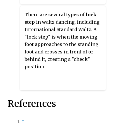
Telemark, fallaway reverse, or
drag hesitation.
There are several types of
lock
step
in waltz dancing, including
International Standard Waltz. A
"lock step" is when the moving
foot approaches to the standing
foot and crosses in front of or
behind it, creating a "check"
position.
References
↑