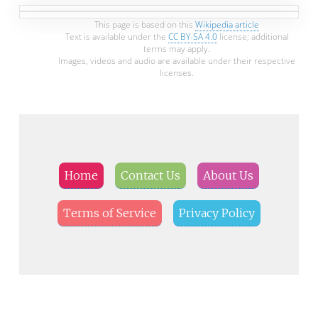
This page is based on this
Wikipedia article
Text is available under the
CC BY-SA 4.0
license; additional
terms may apply.
Images, videos and audio are available under their respective
licenses.
Home
Contact Us
About Us
Terms of Service
Privacy Policy