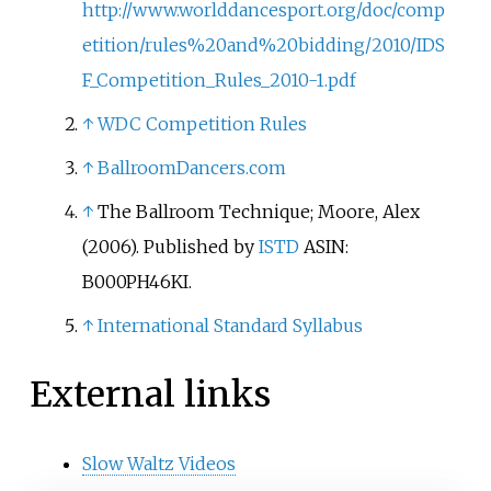
http://www.worlddancesport.org/doc/comp
etition/rules%20and%20bidding/2010/IDS
F_Competition_Rules_2010-1.pdf
↑
WDC Competition Rules
↑
BallroomDancers.com
↑
The Ballroom Technique; Moore, Alex
(2006). Published by
ISTD
ASIN:
B000PH46KI.
↑
International Standard Syllabus
External links
Slow Waltz Videos