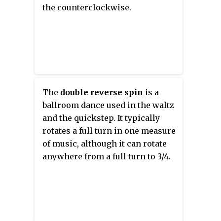
the counterclockwise.
The
double reverse spin
is a
ballroom dance used in the waltz
and the quickstep. It typically
rotates a full turn in one measure
of music, although it can rotate
anywhere from a full turn to 3/4.