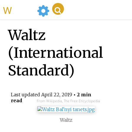
WikiMili
Waltz
(International
Standard)
Last updated
April 22, 2019
• 2 min
read
From Wikipedia, The Free Encyclopedia
Waltz