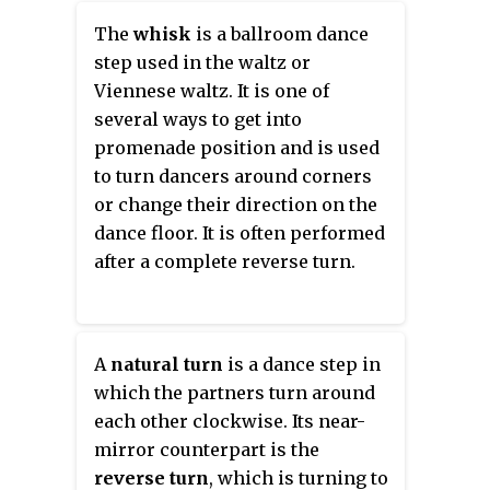
The
whisk
is a ballroom dance
step used in the waltz or
Viennese waltz. It is one of
several ways to get into
promenade position and is used
to turn dancers around corners
or change their direction on the
dance floor. It is often performed
after a complete reverse turn.
A
natural turn
is a dance step in
which the partners turn around
each other clockwise. Its near-
mirror counterpart is the
reverse turn
, which is turning to