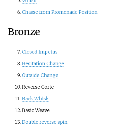
Whisk
Chasse from Promenade Position
Bronze
Closed Impetus
Hesitation Change
Outside Change
Reverse Corte
Back Whisk
Basic Weave
Double reverse spin