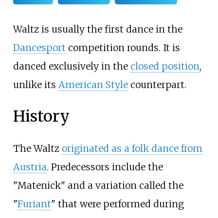
Waltz is usually the first dance in the
Dancesport
competition rounds. It is
danced exclusively in the
closed position
,
unlike its
American Style
counterpart.
History
The Waltz
originated as a folk dance from
Austria
. Predecessors include the
"Matenick" and a variation called the
"
Furiant
" that were performed during