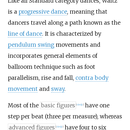
Like all Standard category dances, Waltz
is a
progressive dance
, meaning that
dancers travel along a path known as the
line of dance
. It is characterized by
pendulum swing
movements and
incorporates general elements of
ballroom technique such as foot
parallelism, rise and fall,
contra body
movement
and
sway
.
Most of the
basic figures
have one
[
clarify
]
step per beat (three per measure), whereas
advanced figures
have four to six
[
clarify
]