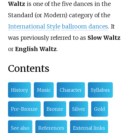
Waltz
is one of the five dances in the
Standard (or Modern) category of the
International Style
ballroom dances
. It
was previously referred to as
Slow Waltz
or
English Waltz
.
Contents
History
Music
Character
Syllabus
Pre-Bronze
Bronze
Silver
Gold
See also
References
External links