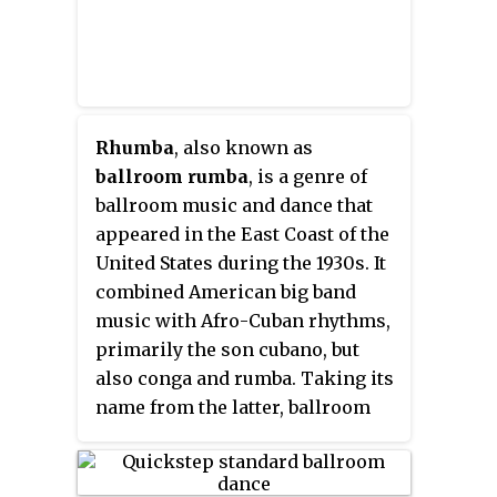
height of popularity in the 1930s
and remains practiced today.
Rhumba
, also known as
ballroom rumba
, is a genre of
ballroom music and dance that
appeared in the East Coast of the
United States during the 1930s. It
combined American big band
music with Afro-Cuban rhythms,
primarily the son cubano, but
also conga and rumba. Taking its
name from the latter, ballroom
rumba differs completely from
Cuban rumba both in its music
and dance. Hence, authors prefer