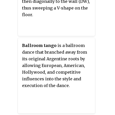
then diagonally to the wall (DW),
thus sweeping a V-shape on the
floor.
Ballroom tango
is a ballroom
dance that branched away from
its original Argentine roots by
allowing European, American,
Hollywood, and competitive
influences into the style and
execution of the dance.