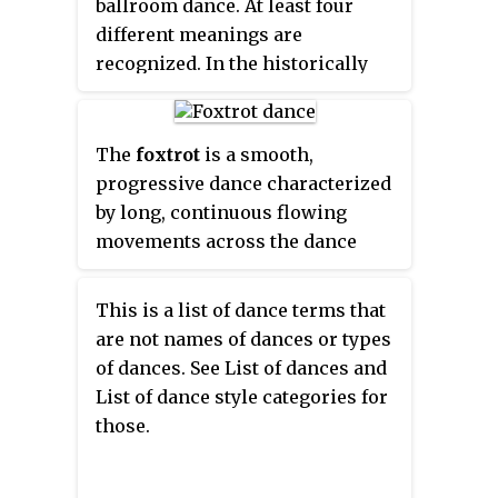
ballroom dance. At least four
different meanings are
recognized. In the historically
first sense, the name may refer to
several versions of the waltz,
including the earliest waltzes
The
foxtrot
is a smooth,
done in ballroom dancing,
progressive dance characterized
danced to the music of Viennese
by long, continuous flowing
waltz.
movements across the dance
floor. It is danced to big band
music. The dance is similar in its
This is a list of dance terms that
look to waltz, although the
are not names of dances or types
4
of dances. See List of dances and
rhythm is in a
time signature
List of dance style categories for
4
those.
3
instead of
. Developed in the
4
1910s, the foxtrot reached its