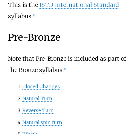
This is the
ISTD
International Standard
syllabus.
[4]
Pre-Bronze
Note that Pre-Bronze is included as part of
the Bronze syllabus.
[5]
Closed Changes
Natural Turn
Reverse Turn
Natural spin turn