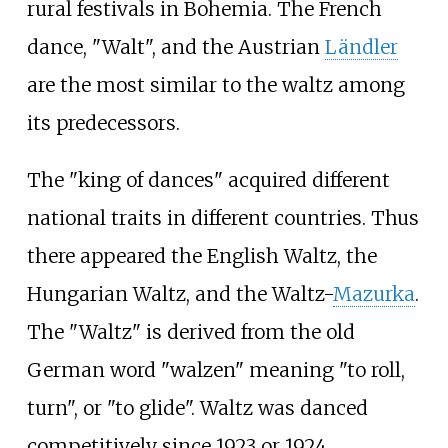
rural festivals in Bohemia. The French
dance, "Walt", and the Austrian
Ländler
are the most similar to the waltz among
its predecessors.
The "king of dances" acquired different
national traits in different countries. Thus
there appeared the English Waltz, the
Hungarian Waltz, and the Waltz-
Mazurka
.
The "Waltz" is derived from the old
German word "walzen" meaning "to roll,
turn", or "to glide". Waltz was danced
competitively since 1923 or 1924.