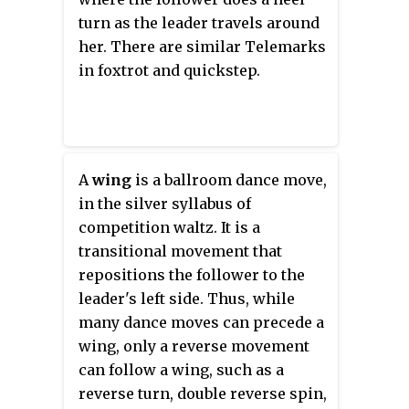
turn as the leader travels around
her. There are similar Telemarks
in foxtrot and quickstep.
A
wing
is a ballroom dance move,
in the silver syllabus of
competition waltz. It is a
transitional movement that
repositions the follower to the
leader's left side. Thus, while
many dance moves can precede a
wing, only a reverse movement
can follow a wing, such as a
reverse turn, double reverse spin,