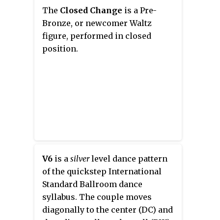
called swing dancing.
The
Closed Change
is a Pre-
Bronze, or newcomer Waltz
figure, performed in closed
position.
V6
is a
silver
level dance pattern
of the quickstep International
Standard Ballroom dance
syllabus. The couple moves
diagonally to the center (DC) and