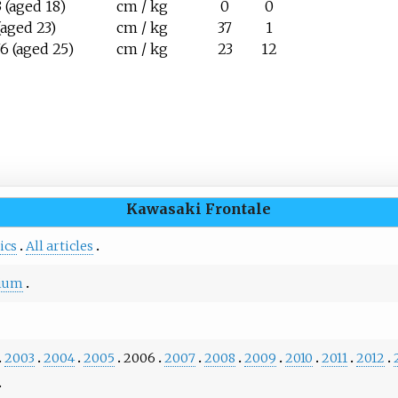
 (aged 18)
cm / kg
0
0
(aged 23)
cm / kg
37
1
6 (aged 25)
cm / kg
23
12
Kawasaki Frontale
ics
All articles
dium
2003
2004
2005
2006
2007
2008
2009
2010
2011
2012