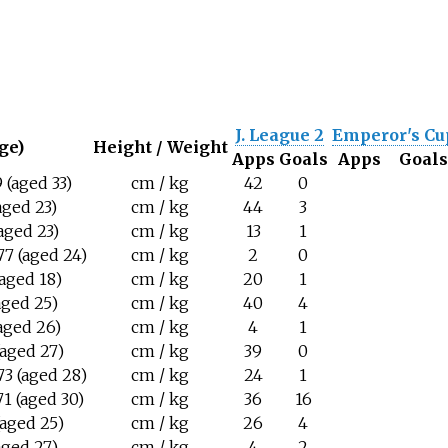
J. League 2
Emperor's Cu
ge)
Height / Weight
Apps
Goals
Apps
Goal
 (aged 33)
cm / kg
42
0
(aged 23)
cm / kg
44
3
aged 23)
cm / kg
13
1
7 (aged 24)
cm / kg
2
0
(aged 18)
cm / kg
20
1
aged 25)
cm / kg
40
4
(aged 26)
cm / kg
4
1
(aged 27)
cm / kg
39
0
3 (aged 28)
cm / kg
24
1
1 (aged 30)
cm / kg
36
16
(aged 25)
cm / kg
26
4
(aged 27)
cm / kg
4
2