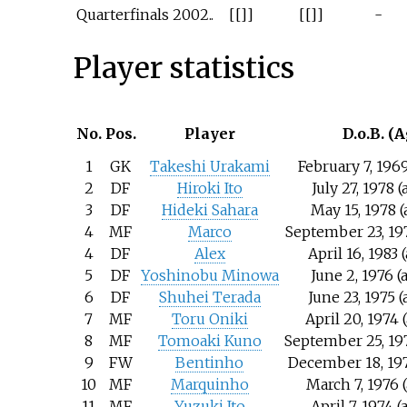
Quarterfinals
2002..
[[]]
[[]]
-
Player statistics
No.
Pos.
Player
D.o.B. (A
1
GK
Takeshi Urakami
February 7, 1969
2
DF
Hiroki Ito
July 27, 1978 
3
DF
Hideki Sahara
May 15, 1978 (
4
MF
Marco
September 23, 197
4
DF
Alex
April 16, 1983 
5
DF
Yoshinobu Minowa
June 2, 1976 (
6
DF
Shuhei Terada
June 23, 1975 
7
MF
Toru Oniki
April 20, 1974 
8
MF
Tomoaki Kuno
September 25, 197
9
FW
Bentinho
December 18, 197
10
MF
Marquinho
March 7, 1976 
11
MF
Yuzuki Ito
April 7, 1974 