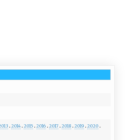
2013
2014
2015
2016
2017
2018
2019
2020