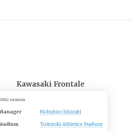
Kawasaki Frontale
2002 season
Manager
Nobuhiro Ishizaki
Stadium
Todoroki Athletics Stadium