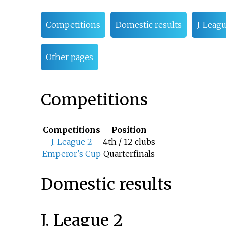
Competitions
Domestic results
J. Leag
Other pages
Competitions
Competitions
Position
J. League 2
4th / 12 clubs
Emperor's Cup
Quarterfinals
Domestic results
J. League 2