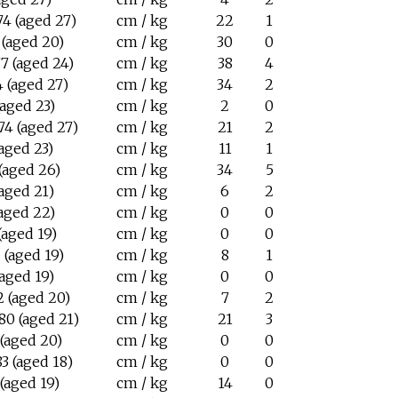
4 (aged 27)
cm / kg
22
1
 (aged 20)
cm / kg
30
0
7 (aged 24)
cm / kg
38
4
 (aged 27)
cm / kg
34
2
(aged 23)
cm / kg
2
0
74 (aged 27)
cm / kg
21
2
(aged 23)
cm / kg
11
1
(aged 26)
cm / kg
34
5
(aged 21)
cm / kg
6
2
(aged 22)
cm / kg
0
0
(aged 19)
cm / kg
0
0
 (aged 19)
cm / kg
8
1
(aged 19)
cm / kg
0
0
2 (aged 20)
cm / kg
7
2
80 (aged 21)
cm / kg
21
3
 (aged 20)
cm / kg
0
0
3 (aged 18)
cm / kg
0
0
(aged 19)
cm / kg
14
0