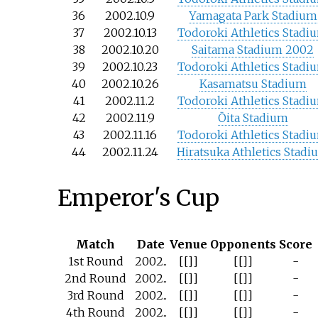
36
2002.10.9
Yamagata Park Stadium
37
2002.10.13
Todoroki Athletics Stadi
38
2002.10.20
Saitama Stadium 2002
39
2002.10.23
Todoroki Athletics Stadi
40
2002.10.26
Kasamatsu Stadium
41
2002.11.2
Todoroki Athletics Stadi
42
2002.11.9
Ōita Stadium
43
2002.11.16
Todoroki Athletics Stadi
44
2002.11.24
Hiratsuka Athletics Stadi
Emperor's Cup
Match
Date
Venue
Opponents
Score
1st Round
2002..
[[]]
[[]]
-
2nd Round
2002..
[[]]
[[]]
-
3rd Round
2002..
[[]]
[[]]
-
4th Round
2002..
[[]]
[[]]
-