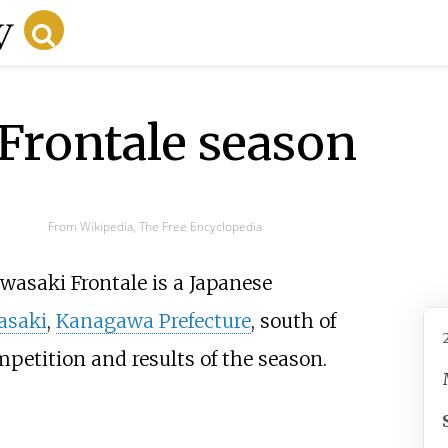
Frontale season
From Wikipedia, The Free Encyclopedia
wasaki Frontale is a Japanese
asaki
,
Kanagawa Prefecture
, south of
petition and results of the season.