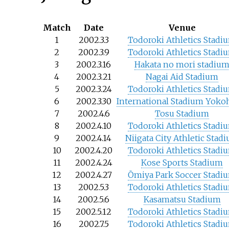
Match
Date
Venue
1
2002.3.3
Todoroki Athletics Stadi
2
2002.3.9
Todoroki Athletics Stadi
3
2002.3.16
Hakata no mori stadiu
4
2002.3.21
Nagai Aid Stadium
5
2002.3.24
Todoroki Athletics Stadi
6
2002.3.30
International Stadium Yok
7
2002.4.6
Tosu Stadium
8
2002.4.10
Todoroki Athletics Stadi
9
2002.4.14
Niigata City Athletic Stad
10
2002.4.20
Todoroki Athletics Stadi
11
2002.4.24
Kose Sports Stadium
12
2002.4.27
Ōmiya Park Soccer Stadi
13
2002.5.3
Todoroki Athletics Stadi
14
2002.5.6
Kasamatsu Stadium
15
2002.5.12
Todoroki Athletics Stadi
16
2002.7.5
Todoroki Athletics Stadi