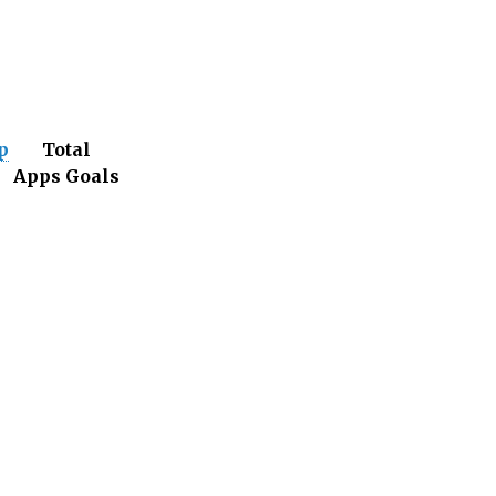
p
Total
s
Apps
Goals