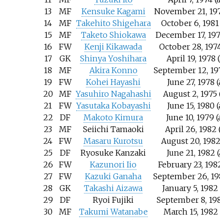
13
MF
Kensuke Kagami
November 21, 197
14
MF
Takehito Shigehara
October 6, 1981
15
MF
Taketo Shiokawa
December 17, 197
16
FW
Kenji Kikawada
October 28, 1974
17
GK
Shinya Yoshihara
April 19, 1978 
18
MF
Akira Konno
September 12, 19
19
FW
Kohei Hayashi
June 27, 1978 
20
MF
Yasuhiro Nagahashi
August 2, 1975 
21
FW
Yasutaka Kobayashi
June 15, 1980 
22
DF
Makoto Kimura
June 10, 1979 
23
MF
Seiichi Tamaoki
April 26, 1982 
24
FW
Masaru Kurotsu
August 20, 1982
25
DF
Ryosuke Kanzaki
June 21, 1982 
26
FW
Kazunori Iio
February 23, 198
27
FW
Kazuki Ganaha
September 26, 19
28
GK
Takashi Aizawa
January 5, 1982
29
DF
Ryoi Fujiki
September 8, 198
30
MF
Takumi Watanabe
March 15, 1982 