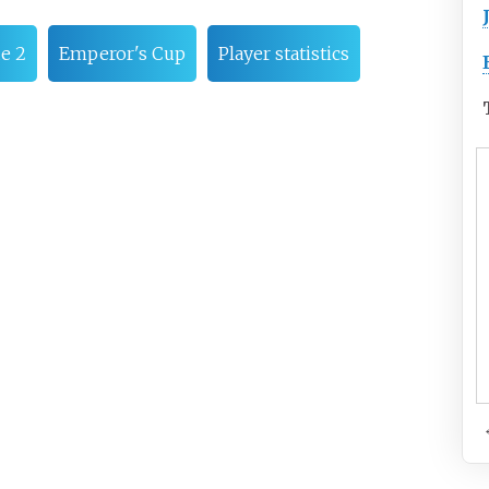
ue 2
Emperor's Cup
Player statistics