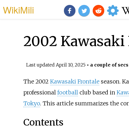
WikiMili
2002 Kawasaki 
Last updated
April 10, 2025
• a couple of secs
The 2002
Kawasaki Frontale
season. Ka
professional
football
club based in
Kaw
Tokyo
. This article summarizes the com
Contents