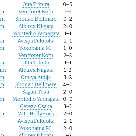
Oita Trinita
0–5
um
Ventforet Kofu
2–1
um
Shonan Bellmare
0–2
um
Albirex Niigata
2–0
Montedio Yamagata
1–1
um
Avispa Fukuoka
2–1
um
Yokohama F.C.
1–0
Ventforet Kofu
2–2
um
Oita Trinita
1–1
ium
Albirex Niigata
1–2
um
Omiya Ardija
3–2
um
Shonan Bellmare
4–0
Sagan Tosu
2–0
um
Montedio Yamagata
0–0
Cerezo Osaka
3–3
um
Mito HollyHock
2–0
m
Avispa Fukuoka
2–1
Yokohama F.C.
2–0
um
Albirex Niigata
1–2