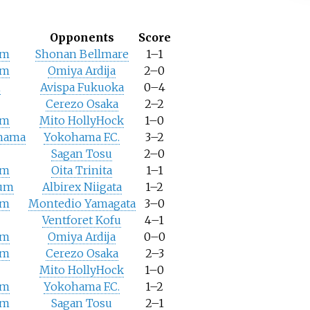
Opponents
Score
um
Shonan Bellmare
1–1
um
Omiya Ardija
2–0
m
Avispa Fukuoka
0–4
Cerezo Osaka
2–2
um
Mito HollyHock
1–0
ohama
Yokohama F.C.
3–2
Sagan Tosu
2–0
um
Oita Trinita
1–1
ium
Albirex Niigata
1–2
um
Montedio Yamagata
3–0
Ventforet Kofu
4–1
um
Omiya Ardija
0–0
um
Cerezo Osaka
2–3
Mito HollyHock
1–0
um
Yokohama F.C.
1–2
um
Sagan Tosu
2–1