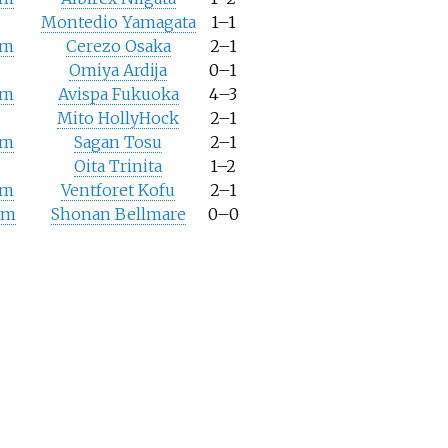
Montedio Yamagata
1–1
um
Cerezo Osaka
2–1
Omiya Ardija
0–1
um
Avispa Fukuoka
4–3
Mito HollyHock
2–1
um
Sagan Tosu
2–1
Oita Trinita
1–2
um
Ventforet Kofu
2–1
um
Shonan Bellmare
0–0