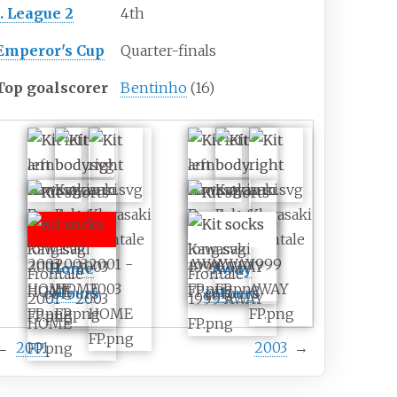
J. League 2
4th
Emperor's Cup
Quarter-finals
Top goalscorer
Bentinho
(16)
Home
Away
colours
colours
←
2001
2003
→