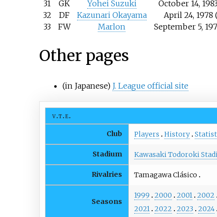
31
GK
Yohei Suzuki
October 14, 1983
32
DF
Kazunari Okayama
April 24, 1978 
33
FW
Marlon
September 5, 197
Other pages
(in Japanese)
J. League official site
v
t
e
Club
Players
History
Statist
Stadium
Kawasaki Todoroki Sta
Rivalries
Tamagawa Clásico
1999
2000
2001
2002
Seasons
2021
2022
2023
2024