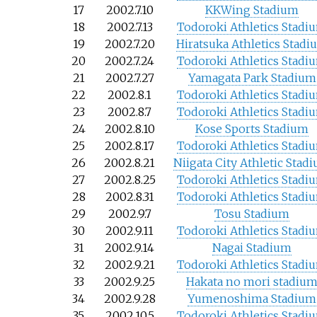
17
2002.7.10
KKWing Stadium
18
2002.7.13
Todoroki Athletics Stadi
19
2002.7.20
Hiratsuka Athletics Stadi
20
2002.7.24
Todoroki Athletics Stadi
21
2002.7.27
Yamagata Park Stadium
22
2002.8.1
Todoroki Athletics Stadi
23
2002.8.7
Todoroki Athletics Stadi
24
2002.8.10
Kose Sports Stadium
25
2002.8.17
Todoroki Athletics Stadi
26
2002.8.21
Niigata City Athletic Stad
27
2002.8.25
Todoroki Athletics Stadi
28
2002.8.31
Todoroki Athletics Stadi
29
2002.9.7
Tosu Stadium
30
2002.9.11
Todoroki Athletics Stadi
31
2002.9.14
Nagai Stadium
32
2002.9.21
Todoroki Athletics Stadi
33
2002.9.25
Hakata no mori stadiu
34
2002.9.28
Yumenoshima Stadium
35
2002.10.5
Todoroki Athletics Stadi