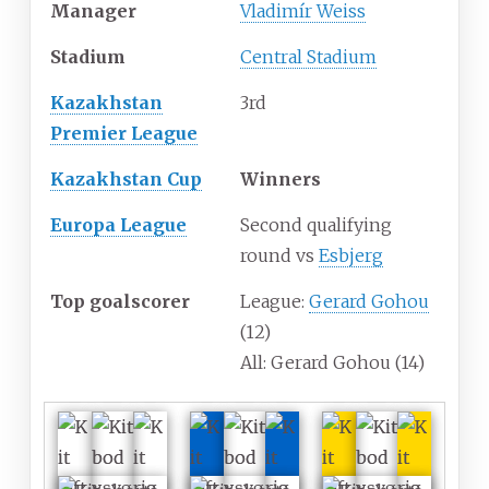
Manager
Vladimír Weiss
Stadium
Central Stadium
Kazakhstan
3rd
Premier League
Kazakhstan Cup
Winners
Europa League
Second qualifying
round vs
Esbjerg
Top goalscorer
League:
Gerard Gohou
(12)
All: Gerard Gohou (14)