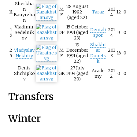
Sherkha
28 August
n
M
201
11
1992
Taraz
12
0
Bauyrzha
F
4
(aged 22)
n
Vladimir
15 October
1
Denizli
201
Sedelnik
DF
1991 (aged
9
0
5
spor
4
ov
23)
19
Shakht
2
Vladyslav
M
December
ar
201
16
0
5
Nekhtiy
F
1991 (aged
Donets
3
22)
k
Denis
27 July
Acade
201
Shchipko
GK
1994 (aged
0
0
my
2
v
20)
Transfers
Winter