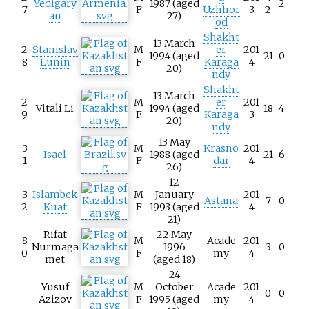
Yedigary
1987 (aged
2
7
F
Uzhhor
3
2
an
27)
od
Shakht
13 March
2
Stanislav
M
er
201
1994 (aged
21
0
8
Lunin
F
Karaga
4
20)
ndy
Shakht
13 March
2
M
er
201
Vitali Li
1994 (aged
18
4
9
F
Karaga
3
20)
ndy
13 May
3
M
Krasno
201
Isael
1988 (aged
21
6
1
F
dar
4
26)
12
3
Islambek
M
January
201
Astana
7
0
2
Kuat
F
1993 (aged
4
21)
Rifat
22 May
8
M
Acade
201
Nurmaga
1996
3
0
0
F
my
4
met
(aged 18)
24
Yusuf
M
October
Acade
201
0
0
Azizov
F
1995 (aged
my
4