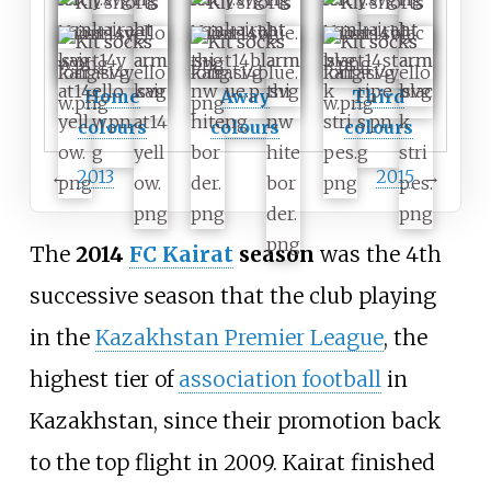
Home
Away
Third
colours
colours
colours
←
2013
2015
→
The
2014
FC Kairat
season
was the 4th
successive season that the club playing
in the
Kazakhstan Premier League
, the
highest tier of
association football
in
Kazakhstan, since their promotion back
to the top flight in 2009. Kairat finished