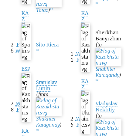
[
18
]
Taraz
)
[
12
]
KA
KA
Z
Z
Sherkhan
Bauyrzhan
2
F
Sito Riera
(to
6
W
[
13
]
1
M
1
F
ESP
Shakhter
Karagandy
)
KA
[
19
]
Stanislav
Z
Lunin
(from
2
M
Vladyslav
8
F
Nekhtiy
(to
Shakhter
2
M
Karagandy
)
5
F
KA
[
12
]