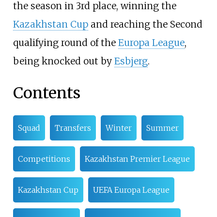
the season in 3rd place, winning the
Kazakhstan Cup
and reaching the Second
qualifying round of the
Europa League
,
being knocked out by
Esbjerg
.
Contents
Squad
Transfers
Winter
Summer
Competitions
Kazakhstan Premier League
Kazakhstan Cup
UEFA Europa League