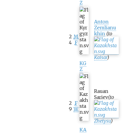
Z
Anton
Zemlianu
khin
(to
2
M
4
F
Kaisar
)
KG
Z
Rauan
Sariev
(to
2
F
9
W
Zhetysu
)
KA