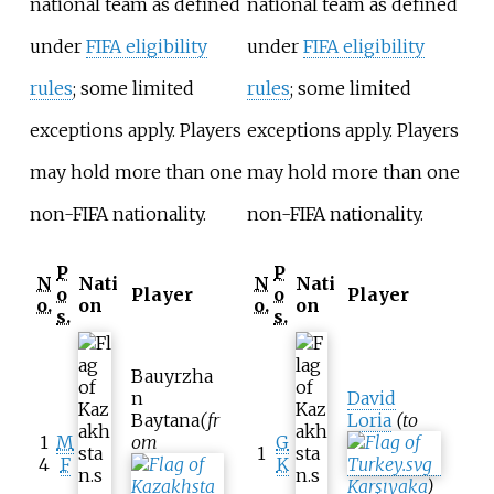
national team as defined
national team as defined
under
FIFA eligibility
under
FIFA eligibility
rules
; some limited
rules
; some limited
exceptions apply. Players
exceptions apply. Players
may hold more than one
may hold more than one
non-FIFA nationality.
non-FIFA nationality.
P
P
N
Nati
N
Nati
o
Player
o
Player
o.
on
o.
on
s.
s.
Bauyrzha
n
David
Baytana
(fr
Loria
(to
1
M
om
G
1
4
F
K
Karşıyaka
)