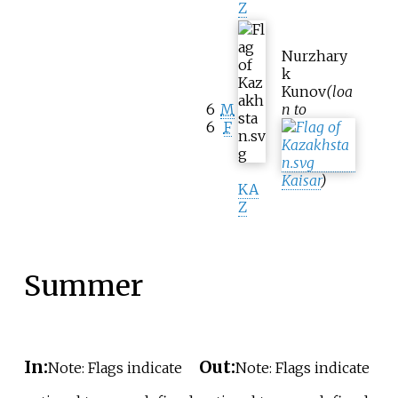
Z
Nurzhary
k
Kunov
(loa
6
M
n to
6
F
Kaisar
)
KA
Z
Summer
In:
Out:
Note: Flags indicate
Note: Flags indicate