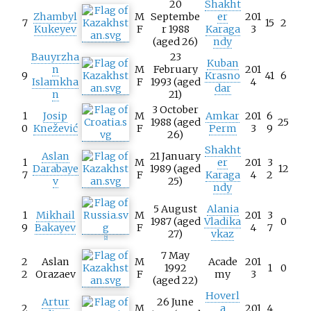
20
Shakht
Zhambyl
M
Septembe
er
201
7
15
2
Kukeyev
F
r 1988
Karaga
3
(aged 26)
ndy
Bauyrzha
23
Kuban
n
M
February
201
9
Krasno
41
6
Islamkha
F
1993 (aged
4
dar
n
21)
3 October
1
Josip
M
Amkar
201
6
1988 (aged
25
0
Knežević
F
Perm
3
9
26)
Shakht
Aslan
21 January
1
M
er
201
3
Darabaye
1989 (aged
12
7
F
Karaga
4
2
v
25)
ndy
5 August
Alania
1
Mikhail
M
201
3
1987 (aged
Vladika
0
9
Bakayev
F
4
7
27)
vkaz
[
2
]
7 May
2
Aslan
M
Acade
201
1992
1
0
2
Orazaev
F
my
3
(aged 22)
Hoverl
Artur
26 June
2
M
a
201
4