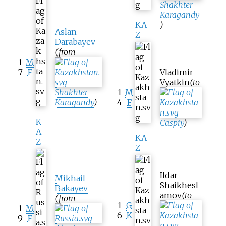
Shakhter
Karagandy
KA
)
Aslan
Z
Darabayev
(from
1
M
7
F
Vladimir
Vyatkin
(to
Shakhter
1
M
Karagandy
)
4
F
K
Caspiy
)
A
KA
Z
Z
Ildar
Mikhail
Shaikhesl
Bakayev
amov
(to
(from
1
G
1
M
6
K
9
F