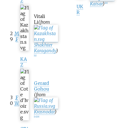
Z
Kaisar
)
[
20
]
UK
R
Vitali
Li
(from
2
M
9
F
Shakhter
Karagandy
)
[
12
]
KA
Z
Gerard
Gohou
(from
3
F
0
W
Krasnodar
)
[
14
]
[
15
]