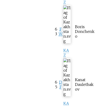
Z
Boris
6
F
Donchenk
3
W
o
KA
Z
Kanat
6
D
Dauletbak
5
F
ov
KA