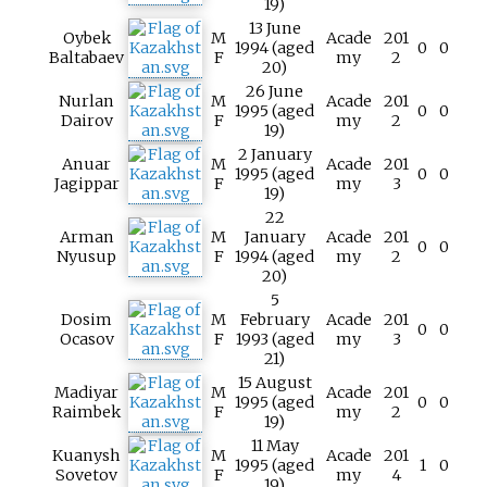
19)
13 June
Oybek
M
Acade
201
1994 (aged
0
0
Baltabaev
F
my
2
20)
26 June
Nurlan
M
Acade
201
1995 (aged
0
0
Dairov
F
my
2
19)
2 January
Anuar
M
Acade
201
1995 (aged
0
0
Jagippar
F
my
3
19)
22
Arman
M
January
Acade
201
0
0
Nyusup
F
1994 (aged
my
2
20)
5
Dosim
M
February
Acade
201
0
0
Ocasov
F
1993 (aged
my
3
21)
15 August
Madiyar
M
Acade
201
1995 (aged
0
0
Raimbek
F
my
2
19)
11 May
Kuanysh
M
Acade
201
1995 (aged
1
0
Sovetov
F
my
4
19)