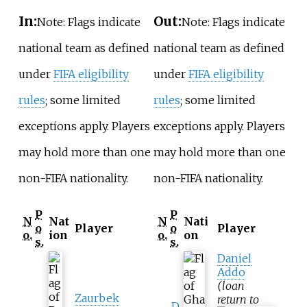
In:
Out:
Note: Flags indicate
Note: Flags indicate
national team as defined
national team as defined
under
FIFA eligibility
under
FIFA eligibility
rules
; some limited
rules
; some limited
exceptions apply. Players
exceptions apply. Players
may hold more than one
may hold more than one
non-FIFA nationality.
non-FIFA nationality.
P
P
N
Nat
N
Nati
o
Player
o
Player
o.
ion
o.
on
s.
s.
Daniel
Addo
(loan
Zaurbek
return to
D