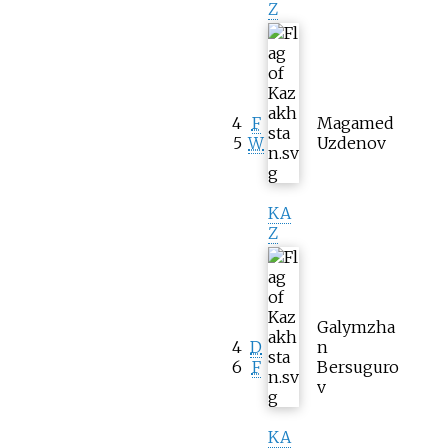
Z
4
F
Magamed
5
W
Uzdenov
KA
Z
Galymzha
4
D
n
6
F
Bersuguro
v
KA