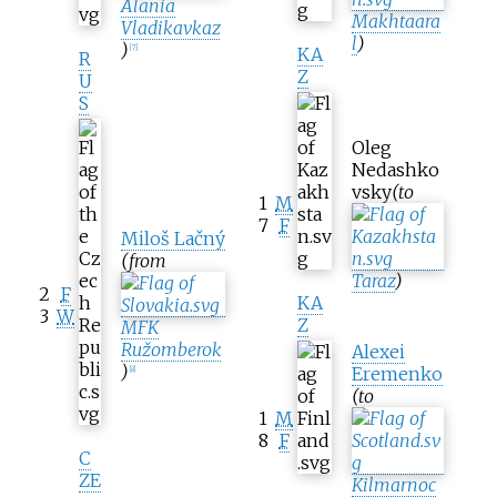
Alania
Makhtaara
Vladikavkaz
l
)
)
[
7
]
KA
R
Z
U
S
Oleg
Nedashko
vsky
(to
1
M
7
F
Miloš Lačný
(from
Taraz
)
2
F
KA
3
W
Z
MFK
Ružomberok
Alexei
)
Eremenko
[
8
]
(to
1
M
8
F
C
ZE
Kilmarnoc