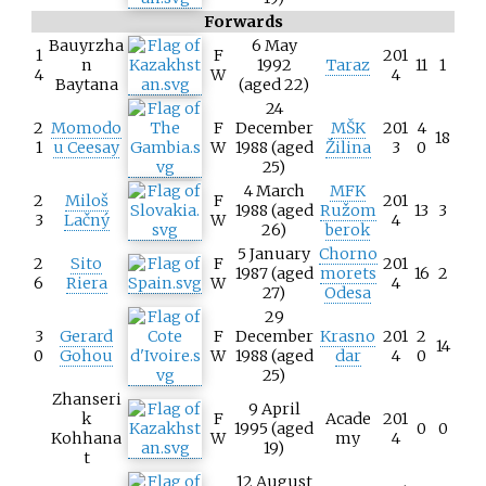
Forwards
Bauyrzha
6 May
1
F
201
n
1992
Taraz
11
1
4
W
4
Baytana
(aged 22)
24
2
Momodo
F
December
MŠK
201
4
18
1
u Ceesay
W
1988 (aged
Žilina
3
0
25)
4 March
MFK
2
Miloš
F
201
1988 (aged
Ružom
13
3
3
Lačný
W
4
26)
berok
5 January
Chorno
2
Sito
F
201
1987 (aged
morets
16
2
6
Riera
W
4
27)
Odesa
29
3
Gerard
F
December
Krasno
201
2
14
0
Gohou
W
1988 (aged
dar
4
0
25)
Zhanseri
9 April
k
F
Acade
201
1995 (aged
0
0
Kohhana
W
my
4
19)
t
12 August