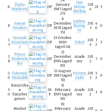
Gaz
Žarko
January
201
6
DF
Metan
21
3
Marković
1987 (aged
4
Mediaș
27)
8
Çaykur
Samat
December
201
4
8
DF
Rizesp
0
Smakov
1978 (aged
3
0
or
35)
Yermek
13 October
1
201
3
Kuantaye
DF
1990
Tobol
3
3
4
2
v
(aged 24)
21
Timur
1
December
Acade
201
Rudosels
DF
7
0
8
1994 (aged
my
2
kiy
19)
13 August
2
Ľubomír
Portsm
201
5
DF
1983 (aged
0
0
Michalík
outh
3
2
31)
Bauyrzha
11
5
n
M
February
Acade
201
1
0
0
Tanirber
F
1995 (aged
my
2
genov
19)
19
Nurbol
February
Acade
201
DF
0
0