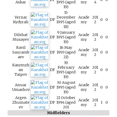
Askar
1995 (aged
my
4
19)
15
Yernar
December
Acade
201
DF
0
0
Kydyrali
1995 (aged
my
2
18)
9 January
Dilshat
Acade
201
DF
1995 (aged
0
0
Musayev
my
2
19)
Ravil
16 May
Acade
201
Sauramb
DF
1993 (aged
0
0
my
2
aev
21)
19
Kasymzh
February
Acade
201
an
DF
0
0
1995 (aged
my
2
Taipov
19)
30 August
Anuar
Acade
201
DF
1995 (aged
0
0
Umashov
my
2
19)
Argen
21 October
Acade
201
Zhumate
DF
1994 (aged
1
0
my
2
ev
20)
Midfielders