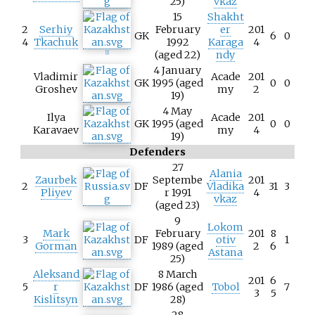
25)
vkaz
15
Shakht
2
Serhiy
February
er
201
GK
6
0
4
Tkachuk
1992
Karaga
4
(aged 22)
ndy
[
1
]
4 January
Vladimir
Acade
201
GK
1995 (aged
0
0
Groshev
my
2
19)
4 May
Ilya
Acade
201
GK
1995 (aged
0
0
Karavaev
my
4
19)
Defenders
27
Alania
Zaurbek
Septembe
201
2
DF
Vladika
31
3
Pliyev
r 1991
4
vkaz
(aged 23)
9
Lokom
Mark
February
201
8
3
DF
otiv
1
Gorman
1989 (aged
2
6
Astana
25)
Aleksand
8 March
201
6
5
r
DF
1986 (aged
Tobol
7
3
5
Kislitsyn
28)
28