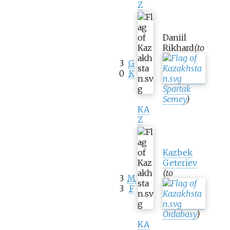
Z
Daniil
Rikhard
(to
3
G
0
K
Spartak
Semey
)
KA
Z
Kazbek
Geteriev
(to
3
M
3
F
Ordabasy
)
KA