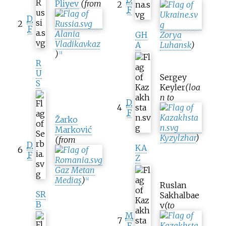
Pliyev
(from
2
F
D
2
F
Alania
GH
Zorya
Vladikavkaz
A
Luhansk
)
)
[
3
]
R
U
Sergey
S
Keyler
(loa
n to
D
4
F
Žarko
Marković
Kyzylzhar
)
(from
D
KA
6
F
Z
Gaz Metan
Mediaș
)
[
4
]
Ruslan
SR
Sakhalbae
B
v
(to
M
7
F