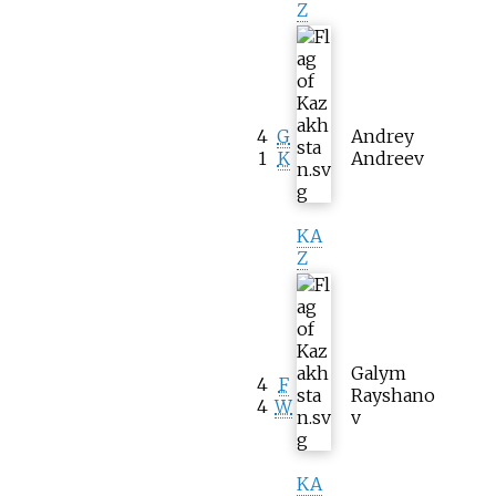
Z
4
G
Andrey
1
K
Andreev
KA
Z
Galym
4
F
Rayshano
4
W
v
KA