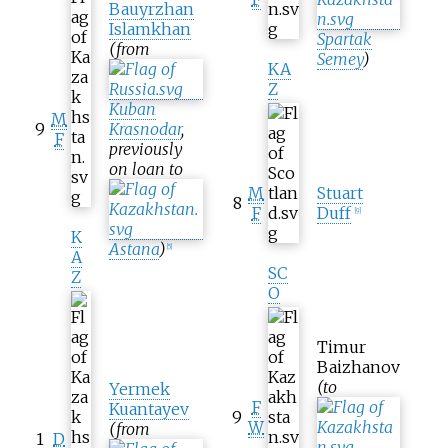
Bauyrzhan
Islamkhan
Spartak
(from
Semey
)
KA
Z
Kuban
M
9
Krasnodar
,
F
previously
on loan to
M
Stuart
8
F
Duff
[
9
]
K
Astana
)
[
5
]
A
SC
Z
O
Timur
Baizhanov
(to
Yermek
F
Kuantayev
9
W
(from
1
D