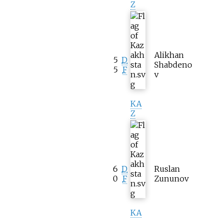
Z
Alikhan
5
D
Shabdeno
5
F
v
KA
Z
6
D
Ruslan
0
F
Zununov
KA