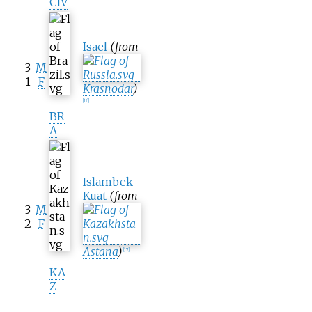
CIV
Isael
(from
3
M
1
F
Krasnodar
)
[
16
]
BR
A
Islambek
Kuat
(from
3
M
2
F
Astana
)
[
17
]
KA
Z