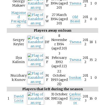
Georgy
F
201
1994 (aged
Tsesna
1
0
Makaev
W
2
20)
Magome
27 March
d
F
Olé
201
1994 (aged
0
0
Paragulg
W
Brasil
2
20)
ov
Players away on loan
8
Sergey
Novembe
201
DF
Tsesna
18
1
Keyler
r 1994
2
(aged 20)
3
Ilya
M
February
201
Tsesna
35
2
Kalinin
F
1992
2
(aged 22)
22
Nurzhary
M
October
201
Sunkar
1
0
k Kunov
F
1993 (aged
2
21)
Players that left during the season
31 October
Çaykur
David
201
1
GK
1981 (aged
Rizesp
16
0
Loria
3
33)
or