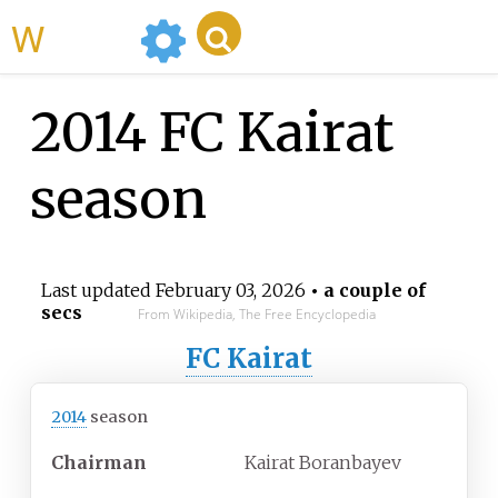
WikiMili
2014 FC Kairat
season
Last updated
February 03, 2026
• a couple of
secs
From Wikipedia, The Free Encyclopedia
FC Kairat
2014
season
Chairman
Kairat Boranbayev