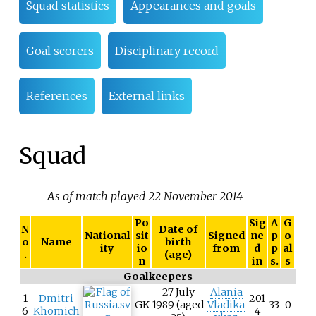
Squad statistics
Appearances and goals
Goal scorers
Disciplinary record
References
External links
Squad
As of match played 22 November 2014
Po
Sig
A
G
N
Date of
National
sit
Signed
ne
p
o
o
Name
birth
ity
io
from
d
p
al
.
(age)
n
in
s.
s
Goalkeepers
27 July
Alania
1
Dmitri
201
GK
1989 (aged
Vladika
33
0
6
Khomich
4