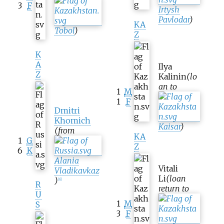
3
F
Irtysh
Pavlodar
)
KA
Tobol
)
Z
K
A
Ilya
Z
Kalinin
(lo
an to
1
M
1
F
Dmitri
Khomich
Kaisar
)
(from
KA
1
G
Z
6
K
Alania
Vitali
Vladikavkaz
Li
(loan
)
[
6
]
R
return to
U
1
M
S
3
F