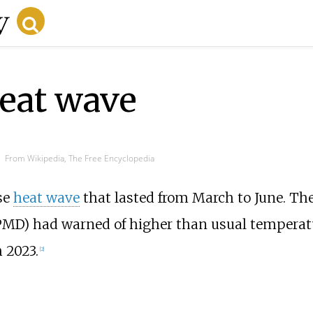
eat wave
From Wikipedia, The Free Encyclopedia
se
heat wave
that lasted from March to June. Th
MD) had warned of higher than usual temperat
 2023.
[
2
]