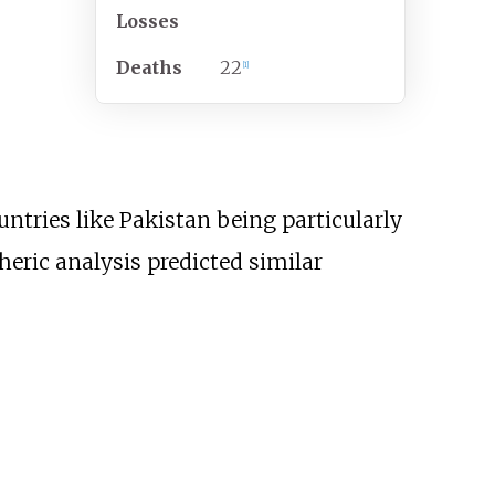
Losses
Deaths
22
[
1
]
untries like Pakistan being particularly
ric analysis predicted similar