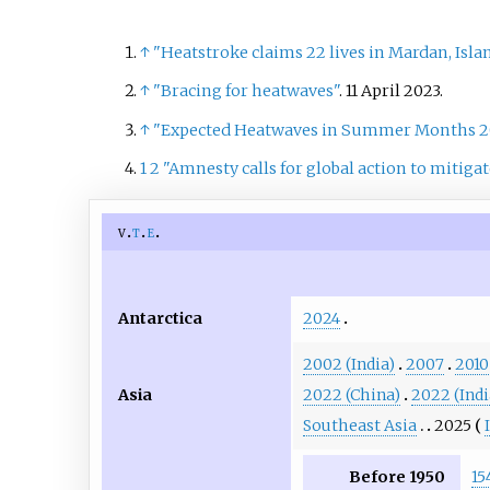
↑
"Heatstroke claims 22 lives in Mardan, Isl
↑
"Bracing for heatwaves"
. 11 April 2023.
↑
"Expected Heatwaves in Summer Months 20
1
2
"Amnesty calls for global action to mitiga
v
t
e
Antarctica
2024
2002 (India)
2007
2010
Asia
2022 (China)
2022 (Indi
Southeast Asia
2025
Before 1950
15