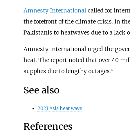
Amnesty International
called for inter
the forefront of the climate crisis. In th
Pakistanis to heatwaves due to a lack 
Amnesty International urged the govern
heat. The report noted that over 40 mil
supplies due to lengthy outages.
[
4
]
See also
2023 Asia heat wave
References