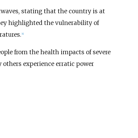
waves, stating that the country is at
hey highlighted the vulnerability of
ratures.
[
4
]
ople from the health impacts of severe
y others experience erratic power