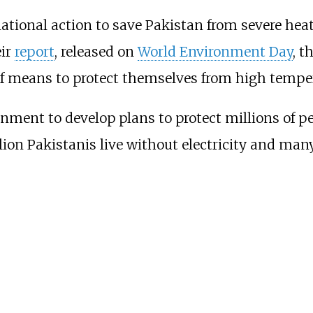
national action to save Pakistan from severe heat
eir
report
, released on
World Environment Day
, t
of means to protect themselves from high tempe
ment to develop plans to protect millions of pe
lion Pakistanis live without electricity and man