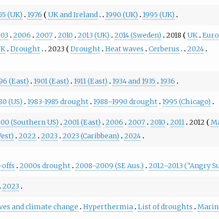
55 (UK)
1976
UK and Ireland
1990 (UK)
1995 (UK)
003
2006
2007
2010
2013 (UK)
2014 (Sweden)
2018
UK
Eur
UK
Drought
2023
Drought
Heat waves
Cerberus
2024
96 (East)
1901 (East)
1911 (East)
1934 and 1935
1936
80 (US)
1983-1985 drought
1988–1990 drought
1995 (Chicago)
00 (Southern US)
2001 (East)
2006
2007
2010
2011
2012
M
est)
2022
2023
2023 (Caribbean)
2024
-offs
2000s drought
2008–2009 (SE Aus.)
2012–2013 ("Angry 
2023
ves and climate change
Hyperthermia
List of droughts
Marin