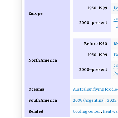
1950–1999
19
Europe
2
2000–present
Before 1950
18
1950–1999
19
North America
20
2000–present
(W
Oceania
Australian flying fox die
South America
2009 (Argentina)
2022
Related
Cooling center
Heat wa