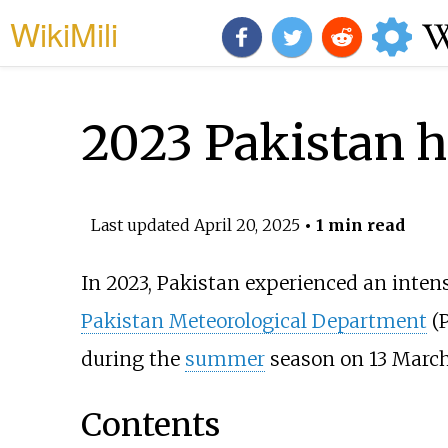
WikiMili
2023 Pakistan h
Last updated
April 20, 2025
• 1 min read
In 2023, Pakistan experienced an inten
Pakistan Meteorological Department
(P
during the
summer
season on 13 March
Contents