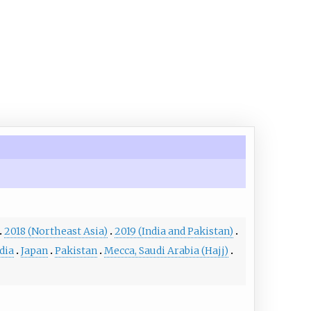
2018 (Northeast Asia)
2019 (India and Pakistan)
dia
Japan
Pakistan
Mecca, Saudi Arabia (Hajj)