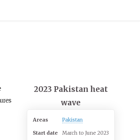
2023 Pakistan heat
e
ures
wave
Areas
Pakistan
Start date
March to June 2023