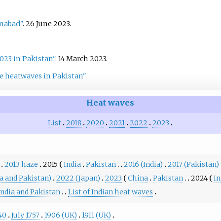
amabad"
. 26 June 2023.
23 in Pakistan"
. 14 March 2023.
te heatwaves in Pakistan"
.
Heat waves
List
2018
2020
2021
2022
2023
2013 haze
2015
India
Pakistan
2016 (India)
2017 (Pakistan)
a and Pakistan)
2022 (Japan)
2023
China
Pakistan
2024
In
India and Pakistan
List of Indian heat waves
40
July 1757
1906 (UK)
1911 (UK)