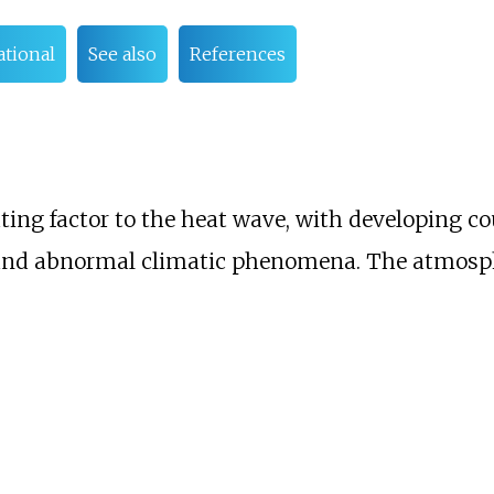
tional
See also
References
ting factor to the heat wave, with developing co
and abnormal climatic phenomena. The atmosphe