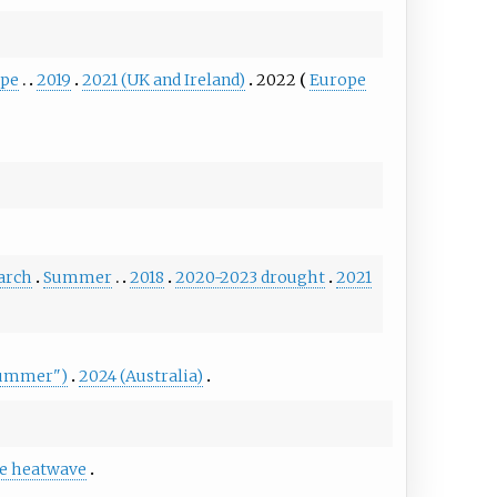
ope
2019
2021 (UK and Ireland)
2022
Europe
arch
Summer
2018
2020-2023 drought
2021
Summer")
2024 (Australia)
e heatwave