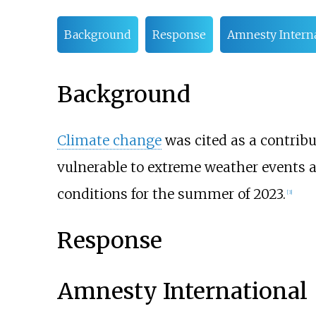
Background
Response
Amnesty Interna
Background
Climate change
was cited as a contribu
vulnerable to extreme weather events 
conditions for the summer of 2023.
[
3
]
Response
Amnesty International