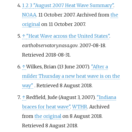
1
2
3
"August 2007 Heat Wave Summary"
.
NOAA
. 11 October 2007. Archived from
the
original
on 11 October 2007.
↑
"Heat Wave across the United States"
.
earthobservatory.nasa.gov
. 2007-08-18
.
Retrieved
2018-08-31
.
↑
Wilkes, Brian (13 June 2007).
"After a
milder Thursday a new heat wave is on the
way"
. Retrieved
8 August
2018
.
↑
Redfield, Jude (August 3, 2007).
"Indiana
braces for heat wave"
.
WTHR
. Archived
from
the original
on 8 August 2018
.
Retrieved
8 August
2018
.