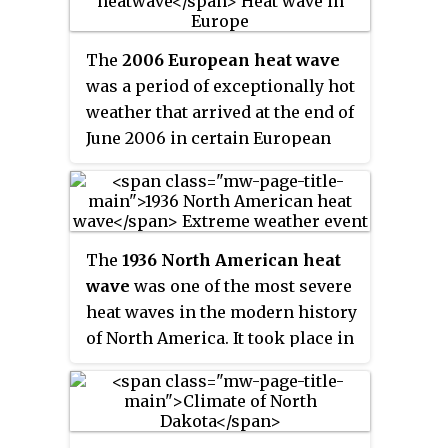
three died in Philadelphia,
Arkansas, and Indiana. In
The
2006 European heat wave
Maryland, the state health
was a period of exceptionally hot
officials reported that three
weather that arrived at the end of
people died of heat-related
June 2006 in certain European
causes. Another heat related
countries. The United Kingdom,
death was suspected in Chicago.
France, Belgium, the
Netherlands, Luxembourg, Italy,
Poland, the Czech Republic,
The
1936 North American heat
Hungary, Germany and western
wave
was one of the most severe
parts of Russia were most
heat waves in the modern history
affected.
of North America. It took place in
the middle of the Great
Depression and Dust Bowl of the
1930s and caused more than
5,000 deaths. Many state and city