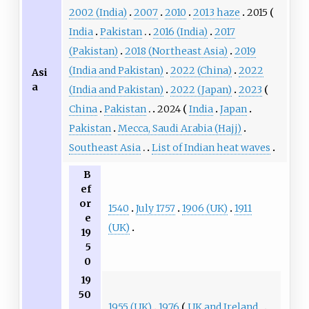
2002 (India)
2007
2010
2013 haze
2015
India
Pakistan
2016 (India)
2017
(Pakistan)
2018 (Northeast Asia)
2019
(India and Pakistan)
2022 (China)
2022
Asi
a
(India and Pakistan)
2022 (Japan)
2023
China
Pakistan
2024
India
Japan
Pakistan
Mecca, Saudi Arabia (Hajj)
Southeast Asia
List of Indian heat waves
B
ef
or
1540
July 1757
1906 (UK)
1911
e
(UK)
19
5
0
19
50
1955 (UK)
1976
UK and Ireland