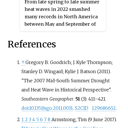
From late spring to late summer
tropical cyclones. The deadliest
and Montana, though the
heat waves in 2022 smashed
weather event of the year were
temperature anomalies were not
many records in North America
the European heat waves, which
as extreme as in the regions
between May and September of
killed over 26,000 people, 11,000
farther north.
that year. Dozens of temperature
of which were in France. The
records were surpassed in the
References
costliest weather event of the
United States.
year was Hurricane Ian, which
caused at least $112.9 billion in
↑
Gregory B. Goodrich; J. Kyle Thompson;
damages in Florida and Cuba.
Stanley D. Wingard; Kylie J. Batson (2011).
Another significant weather
event was the Pakistan floods,
"The 2007 Mid-South Summer Drought
which killed 1,739 people and a
and Heat Wave in Historical Perspective".
total of $14.9 billion in damages.
Southeastern Geographer
.
51
(3): 411–421.
doi
:
10.1353/sgo.2011.0031
.
S2CID
129686652
.
1
2
3
4
5
6
7
8
Armstrong, Tim (9 June 2017).