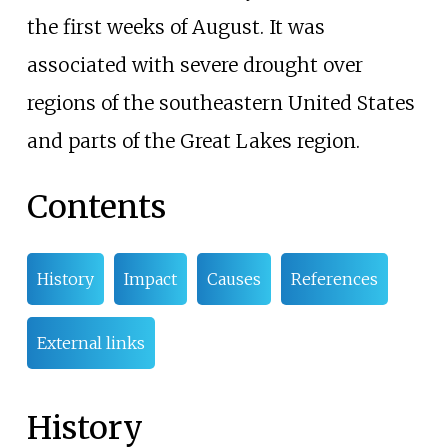
the first weeks of August. It was
associated with severe drought over
regions of the southeastern United States
and parts of the Great Lakes region.
Contents
History
Impact
Causes
References
External links
History