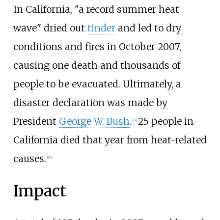
In California, "a record summer heat
wave" dried out
tinder
and led to dry
conditions and fires in October 2007,
causing one death and thousands of
people to be evacuated. Ultimately, a
disaster declaration was made by
President
George W. Bush
.
25 people in
[14]
California died that year from heat-related
causes.
[15]
Impact