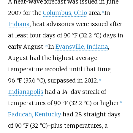
A heat-wave forecast was issued in June
2007 for the
Columbus, Ohio
area.
In
[6]
Indiana
, heat advisories were issued after
at least four days of
90
°F (32.2
°C)
days in
early August.
In
Evansville, Indiana
,
[7]
August had the highest average
temperature recorded until that time,
96
°F (35.6
°C)
, surpassed in 2012.
[8]
Indianapolis
had a 14-day streak of
temperatures of
90
°F (32.2
°C)
or higher.
[9]
Paducah, Kentucky
had 28 straight days
of
90
°F (32
°C)
-plus temperatures, a