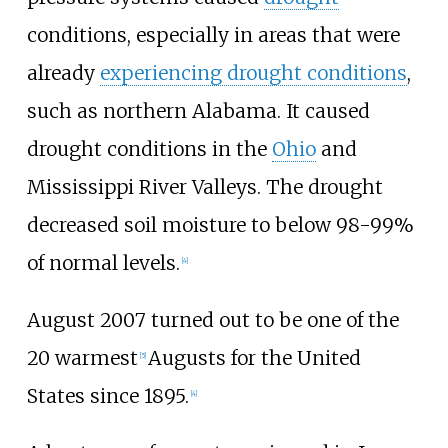
conditions, especially in areas that were
already
experiencing drought conditions
,
such as northern Alabama. It caused
drought conditions in the
Ohio
and
Mississippi River Valleys. The drought
decreased soil moisture to below 98-99%
of normal levels.
[4]
August 2007 turned out to be one of the
20 warmest
Augusts for the United
[5]
States since 1895.
[4]