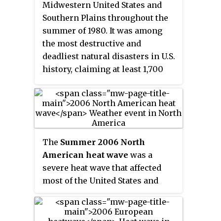
almost every area on Earth since
Midwestern United States and
the 1950s, the increase in
Southern Plains throughout the
frequency and duration being
summer of 1980. It was among
caused by climate change.
the most destructive and
deadliest natural disasters in U.S.
history, claiming at least 1,700
lives. Because of the massive
drought, agricultural damage
reached US$20 billion. It is
among the billion-dollar weather
disasters listed by the National
The
Summer 2006 North
Oceanic and Atmospheric
American heat wave
was a
Administration.
severe heat wave that affected
most of the United States and
Canada, killing at least 225
people and bringing extreme
heat to many locations. At least