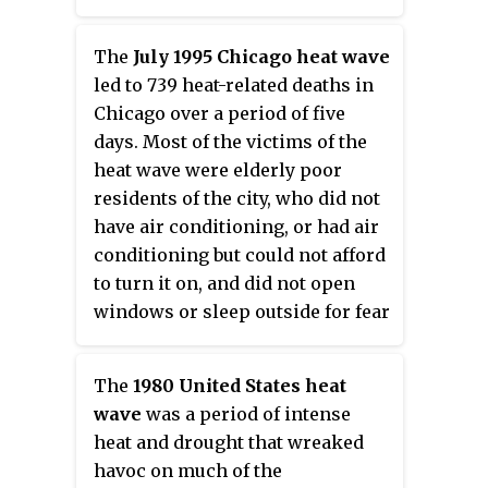
are similar. A
heat wave
is usually
measured relative to the usual
The
July 1995 Chicago heat wave
climate in the area and to normal
led to 739 heat-related deaths in
temperatures for the season.
Chicago over a period of five
Temperatures that humans from
days. Most of the victims of the
a hotter climate consider normal,
heat wave were elderly poor
can be regarded as a heat wave in
residents of the city, who did not
a cooler area. This would be the
have air conditioning, or had air
case if the warm temperatures
conditioning but could not afford
are outside the normal climate
to turn it on, and did not open
pattern for that area. High
windows or sleep outside for fear
humidity often occurs during
of crime. The heat wave also
heat waves as well. This is
heavily impacted the wider
especially the case in oceanic
The
1980 United States heat
Midwestern region, with
climate countries. Heat waves
wave
was a period of intense
additional deaths in both St.
have become more frequent, and
heat and drought that wreaked
Louis, Missouri and Milwaukee,
more intense over land, across
havoc on much of the
Wisconsin.