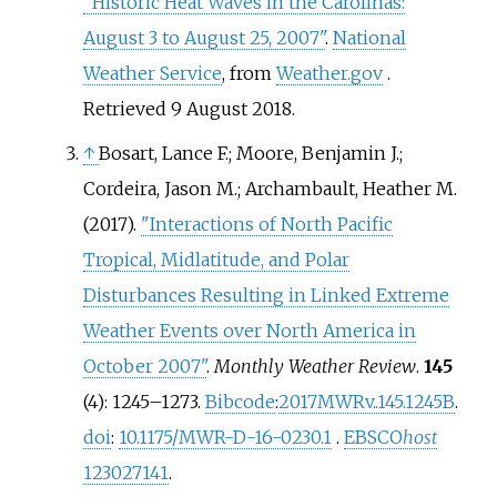
"Historic Heat Waves in the Carolinas:
August 3 to August 25, 2007"
.
National
Weather Service
, from
Weather.gov
.
Retrieved
9 August
2018
.
↑
Bosart, Lance F.; Moore, Benjamin J.;
Cordeira, Jason M.; Archambault, Heather M.
(2017).
"Interactions of North Pacific
Tropical, Midlatitude, and Polar
Disturbances Resulting in Linked Extreme
Weather Events over North America in
October 2007"
.
Monthly Weather Review
.
145
(4): 1245–1273.
Bibcode
:
2017MWRv..145.1245B
.
doi
:
10.1175/MWR-D-16-0230.1
.
EBSCO
host
123027141
.