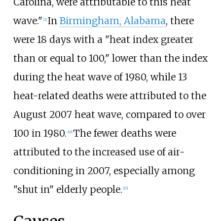
Carolina, were attributable to this heat
wave."
In
Birmingham, Alabama
, there
[2]
were 18 days with a "heat index greater
than or equal to 100," lower than the index
during the heat wave of 1980, while 13
heat-related deaths were attributed to the
August 2007 heat wave, compared to over
100 in 1980.
The fewer deaths were
[16]
attributed to the increased use of air-
conditioning in 2007, especially among
"shut in" elderly people.
[16]