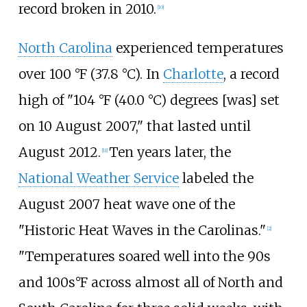
record broken in 2010.
[10]
North Carolina
experienced temperatures
over
100
°F (37.8
°C)
. In
Charlotte
, a record
high of "
104
°F (40.0
°C)
degrees [was] set
on 10 August 2007," that lasted until
August 2012.
Ten years later, the
[11]
National Weather Service
labeled the
August 2007 heat wave one of the
"Historic Heat Waves in the Carolinas."
[2]
"Temperatures soared well into the 90s
and 100s°F across almost all of North and