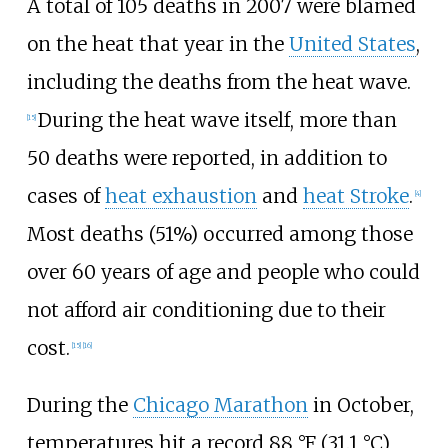
A total of 105 deaths in 2007 were blamed
on the heat that year in the
United States
,
including the deaths from the heat wave.
During the heat wave itself, more than
[15]
50 deaths were reported, in addition to
cases of
heat exhaustion
and
heat Stroke
.
[4]
Most deaths (51%) occurred among those
over 60 years of age and people who could
not afford air conditioning due to their
cost.
[15]
[16]
During the
Chicago Marathon
in October,
temperatures hit a record
88
°F (31.1
°C)
,