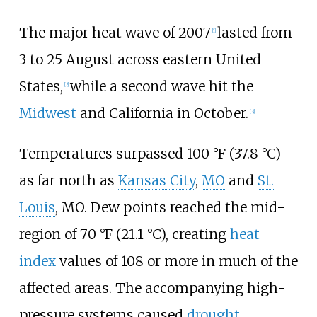
The major heat wave of 2007
lasted from
[1]
3 to 25 August across eastern United
States,
while a second wave hit the
[2]
Midwest
and California in October.
[3]
Temperatures surpassed
100
°F (37.8
°C)
as far north as
Kansas City
,
MO
and
St.
Louis
, MO. Dew points reached the mid-
region of
70
°F (21.1
°C)
, creating
heat
index
values of 108 or more in much of the
affected areas. The accompanying high-
pressure systems caused
drought