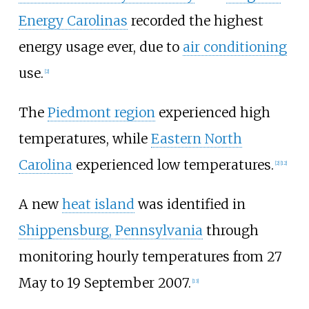
Energy Carolinas
recorded the highest
energy usage ever, due to
air conditioning
use.
[2]
The
Piedmont region
experienced high
temperatures, while
Eastern North
Carolina
experienced low temperatures.
[2]
[12]
A new
heat island
was identified in
Shippensburg, Pennsylvania
through
monitoring hourly temperatures from 27
May to 19 September 2007.
[13]