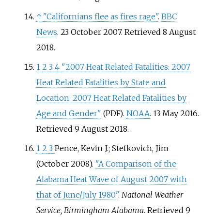
↑
"Californians flee as fires rage"
.
BBC
News
. 23 October 2007
. Retrieved
8 August
2018
.
1
2
3
4
"2007 Heat Related Fatalities: 2007
Heat Related Fatalities by State and
Location: 2007 Heat Related Fatalities by
Age and Gender"
.
NOAA
. 13 May 2016
.
(PDF)
Retrieved
9 August
2018
.
1
2
3
Pence, Kevin J.; Stefkovich, Jim
(October 2008).
"A Comparison of the
Alabama Heat Wave of August 2007 with
that of June/July 1980"
.
National Weather
Service, Birmingham Alabama
. Retrieved
9