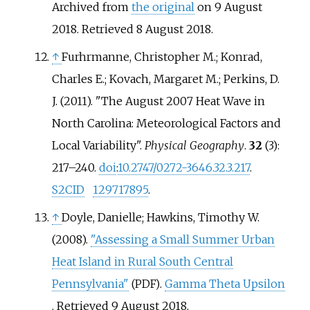
Archived from
the original
on 9 August
2018
. Retrieved
8 August
2018
.
↑
Furhrmanne, Christopher M.; Konrad,
Charles E.; Kovach, Margaret M.; Perkins, D.
J. (2011). "The August 2007 Heat Wave in
North Carolina: Meteorological Factors and
Local Variability".
Physical Geography
.
32
(3):
217–240.
doi
:
10.2747/0272-3646.32.3.217
.
S2CID
129717895
.
↑
Doyle, Danielle; Hawkins, Timothy W.
(2008).
"Assessing a Small Summer Urban
Heat Island in Rural South Central
Pennsylvania"
.
Gamma Theta Upsilon
(PDF)
. Retrieved
9 August
2018
.