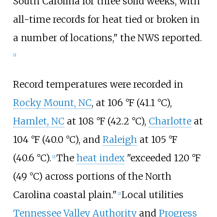
South Carolina for three solid weeks, with
all-time records for heat tied or broken in
a number of locations," the NWS reported.
[2]
Record temperatures were recorded in
Rocky Mount, NC
, at
106
°F (41.1
°C)
,
Hamlet, NC
at
108
°F (42.2
°C)
,
Charlotte
at
104
°F (40.0
°C)
, and
Raleigh
at
105
°F
(40.6
°C)
.
The
heat index
"exceeded
120
°F
[2]
(49
°C)
across portions of the North
Carolina coastal plain."
Local utilities
[2]
Tennessee Valley Authority
and
Progress