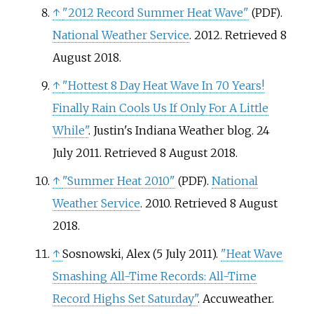
↑
"2012 Record Summer Heat Wave"
.
(PDF)
National Weather Service
. 2012
. Retrieved
8
August
2018
.
↑
"Hottest 8 Day Heat Wave In 70 Years!
Finally Rain Cools Us If Only For A Little
While"
. Justin's Indiana Weather blog. 24
July 2011
. Retrieved
8 August
2018
.
↑
"Summer Heat 2010"
.
National
(PDF)
Weather Service
. 2010
. Retrieved
8 August
2018
.
↑
Sosnowski, Alex (5 July 2011).
"Heat Wave
Smashing All-Time Records: All-Time
Record Highs Set Saturday"
. Accuweather.