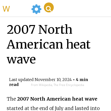
WikiMili
2007 North
American heat
wave
Last updated
November 10, 2024
• 4 min
read
From Wikipedia, The Free Encyclopedia
The
2007 North American heat wave
started at the end of July and lasted into