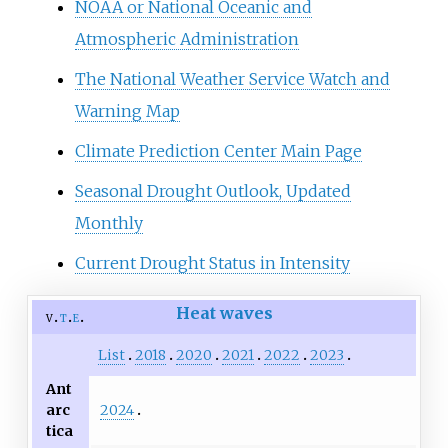
NOAA or National Oceanic and
Atmospheric Administration
The National Weather Service Watch and
Warning Map
Climate Prediction Center Main Page
Seasonal Drought Outlook, Updated
Monthly
Current Drought Status in Intensity
Heat waves
v
t
e
List
2018
2020
2021
2022
2023
Ant
2024
arc
tica