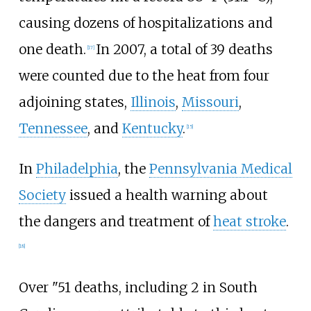
causing dozens of hospitalizations and
one death.
In 2007, a total of 39 deaths
[17]
were counted due to the heat from four
adjoining states,
Illinois
,
Missouri
,
Tennessee
, and
Kentucky
.
[15]
In
Philadelphia
, the
Pennsylvania Medical
Society
issued a health warning about
the dangers and treatment of
heat stroke
.
[18]
Over "51 deaths, including 2 in South