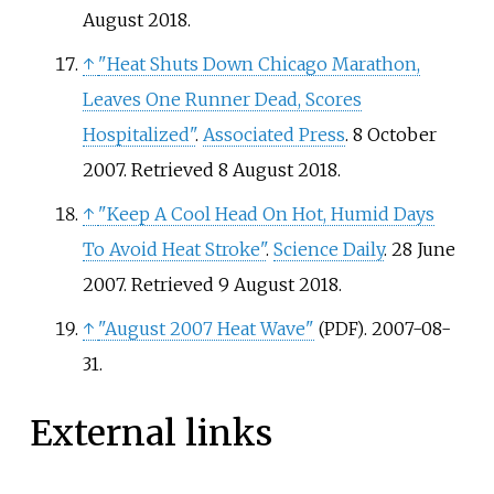
August
2018
.
↑
"Heat Shuts Down Chicago Marathon,
Leaves One Runner Dead, Scores
Hospitalized"
.
Associated Press
. 8 October
2007
. Retrieved
8 August
2018
.
↑
"Keep A Cool Head On Hot, Humid Days
To Avoid Heat Stroke"
.
Science Daily
. 28 June
2007
. Retrieved
9 August
2018
.
↑
"August 2007 Heat Wave"
. 2007-08-
(PDF)
31.
External links