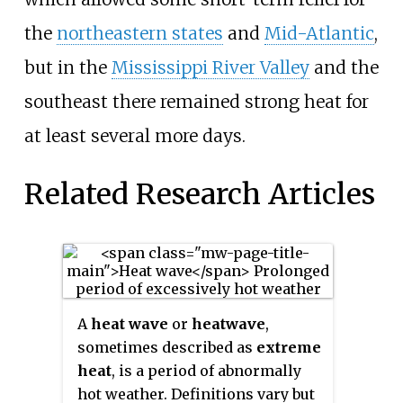
the
northeastern states
and
Mid-Atlantic
,
but in the
Mississippi River Valley
and the
southeast there remained strong heat for
at least several more days.
Related Research Articles
A
heat wave
or
heatwave
,
sometimes described as
extreme
heat
, is a period of abnormally
hot weather. Definitions vary but