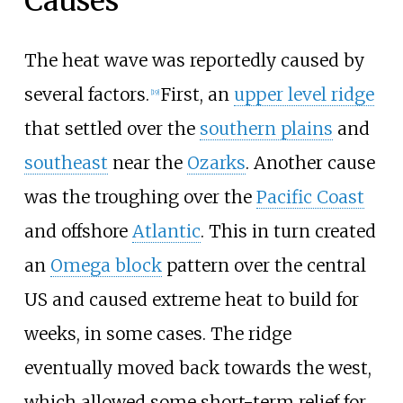
Causes
The heat wave was reportedly caused by
several factors.
First, an
upper level ridge
[19]
that settled over the
southern plains
and
southeast
near the
Ozarks
. Another cause
was the troughing over the
Pacific Coast
and offshore
Atlantic
. This in turn created
an
Omega block
pattern over the central
US and caused extreme heat to build for
weeks, in some cases. The ridge
eventually moved back towards the west,
which allowed some short-term relief for