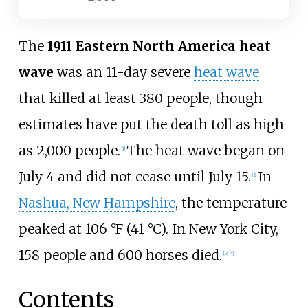
The
1911 Eastern North America heat
wave
was an 11-day severe
heat wave
that killed at least 380 people, though
estimates have put the death toll as high
as 2,000 people.
The heat wave began on
[
1
]
July 4 and did not cease until July 15.
In
[
2
]
Nashua, New Hampshire
, the temperature
peaked at 106
°F (41
°C). In New York City,
158 people and 600 horses died.
[
3
]
[
4
]
Contents