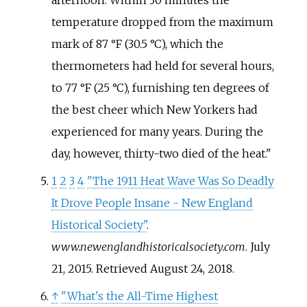
temperature dropped from the maximum
mark of 87
°F (30.5
°C), which the
thermometers had held for several hours,
to 77
°F (25
°C), furnishing ten degrees of
the best cheer which New Yorkers had
experienced for many years. During the
day, however, thirty-two died of the heat.
1
2
3
4
"The 1911 Heat Wave Was So Deadly
It Drove People Insane - New England
Historical Society"
.
www.newenglandhistoricalsociety.com
. July
21, 2015
. Retrieved
August 24,
2018
.
↑
"What's the All-Time Highest