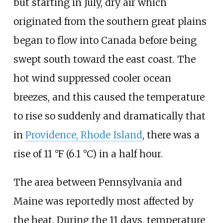
but starting in July, dry air which
originated from the southern great plains
began to flow into Canada before being
swept south toward the east coast. The
hot wind suppressed cooler ocean
breezes, and this caused the temperature
to rise so suddenly and dramatically that
in
Providence, Rhode Island
, there was a
rise of
11
°F (6.1
°C)
in a half hour.
The area between Pennsylvania and
Maine was reportedly most affected by
the heat. During the 11 days, temperature