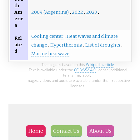
th
2009 (Argentina)
2022
2023
Am
eric
a
Cooling center
Heat waves and climate
Rel
ate
change
Hyperthermia
List of droughts
d
Marine heatwave
This page is based on this
Wikipedia article
Text is available under the
CC BY-SA 4.0
license; additional
terms may apply.
Images, videos and audio are available under their respective
licenses.
Home
Contact Us
About Us