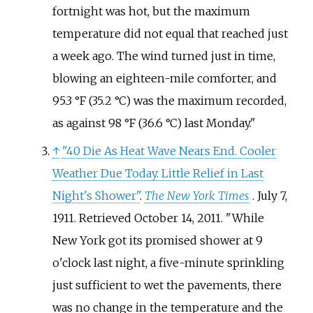
fortnight was hot, but the maximum
temperature did not equal that reached just
a week ago. The wind turned just in time,
blowing an eighteen-mile comforter, and
95.3
°F (35.2
°C) was the maximum recorded,
as against 98
°F (36.6
°C) last Monday.
↑
"40 Die As Heat Wave Nears End. Cooler
Weather Due Today. Little Relief in Last
Night's Shower"
.
The New York Times
. July 7,
1911
. Retrieved
October 14,
2011
.
While
New York got its promised shower at 9
o'clock last night, a five-minute sprinkling
just sufficient to wet the pavements, there
was no change in the temperature and the