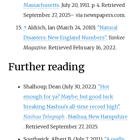
Massachusetts
. July 20, 1911. p.
4
. Retrieved
September 27,
2025
–
via newspapers.com.
↑
Aldrich, Ian (March 24, 2010).
"Natural
Disasters: New England Numbers"
.
Yankee
Magazine
. Retrieved
February 16,
2022
.
Further reading
Shalhoup, Dean (July 30, 2022).
"Hot
enough for ya? Maybe, but good luck
breaking Nashua's all-time record high"
.
Nashua Telegraph
.
Nashua, New Hampshire
. Retrieved
September 27,
2025
.
Southwick, Albert B. (July 7, 2011).
"A really