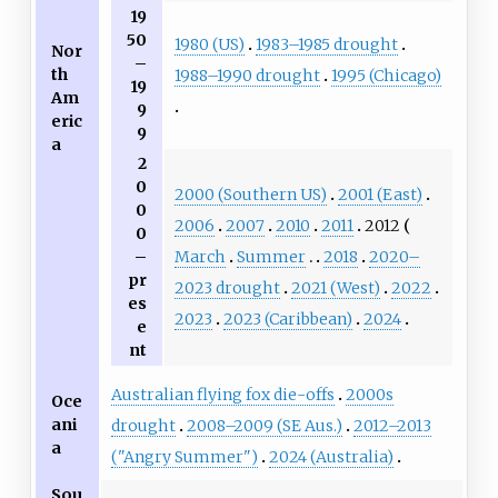
19
50
1980 (US)
1983–1985 drought
Nor
–
th
1988–1990 drought
1995 (Chicago)
19
Am
9
eric
9
a
2
0
2000 (Southern US)
2001 (East)
0
2006
2007
2010
2011
2012
0
March
Summer
2018
2020–
–
pr
2023 drought
2021 (West)
2022
es
2023
2023 (Caribbean)
2024
e
nt
Australian flying fox die-offs
2000s
Oce
ani
drought
2008–2009 (SE Aus.)
2012–2013
a
("Angry Summer")
2024 (Australia)
Sou