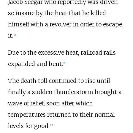
Jacob Seegar who reportedly was driven
so insane by the heat that he killed
himself with a revolver in order to escape
it.
[
11
]
Due to the excessive heat, railroad rails
expanded and bent.
[
5
]
The death toll continued to rise until
finally a sudden thunderstorm brought a
wave of relief, soon after which
temperatures returned to their normal
levels for good.
[
12
]