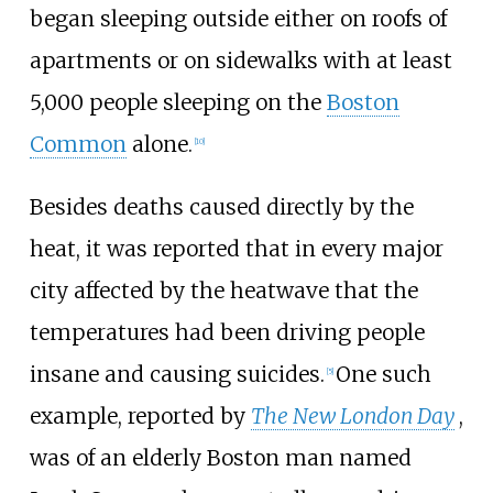
began sleeping outside either on roofs of
apartments or on sidewalks with at least
5,000 people sleeping on the
Boston
Common
alone.
[
10
]
Besides deaths caused directly by the
heat, it was reported that in every major
city affected by the heatwave that the
temperatures had been driving people
insane and causing suicides.
One such
[
5
]
example, reported by
The New London Day
,
was of an elderly Boston man named