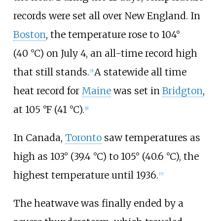
records were set all over New England. In
Boston
, the temperature rose to 104°
(40
°C) on July 4, an all-time record high
that still stands.
A statewide all time
[
5
]
heat record for
Maine
was set in
Bridgton
,
at
105
°F (41
°C)
.
[
6
]
In Canada,
Toronto
saw temperatures as
high as 103° (39.4
°C) to 105° (40.6
°C), the
highest temperature until 1936.
[
7
]
The heatwave was finally ended by a