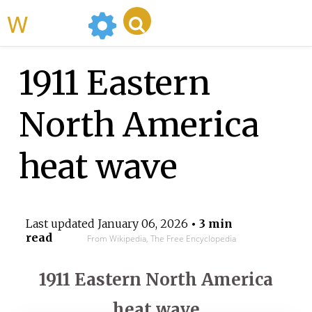
WikiMili
1911 Eastern
North America
heat wave
Last updated
January 06, 2026
• 3 min
read
From Wikipedia, The Free Encyclopedia
1911 Eastern North America
heat wave