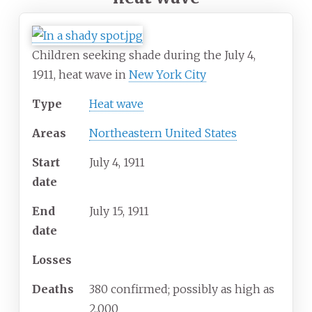
Children seeking shade during the July 4,
1911, heat wave in
New York City
Type
Heat wave
Areas
Northeastern United States
Start
July
4,
1911
date
End
July
15,
1911
date
Losses
Deaths
380 confirmed; possibly as high as
2,000