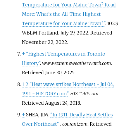
Temperature for Your Maine Town? Read
More: What's the All-Time Highest
Temperature for Your Maine Town?"
. 102.9
WBLM Portland. July 19, 2022
. Retrieved
November 22,
2022
.
↑
"Highest Temperatures in Toronto
History"
.
www.extremeweatherwatch.com
.
Retrieved
June 30,
2025
.
1
2
"Heat wave strikes Northeast - Jul 04,
1911 - HISTORY.com"
.
HISTORY.com
.
Retrieved
August 24,
2018
.
↑
SHEA, JIM.
"In 1911, Deadly Heat Settles
Over Northeast"
.
courant.com
. Retrieved