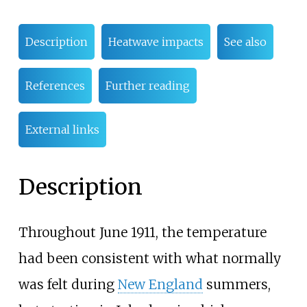
Description
Heatwave impacts
See also
References
Further reading
External links
Description
Throughout June 1911, the temperature
had been consistent with what normally
was felt during
New England
summers,