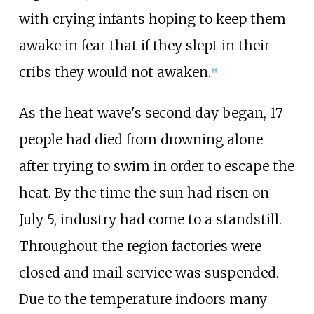
with crying infants hoping to keep them
awake in fear that if they slept in their
cribs they would not awaken.
[
9
]
As the heat wave's second day began, 17
people had died from drowning alone
after trying to swim in order to escape the
heat. By the time the sun had risen on
July 5, industry had come to a standstill.
Throughout the region factories were
closed and mail service was suspended.
Due to the temperature indoors many