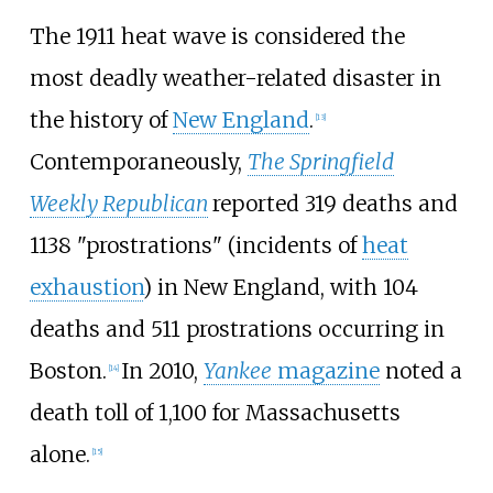
The 1911 heat wave is considered the
most deadly weather-related disaster in
the history of
New England
.
[
13
]
Contemporaneously,
The Springfield
Weekly Republican
reported 319 deaths and
1138 "prostrations" (incidents of
heat
exhaustion
) in New England, with 104
deaths and 511 prostrations occurring in
Boston.
In 2010,
Yankee
magazine
noted a
[
14
]
death toll of 1,100 for Massachusetts
alone.
[
15
]