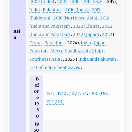
2002 (India)
2007
2010
2013 haze
2015
India
Pakistan
2016 (India)
2017
(Pakistan)
2018 (Northeast Asia)
2019
(India and Pakistan)
2022 (China)
2022
Asi
(India and Pakistan)
2022 (Japan)
2023
a
China
Pakistan
2024
India
Japan
Pakistan
Mecca, Saudi Arabia (Hajj)
Southeast Asia
2025
India and Pakistan
List of Indian heat waves
B
ef
or
1473
1540
July 1757
1906 (UK)
e
1911 (UK)
19
5
0
19
50