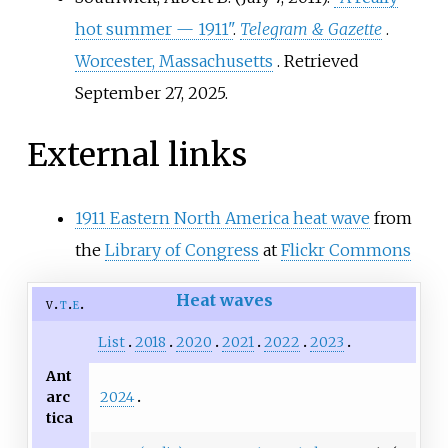
hot summer — 1911"
.
Telegram & Gazette
.
Worcester, Massachusetts
. Retrieved
September 27,
2025
.
External links
1911 Eastern North America heat wave
from
the
Library of Congress
at
Flickr Commons
Heat waves
v
t
e
List
2018
2020
2021
2022
2023
Ant
2024
arc
tica