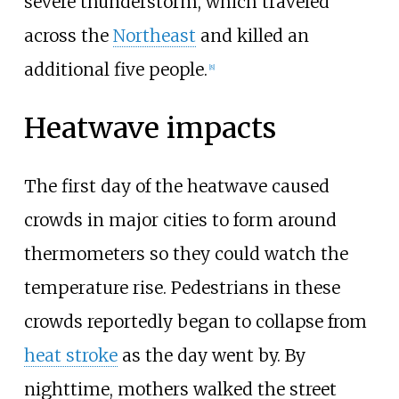
severe thunderstorm, which traveled
across the
Northeast
and killed an
additional five people.
[
8
]
Heatwave impacts
The first day of the heatwave caused
crowds in major cities to form around
thermometers so they could watch the
temperature rise. Pedestrians in these
crowds reportedly began to collapse from
heat stroke
as the day went by. By
nighttime, mothers walked the street