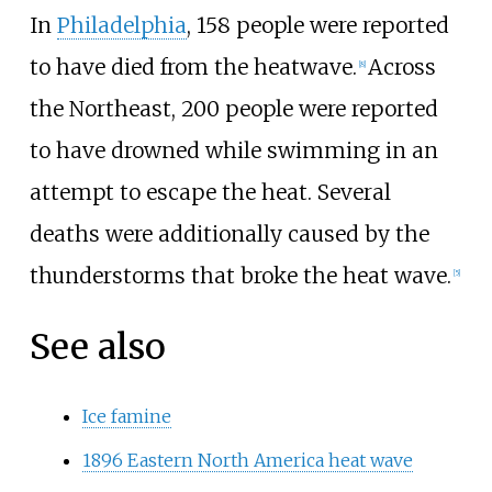
In
Philadelphia
, 158 people were reported
to have died from the heatwave.
Across
[
8
]
the Northeast, 200 people were reported
to have drowned while swimming in an
attempt to escape the heat. Several
deaths were additionally caused by the
thunderstorms that broke the heat wave.
[
5
]
See also
Ice famine
1896 Eastern North America heat wave