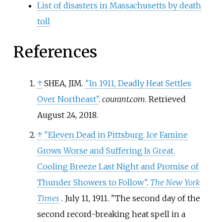
List of disasters in Massachusetts by death
toll
References
↑
SHEA, JIM.
"In 1911, Deadly Heat Settles
Over Northeast"
.
courant.com
. Retrieved
August 24,
2018
.
↑
"Eleven Dead in Pittsburg. Ice Famine
Grows Worse and Suffering Is Great.
Cooling Breeze Last Night and Promise of
Thunder Showers to Follow"
.
The New York
Times
. July 11, 1911.
The second day of the
second record-breaking heat spell in a