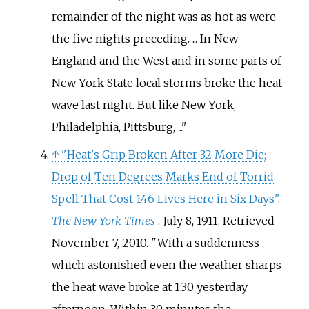
remainder of the night was as hot as were
the five nights preceding. ... In New
England and the West and in some parts of
New York State local storms broke the heat
wave last night. But like New York,
Philadelphia, Pittsburg, ...
↑
"Heat's Grip Broken After 32 More Die;
Drop of Ten Degrees Marks End of Torrid
Spell That Cost 146 Lives Here in Six Days"
.
The New York Times
. July 8, 1911
. Retrieved
November 7,
2010
.
With a suddenness
which astonished even the weather sharps
the heat wave broke at 1:30 yesterday
afternoon. Within 30 minutes the