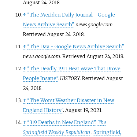
August 24,
2018
.
↑
"The Meriden Daily Journal - Google
News Archive Search"
.
news.google.com
.
Retrieved
August 24,
2018
.
↑
"The Day - Google News Archive Search"
.
news.google.com
. Retrieved
August 24,
2018
.
↑
"The Deadly 1911 Heat Wave That Drove
People Insane"
.
HISTORY
. Retrieved
August
24,
2018
.
↑
"The Worst Weather Disaster in New
England History"
. August 19, 2021.
↑
"319 Deaths in New England"
.
The
Springfield Weekly Republican
.
Springfield,