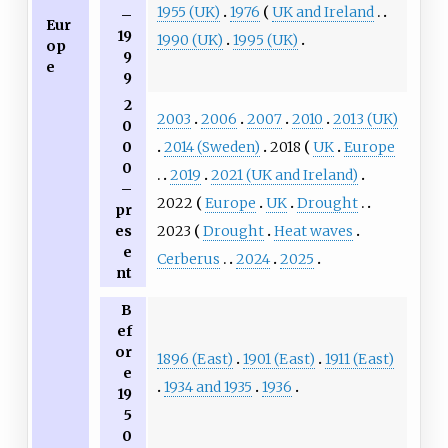
1955 (UK)
1976
UK and Ireland
–
Eur
19
1990 (UK)
1995 (UK)
op
9
e
9
2
2003
2006
2007
2010
2013 (UK)
0
2014 (Sweden)
2018
UK
Europe
0
0
2019
2021 (UK and Ireland)
–
2022
Europe
UK
Drought
pr
2023
Drought
Heat waves
es
e
Cerberus
2024
2025
nt
B
ef
or
1896 (East)
1901 (East)
1911 (East)
e
1934 and 1935
1936
19
5
0