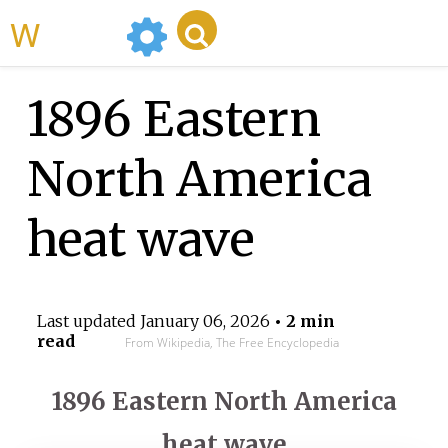
WikiMili
1896 Eastern
North America
heat wave
Last updated
January 06, 2026
• 2 min
read
From Wikipedia, The Free Encyclopedia
1896 Eastern North America
heat wave