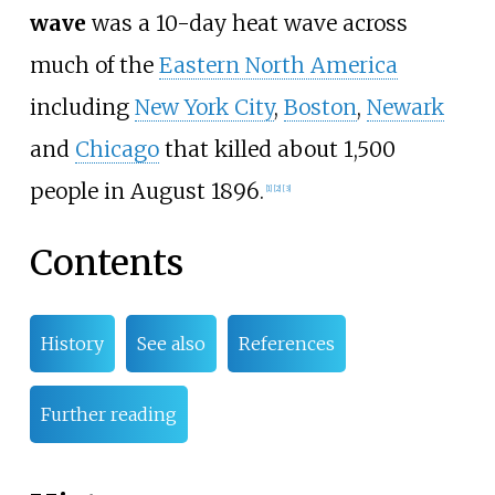
wave
was a 10-day heat wave across
much of the
Eastern North America
including
New York City
,
Boston
,
Newark
and
Chicago
that killed about 1,500
people in August 1896.
[
1
]
[
2
]
[
3
]
Contents
History
See also
References
Further reading