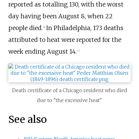
reported as totalling 130, with the worst
day having been August 8, when 22
people died.
In Philadelphia, 173 deaths
[
6
]
attributed to heat were reported for the
week ending August 14.
[
7
]
Death certificate of a Chicago resident who died
due to "the excessive heat"
See also
1911 Eastern North America heat wave