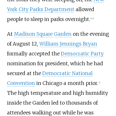
York City Parks Department
allowed
people to sleep in parks overnight.
[
1
]
[
2
]
At
Madison Square Garden
on the evening
of August 12,
William Jennings Bryan
formally accepted the
Democratic Party
nomination for president, which he had
secured at the
Democratic National
Convention
in Chicago a month prior.
[
2
]
The high temperature and high humidity
inside the Garden led to thousands of
attendees walking out while he was