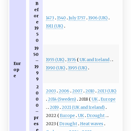
B
ef
or
1473
1540
July 1757
1906 (UK)
e
1911 (UK)
19
5
0
19
50
1955 (UK)
1976
UK and Ireland
–
Eur
19
1990 (UK)
1995 (UK)
op
9
e
9
2
2003
2006
2007
2010
2013 (UK)
0
2014 (Sweden)
2018
UK
Europe
0
0
2019
2021 (UK and Ireland)
–
2022
Europe
UK
Drought
pr
2023
Drought
Heat waves
es
e