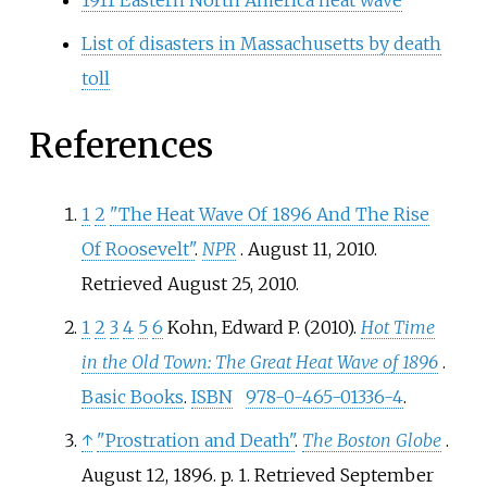
List of disasters in Massachusetts by death
toll
References
1
2
"The Heat Wave Of 1896 And The Rise
Of Roosevelt"
.
NPR
. August 11, 2010
.
Retrieved
August 25,
2010
.
1
2
3
4
5
6
Kohn, Edward P. (2010).
Hot Time
in the Old Town: The Great Heat Wave of 1896
.
Basic Books
.
ISBN
978-0-465-01336-4
.
↑
"Prostration and Death"
.
The Boston Globe
.
August 12, 1896. p.
1
. Retrieved
September