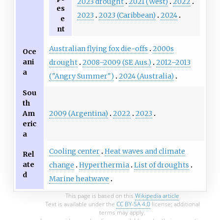
2023 drought
2021 (West)
2022
es
2023
2023 (Caribbean)
2024
e
nt
Australian flying fox die-offs
2000s
Oce
ani
drought
2008–2009 (SE Aus.)
2012–2013
a
("Angry Summer")
2024 (Australia)
Sou
th
2009 (Argentina)
2022
2023
Am
eric
a
Cooling center
Heat waves and climate
Rel
ate
change
Hyperthermia
List of droughts
d
Marine heatwave
This page is based on this
Wikipedia article
Text is available under the
CC BY-SA 4.0
license; additional
terms may apply.