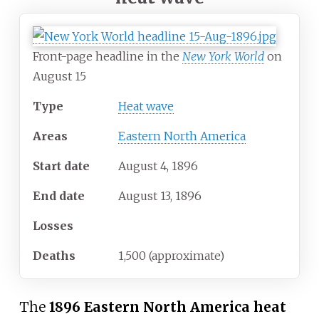
Front-page headline in the
New York World
on
August 15
Type
Heat wave
Areas
Eastern North America
Start date
August
4,
1896
End date
August
13,
1896
Losses
Deaths
1,500 (approximate)
The
1896 Eastern North America heat