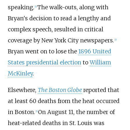
speaking.
The walk-outs, along with
[
2
]
Bryan's decision to read a lengthy and
complex speech, resulted in critical
coverage by New York City newspapers.
[
2
]
Bryan went on to lose the
1896 United
States presidential election
to
William
McKinley
.
Elsewhere,
The Boston Globe
reported that
at least 60 deaths from the heat occurred
in Boston.
On August 11, the number of
[
5
]
heat-related deaths in St. Louis was