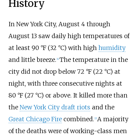
History
In New York City, August 4 through
August 13 saw daily high temperatures of
at least
90
°F (32
°C)
with high
humidity
and little breeze.
The temperature in the
[
4
]
city did not drop below
72
°F (22
°C)
at
night, with three consecutive nights at
80
°F (27
°C)
or above. It killed more than
the
New York City draft riots
and the
Great Chicago Fire
combined.
A majority
[
2
]
of the deaths were of working-class men