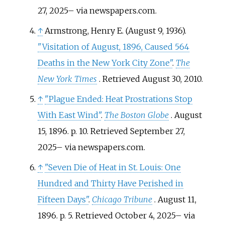
27,
2025
–
via newspapers.com.
↑
Armstrong, Henry E. (August 9, 1936).
"Visitation of August, 1896, Caused 564
Deaths in the New York City Zone"
.
The
New York Times
. Retrieved
August 30,
2010
.
↑
"Plague Ended: Heat Prostrations Stop
With East Wind"
.
The Boston Globe
. August
15, 1896. p.
10
. Retrieved
September 27,
2025
–
via newspapers.com.
↑
"Seven Die of Heat in St. Louis: One
Hundred and Thirty Have Perished in
Fifteen Days"
.
Chicago Tribune
. August 11,
1896. p.
5
. Retrieved
October 4,
2025
–
via