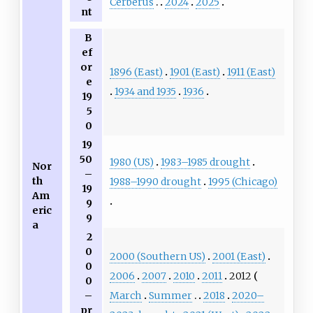
Cerberus
2024
2025
nt
B
ef
or
1896 (East)
1901 (East)
1911 (East)
e
1934 and 1935
1936
19
5
0
19
50
1980 (US)
1983–1985 drought
Nor
–
th
1988–1990 drought
1995 (Chicago)
19
Am
9
eric
9
a
2
0
2000 (Southern US)
2001 (East)
0
2006
2007
2010
2011
2012
0
March
Summer
2018
2020–
–
pr