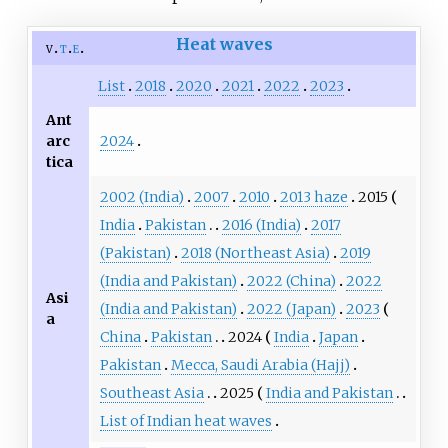
Heat waves
v
t
e
List
2018
2020
2021
2022
2023
Ant
2024
arc
tica
2002 (India)
2007
2010
2013 haze
2015
India
Pakistan
2016 (India)
2017
(Pakistan)
2018 (Northeast Asia)
2019
(India and Pakistan)
2022 (China)
2022
Asi
(India and Pakistan)
2022 (Japan)
2023
a
China
Pakistan
2024
India
Japan
Pakistan
Mecca, Saudi Arabia (Hajj)
Southeast Asia
2025
India and Pakistan
List of Indian heat waves