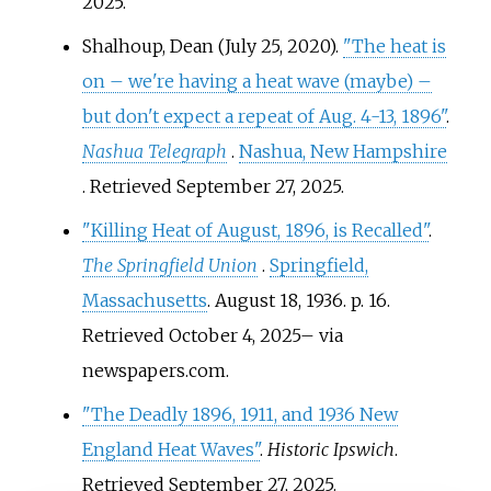
2025
.
Shalhoup, Dean (July 25, 2020).
"The heat is
on – we're having a heat wave (maybe) –
but don't expect a repeat of Aug. 4-13, 1896"
.
Nashua Telegraph
.
Nashua, New Hampshire
. Retrieved
September 27,
2025
.
"Killing Heat of August, 1896, is Recalled"
.
The Springfield Union
.
Springfield,
Massachusetts
. August 18, 1936. p.
16
.
Retrieved
October 4,
2025
–
via
newspapers.com.
"The Deadly 1896, 1911, and 1936 New
England Heat Waves"
.
Historic Ipswich
.
Retrieved
September 27,
2025
.