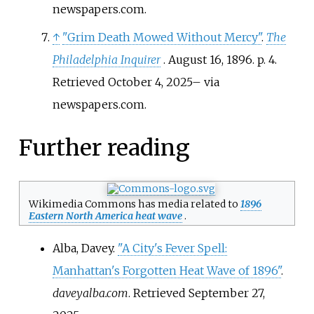
newspapers.com.
↑
"Grim Death Mowed Without Mercy"
.
The
Philadelphia Inquirer
. August 16, 1896. p.
4
.
Retrieved
October 4,
2025
–
via
newspapers.com.
Further reading
Wikimedia Commons has media related to
1896
Eastern North America heat wave
.
Alba, Davey.
"A City's Fever Spell:
Manhattan's Forgotten Heat Wave of 1896"
.
daveyalba.com
. Retrieved
September 27,