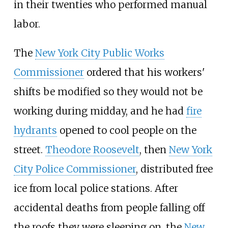
in their twenties who performed manual
labor.
The
New York City Public Works
Commissioner
ordered that his workers'
shifts be modified so they would not be
working during midday, and he had
fire
hydrants
opened to cool people on the
street.
Theodore Roosevelt
, then
New York
City Police Commissioner
, distributed free
ice from local police stations. After
accidental deaths from people falling off
the roofs they were sleeping on, the
New