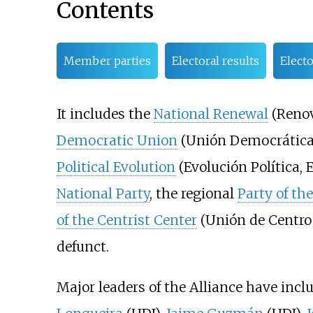
Contents
Member parties
Electoral results
Elect
It includes the
National Renewal
(Renov
Democratic Union
(Unión Democrática 
Political Evolution
(Evolución Política, E
National Party
, the regional
Party of th
of the Centrist Center
(Unión de Centro 
defunct.
Major leaders of the Alliance have inc