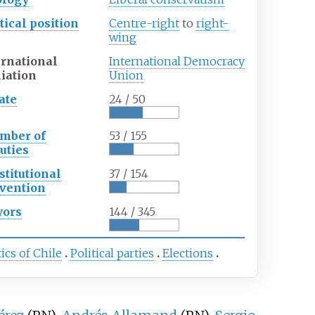
tical
position
Centre-right
to
right-
wing
ernational
International Democracy
liation
Union
ate
24 / 50
mber of
53 / 155
uties
stitutional
37 / 154
vention
ors
144 / 345
tics of Chile
Political parties
Elections