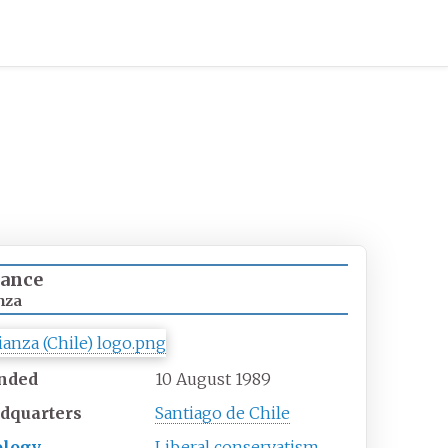
iance
nza
nded
10 August 1989
dquarters
Santiago de Chile
ology
Liberal conservatism