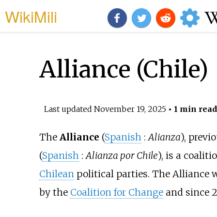
WikiMili
Alliance (Chile)
Last updated
November 19, 2025
• 1 min read
The
Alliance
(
Spanish
:
Alianza
), prev
(
Spanish
:
Alianza por Chile
), is a coaliti
Chilean
political parties. The Allianc
by the
Coalition for Change
and since 