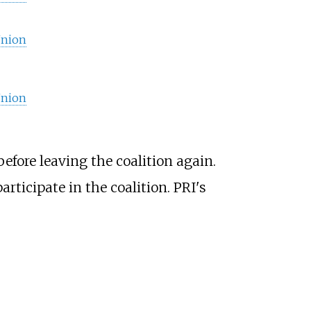
Union
Union
before leaving the coalition again.
rticipate in the coalition. PRI's