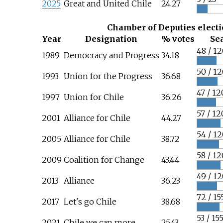
2025
Great and United Chile
24.27
Chamber of Deputies elect
Year
Designation
% votes
Se
48 / 12
1989
Democracy and Progress
34.18
50 / 12
1993
Union for the Progress
36.68
47 / 12
1997
Union for Chile
36.26
57 / 12
2001
Alliance for Chile
44.27
54 / 12
2005
Alliance for Chile
38.72
58 / 12
2009
Coalition for Change
43.44
49 / 12
2013
Alliance
36.23
72 / 15
2017
Let's go Chile
38.68
53 / 15
2021
Chile we can more
25.43