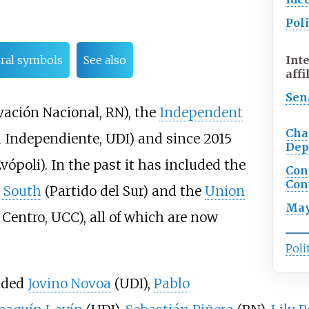
Poli
Int
oral symbols
See also
affi
Sen
ación Nacional, RN), the
Independent
Cha
Independiente, UDI) and since 2015
Dep
vópoli). In the past it has included the
Con
Con
e South
(Partido del Sur) and the
Union
May
Centro, UCC), all of which are now
Poli
luded
Jovino Novoa
(UDI),
Pablo