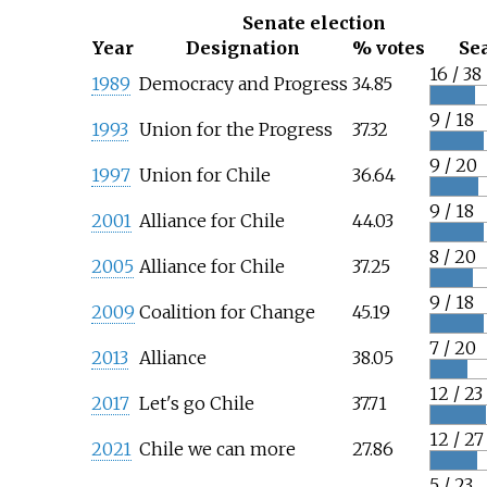
Senate election
Year
Designation
% votes
Se
16 / 38
1989
Democracy and Progress
34.85
9 / 18
1993
Union for the Progress
37.32
9 / 20
1997
Union for Chile
36.64
9 / 18
2001
Alliance for Chile
44.03
8 / 20
2005
Alliance for Chile
37.25
9 / 18
2009
Coalition for Change
45.19
7 / 20
2013
Alliance
38.05
12 / 23
2017
Let's go Chile
37.71
12 / 27
2021
Chile we can more
27.86
5 / 23