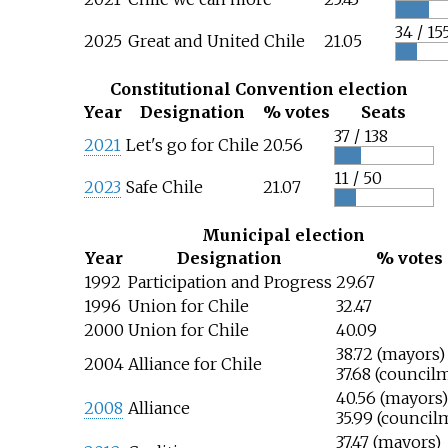
34 / 15
2025
Great and United Chile
21.05
Constitutional Convention election
Year
Designation
% votes
Seats
37 / 138
2021
Let's go for Chile
20.56
11 / 50
2023
Safe Chile
21.07
Municipal election
Year
Designation
% votes
1992
Participation and Progress
29.67
1996
Union for Chile
32.47
2000
Union for Chile
40.09
38.72 (mayors)
2004
Alliance for Chile
37.68 (council
40.56 (mayors)
2008
Alliance
35.99 (council
37.47 (mayors)