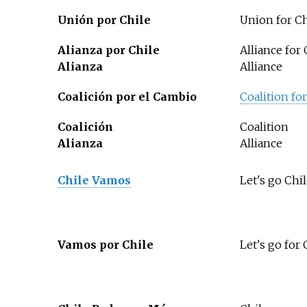
Unión por Chile
Union for Ch
Alianza por Chile
Alliance for 
Alianza
Alliance
Coalición por el Cambio
Coalition fo
Coalición
Coalition
Alianza
Alliance
Chile Vamos
Let's go Chi
Vamos por Chile
Let's go for 