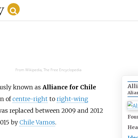
From Wikipedia, The Free Encyclopedia
All
iously known as
Alliance for Chile
Alia
on of
centre-right
to
right-wing
e was replaced between 2009 and 2012
Fou
2015 by
Chile Vamos
.
Hea
Ide