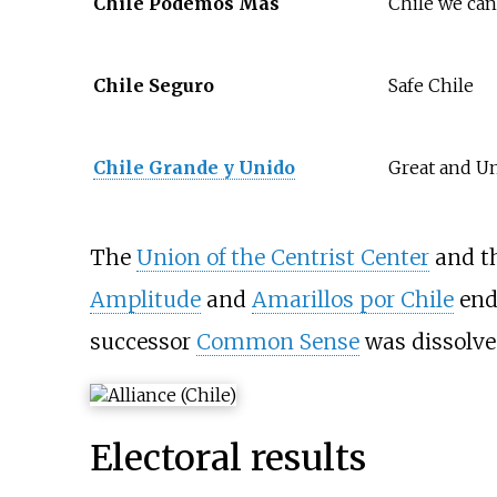
Chile Podemos Más
Chile we ca
Chile Seguro
Safe Chile
Chile Grande y Unido
Great and Un
The
Union of the Centrist Center
and t
Amplitude
and
Amarillos por Chile
endo
successor
Common Sense
was dissolved
Electoral results