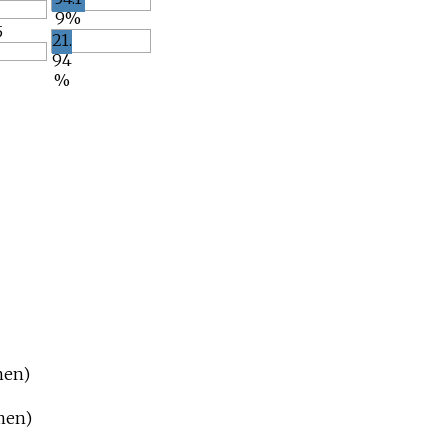
9%
5
21.
94
%
men)
men)