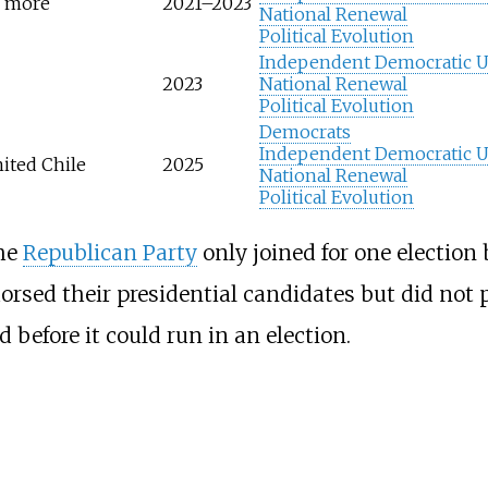
n more
2021–2023
National Renewal
Political Evolution
Independent Democratic 
2023
National Renewal
Political Evolution
Democrats
Independent Democratic 
ited Chile
2025
National Renewal
Political Evolution
he
Republican Party
only joined for one election 
rsed their presidential candidates but did not pa
 before it could run in an election.