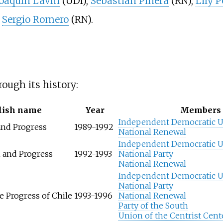
Joaquín Lavín
(UDI),
Sebastián Piñera
(RN),
Lily P
d
Sergio Romero
(RN).
ough its history:
lish name
Year
Members
Independent Democratic 
nd Progress
1989-1992
National Renewal
Independent Democratic 
n and Progress
1992-1993
National Party
National Renewal
Independent Democratic 
National Party
e Progress of Chile
1993-1996
National Renewal
Party of the South
Union of the Centrist Cent