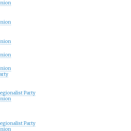
Union
Union
Union
Union
Union
arty
gionalist Party
Union
gionalist Party
Union