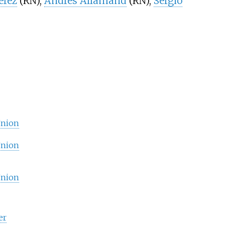
érez
(RN),
Andrés Allamand
(RN),
Sergio
Union
Union
Union
er