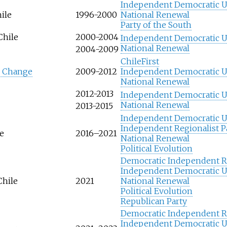
Independent Democratic 
ile
1996-2000
National Renewal
Party of the South
Chile
2000-2004
Independent Democratic 
National Renewal
2004-2009
ChileFirst
r Change
2009-2012
Independent Democratic 
National Renewal
2012-2013
Independent Democratic 
National Renewal
2013-2015
Independent Democratic 
Independent Regionalist P
le
2016–2021
National Renewal
Political Evolution
Democratic Independent Re
Independent Democratic 
Chile
2021
National Renewal
Political Evolution
Republican Party
Democratic Independent Re
Independent Democratic 