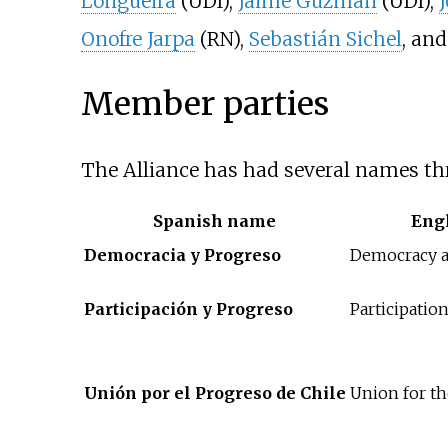
Longueira
(UDI),
Jaime Guzmán
(UDI),
Onofre Jarpa
(RN),
Sebastián Sichel
, an
Member parties
The Alliance has had several names thr
Spanish name
Eng
Democracia y Progreso
Democracy a
Participación y Progreso
Participatio
Unión por el Progreso de Chile
Union for th