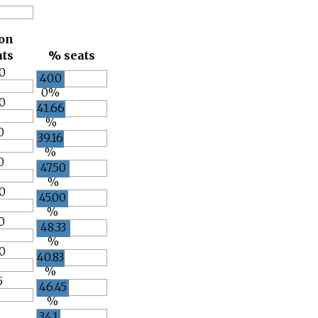
ion
ats
% seats
0
40.0
0%
0
41.66
%
0
39.16
%
0
47.50
%
0
45.00
%
0
48.33
%
0
40.83
%
5
46.45
%
5
34.1