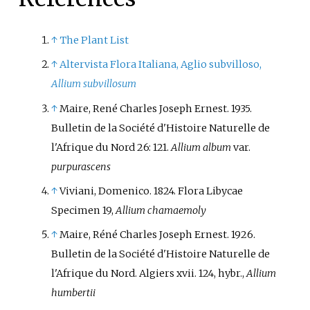
↑
The Plant List
↑
Altervista Flora Italiana, Aglio subvilloso,
Allium subvillosum
↑
Maire, René Charles Joseph Ernest. 1935.
Bulletin de la Société d'Histoire Naturelle de
l'Afrique du Nord 26: 121.
Allium album
var.
purpurascens
↑
Viviani, Domenico. 1824. Flora Libycae
Specimen 19,
Allium chamaemoly
↑
Maire, Réné Charles Joseph Ernest. 1926.
Bulletin de la Société d'Histoire Naturelle de
l'Afrique du Nord. Algiers xvii. 124, hybr.,
Allium
humbertii