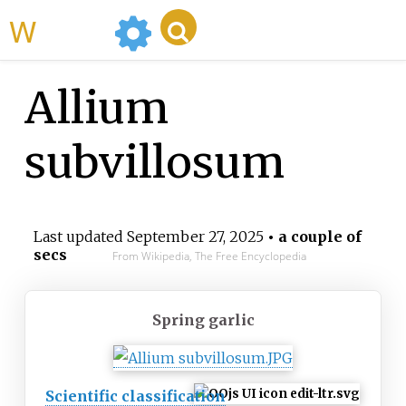
WikiMili
Allium
subvillosum
Last updated
September 27, 2025
• a couple of
secs
From Wikipedia, The Free Encyclopedia
Spring garlic
Scientific classification