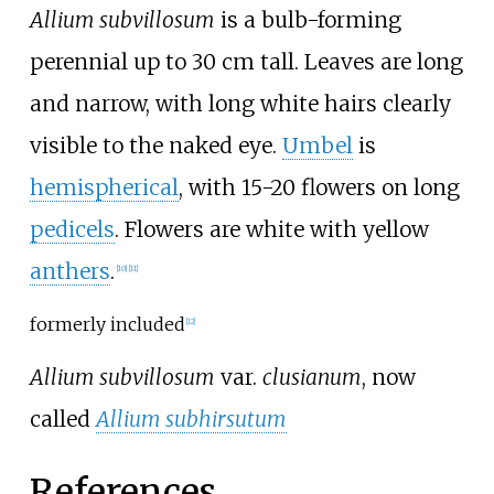
Allium subvillosum
is a bulb-forming
perennial up to 30
cm tall. Leaves are long
and narrow, with long white hairs clearly
visible to the naked eye.
Umbel
is
hemispherical
, with 15-20 flowers on long
pedicels
. Flowers are white with yellow
anthers
.
[
10
]
[
11
]
formerly included
[
12
]
Allium subvillosum
var.
clusianum
, now
called
Allium subhirsutum
References