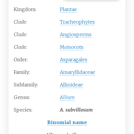
Kingdom:
Plantae
Clade
:
Tracheophytes
Clade
:
Angiosperms
Clade
:
Monocots
Order:
Asparagales
Family:
Amaryllidaceae
Subfamily:
Allioideae
Genus:
Allium
Species:
A.
subvillosum
Binomial name