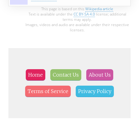
This page is based on this
Wikipedia article
Text is available under the
CC BY-SA 4.0
license; additional
terms may apply.
Images, videos and audio are available under their respective
licenses.
Home
Contact Us
About Us
Terms of Service
Privacy Policy