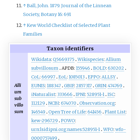
↑
Ball, John. 1879. Journal of the Linnean
Society, Botany 16: 691
↑
Kew World Checklist of Selected Plant
Families
Taxon identifiers
Wikidata
:
Q5669375
Wikispecies
:
Allium
subvillosum
APDB:
155946
BOLD
:
630202
CoL
:
66997
EoL
:
1085013
EPPO
:
ALLSY
Alli
EUNIS
:
188347
GBIF
:
2857317
GRIN
:
474769
um
iNaturalist
:
333666
IPNI
:
528951-1
ISC
:
sub
112129
NCBI
:
674070
Observation.org
:
villo
sum
146549
Open Tree of Life
:
641456
Plant List
:
kew-296729
POWO
:
urn:lsid:ipni.org:names:528951-1
WFO
:
wfo-
0000757499