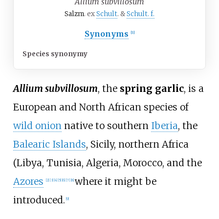
Allium subvillosum
Salzm
. ex
Schult
. &
Schult. f.
Synonyms
[
1
]
Species synonymy
Allium subvillosum
, the
spring garlic
, is a
European and North African species of
wild onion
native to southern
Iberia
, the
Balearic Islands
, Sicily, northern Africa
(Libya, Tunisia, Algeria, Morocco, and the
Azores
where it might be
[
2
]
[
3
]
[
4
]
[
5
]
[
6
]
[
7
]
[
8
]
introduced.
[
9
]