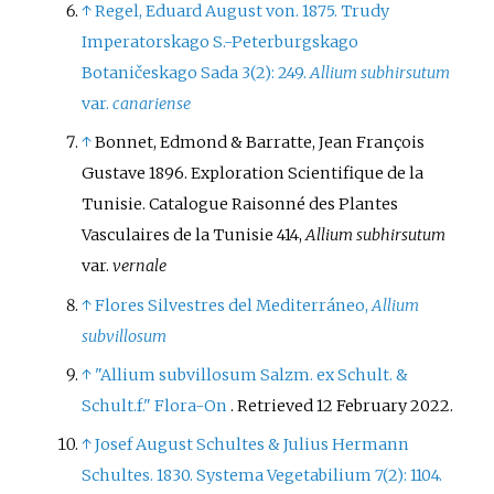
↑
Regel, Eduard August von. 1875. Trudy
Imperatorskago S.-Peterburgskago
Botaničeskago Sada 3(2): 249.
Allium subhirsutum
var.
canariense
↑
Bonnet, Edmond & Barratte, Jean François
Gustave 1896. Exploration Scientifique de la
Tunisie. Catalogue Raisonné des Plantes
Vasculaires de la Tunisie 414,
Allium subhirsutum
var.
vernale
↑
Flores Silvestres del Mediterráneo,
Allium
subvillosum
↑
"Allium subvillosum Salzm. ex Schult. &
Schult.f."
Flora-On
. Retrieved
12 February
2022
.
↑
Josef August Schultes & Julius Hermann
Schultes. 1830. Systema Vegetabilium 7(2): 1104.