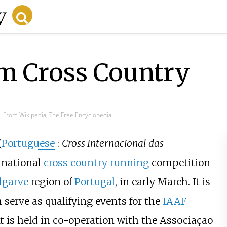
m Cross Country
From Wikipedia, The Free Encyclopedia
(
Portuguese
:
Cross Internacional das
rnational
cross country running
competition
lgarve
region of
Portugal
, in early March. It is
serve as qualifying events for the
IAAF
It is held in co-operation with the Associação