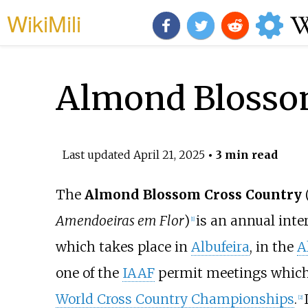
WikiMili
Almond Blosso
Last updated
April 21, 2025
• 3 min read
The
Almond Blossom Cross Country
Amendoeiras em Flor
)
is an annual inte
[
1
]
which takes place in
Albufeira
, in the
A
one of the
IAAF
permit meetings which 
World Cross Country Championships
.
[
2
]