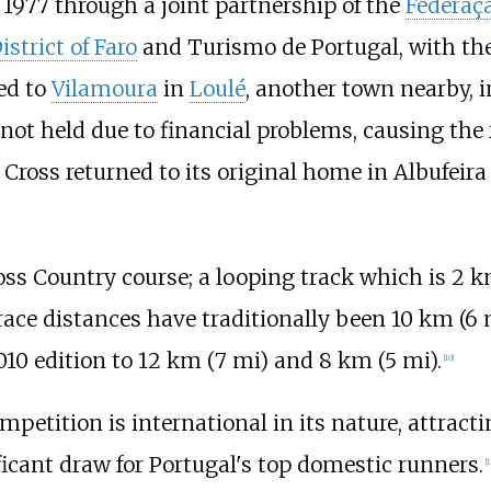
 1977 through a joint partnership of the
Federaç
istrict of Faro
and
Turismo de Portugal
, with t
ed to
Vilamoura
in
Loulé
, another town nearby, 
ot held due to financial problems, causing the 
Cross returned to its original home in Albufeir
oss Country course; a looping track which is
2
k
race distances have traditionally been
10
km (6
10 edition to
12
km (7
mi)
and
8
km (5
mi)
.
[
10
]
tition is international in its nature, attracti
nificant draw for Portugal's top domestic runners.
[
1