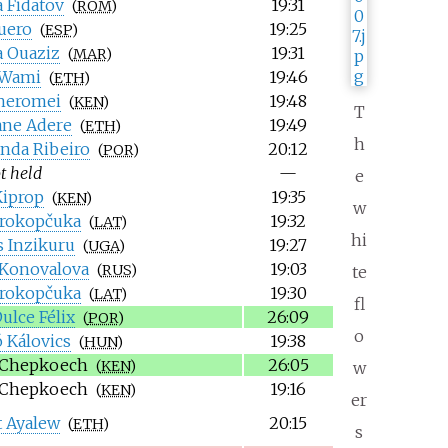
 Fidatov
19:31
(
ROM
)
quero
19:25
(
ESP
)
a Ouaziz
19:31
(
MAR
)
 Wami
19:46
(
ETH
)
heromei
19:48
(
KEN
)
T
ane Adere
19:49
(
ETH
)
h
nda Ribeiro
20:12
(
POR
)
t held
—
e
iprop
19:35
(
KEN
)
w
Prokopčuka
19:32
(
LAT
)
hi
 Inzikuru
19:27
(
UGA
)
 Konovalova
19:03
(
RUS
)
te
Prokopčuka
19:30
(
LAT
)
fl
ulce Félix
26:09
(
POR
)
o
 Kálovics
19:38
(
HUN
)
 Chepkoech
26:05
(
KEN
)
w
 Chepkoech
19:16
(
KEN
)
er
 Ayalew
20:15
(
ETH
)
s