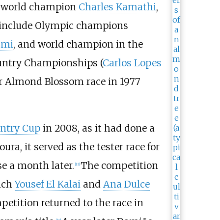
k world champion
Charles Kamathi
,
s include Olympic champions
ami
, and world champion in the
ountry Championships (
Carlos Lopes
ver Almond Blossom race in 1977
untry Cup
in 2008, as it had done a
a, it served as the tester race for
e a month later.
The competition
[
13
]
hich
Yousef El Kalai
and
Ana Dulce
etition returned to the race in
[
10
]