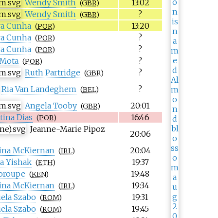
Wendy Smith
13:02
(
GBR
)
Wendy Smith
?
(
GBR
)
ra Cunha
13:20
(
POR
)
ra Cunha
?
(
POR
)
ra Cunha
?
(
POR
)
 Mota
?
(
POR
)
Ruth Partridge
?
(
GBR
)
Ria Van Landeghem
?
(
BEL
)
Angela Tooby
20:01
(
GBR
)
tina Dias
16:46
(
POR
)
Jeanne-Marie Pipoz
20:06
ina McKiernan
20:04
(
IRL
)
a Yishak
19:37
(
ETH
)
oroupe
19:48
(
KEN
)
ina McKiernan
19:34
(
IRL
)
iela Szabo
19:31
(
ROM
)
iela Szabo
19:45
(
ROM
)