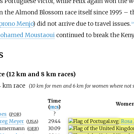
 Portuguese victor, while Félix again won the wo
 the Almond Blossom race itself since 1995 – t
iprono Menjo
) did not arrive due to travel issues.
[
15
ohamed Moustaoui
continued to break the Keny
s
e (12
km and 8
km races)
4
km race
(10 km for men and 6 km for women where not s
Time
Women
(
m
:
s
)
pes
?
(
POR
)
reg Meyer
29:44
Rosa
(
USA
)
immermann
30:09
(
GER
)