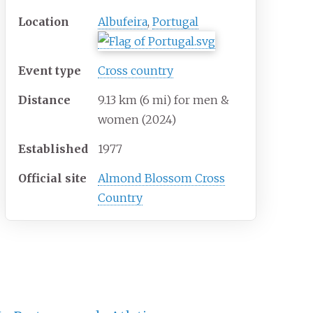
Location
Albufeira
,
Portugal
Event type
Cross country
Distance
9.13
km (6
mi) for men &
women (2024)
Established
1977
Official site
Almond Blossom Cross
Country