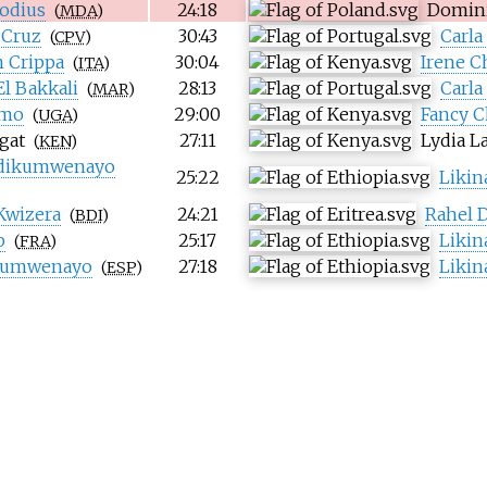
odius
24:18
Domin
(
MDA
)
 Cruz
30:43
Carla
(
CPV
)
 Crippa
30:04
Irene C
(
ITA
)
El Bakkali
28:13
Carla
(
MAR
)
imo
29:00
Fancy 
(
UGA
)
gat
27:11
Lydia L
(
KEN
)
Ndikumwenayo
25:22
Liki
Kwizera
24:21
Rahel D
(
BDI
)
b
25:17
Liki
(
FRA
)
ikumwenayo
27:18
Liki
(
ESP
)