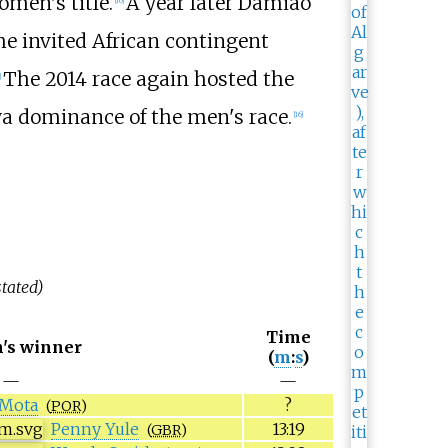
men's title.
A year later Damião
he invited African contingent
The 2014 race again hosted the
]
a dominance of the men's race.
[
16
]
tated)
Time
's winner
(
m
:
s
)
—
—
 Mota
?
(
POR
)
Penny Yule
13:19
(
GBR
)