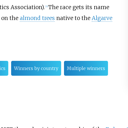
ics Association).
The race gets its name
[
3
]
 on the
almond trees
native to the
Algarve
ics
Winners by country
Multiple winners