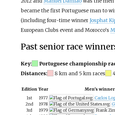
2012 and
Manuel Damião
was the men's
became the first Portuguese man to win
(including four-time winner
Josphat K
European Clubs event and Morocco's
M
Past senior race winner
Key:
Portuguese championship rac
Distances:
8
km and 5
km races
Edition
Year
Men's winner
1st
1977
Carlos Lo
2nd
1978
G
3rd
1979
Frank Z