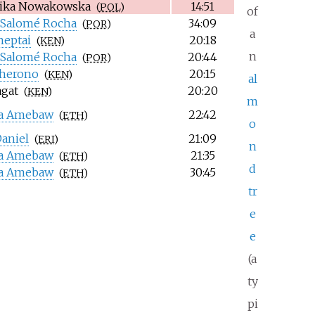
ika Nowakowska
14:51
(
POL
)
of
 Salomé Rocha
34:09
(
POR
)
a
heptai
20:18
(
KEN
)
n
 Salomé Rocha
20:44
(
POR
)
Cherono
20:15
(
KEN
)
al
agat
20:20
(
KEN
)
m
na Amebaw
22:42
(
ETH
)
o
aniel
21:09
(
ERI
)
n
na Amebaw
21:35
(
ETH
)
d
na Amebaw
30:45
(
ETH
)
tr
e
e
(a
ty
pi