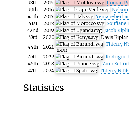
38th
2015
Roman Pr
39th
2016
Nelson
40th
2017
Yemaneberhan
41st
2018
Soufiane 
42nd
2019
Jacob Kipl
43rd
2020
Davis Kiplan
Thierry 
44th
2021
(
BDI
)
45th
2022
Rodrigue 
46th
2023
Yann Schru
47th
2024
Thierry Nd
Statistics