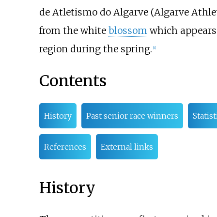
de Atletismo do Algarve (Algarve Athlet
from the white
blossom
which appears
region during the spring.
[
4
]
Contents
History
Past senior race winners
Statist
References
External links
History