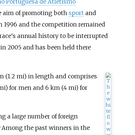
ão Portuguesa de Atletismo
he aim of promoting both
sport
and
in 1996 and the competition remained
race's annual history to be interrupted
a in 2005 and has been held there
m (1.2
mi)
in length and comprises
mi)
for men and
6
km (4
mi)
for
ng a large number of foreign
Among the past winners in the
1
]