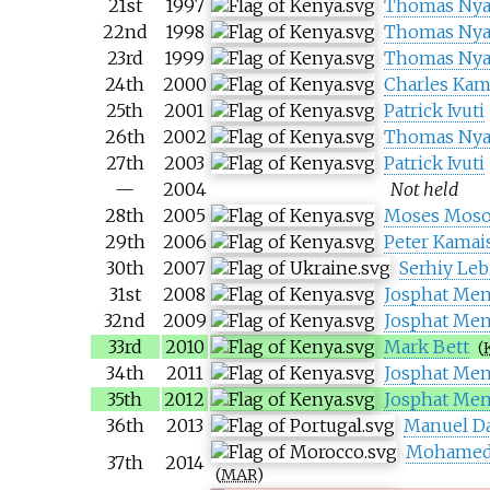
21st
1997
Thomas Nya
22nd
1998
Thomas Nya
23rd
1999
Thomas Nya
24th
2000
Charles Kam
25th
2001
Patrick Ivuti
26th
2002
Thomas Nya
27th
2003
Patrick Ivuti
—
2004
Not held
28th
2005
Moses Mos
29th
2006
Peter Kamai
30th
2007
Serhiy Leb
31st
2008
Josphat Men
32nd
2009
Josphat Men
33rd
2010
Mark Bett
(
34th
2011
Josphat Men
35th
2012
Josphat Men
36th
2013
Manuel D
Mohamed
37th
2014
(
MAR
)