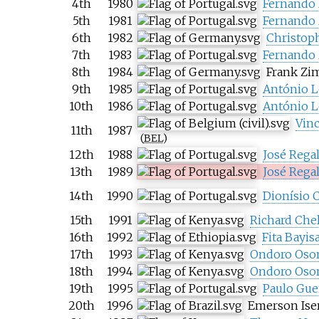
4th
1980
Fernando
5th
1981
Fernando
6th
1982
Christop
7th
1983
Fernando
8th
1984
Frank Z
9th
1985
António L
10th
1986
António L
Vin
11th
1987
(
BEL
)
12th
1988
José Rega
13th
1989
José Rega
14th
1990
Dionísio C
15th
1991
Richard Che
16th
1992
Fita Bayis
17th
1993
Ondoro Oso
18th
1994
Ondoro Oso
19th
1995
Paulo Gue
20th
1996
Emerson Ise