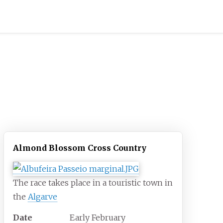
Almond Blossom Cross Country
The race takes place in a touristic town in
the
Algarve
Date
Early February