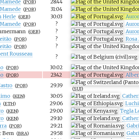
 Mamede
28:44
(
POR
)
 Mamede
31:04
(
POR
)
h Herle
30:03
Auro
(
GER
)
 Mamede
?
Auro
(
POR
)
immermann
?
Auro
(
GER
)
eitão
?
Rosa
(
POR
)
eitão
?
(
POR
)
cent Rousseau
?
lo
30:02
(
POR
)
lo
23:42
Alber
(
POR
)
astro
29:39
(
POR
)
(
SUI
)
limo
30:05
Cather
(
KEN
)
a
29:06
Luchi
(
ETH
)
ro
29:00
Tegla L
(
KEN
)
ro
29:10
Cather
(
KEN
)
rra
29:21
Gabr
(
POR
)
r Bem
29:58
Gabr
(
BRA
)