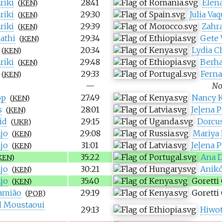
riki
28:41
Elena
(
KEN
)
riki
29:30
Julia Va
(
KEN
)
riki
29:39
Zahr
(
KEN
)
athi
29:34
Gete
(
KEN
)
20:34
Lydia C
(
KEN
)
riki
29:48
Berh
(
KEN
)
29:33
Ferna
(
KEN
)
—
No
op
27:49
Nancy K
(
KEN
)
s
28:01
Jeļena 
(
KEN
)
id
29:15
Dorcus
(
UKR
)
jo
29:08
Mariya
(
KEN
)
jo
31:01
Jeļena 
(
KEN
)
35:22
Ana D
KEN
)
jo
30:21
Anikó
(
KEN
)
jo
35:40
Goretti
(
KEN
)
amião
29:19
Goretti
(
POR
)
 Moustaoui
29:13
Hiwot