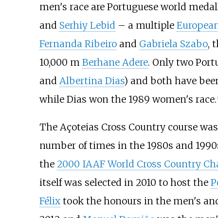
men's race are Portuguese world medal
and
Serhiy Lebid
– a multiple
Europea
Fernanda Ribeiro
and
Gabriela Szabo
, 
10,000
m
Berhane Adere
. Only two Por
and
Albertina Dias
) and both have been
while Dias won the 1989 women's race.
[
The Açoteias Cross Country course was
number of times in the 1980s and 1990
the
2000 IAAF World Cross Country C
itself was selected in 2010 to host the
P
Félix
took the honours in the men's and