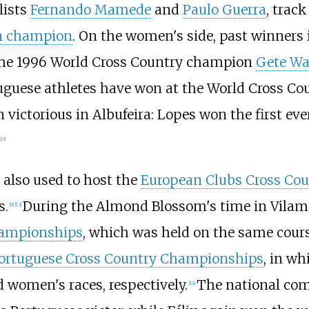
lists
Fernando Mamede
and
Paulo Guerra
, trac
n champion
. On the women's side, past winner
the 1996 World Cross Country champion
Gete W
tuguese athletes have won at the World Cross C
 victorious in Albufeira: Lopes won the first e
10
]
 also used to host the
European Clubs Cross Co
s.
During the Almond Blossom's time in Vilamour
[
9
]
[
12
]
hampionships
, which was held on the same cours
ortuguese Cross Country Championships
, in w
 women's races, respectively.
The national comp
[
14
]