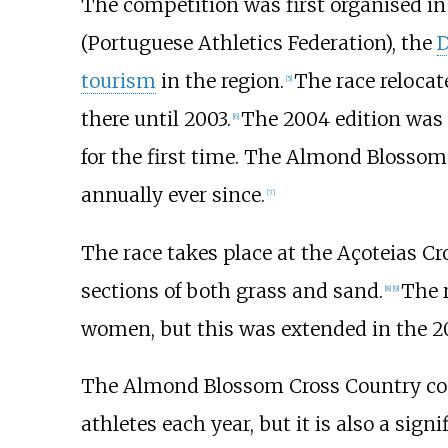
The competition was first organised in
(Portuguese Athletics Federation), the
D
tourism
in the region.
The race relocat
[
5
]
there until 2003.
The 2004 edition was n
[
6
]
for the first time. The Almond Blossom 
annually ever since.
[
7
]
The race takes place at the Açoteias Cr
sections of both grass and sand.
The 
[
8
]
[
9
]
women, but this was extended in the 20
The Almond Blossom Cross Country compe
athletes each year, but it is also a sig