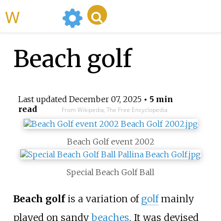
WikiMili
Beach golf
Last updated
December 07, 2025
• 5 min
read
From Wikipedia, The Free Encyclopedia
Beach Golf event 2002
Special Beach Golf Ball
Beach golf
is a variation of
golf
mainly
played on sandy
beaches
. It was devised