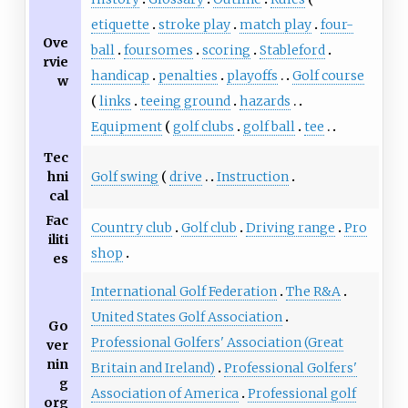
etiquette
stroke play
match play
four-
Ove
ball
foursomes
scoring
Stableford
rvie
handicap
penalties
playoffs
Golf course
w
links
teeing ground
hazards
Equipment
golf clubs
golf ball
tee
Tec
Golf swing
drive
Instruction
hni
cal
Fac
Country club
Golf club
Driving range
Pro
iliti
shop
es
International Golf Federation
The R&A
United States Golf Association
Go
Professional Golfers' Association (Great
ver
nin
Britain and Ireland)
Professional Golfers'
g
Association of America
Professional golf
org