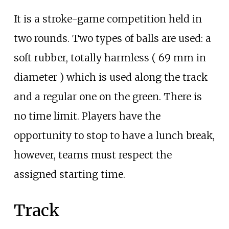
It is a stroke-game competition held in
two rounds. Two types of balls are used: a
soft rubber, totally harmless ( 69
mm in
diameter ) which is used along the track
and a regular one on the green. There is
no time limit. Players have the
opportunity to stop to have a lunch break,
however, teams must respect the
assigned starting time.
Track