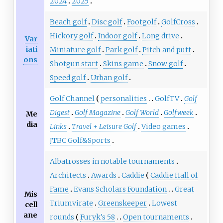
2024
2025
Beach golf
Disc golf
Footgolf
GolfCross
Hickory golf
Indoor golf
Long drive
Var
iati
Miniature golf
Park golf
Pitch and putt
ons
Shotgun start
Skins game
Snow golf
Speed golf
Urban golf
Golf Channel
personalities
GolfTV
Golf
Digest
Golf Magazine
Golf World
Golfweek
Me
dia
Links
Travel + Leisure Golf
Video games
JTBC Golf&Sports
Albatrosses in notable tournaments
Architects
Awards
Caddie
Caddie Hall of
Fame
Evans Scholars Foundation
Great
Mis
Triumvirate
Greenskeeper
Lowest
cell
ane
rounds
Furyk's 58
Open tournaments