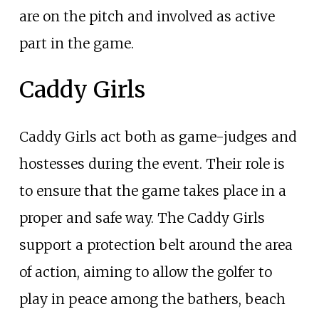
are on the pitch and involved as active
part in the game.
Caddy Girls
Caddy Girls act both as game-judges and
hostesses during the event. Their role is
to ensure that the game takes place in a
proper and safe way. The Caddy Girls
support a protection belt around the area
of action, aiming to allow the golfer to
play in peace among the bathers, beach