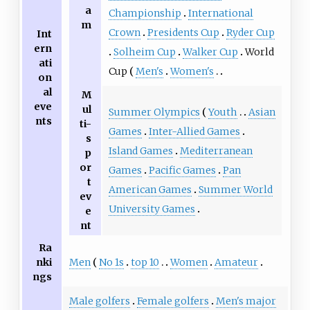
a
Championship
International
m
Crown
Presidents Cup
Ryder Cup
Int
ern
Solheim Cup
Walker Cup
World
ati
Cup
Men's
Women's
on
al
M
eve
ul
Summer Olympics
Youth
Asian
nts
ti-
Games
Inter-Allied Games
s
Island Games
Mediterranean
p
or
Games
Pacific Games
Pan
t
American Games
Summer World
ev
University Games
e
nt
Ra
Men
No 1s
top 10
Women
Amateur
nki
ngs
Male golfers
Female golfers
Men's major