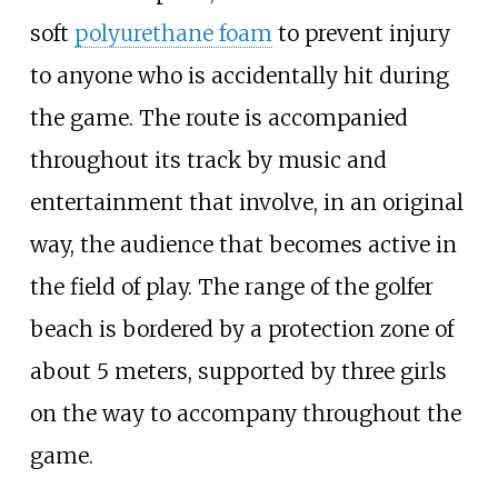
soft
polyurethane foam
to prevent injury
to anyone who is accidentally hit during
the game. The route is accompanied
throughout its track by music and
entertainment that involve, in an original
way, the audience that becomes active in
the field of play. The range of the golfer
beach is bordered by a protection zone of
about 5 meters, supported by three girls
on the way to accompany throughout the
game.