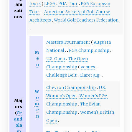
tours
LPGA
PGA Tour
PGA European
ani
zati
Tour
American Society of Golf Course
ons
Architects
World Golf Teachers Federation
Masters Tournament
Augusta
National
PGA Championship
M
e
U.S. Open
The Open
n
Championship
venues
Challenge Belt
Claret Jug
Chevron Championship
U.S.
W
Women's Open
Women's PGA
o
Maj
m
Championship
The Evian
ors
e
Championship
Women's British
(
Gr
n
and
Open
Sla
m
,