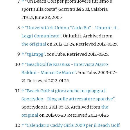
↑
"Un Beach Golf per promuovere turismo e
sport sulla costa",
Gazzetta del Sud
, Calabria,
ITALY, June 28, 2005
↑
"Università di Urbino "Carlo Bo" - Uniurb • it -
Leggi Comunicato"
. Uniurb.it. Archived from
the original
on 2012-12-24
. Retrieved
2012-01-25
.
↑
"tg1.mpg"
. YouTube
. Retrieved
2012-01-25
.
↑
"BeachGolf & KissKiss - Intervista Marco
Baldini - Mauro De Marco"
. YouTube. 2009-07-
21
. Retrieved
2012-01-25
.
↑
"Beach Golf: si gioca anche in spiaggia
|
Sportydoo - Blog sulle attrezzature sportive"
.
Sportydoo.it. 2011-05-16. Archived from
the
original
on 2011-05-23
. Retrieved
2012-01-25
.
↑
"Calendario Caddy Girls 2009 per il Beach Golf