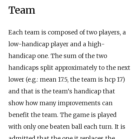
Team
Each team is composed of two players, a
low-handicap player and a high-
handicap one. The sum of the two
handicaps split approximately to the next
lower (e.g.: mean 17.5, the team is hcp 17)
and that is the team's handicap that
show how many improvements can
benefit the team. The game is played
with only one beaten ball each turn. It is
admitted that the one it replaces the