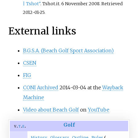
|
Tshot"
. Tshot.it. 6 November 2008
. Retrieved
2012-01-25
.
External links
B.G.S.A. (Beach Golf Sport Association)
CSEN
FIG
CONI
Archived
2014-03-04 at the
Wayback
Machine
Video about Beach Golf
on
YouTube
Golf
v
t
e
History
Glossary
Outline
Rules