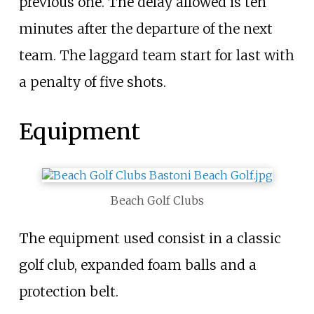
previous one. The delay allowed is ten
minutes after the departure of the next
team. The laggard team start for last with
a penalty of five shots.
Equipment
Beach Golf Clubs
The equipment used consist in a classic
golf club, expanded foam balls and a
protection belt.