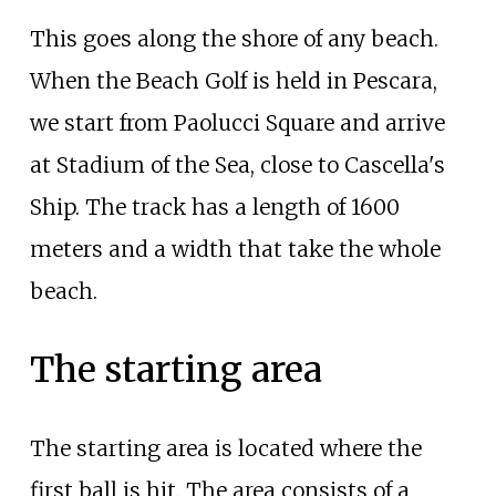
This goes along the shore of any beach.
When the Beach Golf is held in Pescara,
we start from Paolucci Square and arrive
at Stadium of the Sea, close to Cascella's
Ship. The track has a length of 1600
meters and a width that take the whole
beach.
The starting area
The starting area is located where the
first ball is hit. The area consists of a