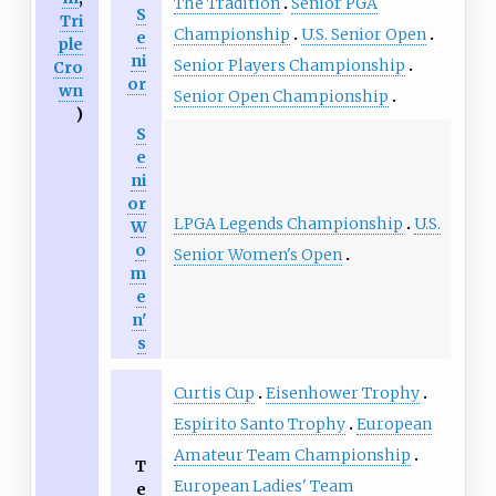
The Tradition
Senior PGA
S
Tri
Championship
U.S. Senior Open
e
ple
ni
Senior Players Championship
Cro
or
wn
Senior Open Championship
)
S
e
ni
or
LPGA Legends Championship
U.S.
W
o
Senior Women's Open
m
e
n'
s
Curtis Cup
Eisenhower Trophy
Espirito Santo Trophy
European
Amateur Team Championship
T
European Ladies' Team
e