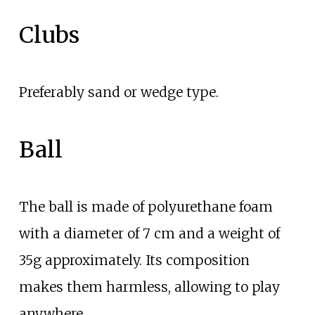
Clubs
Preferably sand or wedge type.
Ball
The ball is made of polyurethane foam
with a diameter of 7
cm and a weight of
35g approximately. Its composition
makes them harmless, allowing to play
anywhere.