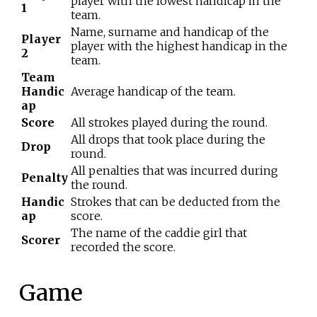
player with the lowest handicap in the
1
team.
Name, surname and handicap of the
Player
player with the highest handicap in the
2
team.
Team
Handic
Average handicap of the team.
ap
Score
All strokes played during the round.
All drops that took place during the
Drop
round.
All penalties that was incurred during
Penalty
the round.
Handic
Strokes that can be deducted from the
ap
score.
The name of the caddie girl that
Scorer
recorded the score.
Game