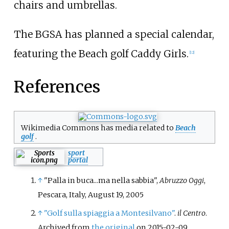
chairs and umbrellas.
The BGSA has planned a special calendar,
featuring the Beach golf Caddy Girls.
[
12
]
References
Wikimedia Commons has media related to
Beach
golf
.
sport
portal
↑
"Palla in buca...ma nella sabbia",
Abruzzo Oggi
,
Pescara, Italy, August 19, 2005
↑
"Golf sulla spiaggia a Montesilvano"
.
il Centro
.
Archived from
the original
on 2015-02-09
.