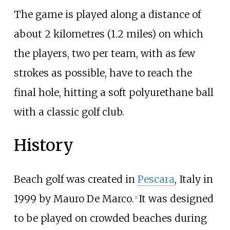
The game is played along a distance of
about 2 kilometres (1.2 miles) on which
the players, two per team, with as few
strokes as possible, have to reach the
final hole, hitting a soft polyurethane ball
with a classic golf club.
History
Beach golf was created in
Pescara
, Italy in
1999 by Mauro De Marco.
It was designed
[
1
]
to be played on crowded beaches during