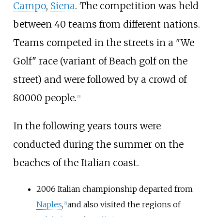
Campo
,
Siena
. The competition was held
between 40 teams from different nations.
Teams competed in the streets in a "We
Golf" race (variant of Beach golf on the
street) and were followed by a crowd of
80000 people.
[
5
]
In the following years tours were
conducted during the summer on the
beaches of the Italian coast.
2006 Italian championship departed from
Naples
,
and also visited the regions of
[
6
]