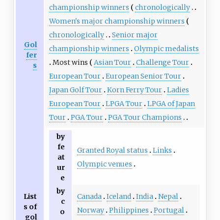
championship winners
chronologically
Women's major championship winners
chronologically
Senior major
Gol
championship winners
Olympic medalists
fer
Most wins
Asian Tour
Challenge Tour
s
European Tour
European Senior Tour
Japan Golf Tour
Korn Ferry Tour
Ladies
European Tour
LPGA Tour
LPGA of Japan
Tour
PGA Tour
PGA Tour Champions
by
fe
Granted Royal status
Links
at
Olympic venues
ur
e
by
Canada
Iceland
India
Nepal
List
c
s of
Norway
Philippines
Portugal
o
gol