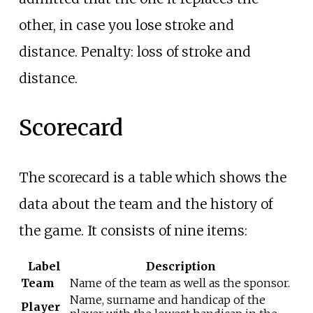
other, in case you lose stroke and
distance. Penalty: loss of stroke and
distance.
Scorecard
The scorecard is a table which shows the
data about the team and the history of
the game. It consists of nine items:
Label
Description
Team
Name of the team as well as the sponsor.
Name, surname and handicap of the
Player