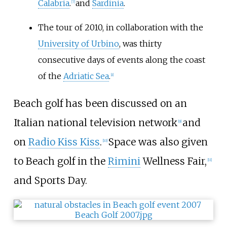
Calabria
.
and
Sardinia
.
[
7
]
The tour of 2010, in collaboration with the
University of Urbino
, was thirty
consecutive days of events along the coast
of the
Adriatic Sea
.
[
8
]
Beach golf has been discussed on an
Italian national television network
and
[
9
]
on
Radio Kiss Kiss
.
Space was also given
[
10
]
to Beach golf in the
Rimini
Wellness Fair,
[
11
]
and Sports Day.