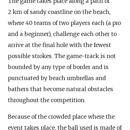
The game takes place along a path of
2
km of sandy coastline on the beach,
where 40 teams of two players each (a pro
and a beginner), challenge each other to
arrive at the final hole with the fewest
possible strokes. The game-track is not
bounded by any type of border and is
punctuated by beach umbrellas and
bathers that become natural obstacles
throughout the competition.
Because of the crowded place where the
event takes place, the ball used is made of