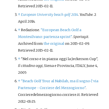
Retrieved
2015-02-11
.
↑
European University beach golf 2014
.
YouTube
. 2
April 2014.
↑
Redazione.
"European Beach Golf a
Montesilvano: partenza sprint"
.
Sportag.it
.
Archived from
the original
on 2015-02-09
.
Retrieved
2015-02-11
.
↑
"Nel corso e in piazza: oggi la Jeckerson Cup",
Il cittadino oggi
, Siena e Provincia, ITALY, June 4,
2005
↑
"Beach Golf Tour al Nabilah, ma il sogno č via
Partenope - Corriere del Mezzogiorno"
.
Corrieredelmezzogiorno.corriere.it
. Retrieved
2012-01-25
.