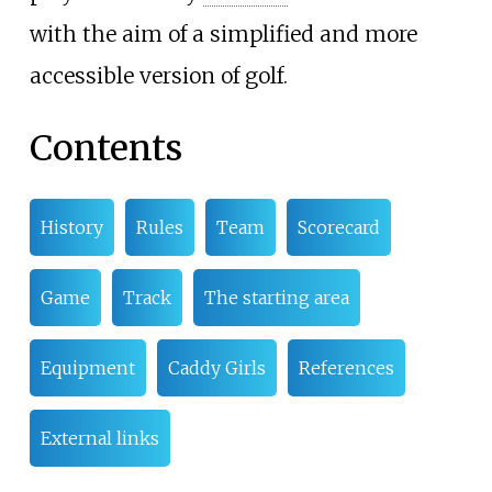
with the aim of a simplified and more
accessible version of golf.
Contents
History
Rules
Team
Scorecard
Game
Track
The starting area
Equipment
Caddy Girls
References
External links