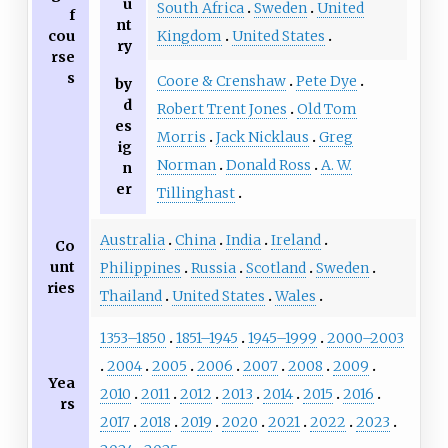
u
South Africa
Sweden
United
f
nt
Kingdom
United States
cou
ry
rse
s
Coore & Crenshaw
Pete Dye
by
d
Robert Trent Jones
Old Tom
es
Morris
Jack Nicklaus
Greg
ig
Norman
Donald Ross
A. W.
n
er
Tillinghast
Australia
China
India
Ireland
Co
unt
Philippines
Russia
Scotland
Sweden
ries
Thailand
United States
Wales
1353–1850
1851–1945
1945–1999
2000–2003
2004
2005
2006
2007
2008
2009
Yea
2010
2011
2012
2013
2014
2015
2016
rs
2017
2018
2019
2020
2021
2022
2023