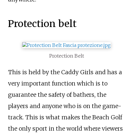
Protection belt
Protection Belt
This is held by the Caddy Girls and has a
very important function which is to
guarantee the safety of bathers, the
players and anyone who is on the game-
track. This is what makes the Beach Golf
the only sport in the world where viewers