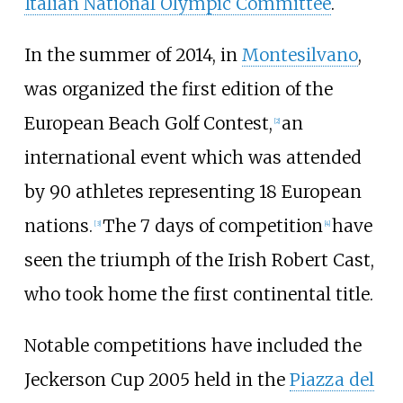
Italian National Olympic Committee
.
In the summer of 2014, in
Montesilvano
,
was organized the first edition of the
European Beach Golf Contest,
an
[
2
]
international event which was attended
by 90 athletes representing 18 European
nations.
The 7 days of competition
have
[
3
]
[
4
]
seen the triumph of the Irish Robert Cast,
who took home the first continental title.
Notable competitions have included the
Jeckerson Cup 2005 held in the
Piazza del