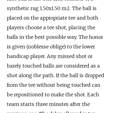
synthetic rug 1.50x1.50 m2. The ball is
placed on the appropriate tee and both
players choose a tee shot, placing the
balls in the best possible way. The honor
is given (noblesse oblige) to the lower
handicap player. Any missed shot or
barely touched balls are considered as a
shot along the path. If the ball is dropped
from the tee without being touched can
be repositioned to make the shot. Each
team starts three minutes after the