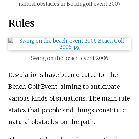
natural obstacles in Beach golf event 2007
Rules
Swing on the beach, event 2006
Regulations have been created for the
Beach Golf Event, aiming to anticipate
various kinds of situations. The main rule
states that people and things constitute
natural obstacles on the path.