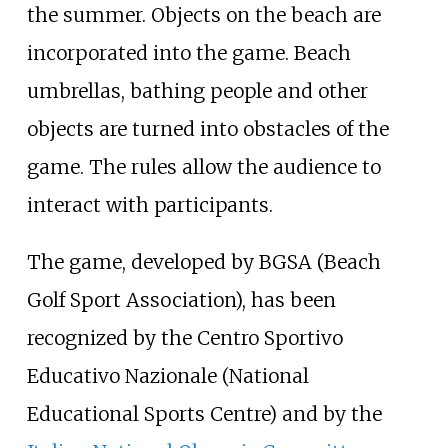
the summer. Objects on the beach are
incorporated into the game. Beach
umbrellas, bathing people and other
objects are turned into obstacles of the
game. The rules allow the audience to
interact with participants.
The game, developed by BGSA (Beach
Golf Sport Association), has been
recognized by the
Centro Sportivo
Educativo Nazionale
(National
Educational Sports Centre) and by the