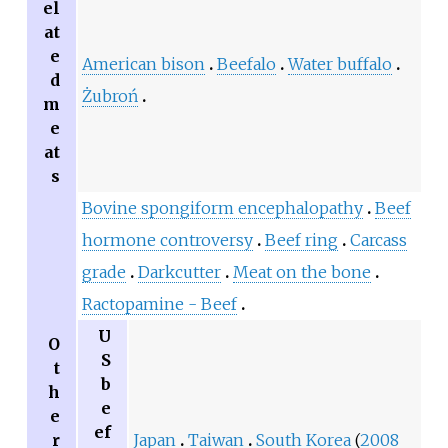
el
at
e
American bison
Beefalo
Water buffalo
d
Żubroń
m
e
at
s
Bovine spongiform encephalopathy
Beef
hormone controversy
Beef ring
Carcass
grade
Darkcutter
Meat on the bone
Ractopamine - Beef
U
O
S
t
b
h
e
e
ef
r
Japan
Taiwan
South Korea
(
2008