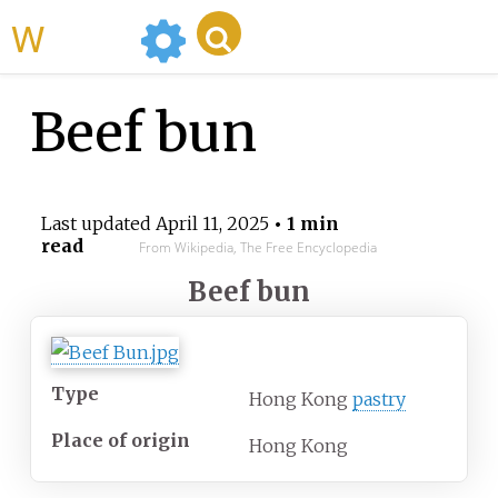
WikiMili
Beef bun
Last updated
April 11, 2025
• 1 min
read
From Wikipedia, The Free Encyclopedia
Beef bun
Type
Hong Kong
pastry
Place of origin
Hong Kong