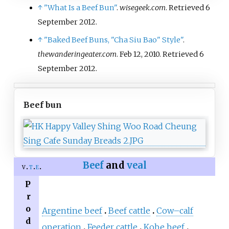
↑
"What Is a Beef Bun"
.
wisegeek.com
. Retrieved
6
September
2012
.
↑
"Baked Beef Buns, "Cha Siu Bao" Style"
.
thewanderingeater.com
. Feb 12, 2010
. Retrieved
6
September
2012
.
Beef bun
Beef
and
veal
v
t
e
P
r
o
Argentine beef
Beef cattle
Cow–calf
d
operation
Feeder cattle
Kobe beef