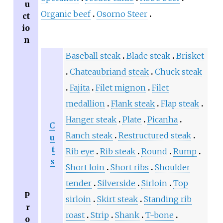
u
Organic beef
Osorno Steer
ct
io
n
Baseball steak
Blade steak
Brisket
Chateaubriand steak
Chuck steak
Fajita
Filet mignon
Filet
medallion
Flank steak
Flap steak
Hanger steak
Plate
Picanha
C
Ranch steak
Restructured steak
u
t
Rib eye
Rib steak
Round
Rump
s
Short loin
Short ribs
Shoulder
tender
Silverside
Sirloin
Top
P
sirloin
Skirt steak
Standing rib
r
roast
Strip
Shank
T-bone
o