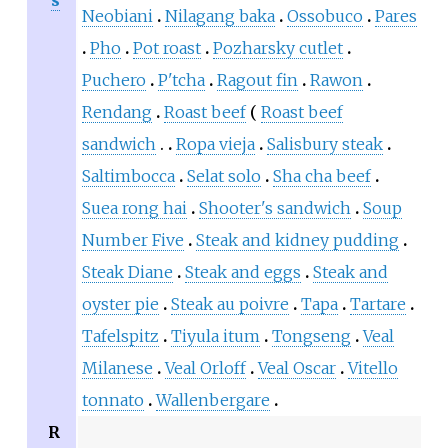
Neobiani
Nilagang baka
Ossobuco
Pares
Pho
Pot roast
Pozharsky cutlet
Puchero
P'tcha
Ragout fin
Rawon
Rendang
Roast beef
Roast beef
sandwich
Ropa vieja
Salisbury steak
Saltimbocca
Selat solo
Sha cha beef
Suea rong hai
Shooter's sandwich
Soup
Number Five
Steak and kidney pudding
Steak Diane
Steak and eggs
Steak and
oyster pie
Steak au poivre
Tapa
Tartare
Tafelspitz
Tiyula itum
Tongseng
Veal
Milanese
Veal Orloff
Veal Oscar
Vitello
tonnato
Wallenbergare
R