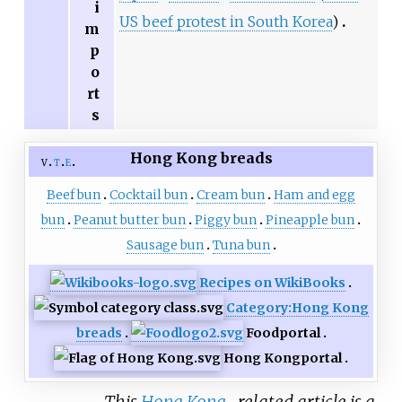
i
US beef protest in South Korea
)
m
p
o
rt
s
Hong Kong breads
v
t
e
Beef bun
Cocktail bun
Cream bun
Ham and egg
bun
Peanut butter bun
Piggy bun
Pineapple bun
Sausage bun
Tuna bun
Recipes on WikiBooks
Category:Hong Kong
breads
Food
portal
Hong Kong
portal
This
Hong Kong
–related article is a