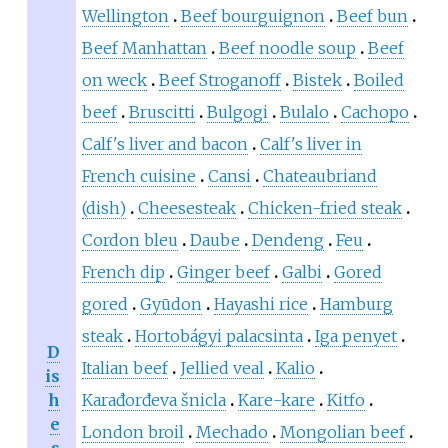
Wellington
Beef bourguignon
Beef bun
Beef Manhattan
Beef noodle soup
Beef
on weck
Beef Stroganoff
Bistek
Boiled
beef
Bruscitti
Bulgogi
Bulalo
Cachopo
Calf's liver and bacon
Calf's liver in
French cuisine
Cansi
Chateaubriand
(dish)
Cheesesteak
Chicken-fried steak
Cordon bleu
Daube
Dendeng
Feu
French dip
Ginger beef
Galbi
Gored
gored
Gyūdon
Hayashi rice
Hamburg
steak
Hortobágyi palacsinta
Iga penyet
D
Italian beef
Jellied veal
Kalio
is
h
Karađorđeva šnicla
Kare-kare
Kitfo
e
London broil
Mechado
Mongolian beef
s