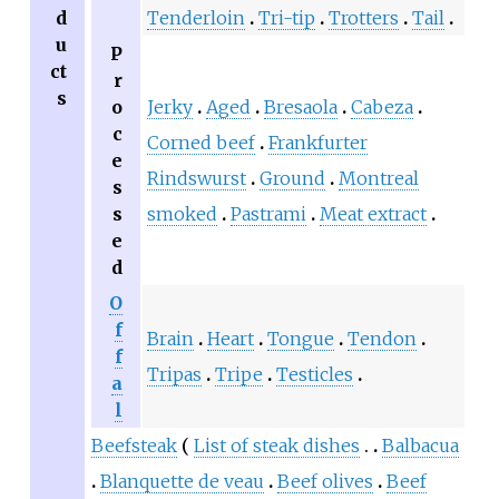
d
Tenderloin
Tri-tip
Trotters
Tail
u
P
ct
r
s
o
Jerky
Aged
Bresaola
Cabeza
c
Corned beef
Frankfurter
e
Rindswurst
Ground
Montreal
s
s
smoked
Pastrami
Meat extract
e
d
O
f
Brain
Heart
Tongue
Tendon
f
Tripas
Tripe
Testicles
a
l
Beefsteak
List of steak dishes
Balbacua
Blanquette de veau
Beef olives
Beef