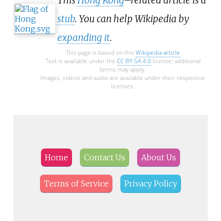
stub
. You can help Wikipedia by
expanding it
.
This page is based on this
Wikipedia article
Text is available under the
CC BY-SA 4.0
license; additional
terms may apply.
Images, videos and audio are available under their respective
licenses.
Home
Contact Us
About Us
Terms of Service
Privacy Policy