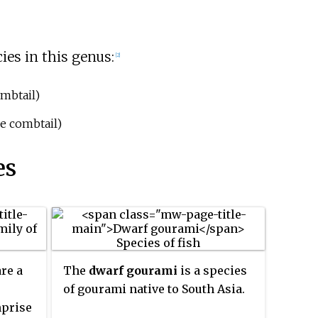
ies in this genus:
[2]
mbtail)
e combtail)
es
are a
The
dwarf gourami
is a species
of gourami native to South Asia.
mprise