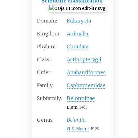
Scientific classification
Domain:
Eukaryota
Kingdom:
Animalia
Phylum:
Chordata
Class:
Actinopterygii
Order:
Anabantiformes
Family:
Osphronemidae
Subfamily:
Belontiinae
Liem
, 1963
Genus:
Belontia
G. S. Myers
, 1923