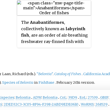
water.
Eastern India, Northeastern
specific name, with his friend
commer
nish
India, Nepal, Upper Myanmar,
Heinrich Kuhl.
food fi
ing
China and Pakistan.
can be
hich
The
Anabantiformes
,
trade,
 with
collectively known as
labyrinth
been u
es.
fish
, are an order of air-breathing
highly
ard to
freshwater ray-finned fish with
like
Sa
flage
two suborders, five families and
gouram
es
having at least 207 species. In
herbiv
addition, some authorities
expand the order to include the
suborder Nandoidei, which
r Laan, Richard (eds.).
"
Belontia
"
.
Catalog of Fishes
.
California Aca
includes three families - the
).
Species of
Belontia
in
FishBase
. February 2014 version.
Nandidae, Badidae and
Pristolepididae - that appear to
ispecies
:
Belontia
ADW
:
Belontia
CoL
:
39D9
EoL
:
27539
GBIF
:
be closely related to the
zi
:
2DED32C3-3C05-8F94-F298-2ABD9EDE0610
WoRMS
:
268529
Anabantiformes. The order, and