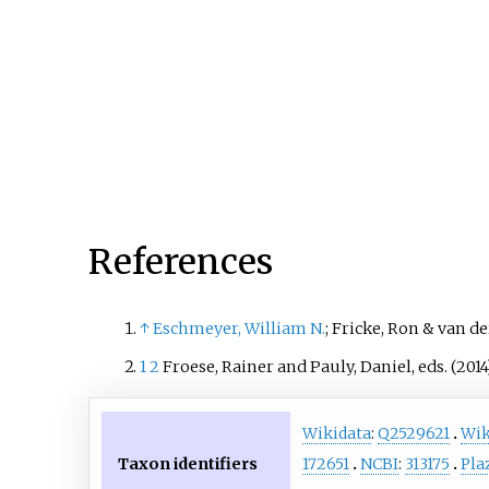
rivers/swamps with acidic 
They have dark-light brow
hues with the exception be
the female of S. vaillanti w
can be dark reddish brown
green-dark blue/black strip
They are shy fish that are h
find because of their camou
which when in action mak
References
them look like a dead leaf
floating along the river.
↑
Eschmeyer, William N.
; Fricke, Ron & van de
1
2
Froese, Rainer and Pauly, Daniel, eds. (2014
Wikidata
:
Q2529621
Wik
Taxon identifiers
172651
NCBI
:
313175
Pla