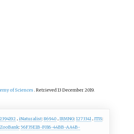
cially important as a
sh and is also farmed. It
 found in the aquarium
 as well. The species has
sed for weed control on
 invasive aquatic plants
lvinia molesta
, as the giant
i can be a voracious
ore.
demy of Sciences
. Retrieved
13 December
2019
.
2394192
iNaturalist
:
86940
IRMNG
:
1273341
ITIS
:
ZooBank
:
56F35E1B-F016-44BB-AA4B-