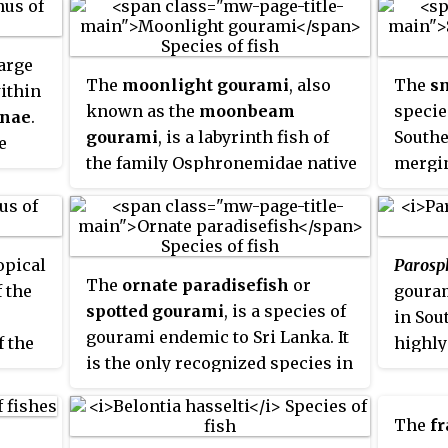
them to breathe air. The fish in
book
the Anabantoidei suborder are
nera,
large
known as
anabantoids
or
 is
The
moonlight gourami
, also
The
s
ithin
labyrinth fish
, or colloquially as
known as the
moonbeam
specie
nae
.
gouramies
. Some labyrinth fish
nd the
gourami
, is a labyrinth fish of
Southe
e
are important food fish, and
 also
the family Osphronemidae native
mergin
ive to
many others, such as the Siamese
to Indochina. This peaceful
family
ps and
fighting fish and paradise fish,
 this
species is a popular aquarium
snake
ia,
are popular as aquarium fish.
he
fish.
as the
kong
opical
Paros
family.
The
ornate paradisefish
or
f the
gouram
specie
,
spotted gourami
, is a species of
in Sou
subfam
y
gourami endemic to Sri Lanka. It
f the
highly
been
is the only recognized species in
ly
inhabi
ve
its genus.
ter
;
Asia, 
 long,
bright
The
fr
 to
dress;