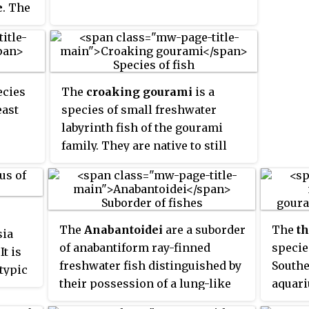
e
. The
om the
theast
wards
, of
ecies
The
croaking gourami
is a
used
east
species of small freshwater
labyrinth fish of the gourami
tidae.
family. They are native to still
waters in Southeast Asia and are
distributed worldwide via the
aquarium trade. Croaking
gouramis are capable of
The
Anabantoidei
are a suborder
The
t
sia
producing a "croaking" noise
of anabantiform ray-finned
specie
t is
using their pectoral fins.
freshwater fish distinguished by
Southe
typic
their possession of a lung-like
aquari
e
as
labyrinth organ, which enables
Fishes