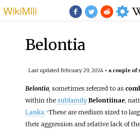
WikiMili
Belontia
Last updated
February 29, 2024
• a couple of 
Belontia
, sometimes referred to as
comb
within the
subfamily
Belontiinae
, nat
Lanka
.
These are medium sized to larg
[2]
their aggression and relative lack of 