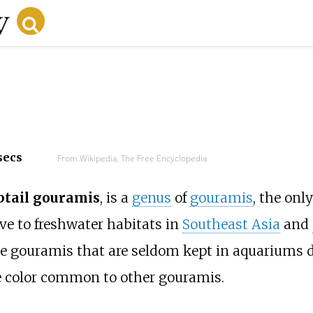
secs
From Wikipedia, The Free Encyclopedia
tail gouramis
, is a
genus
of
gouramis
, the onl
ive to freshwater habitats in
Southeast Asia
and
e gouramis that are seldom kept in aquariums d
the color common to other gouramis.