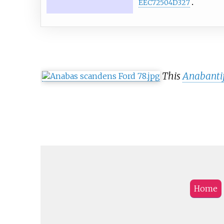
EEC72504D327
This
Anabanti
Home