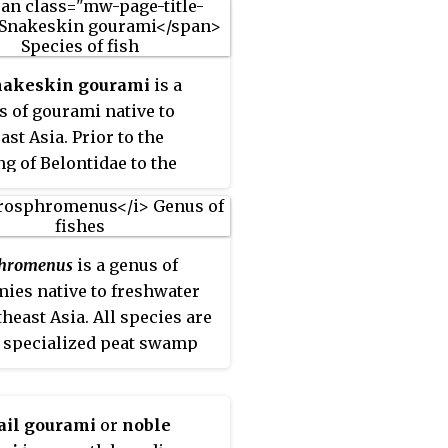
nakeskin gourami
is a
s of gourami native to
ast Asia. Prior to the
g of Belontidae to the
 Osphronemidae, the
skin gourami was regarded
 largest member of its
phromenus
is a genus of
 It is still the largest
ies native to freshwater
s in its genus and
theast Asia. All species are
ily.
 specialized peat swamp
tants native to southeast
and the males are usually
ly colored in breeding
ail gourami
or
noble
 however, their need for