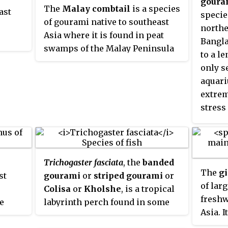
goura
The
Malay combtail
is a species
ast
wever,
soft, a
specie
of gourami native to southeast
orter
prohib
northe
Asia where it is found in peat
becomi
Bangla
swamps of the Malay Peninsula
arger,
to a le
and the Greater Sunda Islands.
skin
only s
This species can reach a length
ng a
aquari
of 20 centimetres (7.9 in) SL. It is a
extrem
commercially important species
stress
and is also found in the aquarium
aggres
trade. This species was formally
only k
described by Georges Cuvier in
1831 with the type locality of Java.
Trichogaster fasciata
, the
banded
The collector of the type was
The
g
st
gourami
or
striped gourami
or
collected in 1820 by the Dutch
of lar
Colisa
or
Kholshe
, is a tropical
physician and biologist Johan
freshw
ve
labyrinth perch found in some
Coenraad van Hasselt (1797-1823),
Asia. 
Asian countries like Bangladesh,
whom Cuvier honoured in its
elsewh