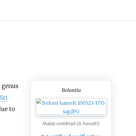
y genus
Belontia
Sri
ue to
Malay combtail (
B. hasselti
)