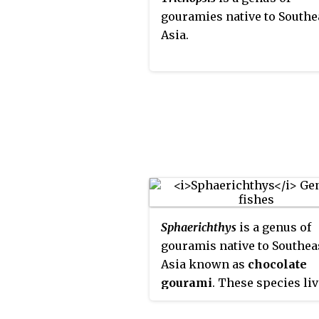
gouramies native to Southe
sense the environment. Ho
Asia.
Trichopodus
species have sh
dorsal fin base and, when
sexually mature, are much l
with the largest, the snake
gourami, capable of reachi
length of over 8 in (20 cm).
Sphaerichthys
is a genus of
gouramis native to Southea
Asia known as
chocolate
gourami
. These species li
mostly in blackwater