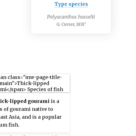
Type species
Polyacanthus hasselti
G. Cuvier, 1831
[1]
hick-lipped gourami
is a
s of gourami native to
ast Asia, and is a popular
um fish.