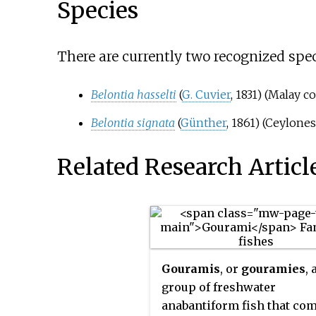
Species
There are currently two recognized spec
Belontia hasselti
(
G. Cuvier
, 1831)
(Malay co
Belontia signata
(
Günther
, 1861)
(Ceylones
Related Research Articl
Gouramis
, or
gouramies
, 
group of freshwater
anabantiform fish that co