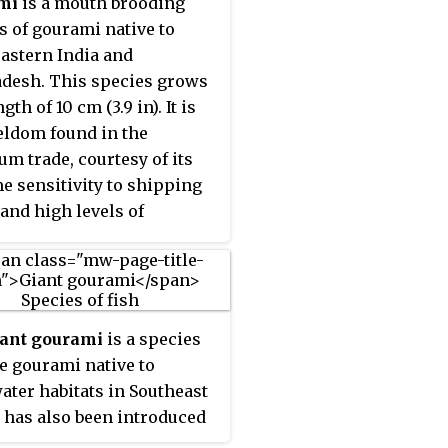
mi
is a mouth brooding
cidic water and live food
s of gourami native to
its the genus from
astern India and
ng popular aquarium fish.
desh. This species grows
ngth of 10 cm (3.9 in). It is
eldom found in the
um trade, courtesy of its
e sensitivity to shipping
 and high levels of
sion. This species is the
nown member of its genus.
iant gourami
is a species
ge gourami native to
ater habitats in Southeast
It has also been introduced
ere. The species is