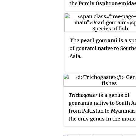
the family
Osphronemida
fish are native to Asia—fr
Indian Subcontinent to Sou
Asia and northeasterly to
Korea. The name "gourami"
The
pearl gourami
is a sp
Indonesian origin, is also 
of gourami native to South
for fish of the families
Asia.
Helostomatidae and Anaban
Trichogaster
is a genus of
gouramis native to South A
from Pakistan to Myanmar. I
the only genus in the mono
subfamily
Trichogastrina
set out in the 5th Edition of