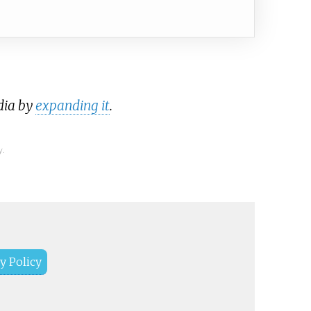
dia by
expanding it
.
y.
y Policy