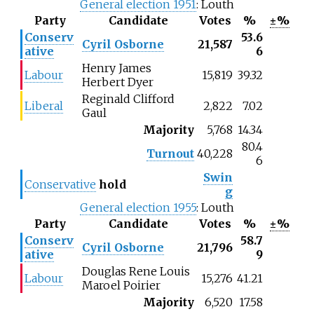
General election 1951
: Louth
Party
Candidate
Votes
%
±%
Conserv
53.6
Cyril Osborne
21,587
ative
6
Henry James
Labour
15,819
39.32
Herbert Dyer
Reginald Clifford
Liberal
2,822
7.02
Gaul
Majority
5,768
14.34
80.4
Turnout
40,228
6
Swin
Conservative
hold
g
General election 1955
: Louth
Party
Candidate
Votes
%
±%
Conserv
58.7
Cyril Osborne
21,796
ative
9
Douglas Rene Louis
Labour
15,276
41.21
Maroel Poirier
Majority
6,520
17.58