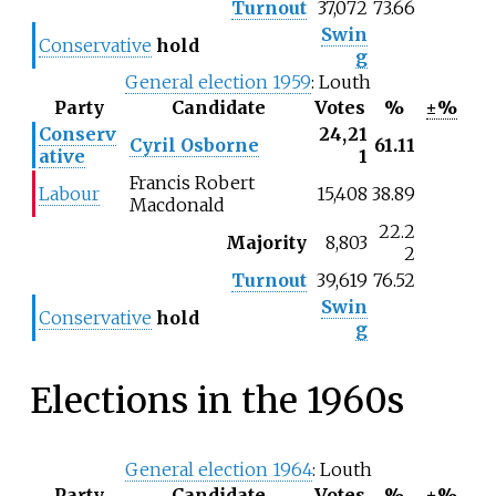
Turnout
37,072
73.66
Swin
Conservative
hold
g
General election 1959
: Louth
Party
Candidate
Votes
%
±%
Conserv
24,21
Cyril Osborne
61.11
ative
1
Francis Robert
Labour
15,408
38.89
Macdonald
22.2
Majority
8,803
2
Turnout
39,619
76.52
Swin
Conservative
hold
g
Elections in the 1960s
General election 1964
: Louth
Party
Candidate
Votes
%
±%