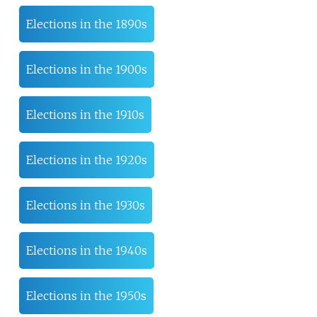
Elections in the 1890s
Elections in the 1900s
Elections in the 1910s
Elections in the 1920s
Elections in the 1930s
Elections in the 1940s
Elections in the 1950s