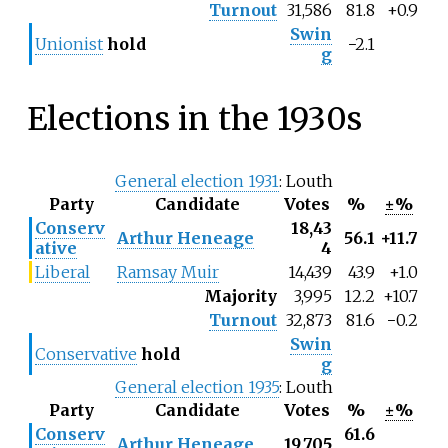
Turnout
31,586
81.8
+0.9
Swin
Unionist
hold
−2.1
g
Elections in the 1930s
General election 1931
: Louth
Party
Candidate
Votes
%
±%
Conserv
18,43
Arthur Heneage
56.1
+11.7
ative
4
Liberal
Ramsay Muir
14,439
43.9
+1.0
Majority
3,995
12.2
+10.7
Turnout
32,873
81.6
−0.2
Swin
Conservative
hold
g
General election 1935
: Louth
Party
Candidate
Votes
%
±%
Conserv
61.6
Arthur Heneage
19,705