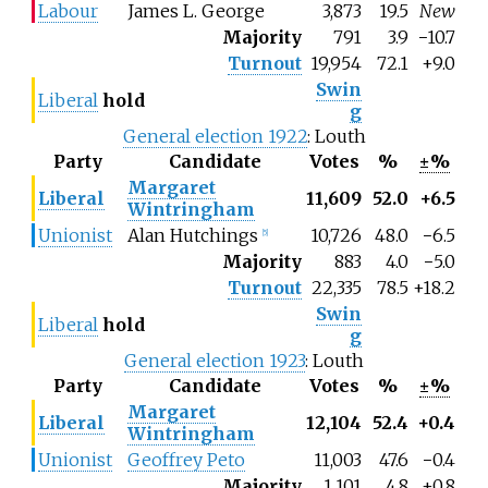
Labour
James L. George
3,873
19.5
New
Majority
791
3.9
−
10.7
Turnout
19,954
72.1
+9.0
Swin
Liberal
hold
g
General election 1922
: Louth
Party
Candidate
Votes
%
±%
Margaret
Liberal
11,609
52.0
+6.5
Wintringham
Unionist
Alan Hutchings
10,726
48.0
−6.5
[5]
Majority
883
4.0
−5.0
Turnout
22,335
78.5
+18.2
Swin
Liberal
hold
g
General election 1923
: Louth
Party
Candidate
Votes
%
±%
Margaret
Liberal
12,104
52.4
+0.4
Wintringham
Unionist
Geoffrey Peto
11,003
47.6
−0.4
Majority
1,101
4.8
+0.8