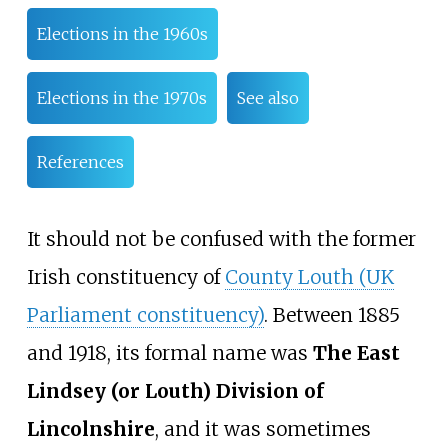
Elections in the 1960s
Elections in the 1970s
See also
References
It should not be confused with the former
Irish constituency of
County Louth (UK
Parliament constituency)
. Between 1885
and 1918, its formal name was
The East
Lindsey (or Louth) Division of
Lincolnshire
, and it was sometimes