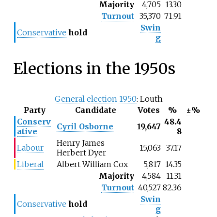
Majority
4,705
13.30
Turnout
35,370
71.91
Swin
Conservative
hold
g
Elections in the 1950s
General election 1950
: Louth
Party
Candidate
Votes
%
±%
Conserv
48.4
Cyril Osborne
19,647
ative
8
Henry James
Labour
15,063
37.17
Herbert Dyer
Liberal
Albert William Cox
5,817
14.35
Majority
4,584
11.31
Turnout
40,527
82.36
Swin
Conservative
hold
g