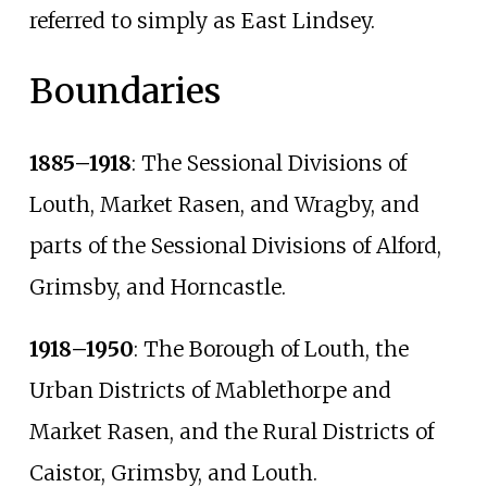
referred to simply as East Lindsey.
Boundaries
1885–1918
: The Sessional Divisions of
Louth, Market Rasen, and Wragby, and
parts of the Sessional Divisions of Alford,
Grimsby, and Horncastle.
1918–1950
: The Borough of Louth, the
Urban Districts of Mablethorpe and
Market Rasen, and the Rural Districts of
Caistor, Grimsby, and Louth.