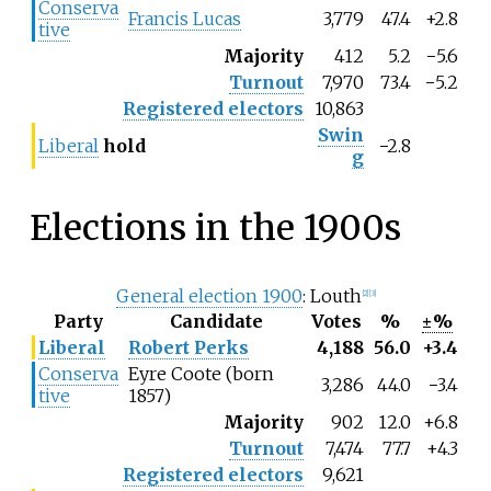
Conserva
Francis Lucas
3,779
47.4
+2.8
tive
Majority
412
5.2
−5.6
Turnout
7,970
73.4
−5.2
Registered electors
10,863
Swin
Liberal
hold
−2.8
g
Elections in the 1900s
General election 1900
: Louth
[2]
[3]
Party
Candidate
Votes
%
±%
Liberal
Robert Perks
4,188
56.0
+3.4
Conserva
Eyre Coote (born
3,286
44.0
−
3.4
tive
1857)
Majority
902
12.0
+6.8
Turnout
7,474
77.7
+4.3
Registered electors
9,621