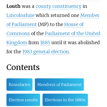
Louth
was a
county constituency
in
Lincolnshire
which returned one
Member
of Parliament
(MP) to the
House of
Commons
of the
Parliament of the United
Kingdom
from
1885
until it was abolished
for the
1983 general election
.
Contents
Boundaries
Members of Parliament
Election results
Elections in the 1880s