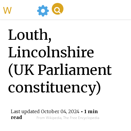
WikiMili
Louth,
Lincolnshire
(UK Parliament
constituency)
Last updated
October 04, 2024
• 1 min
read
From Wikipedia, The Free Encyclopedia