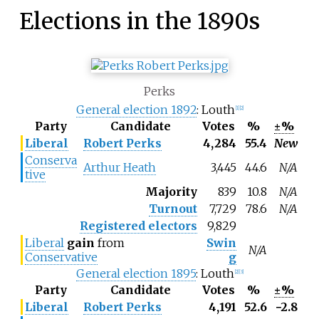
Elections in the 1890s
Perks
General election 1892
: Louth
[1]
[2]
Party
Candidate
Votes
%
±%
Liberal
Robert Perks
4,284
55.4
New
Conserva
Arthur Heath
3,445
44.6
N/A
tive
Majority
839
10.8
N/A
Turnout
7,729
78.6
N/A
Registered electors
9,829
Liberal
gain
from
Swin
N/A
Conservative
g
General election 1895
: Louth
[2]
[3]
Party
Candidate
Votes
%
±%
Liberal
Robert Perks
4,191
52.6
−2.8