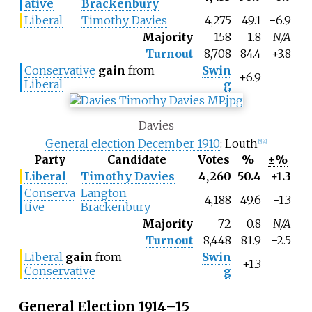
ative
Brackenbury
Liberal
Timothy Davies
4,275
49.1
−6.9
Majority
158
1.8
N/A
Turnout
8,708
84.4
+3.8
Conservative
gain
from
Swin
+6.9
Liberal
g
Davies
General election December 1910
: Louth
[2]
[4]
Party
Candidate
Votes
%
±%
Liberal
Timothy Davies
4,260
50.4
+1.3
Conserva
Langton
4,188
49.6
−1.3
tive
Brackenbury
Majority
72
0.8
N/A
Turnout
8,448
81.9
−2.5
Liberal
gain
from
Swin
+1.3
Conservative
g
General Election 1914–15