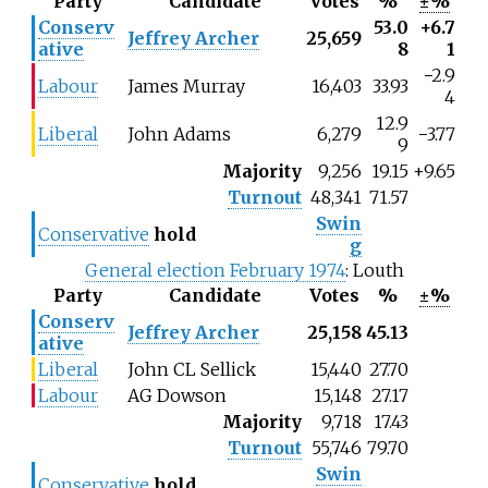
Party
Candidate
Votes
%
±%
Conserv
53.0
+6.7
Jeffrey Archer
25,659
ative
8
1
−2.9
Labour
James Murray
16,403
33.93
4
12.9
Liberal
John Adams
6,279
−3.77
9
Majority
9,256
19.15
+9.65
Turnout
48,341
71.57
Swin
Conservative
hold
g
General election February 1974
: Louth
Party
Candidate
Votes
%
±%
Conserv
Jeffrey Archer
25,158
45.13
ative
Liberal
John CL Sellick
15,440
27.70
Labour
AG Dowson
15,148
27.17
Majority
9,718
17.43
Turnout
55,746
79.70
Swin
Conservative
hold