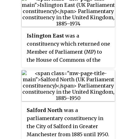
1983, when it was renamed North
Shropshire. It elected one
Member of Parliament (MP) by
the first past the post method of
election.
Islington East
was a
constituency which returned one
Member of Parliament (MP) to
the House of Commons of the
Parliament of the United
Kingdom from 1885, until it was
abolished for the February 1974
general election.
Salford North
was a
parliamentary constituency in
the City of Salford in Greater
Manchester from 1885 until 1950.