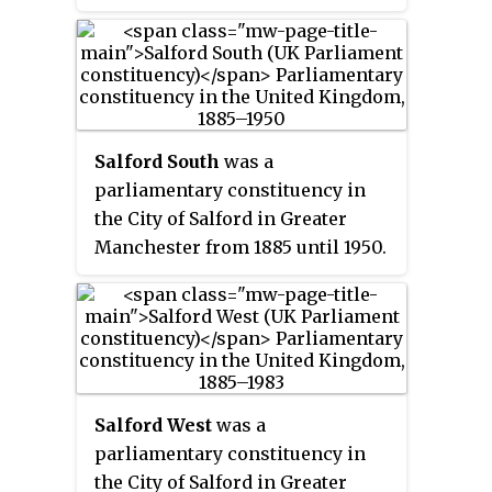
It returned one Member of
Parliament (MP) to the House of
Commons of the Parliament of
the United Kingdom.
Salford South
was a
parliamentary constituency in
the City of Salford in Greater
Manchester from 1885 until 1950.
It returned one Member of
Parliament (MP) to the House of
Commons of the Parliament of
the United Kingdom.
Salford West
was a
parliamentary constituency in
the City of Salford in Greater