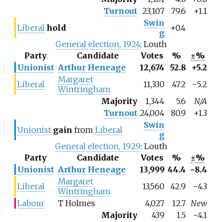
Turnout
23,107
79.6
+1.1
Swin
Liberal
hold
+0.4
g
General election, 1924
: Louth
Party
Candidate
Votes
%
±%
Unionist
Arthur Heneage
12,674
52.8
+5.2
Margaret
Liberal
11,330
47.2
−5.2
Wintringham
Majority
1,344
5.6
N/A
Turnout
24,004
80.9
+1.3
Swin
Unionist
gain
from
Liberal
g
General election, 1929
: Louth
Party
Candidate
Votes
%
±%
Unionist
Arthur Heneage
13,999
44.4
−8.4
Margaret
Liberal
13,560
42.9
−4.3
Wintringham
Labour
T Holmes
4,027
12.7
New
Majority
439
1.5
−4.1