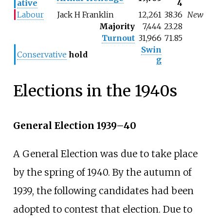
ative
4
Labour
Jack H Franklin
12,261
38.36
New
Majority
7,444
23.28
Turnout
31,966
71.85
Swin
Conservative
hold
g
Elections in the 1940s
General Election 1939–40
A General Election was due to take place
by the spring of 1940. By the autumn of
1939, the following candidates had been
adopted to contest that election. Due to