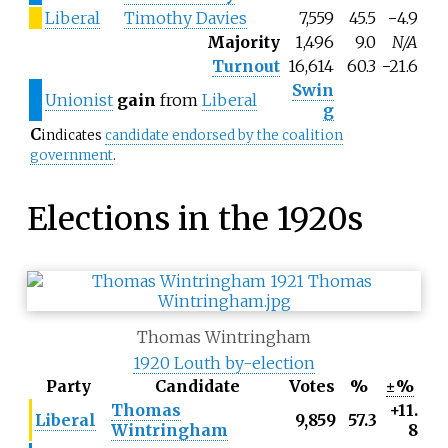
Liberal
Timothy Davies
7,559
45.5
−4.9
Majority
1,496
9.0
N/A
Turnout
16,614
60.3
−21.6
Swin
Unionist
gain
from
Liberal
g
C
indicates
candidate endorsed by the coalition
government
.
Elections in the 1920s
Thomas Wintringham
1920 Louth by-election
Party
Candidate
Votes
%
±%
Thomas
+11.
Liberal
9,859
57.3
Wintringham
8