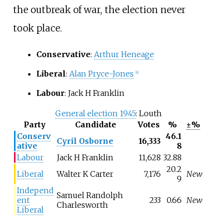
the outbreak of war, the election never
took place.
Conservative
:
Arthur Heneage
Liberal
:
Alan Pryce-Jones
[6]
Labour
: Jack H Franklin
General election 1945
: Louth
Party
Candidate
Votes
%
±%
Conserv
46.1
Cyril Osborne
16,333
ative
8
Labour
Jack H Franklin
11,628
32.88
20.2
Liberal
Walter K Carter
7,176
New
9
Independ
Samuel Randolph
ent
233
0.66
New
Charlesworth
Liberal