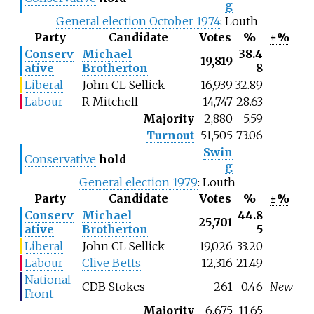
g
General election October 1974
: Louth
Party
Candidate
Votes
%
±%
Conserv
Michael
38.4
19,819
ative
Brotherton
8
Liberal
John CL Sellick
16,939
32.89
Labour
R Mitchell
14,747
28.63
Majority
2,880
5.59
Turnout
51,505
73.06
Swin
Conservative
hold
g
General election 1979
: Louth
Party
Candidate
Votes
%
±%
Conserv
Michael
44.8
25,701
ative
Brotherton
5
Liberal
John CL Sellick
19,026
33.20
Labour
Clive Betts
12,316
21.49
National
CDB Stokes
261
0.46
New
Front
Majority
6,675
11.65