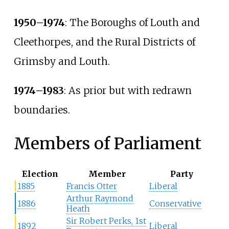
1950–1974
: The Boroughs of Louth and
Cleethorpes, and the Rural Districts of
Grimsby and Louth.
1974–1983
: As prior but with redrawn
boundaries.
Members of Parliament
Election
Member
Party
1885
Francis Otter
Liberal
Arthur Raymond
1886
Conservative
Heath
Sir Robert Perks, 1st
1892
Liberal