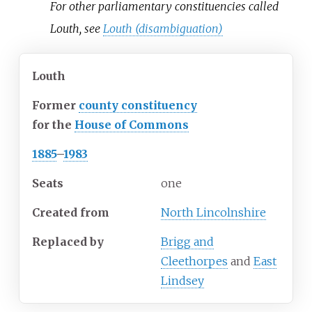
For other parliamentary constituencies called
Louth, see
Louth (disambiguation)
Louth
Former
county constituency
for the
House of Commons
1885
–
1983
Seats
one
Created from
North Lincolnshire
Replaced by
Brigg and
Cleethorpes
and
East
Lindsey