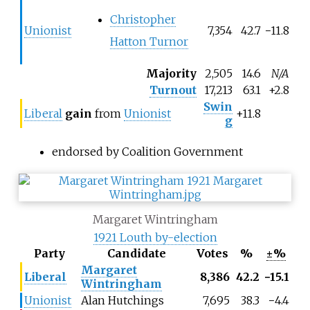
Christopher
Unionist
7,354
42.7
−
11.8
Hatton Turnor
Majority
2,505
14.6
N/A
Turnout
17,213
63.1
+2.8
Swin
Liberal
gain
from
Unionist
+11.8
g
endorsed by Coalition Government
Margaret Wintringham
1921 Louth by-election
Party
Candidate
Votes
%
±%
Margaret
Liberal
8,386
42.2
−
15.1
Wintringham
Unionist
Alan Hutchings
7,695
38.3
−
4.4