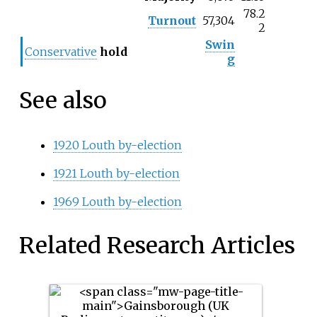
78.2
Turnout
57,304
2
Swin
Conservative
hold
g
See also
1920 Louth by-election
1921 Louth by-election
1969 Louth by-election
Related Research Articles