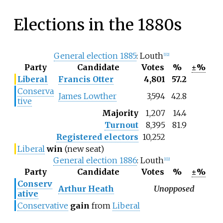
Elections in the 1880s
General election 1885
: Louth
[1]
[2]
Party
Candidate
Votes
%
±%
Liberal
Francis Otter
4,801
57.2
Conserva
James Lowther
3,594
42.8
tive
Majority
1,207
14.4
Turnout
8,395
81.9
Registered electors
10,252
Liberal
win
(new seat)
General election 1886
: Louth
[1]
[2]
Party
Candidate
Votes
%
±%
Conserv
Arthur Heath
Unopposed
ative
Conservative
gain
from
Liberal