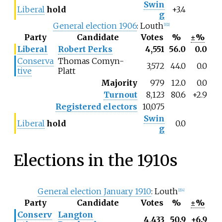
Swin
Liberal
hold
+3.4
g
General election 1906
: Louth
[1]
[2]
Party
Candidate
Votes
%
±%
Liberal
Robert Perks
4,551
56.0
0.0
Conserva
Thomas Comyn-
3,572
44.0
0.0
tive
Platt
Majority
979
12.0
0.0
Turnout
8,123
80.6
+2.9
Registered electors
10,075
Swin
Liberal
hold
0.0
g
Elections in the 1910s
General election January 1910
: Louth
[2]
[4]
Party
Candidate
Votes
%
±%
Conserv
Langton
4,433
50.9
+6.9