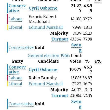
Conserv
21,22
48.9
Cyril Osborne
ative
7
5
Francis Robert
Labour
14,188
32.72
Macdonald
Liberal
Edmund Marshall
7,949
18.33
Majority
7,039
16.23
Turnout
43,364
77.88
Swin
Conservative
hold
g
General election 1966
: Louth
Party
Candidate
Votes
%
±%
Conserv
46.3
Cyril Osborne
19,977
ative
7
Labour
Robin Brumby
15,885
36.87
Liberal
Edmund Marshall
7,222
16.76
Majority
4,092
9.50
Turnout
43,084
74.35
Swin
Conservative
hold
g