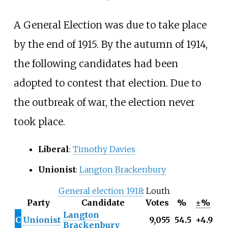
A General Election was due to take place
by the end of 1915. By the autumn of 1914,
the following candidates had been
adopted to contest that election. Due to
the outbreak of war, the election never
took place.
Liberal
:
Timothy Davies
Unionist
:
Langton Brackenbury
General election 1918
: Louth
Party
Candidate
Votes
%
±%
Langton
C
Unionist
9,055
54.5
+4.9
Brackenbury