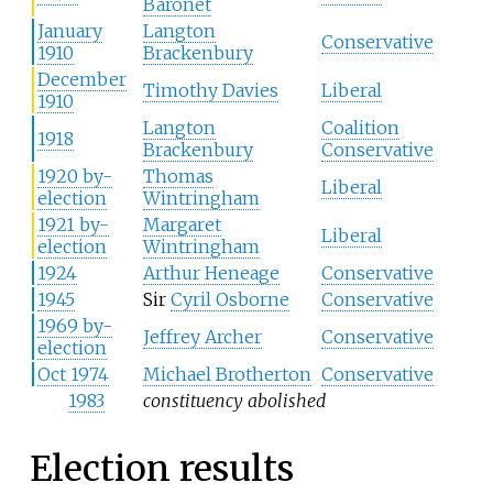
Baronet
January
Langton
Conservative
1910
Brackenbury
December
Timothy Davies
Liberal
1910
Langton
Coalition
1918
Brackenbury
Conservative
1920 by-
Thomas
Liberal
election
Wintringham
1921 by-
Margaret
Liberal
election
Wintringham
1924
Arthur Heneage
Conservative
1945
Sir
Cyril Osborne
Conservative
1969 by-
Jeffrey Archer
Conservative
election
Oct 1974
Michael Brotherton
Conservative
1983
constituency abolished
Election results