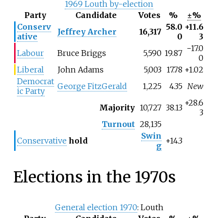
1969 Louth by-election
Party
Candidate
Votes
%
±%
Conserv
58.0
+11.6
Jeffrey Archer
16,317
ative
0
3
−
17.0
Labour
Bruce Briggs
5,590
19.87
0
Liberal
John Adams
5,003
17.78
+1.02
Democrat
George FitzGerald
1,225
4.35
New
ic Party
+28.6
Majority
10,727
38.13
3
Turnout
28,135
Swin
Conservative
hold
+14.3
g
Elections in the 1970s
General election 1970
: Louth