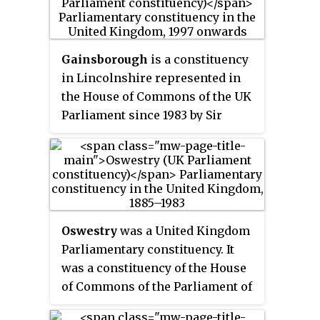
Gainsborough
is a constituency
in Lincolnshire represented in
the House of Commons of the UK
Parliament since 1983 by Sir
Edward Leigh of the Conservative
Party, who, since the 2024
general election, is the Father of
the House.
Oswestry
was a United Kingdom
Parliamentary constituency. It
was a constituency of the House
of Commons of the Parliament of
the United Kingdom from 1885 to