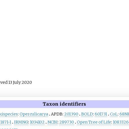
ieved
13 July
2020
Taxon identifiers
kispecies
:
Operculicarya
APDB:
201390
BOLD
:
601731
CoL
:
68N
:
1871-1
IRMNG
:
1034102
NCBI
:
289730
Open Tree of Life
:
1083326