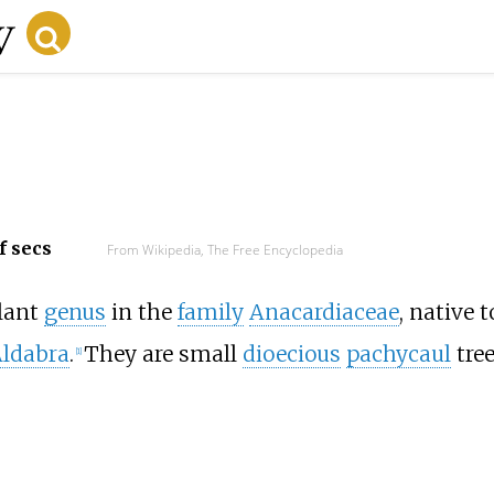
f secs
From Wikipedia, The Free Encyclopedia
plant
genus
in the
family
Anacardiaceae
, native t
ldabra
.
They are small
dioecious
pachycaul
tre
[
1
]