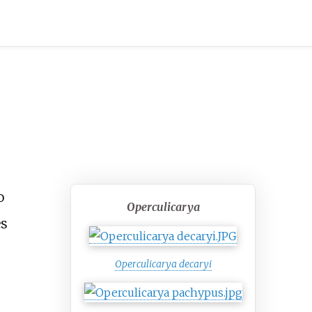
o
Operculicarya
es
Operculicarya decaryi