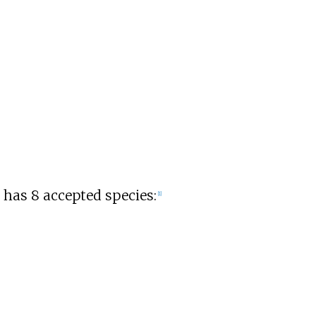
has 8 accepted species:
[
1
]