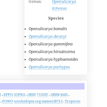
Genus:
Operculicarya
H.Perrier
Species
Operculicarya borealis
Operculicarya decaryi
Operculicarya gummifera
Operculicarya hirsutissima
Operculicarya hyphaenoides
Operculicarya pachypus
K
EPPO
:
1OPKG
GBIF
:
7321517
GRIN
:
8481
POWO
:
urn:lsid:ipni.org:names:1871-1
Tropicos
: