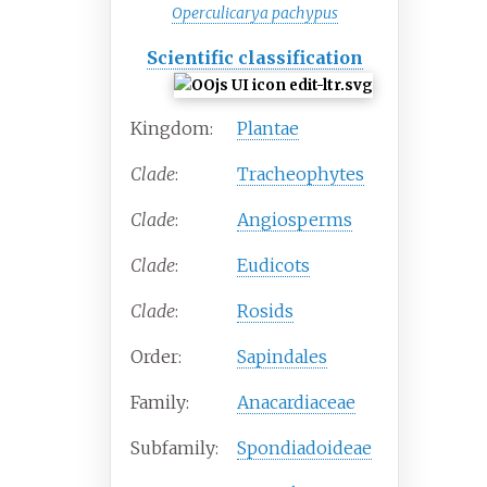
Operculicarya pachypus
Scientific classification
Kingdom:
Plantae
Clade
:
Tracheophytes
Clade
:
Angiosperms
Clade
:
Eudicots
Clade
:
Rosids
Order:
Sapindales
Family:
Anacardiaceae
Subfamily:
Spondiadoideae