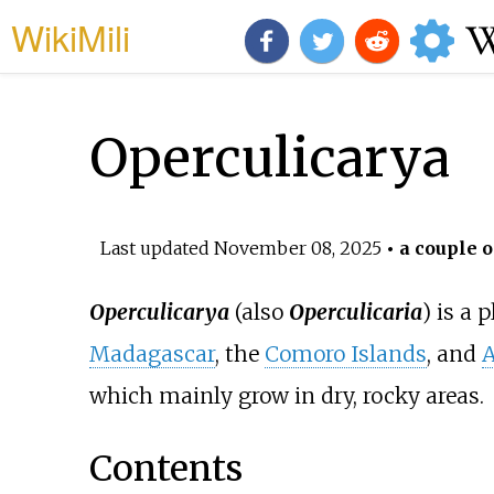
WikiMili
Operculicarya
Last updated
November 08, 2025
• a couple o
Operculicarya
(also
Operculicaria
) is a 
Madagascar
, the
Comoro Islands
, and
A
which mainly grow in dry, rocky areas.
Contents