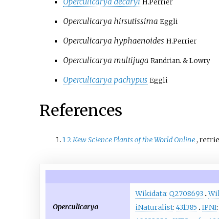
Operculicarya decaryi
H.Perrier
Operculicarya hirsutissima
Eggli
Operculicarya hyphaenoides
H.Perrier
Operculicarya multijuga
Randrian. & Lowry
Operculicarya pachypus
Eggli
References
1
2
Kew Science Plants of the World Online
, retr
Wikidata
:
Q2708693
Wi
Operculicarya
iNaturalist
:
431385
IPNI