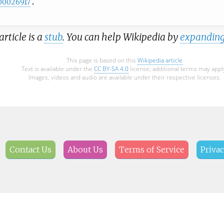
00026917
article is a
stub
. You can help Wikipedia by
expanding
This page is based on this
Wikipedia article
Text is available under the
CC BY-SA 4.0
license; additional terms may appl
Images, videos and audio are available under their respective licenses.
Contact Us
About Us
Terms of Service
Privac