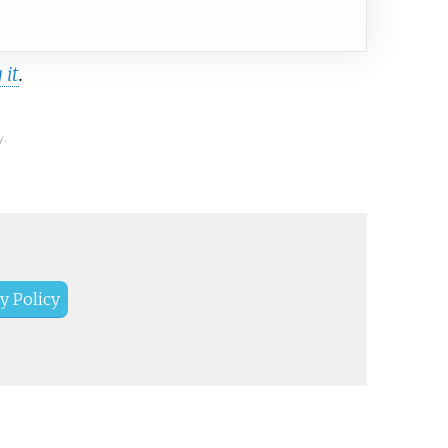
 it
.
y.
y Policy