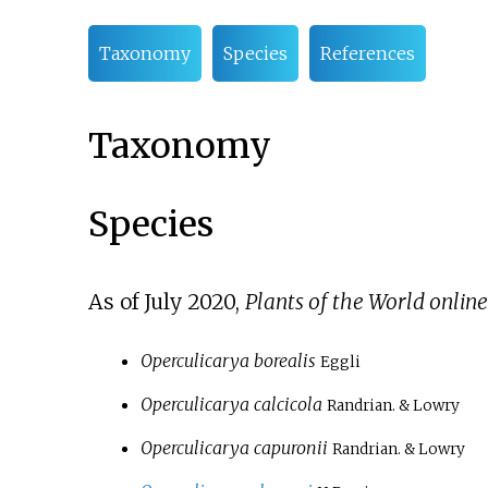
Taxonomy
Species
References
Taxonomy
Species
As of July
2020
,
Plants of the World online
Operculicarya borealis
Eggli
Operculicarya calcicola
Randrian. & Lowry
Operculicarya capuronii
Randrian. & Lowry