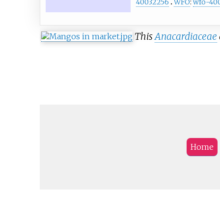
40032256
WFO
:
wfo-40
This
Anacardiaceae
Home