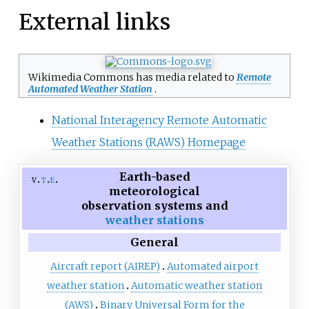
External links
Wikimedia Commons has media related to
Remote
Automated Weather Station
.
National Interagency Remote Automatic
Weather Stations (RAWS) Homepage
Earth-based
v
t
e
meteorological
observation systems and
weather stations
General
Aircraft report (AIREP)
Automated airport
weather station
Automatic weather station
(AWS)
Binary Universal Form for the