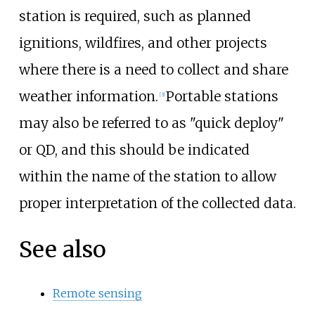
station is required, such as planned
ignitions, wildfires, and other projects
where there is a need to collect and share
weather information.
Portable
stations
[
3
]
may also be referred to as "quick deploy"
or QD, and this should be indicated
within the name of the station to allow
proper interpretation of the collected data.
See also
Remote sensing