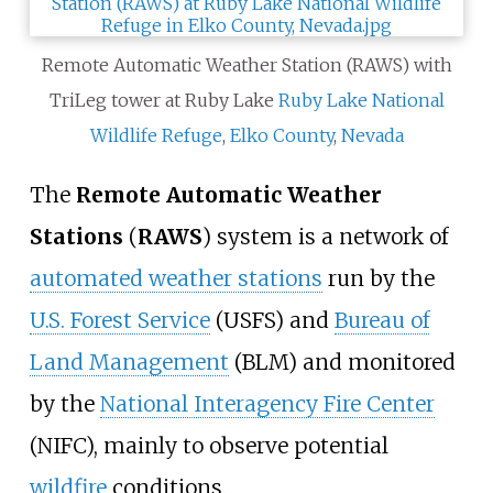
Remote Automatic Weather Station (RAWS) with
TriLeg tower at Ruby Lake
Ruby Lake National
Wildlife Refuge
,
Elko County
,
Nevada
The
Remote Automatic Weather
Stations
(
RAWS
) system is a network of
automated weather stations
run by the
U.S. Forest Service
(USFS) and
Bureau of
Land Management
(BLM) and monitored
by the
National Interagency Fire Center
(NIFC), mainly to observe potential
wildfire
conditions.