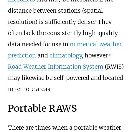
distance between stations (spatial
resolution) is sufficiently dense.
They
[
1
]
often lack the consistently high-quality
data needed for use in
numerical weather
prediction
and
climatology
, however.
[
2
]
Road Weather Information System
(RWIS)
may likewise be self-powered and located
in remote areas.
Portable RAWS
There are times when a portable weather