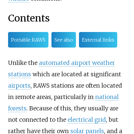
Contents
Portable RAWS
See also
External links
Unlike the
automated airport weather
stations
which are located at significant
airports
, RAWS stations are often located
in remote areas, particularly in
national
forests
. Because of this, they usually are
not connected to the
electrical grid
, but
rather have their own
solar panels
, and a