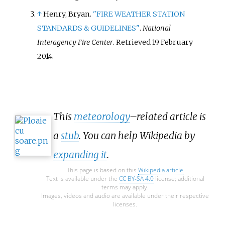
↑
Henry, Bryan.
"FIRE WEATHER STATION
STANDARDS & GUIDELINES"
.
National
Interagency Fire Center
. Retrieved
19 February
2014
.
This
meteorology
–related article is
a
stub
. You can help Wikipedia by
expanding it
.
This page is based on this
Wikipedia article
Text is available under the
CC BY-SA 4.0
license; additional
terms may apply.
Images, videos and audio are available under their respective
licenses.