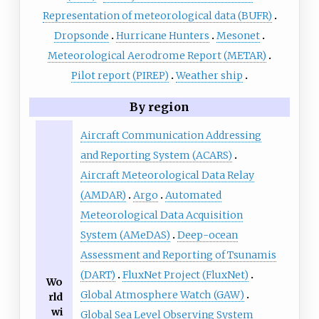
Representation of meteorological data (BUFR)
Dropsonde
Hurricane Hunters
Mesonet
Meteorological Aerodrome Report (METAR)
Pilot report (PIREP)
Weather ship
By region
Aircraft Communication Addressing
and Reporting System (ACARS)
Aircraft Meteorological Data Relay
(AMDAR)
Argo
Automated
Meteorological Data Acquisition
System (AMeDAS)
Deep-ocean
Assessment and Reporting of Tsunamis
(DART)
FluxNet Project (FluxNet)
Wo
Global Atmosphere Watch (GAW)
rld
wi
Global Sea Level Observing System