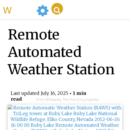
WikiMili
Remote
Automated
Weather Station
Last updated
July 16, 2025
• 1 min
read
From Wikipedia, The Free Encyclopedia