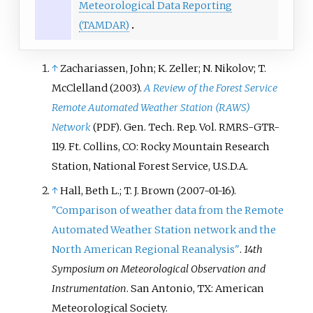
Meteorological Data Reporting
(TAMDAR)
↑
Zachariassen, John; K. Zeller; N. Nikolov; T.
McClelland (2003).
A Review of the Forest Service
Remote Automated Weather Station (RAWS)
Network
. Gen. Tech. Rep. Vol.
RMRS-GTR-
(PDF)
119. Ft. Collins, CO: Rocky Mountain Research
Station, National Forest Service, U.S.D.A.
↑
Hall, Beth L.; T. J. Brown (2007-01-16).
"Comparison of weather data from the Remote
Automated Weather Station network and the
North American Regional Reanalysis"
.
14th
Symposium on Meteorological Observation and
Instrumentation
. San Antonio, TX: American
Meteorological Society.