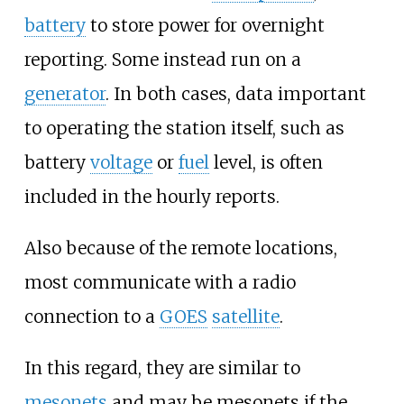
battery
to store power for overnight
reporting. Some instead run on a
generator
. In both cases, data important
to operating the station itself, such as
battery
voltage
or
fuel
level, is often
included in the hourly reports.
Also because of the remote locations,
most communicate with a radio
connection to a
GOES
satellite
.
In this regard, they are similar to
mesonets
and may be mesonets if the