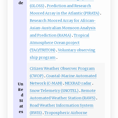
de
(GLOSS)
Prediction and Research
Moored Array in the Atlantic (PIRATA)
Research Moored Array for African-
Asian-Australian Monsoon Analysis
and Prediction (RAMA)
Tropical
Atmosphere Ocean project
(TAO/TRITON)
Voluntary observing
ship program
Citizen Weather Observer Program
(CWOP)
Coastal-Marine Automated
Network (C-MAN)
NEXRAD radar
Un
ite
Snow Telemetry (SNOTEL)
Remote
d
Automated Weather Station (RAWS)
St
Road Weather Information System
at
es
(RWIS)
Tropospheric Airborne