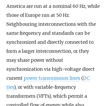
America are run at a nominal 60
Hz, while
those of Europe run at 50
Hz.
Neighbouring interconnections with the
same frequency and standards can be
synchronized and directly connected to
form a larger interconnection, or they
may share power without
synchronization via high-voltage direct
current
power transmission lines
(
DC
ties
), or with variable-frequency
transformers (VFTs), which permit a
controlled flow of energy while also