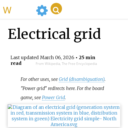
WikiMili
Electrical grid
Last updated
March 06, 2026
• 25 min
read
From Wikipedia, The Free Encyclopedia
For other uses, see
Grid (disambiguation)
.
"Power grid" redirects here. For the board
game, see
Power Grid
.