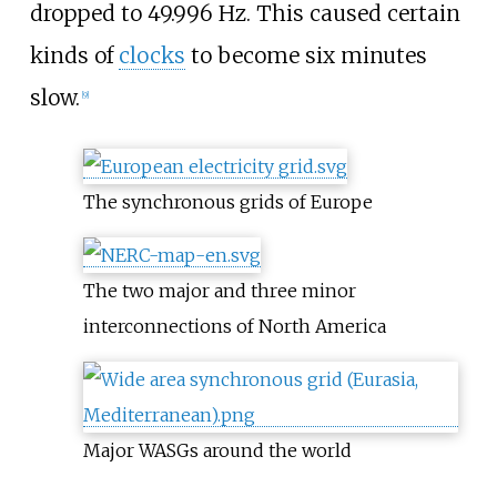
dropped to 49.996
Hz. This caused certain
kinds of
clocks
to become six minutes
slow.
[
9
]
The synchronous grids of Europe
The two major and three minor
interconnections of North America
Major WASGs around the world