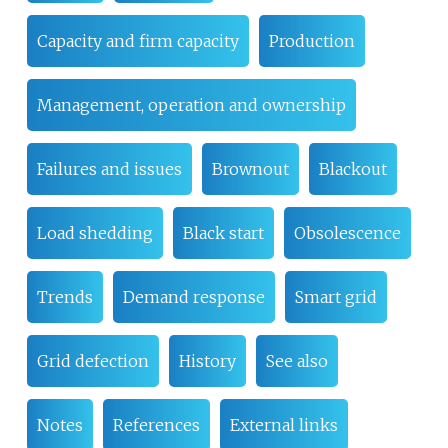
Capacity and firm capacity
Production
Management, operation and ownership
Failures and issues
Brownout
Blackout
Load shedding
Black start
Obsolescence
Trends
Demand response
Smart grid
Grid defection
History
See also
Notes
References
External links