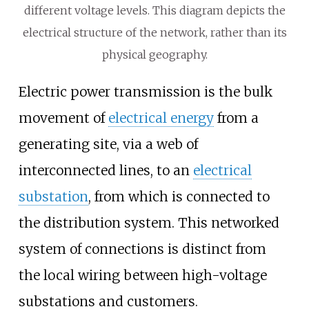
different voltage levels. This diagram depicts the
electrical structure of the network, rather than its
physical geography.
Electric power transmission is the bulk
movement of
electrical energy
from a
generating site, via a web of
interconnected lines, to an
electrical
substation
, from which is connected to
the distribution system. This networked
system of connections is distinct from
the local wiring between high-voltage
substations and customers.