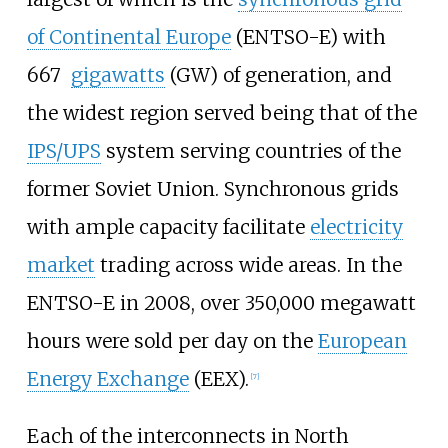
of Continental Europe
(ENTSO-E) with
667
gigawatts
(GW) of generation, and
the widest region served being that of the
IPS/UPS
system serving countries of the
former Soviet Union. Synchronous grids
with ample capacity facilitate
electricity
market
trading across wide areas. In the
ENTSO-E in 2008, over 350,000
megawatt
hours were sold per day on the
European
Energy Exchange
(EEX).
[
7
]
Each of the interconnects in North