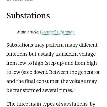
Substations
Main article:
Electrical substation
Substations may perform many different
functions but usually transform voltage
from low to high (step up) and from high
to low (step down). Between the generator
and the final consumer, the voltage may
be transformed several times.
[
17
]
The three main types of substations, by