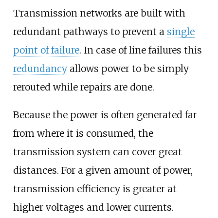
Transmission networks are built with
redundant pathways to prevent a
single
point of failure
. In case of line failures this
redundancy
allows power to be simply
rerouted while repairs are done.
Because the power is often generated far
from where it is consumed, the
transmission system can cover great
distances. For a given amount of power,
transmission efficiency is greater at
higher voltages and lower currents.