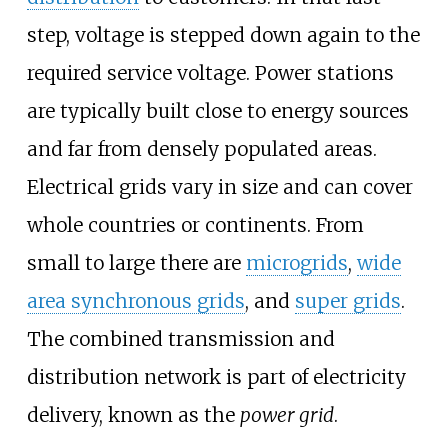
step, voltage is stepped down again to the
required service voltage. Power stations
are typically built close to energy sources
and far from densely populated areas.
Electrical grids vary in size and can cover
whole countries or continents. From
small to large there are
microgrids
,
wide
area synchronous grids
, and
super grids
.
The combined transmission and
distribution network is part of electricity
delivery, known as the
power grid
.