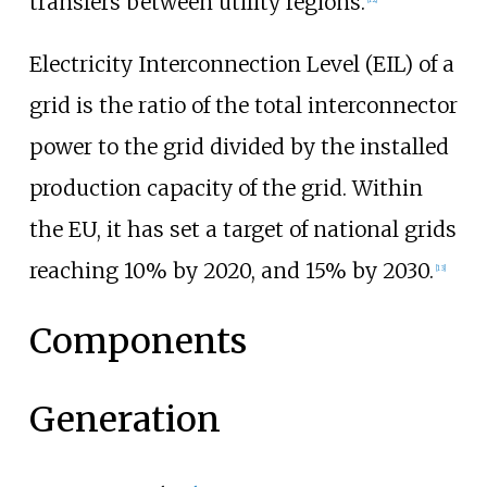
transfers between utility regions.
Electricity Interconnection Level (EIL) of a
grid is the ratio of the total interconnector
power to the grid divided by the installed
production capacity of the grid. Within
the EU, it has set a target of national grids
reaching 10% by 2020, and 15% by 2030.
[
13
]
Components
Generation