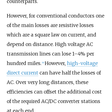
counterparts.
However, for conventional conductors one
of the main losses are resistive losses
which are a square law on current, and
depend on distance. High voltage AC
transmission lines can lose 1–4% per
hundred miles.
However,
high-voltage
[
16
]
direct current
can have half the losses of
AC. Over very long distances, these
efficiencies can offset the additional cost
of the required AC/DC converter stations
at each end.