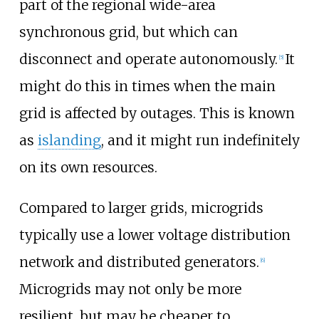
part of the regional wide-area
synchronous grid, but which can
disconnect and operate autonomously.
It
[
5
]
might do this in times when the main
grid is affected by outages. This is known
as
islanding
, and it might run indefinitely
on its own resources.
Compared to larger grids, microgrids
typically use a lower voltage distribution
network and distributed generators.
[
6
]
Microgrids may not only be more
resilient, but may be cheaper to