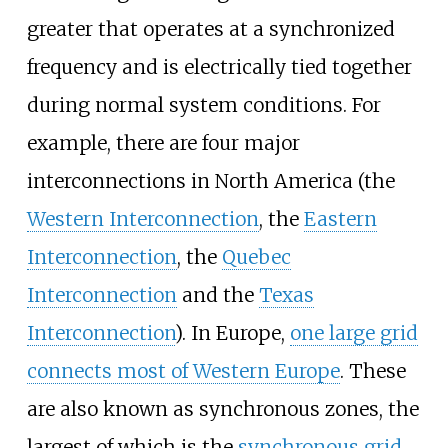
greater that operates at a synchronized
frequency and is electrically tied together
during normal system conditions. For
example, there are four major
interconnections in North America (the
Western Interconnection
, the
Eastern
Interconnection
, the
Quebec
Interconnection
and the
Texas
Interconnection
). In Europe,
one large grid
connects most of Western Europe
. These
are also known as synchronous zones, the
largest of which is the
synchronous grid