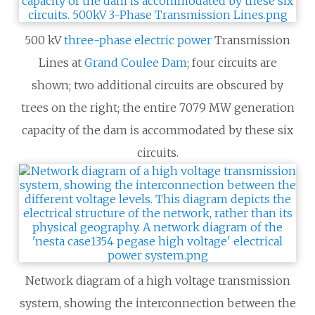
500 kV
three-phase electric power
Transmission
Lines at
Grand Coulee Dam
; four circuits are
shown; two additional circuits are obscured by
trees on the right; the entire 7079
MW generation
capacity of the dam is accommodated by these six
circuits.
Network diagram of a high voltage transmission
system, showing the interconnection between the