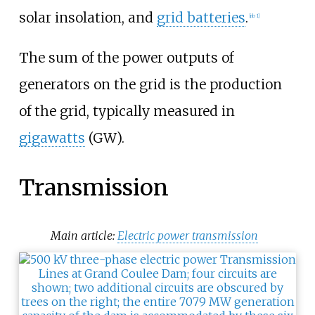
solar insolation, and
grid batteries
.
[
nb 1
]
The sum of the power outputs of
generators on the grid is the production
of the grid, typically measured in
gigawatts
(GW).
Transmission
Main article:
Electric power transmission