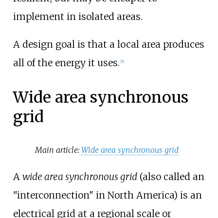
implement in isolated areas.
A design goal is that a local area produces
all of the energy it uses.
[
5
]
Wide area synchronous
grid
Main article:
Wide area synchronous grid
A
wide area synchronous grid
(also called an
"interconnection" in North America) is an
electrical grid at a regional scale or