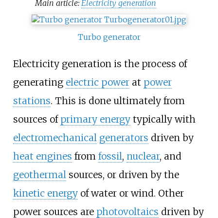
Main article:
Electricity generation
Turbo generator
Electricity generation is the process of
generating
electric power
at
power
stations
. This is done ultimately from
sources of
primary energy
typically with
electromechanical
generators
driven by
heat engines
from
fossil
,
nuclear
, and
geothermal
sources, or driven by the
kinetic energy
of water or wind. Other
power sources are
photovoltaics
driven by