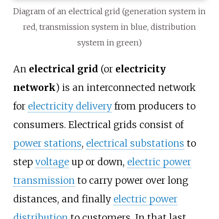
Diagram of an electrical grid (generation system in
red, transmission system in blue, distribution
system in green)
An
electrical grid
(or
electricity
network
) is an interconnected network
for
electricity delivery
from producers to
consumers. Electrical grids consist of
power stations
,
electrical substations
to
step
voltage
up or down,
electric power
transmission
to carry power over long
distances, and finally
electric power
distribution
to customers. In that last