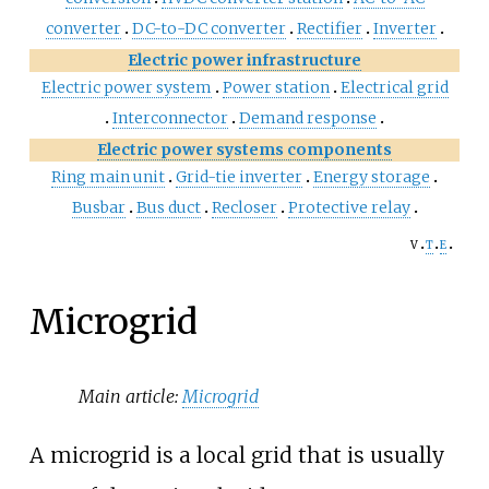
converter
DC-to-DC converter
Rectifier
Inverter
Electric power infrastructure
Electric power system
Power station
Electrical grid
Interconnector
Demand response
Electric power systems components
Ring main unit
Grid-tie inverter
Energy storage
Busbar
Bus duct
Recloser
Protective relay
v
t
e
Microgrid
Main article:
Microgrid
A microgrid is a local grid that is usually