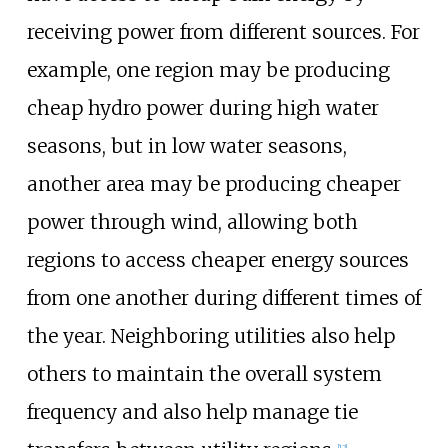
receiving power from different sources. For
example, one region may be producing
cheap hydro power during high water
seasons, but in low water seasons,
another area may be producing cheaper
power through wind, allowing both
regions to access cheaper energy sources
from one another during different times of
the year. Neighboring utilities also help
others to maintain the overall system
frequency and also help manage tie
[
12
]