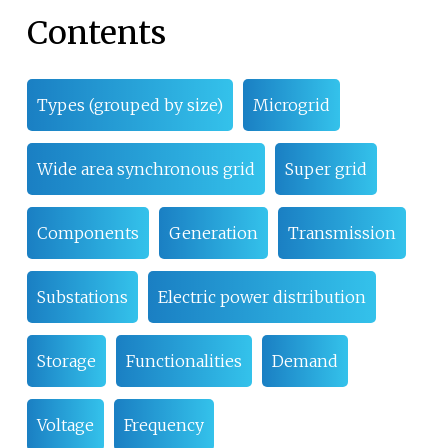
Contents
Types (grouped by size)
Microgrid
Wide area synchronous grid
Super grid
Components
Generation
Transmission
Substations
Electric power distribution
Storage
Functionalities
Demand
Voltage
Frequency