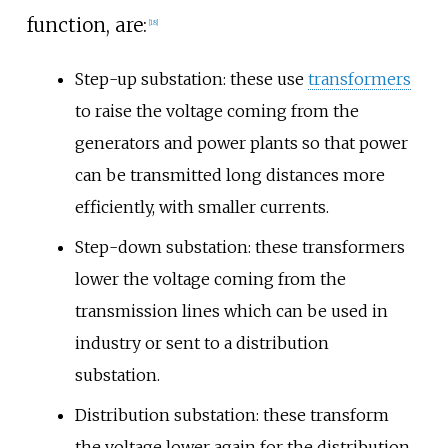
function, are:
[
18
]
Step-up substation: these use
transformers
to raise the voltage coming from the
generators and power plants so that power
can be transmitted long distances more
efficiently, with smaller currents.
Step-down substation: these transformers
lower the voltage coming from the
transmission lines which can be used in
industry or sent to a distribution
substation.
Distribution substation: these transform
the voltage lower again for the distribution