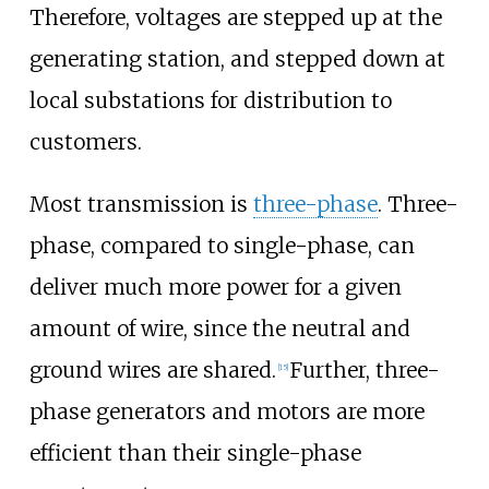
Therefore, voltages are stepped up at the
generating station, and stepped down at
local substations for distribution to
customers.
Most transmission is
three-phase
. Three-
phase, compared to single-phase, can
deliver much more power for a given
amount of wire, since the neutral and
ground wires are shared.
Further, three-
[
15
]
phase generators and motors are more
efficient than their single-phase