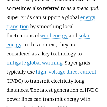
sometimes also referred to as a
mega grid
.
Super grids can support a global
energy
transition
by smoothing local
fluctuations of
wind energy
and
solar
energy
. In this context, they are
considered as a key technology to
mitigate
global warming
. Super grids
typically use
high-voltage direct current
(HVDC) to transmit electricity long
distances. The latest generation of HVDC
power lines can transmit energy with