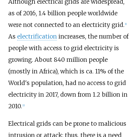
Although electrical grids are widespread,
as of 2016
, 1.4 billion people worldwide
were not connected to an electricity grid.
[
1
]
As
electrification
increases, the number of
people with access to grid electricity is
growing. About 840 million people
(mostly in Africa), which is ca. 11% of the
World's population, had no access to grid
electricity in 2017, down from 1.2 billion in
2010.
[
2
]
Electrical grids can be prone to malicious
intrusion or attack; thus, there is a need