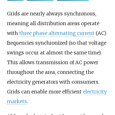
Grids are nearly always synchronous,
meaning all distribution areas operate
with
three phase
alternating current
(AC)
frequencies synchronized (so that voltage
swings occur at almost the same time).
This allows transmission of AC power
throughout the area, connecting the
electricity generators with consumers.
Grids can enable more efficient
electricity
markets
.