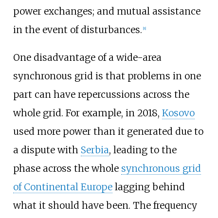
power exchanges; and mutual assistance
in the event of disturbances.
[
8
]
One disadvantage of a wide-area
synchronous grid is that problems in one
part can have repercussions across the
whole grid. For example, in 2018,
Kosovo
used more power than it generated due to
a dispute with
Serbia
, leading to the
phase across the whole
synchronous grid
of Continental Europe
lagging behind
what it should have been. The frequency