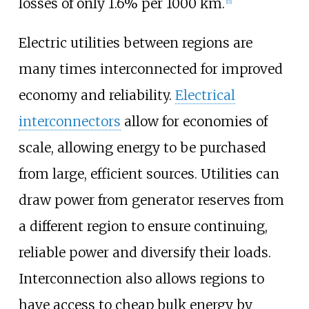
losses of only 1.6% per 1000
km.
[
11
]
Electric utilities between regions are
many times interconnected for improved
economy and reliability.
Electrical
interconnectors
allow for economies of
scale, allowing energy to be purchased
from large, efficient sources. Utilities can
draw power from generator reserves from
a different region to ensure continuing,
reliable power and diversify their loads.
Interconnection also allows regions to
have access to cheap bulk energy by