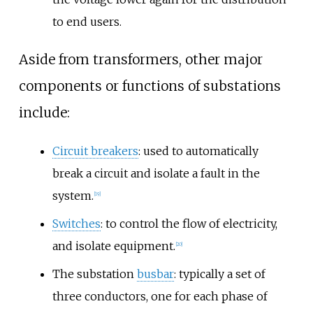
to end users.
Aside from transformers, other major
components or functions of substations
include:
Circuit breakers
: used to automatically
break a circuit and isolate a fault in the
system.
[
19
]
Switches
: to control the flow of electricity,
and isolate equipment.
[
20
]
The substation
busbar
: typically a set of
three conductors, one for each phase of