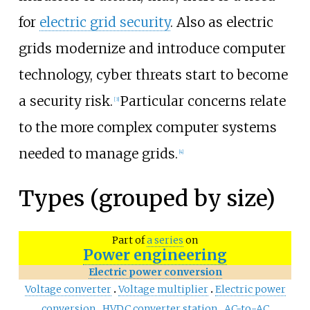
for
electric grid security
. Also as electric
grids modernize and introduce computer
technology, cyber threats start to become
a security risk.
Particular concerns relate
[
3
]
to the more complex computer systems
needed to manage grids.
[
4
]
Types (grouped by size)
Part of
a series
on
Power engineering
Electric power conversion
Voltage converter
Voltage multiplier
Electric power
conversion
HVDC converter station
AC-to-AC