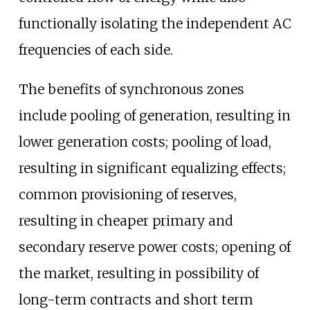
functionally isolating the independent AC
frequencies of each side.
The benefits of synchronous zones
include pooling of generation, resulting in
lower generation costs; pooling of load,
resulting in significant equalizing effects;
common provisioning of reserves,
resulting in cheaper primary and
secondary reserve power costs; opening of
the market, resulting in possibility of
long-term contracts and short term