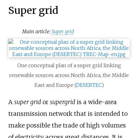
Super grid
Main article:
Super grid
One conceptual plan of a super grid linking
renewable sources across North Africa, the Middle
East and Europe (
DESERTEC
)
A
super grid
or
supergrid
is a wide-area
transmission network that is intended to
make possible the trade of high volumes
of electricity across great distances. It is