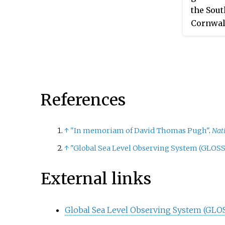
the Sout
Cornwal
Measure
at the o
and 1921
referen
Newlyn,
References
on the B
gauge ha
years of
↑
"In memoriam of David Thomas Pugh"
.
Nat
signific
↑
"Global Sea Level Observing System (GLOSS
studies 
External links
Global Sea Level Observing System (GLO