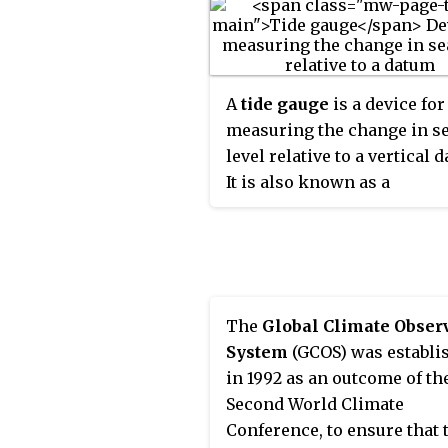
A
tide gauge
is a device for
measuring the change in s
level relative to a vertical 
It is also known as a
mareograph
,
marigraph
,
sea-level recorder
When
applied to freshwater
continental water bodies, t
instrument may also be cal
The
Global Climate Obser
limnimeter
.
System
(GCOS) was establi
in 1992 as an outcome of th
Second World Climate
Conference, to ensure that 