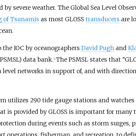
ed by severe weather. The Global Sea Level Obs
g of Tsunamis
as most GLOSS
transducers
are l
cean.
o the IOC by oceanographers
David Pugh
and
Kl
PSMSL) data bank.
The PSMSL states that "GLO
[1]
a level networks in support of, and with directi
m utilizes 290 tide gauge stations and watches o
at is provided by GLOSS is important for many t
protection during events such as storm surges, 
rt operations, fisherman, and recreation, to defi