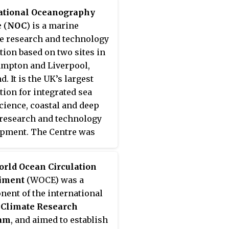
k of sensors to detect
ational Oceanography
mis and a communications
e
(
NOC
) is a marine
tructure to issue timely
e research and technology
 to permit evacuation of
ution based on two sites in
astal areas. There are two
mpton and Liverpool,
ct types of tsunami
. It is the UK’s largest
ng systems:
international
ution for integrated sea
gional
. When operating,
science, coastal and deep
c alerts are used to
research and technology
ate the watches and
pment. The Centre was
gs; then, data from
ished to promote
ed sea level height are
ation with institutions
 verify the existence of a
rld Ocean Circulation
 the UK marine science
i. Other systems have
iment
(WOCE) was a
ity, to better address key
roposed to augment the
ent of the international
 including sea level
g procedures; for
 Climate Research
, the ocean's role is
e, it has been suggested
am
, and aimed to establish
e change, computer
he duration and frequency