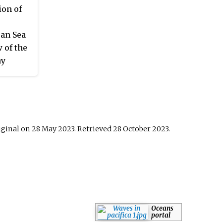
.
on of
an Sea
 of the
hy
iginal on 28 May 2023
. Retrieved
28 October
2023
.
Oceans
portal