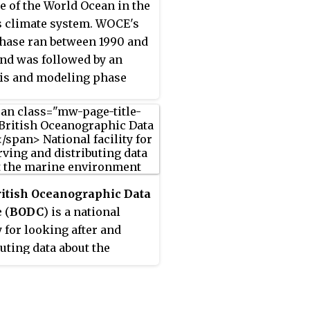
le of the World Ocean in the
tion of the ocean's
t of t-wave energy is
s climate system. WOCE's
our, and the long term
tive of an earthquake's
phase ran between 1990 and
ring and future of the
i potential.
and was followed by an
Circle.
is and modeling phase
an until 2002. When the
as conceived, there were
main motivations for its
n. The first of these is the
uate coverage of the World
 specifically in the
ritish Oceanographic Data
rn Hemisphere. Data was
e
(
BODC
) is a national
uch more sparse during
y for looking after and
nter months than the
buting data about the
r months, and there was—
 environment. BODC is
ill is to some extent—a
signated marine science
l need for data covering all
entre for the United