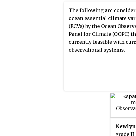
systems, GCOS regularly re
Climate Observing System,
on the adequacy of the curr
The following are conside
and Global Terrestrial Obs
climate observing system t
ocean essential climate var
System, GTOS, as fundamen
United Nations Framework
(ECVs) by the Ocean Observ
building blocks of the GEOS
Convention on Climate Ch
Panel for Climate (OOPC) th
(UNFCCC), and thereby ident
currently feasible with cur
the needs of the current cl
observational systems.
observing system.
Newlyn 
grade II