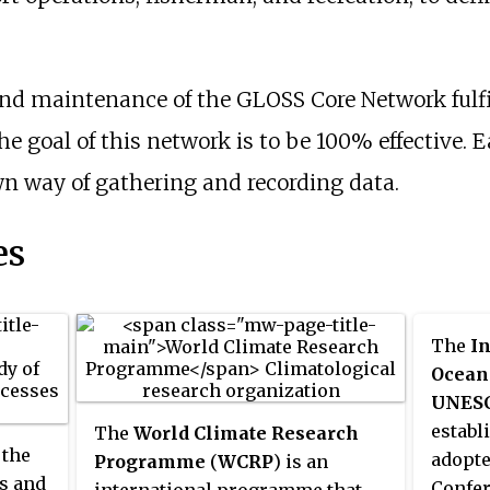
d maintenance of the GLOSS Core Network fulfil
 goal of this network is to be 100% effective. E
wn way of gathering and recording data.
es
The
I
Ocean
UNES
establ
The
World Climate Research
 the
adopte
Programme
(
WCRP
) is an
ns and
Confer
international programme that