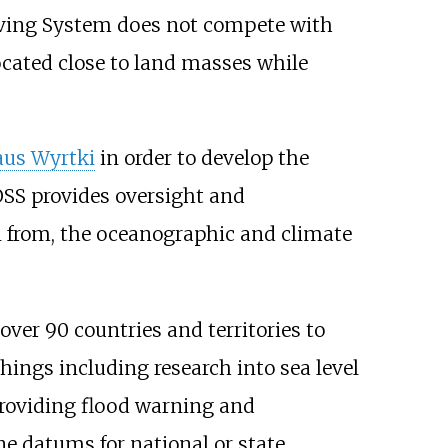
erving System does not compete with
ocated close to land masses while
aus Wyrtki
in order to develop the
SS provides oversight and
on from, the oceanographic and climate
ver 90 countries and territories to
hings including research into sea level
providing flood warning and
ne datums for national or state