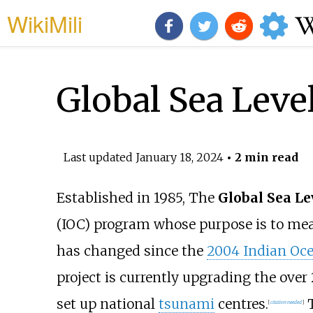
WikiMili
Global Sea Leve
Last updated
January 18, 2024
• 2 min read
Established in 1985, The
Global Sea L
(IOC) program whose purpose is to me
has changed since the
2004 Indian Oc
project is currently upgrading the over 
set up national
tsunami
centres.
T
[
citation needed
]