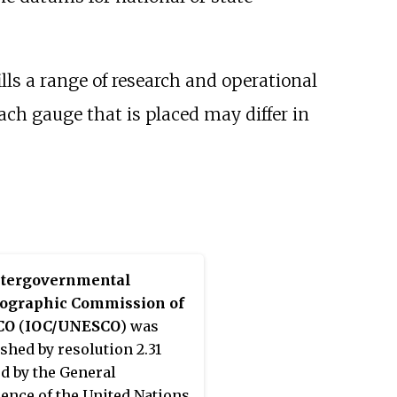
ls a range of research and operational
ach gauge that is placed may differ in
ntergovernmental
ographic Commission of
CO
(
IOC/UNESCO
) was
ished by resolution 2.31
d by the General
ence of the United Nations