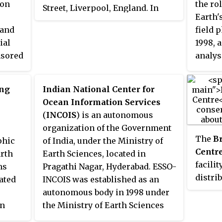
ion
the ro
Street, Liverpool, England. In
and analyses for a wide range of
simula
conten
Earth'
April 2010, POL merged with the
users. The Secretariat Director of
behavi
indica
 and
field 
National Oceanography Centre,
Geoss is Barbara Ryan.
monito
tsunam
ial
1998, 
Southampton (NOCS) to form the
Arctic 
nsored
analys
National Oceanography Centre.
l
that r
The Liverpool laboratory's
WOCE w
scientific research focuses on
ing
Indian National Center for
three 
oceanography encompassing
Ocean Information Services
on
creatio
global sea-levels and geodesy,
(
INCOIS
) is an autonomous
d
inadeq
numerical modelling of
organization of the Government
Ocean,
continental shelf seas and
The
B
phic
of India, under the Ministry of
e
Southe
coastal sediment processes. This
Centr
arth
Earth Sciences, located in
cience
also m
research alongside activities of
facilit
ms
Pragathi Nagar, Hyderabad. ESSO-
nd
the wi
surveying, monitoring, data
distri
ated
INCOIS was established as an
situ
summe
management and forecasting
marine
autonomous body in 1998 under
ll as
and st
provides strategic support for
the de
on
the Ministry of Earth Sciences
critica
the wider mission of the Natural
data c
(MoES) and is a unit of the Earth