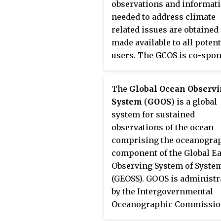
observations and informat
needed to address climate-
related issues are obtained
made available to all potent
users. The GCOS is co-spo
by the World Meteorologica
Organization (WMO), the
The
Global Ocean Observ
Intergovernmental
System
(
GOOS
) is a global
Oceanographic Commissi
system for sustained
(IOC) of UNESCO, the Unite
observations of the ocean
Nations Environment
comprising the oceanogra
Programme (UNEP), and th
component of the Global E
International Council for S
Observing System of Syste
(ICSU). In order to assess a
(GEOSS). GOOS is administr
monitor the adequacy of in-
by the Intergovernmental
observation networks as we
Oceanographic Commissi
satellite-based observing
(IOC), and joins the Global