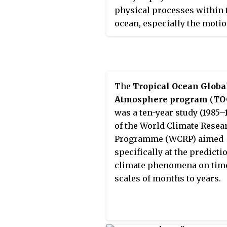
physical processes within 
ocean, especially the moti
and physical properties of
waters.
The
Tropical Ocean Globa
Atmosphere program
(
TO
was a ten-year study (1985–
of the World Climate Resea
Programme (WCRP) aimed
specifically at the predicti
climate phenomena on tim
scales of months to years.