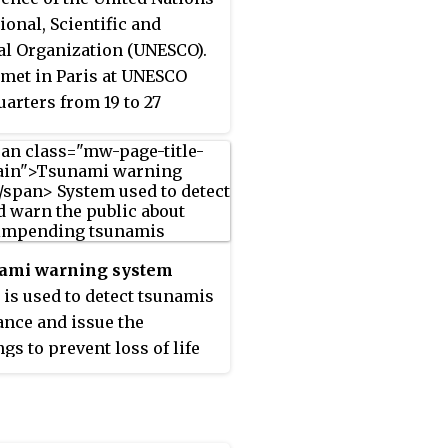
ional, Scientific and
al Organization (UNESCO).
st met in Paris at UNESCO
arters from 19 to 27
 1961. Initially, 40 States
e members of the
sion. The IOC assists
ments to address their
dual and collective ocean
astal management needs,
ami warning system
h the sharing of
) is used to detect tsunamis
dge, information and
ance and issue the
logy as well as through
gs to prevent loss of life
-ordination of programs
mage to property. It is
ilding capacity in ocean
p of two equally
astal research,
ant components: a
ations and services.