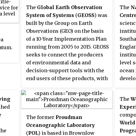
networ
Jason-1 was launched in 2001 and
The
Global Earth Observation
The
N
tsuna
it was followed by OSTM/Jason-2
System of Systems
(
GEOSS
) was
Centr
infras
in 2008, and Jason-3 in 2016 – the
built by the Group on Earth
scienc
alarms
Jason satellite series. Jason-1 was
Observations (GEO) on the basis
instit
the co
launched alongside the TIMED
of a 10-Year Implementation Plan
Southa
ea
distin
spacecraft.
running from 2005 to 2015. GEOSS
England
datum.
warni
seeks to connect the producers
instit
and
re
of environmental data and
level 
 and
seismi
decision-support tools with the
ocean 
instig
end users of these products, with
develo
warnin
the aim of enhancing the
establ
he
observ
relevance of Earth observations
cooper
led a
used to
ving
The
Wo
to global issues. GEOSS aims to
across
tsunam
shed
Exper
produce a global public
commun
been p
e
compon
The former
Proudman
infrastructure that generates
issues
warnin
World
Oceanographic Laboratory
comprehensive, near-real-time
change
exampl
the
Progr
(
POL
) is based in Brownlow
environmental data, information
climat
that t