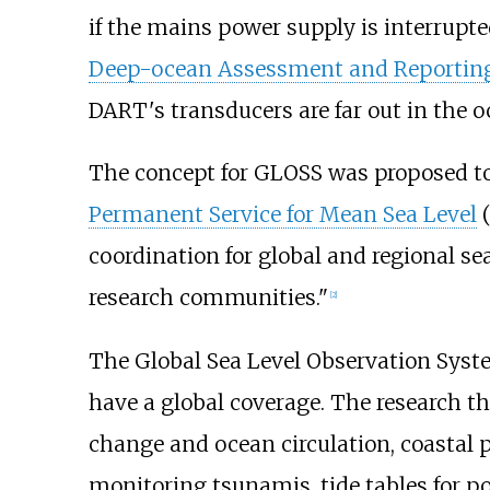
if the mains power supply is interrupt
Deep-ocean Assessment and Reportin
DART's transducers are far out in the o
The concept for GLOSS was proposed t
Permanent Service for Mean Sea Level
(
coordination for global and regional se
research communities."
[2]
The Global Sea Level Observation Syste
have a global coverage. The research th
change and ocean circulation, coastal 
monitoring tsunamis, tide tables for po