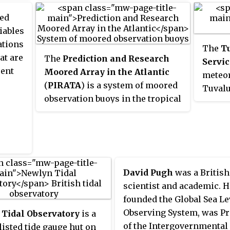
ports
season
Environment Research Council.
Kingdo
 GCOS,
System Science Organization
ent
did exi
red
Ocean
erving
(ESSO). ESSO- INCOIS is mandated
o the
collec
iables
primari
tal
to provide the best possible
circul
ations
Liverp
The
T
S.
ocean information and advisory
ange
suited
at are
The
Prediction and Research
its st
Servic
services to society, industry,
ifies
Lastly
rent
Moored Array in the Atlantic
centre
meteor
government agencies and the
imate
involv
(
PIRATA
) is a system of moored
scienc
Tuvalu
scientific community through
reliab
observation buoys in the tropical
as wel
provid
sustained ocean observations
measu
Atlantic Ocean which collect
the is
and constant improvements
meant 
meteorological and
meteor
through systematic and focussed
by pro
oceanographic data. The data
establ
research.
in way
collected by the PIRATA array
time t
needs 
helps scientists to better
admini
David Pugh
was a Britis
models
understand climatic events in the
Gilber
scientist and academic. H
Tropical Atlantic and to improve
of the
founded the Global Sea Le
weather forecasting and climate
meteor
Observing System, was Pr
Tidal Observatory
is a
research worldwide. Climatic
agency
of the Intergovernmental
 listed tide gauge hut on