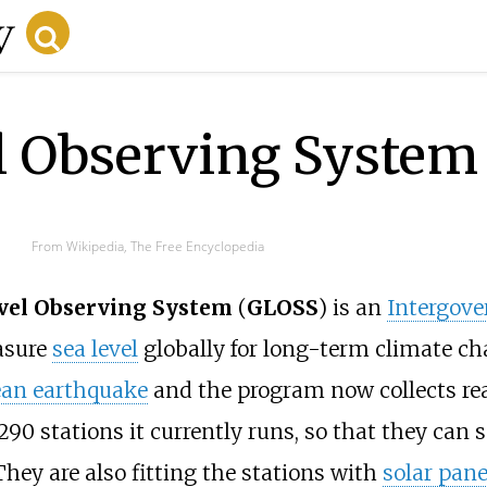
l Observing System
From Wikipedia, The Free Encyclopedia
evel Observing System
(
GLOSS
) is an
Intergov
asure
sea level
globally for long-term climate c
ean earthquake
and the program now collects rea
290 stations it currently runs, so that they can s
hey are also fitting the stations with
solar pane