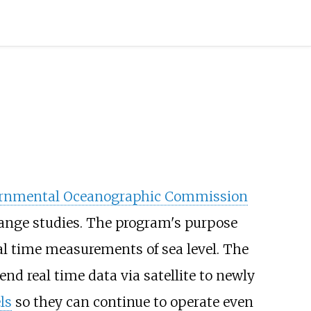
ernmental Oceanographic Commission
hange studies. The program's purpose
l time measurements of sea level. The
end real time data via satellite to newly
ls
so they can continue to operate even