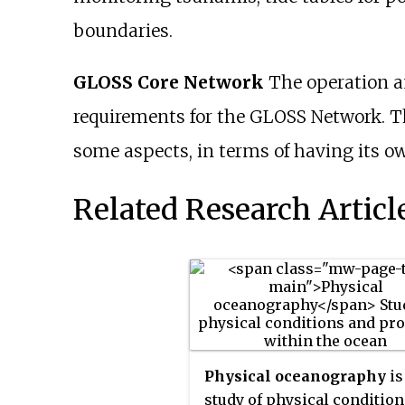
boundaries.
GLOSS Core Network
The operation an
requirements for the GLOSS Network. The
some aspects, in terms of having its o
Related Research Articl
Physical oceanography
is
study of physical conditio