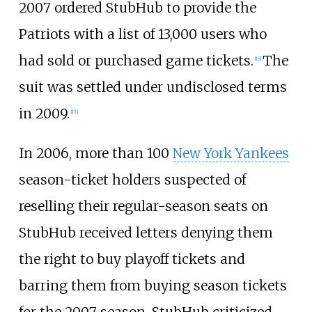
2007 ordered StubHub to provide the
Patriots with a list of 13,000 users who
had sold or purchased game tickets.
The
[
16
]
suit was settled under undisclosed terms
in 2009.
[
17
]
In 2006, more than 100
New York Yankees
season-ticket holders suspected of
reselling their regular-season seats on
StubHub received letters denying them
the right to buy playoff tickets and
barring them from buying season tickets