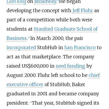
Lion King
on
Broadway
.
He began
[
1
]
developing the concept with
Jeff Fluhr
as
part of a competition while both were
students at
Stanford Graduate School of
Business
.
In March 2000, the pair
[
2
]
incorporated
StubHub in
San Francisco
to
act as that marketplace. The company
raised
US$
600,000 in
seed funding
by
August 2000. Fluhr left school to be
chief
executive officer
of StubHub; Baker
graduated in 2001 and became company
president.
That year, StubHub signed its
[
3
]