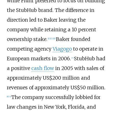
while Fluhr preferred to focus on building
the StubHub brand. The difference in
direction led to Baker leaving the
company while retaining a 10 percent
ownership stake.
Baker founded
[
1
]
[
2
]
[
3
]
[
6
]
competing agency
Viagogo
to operate in
European markets in 2006.
StubHub had
[
7
]
a positive
cash flow
in 2005 with sales of
approximately
US$
200 million and
revenues of approximately
US$
50 million.
The company successfully lobbied for
[
8
]
[
3
]
law changes in New York, Florida, and