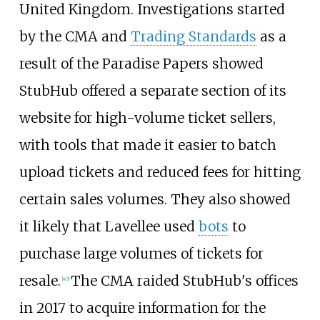
United Kingdom. Investigations started
by the CMA and
Trading Standards
as a
result of the Paradise Papers showed
StubHub offered a separate section of its
website for high-volume ticket sellers,
with tools that made it easier to batch
upload tickets and reduced fees for hitting
certain sales volumes. They also showed
it likely that Lavellee used
bots
to
purchase large volumes of tickets for
resale.
The CMA raided StubHub's offices
[
40
]
in 2017 to acquire information for the