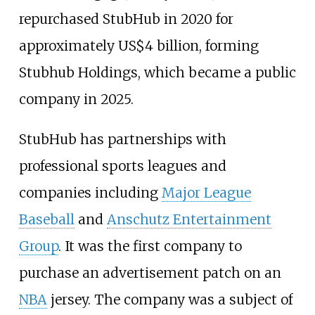
repurchased StubHub in 2020 for
approximately
US$
4 billion, forming
Stubhub Holdings, which became a public
company in 2025.
StubHub has partnerships with
professional sports leagues and
companies including
Major League
Baseball
and
Anschutz Entertainment
Group
. It was the first company to
purchase an advertisement patch on an
NBA
jersey. The company was a subject of