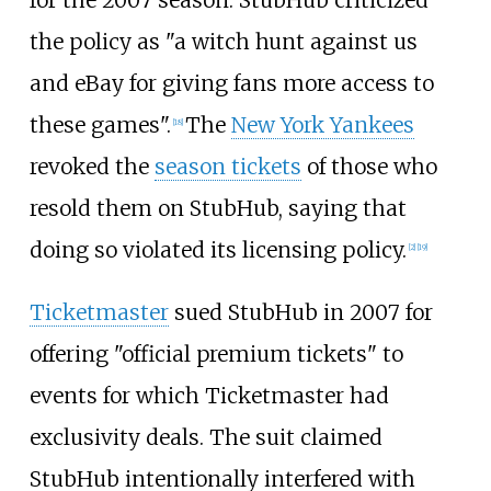
for the 2007 season. StubHub criticized
the policy as "a witch hunt against us
and eBay for giving fans more access to
these games".
The
New York Yankees
[
18
]
revoked the
season tickets
of those who
resold them on StubHub, saying that
doing so violated its licensing policy.
[
2
]
[
19
]
Ticketmaster
sued StubHub in 2007 for
offering "official premium tickets" to
events for which Ticketmaster had
exclusivity deals. The suit claimed
StubHub intentionally interfered with