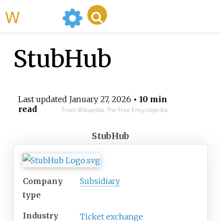
WikiMili
StubHub
Last updated
January 27, 2026
• 10 min
read
From Wikipedia, The Free Encyclopedia
StubHub
Company
Subsidiary
type
Industry
Ticket exchange