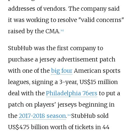
addresses of vendors. The company said
it was working to resolve "valid concerns"
raised by the CMA.
[
43
]
StubHub was the first company to
purchase a jersey advertisement patch
with one of the
big four
American sports
leagues, signing a 3-year,
US$
15 million
deal with the
Philadelphia 76ers
to put a
patch on players' jerseys beginning in
the
2017-2018 season
.
StubHub sold
[
44
]
US$
4.75 billion worth of tickets in 44