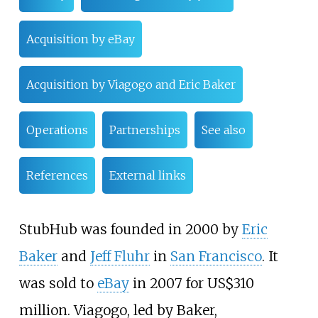
Acquisition by eBay
Acquisition by Viagogo and Eric Baker
Operations
Partnerships
See also
References
External links
StubHub was founded in 2000 by
Eric
Baker
and
Jeff Fluhr
in
San Francisco
. It
was sold to
eBay
in 2007 for
US$
310
million. Viagogo, led by Baker,