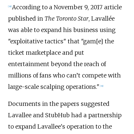
According to a November 9, 2017 article
[
38
]
published in
The Toronto Star
, Lavallée
was able to expand his business using
"exploitative tactics" that "gam[e] the
ticket marketplace and put
entertainment beyond the reach of
millions of fans who can’t compete with
large-scale scalping operations."
[
39
]
Documents in the papers suggested
Lavallee and StubHub had a partnership
to expand Lavallee's operation to the