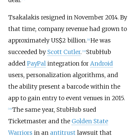
Tsakalakis resigned in November 2014. By
that time, company revenue had grown to
approximately
US$
2 billion.
He was
[
11
]
succeeded by
Scott Cutler
.
StubHub
[
32
]
added
PayPal
integration for
Android
users, personalization algorithms, and
the ability present a barcode within the
app to gain entry to event venues in 2015.
The same year, StubHub sued
[
33
]
Ticketmaster and the
Golden State
Warriors
in an
antitrust
lawsuit that