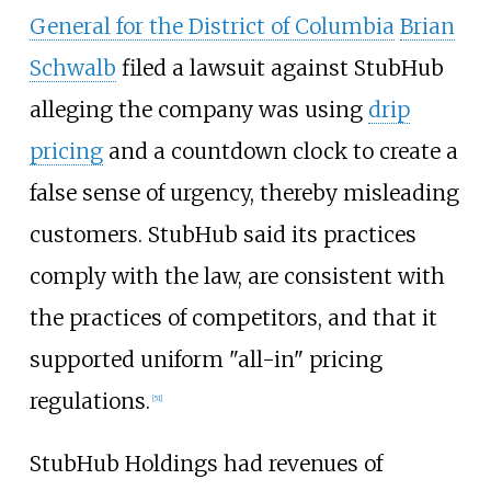
General for the District of Columbia
Brian
Schwalb
filed a lawsuit against StubHub
alleging the company was using
drip
pricing
and a countdown clock to create a
false sense of urgency, thereby misleading
customers. StubHub said its practices
comply with the law, are consistent with
the practices of competitors, and that it
supported uniform "all-in" pricing
regulations.
[
51
]
StubHub Holdings had revenues of