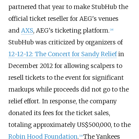
partnered that year to make StubHub the
official ticket reseller for AEG's venues
and
AXS
, AEG's ticketing platform.
[
28
]
StubHub was criticized by organizers of
12-12-12: The Concert for Sandy Relief
in
December 2012 for allowing scalpers to
resell tickets to the event for significant
markups while proceeds did not go to the
relief effort. In response, the company
donated its fees for the ticket sales,
totaling approximately
US$
500,000, to the
Robin Hood Foundation
.
The Yankees
[
29
]