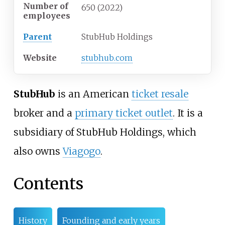
Number of
650
(2022)
employees
Parent
StubHub Holdings
Website
stubhub
.com
StubHub
is an American
ticket resale
broker and a
primary ticket outlet
. It is a
subsidiary of StubHub Holdings, which
also owns
Viagogo
.
Contents
History
Founding and early years