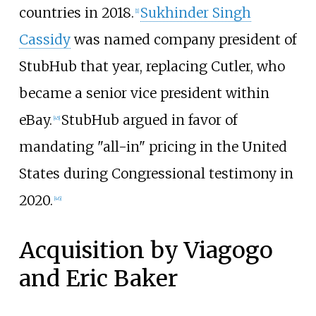
countries in 2018.
Sukhinder Singh
[
1
]
Cassidy
was named company president of
StubHub that year, replacing Cutler, who
became a senior vice president within
eBay.
StubHub argued in favor of
[
45
]
mandating "all-in" pricing in the United
States during Congressional testimony in
2020.
[
46
]
Acquisition by Viagogo
and Eric Baker