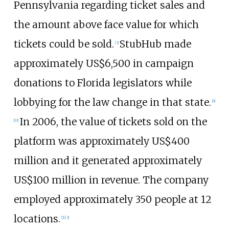
Pennsylvania regarding ticket sales and
the amount above face value for which
tickets could be sold.
StubHub made
[
3
]
approximately
US$
6,500 in campaign
donations to Florida legislators while
lobbying for the law change in that state.
[
9
]
In 2006, the value of tickets sold on the
[
10
]
platform was approximately
US$
400
million and it generated approximately
US$
100 million in revenue. The company
employed approximately 350 people at 12
locations.
[
2
]
[
3
]