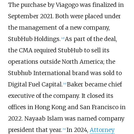
The purchase by Viagogo was finalized in
September 2021. Both were placed under
the management of a new company,
StubHub Holdings.
As part of the deal,
[
48
]
the CMA required StubHub to sell its
operations outside North America; the
Stubhub International brand was sold to
Digital Fuel Capital.
Baker became chief
[
49
]
executive of the company. It closed its
offices in Hong Kong and San Francisco in
2022. Nayaab Islam was named company
president that year.
In 2024,
Attorney
[
50
]