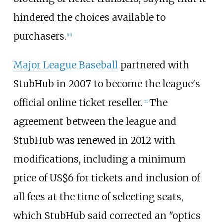
hindered the choices available to
purchasers.
[
13
]
Major League Baseball
partnered with
StubHub in 2007 to become the league's
official online ticket reseller.
The
[
21
]
agreement between the league and
StubHub was renewed in 2012 with
modifications, including a minimum
price of
US$
6 for tickets and inclusion of
all fees at the time of selecting seats,
which StubHub said corrected an "optics