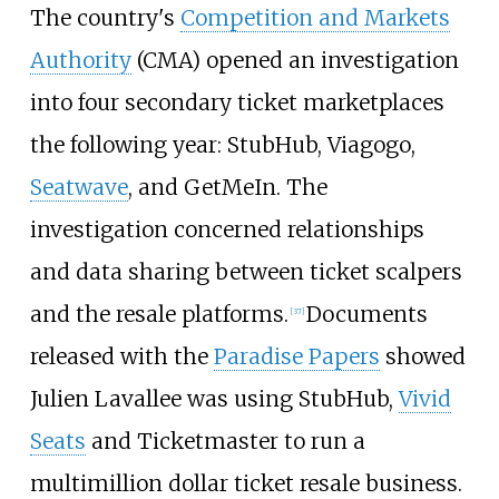
The country's
Competition and Markets
Authority
(CMA) opened an investigation
into four secondary ticket marketplaces
the following year: StubHub, Viagogo,
Seatwave
, and GetMeIn. The
investigation concerned relationships
and data sharing between ticket scalpers
and the resale platforms.
Documents
[
37
]
released with the
Paradise Papers
showed
Julien Lavallee was using StubHub,
Vivid
Seats
and Ticketmaster to run a
multimillion dollar ticket resale business.