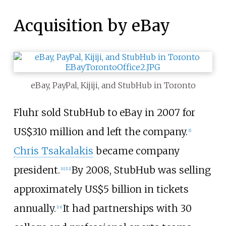
Acquisition by eBay
eBay, PayPal, Kijiji, and StubHub in Toronto
Fluhr sold StubHub to eBay in 2007 for
US$
310 million and left the company.
[
1
]
Chris Tsakalakis
became company
president.
By 2008, StubHub was selling
[
11
]
[
12
]
approximately
US$
5 billion in tickets
annually.
It had partnerships with 30
[
13
]