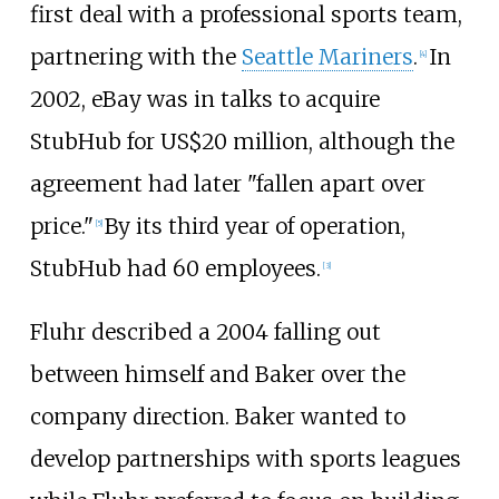
first deal with a professional sports team,
partnering with the
Seattle Mariners
.
In
[
4
]
2002, eBay was in talks to acquire
StubHub for US$20 million, although the
agreement had later "fallen apart over
price."
By its third year of operation,
[
5
]
StubHub had 60 employees.
[
3
]
Fluhr described a 2004 falling out
between himself and Baker over the
company direction. Baker wanted to
develop partnerships with sports leagues