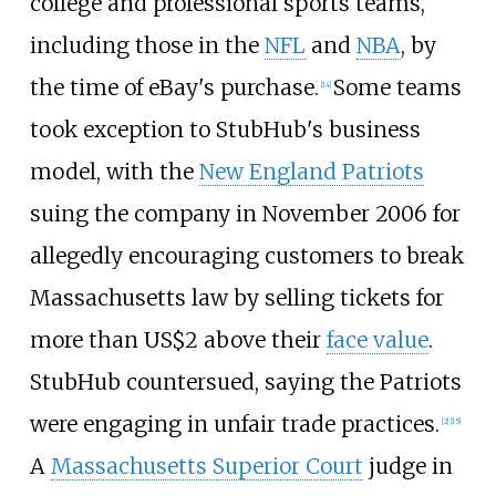
college and professional sports teams,
including those in the
NFL
and
NBA
, by
the time of eBay's purchase.
Some teams
[
14
]
took exception to StubHub's business
model, with the
New England Patriots
suing the company in November 2006 for
allegedly encouraging customers to break
Massachusetts law by selling tickets for
more than
US$
2 above their
face value
.
StubHub countersued, saying the Patriots
were engaging in unfair trade practices.
[
2
]
[
15
]
A
Massachusetts Superior Court
judge in