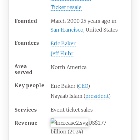
Ticket resale
Founded
March
2000
;
25
years ago
in
San Francisco
, United States
Founders
Eric Baker
Jeff Fluhr
Area
North America
served
Key people
Eric Baker (
CEO
)
Nayaab Islam (
president
)
Services
Event ticket sales
Revenue
US$
1.77
billion
(2024)