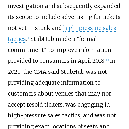
investigation and subsequently expanded
its scope to include advertising for tickets
not yet in stock and
high-pressure sales
tactics
.
StubHub made a "formal
[
41
]
commitment" to improve information
provided to consumers in April 2018.
In
[
42
]
2020, the CMA said StubHub was not
providing adequate information to
customers about venues that may not
accept resold tickets, was engaging in
high-pressure sales tactics, and was not
providing exact locations of seats and