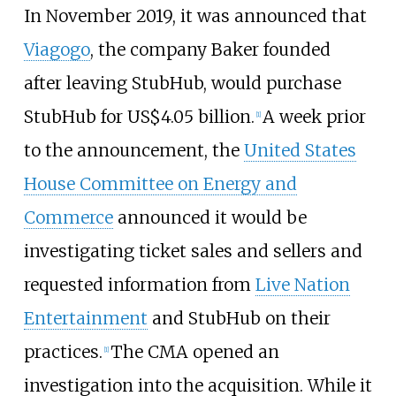
In November 2019, it was announced that
Viagogo
, the company Baker founded
after leaving StubHub, would purchase
StubHub for
US$
4.05 billion.
A week prior
[
1
]
to the announcement, the
United States
House Committee on Energy and
Commerce
announced it would be
investigating ticket sales and sellers and
requested information from
Live Nation
Entertainment
and StubHub on their
practices.
The CMA opened an
[
1
]
investigation into the acquisition. While it