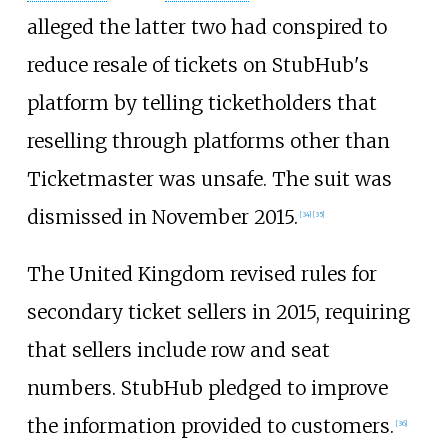
alleged the latter two had conspired to
reduce resale of tickets on StubHub's
platform by telling ticketholders that
reselling through platforms other than
Ticketmaster was unsafe. The suit was
dismissed in November 2015.
[
34
]
[
35
]
The United Kingdom revised rules for
secondary ticket sellers in 2015, requiring
that sellers include row and seat
numbers. StubHub pledged to improve
the information provided to customers.
[
36
]