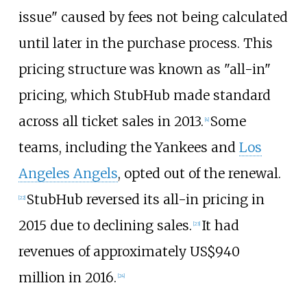
issue" caused by fees not being calculated
until later in the purchase process. This
pricing structure was known as "all-in"
pricing, which StubHub made standard
across all ticket sales in 2013.
Some
[
4
]
teams, including the Yankees and
Los
Angeles Angels
, opted out of the renewal.
StubHub reversed its all-in pricing in
[
22
]
2015 due to declining sales.
It had
[
23
]
revenues of approximately
US$
940
million in 2016.
[
24
]