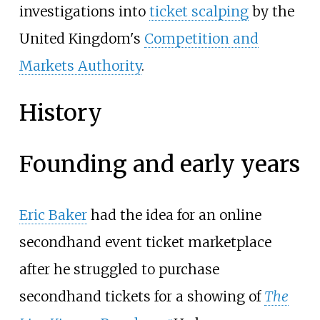
investigations into
ticket scalping
by the
United Kingdom's
Competition and
Markets Authority
.
History
Founding and early years
Eric Baker
had the idea for an online
secondhand event ticket marketplace
after he struggled to purchase
secondhand tickets for a showing of
The