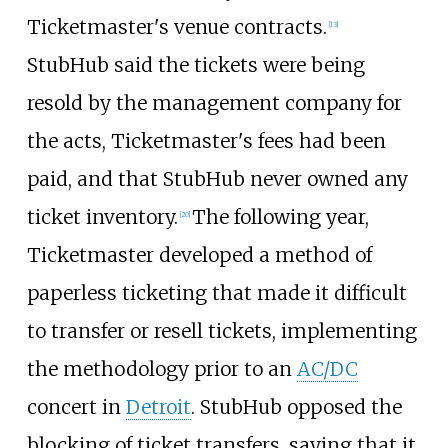
Ticketmaster's venue contracts.
[
13
]
StubHub said the tickets were being
resold by the management company for
the acts, Ticketmaster's fees had been
paid, and that StubHub never owned any
ticket inventory.
The following year,
[
20
]
Ticketmaster developed a method of
paperless ticketing that made it difficult
to transfer or resell tickets, implementing
the methodology prior to an
AC/DC
concert in
Detroit
. StubHub opposed the
blocking of ticket transfers, saying that it