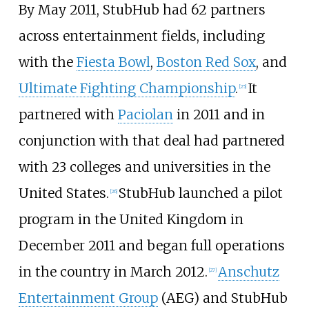
By May 2011, StubHub had 62 partners
across entertainment fields, including
with the
Fiesta Bowl
,
Boston Red Sox
, and
Ultimate Fighting Championship
.
It
[
25
]
partnered with
Paciolan
in 2011 and in
conjunction with that deal had partnered
with 23 colleges and universities in the
United States.
StubHub launched a pilot
[
26
]
program in the United Kingdom in
December 2011 and began full operations
in the country in March 2012.
Anschutz
[
27
]
Entertainment Group
(AEG) and StubHub