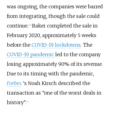
was ongoing, the companies were barred
from integrating, though the sale could
continue.
Baker completed the sale in
[
47
]
February 2020, approximately 5 weeks
before the
COVID-19 lockdowns
. The
COVID-19 pandemic
led to the company
losing approximately 90% of its revenue.
Due to its timing with the pandemic,
Forbes
'
s Noah Kirsch described the
transaction as "one of the worst deals in
history".
[
7
]