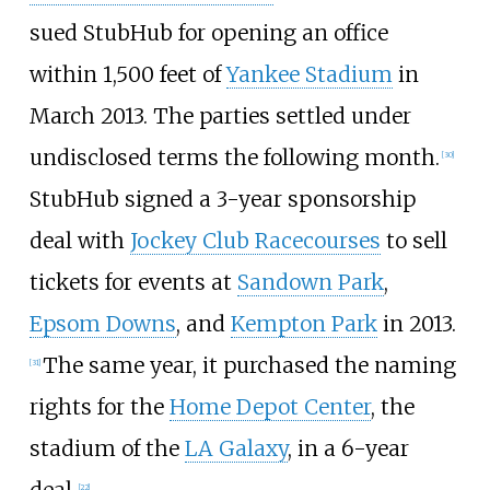
sued StubHub for opening an office
within 1,500 feet of
Yankee Stadium
in
March 2013. The parties settled under
undisclosed terms the following month.
[
30
]
StubHub signed a 3-year sponsorship
deal with
Jockey Club Racecourses
to sell
tickets for events at
Sandown Park
,
Epsom Downs
, and
Kempton Park
in 2013.
The same year, it purchased the naming
[
31
]
rights for the
Home Depot Center
, the
stadium of the
LA Galaxy
, in a 6-year
deal.
[
22
]