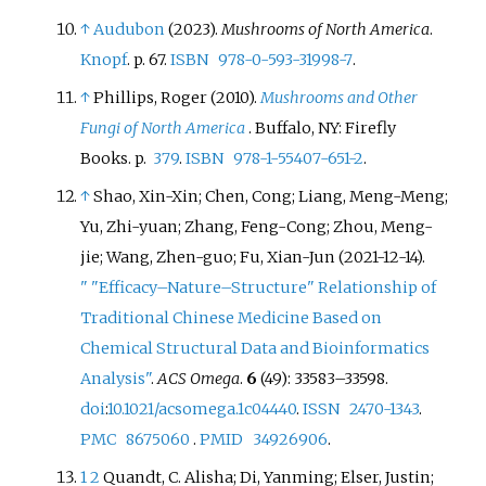
↑
Audubon
(2023).
Mushrooms of North America
.
Knopf
. p.
67.
ISBN
978-0-593-31998-7
.
↑
Phillips, Roger (2010).
Mushrooms and Other
Fungi of North America
. Buffalo, NY: Firefly
Books. p.
379
.
ISBN
978-1-55407-651-2
.
↑
Shao, Xin-Xin; Chen, Cong; Liang, Meng-Meng;
Yu, Zhi-yuan; Zhang, Feng-Cong; Zhou, Meng-
jie; Wang, Zhen-guo; Fu, Xian-Jun (2021-12-14).
"
"Efficacy–Nature–Structure" Relationship of
Traditional Chinese Medicine Based on
Chemical Structural Data and Bioinformatics
Analysis"
.
ACS Omega
.
6
(49):
33583–
33598.
doi
:
10.1021/acsomega.1c04440
.
ISSN
2470-1343
.
PMC
8675060
.
PMID
34926906
.
1
2
Quandt, C. Alisha; Di, Yanming; Elser, Justin;