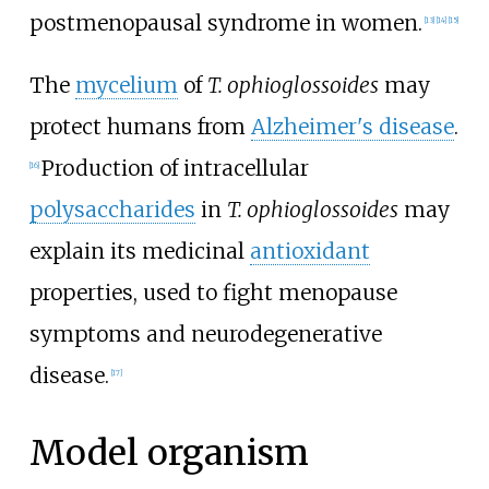
postmenopausal syndrome in women.
[
13
]
[
14
]
[
15
]
The
mycelium
of
T.
ophioglossoides
may
protect humans from
Alzheimer's disease
.
Production of intracellular
[
16
]
polysaccharides
in
T.
ophioglossoides
may
explain its medicinal
antioxidant
properties, used to fight menopause
symptoms and neurodegenerative
disease.
[
17
]
Model organism