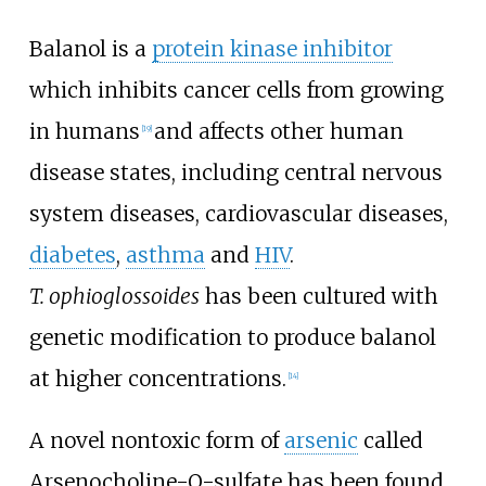
Balanol is a
protein kinase inhibitor
which inhibits cancer cells from growing
in humans
and affects other human
[
19
]
disease states, including central nervous
system diseases, cardiovascular diseases,
diabetes
,
asthma
and
HIV
.
T.
ophioglossoides
has been cultured with
genetic modification to produce balanol
at higher concentrations.
[
14
]
A novel nontoxic form of
arsenic
called
Arsenocholine-O-sulfate has been found