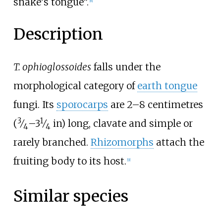
snake's tongue".
[
8
]
Description
T. ophioglossoides
falls under the
morphological category of
earth tongue
fungi. Its
sporocarps
are
2–8 centimetres
3
1
+
(
⁄
–
3
⁄
in)
long, clavate and simple or
4
4
rarely branched.
Rhizomorphs
attach the
fruiting body to its host.
[
9
]
Similar species