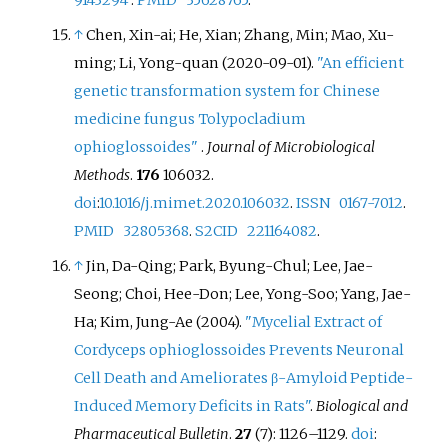
↑
Chen, Xin-ai; He, Xian; Zhang, Min; Mao, Xu-
ming; Li, Yong-quan (2020-09-01).
"An efficient
genetic transformation system for Chinese
medicine fungus Tolypocladium
ophioglossoides"
.
Journal of Microbiological
Methods
.
176
106032.
doi
:
10.1016/j.mimet.2020.106032
.
ISSN
0167-7012
.
PMID
32805368
.
S2CID
221164082
.
↑
Jin, Da-Qing; Park, Byung-Chul; Lee, Jae-
Seong; Choi, Hee-Don; Lee, Yong-Soo; Yang, Jae-
Ha; Kim, Jung-Ae (2004).
"Mycelial Extract of
Cordyceps ophioglossoides Prevents Neuronal
Cell Death and Ameliorates β-Amyloid Peptide-
Induced Memory Deficits in Rats"
.
Biological and
Pharmaceutical Bulletin
.
27
(7):
1126–
1129.
doi
: