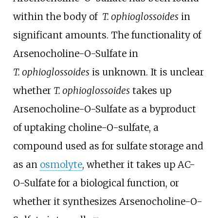
within the body of
T.
ophioglossoides
in
significant amounts. The functionality of
Arsenocholine-O-Sulfate in
T.
ophioglossoides
is unknown. It is unclear
whether
T.
ophioglossoides
takes up
Arsenocholine-O-Sulfate as a byproduct
of uptaking choline-O-sulfate, a
compound used as for sulfate storage and
as an
osmolyte
, whether it takes up AC-
O-Sulfate for a biological function, or
whether it synthesizes Arsenocholine-O-