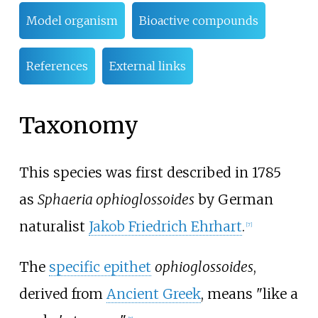
Model organism
Bioactive compounds
References
External links
Taxonomy
This species was first described in 1785
as
Sphaeria ophioglossoides
by German
naturalist
Jakob Friedrich Ehrhart
.
[
7
]
The
specific epithet
ophioglossoides
,
derived from
Ancient Greek
, means "like a