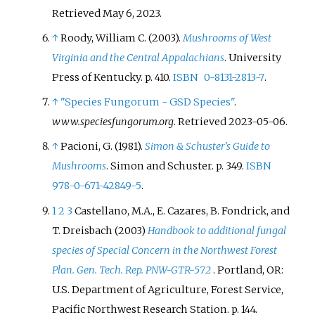
Retrieved
May 6,
2023
.
↑
Roody, William C. (2003).
Mushrooms of West
Virginia and the Central Appalachians
. University
Press of Kentucky. p.
410.
ISBN
0-8131-2813-7
.
↑
"Species Fungorum - GSD Species"
.
www.speciesfungorum.org
. Retrieved
2023-05-06
.
↑
Pacioni, G. (1981).
Simon & Schuster's Guide to
Mushrooms
. Simon and Schuster. p.
349.
ISBN
978-0-671-42849-5
.
1
2
3
Castellano, M.A., E. Cazares, B. Fondrick, and
T. Dreisbach (2003)
Handbook to additional fungal
species of Special Concern in the Northwest Forest
Plan. Gen. Tech. Rep. PNW-GTR-572
. Portland, OR:
U.S. Department of Agriculture, Forest Service,
Pacific Northwest Research Station. p. 144.