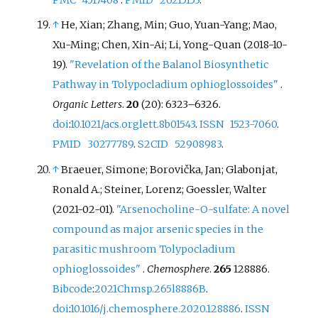
PMC
4517408
.
PMID
26215153
.
↑
He, Xian; Zhang, Min; Guo, Yuan-Yang; Mao,
Xu-Ming; Chen, Xin-Ai; Li, Yong-Quan (2018-10-
19).
"Revelation of the Balanol Biosynthetic
Pathway in Tolypocladium ophioglossoides"
.
Organic Letters
.
20
(20):
6323–
6326.
doi
:
10.1021/acs.orglett.8b01543
.
ISSN
1523-7060
.
PMID
30277789
.
S2CID
52908983
.
↑
Braeuer, Simone; Borovička, Jan; Glabonjat,
Ronald A.; Steiner, Lorenz; Goessler, Walter
(2021-02-01).
"Arsenocholine-O-sulfate: A novel
compound as major arsenic species in the
parasitic mushroom Tolypocladium
ophioglossoides"
.
Chemosphere
.
265
128886.
Bibcode
:
2021Chmsp.265l8886B
.
doi
:
10.1016/j.chemosphere.2020.128886
.
ISSN