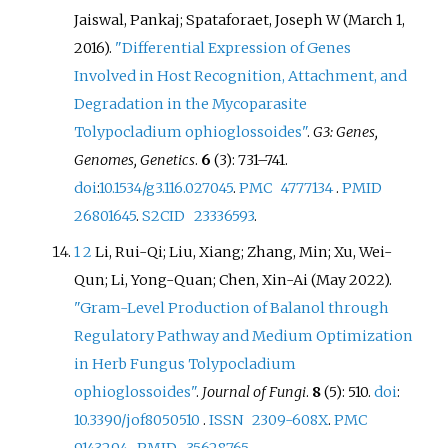
Jaiswal, Pankaj; Spataforaet, Joseph W (March 1,
2016).
"Differential Expression of Genes
Involved in Host Recognition, Attachment, and
Degradation in the Mycoparasite
Tolypocladium ophioglossoides"
.
G3: Genes,
Genomes, Genetics
.
6
(3):
731–
741.
doi
:
10.1534/g3.116.027045
.
PMC
4777134
.
PMID
26801645
.
S2CID
23336593
.
1
2
Li, Rui-Qi; Liu, Xiang; Zhang, Min; Xu, Wei-
Qun; Li, Yong-Quan; Chen, Xin-Ai (May 2022).
"Gram-Level Production of Balanol through
Regulatory Pathway and Medium Optimization
in Herb Fungus Tolypocladium
ophioglossoides"
.
Journal of Fungi
.
8
(5): 510.
doi
:
10.3390/jof8050510
.
ISSN
2309-608X
.
PMC
9143294
.
PMID
35628765
.