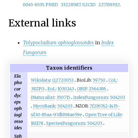
0045-6535
.
PMID
33228987
.
S2CID
227159392
.
External links
Tolypocladium ophioglossoides
in
Index
Fungorum
Taxon identifiers
Ela
Wikidata
:
Q2720053
BioLib:
59750
CoL
:
pho
38ZPG
EoL
:
1030243
GBIF
:
2564386
cor
dyc
iNaturalist
:
350715
IndexFungorum
:
504203
eps
MycoBank
:
504203
NZOR:
7f2f6762-1435-
oph
4f30-85aa-97db198ae59e
Open Tree of Life
:
iogl
osso
161178
SpeciesFungorum
:
504203
ides
Sph