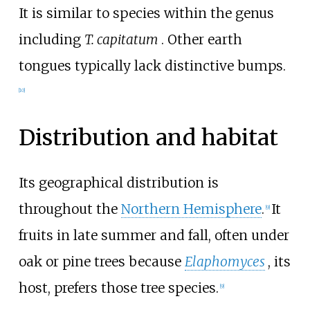
It is similar to species within the genus
including
T. capitatum
. Other earth
tongues typically lack distinctive bumps.
[
10
]
Distribution and habitat
Its geographical distribution is
throughout the
Northern Hemisphere
.
It
[
9
]
fruits in late summer and fall, often under
oak or pine trees because
Elaphomyces
, its
host, prefers those tree species.
[
9
]