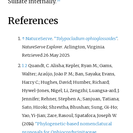
Sulfate internally.
[
20
]
References
↑
NatureServe
.
"
Tolypocladium ophioglossoides
"
.
NatureServe Explorer
. Arlington, Virginia
.
Retrieved
26 May
2025
.
1
2
Quandt, C. Alisha; Kepler, Ryan M.; Gams,
Walter; Araújo, João P. M.; Ban, Sayaka; Evans,
Harry C.; Hughes, David; Humber, Richard;
Hywel-Jones, Nigel; Li, Zengzhi; Luangsa-ard, J.
Jennifer; Rehner, Stephen A.; Sanjuan, Tatiana;
Sato, Hiroki; Shrestha, Bhushan; Sung, Gi-Ho;
Yao, Yi-Jian; Zare, Rasoul; Spatafora, Joseph W.
(2014).
"Phylogenetic-based nomenclatural
proposals for Ophiocordycipitaceae