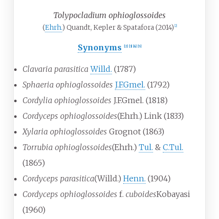
Tolypocladium ophioglossoides
(
Ehrh.
) Quandt, Kepler & Spatafora (2014)
[
2
]
Synonyms
[
2
]
[
3
]
[
4
]
[
5
]
Clavaria parasitica
Willd.
(1787)
Sphaeria ophioglossoides
J.F.Gmel.
(1792)
Cordylia ophioglossoides
J.F.Gmel. (1818)
Cordyceps ophioglossoides
(Ehrh.) Link (1833)
Xylaria ophioglossoides
Grognot (1863)
Torrubia ophioglossoides
(Ehrh.)
Tul.
&
C.Tul.
(1865)
Cordyceps parasitica
(Willd.)
Henn.
(1904)
Cordyceps ophioglossoides
f.
cuboides
Kobayasi
(1960)