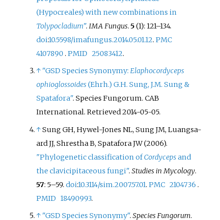
(Hypocreales) with new combinations in
Tolypocladium
"
.
IMA Fungus
.
5
(1):
121–
134.
doi
:
10.5598/imafungus.2014.05.01.12
.
PMC
4107890
.
PMID
25083412
.
↑
"GSD Species Synonymy:
Elaphocordyceps
ophioglossoides
(Ehrh.) G.H. Sung, J.M. Sung &
Spatafora"
. Species Fungorum. CAB
International
. Retrieved
2014-05-05
.
↑
Sung GH, Hywel-Jones NL, Sung JM, Luangsa-
ard JJ, Shrestha B, Spatafora JW (2006).
"Phylogenetic classification of
Cordyceps
and
the clavicipitaceous fungi"
.
Studies in Mycology
.
57
:
5–
59.
doi
:
10.3114/sim.2007.57.01
.
PMC
2104736
.
PMID
18490993
.
↑
"GSD Species Synonymy"
.
Species Fungorum
.