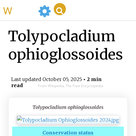
WikiMili
Tolypocladium
ophioglossoides
Last updated
October 05, 2025
• 2 min
read
From Wikipedia, The Free Encyclopedia
Tolypocladium ophioglossoides
Conservation status