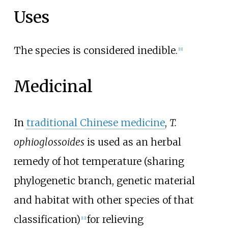
Uses
The species is considered inedible.
[
11
]
Medicinal
In
traditional Chinese medicine
,
T.
ophioglossoides
is used as an herbal
remedy of hot temperature (sharing
phylogenetic branch, genetic material
and habitat with other species of that
classification)
for relieving
[
12
]