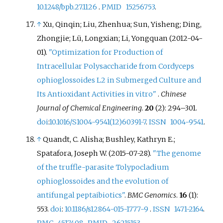
10.1248/bpb.27.1126
.
PMID
15256753
.
↑
Xu, Qinqin; Liu, Zhenhua; Sun, Yisheng; Ding,
Zhongjie; Lü, Longxian; Li, Yongquan (2012-04-
01).
"Optimization for Production of
Intracellular Polysaccharide from Cordyceps
ophioglossoides L2 in Submerged Culture and
Its Antioxidant Activities in vitro"
.
Chinese
Journal of Chemical Engineering
.
20
(2):
294–
301.
doi
:
10.1016/S1004-9541(12)60391-7
.
ISSN
1004-9541
.
↑
Quandt, C. Alisha; Bushley, Kathryn E.;
Spatafora, Joseph W. (2015-07-28).
"The genome
of the truffle-parasite Tolypocladium
ophioglossoides and the evolution of
antifungal peptaibiotics"
.
BMC Genomics
.
16
(1):
553.
doi
:
10.1186/s12864-015-1777-9
.
ISSN
1471-2164
.