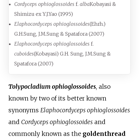
Cordyceps ophioglossoides
f.
alba
Kobayasi &
Shimizu ex Y.J.Yao (1995)
Elaphocordyceps ophioglossoides
(Ehrh.)
G.H.Sung, J.M.Sung & Spatafora (2007)
Elaphocordyceps ophioglossoides
f.
cuboides
(Kobayasi) G.H. Sung, J.M.Sung &
Spatafora (2007)
Tolypocladium ophioglossoides
, also
known by two of its better known
synonyms
Elaphocordyceps ophioglossoides
and
Cordyceps ophioglossoides
and
commonly known as the
goldenthread