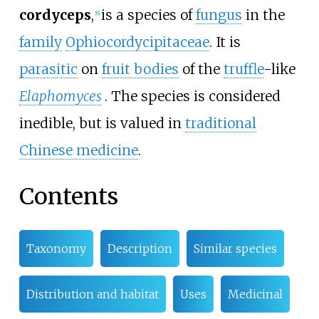
cordyceps
,
is a species of
fungus
in the
[
6
]
family
Ophiocordycipitaceae
. It is
parasitic
on
fruit bodies
of the
truffle
-like
Elaphomyces
. The species is considered
inedible, but is valued in
traditional
Chinese medicine
.
Contents
Taxonomy
Description
Similar species
Distribution and habitat
Uses
Medicinal