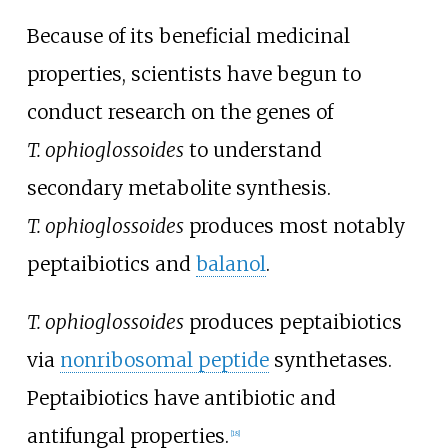
Because of its beneficial medicinal
properties, scientists have begun to
conduct research on the genes of
T.
ophioglossoides
to understand
secondary metabolite synthesis.
T.
ophioglossoides
produces most notably
peptaibiotics and
balanol
.
T. ophioglossoides
produces peptaibiotics
via
nonribosomal peptide
synthetases.
Peptaibiotics have antibiotic and
antifungal properties.
[
18
]