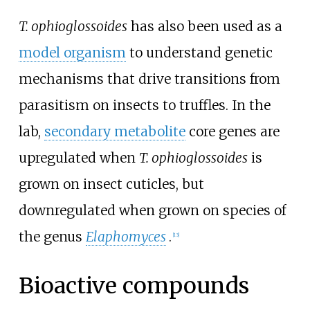
T. ophioglossoides
has also been used as a
model organism
to understand genetic
mechanisms that drive transitions from
parasitism on insects to truffles. In the
lab,
secondary metabolite
core genes are
upregulated when
T.
ophioglossoides
is
grown on insect cuticles, but
downregulated when grown on species of
the genus
Elaphomyces
.
[
13
]
Bioactive compounds