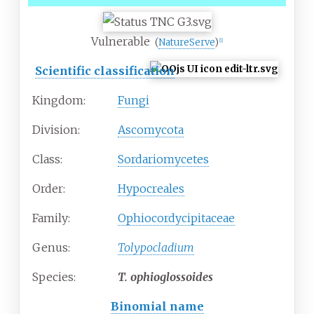
Vulnerable
(
NatureServe
)
[
1
]
Scientific classification
Kingdom:
Fungi
Division:
Ascomycota
Class:
Sordariomycetes
Order:
Hypocreales
Family:
Ophiocordycipitaceae
Genus:
Tolypocladium
Species:
T.
ophioglossoides
Binomial name