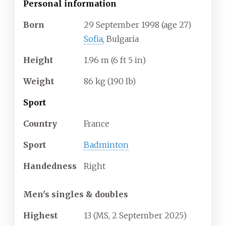
Personal information
Born
29 September 1998
(age
27)
Sofia
, Bulgaria
Height
1.96
m (6
ft 5
in)
Weight
86
kg (190
lb)
Sport
Country
France
Sport
Badminton
Handedness
Right
Men's singles & doubles
Highest
13 (MS, 2 September 2025)