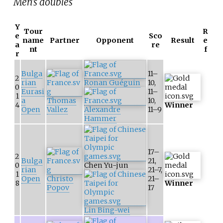
Men's doubles
Y
Tour
R
e
Sco
name
Partner
Opponent
Result
e
a
re
nt
f
r
Bulga
11–
2
rian
Ronan Guéguin
10,
0
Eurasi
11–
1
a
Thomas
10,
4
Winner
Open
Vallez
Alexandre
11–9
Hammer
17–
2
Bulga
21,
0
Chen Yu-jun
rian
21–7,
1
Open
Christo
21–
8
Winner
Popov
17
Lin Bing-wei