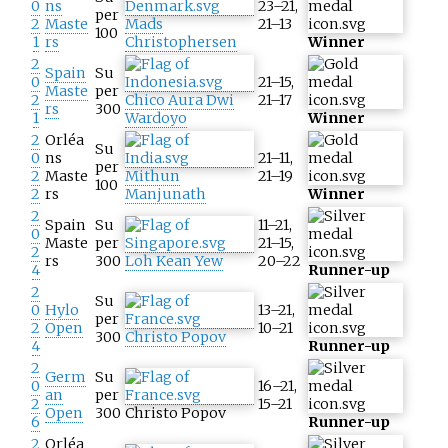
0
ns
23–21,
per
2
Maste
Mads
21–13
100
1
rs
Christophersen
Winner
2
Spain
Su
0
21–15,
Maste
per
2
Chico Aura Dwi
21–17
rs
300
1
Wardoyo
Winner
2
Orléa
Su
0
ns
21–11,
per
2
Maste
Mithun
21–19
100
2
rs
Manjunath
Winner
2
Spain
Su
11–21,
0
Maste
per
21–15,
2
rs
300
Loh Kean Yew
20–22
4
Runner-up
2
Su
0
Hylo
13–21,
per
2
Open
10–21
300
Christo Popov
4
Runner-up
2
Germ
Su
0
16–21,
an
per
2
15–21
Open
300
Christo Popov
6
Runner-up
2
Orléa