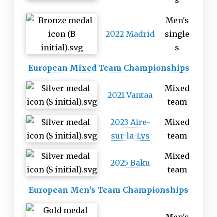
s
Men's
2022 Madrid
single
s
European Mixed Team Championships
Mixed
2021 Vantaa
team
2023 Aire-
Mixed
sur-la-Lys
team
Mixed
2025 Baku
team
European Men's Team Championships