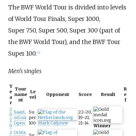
The BWF World Tour is divided into levels
of World Tour Finals, Super
1000,
Super
750, Super
500, Super
300 (part of
the BWF World Tour), and the BWF Tour
Super
100.
[
12
]
Men's singles
Y
Tour
R
e
Le
name
Opponent
Score
Result
e
a
vel
nt
f
r
2
SaarL
Su
22–20,
0
orLux
per
19–21,
2
Open
100
Mark Caljouw
21–14
0
Winner
2
Orléa
Su