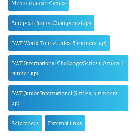
Mediterranean Games
European Junior Championships
BWF World Tour (4 titles, 5 runners-up)
BWF International Challenge/Series (10 titles, 1
runner-up)
BWF Junior International (9 titles, 4 runners-
up)
References
External links