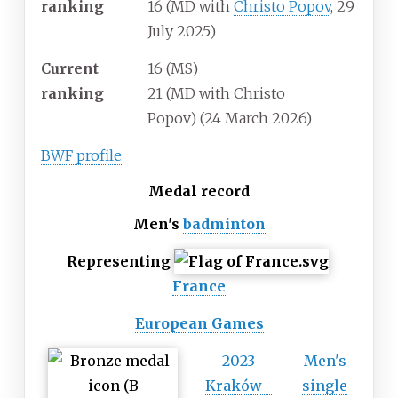
ranking
16 (MD with
Christo Popov
, 29
July 2025)
Current
16 (MS)
ranking
21 (MD with Christo
Popov)
(24 March 2026)
BWF profile
Medal record
Men's
badminton
Representing
France
European Games
2023
Men's
Kraków–
single