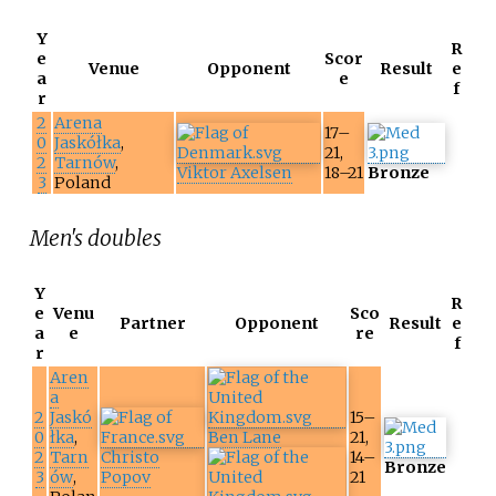
Y
R
e
Scor
Venue
Opponent
Result
e
a
e
f
r
2
Arena
17–
0
Jaskółka
,
21,
2
Tarnów
,
Viktor Axelsen
18–21
Bronze
3
Poland
Men's doubles
Y
R
e
Venu
Sco
Partner
Opponent
Result
e
a
e
re
f
r
Aren
a
2
Jaskó
15–
0
łka
,
Ben Lane
21,
2
Tarn
Christo
14–
Bronze
3
ów
,
Popov
21