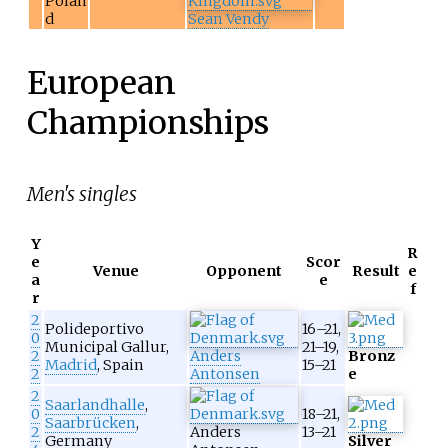
Polan
d
Sean Vendy
European
Championships
Men's singles
Y
R
e
Scor
Venue
Opponent
Result
e
a
e
f
r
2
Polideportivo
16–21,
0
Municipal Gallur,
21–19,
2
Anders
Bronz
Madrid
, Spain
15–21
2
Antonsen
e
2
Saarlandhalle
,
0
18–21,
Saarbrücken
,
2
Anders
13–21
Germany
Silver