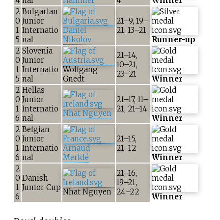
4
nal
Hammer
4
Winner
2
Bulgarian
0
Junior
21–9, 19–
1
Internatio
Daniel
21, 13–21
5
nal
Nikolov
Runner-up
2
Slovenia
21–14,
0
Junior
10–21,
1
Internatio
Wolfgang
23–21
5
nal
Gnedt
Winner
2
Hellas
0
Junior
21–17, 11–
1
Internatio
21, 21–14
Nhat Nguyen
6
nal
Winner
2
Belgian
0
Junior
21–15,
1
Internatio
Arnaud
21–12
6
nal
Merklé
Winner
2
21–16,
0
Danish
19–21,
1
Junior Cup
Nhat Nguyen
24–22
6
Winner