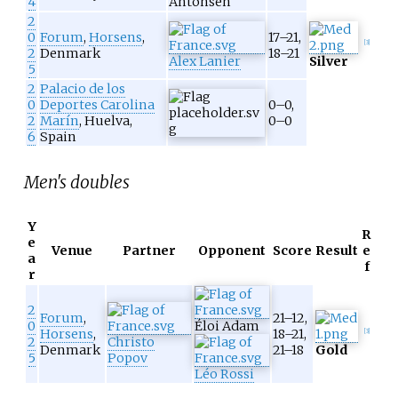
4
Antonsen
2
0
Forum
,
Horsens
,
17–21,
[
3
]
2
Denmark
18–21
Alex Lanier
Silver
5
2
Palacio de los
0
Deportes Carolina
0–0,
2
Marín
, Huelva,
0–0
6
Spain
Men's doubles
Y
R
e
Venue
Partner
Opponent
Score
Result
e
a
f
r
2
Forum
,
21–12,
0
Éloi Adam
Horsens
,
18–21,
[
3
]
2
Christo
Denmark
21–18
Gold
5
Popov
Léo Rossi