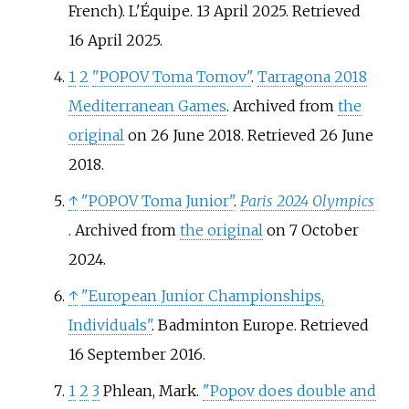
French). L'Équipe. 13 April 2025
. Retrieved
16 April
2025
.
1
2
"POPOV Toma Tomov"
.
Tarragona 2018
Mediterranean Games
. Archived from
the
original
on 26 June 2018
. Retrieved
26 June
2018
.
↑
"POPOV Toma Junior"
.
Paris 2024 Olympics
. Archived from
the original
on 7 October
2024.
↑
"European Junior Championships,
Individuals"
. Badminton Europe
. Retrieved
16 September
2016
.
1
2
3
Phlean, Mark.
"Popov does double and