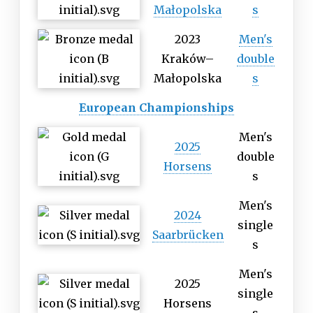
Małopolska
s
2023
Men's
Kraków–
double
Małopolska
s
European Championships
Men's
2025
double
Horsens
s
Men's
2024
single
Saarbrücken
s
Men's
2025
single
Horsens