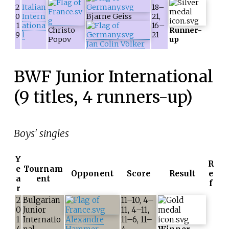
2
Italian
18–
0
Intern
Bjarne Geiss
21,
1
ationa
16–
Christo
Runner-
9
l
21
Popov
up
Jan Colin Völker
BWF Junior International
(9 titles, 4 runners-up)
Boys' singles
Y
R
e
Tournam
Opponent
Score
Result
e
a
ent
f
r
2
Bulgarian
11–10, 4–
0
Junior
11, 4–11,
1
Internatio
Alexandre
11–6, 11–