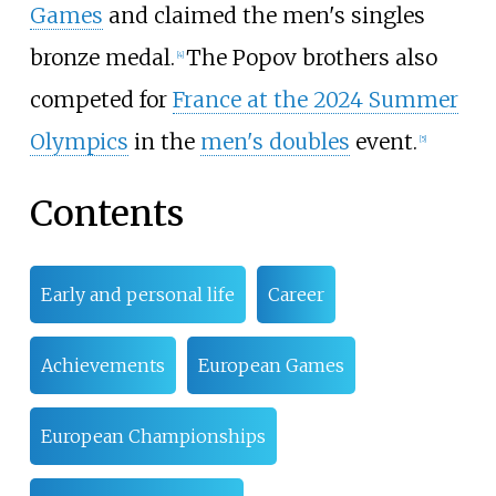
Games
and claimed the men's singles
bronze medal.
The Popov brothers also
[
4
]
competed for
France at the 2024 Summer
Olympics
in the
men's doubles
event.
[
5
]
Contents
Early and personal life
Career
Achievements
European Games
European Championships