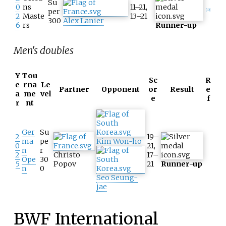
Su
0
ns
11–21,
per
[
10
]
2
Maste
13–21
300
Alex Lanier
6
rs
Runner-up
Men's doubles
Y
Tou
Sc
R
e
rna
Le
Partner
Opponent
or
Result
e
a
me
vel
e
f
r
nt
Ger
Su
2
19–
ma
pe
Kim Won-ho
0
21,
n
r
2
Christo
17–
Ope
30
5
Popov
21
Runner-up
n
0
Seo Seung-
jae
BWF International