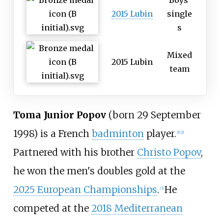
Boys'
2015 Lubin
single
s
Mixed
2015 Lubin
team
Toma Junior Popov
(born 29 September
1998) is a French
badminton
player.
[
1
]
[
2
]
Partnered with his brother
Christo Popov
,
he won the men's doubles gold at the
2025 European Championships
.
He
[
3
]
competed at the
2018 Mediterranean