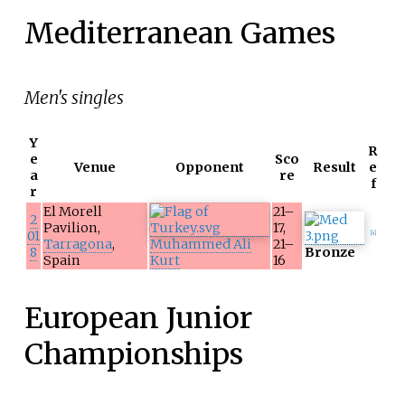
Mediterranean Games
Men's singles
Y
R
e
Sco
Venue
Opponent
Result
e
a
re
f
r
El Morell
21–
2
Pavilion,
17,
01
[
4
]
Tarragona
,
Muhammed Ali
21–
8
Bronze
Spain
Kurt
16
European Junior
Championships