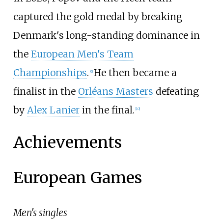
captured the gold medal by breaking
Denmark's long-standing dominance in
the
European Men's Team
Championships
.
He then became a
[
9
]
finalist in the
Orléans Masters
defeating
by
Alex Lanier
in the final.
[
10
]
Achievements
European Games
Men's singles