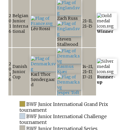
2
Belgian
Zach Russ
0
Junior
21–11,
1
Interna
21–15
Léo Rossi
6
tional
Winner
Steven
Stallwood
2
Danish
Rasmus
14–21,
0
Junior
Kjær
21–17,
1
Karl Thor
Cup
17–21
Runner-
6
Søndergaar
up
d
Jesper Toft
BWF Junior International Grand Prix
tournament
BWF Junior International Challenge
tournament
BWF Junior International Series