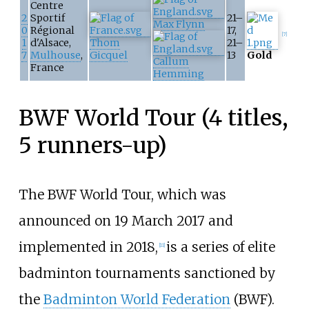
Centre
2
Sportif
21–
Max Flynn
0
Régional
17,
[
7
]
1
d'Alsace,
Thom
21–
7
Mulhouse
,
Gicquel
13
Gold
Callum
France
Hemming
BWF World Tour (4 titles,
5 runners-up)
The BWF World Tour, which was
announced on 19 March 2017 and
implemented in 2018,
is a series of elite
[
11
]
badminton tournaments sanctioned by
the
Badminton World Federation
(BWF).