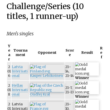
Challenge/Series (10
titles, 1 runner-up)
Men's singles
Y
R
e
Tourna
Scor
Opponent
Result
e
a
ment
e
f
r
2
Latvia
21–
01
Internati
14,
6
onal
Kasper Lehikoinen
21–14
Winner
2
Hellas
21–7,
01
Internati
21–13
8
onal
Ondřej Král
Winner
2
Latvia
21–
01
Internati
10,