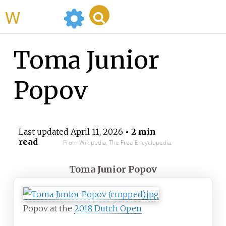
WikiMili
Toma Junior
Popov
Last updated
April 11, 2026
• 2 min
read
From Wikipedia, The Free Encyclopedia
Toma Junior Popov
Popov at the
2018 Dutch Open