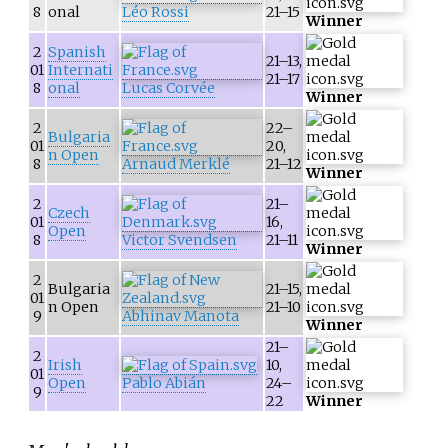
8
onal
Léo Rossi
21–15
Winner
2
Spanish
21–13,
01
Internati
21–17
8
onal
Lucas Corvée
Winner
2
22–
Bulgaria
01
20,
n Open
8
Arnaud Merklé
21–12
Winner
2
21–
Czech
01
16,
Open
8
Victor Svendsen
21–11
Winner
2
Bulgaria
21–15,
01
n Open
21–10
9
Abhinav Manota
Winner
21–
2
Irish
10,
01
Open
Pablo Abián
24–
9
22
Winner