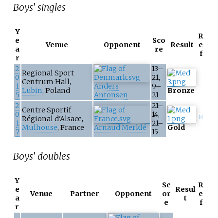
Boys' singles
Y
R
e
Sco
Venue
Opponent
Result
e
a
re
f
r
2
13–
Regional Sport
0
21,
Centrum Hall,
1
Anders
9–
Lubin
, Poland
Bronze
5
Antonsen
21
2
21–
Centre Sportif
0
14,
Régional d'Alsace,
[
7
]
1
21–
Mulhouse
, France
Arnaud Merklé
Gold
7
15
Boys' doubles
Y
Sc
R
e
Resul
Venue
Partner
Opponent
or
e
a
t
e
f
r