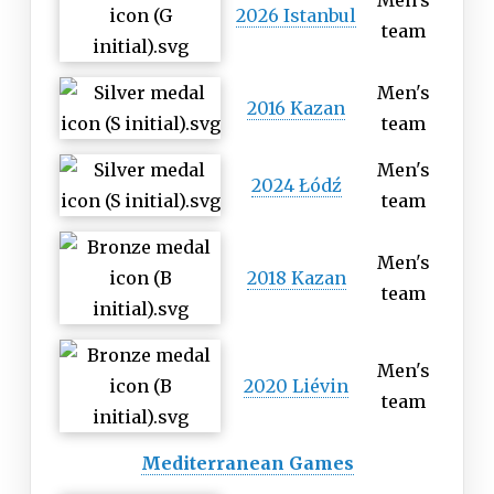
Men's
2026 Istanbul
team
Men's
2016 Kazan
team
Men's
2024 Łódź
team
Men's
2018 Kazan
team
Men's
2020 Liévin
team
Mediterranean Games