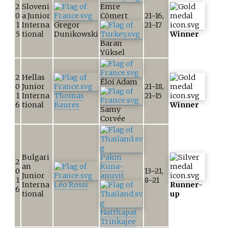
2
Sloveni
Emre
0
a Junior
Cömert
21–16,
1
Interna
Gregor
21–17
5
tional
Dunikowski
Winner
Baran
Yüksel
2
Hellas
Éloi Adam
0
Junior
21–18,
1
Interna
Thomas
21–15
6
tional
Baures
Winner
Samy
Corvée
Bulgari
Pakin
2
an
Kuna-
0
13–21,
Junior
anuvit
1
8–21
Interna
Léo Rossi
Runner-
6
tional
up
Natthapat
Trinkajee