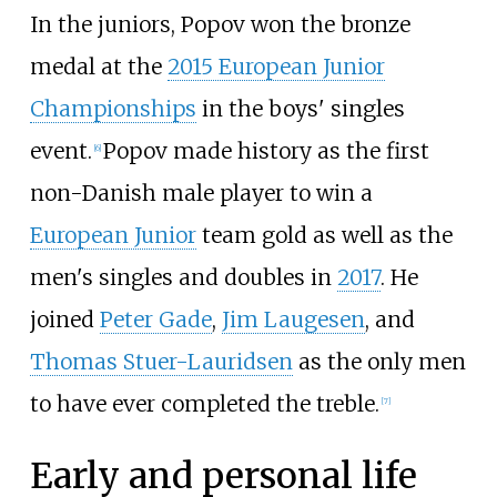
In the juniors, Popov won the bronze
medal at the
2015 European Junior
Championships
in the boys' singles
event.
Popov made history as the first
[
6
]
non-Danish male player to win a
European Junior
team gold as well as the
men's singles and doubles in
2017
. He
joined
Peter Gade
,
Jim Laugesen
, and
Thomas Stuer-Lauridsen
as the only men
to have ever completed the treble.
[
7
]
Early and personal life