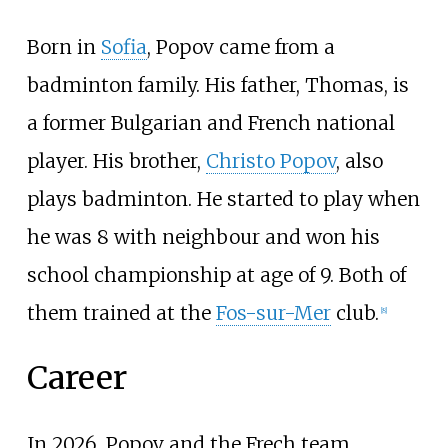
Born in
Sofia
, Popov came from a
badminton family. His father, Thomas, is
a former Bulgarian and French national
player. His brother,
Christo Popov
, also
plays badminton. He started to play when
he was 8 with neighbour and won his
school championship at age of 9. Both of
them trained at the
Fos-sur-Mer
club.
[
8
]
Career
In 2026, Popov and the Frech team