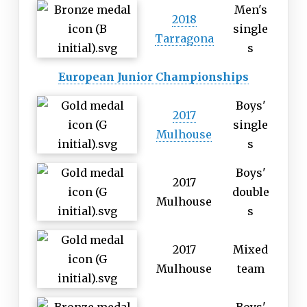
Men's
2018
single
Tarragona
s
European Junior Championships
Boys'
2017
single
Mulhouse
s
Boys'
2017
double
Mulhouse
s
2017
Mixed
Mulhouse
team