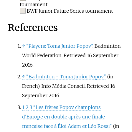
tournament
BWF Junior Future Series tournament
References
↑
"Players: Toma Junior Popov"
. Badminton
World Federation
. Retrieved
16 September
2016
.
↑
"Badminton - Toma Junior Popov"
(in
French). Info Média Conseil
. Retrieved
16
September
2016
.
1
2
3
"Les frères Popov champions
d'Europe en double après une finale
française face à Éloi Adam et Léo Rossi"
(in