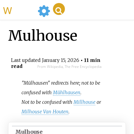
WikiMili
Mulhouse
Last updated
January 15, 2026
• 11 min
read
From Wikipedia, The Free Encyclopedia
"Mülhausen" redirects here; not to be
confused with
Mühlhausen
.
Not to be confused with
Millhouse
or
Milhouse Van Houten
.
Mulhouse