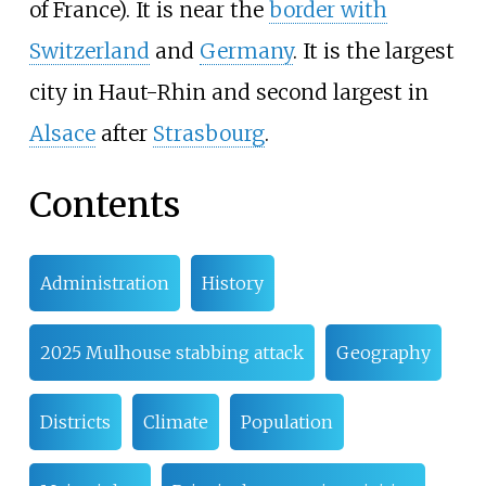
of France). It is near the
border with
Switzerland
and
Germany
. It is the largest
city in Haut-Rhin and second largest in
Alsace
after
Strasbourg
.
Contents
Administration
History
2025 Mulhouse stabbing attack
Geography
Districts
Climate
Population