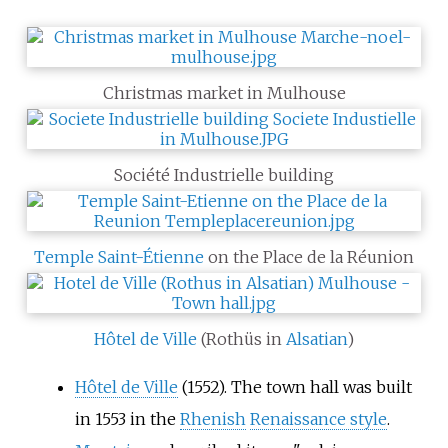
Christmas market in Mulhouse
Société Industrielle building
Temple Saint-Étienne
on the Place de la Réunion
Hôtel de Ville
(Rothüs in
Alsatian
)
Hôtel de Ville
(1552). The town hall was built
in 1553 in the
Rhenish
Renaissance style
.