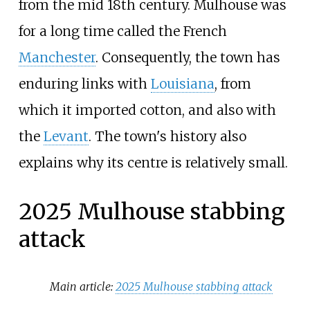
from the mid 18th century. Mulhouse was
for a long time called the French
Manchester
. Consequently, the town has
enduring links with
Louisiana
, from
which it imported cotton, and also with
the
Levant
. The town's history also
explains why its centre is relatively small.
2025 Mulhouse stabbing
attack
Main article:
2025 Mulhouse stabbing attack