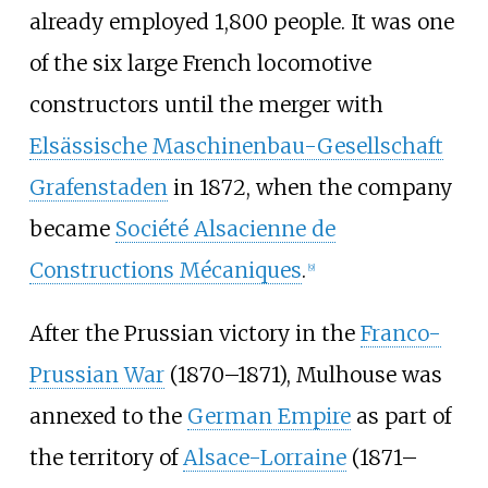
already employed 1,800 people. It was one
of the six large French locomotive
constructors until the merger with
Elsässische Maschinenbau-Gesellschaft
Grafenstaden
in 1872, when the company
became
Société Alsacienne de
Constructions Mécaniques
.
[
9
]
After the Prussian victory in the
Franco-
Prussian War
(1870–1871), Mulhouse was
annexed to the
German Empire
as part of
the territory of
Alsace-Lorraine
(1871–