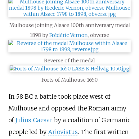
Mulhouse joining Alsace 100th anniversary medal
1898 by
Frédéric Vernon
, obverse
Reverse of the medal
Forts of Mulhouse 1650
In 58 BC a battle took place west of
Mulhouse and opposed the Roman army
of
Julius Caesar
by a coalition of Germanic
people led by
Ariovistus
. The first written