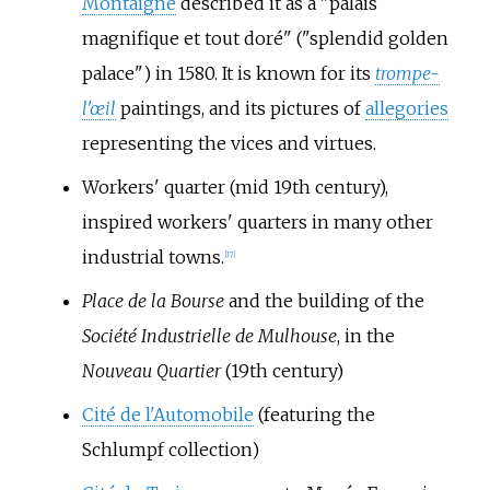
Montaigne
described it as a "palais
magnifique et tout doré" ("splendid golden
palace") in 1580. It is known for its
trompe-
l'œil
paintings, and its pictures of
allegories
representing the vices and virtues.
Workers' quarter (mid 19th century),
inspired workers' quarters in many other
industrial towns.
[
17
]
Place de la Bourse
and the building of the
Société Industrielle de Mulhouse
, in the
Nouveau Quartier
(19th century)
Cité de l'Automobile
(featuring the
Schlumpf collection)