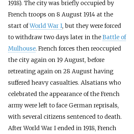
1918). The city was briefly occupied by
French troops on 8 August 1914 at the
start of
World War I
, but they were forced
to withdraw two days later in the
Battle of
Mulhouse
. French forces then reoccupied
the city again on 19 August, before
retreating again on 28 August having
suffered heavy casualties. Alsatians who
celebrated the appearance of the French
army were left to face German reprisals,
with several citizens sentenced to death.
After World War I ended in 1918, French