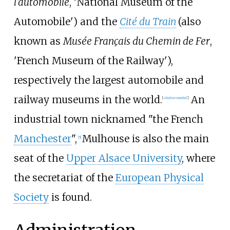
l'automobile
, 'National Museum of the
Automobile') and the
Cité du Train
(also
known as
Musée Français du Chemin de Fer
,
'French Museum of the Railway'),
respectively the largest automobile and
railway museums in the world.
An
[
citation needed
]
industrial town nicknamed "the French
Manchester
",
Mulhouse is also the main
[
5
]
seat of the
Upper Alsace University
, where
the secretariat of the
European Physical
Society
is found.