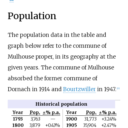
Population
The population data in the table and
graph below refer to the commune of
Mulhouse proper, in its geography at the
given years. The commune of Mulhouse
absorbed the former commune of
Dornach in 1914 and
Bourtzwiller
in 1947.
[
15
]
Historical population
Year
Pop.
±% p.a.
Year
Pop.
±% p.a.
1793
3,763
—
1900
31,773
+3.24%
1800
3,879
+0.43%
1905
35,904
+2.47%