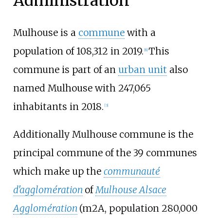
Administration
Mulhouse is a
commune
with a
population of 108,312 in 2019.
This
[
6
]
commune is part of an
urban unit
also
named Mulhouse with 247,065
inhabitants in 2018.
[
3
]
Additionally Mulhouse commune is the
principal commune of the 39 communes
which make up the
communauté
d'agglomération
of
Mulhouse Alsace
Agglomération
(m2A, population 280,000