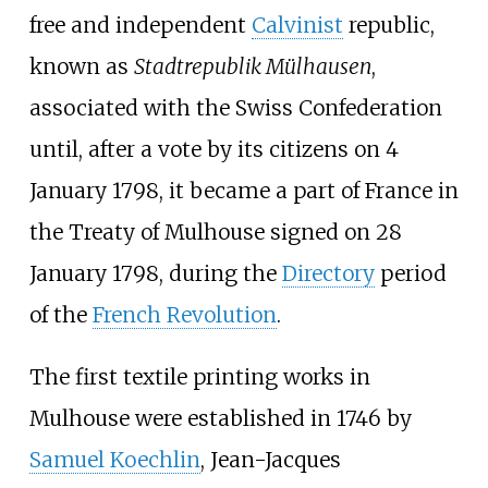
free and independent
Calvinist
republic,
known as
Stadtrepublik Mülhausen
,
associated with the Swiss Confederation
until, after a vote by its citizens on 4
January 1798, it became a part of France in
the
Treaty of Mulhouse
signed on 28
January 1798, during the
Directory
period
of the
French Revolution
.
The first textile printing works in
Mulhouse were established in 1746 by
Samuel Koechlin
, Jean-Jacques