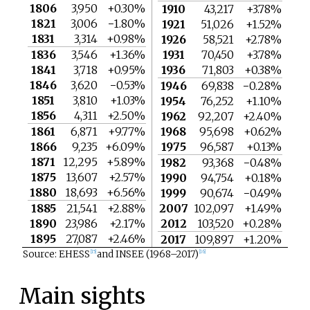
1806
3,950
+0.30%
1910
43,217
+3.78%
1821
3,006
−1.80%
1921
51,026
+1.52%
1831
3,314
+0.98%
1926
58,521
+2.78%
1836
3,546
+1.36%
1931
70,450
+3.78%
1841
3,718
+0.95%
1936
71,803
+0.38%
1846
3,620
−0.53%
1946
69,838
−0.28%
1851
3,810
+1.03%
1954
76,252
+1.10%
1856
4,311
+2.50%
1962
92,207
+2.40%
1861
6,871
+9.77%
1968
95,698
+0.62%
1866
9,235
+6.09%
1975
96,587
+0.13%
1871
12,295
+5.89%
1982
93,368
−0.48%
1875
13,607
+2.57%
1990
94,754
+0.18%
1880
18,693
+6.56%
1999
90,674
−0.49%
1885
21,541
+2.88%
2007
102,097
+1.49%
1890
23,986
+2.17%
2012
103,520
+0.28%
1895
27,087
+2.46%
2017
109,897
+1.20%
Source: EHESS
and INSEE (1968–2017)
[
15
]
[
16
]
Main sights