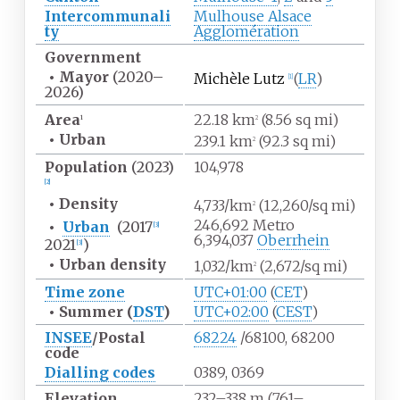
Intercommunali
Mulhouse Alsace
ty
Agglomération
Government
•
Mayor
(2020
–
Michèle Lutz
(
LR
)
[
1
]
2026)
Area
22.18
km
(8.56
sq
mi)
1
2
•
Urban
239.1
km
(92.3
sq
mi)
2
Population
(2023)
104,978
[
2
]
•
Density
4,733/km
(12,260/sq
mi)
2
246,692 Metro
•
Urban
(2017
[
3
]
6,394,037
Oberrhein
2021
)
[
3
]
•
Urban
density
1,032/km
(2,672/sq
mi)
2
Time zone
UTC+01:00
(
CET
)
•
Summer (
DST
)
UTC+02:00
(
CEST
)
INSEE
/Postal
68224
/68100, 68200
code
Dialling codes
0389, 0369
Elevation
232–338
m (761–