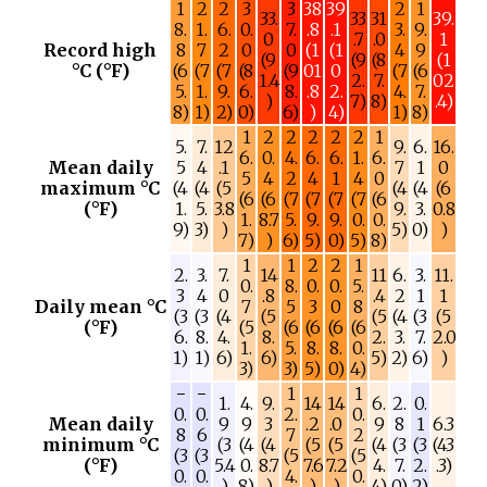
1
2
2
3
3
38
39
2
1
33.
33
31
39.
8.
1.
6.
0.
7.
.8
.1
3.
9.
0
.7
.0
1
Record high
8
7
2
0
0
(1
(1
4
9
(9
(9
(8
(1
°C (°F)
(6
(7
(7
(8
(9
01
0
(7
(6
1.4
2.
7.
02
5.
1.
9.
6.
8.
.8
2.
4.
7.
)
7)
8)
.4)
8)
1)
2)
0)
6)
)
4)
1)
8)
1
2
2
2
2
2
1
5.
7.
12
9.
6.
16.
6.
0.
4.
6.
6.
1.
6.
Mean daily
5
4
.1
7
1
0
5
4
2
4
1
4
0
maximum °C
(4
(4
(5
(4
(4
(6
(6
(6
(7
(7
(7
(7
(6
(°F)
1.
5.
3.8
9.
3.
0.8
1.
8.7
5.
9.
9.
0.
0.
9)
3)
)
5)
0)
)
7)
)
6)
5)
0)
5)
8)
1
1
2
2
1
2.
3.
7.
14
11
6.
3.
11.
0.
8.
0.
0.
5.
3
4
0
.8
.4
2
1
1
Daily mean °C
7
5
3
0
8
(3
(3
(4
(5
(5
(4
(3
(5
(°F)
(5
(6
(6
(6
(6
6.
8.
4.
8.
2.
3.
7.
2.0
1.
5.
8.
8.
0.
1)
1)
6)
6)
5)
2)
6)
)
3)
3)
5)
0)
4)
−
−
1
1
1.
4.
9.
14
14
6.
2.
0.
0.
0.
2.
0.
Mean daily
9
9
3
.2
.0
9
8
1
6.3
8
6
7
2
minimum °C
(3
(4
(4
(5
(5
(4
(3
(3
(43
(3
(3
(5
(5
(°F)
5.4
0.
8.7
7.6
7.2
4.
7.
2.
.3)
0.
0.
4.
0.
)
8)
)
)
)
4)
0)
2)