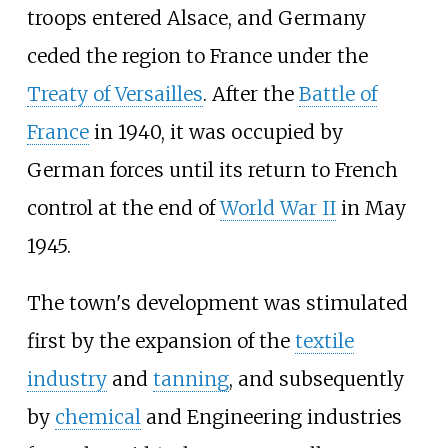
troops entered Alsace, and Germany
ceded the region to France under the
Treaty of Versailles
. After the
Battle of
France
in 1940, it was occupied by
German forces until its return to French
control at the end of
World War II
in May
1945.
The town's development was stimulated
first by the expansion of the
textile
industry
and
tanning
, and subsequently
by
chemical
and Engineering industries