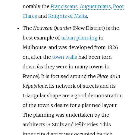
notably the
Franciscans
,
Augustinians
,
Poor
Clares
and
Knights of Malta
.
The
Nouveau Quartier
(New District) is the
best example of
urban planning
in
Mulhouse, and was developed from 1826
on, after the
town walls
had been torn
down (as they were in many towns in
France). It is focused around the
Place de la
République
. Its network of streets and its
triangular shape are a good demonstration
of the town's desire for a planned layout.
The planning was undertaken by the
architects
G. Stolz
and
Félix Fries
. This
inner city district was occupied by rich