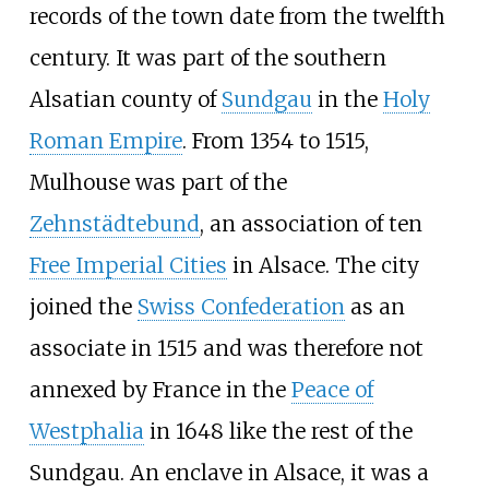
records of the town date from the twelfth
century. It was part of the southern
Alsatian county of
Sundgau
in the
Holy
Roman Empire
. From 1354 to 1515,
Mulhouse was part of the
Zehnstädtebund
, an association of ten
Free Imperial Cities
in Alsace. The city
joined the
Swiss Confederation
as an
associate in 1515 and was therefore not
annexed by France in the
Peace of
Westphalia
in 1648 like the rest of the
Sundgau. An enclave in Alsace, it was a