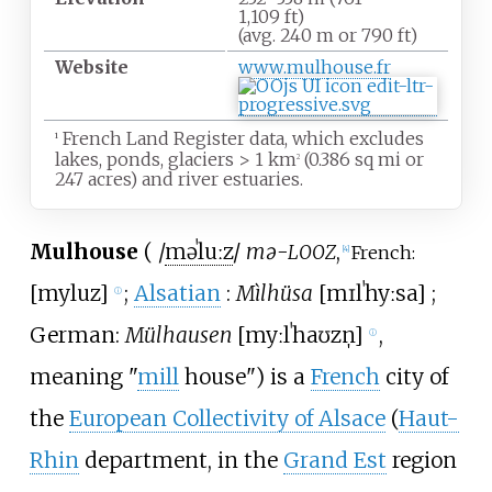
1,109
ft)
(avg. 240
m or 790
ft)
Website
www
.mulhouse
.fr
French Land Register data, which excludes
1
lakes, ponds, glaciers
>
1
km
(0.386
sq
mi or
2
247 acres) and river estuaries.
Mulhouse
(
/
m
ə
ˈ
l
uː
z
/
mə-
,
LOOZ
French:
[
4
]
[
myluz
]
;
Alsatian
:
Mìlhüsa
[
mɪlˈhyːsa
]
;
ⓘ
German:
Mülhausen
[
myːlˈhaʊzn̩
]
,
ⓘ
meaning "
mill
house") is a
French
city of
the
European Collectivity of Alsace
(
Haut-
Rhin
department, in the
Grand Est
region