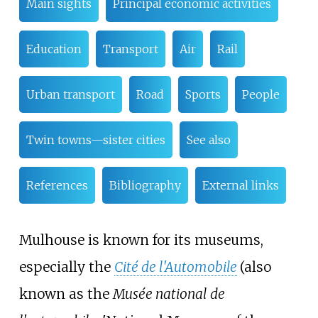
Main sights
Principal economic activities
Education
Transport
Air
Rail
Urban transport
Road
Sports
People
Twin towns—sister cities
See also
References
Bibliography
External links
Mulhouse is known for its museums,
especially the
Cité de l'Automobile
(also
known as the
Musée national de