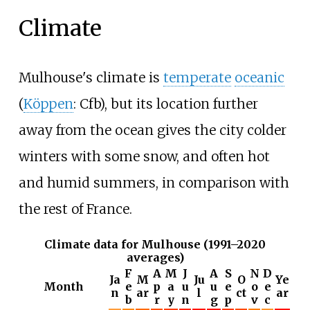
Climate
Mulhouse's climate is
temperate
oceanic
(
Köppen
: Cfb), but its location further
away from the ocean gives the city colder
winters with some snow, and often hot
and humid summers, in comparison with
the rest of France.
Climate data for Mulhouse (1991–2020
averages)
F
A
M
J
A
S
N
D
Ja
M
Ju
O
Ye
Month
e
p
a
u
u
e
o
e
n
ar
l
ct
ar
b
r
y
n
g
p
v
c