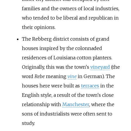
families and the owners of local industries,
who tended to be liberal and republican in
their opinions.
The Rebberg district consists of grand
houses inspired by the colonnaded
residences of Louisiana cotton planters.
Originally, this was the town's
vineyard
(the
word
Rebe
meaning
vine
in German). The
houses here were built as
terraces
in the
English style, a result of the town's close
relationship with
Manchester
, where the
sons of industrialists were often sent to
study.