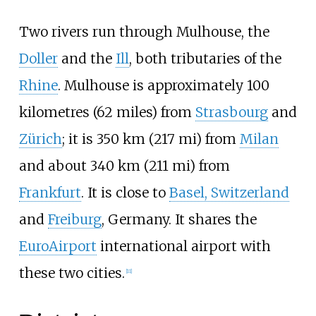
Two rivers run through Mulhouse, the
Doller
and the
Ill
, both tributaries of the
Rhine
. Mulhouse is approximately
100
kilometres (62 miles)
from
Strasbourg
and
Zürich
; it is
350
km (217
mi)
from
Milan
and about
340
km (211
mi)
from
Frankfurt
. It is close to
Basel, Switzerland
and
Freiburg
, Germany. It shares the
EuroAirport
international airport with
these two cities.
[
11
]