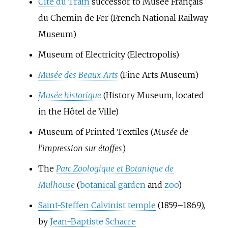
Cité du Train
successor to Musée Français
du Chemin de Fer (French National Railway
Museum)
Museum of Electricity (Electropolis)
Musée des Beaux-Arts
(Fine Arts Museum)
Musée historique
(History Museum, located
in the Hôtel de Ville)
Museum of Printed Textiles (
Musée de
l'impression sur étoffes
)
The
Parc Zoologique et Botanique de
Mulhouse
(
botanical garden
and
zoo
)
Saint-Steffen Calvinist temple
(1859–1869),
by
Jean-Baptiste Schacre