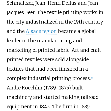
Schmaltzer, Jean-Henri Dolfus and Jean-
Jacques Feer. The textile printing works in
the city industrialized in the 19th century
and the
Alsace region
became a global
leader in the manufacturing and
marketing of printed fabric. Art and craft
printed textiles were sold alongside
textiles that had been finished in a
complex industrial printing process.
[
8
]
André Koechlin (1789–1875) built
machinery and started making railroad
equipment in 1842. The firm in 1839