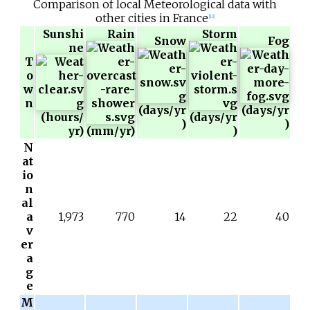
Comparison of local Meteorological data with
other cities in France
[
13
]
Sunshi
Rain
Storm
Snow
Fog
ne
T
o
w
n
(days/yr
(days/yr
(hours/
(days/yr
)
)
yr)
(mm/yr)
)
N
at
io
n
al
a
1,973
770
14
22
40
v
er
a
g
e
M