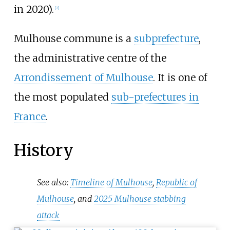
in 2020).
[
7
]
Mulhouse commune is a
subprefecture
,
the administrative centre of the
Arrondissement of Mulhouse
. It is one of
the most populated
sub-prefectures in
France
.
History
See also:
Timeline of Mulhouse
,
Republic of
Mulhouse
, and
2025 Mulhouse stabbing
attack