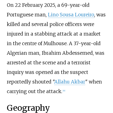
On 22 February 2025, a 69-year-old
Portuguese man,
Lino Sousa Loureiro
, was
killed and several police officers were
injured in a stabbing attack at a market
in the centre of Mulhouse. A 37-year-old
Algerian man, Ibrahim Abdessemed, was
arrested at the scene and a terrorist
inquiry was opened as the suspect
reportedly shouted "
Allahu Akbar
" when
carrying out the attack.
[
10
]
Geography