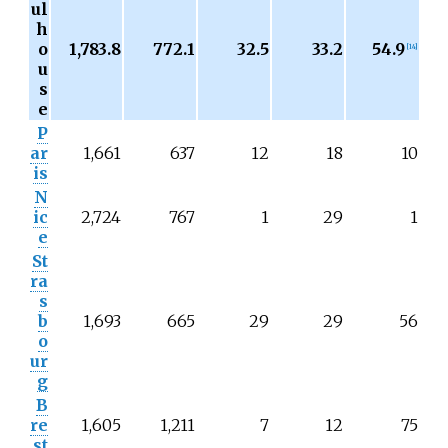
ul
h
o
1,783.8
772.1
32.5
33.2
54.9
[
14
]
u
s
e
P
ar
1,661
637
12
18
10
is
N
ic
2,724
767
1
29
1
e
St
ra
s
b
1,693
665
29
29
56
o
ur
g
B
re
1,605
1,211
7
12
75
st