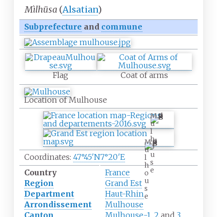
Mìlhüsa
(
Alsatian
)
Subprefecture
and
commune
Flag
Coat of arms
Location of Mulhouse
M
u
l
h
M
o
u
u
Coordinates:
47°45′N
7°20′E
l
s
h
e
Country
France
o
u
Region
Grand Est
s
Department
Haut-Rhin
e
Arrondissement
Mulhouse
Canton
Mulhouse-1
,
2
and
3