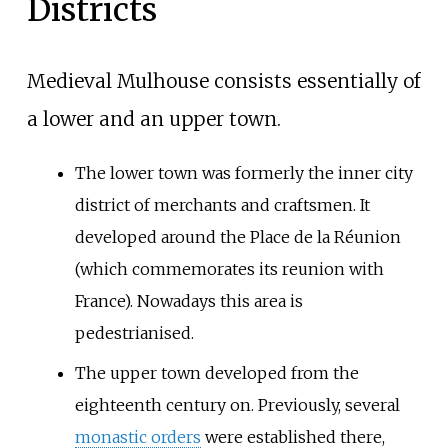
Districts
Medieval Mulhouse consists essentially of
a lower and an upper town.
The lower town was formerly the inner city
district of merchants and craftsmen. It
developed around the Place de la Réunion
(which commemorates its reunion with
France). Nowadays this area is
pedestrianised.
The upper town developed from the
eighteenth century on. Previously, several
monastic orders
were established there,