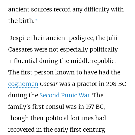
ancient sources record any difficulty with
the birth.
[
7
]
Despite their ancient pedigree, the Julii
Caesares were not especially politically
influential during the middle republic.
The first person known to have had the
cognomen
Caesar
was a praetor in 208
BC
during the
Second Punic War
. The
family's first consul was in 157
BC,
though their political fortunes had
recovered in the early first century,