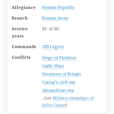
Allegiance
Roman Republic
Branch
Roman Army
Service
81–45 BC
years
Commands
XIII Legion
Conflicts
Siege of Mytilene
Gallic Wars
Invasions of Britain
Caesar's civil war
Alexandrian war
...
(see
Military campaigns of
Julius Caesar
)