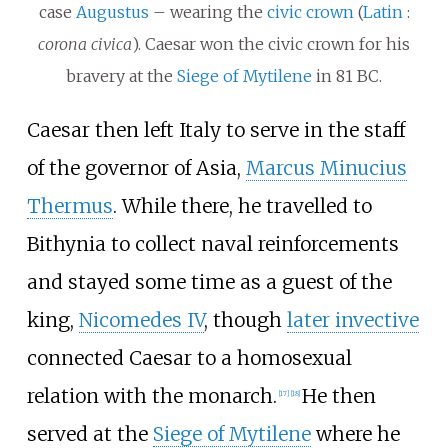
case
Augustus
– wearing the
civic crown
(
Latin
:
corona civica
). Caesar won the civic crown for his
bravery at the
Siege of Mytilene
in 81
BC.
Caesar then left Italy to serve in the staff
of the governor of Asia,
Marcus Minucius
Thermus
. While there, he travelled to
Bithynia to collect naval reinforcements
and stayed some time as a guest of the
king,
Nicomedes IV
, though
later invective
connected Caesar to a homosexual
relation with the monarch.
He then
[
17
]
[
18
]
served at the
Siege of Mytilene
where he