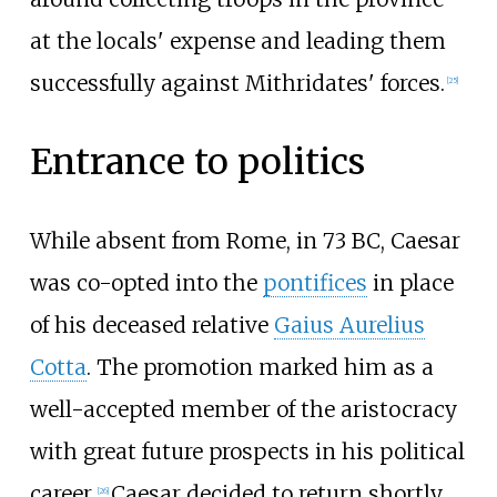
at the locals' expense and leading them
successfully against Mithridates' forces.
[
25
]
Entrance to politics
While absent from Rome, in 73
BC, Caesar
was co-opted into the
pontifices
in place
of his deceased relative
Gaius Aurelius
Cotta
. The promotion marked him as a
well-accepted member of the aristocracy
with great future prospects in his political
career.
Caesar decided to return shortly
[
26
]