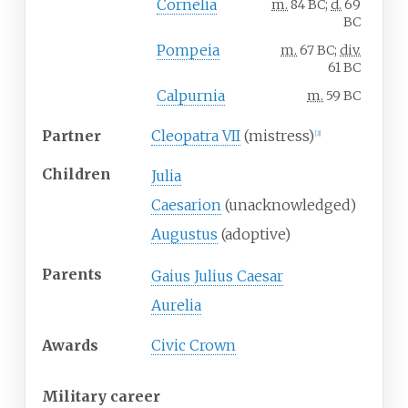
Cornelia
m.
84 BC;
d.
69
BC
Pompeia
m.
67 BC;
div.
61 BC
Calpurnia
m.
59 BC
Partner
Cleopatra VII
(mistress)
[
3
]
Children
Julia
Caesarion
(unacknowledged)
Augustus
(adoptive)
Parents
Gaius Julius Caesar
Aurelia
Awards
Civic Crown
Military career