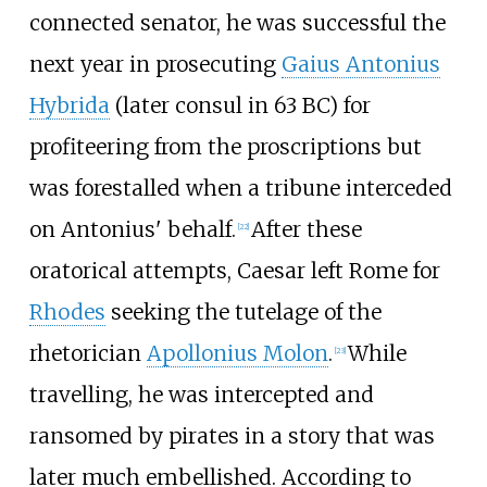
connected senator, he was successful the
next year in prosecuting
Gaius Antonius
Hybrida
(later consul in 63
BC) for
profiteering from the proscriptions but
was forestalled when a tribune interceded
on Antonius' behalf.
After these
[
22
]
oratorical attempts, Caesar left Rome for
Rhodes
seeking the tutelage of the
rhetorician
Apollonius Molon
.
While
[
23
]
travelling, he was intercepted and
ransomed by pirates in a story that was
later much embellished. According to