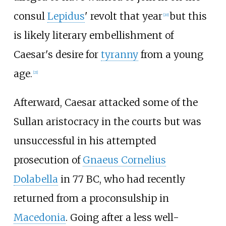
consul
Lepidus
' revolt that year
but this
[
20
]
is likely literary embellishment of
Caesar's desire for
tyranny
from a young
age.
[
21
]
Afterward, Caesar attacked some of the
Sullan aristocracy in the courts but was
unsuccessful in his attempted
prosecution of
Gnaeus Cornelius
Dolabella
in 77
BC, who had recently
returned from a proconsulship in
Macedonia
. Going after a less well-