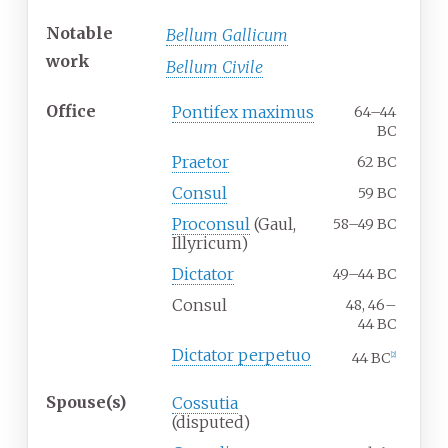
Notable
Bellum Gallicum
work
Bellum Civile
Office
Pontifex maximus
64–44
BC
Praetor
62 BC
Consul
59 BC
Proconsul
(Gaul,
58–49 BC
Illyricum)
Dictator
49–44 BC
Consul
48, 46–
44 BC
Dictator perpetuo
44 BC
[
2
]
Spouse(s)
Cossutia
(disputed)