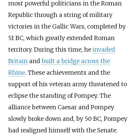
most powerful politicians in the Roman
Republic through a string of military
victories in the Gallic Wars, completed by
51 BC, which greatly extended Roman
territory. During this time, he
invaded
Britain
and
built a bridge across the
Rhine
. These achievements and the
support of his veteran army threatened to
eclipse the standing of Pompey. The
alliance between Caesar and Pompey
slowly broke down and, by 50 BC, Pompey
had realigned himself with the Senate.