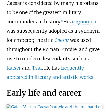
Caesar is considered by many historians
to be one of the greatest military
commanders in history.
His
cognomen
[
4
]
was subsequently adopted as a synonym
for emperor; the title
Caesar
was used
throughout the Roman Empire, and gave
rise to modern descendants such as
Kaiser
and
Tsar
. He has
frequently
appeared in literary and artistic works
.
Early life and career