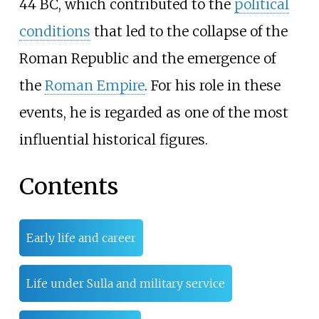
44 BC, which contributed to the
political
conditions
that led to the collapse of the
Roman Republic and the emergence of
the
Roman Empire
. For his role in these
events, he is regarded as one of the most
influential historical figures.
Contents
Early life and career
Life under Sulla and military service