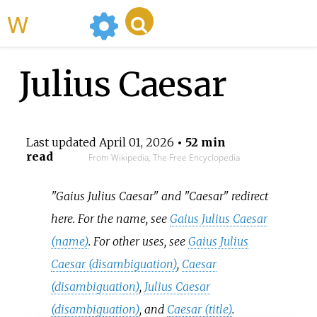
WikiMili
Julius Caesar
Last updated
April 01, 2026
• 52 min
read
From Wikipedia, The Free Encyclopedia
"Gaius Julius Caesar" and "Caesar" redirect
here. For the name, see
Gaius Julius Caesar
(name)
. For other uses, see
Gaius Julius
Caesar (disambiguation)
,
Caesar
(disambiguation)
,
Julius Caesar
(disambiguation)
, and
Caesar (title)
.