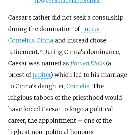
new constitutional reforms
.
Caesar's father did not seek a consulship
during the domination of
Lucius
Cornelius Cinna
and instead chose
retirement.
During Cinna's dominance,
[
10
]
Caesar was named as
flamen Dialis
(a
priest of
Jupiter
) which led to his marriage
to Cinna's daughter,
Cornelia
. The
religious taboos of the priesthood would
have forced Caesar to forgo a political
career; the appointment – one of the
highest non-political honours –