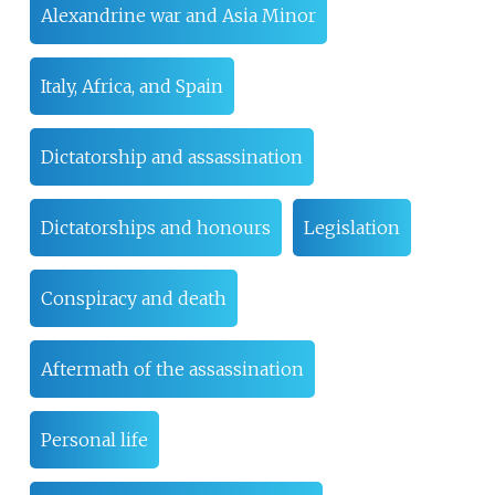
Alexandrine war and Asia Minor
Italy, Africa, and Spain
Dictatorship and assassination
Dictatorships and honours
Legislation
Conspiracy and death
Aftermath of the assassination
Personal life