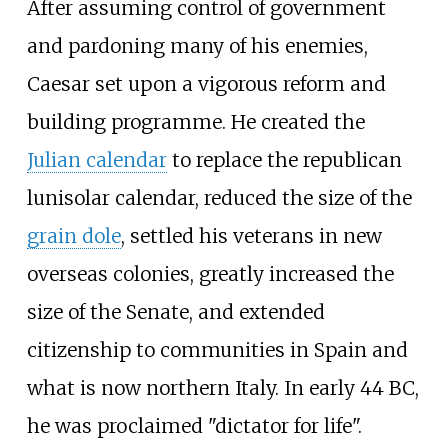
After assuming control of government
and pardoning many of his enemies,
Caesar set upon a vigorous reform and
building programme. He created the
Julian calendar
to replace the republican
lunisolar calendar, reduced the size of the
grain dole
, settled his veterans in new
overseas colonies, greatly increased the
size of the Senate, and extended
citizenship to communities in Spain and
what is now northern Italy. In early 44 BC,
he was proclaimed "dictator for life".