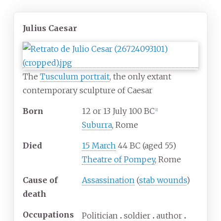
Julius Caesar
The
Tusculum portrait
, the only extant
contemporary sculpture of Caesar
Born
12 or 13 July 100 BC
[
1
]
Suburra
, Rome
Died
15 March
44 BC (aged 55)
Theatre of Pompey
, Rome
Cause
of
Assassination
(
stab wounds
)
death
Occupations
Politician
soldier
author