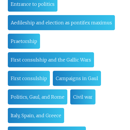
Entrance to politics
Aedileship and election as pontifex maximus
Praetorship
First consulship and the Gallic Wars
First consulship
Campaigns in Gaul
Politics, Gaul, and Rome
Civil war
Italy, Spain, and Greece