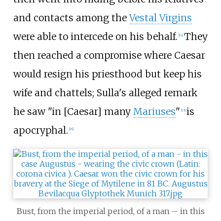
and contacts among the
Vestal Virgins
were able to intercede on his behalf.
They
[
14
]
then reached a compromise where Caesar
would resign his priesthood but keep his
wife and chattels; Sulla's alleged remark
he saw "in [Caesar] many
Mariuses
"
is
[
15
]
apocryphal.
[
16
]
Bust, from the imperial period, of a man – in this