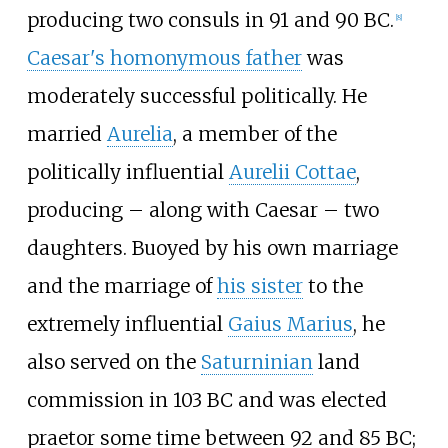
producing two consuls in 91 and 90
BC.
[
8
]
Caesar's homonymous father
was
moderately successful politically. He
married
Aurelia
, a member of the
politically influential
Aurelii Cottae
,
producing – along with Caesar – two
daughters. Buoyed by his own marriage
and the marriage of
his sister
to the
extremely influential
Gaius Marius
, he
also served on the
Saturninian
land
commission in 103
BC and was elected
praetor some time between 92 and 85
BC;