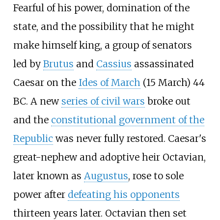
Fearful of his power, domination of the
state, and the possibility that he might
make himself king, a group of senators
led by
Brutus
and
Cassius
assassinated
Caesar on the
Ides of March
(15 March) 44
BC. A new
series of civil wars
broke out
and the
constitutional government of the
Republic
was never fully restored. Caesar's
great-nephew and adoptive heir Octavian,
later known as
Augustus
, rose to sole
power after
defeating his opponents
thirteen years later. Octavian then set