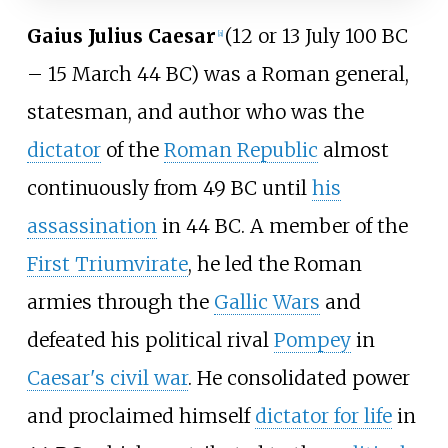
Gaius Julius Caesar
(12 or 13 July 100 BC
[
a
]
– 15 March 44 BC) was a Roman general,
statesman, and author who was the
dictator
of the
Roman Republic
almost
continuously from 49 BC until
his
assassination
in 44 BC. A member of the
First Triumvirate
, he led the Roman
armies through the
Gallic Wars
and
defeated his political rival
Pompey
in
Caesar's civil war
. He consolidated power
and proclaimed himself
dictator for life
in