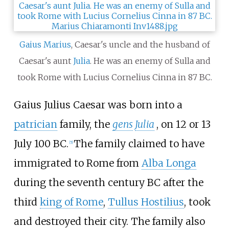
Gaius Marius
, Caesar's uncle and the husband of
Caesar's aunt
Julia
. He was an enemy of Sulla and
took Rome with Lucius Cornelius Cinna in 87
BC.
Gaius Julius Caesar was born into a
patrician
family, the
gens
Julia
, on 12 or 13
July 100
BC.
The family claimed to have
[
5
]
immigrated to Rome from
Alba Longa
during the seventh century
BC after the
third
king of Rome
,
Tullus Hostilius
, took
and destroyed their city. The family also