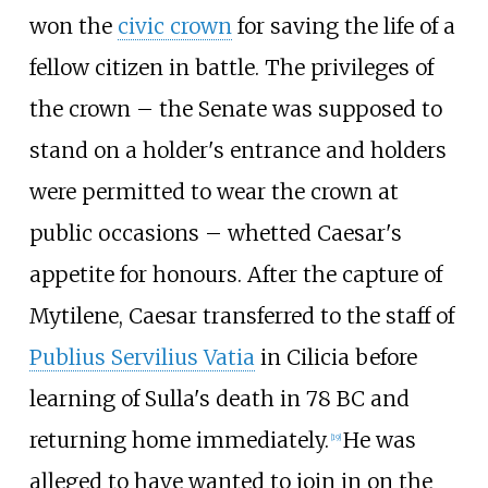
won the
civic crown
for saving the life of a
fellow citizen in battle. The privileges of
the crown – the Senate was supposed to
stand on a holder's entrance and holders
were permitted to wear the crown at
public occasions – whetted Caesar's
appetite for honours. After the capture of
Mytilene, Caesar transferred to the staff of
Publius Servilius Vatia
in Cilicia before
learning of Sulla's death in 78
BC and
returning home immediately.
He was
[
19
]
alleged to have wanted to join in on the