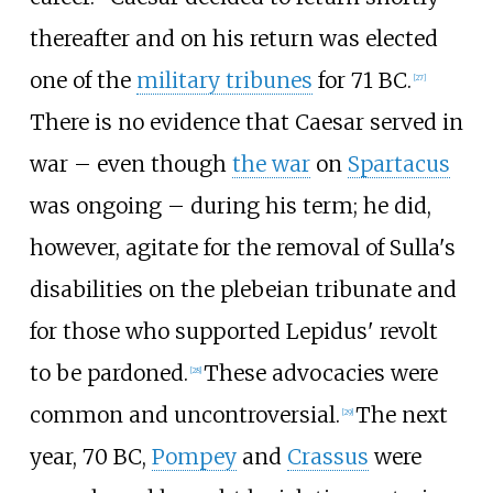
thereafter and on his return was elected
one of the
military tribunes
for 71
BC.
[
27
]
There is no evidence that Caesar served in
war – even though
the war
on
Spartacus
was ongoing – during his term; he did,
however, agitate for the removal of Sulla's
disabilities on the plebeian tribunate and
for those who supported Lepidus' revolt
to be pardoned.
These advocacies were
[
28
]
common and uncontroversial.
The next
[
29
]
year, 70
BC,
Pompey
and
Crassus
were