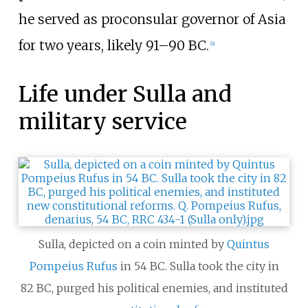
he served as proconsular governor of Asia
for two years, likely 91–90
BC.
[
9
]
Life under Sulla and
military service
Sulla, depicted on a coin minted by
Quintus
Pompeius Rufus
in 54
BC. Sulla took the city in
82
BC, purged his political enemies, and instituted