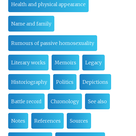
Health and physical appearance
Name and family
Rumours of passive homosexuality
Literary works
Memoirs
Legacy
Historiography
Politics
Depictions
Battle record
Chronology
See also
Notes
References
Sources