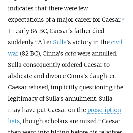
indicates that there were few
expectations of a major career for Caesar.
[
11
]
In early 84
BC, Caesar's father died
suddenly.
After
Sulla
's victory in the
civil
[
12
]
war
(82
BC), Cinna's
acta
were annulled.
Sulla consequently ordered Caesar to
abdicate and divorce Cinna's daughter.
Caesar refused, implicitly questioning the
legitimacy of Sulla's annulment. Sulla
may have put Caesar on the
proscription
lists
, though scholars are mixed.
Caesar
[
13
]
then went into hiding before his relatives