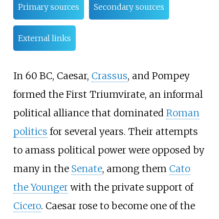
Primary sources
Secondary sources
External links
In 60 BC, Caesar,
Crassus
, and Pompey
formed the First Triumvirate, an informal
political alliance that dominated
Roman
politics
for several years. Their attempts
to amass political power were opposed by
many in the
Senate
, among them
Cato
the Younger
with the private support of
Cicero
. Caesar rose to become one of the