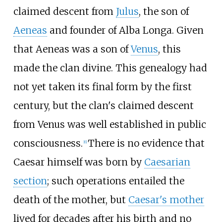
claimed descent from
Julus
, the son of
Aeneas
and founder of Alba Longa. Given
that Aeneas was a son of
Venus
, this
made the clan divine. This genealogy had
not yet taken its final form by the first
century, but the clan's claimed descent
from Venus was well established in public
consciousness.
There is no evidence that
[
6
]
Caesar himself was born by
Caesarian
section
; such operations entailed the
death of the mother, but
Caesar's mother
lived for decades after his birth and no