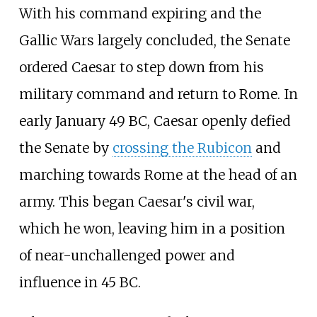
With his command expiring and the
Gallic Wars largely concluded, the Senate
ordered Caesar to step down from his
military command and return to Rome. In
early January 49 BC, Caesar openly defied
the Senate by
crossing the Rubicon
and
marching towards Rome at the head of an
army. This began Caesar's civil war,
which he won, leaving him in a position
of near-unchallenged power and
influence in 45 BC.