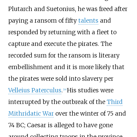
Plutarch and Suetonius, he was freed after
paying a ransom of fifty
talents
and
responded by returning with a fleet to
capture and execute the pirates. The
recorded sum for the ransom is literary
embellishment and it is more likely that
the pirates were sold into slavery per
Velleius Paterculus
.
His studies were
[
24
]
interrupted by the outbreak of the
Third
Mithridatic War
over the winter of 75 and
74
BC; Caesar is alleged to have gone
around collecting troops in the province