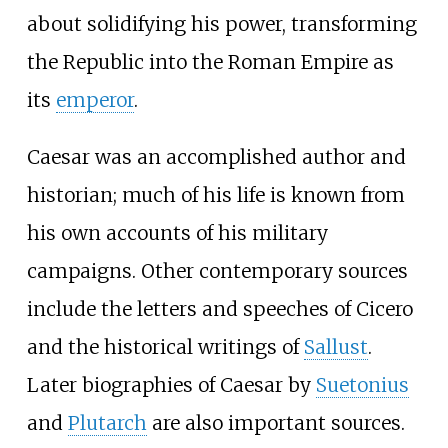
about solidifying his power, transforming
the Republic into the Roman Empire as
its
emperor
.
Caesar was an accomplished author and
historian; much of his life is known from
his own accounts of his military
campaigns. Other contemporary sources
include the letters and speeches of Cicero
and the historical writings of
Sallust
.
Later biographies of Caesar by
Suetonius
and
Plutarch
are also important sources.