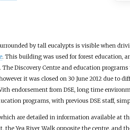
rounded by tall eucalypts is visible when drivi
e
. This building was used for forest education, 
ar. The Discovery Centre and education programs
however it was closed on 30 June 2012 due to dif
 With endorsement from DSE, long time environm
cation programs, with previous DSE staff, simpl
which are detailed in information available at th
t, the Yea River Walk opposite the centre, and th