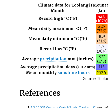
Climate data for Toolangi (Mount S
Month
Jan
42.0
Record high °C (°F)
(107.6)
22.7
Mean daily maximum °C (°F)
(72.9)
10.9
Mean daily minimum °C (°F)
(51.6)
2.7
Record low °C (°F)
(36.9)
87.7
Average
precipitation
mm (inches)
(3.45)
Average precipitation days
11.3
(≥ 0.2 mm)
Mean monthly
sunshine hours
232.5
Source: Toola
References
1
2
"2021 Census QuickStats Toolangi"
.
Austral