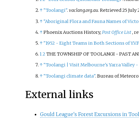
↑
"Toolangi"
.
vaclang.org.au
. Retrieved
25 July
↑
"Aboriginal Flora and Fauna Names of Victo
↑
Phoenix Auctions History,
Post Office List
, r
↑
"1952 - Eight Teams in Both Sections of Y.V.F.
1
2
THE TOWNSHIP OF TOOLANGI - PAST AND 
↑
"Toolangi | Visit Melbourne's Yarra Valley - O
↑
"Toolangi climate data"
. Bureau of Meteoro
External links
Gould League's Forest Excursions in Tool