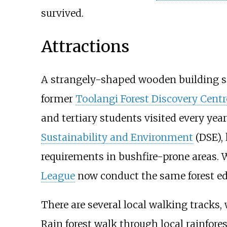
survived.
Attractions
A strangely-shaped wooden building sur
former
Toolangi Forest Discovery Centr
and tertiary students visited every ye
Sustainability and Environment
(DSE), 
requirements in bushfire-prone areas.
League
now conduct the same forest edu
There are several local walking tracks, 
Rain forest walk through local rainfores