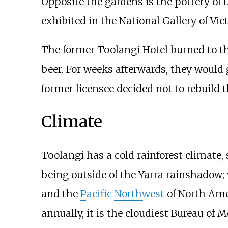
Opposite the gardens is the pottery of
exhibited in the National Gallery of Vict
The former Toolangi Hotel burned to the
beer. For weeks afterwards, they would 
former licensee decided not to rebuild
Climate
Toolangi has a cold rainforest climate,
being outside of the Yarra rainshadow;
and the
Pacific Northwest
of North Amer
annually, it is the cloudiest Bureau of 