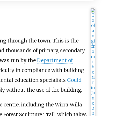
ng through the town. This is the
and thousands of primary, secondary
 was run by the
Department of
ficulty in compliance with building
ental education specialists
Gould
y without the use of the building.
e centre, including the Wirra Willa
e Forest Sculpture Trail, which takes