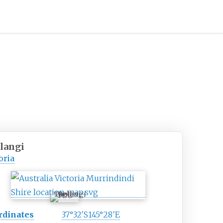
langi
oria
Toolangi
rdinates
37°32′S
145°28′E