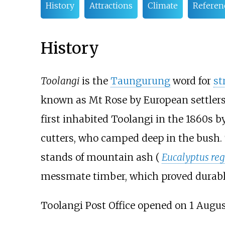
History
Attractions
Climate
Referen
History
Toolangi
is the
Taungurung
word for
st
known as Mt Rose by European settlers 
first inhabited Toolangi in the 1860s b
cutters, who camped deep in the bush.
stands of mountain ash (
Eucalyptus re
messmate timber, which proved durable
Toolangi Post Office opened on 1 Augus