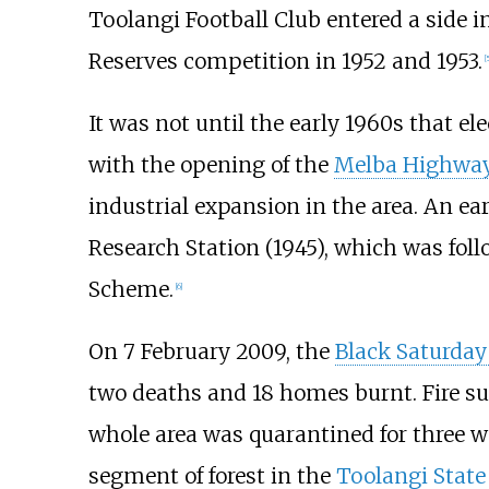
Toolangi Football Club entered a side i
Reserves competition in 1952 and 1953.
[
5
It was not until the early 1960s that el
with the opening of the
Melba Highwa
industrial expansion in the area. An e
Research Station (1945), which was foll
Scheme.
[
6
]
On 7 February 2009, the
Black Saturday
two deaths and 18 homes burnt. Fire s
whole area was quarantined for three w
segment of forest in the
Toolangi State