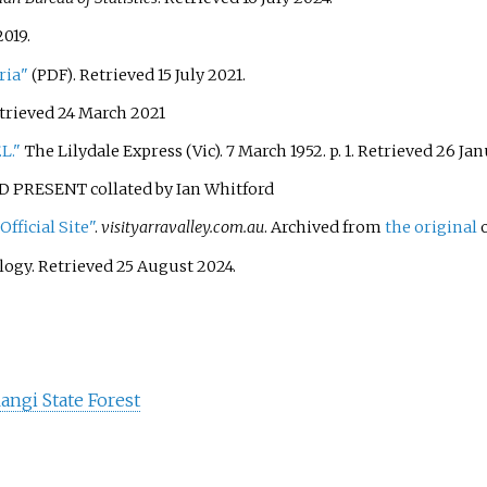
2019
.
ria"
. Retrieved
15 July
2021
.
(PDF)
etrieved
24 March
2021
L."
The Lilydale Express (Vic). 7 March 1952. p.
1
. Retrieved
26 Jan
PRESENT collated by Ian Whitford
fficial Site"
.
visityarravalley.com.au
. Archived from
the original
o
logy
. Retrieved
25 August
2024
.
angi State Forest