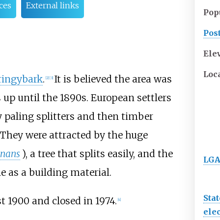
ces
External links
Pop
Pos
Ele
Loc
ringybark
.
It is believed the area was
[
2
]
[
3
]
up until the 1890s. European settlers
y paling splitters and then timber
 They were attracted by the huge
gnans
), a tree that splits easily, and the
LGA
 as a building material.
Stat
t 1900 and closed in 1974.
[
4
]
elec