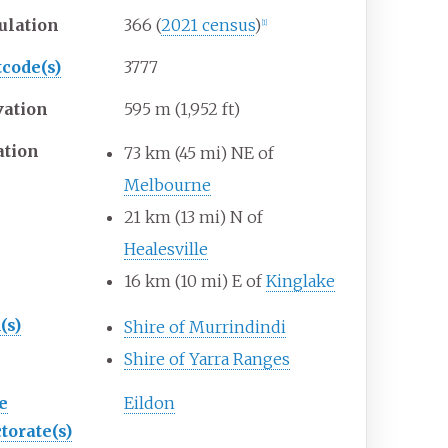
ulation
366
(
2021 census
)
[
1
]
tcode(s)
3777
vation
595
m (1,952
ft)
ation
73
km (45
mi) NE of
Melbourne
21
km (13
mi) N of
Healesville
16
km (10
mi) E of
Kinglake
(s)
Shire of Murrindindi
Shire of Yarra Ranges
e
Eildon
torate(s)