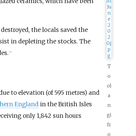
-glazed ceramics, which have been
destroyed, the locals saved the
sist in depleting the stocks. The
es.
[
7
]
T
o
ol
due to elevation (of 595 metres) and
a
hern England
in the British Isles
n
gi
eceiving only 1,842 sun hours
fr
o