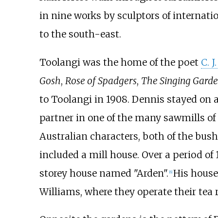
in nine works by sculptors of internati
to the south-east.
Toolangi was the home of the poet
C. J
Gosh
,
Rose of Spadgers
,
The Singing Garde
to Toolangi in 1908. Dennis stayed on a
partner in one of the many sawmills of
Australian characters, both of the bush
included a mill house. Over a period of
storey house named "Arden".
His house
[
6
]
Williams, where they operate their tea 