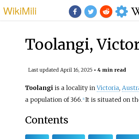
WikiMili
Toolangi, Victor
Last updated
April 16, 2025
• 4 min read
Toolangi
is a locality in
Victoria
,
Austr
a population of 366.
It is situated on t
[
1
]
Contents