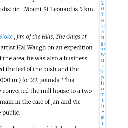
district. Mount St Leonard is 5
km.
Bloke
,
Jim of the Hills
,
The Glugs of
d artist Hal Waugh on an expedition
 the area, he was also a business
 the feel of the bush and the
4,000
m
)
for 22 pounds. This
2
y converted the mill house to a two-
ain in the care of Jan and Vic
 public.