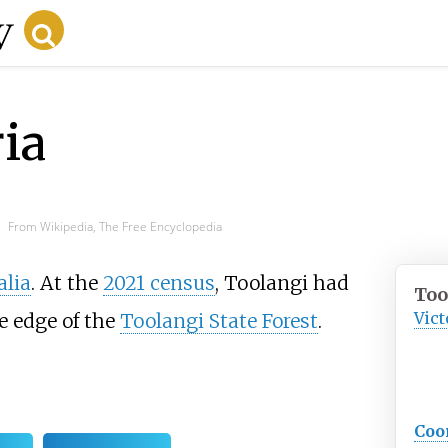
ia
From Wikipedia, The Free Encyclopedia
alia
. At the
2021 census
, Toolangi had
Too
Vict
he edge of the
Toolangi State Forest
.
Coo