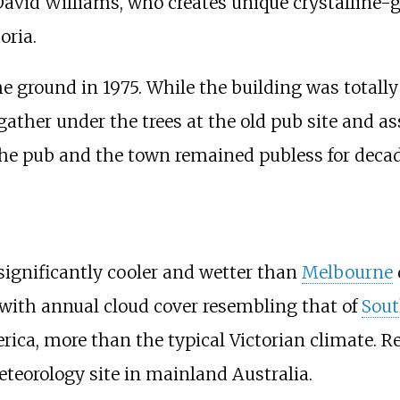
 David Williams, who creates unique crystalline
oria.
 ground in 1975. While the building was totally 
gather under the trees at the old pub site and as
 the pub and the town remained publess for decad
 significantly cooler and wetter than
Melbourne
 with annual cloud cover resembling that of
Sout
ica, more than the typical Victorian climate. R
Meteorology site in mainland Australia.