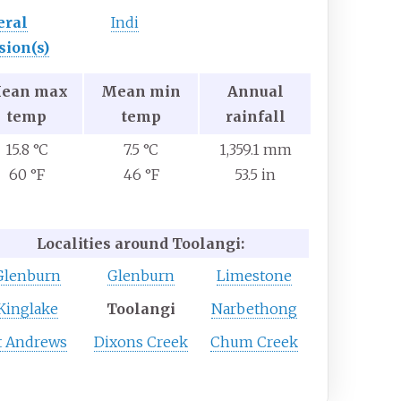
eral
Indi
sion(s)
ean max
Mean min
Annual
temp
temp
rainfall
15.8 °C
7.5 °C
1,359.1 mm
60 °F
46 °F
53.5 in
Localities around Toolangi:
Glenburn
Glenburn
Limestone
Kinglake
Toolangi
Narbethong
t Andrews
Dixons Creek
Chum Creek