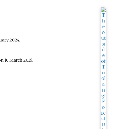
uary
2024
.
n 10 March 2016.