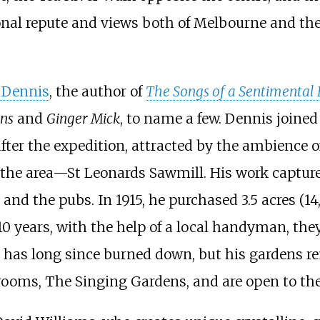
onal repute and views both of Melbourne and the 
. Dennis
, the author of
The Songs of a Sentimental 
ns
and
Ginger Mick
, to name a few. Dennis joine
fter the expedition, attracted by the ambience of
 the area—St Leonards Sawmill. His work captured
 and the pubs. In 1915, he purchased
3.5 acres (1
 10 years, with the help of a local handyman, the
 has long since burned down, but his gardens rem
rooms, The Singing Gardens, and are open to the