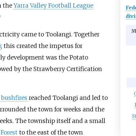
n the
Yarra Valley Football League
Fed
divi
]
M
ectricity came to Toolangi. Together
y
, this created the impetus for
arly development was the Potato
owed by the Strawberry Certification
 bushfires
reached Toolangi and led to
urrounded the town for weeks and the
S
eeks. The township itself and a small
 Forest
to the east of the town