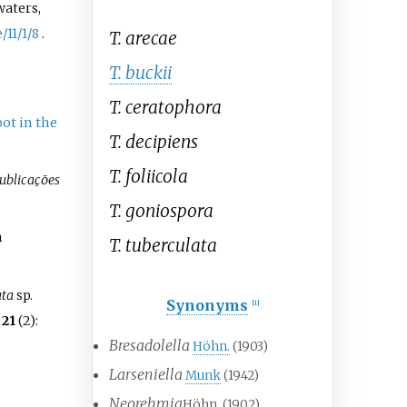
waters,
/11/1/8
.
T. arecae
T. buckii
T. ceratophora
ot in the
T. decipiens
T. foliicola
ublicações
T. goniospora
h
T. tuberculata
ata
sp.
Synonyms
[
1
]
.
21
(2):
Bresadolella
Höhn.
(1903)
Larseniella
Munk
(1942)
Neorehmia
Höhn. (1902)