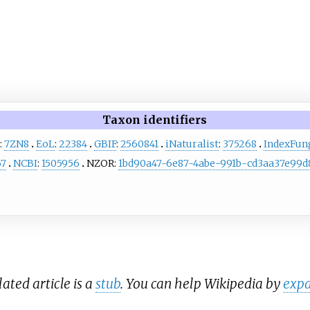
Taxon identifiers
:
7ZN8
EoL
:
22384
GBIF
:
2560841
iNaturalist
:
375268
IndexFu
67
NCBI
:
1505956
NZOR:
1bd90a47-6e87-4abe-991b-cd3aa37e99d
lated article is a
stub
. You can help Wikipedia by
expa