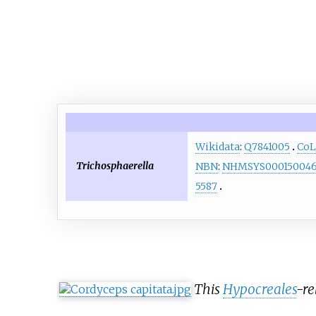
Wikidata
:
Q7841005
CoL
Trichosphaerella
NBN
:
NHMSYS00015004
5587
This
Hypocreales
-re