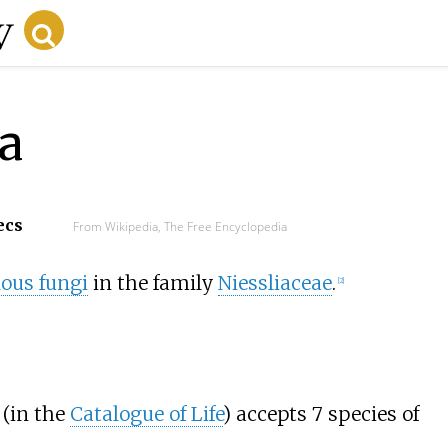
a
ecs
From Wikipedia, The Free Encyclopedia
lous fungi
in the family
Niessliaceae
.
[
2
]
(in the
Catalogue of Life
) accepts 7 species of