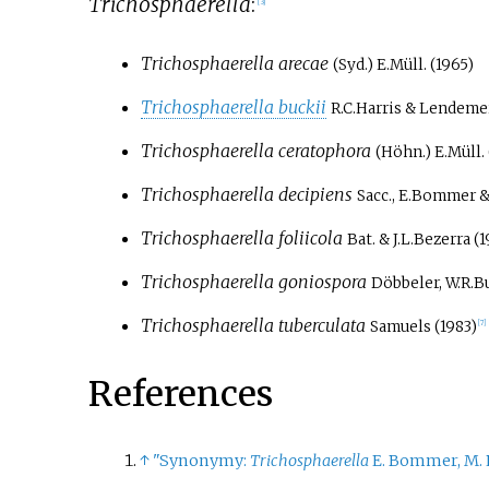
Trichosphaerella
:
[
3
]
Trichosphaerella arecae
(Syd.) E.Müll. (1965)
Trichosphaerella buckii
R.C.Harris & Lendemer
Trichosphaerella ceratophora
(Höhn.) E.Müll. 
Trichosphaerella decipiens
Sacc., E.Bommer &
Trichosphaerella foliicola
Bat. & J.L.Bezerra (
Trichosphaerella goniospora
Döbbeler, W.R.Bu
Trichosphaerella tuberculata
Samuels (1983)
[
7
]
References
↑
"Synonymy:
Trichosphaerella
E. Bommer, M. 