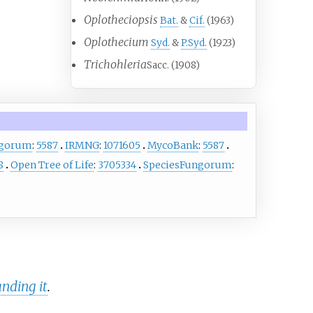
Oplotheciopsis
Bat.
&
Cif.
(1963)
Oplothecium
Syd.
&
P.Syd.
(1923)
Trichohleria
Sacc. (1908)
ngorum
:
5587
IRMNG
:
1071605
MycoBank
:
5587
8
Open Tree of Life
:
3705334
SpeciesFungorum
:
nding it
.