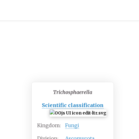
Trichosphaerella
Scientific classification
Kingdom:
Fungi
Division:
Ascomycota