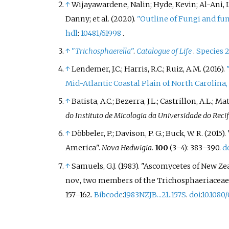
↑
Wijayawardene, Nalin; Hyde, Kevin; Al-Ani, 
Danny; et
al. (2020).
"Outline of Fungi and fun
hdl
:
10481/61998
.
↑
"
Trichosphaerella
"
.
Catalogue of Life
.
Species 
↑
Lendemer, J.C.; Harris, R.C.; Ruiz, A.M. (2016).
Mid-Atlantic Coastal Plain of North Carolina
↑
Batista, A.C.; Bezerra, J.L.; Castrillon, A.L.; 
do Instituto de Micologia da Universidade do Reci
↑
Döbbeler, P.; Davison, P. G.; Buck, W. R. (
America".
Nova Hedwigia
.
100
(
3–
4):
383–
390.
d
↑
Samuels, G.J. (1983). "Ascomycetes of New Ze
nov., two members of the Trichosphaeriacea
157–
162.
Bibcode
:
1983NZJB...21..157S
.
doi
:
10.1080