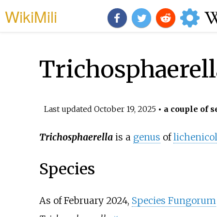
WikiMili
Trichosphaerell
Last updated
October 19, 2025
• a couple of s
Trichosphaerella
is a
genus
of
lichenico
Species
As of February
2024
,
Species Fungorum