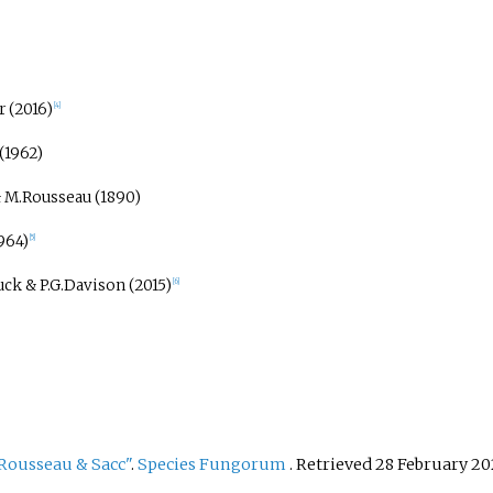
 (2016)
[
4
]
(1962)
 M.Rousseau (1890)
1964)
[
5
]
ck & P.G.Davison (2015)
[
6
]
Rousseau & Sacc"
.
Species Fungorum
. Retrieved
28 February
20