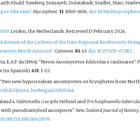
Laith Khalil Tawfeeq; Somayeh, Dolatabadi; Stadler, Marc; Haele
gus-like taxa"
.
Mycosphere
.
11
:
1060–
1456.
doi
:
10.5943/mycosphere
2000
: Leiden, the Netherlands
. Retrieved
13 February
2024
.
"A Review of the Lichens of the Dare Regional Biodiversity Hotsp
, eastern North America"
.
Castanea
.
81
: 43.
doi
:
10.2179/15-073R2
.
Matta, E.A.F. da (1964). "Novos Ascomycetos foliícolas e caulinares".
P
fe
(in Spanish).
431
:
1–
22.
2015). "Two new hypocrealean ascomycetes on bryophytes from Nort
oi
:
10.1127/nova_hedwigia/2015/0244
.
aland 4.
Valetoniella crucipila
Höhnel and
Trichosphaerella tubercul
e with pseudoamyloid ascospores".
New Zealand Journal of Botany
/0028825X.1983.10428539
.