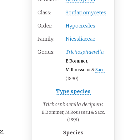
Class:
Sordariomycetes
Order:
Hypocreales
Family:
Niessliaceae
Genus:
Trichosphaerella
E.Bommer
,
M.Rousseau
&
Sacc.
(1890)
Type species
Trichosphaerella decipiens
E.Bommer, M.Rousseau & Sacc.
(1891)
21
.
Species