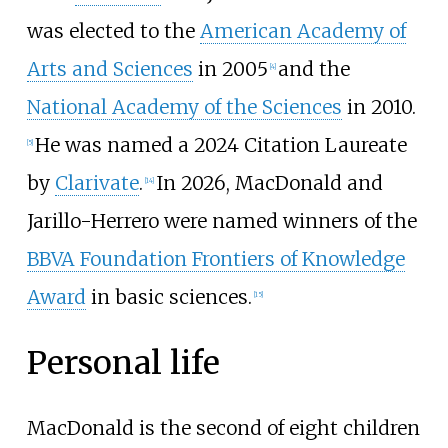
was elected to the
American Academy of
Arts and Sciences
in 2005
and the
[
4
]
National Academy of the Sciences
in 2010.
He was named a 2024 Citation Laureate
[
5
]
by
Clarivate
.
In 2026, MacDonald and
[
14
]
Jarillo-Herrero were named winners of the
BBVA Foundation Frontiers of Knowledge
Award
in basic sciences.
[
15
]
Personal life
MacDonald is the second of eight children