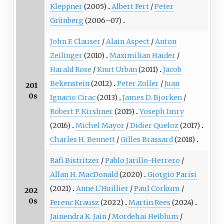
Kleppner
(2005)
Albert Fert
/
Peter
Grünberg
(2006–07)
John F. Clauser
/
Alain Aspect
/
Anton
Zeilinger
(2010)
Maximilian Haider
/
Harald Rose
/
Knut Urban
(2011)
Jacob
Bekenstein
(2012)
Peter Zoller
/
Juan
201
0s
Ignacio Cirac
(2013)
James D. Bjorken
/
Robert P. Kirshner
(2015)
Yoseph Imry
(2016)
Michel Mayor
/
Didier Queloz
(2017)
Charles H. Bennett
/
Gilles Brassard
(2018)
Rafi Bistritzer
/
Pablo Jarillo-Herrero
/
Allan H. MacDonald
(2020)
Giorgio Parisi
(2021)
Anne L'Huillier
/
Paul Corkum
/
202
0s
Ferenc Krausz
(2022)
Martin Rees
(2024)
Jainendra K. Jain
/
Mordehai Heiblum
/