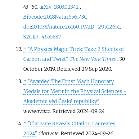
43–
50.
arXiv
:
1803.02342
.
Bibcode
:
2018Natur.556...43C
.
doi
:
10.1038/nature26160
.
PMID
29512651
.
S2CID
4655887
.
↑
"A Physics Magic Trick: Take 2 Sheets of
Carbon and Twist"
.
The New York Times
. 30
October 2019
. Retrieved
29 Sep
2020
.
↑
"Awarded The Ernst Mach Honorary
Medals for Merit in the Physical Sciences -
Akademie věd České republiky"
.
www.avcr.cz
. Retrieved
2024-09-24
.
↑
"Clarivate Reveals Citation Laureates
2024"
.
Clarivate
. Retrieved
2024-09-26
.