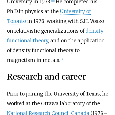
University in 1973.
He completed his
[
2
]
[
3
]
Ph.D.in physics at the
University of
Toronto
in 1978, working with
S.H. Vosko
on relativistic generalizations of
density
functional theory
, and on the application
of density functional theory to
magnetism in metals.
[
3
]
Research and career
Prior to joining the University of Texas, he
worked at the Ottawa laboratory of the
National Research Council Canada
(1978–