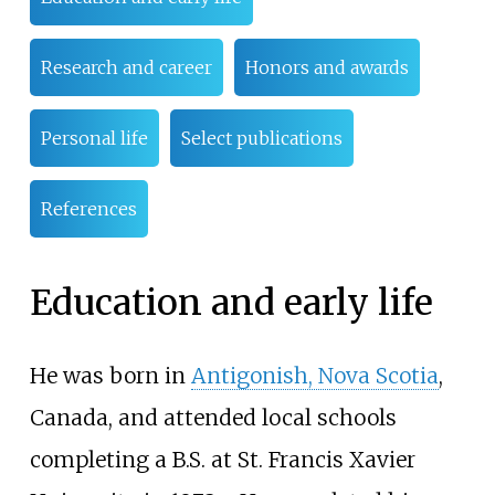
Research and career
Honors and awards
Personal life
Select publications
References
Education and early life
He was born in
Antigonish, Nova Scotia
,
Canada, and attended local schools
completing a B.S. at St. Francis Xavier