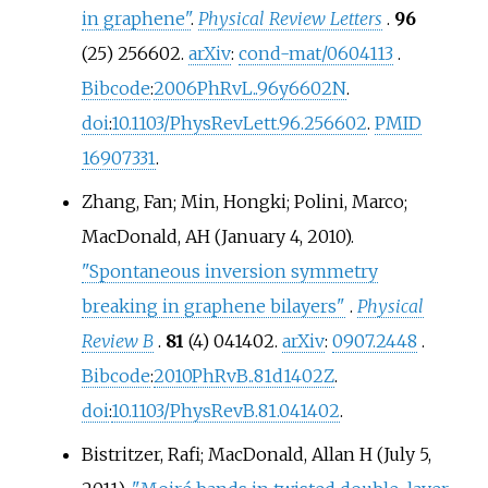
in graphene"
.
Physical Review Letters
.
96
(25) 256602.
arXiv
:
cond-mat/0604113
.
Bibcode
:
2006PhRvL..96y6602N
.
doi
:
10.1103/PhysRevLett.96.256602
.
PMID
16907331
.
Zhang, Fan; Min, Hongki; Polini, Marco;
MacDonald, AH (January 4, 2010).
"Spontaneous inversion symmetry
breaking in graphene bilayers"
.
Physical
Review B
.
81
(4) 041402.
arXiv
:
0907.2448
.
Bibcode
:
2010PhRvB..81d1402Z
.
doi
:
10.1103/PhysRevB.81.041402
.
Bistritzer, Rafi; MacDonald, Allan H (July 5,