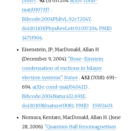
Letters
.
92
(3) 037204.
arXiv
:
cond-
mat/0307337
.
Bibcode
:
2004PhRvL..92c7204Y
.
doi
:
10.1103/PhysRevLett.92.037204
.
PMID
14753904
.
Eisenstein, JP; MacDonald, Allan H
(December 9, 2004).
"Bose–Einstein
condensation of excitons in bilayer
electron systems"
.
Nature
.
432
(7018):
691–
694.
arXiv
:
cond-mat/0404113
.
Bibcode
:
2004Natur.432..691E
.
doi
:
10.1038/nature03081
.
PMID
15592403
.
Nomura, Kentaro; MacDonald, Allan H. (June
28, 2006).
"Quantum Hall ferromagnetism