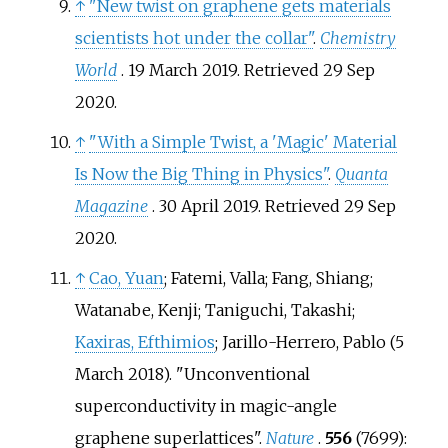
↑
"New twist on graphene gets materials
scientists hot under the collar"
.
Chemistry
World
. 19 March 2019
. Retrieved
29 Sep
2020
.
↑
"With a Simple Twist, a 'Magic' Material
Is Now the Big Thing in Physics"
.
Quanta
Magazine
. 30 April 2019
. Retrieved
29 Sep
2020
.
↑
Cao, Yuan
; Fatemi, Valla; Fang, Shiang;
Watanabe, Kenji; Taniguchi, Takashi;
Kaxiras, Efthimios
; Jarillo-Herrero, Pablo (5
March 2018). "Unconventional
superconductivity in magic-angle
graphene superlattices".
Nature
.
556
(7699):