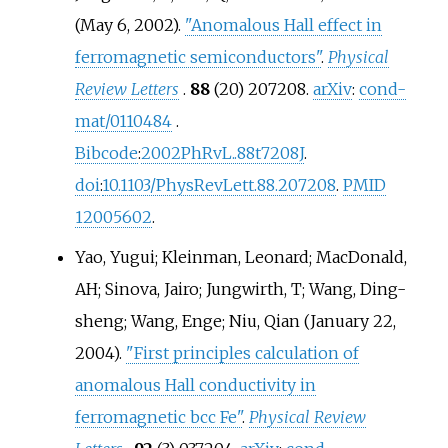
(May 6, 2002).
"Anomalous Hall effect in
ferromagnetic semiconductors"
.
Physical
Review Letters
.
88
(20) 207208.
arXiv
:
cond-
mat/0110484
.
Bibcode
:
2002PhRvL..88t7208J
.
doi
:
10.1103/PhysRevLett.88.207208
.
PMID
12005602
.
Yao, Yugui; Kleinman, Leonard; MacDonald,
AH; Sinova, Jairo; Jungwirth, T; Wang, Ding-
sheng; Wang, Enge; Niu, Qian (January 22,
2004).
"First principles calculation of
anomalous Hall conductivity in
ferromagnetic bcc Fe"
.
Physical Review