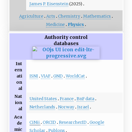
James P. Eisenstein
(2025)
Agriculture
Arts
Chemistry
Mathematics
Medicine
Physics
Authority control
databases
Int
ern
ISNI
VIAF
GND
WorldCat
ati
on
al
Nat
United States
France
BnF data
ion
Netherlands
Norway
Israel
al
Aca
CiNii
ORCID
ResearcherID
Google
de
mic
Scholar
Publons