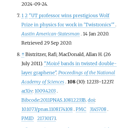
2024-09-24
.
1
2
"UT professor wins prestigious Wolf
Prize in physics for work in 'Twistronics'
"
.
Austin American-Statesman
. 14 Jan 2020
.
Retrieved
29 Sep
2020
.
↑
Bistritzer, Rafi; MacDonald, Allan H. (26
July 2011).
"Moiré bands in twisted double-
layer graphene"
.
Proceedings of the National
Academy of Sciences
.
108
(30):
12233–
12237.
arXiv
:
1009.4203
.
Bibcode
:
2011PNAS..10812233B
.
doi
:
10.1073/pnas.1108174108
.
PMC
3145708
.
PMID
21730173
.