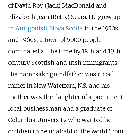
of David Roy (Jack) MacDonald and
Elizabeth Jean (Betty) Sears. He grew up
in
Antigonish, Nova Scotia
in the 1950s
and 1960s, a town of 5000 people
dominated at the time by 18th and 19th
century Scottish and Irish immigrants.
His namesake grandfather was a coal
miner in New Waterford, N.S. and his
mother was the daughter of a prominent
local businessman and a graduate of
Columbia University who wanted her
children to be unafraid of the world 'from