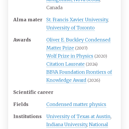
Canada
Alma
mater
St. Francis Xavier University
,
University of Toronto
Awards
Oliver E. Buckley Condensed
Matter Prize
(2007)
Wolf Prize in Physics
(2020)
Citation Laureate
(2024)
BBVA Foundation Frontiers of
Knowledge Award
(2026)
Scientific career
Fields
Condensed matter physics
Institutions
University of Texas at Austin
,
Indiana University
,
National