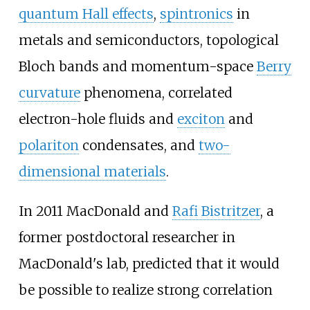
quantum Hall effects
,
spintronics
in
metals and semiconductors, topological
Bloch bands and momentum-space
Berry
curvature
phenomena, correlated
electron-hole fluids and
exciton
and
polariton
condensates, and
two-
dimensional materials
.
In 2011 MacDonald and
Rafi Bistritzer
, a
former postdoctoral researcher in
MacDonald's lab, predicted that it would
be possible to realize strong correlation