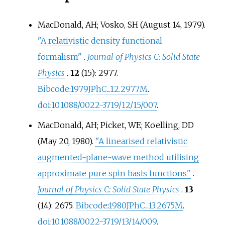
MacDonald, AH; Vosko, SH (August 14, 1979).
"A relativistic density functional
formalism"
.
Journal of Physics C: Solid State
Physics
.
12
(15): 2977.
Bibcode
:
1979JPhC...12.2977M
.
doi
:
10.1088/0022-3719/12/15/007
.
MacDonald, AH; Picket, WE; Koelling, DD
(May 20, 1980).
"A linearised relativistic
augmented-plane-wave method utilising
approximate pure spin basis functions"
.
Journal of Physics C: Solid State Physics
.
13
(14): 2675.
Bibcode
:
1980JPhC...13.2675M
.
doi
:
10.1088/0022-3719/13/14/009
.