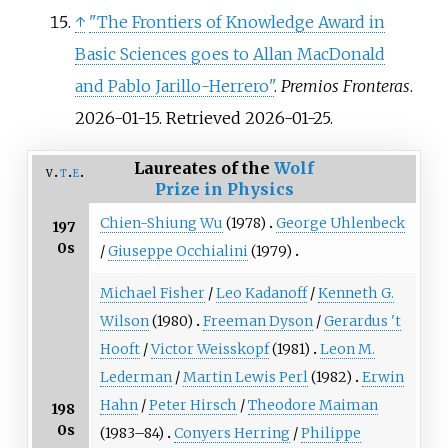
↑
"The Frontiers of Knowledge Award in
Basic Sciences goes to Allan MacDonald
and Pablo Jarillo-Herrero"
.
Premios Fronteras
.
2026-01-15
. Retrieved
2026-01-25
.
Laureates of the
Wolf
v
t
e
Prize in Physics
Chien-Shiung Wu
(1978)
George Uhlenbeck
197
0s
/
Giuseppe Occhialini
(1979)
Michael Fisher
/
Leo Kadanoff
/
Kenneth G.
Wilson
(1980)
Freeman Dyson
/
Gerardus 't
Hooft
/
Victor Weisskopf
(1981)
Leon M.
Lederman
/
Martin Lewis Perl
(1982)
Erwin
Hahn
/
Peter Hirsch
/
Theodore Maiman
198
0s
(1983–84)
Conyers Herring
/
Philippe