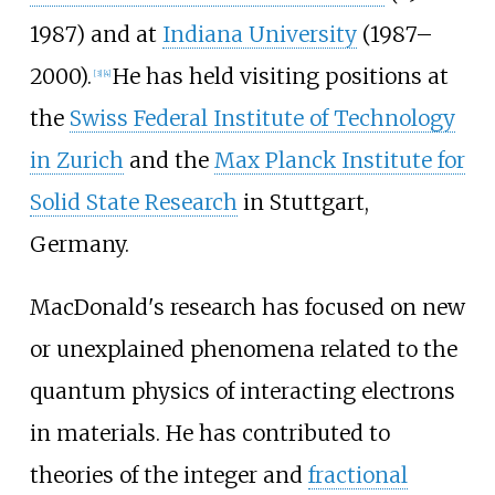
1987) and at
Indiana University
(1987–
2000).
He has held visiting positions at
[
3
]
[
4
]
the
Swiss Federal Institute of Technology
in Zurich
and the
Max Planck Institute for
Solid State Research
in Stuttgart,
Germany.
MacDonald's research has focused on new
or unexplained phenomena related to the
quantum physics of interacting electrons
in materials. He has contributed to
theories of the integer and
fractional