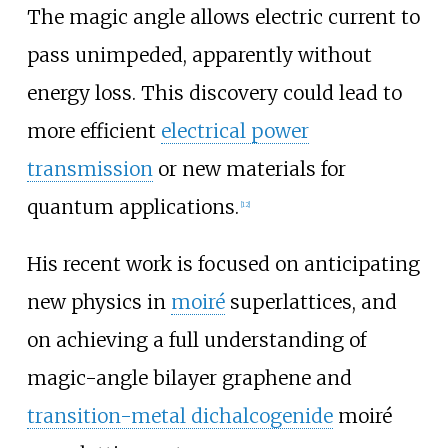
The magic angle allows electric current to
pass unimpeded, apparently without
energy loss. This discovery could lead to
more efficient
electrical power
transmission
or new materials for
quantum applications.
[
12
]
His recent work is focused on anticipating
new physics in
moiré
superlattices, and
on achieving a full understanding of
magic-angle bilayer graphene and
transition-metal dichalcogenide
moiré