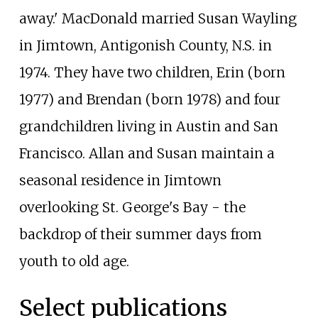
away.' MacDonald married Susan Wayling
in Jimtown, Antigonish County, N.S. in
1974. They have two children, Erin (born
1977) and Brendan (born 1978) and four
grandchildren living in Austin and San
Francisco. Allan and Susan maintain a
seasonal residence in Jimtown
overlooking St. George's Bay - the
backdrop of their summer days from
youth to old age.
Select publications