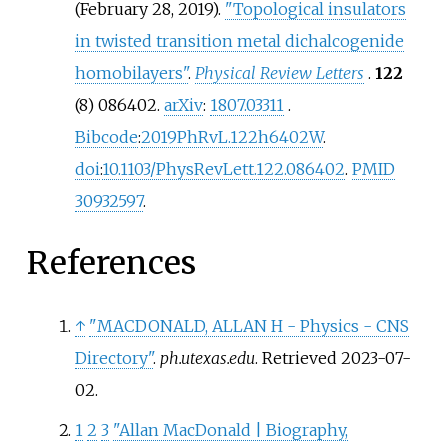
(February 28, 2019).
"Topological insulators
in twisted transition metal dichalcogenide
homobilayers"
.
Physical Review Letters
.
122
(8) 086402.
arXiv
:
1807.03311
.
Bibcode
:
2019PhRvL.122h6402W
.
doi
:
10.1103/PhysRevLett.122.086402
.
PMID
30932597
.
References
↑
"MACDONALD, ALLAN H - Physics - CNS
Directory"
.
ph.utexas.edu
. Retrieved
2023-07-
02
.
1
2
3
"Allan MacDonald | Biography,