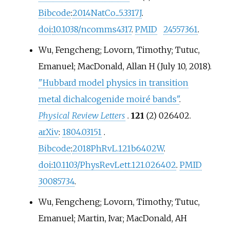
Bibcode
:
2014NatCo...5.3317J
.
doi
:
10.1038/ncomms4317
.
PMID
24557361
.
Wu, Fengcheng; Lovorn, Timothy; Tutuc,
Emanuel; MacDonald, Allan H (July 10, 2018).
"Hubbard model physics in transition
metal dichalcogenide moiré bands"
.
Physical Review Letters
.
121
(2) 026402.
arXiv
:
1804.03151
.
Bibcode
:
2018PhRvL.121b6402W
.
doi
:
10.1103/PhysRevLett.121.026402
.
PMID
30085734
.
Wu, Fengcheng; Lovorn, Timothy; Tutuc,
Emanuel; Martin, Ivar; MacDonald, AH