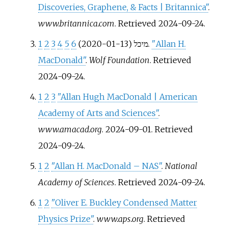
Discoveries, Graphene, & Facts | Britannica"
.
www.britannica.com
. Retrieved
2024-09-24
.
1
2
3
4
5
6
מיכל (2020-01-13).
"Allan H.
MacDonald"
.
Wolf Foundation
. Retrieved
2024-09-24
.
1
2
3
"Allan Hugh MacDonald | American
Academy of Arts and Sciences"
.
www.amacad.org
. 2024-09-01
. Retrieved
2024-09-24
.
1
2
"Allan H. MacDonald – NAS"
.
National
Academy of Sciences
. Retrieved
2024-09-24
.
1
2
"Oliver E. Buckley Condensed Matter
Physics Prize"
.
www.aps.org
. Retrieved