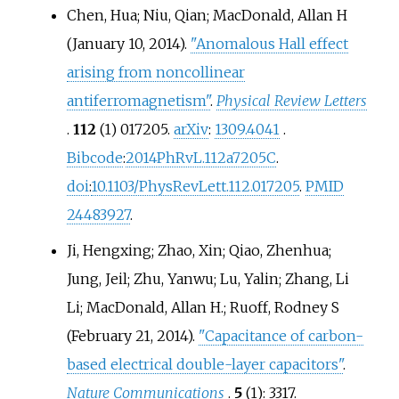
Chen, Hua; Niu, Qian; MacDonald, Allan H
(January 10, 2014).
"Anomalous Hall effect
arising from noncollinear
antiferromagnetism"
.
Physical Review Letters
.
112
(1) 017205.
arXiv
:
1309.4041
.
Bibcode
:
2014PhRvL.112a7205C
.
doi
:
10.1103/PhysRevLett.112.017205
.
PMID
24483927
.
Ji, Hengxing; Zhao, Xin; Qiao, Zhenhua;
Jung, Jeil; Zhu, Yanwu; Lu, Yalin; Zhang, Li
Li; MacDonald, Allan H.; Ruoff, Rodney S
(February 21, 2014).
"Capacitance of carbon-
based electrical double-layer capacitors"
.
Nature Communications
.
5
(1): 3317.