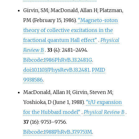
Girvin, SM; MacDonald, Allan H; Platzman,
PM (February 15, 1986).
"Magneto-roton
theory of collective excitations in the
fractional quantum Hall effect"
.
Physical
Review B
.
33
(4):
2481–
2494.
Bibcode
:
1986PhRvB..33.2481G
.
doi
:
10.1103/PhysRevB.33.2481
.
PMID
9938586
.
MacDonald, Allan H; Girvin, Steven M;
Yoshioka, D (June 1, 1988).
"t/U expansion
for the Hubbard model"
.
Physical Review B
.
37
(16):
9753–
9756.
Bibcode
:
1988PhRvB..37.9753M
.