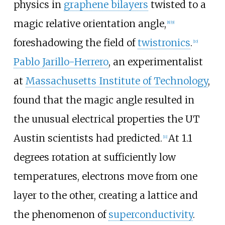
physics in
graphene bilayers
twisted to a
magic relative orientation angle,
[
8
]
[
9
]
foreshadowing the field of
twistronics
.
[
10
]
Pablo Jarillo-Herrero
, an experimentalist
at
Massachusetts Institute of Technology
,
found that the magic angle resulted in
the unusual electrical properties the UT
Austin scientists had predicted.
At 1.1
[
11
]
degrees rotation at sufficiently low
temperatures, electrons move from one
layer to the other, creating a lattice and
the phenomenon of
superconductivity
.