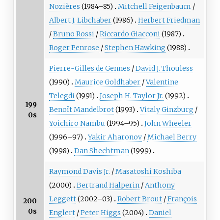
Nozières
(1984–85)
Mitchell Feigenbaum
/
Albert J. Libchaber
(1986)
Herbert Friedman
/
Bruno Rossi
/
Riccardo Giacconi
(1987)
Roger Penrose
/
Stephen Hawking
(1988)
Pierre-Gilles de Gennes
/
David J. Thouless
(1990)
Maurice Goldhaber
/
Valentine
Telegdi
(1991)
Joseph H. Taylor Jr.
(1992)
199
Benoît Mandelbrot
(1993)
Vitaly Ginzburg
/
0s
Yoichiro Nambu
(1994–95)
John Wheeler
(1996–97)
Yakir Aharonov
/
Michael Berry
(1998)
Dan Shechtman
(1999)
Raymond Davis Jr.
/
Masatoshi Koshiba
(2000)
Bertrand Halperin
/
Anthony
Leggett
(2002–03)
Robert Brout
/
François
200
0s
Englert
/
Peter Higgs
(2004)
Daniel