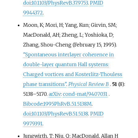
doi
:
10.1103/PhysRevB.37.9753
.
PMID
9944372
.
Moon, K; Mori, H; Yang, Kun; Girvin, SM;
MacDonald, AH; Zheng, L; Yoshioka, D;
Zhang, Shou-Cheng (February 15, 1995).
"Spontaneous interlayer coherence in
double-layer quantum Hall systems:
Charged vortices and Kosterlitz-Thouless
phase transitions"
.
Physical Review B
.
51
(8):
5138–
5170.
arXiv
:
cond-mat/9407031
.
Bibcode
:
1995PhRvB..51.5138M
.
doi
:
10.1103/PhysRevB.51.5138
.
PMID
9979391
.
Jungwirth, T; Niu, Q; MacDonald, Allan H