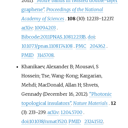
2011).
"Moiré bands in twisted double-layer
graphene"
.
Proceedings of the National
Academy of Sciences
.
108
(30):
12233–
12237.
arXiv
:
1009.4203
.
Bibcode
:
2011PNAS..10812233B
.
doi
:
10.1073/pnas.1108174108
.
PMC
204362
.
PMID
3145708
.
Khanikaev, Alexander B; Mousavi, S
Hossein; Tse, Wang-Kong; Kargarian,
Mehdi; MacDonald, Allan H; Shvets,
Gennady (December 16, 2012).
"Photonic
topological insulators"
.
Nature Materials
.
12
(3):
233–
239.
arXiv
:
1204.5700
.
doi
:
10.1038/nmat3520
.
PMID
23241532
.