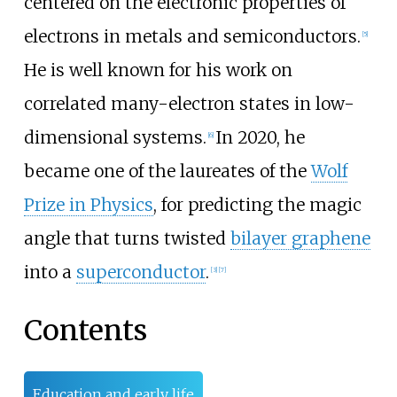
centered on the electronic properties of
electrons in metals and semiconductors.
[
5
]
He is well known for his work on
correlated many-electron states in low-
dimensional systems.
In 2020, he
[
6
]
became one of the laureates of the
Wolf
Prize in Physics
, for predicting the magic
angle that turns twisted
bilayer graphene
into a
superconductor
.
[
3
]
[
7
]
Contents
Education and early life