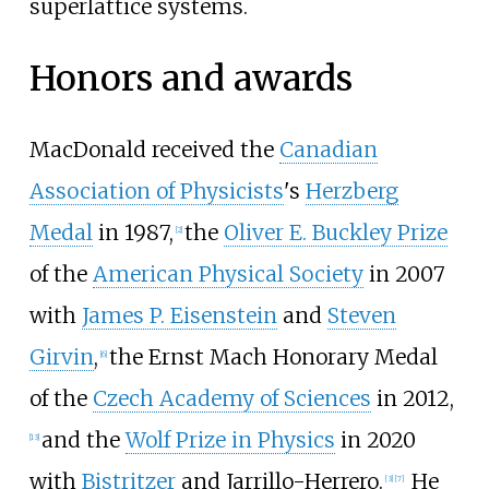
superlattice systems.
Honors and awards
MacDonald received the
Canadian
Association of Physicists
's
Herzberg
Medal
in 1987,
the
Oliver E. Buckley Prize
[
2
]
of the
American Physical Society
in 2007
with
James P. Eisenstein
and
Steven
Girvin
,
the Ernst Mach Honorary Medal
[
6
]
of the
Czech Academy of Sciences
in 2012,
and the
Wolf Prize in Physics
in 2020
[
13
]
with
Bistritzer
and Jarrillo-Herrero.
He
[
3
]
[
7
]