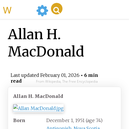
WikiMili
Allan H.
MacDonald
Last updated
February 01, 2026
• 6 min
read
From Wikipedia, The Free Encyclopedia
Allan H. MacDonald
Born
December 1, 1951
(age
74)
Antigonish, Nova Scotia
,