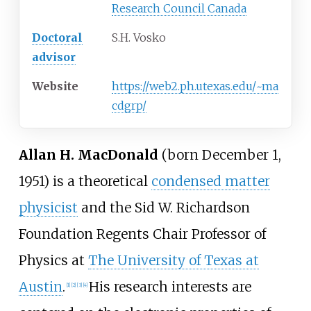
Research Council Canada
Doctoral
S.H. Vosko
advisor
Website
https://web2.ph.utexas.edu/~ma
cdgrp/
Allan H. MacDonald
(born December 1,
1951) is a theoretical
condensed matter
physicist
and the Sid W. Richardson
Foundation Regents Chair Professor of
Physics at
The University of Texas at
Austin
.
His research interests are
[
1
]
[
2
]
[
3
]
[
4
]