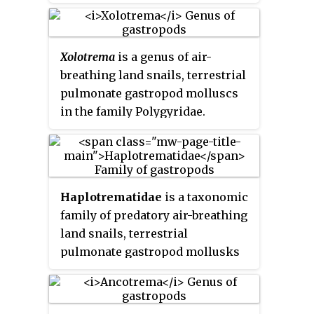
Xolotrema
is a genus of air-
breathing land snails, terrestrial
pulmonate gastropod molluscs
in the family Polygyridae.
Haplotrematidae
is a taxonomic
family of predatory air-breathing
land snails, terrestrial
pulmonate gastropod mollusks
in the superfamily
Haplotrematoidea.