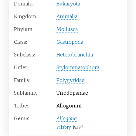
Domain:
Eukaryota
Kingdom:
Animalia
Phylum:
Mollusca
Class:
Gastropoda
Subclass:
Heterobranchia
Order:
Stylommatophora
Family:
Polygyridae
Subfamily:
Triodopsinae
Tribe:
Allogonini
Genus:
Allogona
Pilsbry
, 1939
[2]