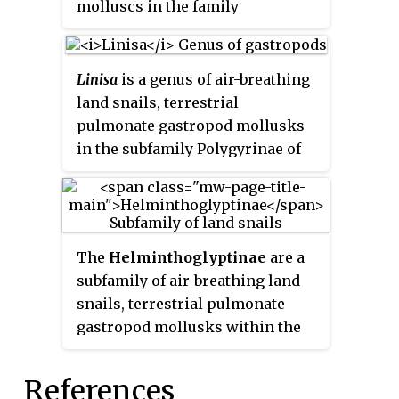
molluscs in the family
Polygyridae.
Linisa
is a genus of air-breathing
land snails, terrestrial
pulmonate gastropod mollusks
in the subfamily Polygyrinae of
the family Polygyridae.
The
Helminthoglyptinae
are a
subfamily of air-breathing land
snails, terrestrial pulmonate
gastropod mollusks within the
family Xanthonychidae.
References