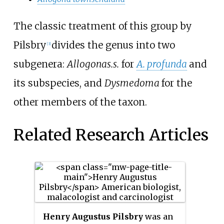
The classic treatment of this group by
Pilsbry
divides the genus into two
[3]
subgenera:
Allogona
s.s.
for
A. profunda
and
its subspecies, and
Dysmedoma
for the
other members of the taxon.
Related Research Articles
Henry Augustus Pilsbry
was an