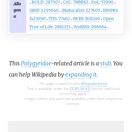
BOLD
:
287507
CoL
:
7NNMZ
EoL
:
57990
Allo
gon
GBIF
:
2295640
iNaturalist
:
127603
IRMNG
:
a
1423090
ITIS
:
77462
NCBI
:
1651249
Open
Tree of Life
:
2881325
WoRMS
:
996664
This
Polygyridae
-related article is a
stub
. You
can help Wikipedia by
expanding it
.
This page is based on this
Wikipedia article
Text is available under the
CC BY-SA 4.0
license; additional
terms may apply.
Images, videos and audio are available under their respective
licenses.