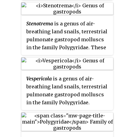
Stenotrema
is a genus of air-
breathing land snails, terrestrial
pulmonate gastropod molluscs
in the family Polygyridae. These
are typically small to medium-
sized snails, with a velvety or
hairy shell surface, and a narrow
Vespericola
is a genus of air-
aperture which is usually closely
breathing land snails, terrestrial
guarded by well-developed
pulmonate gastropod molluscs
"teeth".
in the family Polygyridae.