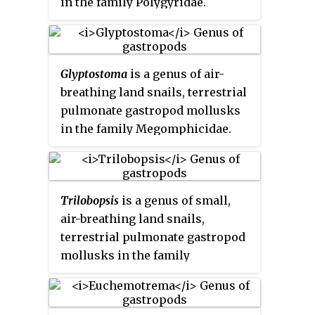
in the family Polygyridae.
Glyptostoma
is a genus of air-
breathing land snails, terrestrial
pulmonate gastropod mollusks
in the family Megomphicidae.
Trilobopsis
is a genus of small,
air-breathing land snails,
terrestrial pulmonate gastropod
mollusks in the family
Polygyridae.