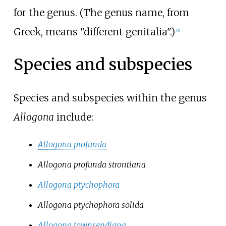
for the genus. (The genus name, from
Greek, means "different genitalia".)
[3]
Species and subspecies
Species and subspecies within the genus
Allogona
include:
Allogona profunda
Allogona profunda strontiana
Allogona ptychophora
Allogona ptychophora solida
Allogona townsendiana