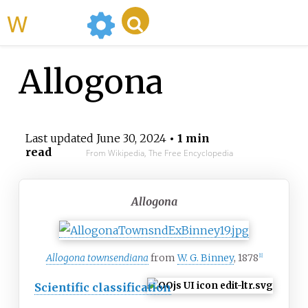
WikiMili
Allogona
Last updated
June 30, 2024
• 1 min
read
From Wikipedia, The Free Encyclopedia
Allogona
Allogona townsendiana
from
W. G. Binney
, 1878
[1]
Scientific classification