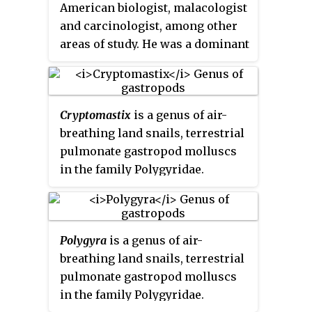
American biologist, malacologist
and carcinologist, among other
areas of study. He was a dominant
presence in many fields of
invertebrate taxonomy for the
better part of a century. For much
Cryptomastix
is a genus of air-
of his career, his authority with
breathing land snails, terrestrial
respect to the classification of
pulmonate gastropod molluscs
certain substantial groups of
in the family Polygyridae.
organisms was unchallenged:
barnacles, chitons, North
American terrestrial mollusks,
and others.
Polygyra
is a genus of air-
breathing land snails, terrestrial
pulmonate gastropod molluscs
in the family Polygyridae.