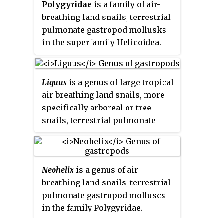
Polygyridae
is a family of air-
breathing land snails, terrestrial
pulmonate gastropod mollusks
in the superfamily Helicoidea.
Liguus
is a genus of large tropical
air-breathing land snails, more
specifically arboreal or tree
snails, terrestrial pulmonate
gastropod mollusks in the family
Orthalicidae.
Neohelix
is a genus of air-
breathing land snails, terrestrial
pulmonate gastropod molluscs
in the family Polygyridae.