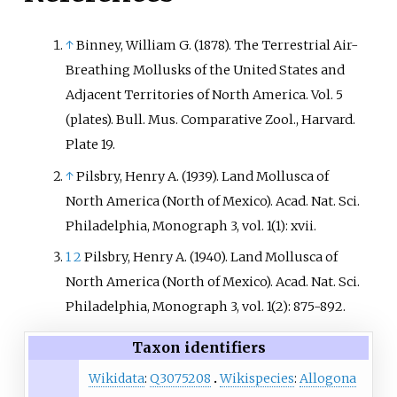
↑
Binney, William G. (1878). The Terrestrial Air-
Breathing Mollusks of the United States and
Adjacent Territories of North America. Vol. 5
(plates). Bull. Mus. Comparative Zool., Harvard.
Plate 19.
↑
Pilsbry, Henry A. (1939). Land Mollusca of
North America (North of Mexico). Acad. Nat. Sci.
Philadelphia, Monograph 3, vol. 1(1): xvii.
1
2
Pilsbry, Henry A. (1940). Land Mollusca of
North America (North of Mexico). Acad. Nat. Sci.
Philadelphia, Monograph 3, vol. 1(2): 875-892.
Taxon identifiers
Wikidata
:
Q3075208
Wikispecies
:
Allogona