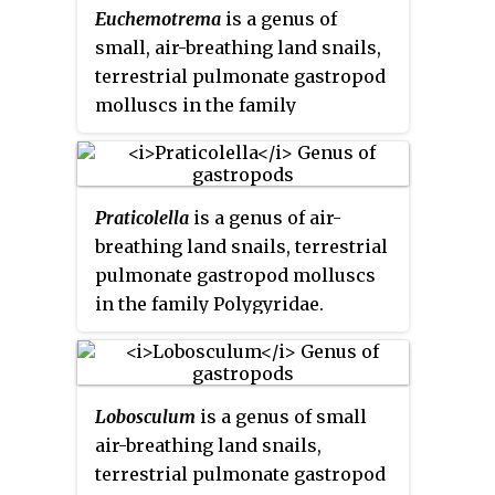
Euchemotrema
is a genus of
small, air-breathing land snails,
terrestrial pulmonate gastropod
molluscs in the family
Polygyridae.
Praticolella
is a genus of air-
breathing land snails, terrestrial
pulmonate gastropod molluscs
in the family Polygyridae.
Lobosculum
is a genus of small
air-breathing land snails,
terrestrial pulmonate gastropod