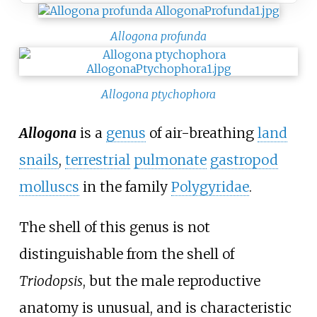
Allogona profunda
Allogona ptychophora
Allogona
is a
genus
of air-breathing
land
snails
,
terrestrial
pulmonate
gastropod
molluscs
in the family
Polygyridae
.
The shell of this genus is not
distinguishable from the shell of
Triodopsis
, but the male reproductive
anatomy is unusual, and is characteristic