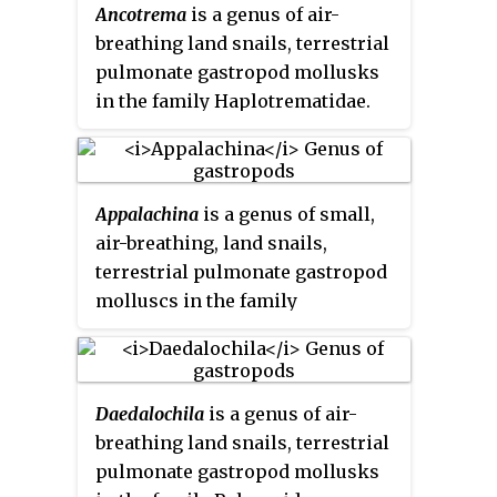
Ancotrema
is a genus of air-
breathing land snails, terrestrial
pulmonate gastropod mollusks
in the family Haplotrematidae.
Appalachina
is a genus of small,
air-breathing, land snails,
terrestrial pulmonate gastropod
molluscs in the family
Polygyridae.
Daedalochila
is a genus of air-
breathing land snails, terrestrial
pulmonate gastropod mollusks