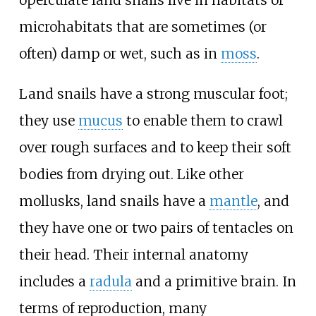
microhabitats that are sometimes (or
often) damp or wet, such as in
moss
.
Land snails have a strong muscular foot;
they use
mucus
to enable them to crawl
over rough surfaces and to keep their soft
bodies from drying out. Like other
mollusks, land snails have a
mantle
, and
they have one or two pairs of tentacles on
their head. Their internal anatomy
includes a
radula
and a primitive brain. In
terms of reproduction, many