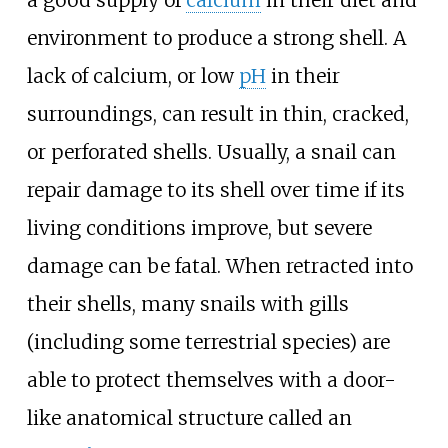
a good supply of
calcium
in their diet and
environment to produce a strong shell. A
lack of calcium, or low
pH
in their
surroundings, can result in thin, cracked,
or perforated shells. Usually, a snail can
repair damage to its shell over time if its
living conditions improve, but severe
damage can be fatal. When retracted into
their shells, many snails with gills
(including some terrestrial species) are
able to protect themselves with a door-
like anatomical structure called an