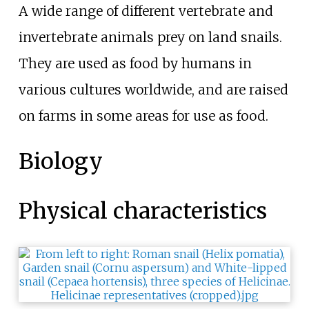
A wide range of different vertebrate and
invertebrate animals prey on land snails.
They are used as food by humans in
various cultures worldwide, and are raised
on farms in some areas for use as food.
Biology
Physical characteristics