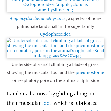
Amphicyclotulus amethystinus
, a species of non-
pulmonate land snail in the superfamily
Cyclophoroidea
.
Underside of a snail climbing a blade of grass,
showing the muscular foot and the
pneumostome
or respiratory pore on the animal's right side
Land snails move by gliding along on
their muscular
foot
, which is lubricated