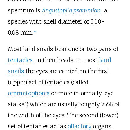
spectrum is
Angustopila psammion
, a
species with shell diameter of 0.60-
0.68
mm.
[
16
]
Most land snails bear one or two pairs of
tentacles
on their heads. In most
land
snails
the eyes are carried on the first
(upper) set of tentacles (called
ommatophores
or more informally 'eye
stalks') which are usually roughly 75% of
the width of the eyes. The second (lower)
set of tentacles act as
olfactory
organs.