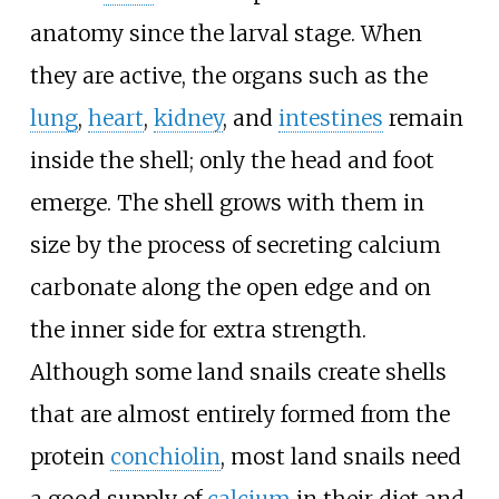
anatomy since the larval stage. When
they are active, the organs such as the
lung
,
heart
,
kidney
, and
intestines
remain
inside the shell; only the head and foot
emerge. The shell grows with them in
size by the process of secreting calcium
carbonate along the open edge and on
the inner side for extra strength.
Although some land snails create shells
that are almost entirely formed from the
protein
conchiolin
, most land snails need