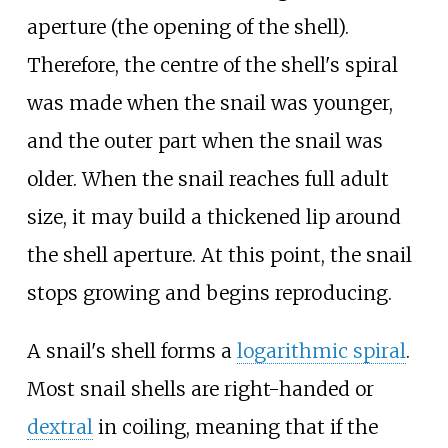
aperture (the opening of the shell).
Therefore, the centre of the shell's spiral
was made when the snail was younger,
and the outer part when the snail was
older. When the snail reaches full adult
size, it may build a thickened lip around
the shell aperture. At this point, the snail
stops growing and begins reproducing.
A snail's shell forms a
logarithmic spiral
.
Most snail shells are right-handed or
dextral
in coiling, meaning that if the