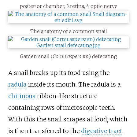
posterior chamber, 3 retina, 4 optic nerve
The anatomy of a common snail
Garden snail (
Cornu aspersum
) defecating
A snail breaks up its food using the
radula
inside its mouth. The radula is a
chitinous
ribbon-like structure
containing rows of microscopic teeth.
With this the snail scrapes at food, which
is then transferred to the
digestive tract
.