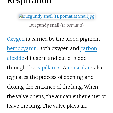
Respiration
Burgundy snail (
H. pomatia
)
Oxygen
is carried by the blood pigment
hemocyanin
. Both oxygen and
carbon
dioxide
diffuse in and out of blood
through the
capillaries
. A
muscular
valve
regulates the process of opening and
closing the entrance of the lung. When
the valve opens, the air can either enter or
leave the lung. The valve plays an