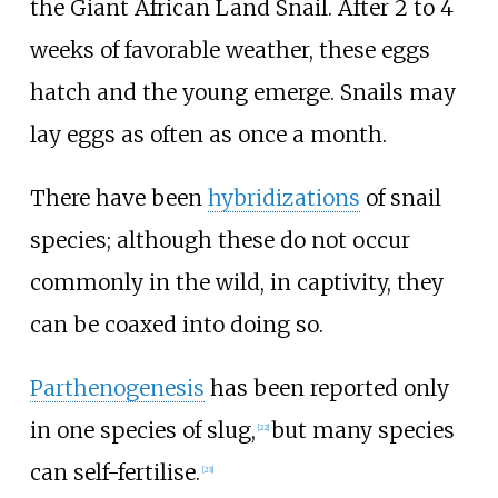
the Giant African Land Snail. After 2 to 4
weeks of favorable weather, these eggs
hatch and the young emerge. Snails may
lay eggs as often as once a month.
There have been
hybridizations
of snail
species; although these do not occur
commonly in the wild, in captivity, they
can be coaxed into doing so.
Parthenogenesis
has been reported only
in one species of slug,
but many species
[
22
]
can self-fertilise.
[
23
]