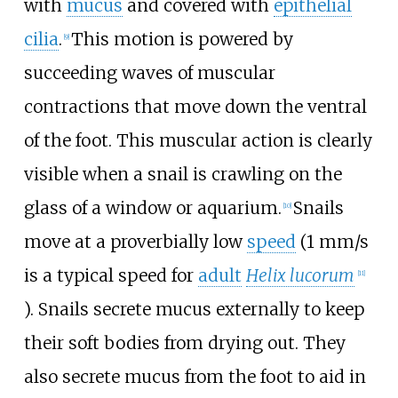
with
mucus
and covered with
epithelial
cilia
.
This motion is powered by
[
9
]
succeeding waves of muscular
contractions that move down the ventral
of the foot. This muscular action is clearly
visible when a snail is crawling on the
glass of a window or aquarium.
Snails
[
10
]
move at a proverbially low
speed
(1
mm/s
is a typical speed for
adult
Helix lucorum
[
11
]
). Snails secrete mucus externally to keep
their soft bodies from drying out. They
also secrete mucus from the foot to aid in