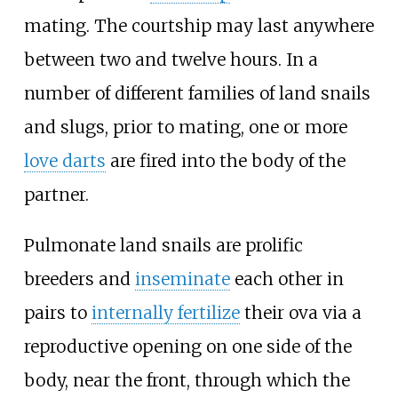
mating. The courtship may last anywhere
between two and twelve hours. In a
number of different families of land snails
and slugs, prior to mating, one or more
love darts
are fired into the body of the
partner.
Pulmonate land snails are prolific
breeders and
inseminate
each other in
pairs to
internally fertilize
their ova via a
reproductive opening on one side of the
body, near the front, through which the