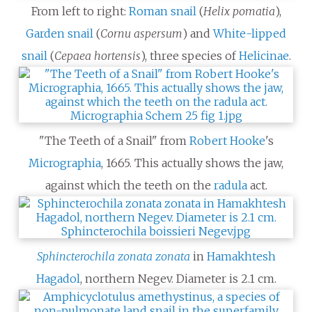
From left to right:
Roman snail
(
Helix pomatia
),
Garden snail
(
Cornu aspersum
) and
White-lipped
snail
(
Cepaea hortensis
), three species of
Helicinae
.
"The Teeth of a Snail" from
Robert Hooke
's
Micrographia
, 1665. This actually shows the jaw,
against which the teeth on the
radula
act.
Sphincterochila zonata zonata
in
Hamakhtesh
Hagadol
, northern Negev. Diameter is 2.1 cm.