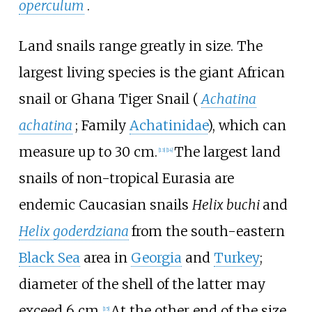
operculum
.
Land snails range greatly in size. The
largest living species is the giant African
snail or Ghana Tiger Snail (
Achatina
achatina
; Family
Achatinidae
), which can
measure up to 30
cm.
The largest land
[
13
]
[
14
]
snails of non-tropical Eurasia are
endemic Caucasian snails
Helix buchi
and
Helix goderdziana
from the south-eastern
Black Sea
area in
Georgia
and
Turkey
;
diameter of the shell of the latter may
exceed 6
cm.
At the other end of the size
[
15
]