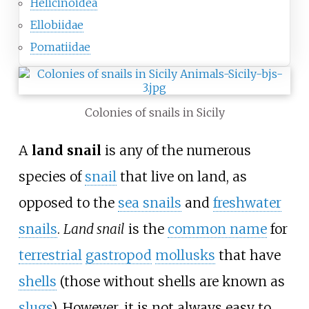
Helicinoidea
Ellobiidae
Pomatiidae
Colonies of snails in Sicily
A
land snail
is any of the numerous
species of
snail
that live on land, as
opposed to the
sea snails
and
freshwater
snails
.
Land snail
is the
common name
for
terrestrial
gastropod
mollusks
that have
shells
(those without shells are known as
slugs
). However, it is not always easy to