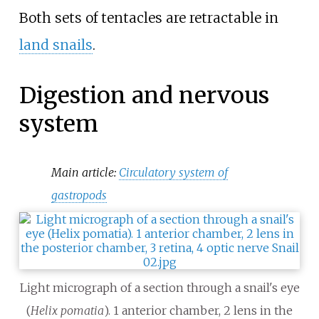
Both sets of tentacles are retractable in
land snails
.
Digestion and nervous
system
Main article:
Circulatory system of
gastropods
Light micrograph of a section through a snail's eye
(
Helix pomatia
). 1 anterior chamber, 2 lens in the