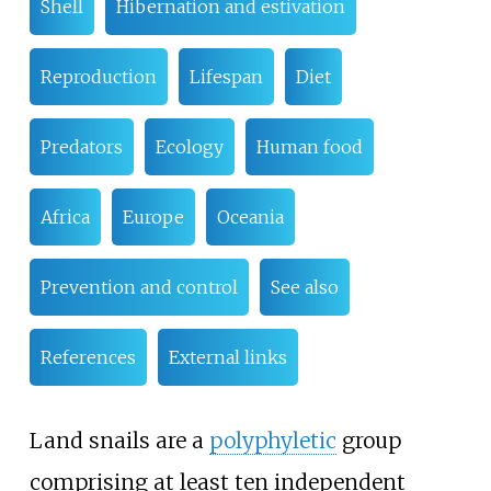
Shell
Hibernation and estivation
Reproduction
Lifespan
Diet
Predators
Ecology
Human food
Africa
Europe
Oceania
Prevention and control
See also
References
External links
Land snails are a
polyphyletic
group
comprising at least ten independent