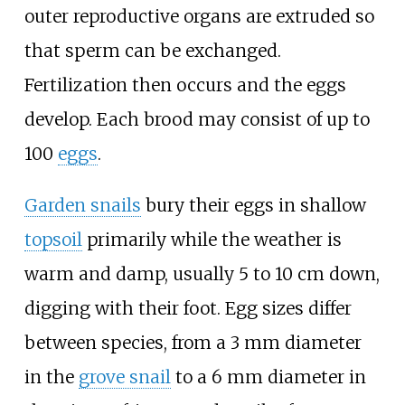
outer reproductive organs are extruded so
that sperm can be exchanged.
Fertilization then occurs and the eggs
develop. Each brood may consist of up to
100
eggs
.
Garden snails
bury their eggs in shallow
topsoil
primarily while the weather is
warm and damp, usually 5 to 10
cm down,
digging with their foot. Egg sizes differ
between species, from a 3
mm diameter
in the
grove snail
to a 6
mm diameter in