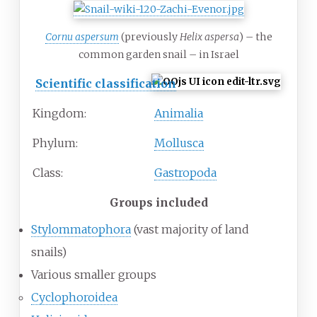
Cornu aspersum
(previously
Helix aspersa
) – the
common garden snail – in Israel
Scientific classification
Kingdom:
Animalia
Phylum:
Mollusca
Class:
Gastropoda
Groups included
Stylommatophora
(vast majority of land
snails)
Various smaller groups
Cyclophoroidea