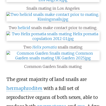
Snails mating in Los Angeles
Two
helicid
snails make contact prior to mating.
Two
Helix pomatia
snails mating
Common Garden Snails mating
The great majority of land snails are
hermaphrodites
with a full set of
reproductive organs of both sexes, able to