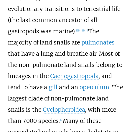
evolutionary transitions to terrestrial life
(the last common ancestor of all
gastropods was marine).
The
[
1
]
[
2
]
[
3
]
[
4
]
[
5
]
majority of land snails are
pulmonates
that have a lung and breathe air. Most of
the non-pulmonate land snails belong to
lineages in the
Caenogastropoda
, and
tend to have a
gill
and an
operculum
. The
largest clade of non-pulmonate land
snails is the
Cyclophoroidea
, with more
than 7,000 species.
Many of these
[
6
]
operculate land snails live in habitats or