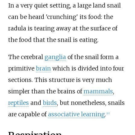
In a very quiet setting, a large land snail
can be heard 'crunching' its food: the
radula is tearing away at the surface of
the food that the snail is eating.
The cerebral
ganglia
of the snail form a
primitive
brain
which is divided into four
sections. This structure is very much
simpler than the brains of
mammals
,
reptiles
and
birds
, but nonetheless, snails
are capable of
associative learning
.
[
17
]