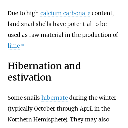
Due to high
calcium carbonate
content,
land snail shells have potential to be
used as raw material in the production of
lime
[
18
]
Hibernation and
estivation
Some snails
hibernate
during the winter
(typically October through April in the
Northern Hemisphere). They may also