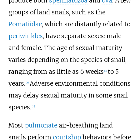
produce both
spermatozoa
and
ova
. A few
groups of land snails, such as the
Pomatiidae
, which are distantly related to
periwinkles
, have separate sexes: male
and female. The age of sexual maturity
varies depending on the species of snail,
ranging from as little as 6 weeks
to 5
[
19
]
years.
Adverse environmental conditions
[
20
]
may delay sexual maturity in some snail
species.
[
21
]
Most
pulmonate
air-breathing land
snails perform
courtship
behaviors before