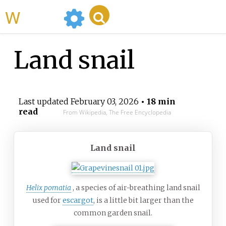
WikiMili
Land snail
Last updated
February 03, 2026
• 18 min
read
From Wikipedia, The Free Encyclopedia
Land snail
Helix pomatia
, a species of air-breathing land snail
used for
escargot
, is a little bit larger than the
common garden snail.