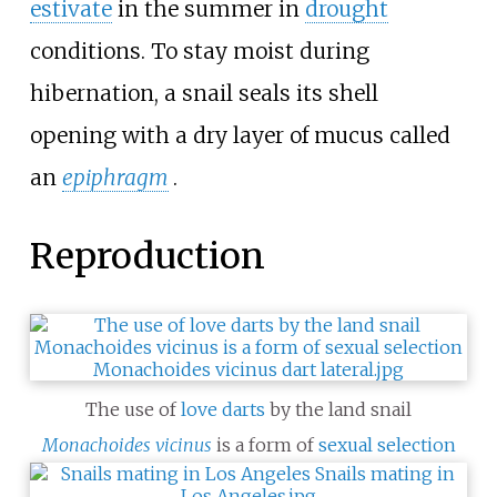
estivate
in the summer in
drought
conditions. To stay moist during
hibernation, a snail seals its shell
opening with a dry layer of mucus called
an
epiphragm
.
Reproduction
The use of
love darts
by the land snail
Monachoides vicinus
is a form of
sexual selection