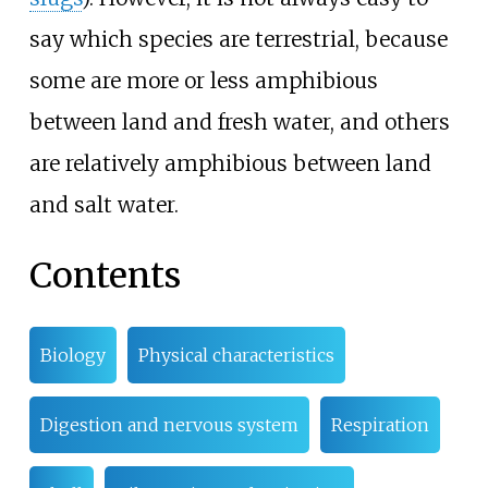
say which species are terrestrial, because
some are more or less amphibious
between land and fresh water, and others
are relatively amphibious between land
and salt water.
Contents
Biology
Physical characteristics
Digestion and nervous system
Respiration