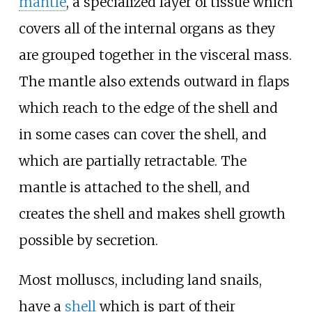
mantle
, a specialized layer of tissue which
covers all of the internal organs as they
are grouped together in the visceral mass.
The mantle also extends outward in flaps
which reach to the edge of the shell and
in some cases can cover the shell, and
which are partially retractable. The
mantle is attached to the shell, and
creates the shell and makes shell growth
possible by secretion.
Most molluscs, including land snails,
have a
shell
which is part of their