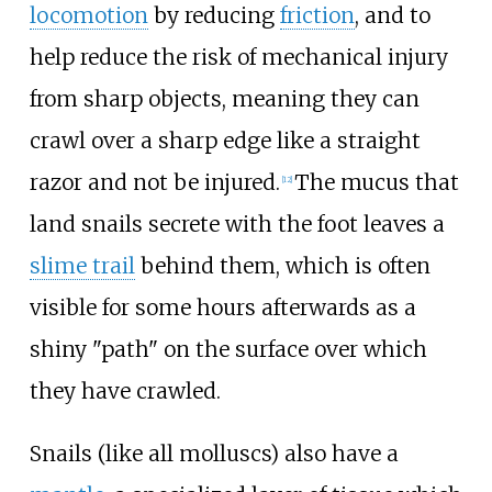
locomotion
by reducing
friction
, and to
help reduce the risk of mechanical injury
from sharp objects, meaning they can
crawl over a sharp edge like a straight
razor and not be injured.
The mucus that
[
12
]
land snails secrete with the foot leaves a
slime trail
behind them, which is often
visible for some hours afterwards as a
shiny "path" on the surface over which
they have crawled.
Snails (like all molluscs) also have a