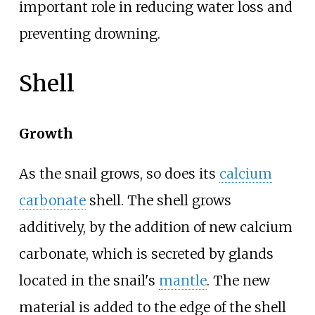
important role in reducing water loss and
preventing drowning.
Shell
Growth
As the snail grows, so does its
calcium
carbonate
shell. The shell grows
additively, by the addition of new calcium
carbonate, which is secreted by glands
located in the snail's
mantle
. The new
material is added to the edge of the shell