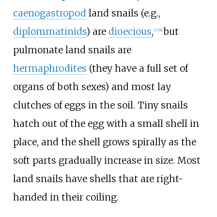
caenogastropod
land snails (e.g.,
diplommatinids
) are
dioecious
,
but
[
7
]
[
8
]
pulmonate land snails are
hermaphrodites
(they have a full set of
organs of both sexes) and most lay
clutches of eggs in the soil. Tiny snails
hatch out of the egg with a small shell in
place, and the shell grows spirally as the
soft parts gradually increase in size. Most
land snails have shells that are right-
handed in their coiling.