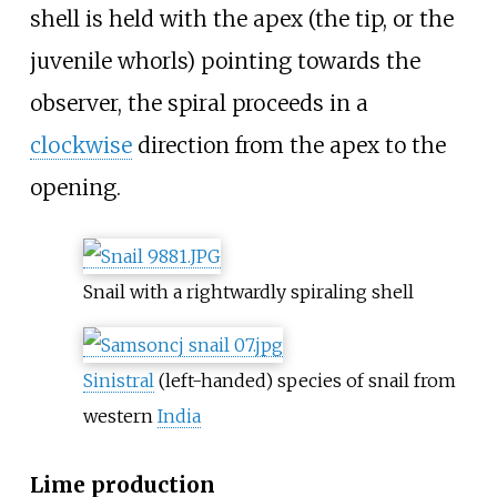
shell is held with the apex (the tip, or the
juvenile whorls) pointing towards the
observer, the spiral proceeds in a
clockwise
direction from the apex to the
opening.
Snail with a rightwardly spiraling shell
Sinistral
(left-handed) species of snail from
western
India
Lime production