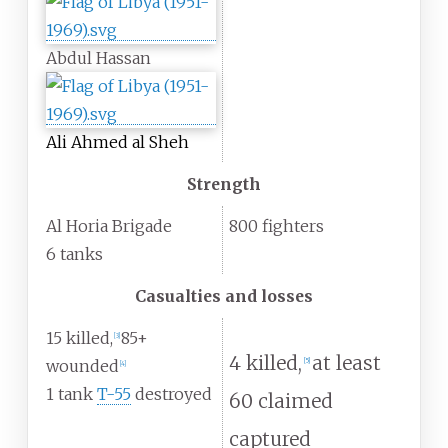
Abdul Hassan
Ali Ahmed al Sheh
Strength
Al Horia Brigade
800 fighters
6 tanks
Casualties and losses
15 killed,
85+
[
3
]
4 killed,
at least
[
5
]
wounded
[
4
]
1 tank
T-55
destroyed
60 claimed
captured