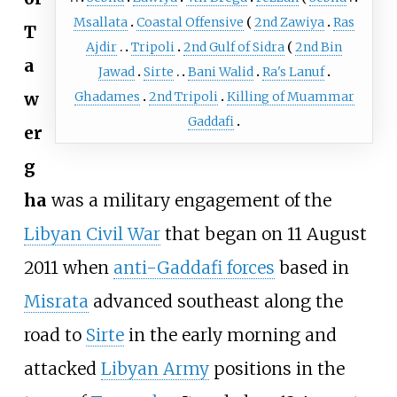
Msallata
Coastal Offensive
2nd Zawiya
Ras
T
Ajdir
Tripoli
2nd Gulf of Sidra
2nd Bin
a
Jawad
Sirte
Bani Walid
Ra's Lanuf
w
Ghadames
2nd Tripoli
Killing of Muammar
Gaddafi
er
g
ha
was a military engagement of the
Libyan Civil War
that began on 11 August
2011 when
anti-Gaddafi forces
based in
Misrata
advanced southeast along the
road to
Sirte
in the early morning and
attacked
Libyan Army
positions in the