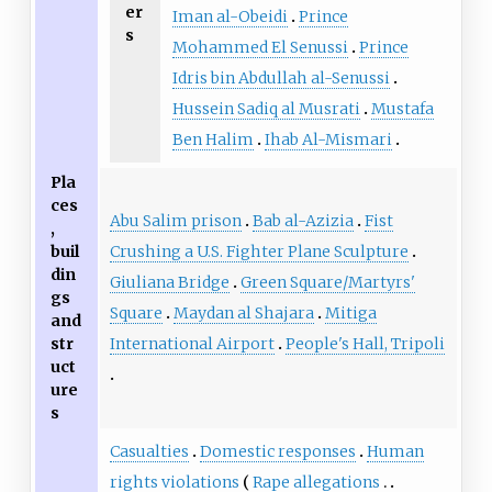
er
Iman al-Obeidi
Prince
s
Mohammed El Senussi
Prince
Idris bin Abdullah al-Senussi
Hussein Sadiq al Musrati
Mustafa
Ben Halim
Ihab Al-Mismari
Pla
ces
Abu Salim prison
Bab al-Azizia
Fist
,
Crushing a U.S. Fighter Plane Sculpture
buil
din
Giuliana Bridge
Green Square/Martyrs'
gs
Square
Maydan al Shajara
Mitiga
and
International Airport
People's Hall, Tripoli
str
uct
ure
s
Casualties
Domestic responses
Human
rights violations
Rape allegations