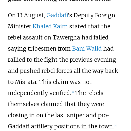
On 13 August,
Gaddafi
's Deputy Foreign
Minister
Khaled Kaim
stated that the
rebel assault on Tawergha had failed,
saying tribesmen from
Bani Walid
had
rallied to the fight the previous evening
and pushed rebel forces all the way back
to Misrata. This claim was not
independently verified.
The rebels
[
12
]
themselves claimed that they were
closing in on the last sniper and pro-
Gaddafi artillery positions in the town.
[
5
]