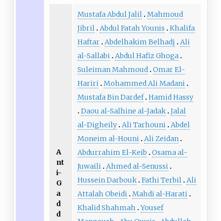
Mustafa Abdul Jalil
Mahmoud
Jibril
Abdul Fatah Younis
Khalifa
Haftar
Abdelhakim Belhadj
Ali
al-Sallabi
Abdul Hafiz Ghoga
Suleiman Mahmoud
Omar El-
Hariri
Mohammed Ali Madani
Mustafa Bin Dardef
Hamid Hassy
Daou al-Salhine al-Jadak
Jalal
al-Digheily
Ali Tarhouni
Abdel
Moneim al-Houni
Ali Zeidan
A
Abdurrahim El-Keib
Osama al-
nt
Juwaili
Ahmed al-Senussi
i-
Hussein Darbouk
Fathi Terbil
Ali
G
a
Attalah Obeidi
Mahdi al-Harati
d
Khalid Shahmah
Yousef
d