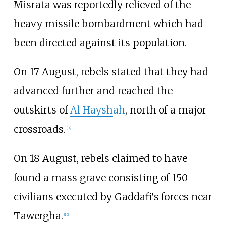
Misrata was reportedly relieved of the
heavy missile bombardment which had
been directed against its population.
On 17 August, rebels stated that they had
advanced further and reached the
outskirts of
Al Hayshah
, north of a major
crossroads.
[
14
]
On 18 August, rebels claimed to have
found a mass grave consisting of 150
civilians executed by Gaddafi's forces near
Tawergha.
[
15
]