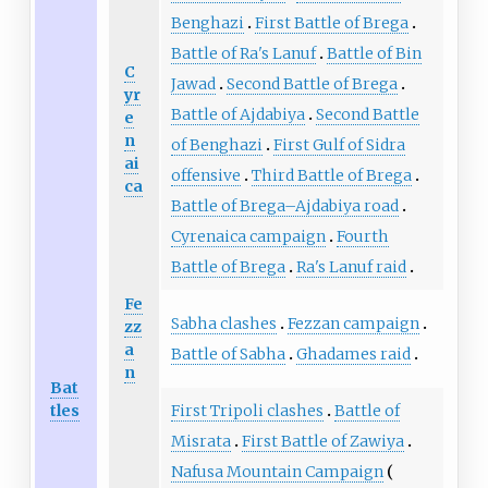
Benghazi
First Battle of Brega
Battle of Ra's Lanuf
Battle of Bin
C
Jawad
Second Battle of Brega
yr
Battle of Ajdabiya
Second Battle
e
n
of Benghazi
First Gulf of Sidra
ai
offensive
Third Battle of Brega
ca
Battle of Brega–Ajdabiya road
Cyrenaica campaign
Fourth
Battle of Brega
Ra's Lanuf raid
Fe
Sabha clashes
Fezzan campaign
zz
a
Battle of Sabha
Ghadames raid
n
Bat
First Tripoli clashes
Battle of
tles
Misrata
First Battle of Zawiya
Nafusa Mountain Campaign