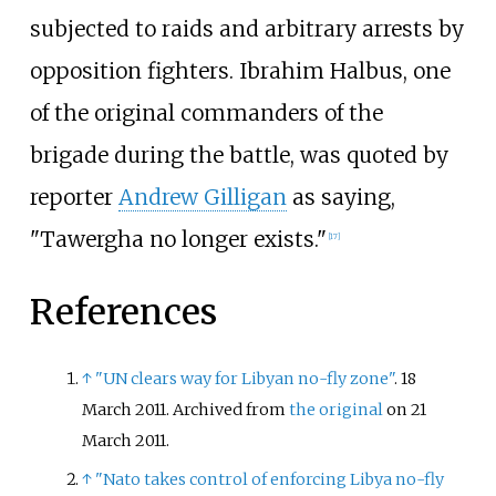
subjected to raids and arbitrary arrests by
opposition fighters. Ibrahim Halbus, one
of the original commanders of the
brigade during the battle, was quoted by
reporter
Andrew Gilligan
as saying,
"Tawergha no longer exists."
[
17
]
References
↑
"UN clears way for Libyan no-fly zone"
. 18
March 2011. Archived from
the original
on 21
March 2011.
↑
"Nato takes control of enforcing Libya no-fly