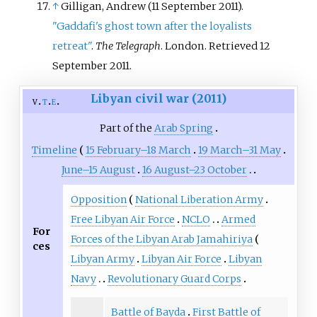
↑
Gilligan, Andrew (11 September 2011).
"Gaddafi's ghost town after the loyalists
retreat"
.
The Telegraph
. London
. Retrieved
12
September
2011
.
Libyan civil war (2011)
v
t
e
Part of the
Arab Spring
Timeline
15 February–18 March
19 March–31 May
June–15 August
16 August–23 October
Opposition
National Liberation Army
Free Libyan Air Force
NCLO
Armed
For
Forces of the Libyan Arab Jamahiriya
ces
Libyan Army
Libyan Air Force
Libyan
Navy
Revolutionary Guard Corps
Battle of Bayda
First Battle of