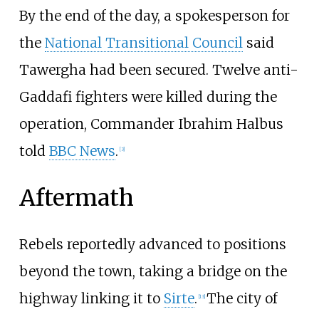
By the end of the day, a spokesperson for
the
National Transitional Council
said
Tawergha had been secured. Twelve anti-
Gaddafi fighters were killed during the
operation, Commander
Ibrahim Halbus
told
BBC News
.
[
3
]
Aftermath
Rebels reportedly advanced to positions
beyond the town, taking a bridge on the
highway linking it to
Sirte
.
The city of
[
13
]