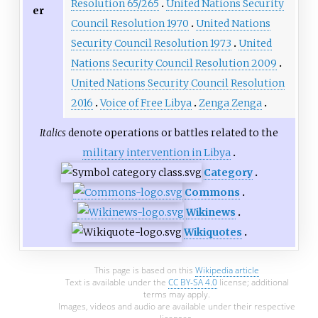
Resolution 65/265
United Nations Security
er
Council Resolution 1970
United Nations
Security Council Resolution 1973
United
Nations Security Council Resolution 2009
United Nations Security Council Resolution
2016
Voice of Free Libya
Zenga Zenga
Italics
denote operations or battles related to the
military intervention in Libya
Category
Commons
Wikinews
Wikiquotes
This page is based on this
Wikipedia article
Text is available under the
CC BY-SA 4.0
license; additional
terms may apply.
Images, videos and audio are available under their respective