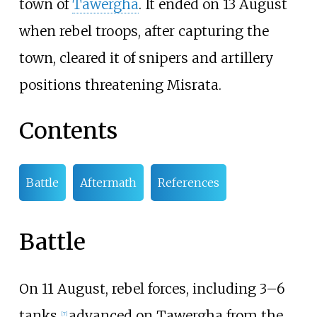
town of
Tawergha
. It ended on 13 August
when rebel troops, after capturing the
town, cleared it of snipers and artillery
positions threatening Misrata.
Contents
Battle
Aftermath
References
Battle
On 11 August, rebel forces, including 3–6
tanks,
advanced on Tawergha from the
[
7
]