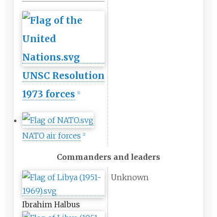
UNSC Resolution
1973 forces
[
1
]
NATO air forces
[
2
]
Commanders and leaders
Unknown
Ibrahim Halbus