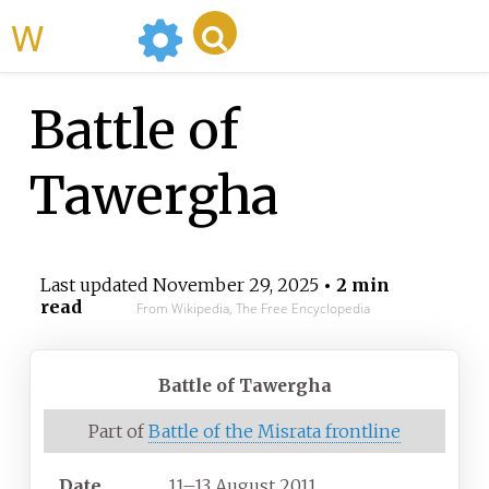
WikiMili
Battle of
Tawergha
Last updated
November 29, 2025
• 2 min
read
From Wikipedia, The Free Encyclopedia
Battle of Tawergha
Part of
Battle of the Misrata frontline
Date
11–13 August 2011