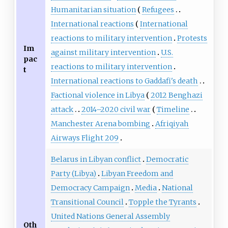
Humanitarian situation
Refugees
International reactions
International
reactions to military intervention
Protests
Im
against military intervention
U.S.
pac
reactions to military intervention
t
International reactions to Gaddafi's death
Factional violence in Libya
2012 Benghazi
attack
2014
–
2020 civil war
Timeline
Manchester Arena bombing
Afriqiyah
Airways Flight 209
Belarus in Libyan conflict
Democratic
Party (Libya)
Libyan Freedom and
Democracy Campaign
Media
National
Transitional Council
Topple the Tyrants
United Nations General Assembly
Oth