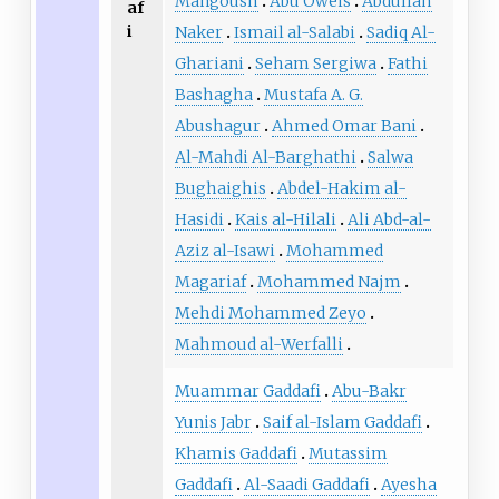
Mangoush
Abu Oweis
Abdullah
af
i
Naker
Ismail al-Salabi
Sadiq Al-
Ghariani
Seham Sergiwa
Fathi
Bashagha
Mustafa A. G.
Abushagur
Ahmed Omar Bani
Al-Mahdi Al-Barghathi
Salwa
Bughaighis
Abdel-Hakim al-
Hasidi
Kais al-Hilali
Ali Abd-al-
Aziz al-Isawi
Mohammed
Magariaf
Mohammed Najm
Mehdi Mohammed Zeyo
Mahmoud al-Werfalli
Muammar Gaddafi
Abu-Bakr
Yunis Jabr
Saif al-Islam Gaddafi
Khamis Gaddafi
Mutassim
Gaddafi
Al-Saadi Gaddafi
Ayesha