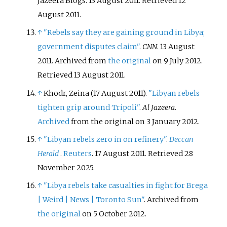
Jazeera Blogs. 13 August 2011
. Retrieved
12
August
2011
.
↑
"Rebels say they are gaining ground in Libya;
government disputes claim"
.
CNN
. 13 August
2011. Archived from
the original
on 9 July 2012
.
Retrieved
13 August
2011
.
↑
Khodr, Zeina (17 August 2011).
"Libyan rebels
tighten grip around Tripoli"
.
Al Jazeera
.
Archived
from the original on 3 January 2012.
↑
"Libyan rebels zero in on refinery"
.
Deccan
Herald
.
Reuters
. 17 August 2011
. Retrieved
28
November
2025
.
↑
"Libya rebels take casualties in fight for Brega
| Weird | News | Toronto Sun"
. Archived from
the original
on 5 October 2012.