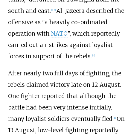
south and east.
Al-Jazeera described the
[
8
]
[
9
]
offensive as "a heavily co-ordinated
operation with
NATO
", which reportedly
carried out air strikes against loyalist
forces in support of the rebels.
[
7
]
After nearly two full days of fighting, the
rebels claimed victory late on 12 August.
One fighter reported that although the
battle had been very intense initially,
many loyalist soldiers eventually fled.
On
[
8
]
13 August, low-level fighting reportedly