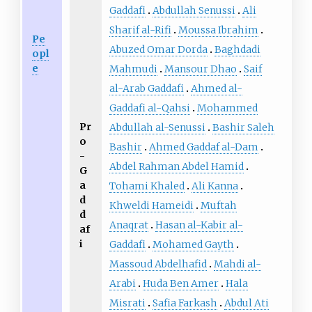
Gaddafi
Abdullah Senussi
Ali
Sharif al-Rifi
Moussa Ibrahim
Pe
Abuzed Omar Dorda
Baghdadi
opl
e
Mahmudi
Mansour Dhao
Saif
al-Arab Gaddafi
Ahmed al-
Gaddafi al-Qahsi
Mohammed
Pr
Abdullah al-Senussi
Bashir Saleh
o
Bashir
Ahmed Gaddaf al-Dam
-
Abdel Rahman Abdel Hamid
G
a
Tohami Khaled
Ali Kanna
d
Khweldi Hameidi
Muftah
d
Anaqrat
Hasan al-Kabir al-
af
i
Gaddafi
Mohamed Gayth
Massoud Abdelhafid
Mahdi al-
Arabi
Huda Ben Amer
Hala
Misrati
Safia Farkash
Abdul Ati