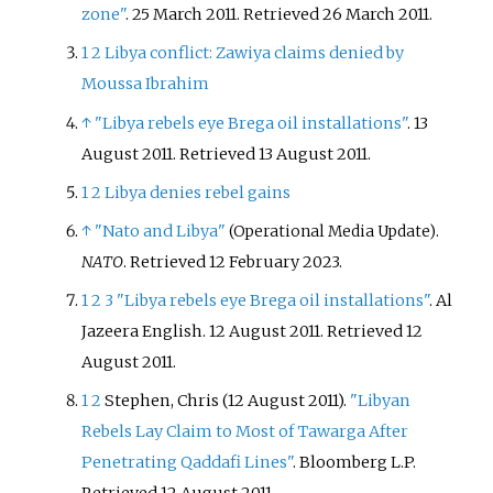
zone"
. 25 March 2011
. Retrieved
26 March
2011
.
1
2
Libya conflict: Zawiya claims denied by
Moussa Ibrahim
↑
"Libya rebels eye Brega oil installations"
. 13
August 2011
. Retrieved
13 August
2011
.
1
2
Libya denies rebel gains
↑
"Nato and Libya"
.
(Operational Media Update)
NATO
. Retrieved
12 February
2023
.
1
2
3
"Libya rebels eye Brega oil installations"
. Al
Jazeera English. 12 August 2011
. Retrieved
12
August
2011
.
1
2
Stephen, Chris (12 August 2011).
"Libyan
Rebels Lay Claim to Most of Tawarga After
Penetrating Qaddafi Lines"
. Bloomberg L.P
.