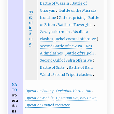
Battle of Wazzin
Battle of
Gharyan
Battle of the Misrata
Tr
ip
frontline
Zliten uprising
Battle
ol
of Zliten
Battle of Tawergha
it
Zawiya skirmish
Msallata
a
ni
clashes
Rebel coastal offensive
a
Second Battle of Zawiya
Ras
Ajdir clashes
Battle of Tripoli
Second Gulf of Sidra offensive
Battle of Sirte
Battle of Bani
Walid
Second Tripoli clashes
NA
TO
Operation Ellamy
Opération Harmattan
op
Operation Mobile
Operation Odyssey Dawn
era
Operation Unified Protector
tio
ns