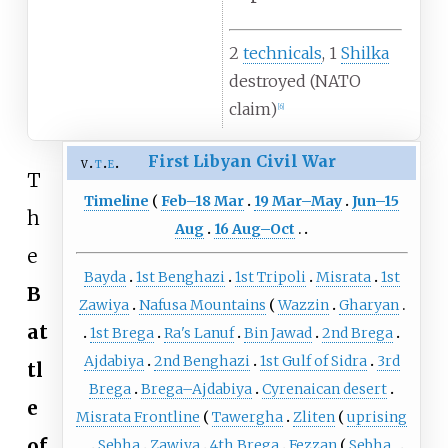
2
technicals
, 1
Shilka
destroyed (NATO
claim)
[
6
]
First Libyan Civil War
v
t
e
T
Timeline
Feb–18 Mar
19 Mar–May
Jun–15
h
Aug
16 Aug–Oct
e
Bayda
1st Benghazi
1st Tripoli
Misrata
1st
B
Zawiya
Nafusa Mountains
Wazzin
Gharyan
at
1st Brega
Ra's Lanuf
Bin Jawad
2nd Brega
Ajdabiya
2nd Benghazi
1st Gulf of Sidra
3rd
tl
Brega
Brega–Ajdabiya
Cyrenaican desert
e
Misrata Frontline
Tawergha
Zliten
uprising
of
Sebha
Zawiya
4th Brega
Fezzan
Sebha