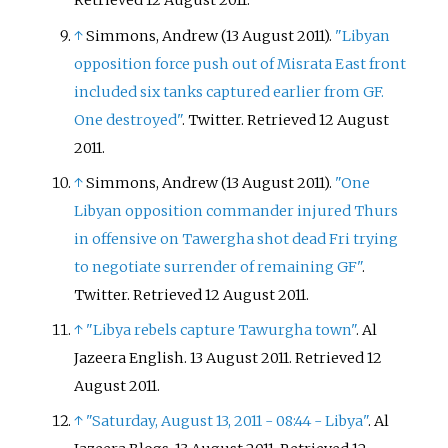
Retrieved
12 August
2011
.
↑
Simmons, Andrew (13 August 2011).
"Libyan
opposition force push out of Misrata East front
included six tanks captured earlier from GF.
One destroyed"
. Twitter
. Retrieved
12 August
2011
.
↑
Simmons, Andrew (13 August 2011).
"One
Libyan opposition commander injured Thurs
in offensive on Tawergha shot dead Fri trying
to negotiate surrender of remaining GF"
.
Twitter
. Retrieved
12 August
2011
.
↑
"Libya rebels capture Tawurgha town"
. Al
Jazeera English. 13 August 2011
. Retrieved
12
August
2011
.
↑
"Saturday, August 13, 2011 - 08:44 - Libya"
. Al