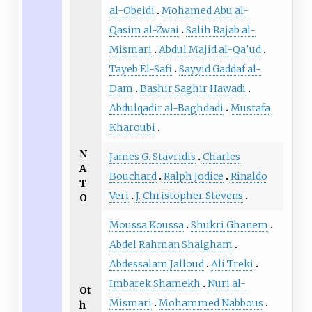
al-Obeidi
Mohamed Abu al-
Qasim al-Zwai
Salih Rajab al-
Mismari
Abdul Majid al-Qa′ud
Tayeb El-Safi
Sayyid Gaddaf al-
Dam
Bashir Saghir Hawadi
Abdulqadir al-Baghdadi
Mustafa
Kharoubi
N
James G. Stavridis
Charles
A
Bouchard
Ralph Jodice
Rinaldo
T
Veri
J. Christopher Stevens
O
Moussa Koussa
Shukri Ghanem
Abdel Rahman Shalgham
Abdessalam Jalloud
Ali Treki
Imbarek Shamekh
Nuri al-
Ot
Mismari
Mohammed Nabbous
h