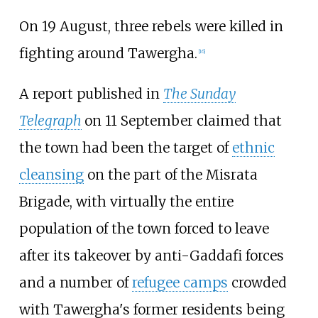
On 19 August, three rebels were killed in
fighting around Tawergha.
[
16
]
A report published in
The Sunday
Telegraph
on 11 September claimed that
the town had been the target of
ethnic
cleansing
on the part of the Misrata
Brigade, with virtually the entire
population of the town forced to leave
after its takeover by anti-Gaddafi forces
and a number of
refugee camps
crowded
with Tawergha's former residents being