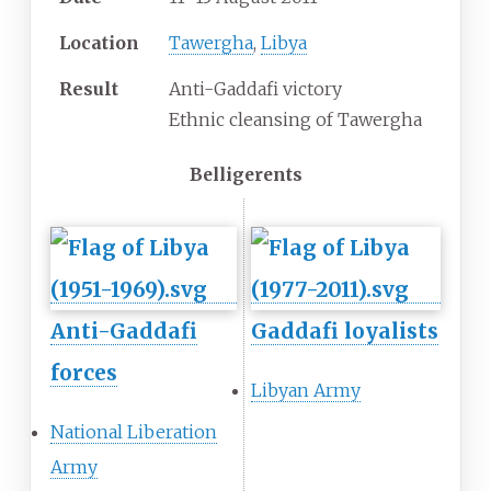
Location
Tawergha
,
Libya
Result
Anti-Gaddafi victory
Ethnic cleansing of Tawergha
Belligerents
Anti-Gaddafi
Gaddafi loyalists
forces
Libyan Army
National Liberation
Army