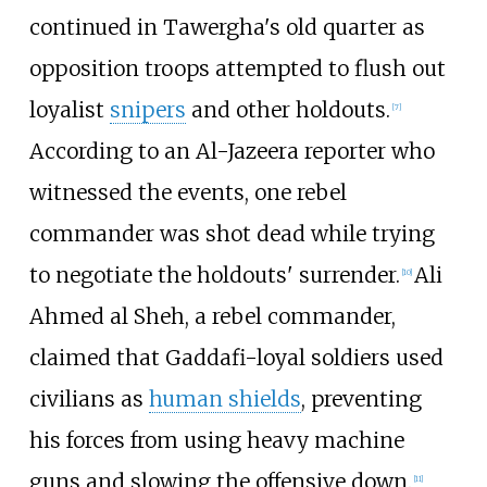
continued in Tawergha's old quarter as
opposition troops attempted to flush out
loyalist
snipers
and other holdouts.
[
7
]
According to an Al-Jazeera reporter who
witnessed the events, one rebel
commander was shot dead while trying
to negotiate the holdouts' surrender.
Ali
[
10
]
Ahmed al Sheh
, a rebel commander,
claimed that Gaddafi-loyal soldiers used
civilians as
human shields
, preventing
his forces from using heavy machine
guns and slowing the offensive down.
[
11
]