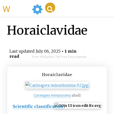
WikiMili
Horaiclavidae
Last updated
July 06, 2025
• 1 min
read
From Wikipedia, The Free Encyclopedia
Horaiclavidae
Carinapex minutissima
shell
Scientific classification