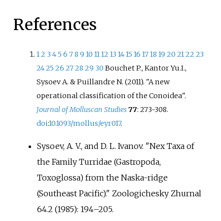
References
1
2
3
4
5
6
7
8
9
10
11
12
13
14
15
16
17
18
19
20
21
22
23
24
25
26
27
28
29
30
Bouchet P., Kantor Yu.I.,
Sysoev A. & Puillandre N. (2011). "A new
operational classification of the Conoidea".
Journal of Molluscan Studies
77
: 273-308.
doi
:
10.1093/mollus/eyr017
.
Sysoev, A. V., and D. L. Ivanov. "Nex Taxa of
the Family Turridae (Gastropoda,
Toxoglossa) from the Naska-ridge
(Southeast Pacific)." Zoologichesky Zhurnal
64.2 (1985): 194–205.