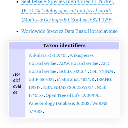
Sealifebase: Species mentioned in Tucker,
J.K. 2004
Catalog of recent and fossil turrids
(Mollusca: Gastropoda)
. Zootaxa 682:1-1295
Worldwide Species Data Base: Horaiclavidae
Taxon identifiers
Wikidata
:
Q8129401
Wikispecies
:
Horaiclavidae
ADW
:
Horaiclavidae
AFD
:
Horaiclavidae
BOLD
:
532264
CoL
:
7NJNM
Hor
GBIF
:
6104321
iNaturalist
:
482478
IRMNG
:
aicl
avid
119817
NBN
:
NHMSYS0021055724
NCBI
:
ae
1340155
Open Tree of Life
:
2909996
Paleobiology Database
:
360218
WoRMS
:
577985