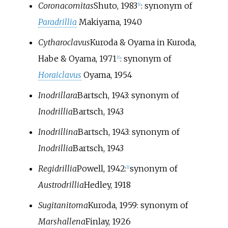
Coronacomitas
Shuto, 1983
: synonym of
[
1
]
Paradrillia
Makiyama, 1940
Cytharoclavus
Kuroda & Oyama in Kuroda,
Habe & Oyama, 1971
: synonym of
[
1
]
Horaiclavus
Oyama, 1954
Inodrillara
Bartsch, 1943
: synonym of
Inodrillia
Bartsch, 1943
Inodrillina
Bartsch, 1943
: synonym of
Inodrillia
Bartsch, 1943
Regidrillia
Powell, 1942
:
synonym of
[
1
]
Austrodrillia
Hedley, 1918
Sugitanitoma
Kuroda, 1959
: synonym of
Marshallena
Finlay, 1926