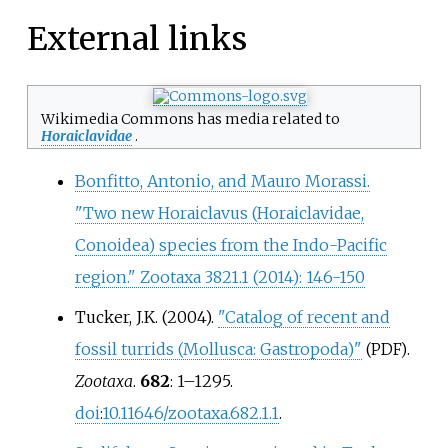
External links
Wikimedia Commons has media related to
Horaiclavidae
.
Bonfitto, Antonio, and Mauro Morassi.
"Two new Horaiclavus (Horaiclavidae,
Conoidea) species from the Indo-Pacific
region." Zootaxa 3821.1 (2014): 146-150
Tucker, J.K. (2004).
"Catalog of recent and
fossil turrids (Mollusca: Gastropoda)"
.
(PDF)
Zootaxa
.
682
:
1–
1295.
doi
:
10.11646/zootaxa.682.1.1
.