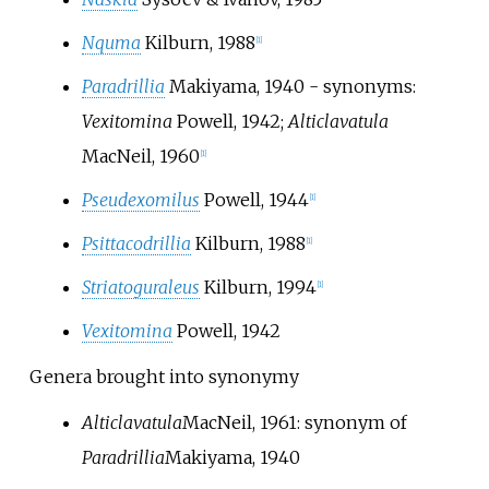
Nquma
Kilburn, 1988
[
1
]
Paradrillia
Makiyama, 1940
- synonyms:
Vexitomina
Powell, 1942;
Alticlavatula
MacNeil, 1960
[
1
]
Pseudexomilus
Powell, 1944
[
1
]
Psittacodrillia
Kilburn, 1988
[
1
]
Striatoguraleus
Kilburn, 1994
[
1
]
Vexitomina
Powell, 1942
Genera brought into synonymy
Alticlavatula
MacNeil, 1961
: synonym of
Paradrillia
Makiyama, 1940