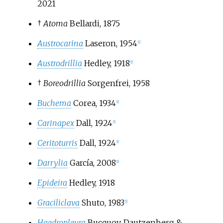
2021
†
Atoma
Bellardi, 1875
Austrocarina
Laseron, 1954
[
1
]
Austrodrillia
Hedley, 1918
[
1
]
†
Boreodrillia
Sorgenfrei, 1958
Buchema
Corea, 1934
[
1
]
Carinapex
Dall, 1924
[
1
]
Ceritoturris
Dall, 1924
[
1
]
Darrylia
García, 2008
[
1
]
Epideira
Hedley, 1918
Graciliclava
Shuto, 1983
[
1
]
Haedropleura
Bucquoy, Dautzenberg &