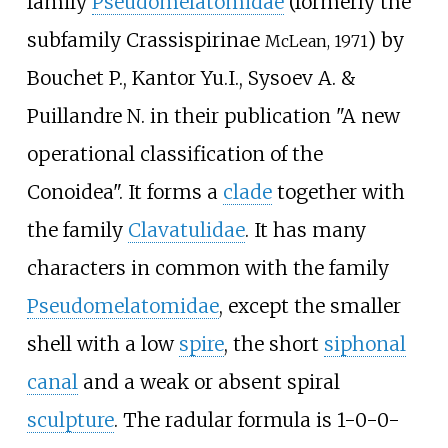
family
Pseudomelatomidae
(formerly the
subfamily Crassispirinae
) by
McLean, 1971
Bouchet P., Kantor Yu.I., Sysoev A. &
Puillandre N. in their publication "A new
operational classification of the
Conoidea". It forms a
clade
together with
the family
Clavatulidae
. It has many
characters in common with the family
Pseudomelatomidae
, except the smaller
shell with a low
spire
, the short
siphonal
canal
and a weak or absent spiral
sculpture
. The radular formula is 1-0-0-