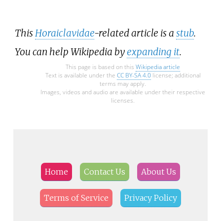
This
Horaiclavidae
-related article is a
stub
.
You can help Wikipedia by
expanding it
.
This page is based on this
Wikipedia article
Text is available under the
CC BY-SA 4.0
license; additional
terms may apply.
Images, videos and audio are available under their respective
licenses.
Home
Contact Us
About Us
Terms of Service
Privacy Policy