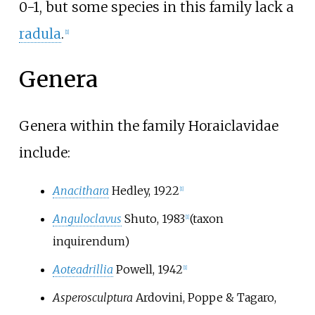
0-1, but some species in this family lack a
radula
.
[
1
]
Genera
Genera within the family Horaiclavidae
include:
Anacithara
Hedley, 1922
[
1
]
Anguloclavus
Shuto, 1983
(taxon
[
1
]
inquirendum)
Aoteadrillia
Powell, 1942
[
1
]
Asperosculptura
Ardovini, Poppe & Tagaro,