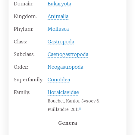
Domain:
Eukaryota
Kingdom:
Animalia
Phylum:
Mollusca
Class:
Gastropoda
Subclass:
Caenogastropoda
Order:
Neogastropoda
Superfamily:
Conoidea
Family:
Horaiclavidae
Bouchet, Kantor, Sysoev &
Puillandre, 2011
[
1
]
Genera