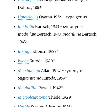
Dollfus, 1883
[
1
]
Horaiclavus
Oyama, 1954
- type genus
[
1
]
Inodrillia
Bartsch, 1943
- synonyms:
Inodrillara
Bartsch, 1943;
Inodrillina
Bartsch,
1943
[
1
]
Inkinga
Kilburn, 1988
[
1
]
Iwaoa
Kuroda, 1940
[
1
]
Marshallena
Allan, 1927
- synonym:
Sugitanitoma
Kuroda, 1959
[
1
]
Mauidrillia
Powell, 1942
[
1
]
Micropleurotoma
Thiele, 1929
[
1
]
Naskia
Sysoev & Ivanov, 1985
[
1
]