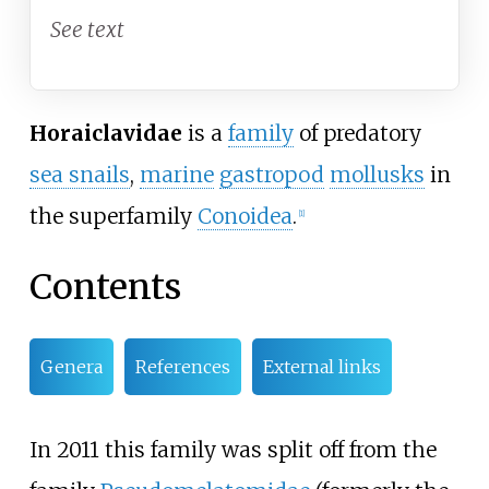
See text
Horaiclavidae
is a
family
of predatory
sea snails
,
marine
gastropod
mollusks
in
the superfamily
Conoidea
.
[
1
]
Contents
Genera
References
External links
In 2011 this family was split off from the