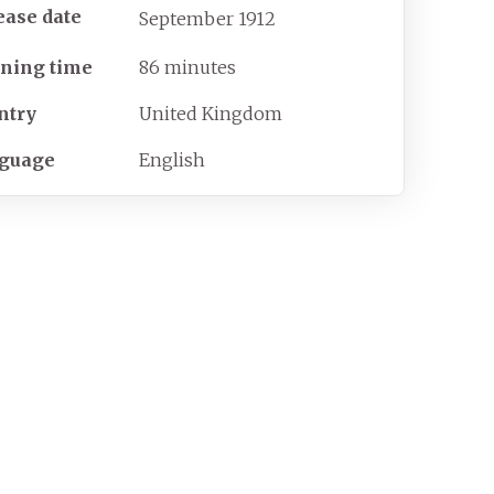
ease date
September
1912
ning time
86 minutes
ntry
United Kingdom
guage
English