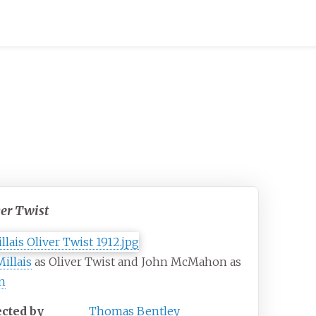
ver Twist
Millais
as Oliver Twist and John McMahon as
n
ected by
Thomas Bentley