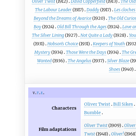
Oliver Twist
(1912)
David Copperfield
(1913)
The Old
The Labour Leader
(1917)
Daddy
(1917)
Les cloches
Beyond the Dreams of Avarice
(1920)
The Old Curio
Boy
(1924)
Old Bill Through the Ages
(1924)
Love a
The Silver Lining
(1927)
Not Quite a Lady
(1928)
You
(1931)
Hobson's Choice
(1931)
Keepers of Youth
(193
Mystery
(1934)
Those Were the Days
(1934)
The Gr
Wanted
(1936)
The Angelus
(1937)
Silver Blaze
(1
Shoes
(1940)
v
t
e
Oliver Twist
Bill Sikes
Characters
Bumble
Oliver Twist
(1909)
Oliver
Film adaptations
Twist
(1948)
Oliver!
(1968