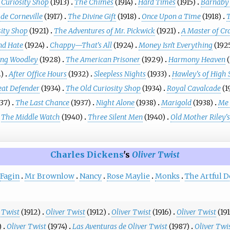
 Curiosity Shop
(1913)
The Chimes
(1914)
Hard Times
(1915)
Barnaby
 de Corneville
(1917)
The Divine Gift
(1918)
Once Upon a Time
(1918)
sity Shop
(1921)
The Adventures of Mr. Pickwick
(1921)
A Master of Cr
nd Hate
(1924)
Chappy—That's All
(1924)
Money Isn't Everything
(192
ng Woodley
(1928)
The American Prisoner
(1929)
Harmony Heaven
2)
After Office Hours
(1932)
Sleepless Nights
(1933)
Hawley's of High 
eat Defender
(1934)
The Old Curiosity Shop
(1934)
Royal Cavalcade
(1
937)
The Last Chance
(1937)
Night Alone
(1938)
Marigold
(1938)
Me 
The Middle Watch
(1940)
Three Silent Men
(1940)
Old Mother Riley's
Charles Dickens
's
Oliver Twist
Fagin
Mr Brownlow
Nancy
Rose Maylie
Monks
The Artful 
 Twist
(1912)
Oliver Twist
(1912)
Oliver Twist
(1916)
Oliver Twist
(19
)
Oliver Twist
(1974)
Las Aventuras de Oliver Twist
(1987)
Oliver Twi