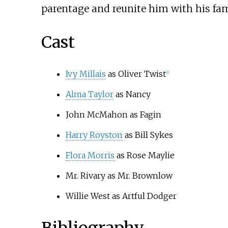
parentage and reunite him with his fam
Cast
Ivy Millais
as Oliver Twist
[
1
]
Alma Taylor
as Nancy
John McMahon as Fagin
Harry Royston
as Bill Sykes
Flora Morris
as Rose Maylie
Mr. Rivary as Mr. Brownlow
Willie West as Artful Dodger
Bibliography