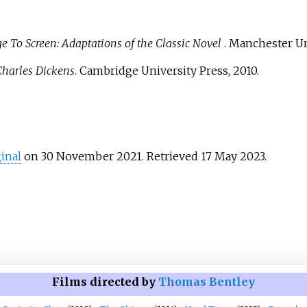
 To Screen: Adaptations of the Classic Novel
. Manchester Un
Charles Dickens
. Cambridge University Press, 2010.
ginal
on 30 November 2021
. Retrieved
17 May
2023
.
Films directed by
Thomas Bentley