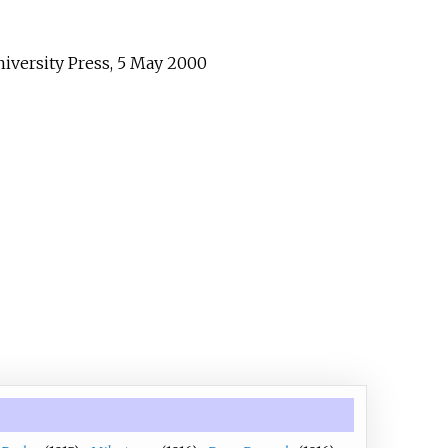
iversity Press, 5 May 2000