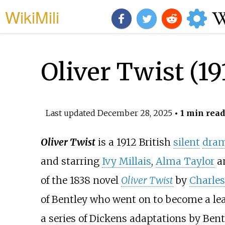
WikiMili
Oliver Twist (19
Last updated
December 28, 2025
• 1 min read
Oliver Twist
is a 1912 British
silent
dram
and starring
Ivy Millais
,
Alma Taylor
an
of the 1838 novel
Oliver Twist
by
Charles
of Bentley who went on to become a leadi
a series of Dickens adaptations by Bent