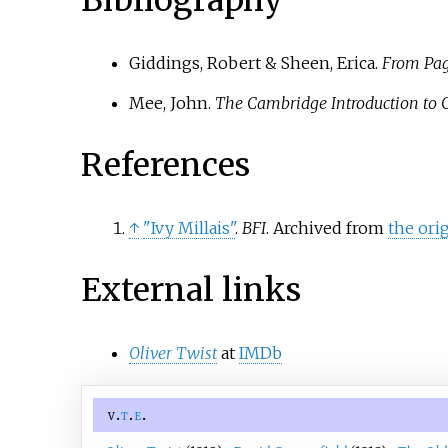
Giddings, Robert & Sheen, Erica.
From Page
Mee, John.
The Cambridge Introduction to 
References
↑
"Ivy Millais"
.
BFI
. Archived from
the ori
External links
Oliver Twist
at
IMDb
v
t
e