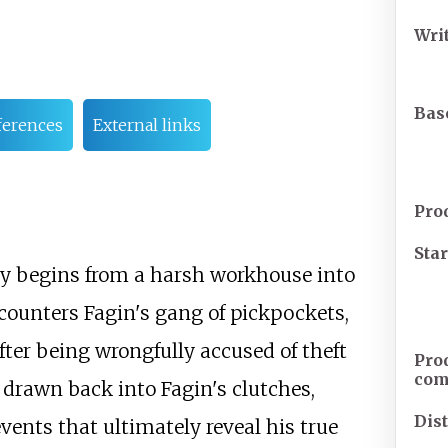
Wri
Bas
ferences
External links
Pro
Sta
ey begins from a harsh workhouse into
counters Fagin's gang of pickpockets,
After being wrongfully accused of theft
Pro
co
 drawn back into Fagin's clutches,
Dis
vents that ultimately reveal his true