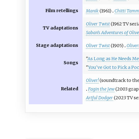
Film retellings
Manik
(1961)
Chitti Tam
Oliver Twist
(1962 TV seri
TV adaptations
Saban's Adventures of Oliv
Stage adaptations
Oliver Twist
(1905)
Oliver
"
As Long as He Needs Me
Songs
"
You've Got to Pick a Po
Oliver!
(soundtrack to the
Related
Fagin the Jew
(2003 grap
Artful Dodger
(2023 TV se