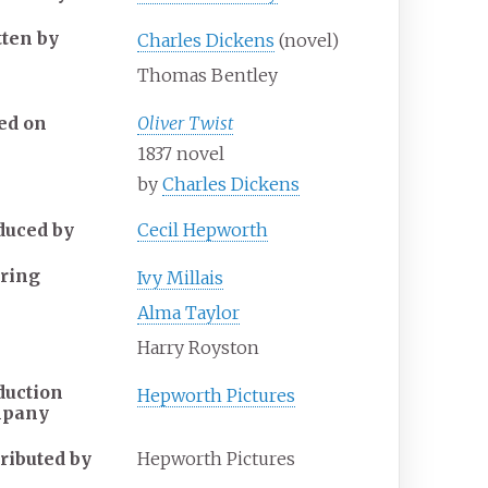
tten by
Charles Dickens
(novel)
Thomas Bentley
ed on
Oliver Twist
1837 novel
by
Charles Dickens
duced by
Cecil Hepworth
rring
Ivy Millais
Alma Taylor
Harry Royston
duction
Hepworth Pictures
mpany
tributed by
Hepworth Pictures