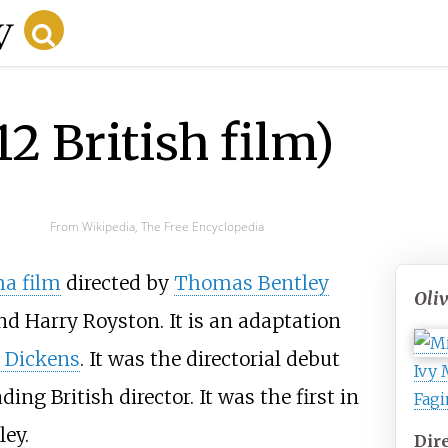
12 British film)
From Wikipedia, The Free Encyclopedia
a film
directed by
Thomas Bentley
Oli
d Harry Royston. It is an adaptation
 Dickens
. It was the directorial debut
Ivy 
ng British director. It was the first in
Fagi
ley.
Dir