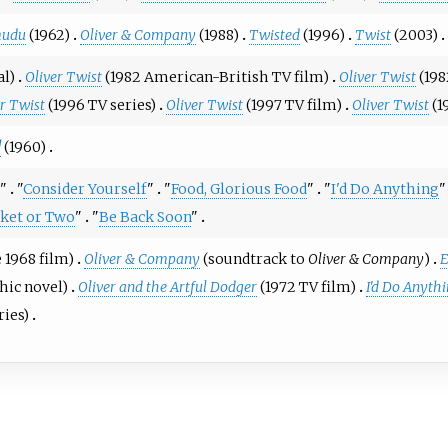
mudu
(1962)
Oliver & Company
(1988)
Twisted
(1996)
Twist
(2003)
al)
Oliver Twist
(1982 American-British TV film)
Oliver Twist
(198
er Twist
(1996 TV series)
Oliver Twist
(1997 TV film)
Oliver Twist
(1
!
(1960)
"
"
Consider Yourself
"
"
Food, Glorious Food
"
"
I'd Do Anything
"
cket or Two
"
"
Be Back Soon
"
 1968 film)
Oliver & Company
(soundtrack to
Oliver & Company
)
E
hic novel)
Oliver and the Artful Dodger
(1972 TV film)
I'd Do Anyth
ries)