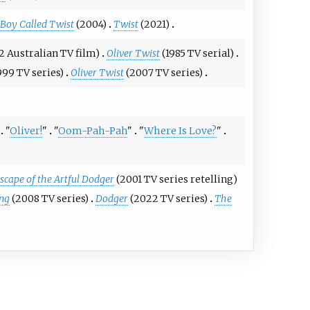
Boy Called Twist
(2004)
Twist
(2021)
2 Australian TV film)
Oliver Twist
(1985 TV serial)
999 TV series)
Oliver Twist
(2007 TV series)
"
Oliver!
"
"
Oom-Pah-Pah
"
"
Where Is Love?
"
scape of the Artful Dodger
(2001 TV series retelling)
ing
(2008 TV series)
Dodger
(2022 TV series)
The