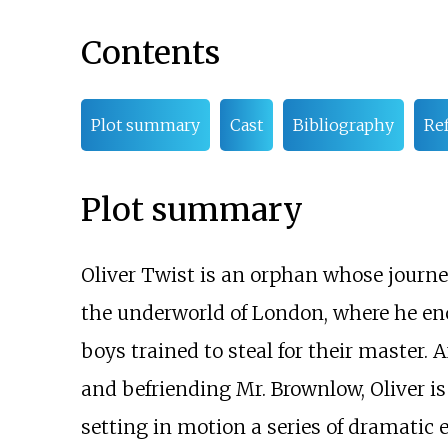
Contents
Plot summary
Cast
Bibliography
Re
Plot summary
Oliver Twist is an orphan whose journ
the underworld of London, where he en
boys trained to steal for their master. 
and befriending Mr. Brownlow, Oliver is
setting in motion a series of dramatic e