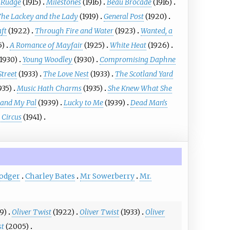
 Rudge
(1915)
Milestones
(1916)
Beau Brocade
(1916)
The Lackey and the Lady
(1919)
General Post
(1920)
aft
(1922)
Through Fire and Water
(1923)
Wanted, a
5)
A Romance of Mayfair
(1925)
White Heat
(1926)
(1930)
Young Woodley
(1930)
Compromising Daphne
Street
(1933)
The Love Nest
(1933)
The Scotland Yard
935)
Music Hath Charms
(1935)
She Knew What She
and My Pal
(1939)
Lucky to Me
(1939)
Dead Man's
 Circus
(1941)
Dodger
Charley Bates
Mr Sowerberry
Mr.
19)
Oliver Twist
(1922)
Oliver Twist
(1933)
Oliver
st
(2005)