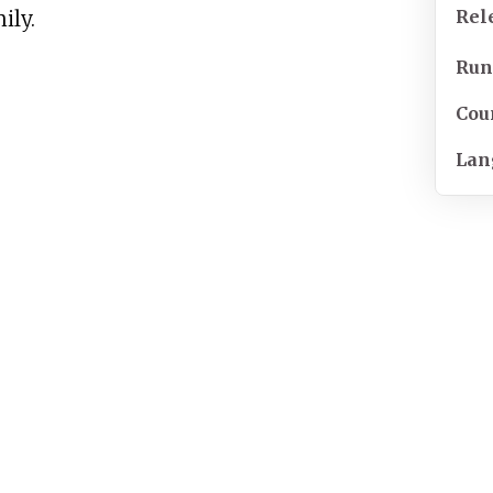
Rel
ily.
Run
Cou
Lan