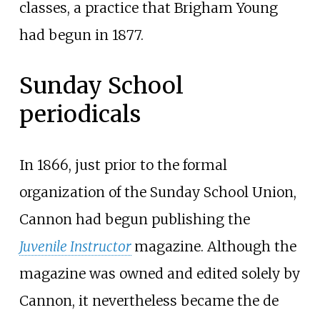
classes, a practice that Brigham Young
had begun in 1877.
Sunday School
periodicals
In 1866, just prior to the formal
organization of the Sunday School Union,
Cannon had begun publishing the
Juvenile Instructor
magazine. Although the
magazine was owned and edited solely by
Cannon, it nevertheless became the de