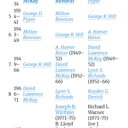
McKay
Richards
Pyper
34
193
George D.
Milton
5
4–
George R. Hill
Pyper
Bennion
43
194
Milton
A. Hamer
6
3–
George R. Hill
Bennion
Reiser
49
A. Hamer
David
Reiser
(1949–
Lawrence
194
52)
McKay
(1949–
7
9–
George R. Hill
David
52)
66
Lawrence
Lynn S.
McKay
(1952–
Richards
66)
(1952–66)
196
David
Lynn S.
Royden G.
8
6–
Lawrence
Richards
Derrick
71
McKay
Joseph B.
Richard L.
Wirthlin
Warner
(1971–75)
(1971–75)
B. Lloyd
Joe J.