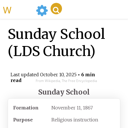
WikiMili
Sunday School
(LDS Church)
Last updated
October 10, 2025
• 6 min
read
From Wikipedia, The Free Encyclopedia
Sunday School
Formation
November 11, 1867
Purpose
Religious instruction