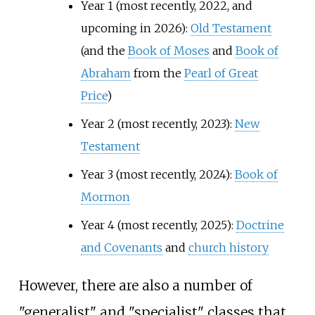
Year 1 (most recently, 2022, and
upcoming in 2026):
Old Testament
(and the
Book of Moses
and
Book of
Abraham
from the
Pearl of Great
Price
)
Year 2 (most recently, 2023):
New
Testament
Year 3 (most recently, 2024):
Book of
Mormon
Year 4 (most recently, 2025):
Doctrine
and Covenants
and
church history
However, there are also a number of
"generalist" and "specialist" classes that