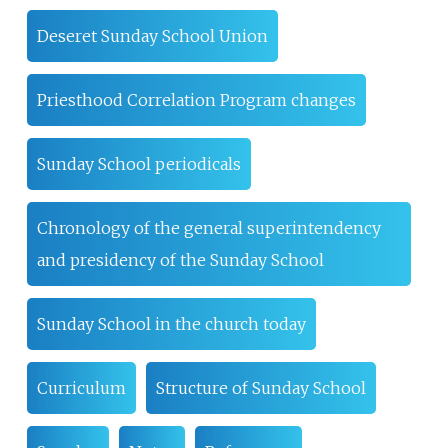
Deseret Sunday School Union
Priesthood Correlation Program changes
Sunday School periodicals
Chronology of the general superintendency
and presidency of the Sunday School
Sunday School in the church today
Curriculum
Structure of Sunday School