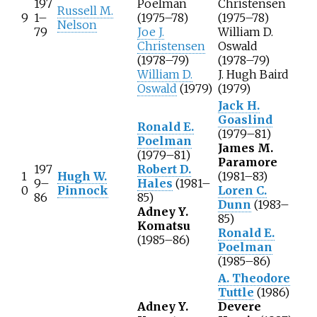
197
Poelman
Christensen
Russell M.
9
1–
(1975–78)
(1975–78)
Nelson
79
Joe J.
William D.
Christensen
Oswald
(1978–79)
(1978–79)
William D.
J. Hugh Baird
Oswald
(1979)
(1979)
Jack H.
Goaslind
Ronald E.
(1979–81)
Poelman
James M.
(1979–81)
Paramore
197
Robert D.
1
Hugh W.
(1981–83)
9–
Hales
(1981–
0
Pinnock
Loren C.
86
85)
Dunn
(1983–
Adney Y.
85)
Komatsu
Ronald E.
(1985–86)
Poelman
(1985–86)
A. Theodore
Tuttle
(1986)
Adney Y.
Devere