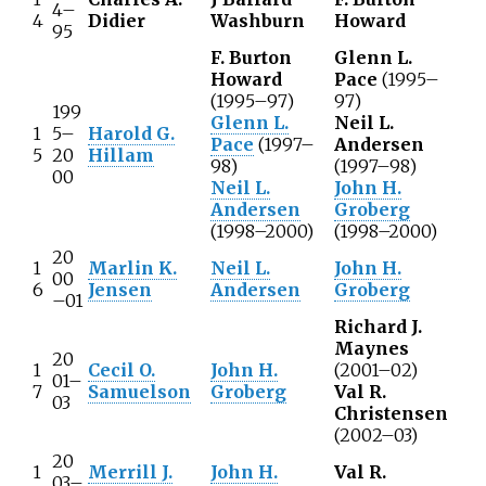
4–
4
Didier
Washburn
Howard
95
F. Burton
Glenn L.
Howard
Pace
(1995–
(1995–97)
97)
199
Glenn L.
Neil L.
1
5–
Harold G.
Pace
(1997–
Andersen
5
20
Hillam
98)
(1997–98)
00
Neil L.
John H.
Andersen
Groberg
(1998–2000)
(1998–2000)
20
1
Marlin K.
Neil L.
John H.
00
6
Jensen
Andersen
Groberg
–01
Richard J.
Maynes
20
1
Cecil O.
John H.
(2001–02)
01–
7
Samuelson
Groberg
Val R.
03
Christensen
(2002–03)
20
1
Merrill J.
John H.
Val R.
03–