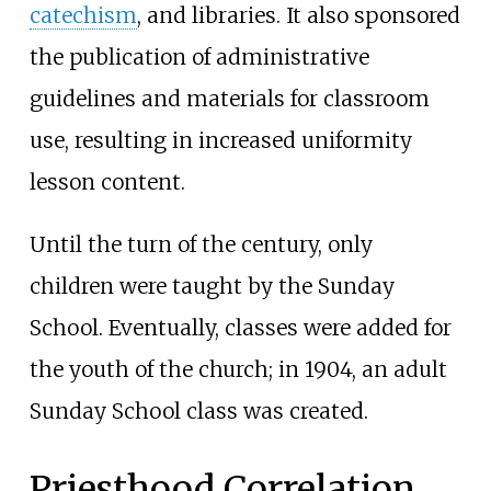
catechism
, and libraries. It also sponsored
the publication of administrative
guidelines and materials for classroom
use, resulting in increased uniformity
lesson content.
Until the turn of the century, only
children were taught by the Sunday
School. Eventually, classes were added for
the youth of the church; in 1904, an adult
Sunday School class was created.
Priesthood Correlation