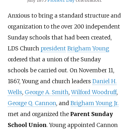
July 1875
Pioneer Day
celebration.
Anxious to bring a standard structure and
organization to the over 200 independent
Sunday schools that had been created,
LDS Church
president
Brigham Young
ordered that a union of the Sunday
schools be carried out. On November 11,
1867, Young and church leaders
Daniel H.
Wells
,
George A. Smith
,
Wilford Woodruff
,
George Q. Cannon
, and
Brigham Young Jr.
met and organized the
Parent Sunday
School Union
. Young appointed Cannon