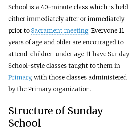
School is a 40-minute class which is held
either immediately after or immediately
prior to
Sacrament meeting
. Everyone 11
years of age and older are encouraged to
attend; children under age 11 have Sunday
School-style classes taught to them in
Primary
, with those classes administered
by the Primary organization.
Structure of Sunday
School