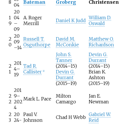
8
Bateman
Groberg
Christensen
04
20
1
04
A. Roger
William D.
Daniel K Judd
9
–
Merrill
Oswald
09
20
2
Russell T.
David M.
Matthew O.
09
0
Osguthorpe
McConkie
Richardson
–14
John S.
Devin G.
Tanner
Durrant
201
2
Tad R.
(2014–15)
(2014–15)
4–
1
Callister
Devin G.
Brian K.
[
2
]
19
Durrant
Ashton
(2015–19)
(2015–19)
201
2
9–
Milton
Jan E.
Mark L. Pace
2
202
Camargo
Newman
4
2
20
Paul V.
Gabriel W.
Chad H Webb
3
24-
Johnson
Reid