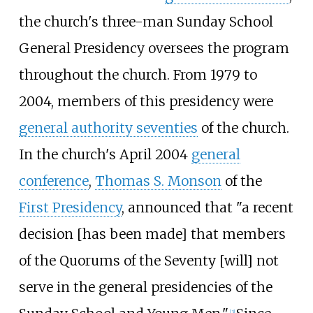
the church's three-man Sunday School
General Presidency oversees the program
throughout the church. From 1979 to
2004, members of this presidency were
general authority seventies
of the church.
In the church's April 2004
general
conference
,
Thomas S. Monson
of the
First Presidency
, announced that "a recent
decision [has been made] that members
of the Quorums of the Seventy [will] not
serve in the general presidencies of the
[
3
]