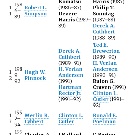
Komatsu
Harris
(1987)
198
1
Robert L.
(1986–87)
Philip T.
6–
1
Simpson
Devere
Sonntag
89
Harris
(1987–
(1987–88)
89)
Derek A.
Cuthbert
(1988–89)
Ted E.
Derek A.
Brewerton
Cuthbert
(1989–90)
(1989–91)
H. Verlan
198
H. Verlan
Andersen
1
Hugh W.
9–
Andersen
(1990–91)
2
Pinnock
92
(1991)
Rulon G.
Hartman
Craven
(1991)
Rector Jr.
Clinton L.
(1991–92)
Cutler
(1991–
92)
199
1
Merlin R.
Clinton L.
Ronald E.
2–
3
Lybbert
Cutler
Poelman
94
199
1
Charles A.
J Ballard
F. Burton