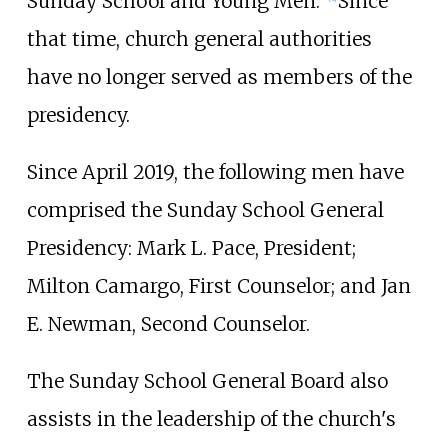
Sunday School and Young Men."
Since
that time, church general authorities
have no longer served as members of the
presidency.
Since April 2019, the following men have
comprised the Sunday School General
Presidency: Mark L. Pace, President;
Milton Camargo, First Counselor; and Jan
E. Newman, Second Counselor.
The Sunday School General Board also
assists in the leadership of the church's