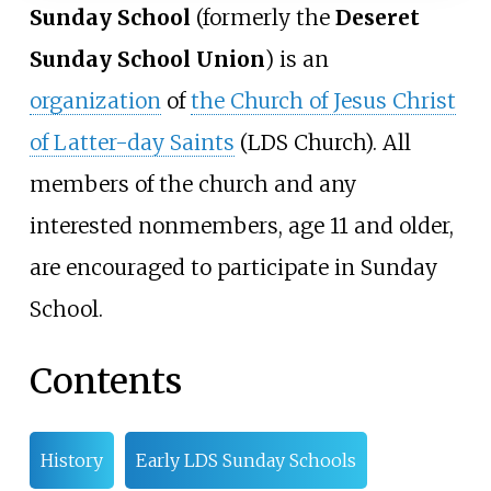
Sunday School
(formerly the
Deseret
Sunday School Union
) is an
organization
of
the Church of Jesus Christ
of Latter-day Saints
(LDS Church). All
members of the church and any
interested nonmembers, age 11 and older,
are encouraged to participate in Sunday
School.
Contents
History
Early LDS Sunday Schools