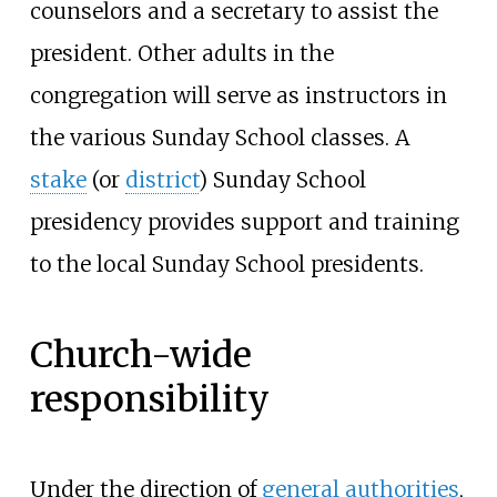
counselors and a secretary to assist the
president. Other adults in the
congregation will serve as instructors in
the various Sunday School classes. A
stake
(or
district
) Sunday School
presidency provides support and training
to the local Sunday School presidents.
Church-wide
responsibility
Under the direction of
general authorities
,