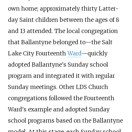
own home; approximately thirty Latter-
day Saint children between the ages of 8
and 13 attended. The local congregation
that Ballantyne belonged to—the Salt
Lake City Fourteenth
Ward
—quickly
adopted Ballantyne's Sunday school
program and integrated it with regular
Sunday meetings. Other LDS Church
congregations followed the Fourteenth
Ward's example and adopted Sunday
school programs based on the Ballantyne
model. At this stage, each Sunday school