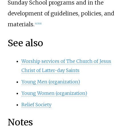
Sunday School programs and in the
development of guidelines, policies, and
materials.
[
4
]
[
5
]
[
6
]
See also
Worship services of The Church of Jesus
Christ of Latter-day Saints
Young Men (organization)
Young Women (organization)
Relief Society
Notes