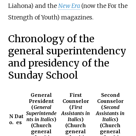
Liahona) and the
New Era
(now the For the
Strength of Youth) magazines.
Chronology of the
general superintendency
and presidency of the
Sunday School
General
First
Second
President
Counselor
Counselor
(
General
(
First
(
Second
Superintende
Assistants in
Assistants in
N
Dat
nts in Italics
)
Italics
)
Italics
)
o.
es
(
Church
(
Church
(
Church
general
general
general