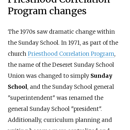
Program changes
The 1970s saw dramatic change within
the Sunday School. In 1971, as part of the
church
Priesthood Correlation Program
,
the name of the Deseret Sunday School
Union was changed to simply
Sunday
School
, and the Sunday School general
"superintendent" was renamed the
general Sunday School "president".
Additionally, curriculum planning and