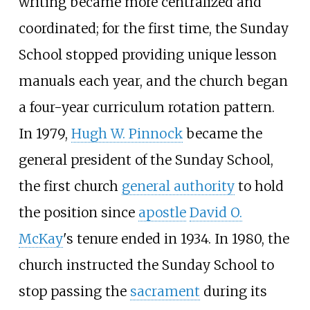
writing became more centralized and
coordinated; for the first time, the Sunday
School stopped providing unique lesson
manuals each year, and the church began
a four-year curriculum rotation pattern.
In 1979,
Hugh W. Pinnock
became the
general president of the Sunday School,
the first church
general authority
to hold
the position since
apostle
David O.
McKay
's tenure ended in 1934. In 1980, the
church instructed the Sunday School to
stop passing the
sacrament
during its