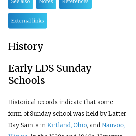
See also
Notes
References
External links
History
Early LDS Sunday
Schools
Historical records indicate that some
form of Sunday school was held by Latter
Day Saints in
Kirtland, Ohio
, and
Nauvoo,