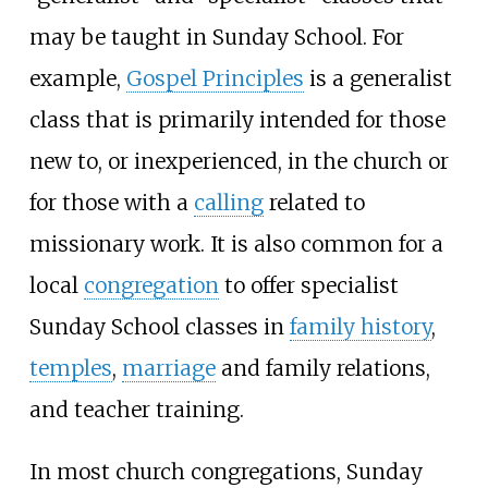
may be taught in Sunday School. For
example,
Gospel Principles
is a generalist
class that is primarily intended for those
new to, or inexperienced, in the church or
for those with a
calling
related to
missionary work. It is also common for a
local
congregation
to offer specialist
Sunday School classes in
family history
,
temples
,
marriage
and family relations,
and teacher training.
In most church congregations, Sunday