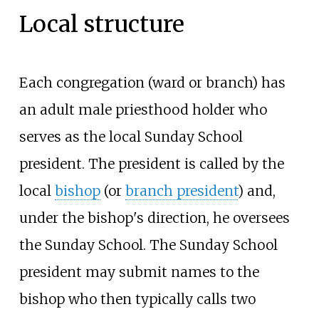
Local structure
Each congregation (ward or branch) has
an adult male priesthood holder who
serves as the local Sunday School
president. The president is called by the
local
bishop
(or
branch president
) and,
under the bishop's direction, he oversees
the Sunday School. The Sunday School
president may submit names to the
bishop who then typically calls two