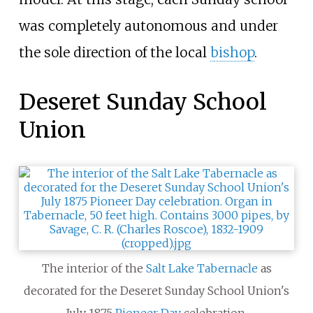
was completely autonomous and under
the sole direction of the local
bishop
.
Deseret Sunday School
Union
The interior of the
Salt Lake Tabernacle
as
decorated for the Deseret Sunday School Union's