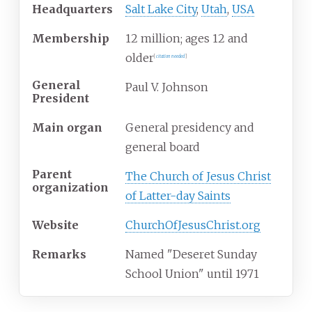
Headquarters
Salt Lake City
,
Utah
,
USA
Membership
12 million; ages 12 and
older
[
citation needed
]
General
Paul V. Johnson
President
Main organ
General presidency and
general board
Parent
The Church of Jesus Christ
organization
of Latter-day Saints
Website
ChurchOfJesusChrist.org
Remarks
Named "Deseret Sunday
School Union" until 1971