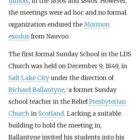
Illinois
, in the 1830s and 1840s. However,
the meetings were ad hoc and no formal
organization endured the
Mormon
exodus
from Nauvoo.
The first formal Sunday School in the LDS
Church was held on December 9, 1849, in
Salt Lake City
under the direction of
Richard Ballantyne
,
a former Sunday
[
1
]
school teacher in the Relief
Presbyterian
Church
in
Scotland
. Lacking a suitable
building to hold the meeting in,
Ballantyne invited his students into his