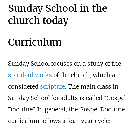
Sunday School in the
church today
Curriculum
Sunday School focuses on a study of the
standard works
of the church, which are
considered
scripture
. The main class in
Sunday School for adults is called "Gospel
Doctrine". In general, the Gospel Doctrine
curriculum follows a four-year cycle: