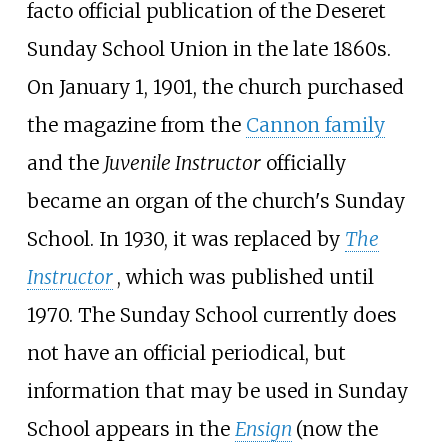
facto official publication of the Deseret
Sunday School Union in the late 1860s.
On January 1, 1901, the church purchased
the magazine from the
Cannon family
and the
Juvenile Instructor
officially
became an organ of the church's Sunday
School. In 1930, it was replaced by
The
Instructor
, which was published until
1970. The Sunday School currently does
not have an official periodical, but
information that may be used in Sunday
School appears in the
Ensign
(now the