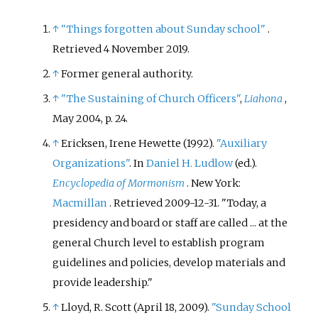
↑
"Things forgotten about Sunday school"
.
Retrieved
4 November
2019
.
↑
Former general authority.
↑
"The Sustaining of Church Officers"
,
Liahona
,
May 2004, p. 24.
↑
Ericksen, Irene Hewette (1992).
"Auxiliary
Organizations"
. In
Daniel H. Ludlow
(ed.).
Encyclopedia of Mormonism
. New York:
Macmillan
. Retrieved
2009-12-31
.
Today, a
presidency and board or staff are called ... at the
general Church level to establish program
guidelines and policies, develop materials and
provide leadership.
↑
Lloyd, R. Scott (April 18, 2009).
"Sunday School