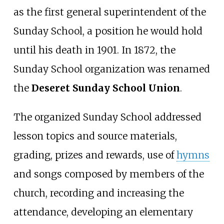
as the first general superintendent of the
Sunday School, a position he would hold
until his death in 1901. In 1872, the
Sunday School organization was renamed
the
Deseret Sunday School Union
.
The organized Sunday School addressed
lesson topics and source materials,
grading, prizes and rewards, use of
hymns
and songs composed by members of the
church, recording and increasing the
attendance, developing an elementary