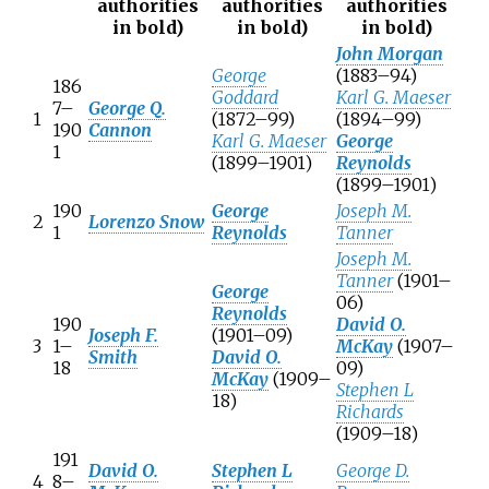
authorities
authorities
authorities
in bold
)
in bold
)
in bold
)
John Morgan
George
(1883–94)
186
Goddard
Karl G. Maeser
7–
George Q.
1
(1872–99)
(1894–99)
190
Cannon
Karl G. Maeser
George
1
(1899–1901)
Reynolds
(1899–1901)
190
George
Joseph M.
2
Lorenzo Snow
1
Reynolds
Tanner
Joseph M.
Tanner
(1901–
George
06)
Reynolds
190
David O.
Joseph F.
(1901–09)
3
1–
McKay
(1907–
Smith
David O.
18
09)
McKay
(1909–
Stephen L
18)
Richards
(1909–18)
191
David O.
Stephen L
George D.
4
8–