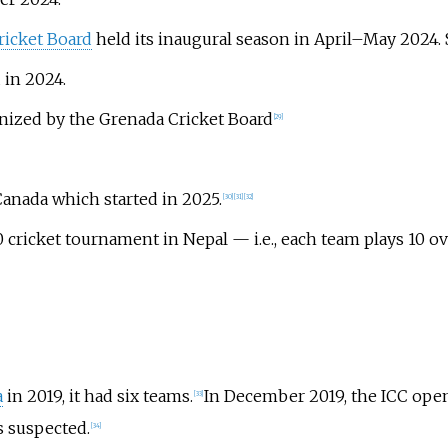
icket Board
held its inaugural season in April–May 2024. S
 in 2024.
anized by the Grenada Cricket Board
[
29
]
Canada which started in 2025.
[
30
]
[
31
]
[
32
]
 cricket tournament in Nepal — i.e., each team plays 10 ov
a
in 2019, it had six teams.
In December 2019, the ICC open
[
33
]
 suspected.
[
34
]