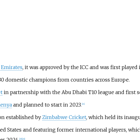
 Emirates
, it was approved by the ICC and was first played i
 30 domestic champions from countries across Europe.
t
in partnership with the Abu Dhabi T10 league and first
Kenya
and planned to start in 2023.
[
24
]
on established by
Zimbabwe Cricket
, which held its inaugu
d States and featuring former international players, whic
er 2024.
[
25
]
[
26
]