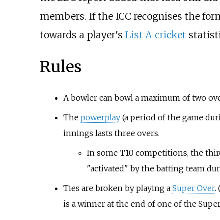
members. If the ICC recognises the for
towards a player's
List A cricket
statist
Rules
A bowler can bowl a maximum of two ove
The
powerplay
(a period of the game duri
innings lasts three overs.
In some T10 competitions, the thir
"activated" by the batting team duri
Ties are broken by playing a
Super Over
.
is a winner at the end of one of the Super