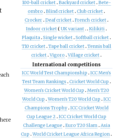
100-ball cricket
Backyard cricket
Bete-
t
ombro
Blind cricket
Club cricket
Crocker
Deaf cricket
French cricket
Indoor cricket
UK variant
Kilikiti
Plaquita
Single wicket
Softball cricket
T10 cricket
Tape ball cricket
Tennis ball
cricket
Vigoro
Village cricket
International competitions
ICC World Test Championship
ICC Men's
each
Test Team Rankings
Cricket World Cup
Women's Cricket World Cup
Men's T20
World Cup
Women's T20 World Cup
ICC
Champions Trophy
ICC Cricket World
Cup League 2
ICC Cricket World Cup
there
Challenge League
Euro T20 Slam
Asia
Cup
World Cricket League Africa Region