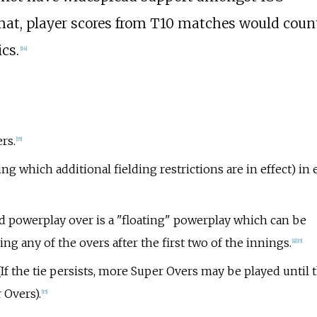
mat, player scores from T10 matches would coun
ics.
[
14
]
rs.
[
15
]
ng which additional fielding restrictions are in effect) in 
d powerplay over is a "floating" powerplay which can be
ng any of the overs after the first two of the innings.
[
8
]
[
15
]
 (If the tie persists, more Super Overs may be played until 
 Overs).
[
15
]