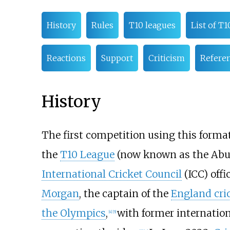
History
Rules
T10 leagues
List of T1
Reactions
Support
Criticism
Refere
History
The first competition using this forma
the
T10 League
(now known as the Abu 
International Cricket Council
(ICC) offi
Morgan
, the captain of the
England cri
the Olympics
,
with former internation
[
4
]
[
5
]