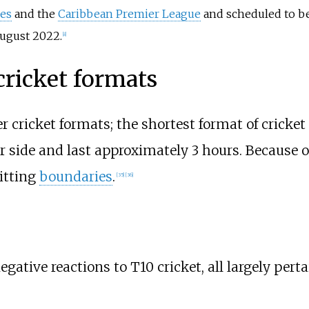
ies
and the
Caribbean Premier League
and scheduled to be 
ugust 2022.
[
8
]
cricket formats
r cricket formats; the shortest format of cricket 
 side and last approximately 3 hours. Because of 
itting
boundaries
.
[
35
]
[
36
]
ative reactions to T10 cricket, all largely perta