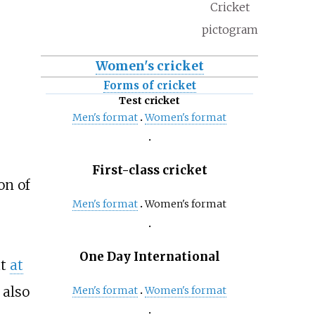
Cricket
pictogram
Women's cricket
Forms of cricket
Test cricket
Men's format
Women's format
First-class cricket
on of
Men's format
Women's format
One Day International
at
at
also
Men's format
Women's format