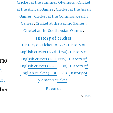
Cricket at the Summer Olympics
Cricket
at the African Games
Cricket at the Asian
Games
Cricket at the Commonwealth
Games
Cricket at the Pacific Games
Cricket at the South Asian Games
History of cricket
History of cricket to 1725
History of
English cricket (1726–1750)
History of
English cricket (1751–1775)
History of
T10
English cricket (1776–1800)
History of
c
.
English cricket (1801–1825)
History of
ket
women's cricket
Records
ber
v
t
e