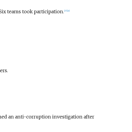
ix teams took participation.
[
27
]
[
28
]
ers.
ed an anti-corruption investigation after