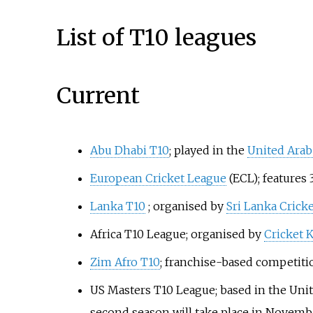
List of T10 leagues
Current
Abu Dhabi T10
; played in the
United Arab
European Cricket League
(ECL); features
Lanka T10
; organised by
Sri Lanka Cricke
Africa T10 League
; organised by
Cricket 
Zim Afro T10
; franchise-based competiti
US Masters T10 League; based in the Unite
second season will take place in Novemb