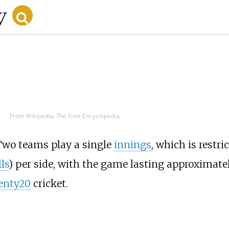
From Wikipedia, The Free Encyclopedia
Two teams play a single
innings
, which is restri
ls
) per side, with the game lasting approximate
enty20
cricket.