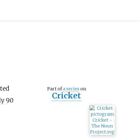
cted
Part of
a series
on
Cricket
ly 90