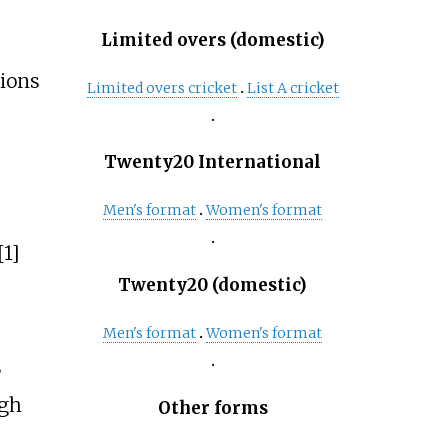
Limited overs (domestic)
ions
Limited overs cricket
List A cricket
Twenty20 International
Men's format
Women's format
[1]
Twenty20 (domestic)
Men's format
Women's format
s
ugh
Other forms