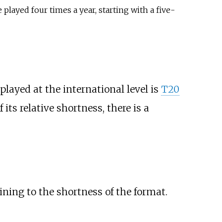
played four times a year, starting with a five-
played at the international level is
T20
its relative shortness, there is a
ining to the shortness of the format.