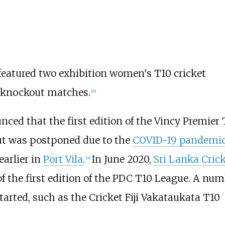
featured two exhibition women's T10 cricket
e knockout matches.
[
16
]
ced that the first edition of the Vincy Premier 
t was postponed due to the
COVID-19 pandemi
earlier in
Port Vila
.
In June 2020,
Sri Lanka Cric
[
18
]
the first edition of the PDC T10 League. A num
arted, such as the Cricket Fiji Vakataukata T10