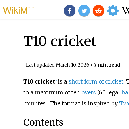
WikiMili
T10 cricket
Last updated
March 10, 2026
• 7 min read
T10 cricket
is a
short form of cricket
. 
[
1
]
to a maximum of ten
overs
(60 legal
bal
minutes.
The format is inspired by
Tw
[
2
]
Contents