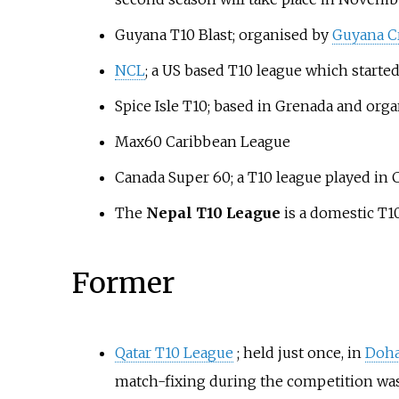
Guyana T10 Blast; organised by
Guyana Cr
NCL
; a US based T10 league which started
Spice Isle T10; based in Grenada and org
Max60 Caribbean League
Canada Super 60; a T10 league played in 
The
Nepal T10 League
is a domestic T10
Former
Qatar T10 League
; held just once, in
Doh
match-fixing during the competition was