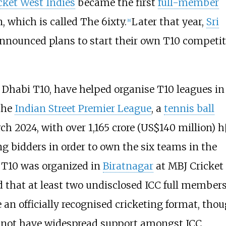
cket West Indies
became the first
full-member
n, which is called
The 6ixty
.
Later that year,
Sri
[
8
]
nnounced plans to start their own T10 competit
u Dhabi T10, have helped organise T10 leagues in
the
Indian Street Premier League
, a
tennis ball
rch 2024, with over
1,165 crore
(US$140
million)
h
 bidders in order to own the six teams in the
 T10
was organized in
Biratnagar
at MBJ Cricket
 that at least two undisclosed ICC full member
an officially recognised cricketing format, tho
id not have widespread support amongst ICC