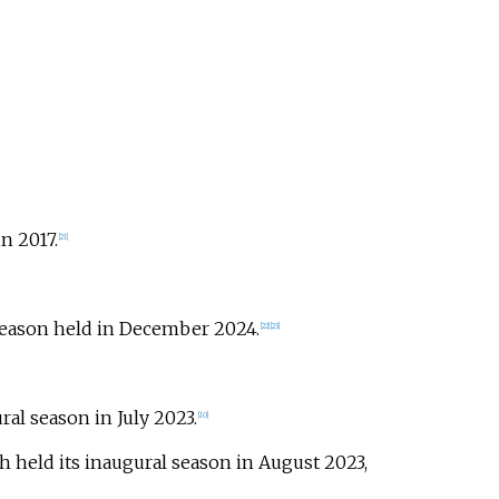
n 2017.
[
21
]
 season held in December 2024.
[
22
]
[
23
]
ral season in July 2023.
[
10
]
h held its inaugural season in August 2023,