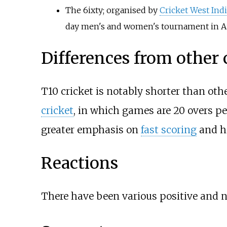
The 6ixty
; organised by
Cricket West Ind
day men's and women's tournament in A
Differences from other 
T10 cricket is notably shorter than othe
cricket
, in which games are 20 overs per
greater emphasis on
fast scoring
and h
Reactions
There have been various positive and neg