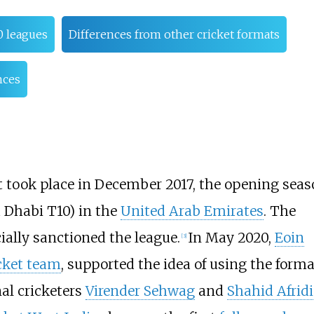
0 leagues
Differences from other cricket formats
nces
t took place in
December 2017
, the opening seas
Dhabi T10) in the
United Arab Emirates
. The
cially sanctioned the league.
In May 2020,
Eoin
[
3
]
cket team
, supported the idea of using the form
al cricketers
Virender Sehwag
and
Shahid Afridi