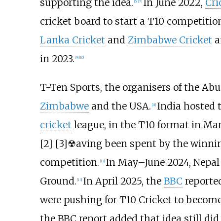
supporting the idea.
In June 2022,
Cri
[
6
]
[
7
]
cricket board to start a T10 competitio
Lanka Cricket
and
Zimbabwe Cricket
a
in 2023.
[
9
]
[
10
]
T-Ten Sports, the organisers of the Ab
Zimbabwe
and the
USA
.
India hosted 
[
11
]
cricket
league, in the T10 format in Ma
[2]
[3]
☢aving been spent by the winning
competition.
In May–June 2024,
Nepal
[
12
]
Ground.
In April 2025, the
BBC
reported
[
13
]
were pushing for T10 Cricket to become 
the BBC report added that idea still d