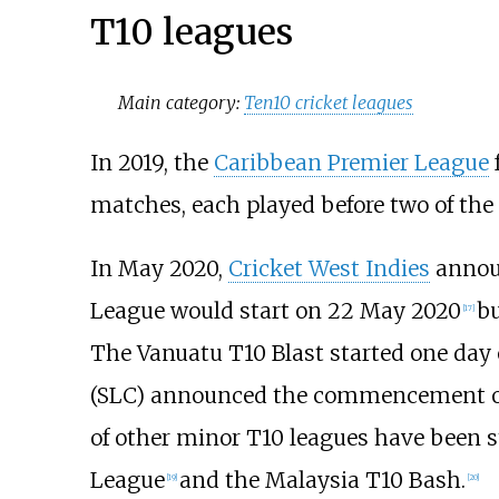
T10 leagues
Main category:
Ten10 cricket leagues
In 2019, the
Caribbean Premier League
matches, each played before two of th
In May 2020,
Cricket West Indies
announ
League would start on 22 May 2020
bu
[
17
]
The Vanuatu T10 Blast started one day 
(SLC) announced the commencement of 
of other minor T10 leagues have been st
League
and the Malaysia T10 Bash.
[
19
]
[
20
]