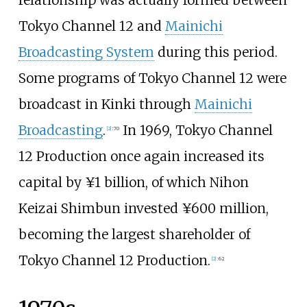
Tokyo Channel 12 and
Mainichi
Broadcasting System
during this period.
Some programs of Tokyo Channel 12 were
broadcast in Kinki through
Mainichi
Broadcasting
.
In 1969, Tokyo Channel
[
2
]
:
70
12 Production once again increased its
capital by ¥1 billion, of which Nihon
Keizai Shimbun invested ¥‎600 million,
becoming the largest shareholder of
Tokyo Channel 12 Production.
[
2
]
:
62