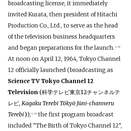
broadcasting license, it immediately
invited Kurata, then president of Hitachi
Production Co., Ltd., to serve as the head
of the television business headquarters
and began preparations for the launch.
[
2
]
:
59
At noon on April 12, 1964, Tokyo Channel
12 officially launched (broadcasting as
Science TV Tokyo Channel 12
Television
(
科学テレビ東京12チャンネルテ
レビ
,
Kagaku Terebi Tōkyō Jūni-channeru
Terebi
)
);
the first program broadcast
[
2
]
:
59
included "The Birth of Tokyo Channel 12",