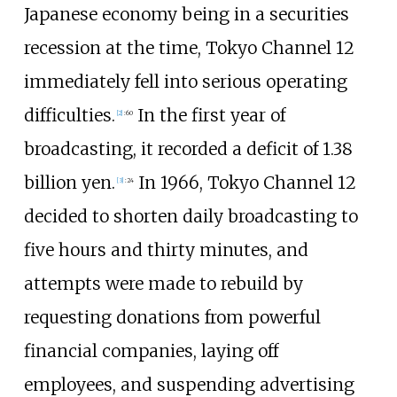
Japanese economy being in a securities
recession at the time, Tokyo Channel 12
immediately fell into serious operating
difficulties.
In the first year of
[
2
]
:
60
broadcasting, it recorded a deficit of 1.38
billion yen.
In 1966, Tokyo Channel 12
[
3
]
:
24
decided to shorten daily broadcasting to
five hours and thirty minutes, and
attempts were made to rebuild by
requesting donations from powerful
financial companies, laying off
employees, and suspending advertising