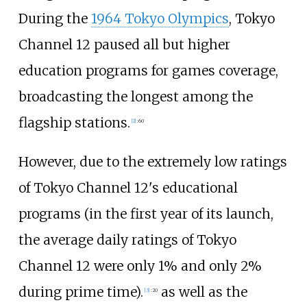
During the
1964 Tokyo Olympics
, Tokyo
Channel 12 paused all but higher
education programs for games coverage,
broadcasting the longest among the
flagship stations.
[
2
]
:
60
However, due to the extremely low ratings
of Tokyo Channel 12's educational
programs (in the first year of its launch,
the average daily ratings of Tokyo
Channel 12 were only 1% and only 2%
during prime time).
as well as the
[
3
]
:
20