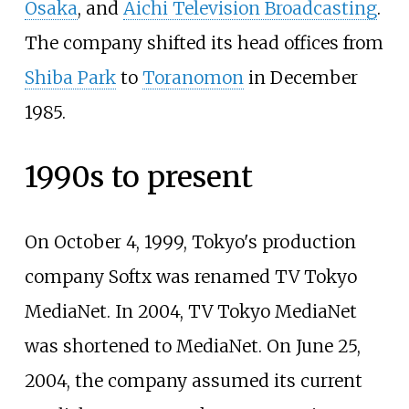
Osaka
, and
Aichi Television Broadcasting
.
The company shifted its head offices from
Shiba Park
to
Toranomon
in December
1985.
1990s to present
On October 4, 1999, Tokyo's production
company Softx was renamed TV Tokyo
MediaNet. In 2004, TV Tokyo MediaNet
was shortened to MediaNet. On June 25,
2004, the company assumed its current