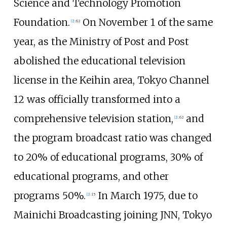
Science and Technology Promotion
Foundation.
On November 1 of the same
[
2
]
:
62
year, as the Ministry of Post and Post
abolished the educational television
license in the Keihin area, Tokyo Channel
12 was officially transformed into a
comprehensive television station,
and
[
2
]
:
62
the program broadcast ratio was changed
to 20% of educational programs, 30% of
educational programs, and other
programs 50%.
In March 1975, due to
[
2
]
:
15
Mainichi Broadcasting joining JNN, Tokyo