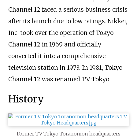
Channel 12 faced a serious business crisis
after its launch due to low ratings. Nikkei,
Inc. took over the operation of Tokyo
Channel 12 in 1969 and officially
converted it into a comprehensive
television station in 1973. In 1981, Tokyo
Channel 12 was renamed TV Tokyo.
History
Former TV Tokyo Toranomon headquarters