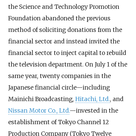
the Science and Technology Promotion
Foundation abandoned the previous
method of soliciting donations from the
financial sector and instead invited the
financial sector to inject capital to rebuild
the television department. On July 1 of the
same year, twenty companies in the
Japanese financial circle—including
Mainichi Broadcasting,
Hitachi, Ltd.
, and
Nissan Motor Co., Ltd.
—invested in the
establishment of Tokyo Channel 12
Production Company (Tokyo Twelve