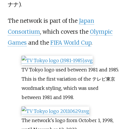
ナナ
).
The network is part of the
Japan
Consortium
, which covers the
Olympic
Games
and the
FIFA World Cup
.
TV Tokyo logo used between 1981 and 1985.
This is the first variation of the テレビ東京
wordmark styling, which was used
between 1981 and 1998.
The network's logo from October 1, 1998,