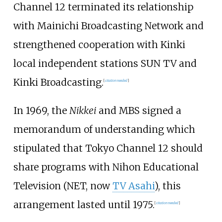
Channel 12 terminated its relationship
with Mainichi Broadcasting Network and
strengthened cooperation with Kinki
local independent stations SUN TV and
Kinki Broadcasting.
[
citation needed
]
In 1969, the
Nikkei
and MBS signed a
memorandum of understanding which
stipulated that Tokyo Channel 12 should
share programs with Nihon Educational
Television (NET, now
TV Asahi
), this
arrangement lasted until 1975.
[
citation needed
]