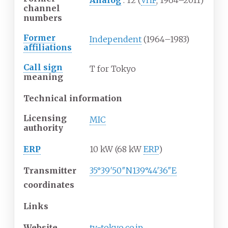
Analog
: 12 (
VHF
; 1964–2011)
channel
numbers
Former
Independent
(1964–1983)
affiliations
Call sign
T for Tokyo
meaning
Technical information
Licensing
MIC
authority
ERP
10 kW (68 kW
ERP
)
Transmitter
35°39′50″N
139°44′36″E
coordinates
Links
Website
tv-tokyo
.co
.jp