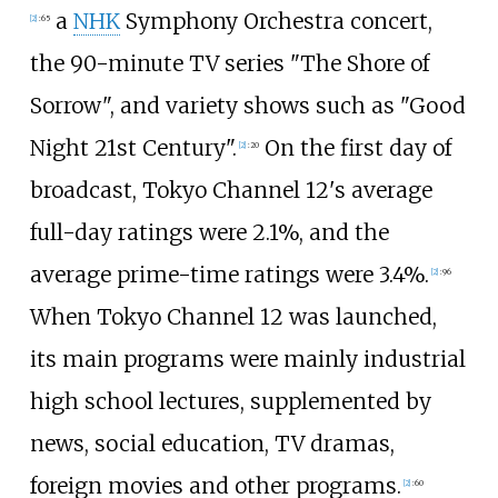
a
NHK
Symphony Orchestra concert,
[
2
]
:
65
the 90-minute TV series "The Shore of
Sorrow", and variety shows such as "Good
Night 21st Century".
On the first day of
[
2
]
:
20
broadcast, Tokyo Channel 12's average
full-day ratings were 2.1%, and the
average prime-time ratings were 3.4%.
[
2
]
:
96
When Tokyo Channel 12 was launched,
its main programs were mainly industrial
high school lectures, supplemented by
news, social education, TV dramas,
foreign movies and other programs.
[
2
]
:
60