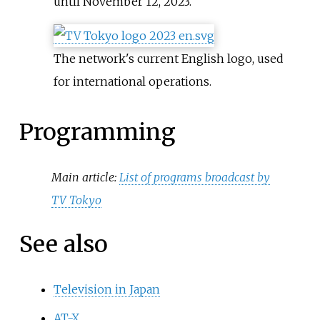
until November 12, 2023.
The network's current English logo, used
for international operations.
Programming
Main article:
List of programs broadcast by
TV Tokyo
See also
Television in Japan
AT-X