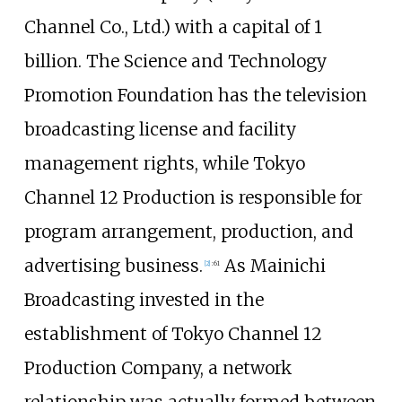
Channel Co., Ltd.) with a capital of 1
billion. The Science and Technology
Promotion Foundation has the television
broadcasting license and facility
management rights, while Tokyo
Channel 12 Production is responsible for
program arrangement, production, and
advertising business.
As Mainichi
[
2
]
:
61
Broadcasting invested in the
establishment of Tokyo Channel 12
Production Company, a network
relationship was actually formed between