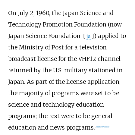
On July 2, 1960, the Japan Science and
Technology Promotion Foundation (now
Japan Science Foundation
) applied to
[
ja
]
the Ministry of Post for a television
broadcast license for the VHF12 channel
returned by the U.S. military stationed in
Japan. As part of the license application,
the majority of programs were set to be
science and technology education
programs; the rest were to be general
education and news programs.
[
citation needed
]