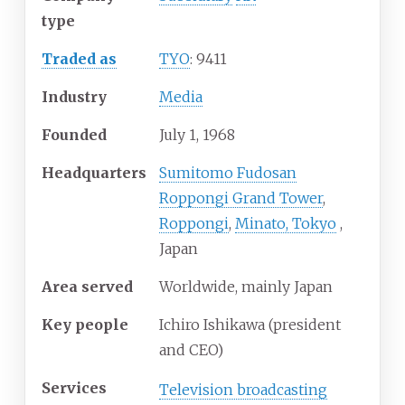
type
Traded as
TYO
: 9411
Industry
Media
Founded
July
1,
1968
Headquarters
Sumitomo Fudosan
Roppongi Grand Tower
,
Roppongi
,
Minato, Tokyo
,
Japan
Area served
Worldwide, mainly Japan
Key people
Ichiro Ishikawa (president
and CEO)
Services
Television broadcasting