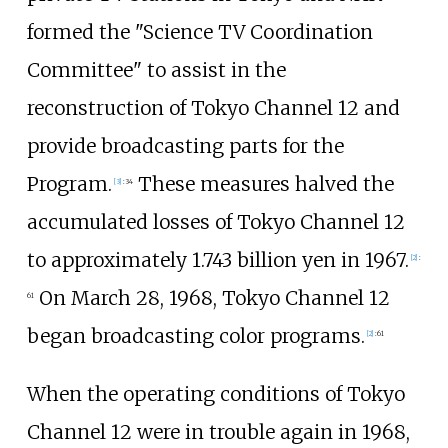
formed the "Science TV Coordination
Committee" to assist in the
reconstruction of Tokyo Channel 12 and
provide broadcasting parts for the
Program.
These measures halved the
[
3
]
:
34
accumulated losses of Tokyo Channel 12
to approximately 1.743 billion yen in 1967.
[
2
]
:
On March 28, 1968, Tokyo Channel 12
61
began broadcasting color programs.
[
2
]
:
61
When the operating conditions of Tokyo
Channel 12 were in trouble again in 1968,