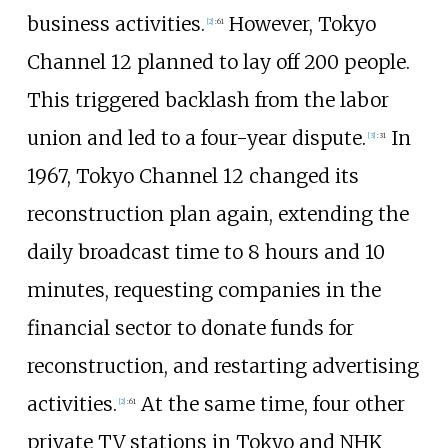
business activities.
However, Tokyo
[
2
]
:
61
Channel 12 planned to lay off 200 people.
This triggered backlash from the labor
union and led to a four-year dispute.
In
[
3
]
:
31
1967, Tokyo Channel 12 changed its
reconstruction plan again, extending the
daily broadcast time to 8 hours and 10
minutes, requesting companies in the
financial sector to donate funds for
reconstruction, and restarting advertising
activities.
At the same time, four other
[
2
]
:
61
private TV stations in Tokyo and NHK