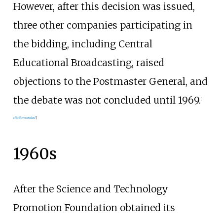
However, after this decision was issued,
three other companies participating in
the bidding, including Central
Educational Broadcasting, raised
objections to the Postmaster General, and
the debate was not concluded until 1969.
[
citation needed
]
1960s
After the Science and Technology
Promotion Foundation obtained its