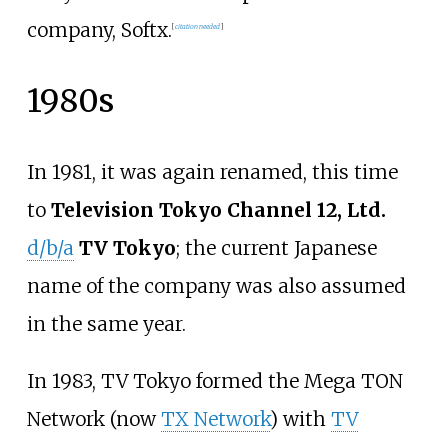
company, Softx.
[
citation needed
]
1980s
In 1981, it was again renamed, this time
to
Television Tokyo Channel 12, Ltd.
d/b/a
TV Tokyo
; the current Japanese
name of the company was also assumed
in the same year.
In 1983, TV Tokyo formed the Mega TON
Network (now
TX Network
) with
TV