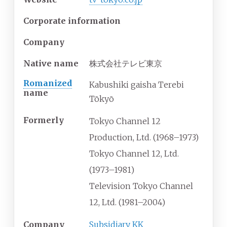
Corporate information
Company
Native name
株式会社テレビ東京
Romanized
Kabushiki gaisha Terebi
name
Tōkyō
Formerly
Tokyo Channel 12
Production, Ltd. (1968–1973)
Tokyo Channel 12, Ltd.
(1973–1981)
Television Tokyo Channel
12, Ltd. (1981–2004)
Company
Subsidiary
KK