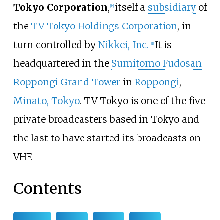
Tokyo Corporation
,
itself a
subsidiary
of
[
b
]
the
TV Tokyo Holdings Corporation
, in
turn controlled by
Nikkei, Inc.
It is
[
1
]
headquartered in the
Sumitomo Fudosan
Roppongi Grand Tower
in
Roppongi
,
Minato, Tokyo
. TV Tokyo is one of the five
private broadcasters based in Tokyo and
the last to have started its broadcasts on
VHF.
Contents