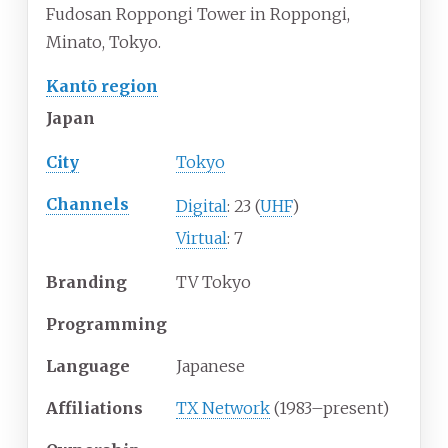
Fudosan Roppongi Tower in Roppongi,
Minato, Tokyo.
Kantō region
Japan
City
Tokyo
Channels
Digital
: 23 (
UHF
)
Virtual
: 7
Branding
TV Tokyo
Programming
Language
Japanese
Affiliations
TX Network
(1983–present)