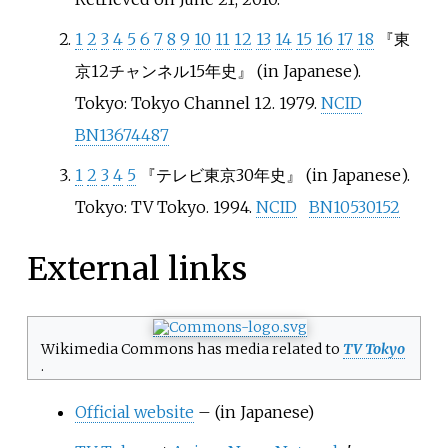
1
2
3
4
5
6
7
8
9
10
11
12
13
14
15
16
17
18
『東
京12チャンネル15年史』
(in Japanese).
Tokyo: Tokyo Channel 12. 1979.
NCID
BN13674487
1
2
3
4
5
『テレビ東京30年史』
(in Japanese).
Tokyo: TV Tokyo. 1994.
NCID
BN10530152
External links
Wikimedia Commons has media related to
TV Tokyo
.
Official website
–
(in Japanese)