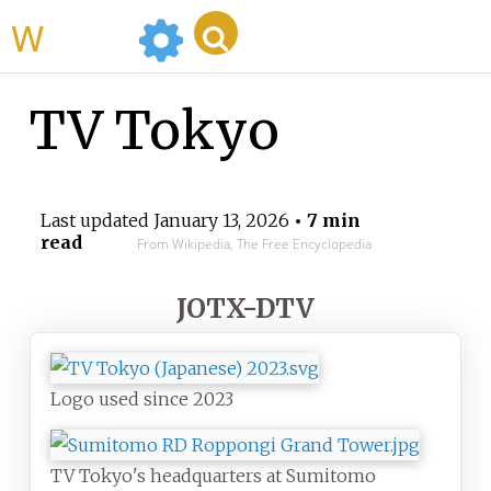
WikiMili
TV Tokyo
Last updated
January 13, 2026
• 7 min
read
From Wikipedia, The Free Encyclopedia
JOTX-DTV
Logo used since 2023
TV Tokyo's headquarters at Sumitomo