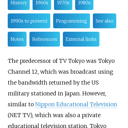
History
1960s
1970s
1980s
1990s to present
Programming
See also
Notes
References
External links
The predecessor of TV Tokyo was Tokyo
Channel 12, which was broadcast using
the bandwidth returned by the US
military stationed in Japan. However,
similar to
Nippon Educational Television
(NET TV), which was also a private
educational television station, Tokyo