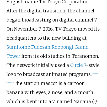
English name TV Tokyo Corporation.
After the digital transition, the channel
began broadcasting on digital channel 7.
On November 7, 2016, TV Tokyo moved its
headquarters to the new building at
Sumitomo Fudosan Roppongi Grand
Tower
from its old studios in Toranomon.
The network initially used a
Circle 7
-style
logo to broadcast animated programs.
[
citation
The station mascot is a cartoon
needed
]
banana with eyes, a nose, and a mouth
which is bent into a 7, named Nanana (
ナ