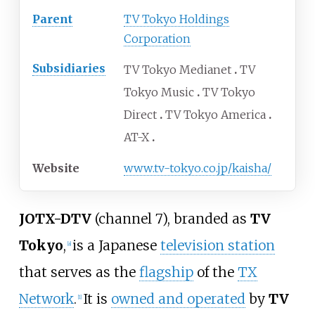
Parent
TV Tokyo Holdings
Corporation
Subsidiaries
TV Tokyo Medianet
TV
Tokyo Music
TV Tokyo
Direct
TV Tokyo America
AT-X
Website
www
.tv-tokyo
.co
.jp
/kaisha
/
JOTX-DTV
(channel 7), branded as
TV
Tokyo
,
is a Japanese
television station
[
a
]
that serves as the
flagship
of the
TX
Network
.
It is
owned and operated
by
TV
[
1
]