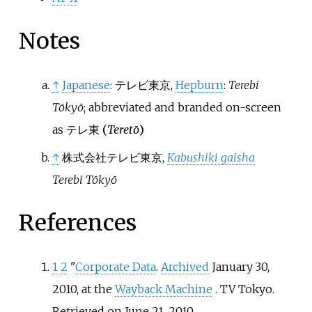
Notes
↑
Japanese
:
テレビ東京
,
Hepburn
:
Terebi
Tōkyō
; abbreviated and branded on-screen
as テレ東
(
Teretō
)
↑
株式会社テレビ東京
,
Kabushiki gaisha
Terebi Tōkyō
References
1
2
"
Corporate Data
.
Archived
January 30,
2010, at the
Wayback Machine
. TV Tokyo.
Retrieved on June 21, 2010.