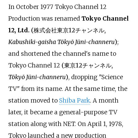
In October 1977 Tokyo Channel 12
Production was renamed
Tokyo Channel
12, Ltd.
(
株式会社東京12チャンネル
,
Kabushiki-gaisha Tōkyō Jūni-channeru
)
;
and shortened the channel's name to
Tokyo Channel 12
(
東京12チャンネル
,
Tōkyō Jūni-channeru
)
, dropping "Science
TV" from its name. At the same time, the
station moved to
Shiba Park
. A month
later, it became a general-purpose TV
station along with NET. On April 1, 1978,
Tokyo launched a new production