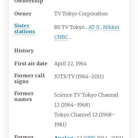
Ownership
Owner
TV Tokyo Corporation
Sister
BS TV Tokyo
AT-X
Nikkei
stations
CNBC
History
First air date
April
22,
1964
Former call
JOTX-TV (1964–2011)
signs
Former
Science TV Tokyo Channel
names
12 (1964–1968)
Tokyo Channel 12 (1968–
1981)
Former