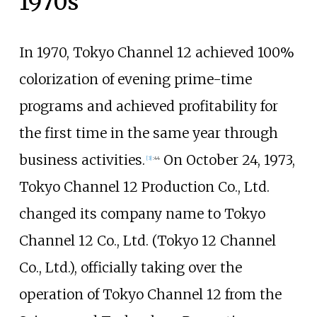
1970s
In 1970, Tokyo Channel 12 achieved 100%
colorization of evening prime-time
programs and achieved profitability for
the first time in the same year through
business activities.
On October 24, 1973,
[
3
]
:
44
Tokyo Channel 12 Production Co., Ltd.
changed its company name to Tokyo
Channel 12 Co., Ltd. (Tokyo 12 Channel
Co., Ltd.), officially taking over the
operation of Tokyo Channel 12 from the