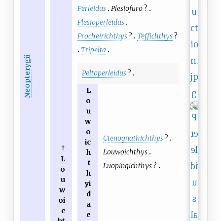
Perleidus
Plesiofuro
?
Plesioperleidus
Procheirichthys
?
Teffichthys
?
Tripelta
Neopterygii
Peltoperleidus
?
L
o
u
w
o
Ctenognathichthys
?
ic
†
Louwoichthys
h
L
t
Luopingichthys
?
o
h
u
yi
w
d
oi
a
c
e
ht