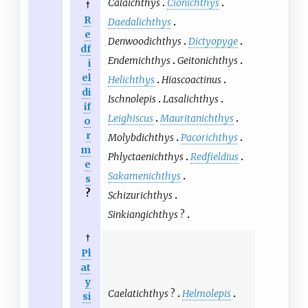
Calaichthys
Cionichthys
†
R
Daedalichthys
e
Denwoodichthys
Dictyopyge
df
Endemichthys
Geitonichthys
i
el
Helichthys
Hiascoactinus
di
Ischnolepis
Lasalichthys
if
Leighiscus
Mauritanichthys
o
r
Molybdichthys
Pacorichthys
m
Phlyctaenichthys
Redfieldius
e
Sakamenichthys
s
?
Schizurichthys
Sinkiangichthys
?
†
Pl
at
y
Caelatichthys
?
Helmolepis
si