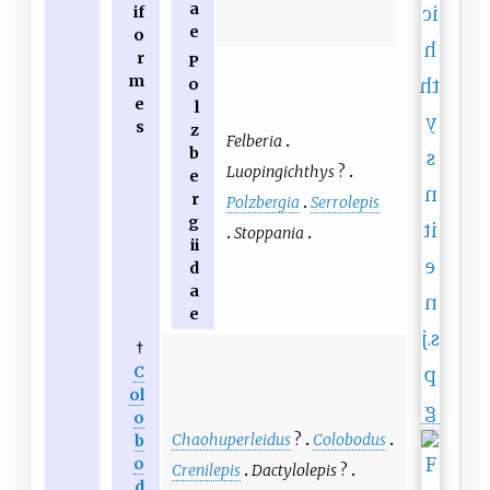
a
if
e
o
r
P
m
o
e
l
s
z
Felberia
b
Luopingichthys
?
e
r
Polzbergia
Serrolepis
g
Stoppania
ii
d
a
e
†
C
ol
o
Chaohuperleidus
?
Colobodus
b
o
Crenilepis
Dactylolepis
?
d