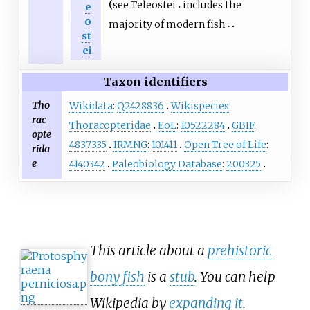
see
Teleostei
includes the
e
o
majority of modern fish
st
ei
Taxon identifiers
Tho
Wikidata
:
Q2428836
Wikispecies
:
rac
Thoracopteridae
EoL
:
10522284
GBIF
:
opte
4837335
IRMNG
:
101411
Open Tree of Life
:
rida
e
4140342
Paleobiology Database
:
200325
This article about a
prehistoric
bony fish
is a
stub
. You can help
Wikipedia by
expanding it
.