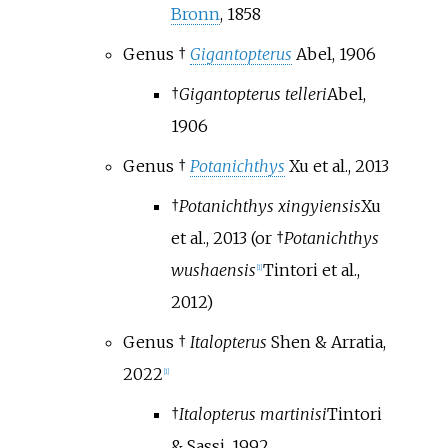
Bronn
, 1858
Genus †
Gigantopterus
Abel, 1906
†
Gigantopterus telleri
Abel,
1906
Genus †
Potanichthys
Xu et al., 2013
†
Potanichthys xingyiensis
Xu
et al., 2013
(or †
Potanichthys
wushaensis
Tintori et al.,
[
1
]
2012
)
Genus †
Italopterus
Shen & Arratia,
2022
[
1
]
†
Italopterus martinisi
Tintori
& Sassi, 1992