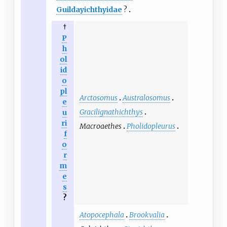
Guildayichthyidae
?
†
P
h
ol
id
o
pl
Arctosomus
Australosomus
e
Gracilignathichthys
u
ri
Macroaethes
Pholidopleurus
f
o
r
m
e
s
?
Atopocephala
Brookvalia