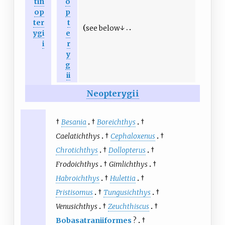
tin
o
op
p
ter
t
see below↓
ygi
e
i
r
y
g
ii
Neopterygii
†
Besania
†
Boreichthys
†
Caelatichthys
†
Cephaloxenus
†
Chrotichthys
†
Dollopterus
†
Frodoichthys
†
Gimlichthys
†
Habroichthys
†
Hulettia
†
Pristisomus
†
Tungusichthys
†
Venusichthys
†
Zeuchthiscus
†
Bobasatraniiformes
?
†