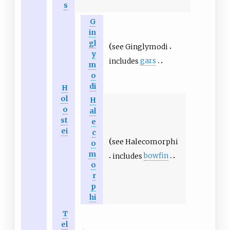
s
G
in
gl
see
Ginglymodi
y
includes
gars
m
o
di
H
ol
H
o
al
st
e
ei
c
see
Halecomorphi
o
m
includes
bowfin
o
r
p
hi
T
el