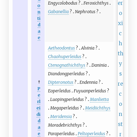
Engycolobodus
?
Feroxichthys
o
Gabanellia
?
Nephrotus
?
n
ti
d
a
e
Aetheodontus
?
Alvinia
?
Chaohuperleidus
?
Ctenognathichthys
?
Daninia
Diandongperleidus
?
†
Dipteronotus
?
Endennia
?
P
Eoperleidus
Fuyuanperleidus
?
e
Luopingperleidus
?
Manlietta
rl
ei
Megaperleidus
?
Meidiichthys
di
Meridensia
?
d
Moradebrichthys
?
a
e
Paraperleidus
Peltoperleidus
?