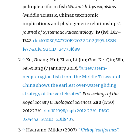
peltopleuriform fish
Wushaichthys exquisitus
(Middle Triassic, China): taxonomic
implications and phylogenetic relationships".
Journal of Systematic Palaeontology
.
19
(19):
1317–
1342.
doi
:
10.1080/14772019.2022.2029595
.
ISSN
1477-2019
.
S2CID
247731689
.
↑
Xu, Guang-Hui; Zhao, Li-Jun; Gao, Ke-Qin; Wu,
Fei-Xiang (7 January 2013).
"A new stem-
neopterygian fish from the Middle Triassic of
China shows the earliest over-water gliding
strategy of the vertebrates"
.
Proceedings of the
Royal Society B: Biological Sciences
.
280
(1750)
20122261.
doi
:
10.1098/rspb.2012.2261
.
PMC
3574442
.
PMID
23118437
.
↑
Haaramo, Mikko (2007).
"
†Peltopleuriformes
"
.