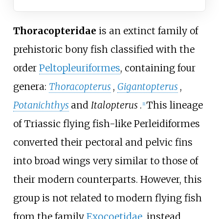
Thoracopteridae
is an extinct family of
prehistoric bony fish classified with the
order
Peltopleuriformes
, containing four
genera:
Thoracopterus
,
Gigantopterus
,
Potanichthys
and
Italopterus
.
This lineage
[
1
]
of Triassic flying fish-like Perleidiformes
converted their pectoral and pelvic fins
into broad wings very similar to those of
their modern counterparts. However, this
group is not related to modern flying fish
from the family
Exocoetidae
, instead