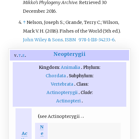
Mikko's Phylogeny Archive
. Retrieved
30
December
2016
.
↑
Nelson, Joseph S.; Grande, Terry C.; Wilson,
Mark V. H. (2016).
Fishes of the World
(5th
ed.).
John Wiley & Sons
.
ISBN
978-1-118-34233-6
.
Neopterygii
v
t
e
Kingdom:
Animalia
Phylum:
Chordata
Subphylum:
Vertebrata
Class:
Actinopterygii
Clade
:
Actinopteri
see
Actinopterygii
N
Ac
e