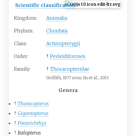
Scientific classification
Kingdom:
Animalia
Phylum:
Chordata
Class:
Actinopterygii
Order:
†
Perleidiformes
Family:
†
Thoracopteridae
Griffith, 1977
sensu
Xu et al., 2013
Genera
†
Thoracopterus
†
Gigantopterus
†
Potanichthys
†
Italopterus