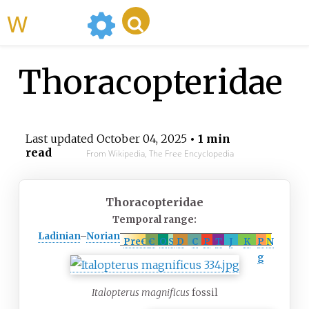
WikiMili
Thoracopteridae
Last updated
October 04, 2025
• 1 min
read
From Wikipedia, The Free Encyclopedia
Thoracopteridae
Temporal range:
Ladinian
–
Norian
PreꞒ
Ꞓ
O
S
D
C
P
T
J
K
P
N
g
Italopterus magnificus
fossil