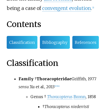
being a case of
convergent evolution
.
[
2
]
Contents
Classification
Bibliography
References
Classification
Family
†
Thoracopteridae
Griffith, 1977
sensu
Xu et al., 2013
[
1
]
[
3
]
[
4
]
Genus †
Thoracopterus
Bronn
, 1858
†
Thoracopterus niederristi