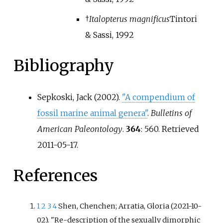
†
Italopterus magnificus
Tintori
& Sassi, 1992
Bibliography
Sepkoski, Jack (2002).
"A compendium of
fossil marine animal genera"
.
Bulletins of
American Paleontology
.
364
: 560
. Retrieved
2011-05-17
.
References
1
2
3
4
Shen, Chenchen; Arratia, Gloria (2021-10-
02). "Re-description of the sexually dimorphic