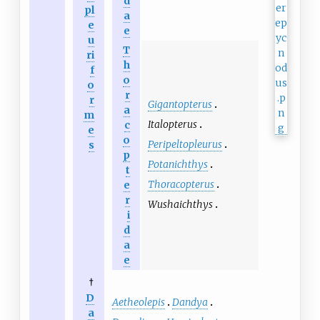
d
pl
a
e
e
u
T
ri
h
f
o
o
r
r
Gigantopterus
a
m
Italopterus
c
e
o
Peripeltopleurus
s
p
Potanichthys
t
Thoracopterus
e
r
Wushaichthys
i
d
a
e
†
D
Aetheolepis
Dandya
a